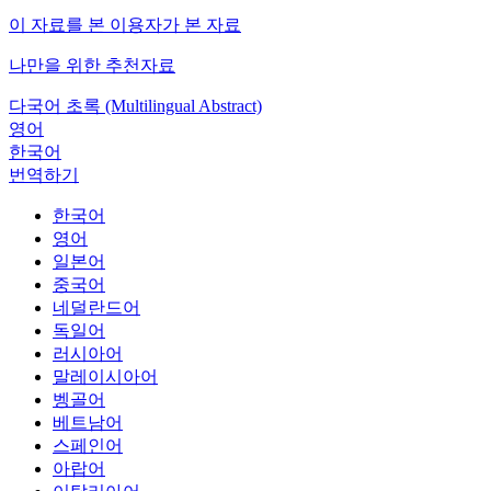
이 자료를 본 이용자가 본 자료
나만을 위한 추천자료
다국어 초록 (Multilingual Abstract)
영어
한국어
번역하기
한국어
영어
일본어
중국어
네덜란드어
독일어
러시아어
말레이시아어
벵골어
베트남어
스페인어
아랍어