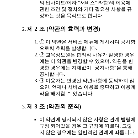
의 웹사이트(이하 "서비스" 라함)의 이용에
관한 조건 및 절차와 기타 필요한 사항을 규
정하는 것을 목적으로 합니다.
제 2 조 (약관의 효력과 변경)
① 이 약관은 서비스 메뉴에 게시하여 공시함
으로써 효력을 발생합니다.
② 교육정보원은 합리적 사유가 발생한 경우
에는 이 약관을 변경할 수 있으며, 약관을 변
경한 경우에는 지체없이 "공지사항"을 통해
공시합니다.
③ 이용자는 변경된 약관사항에 동의하지 않
으면, 언제나 서비스 이용을 중단하고 이용계
약을 해지할 수 있습니다.
제 3 조 (약관외 준칙)
이 약관에 명시되지 않은 사항은 관계 법령에
규정 되어있을 경우 그 규정에 따르며, 그렇
지 않은 경우에는 일반적인 관례에 따릅니다.