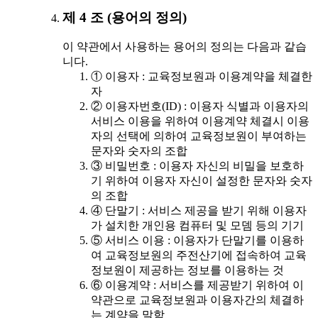
제 4 조 (용어의 정의)
이 약관에서 사용하는 용어의 정의는 다음과 같습
니다.
① 이용자 : 교육정보원과 이용계약을 체결한
자
② 이용자번호(ID) : 이용자 식별과 이용자의
서비스 이용을 위하여 이용계약 체결시 이용
자의 선택에 의하여 교육정보원이 부여하는
문자와 숫자의 조합
③ 비밀번호 : 이용자 자신의 비밀을 보호하
기 위하여 이용자 자신이 설정한 문자와 숫자
의 조합
④ 단말기 : 서비스 제공을 받기 위해 이용자
가 설치한 개인용 컴퓨터 및 모뎀 등의 기기
⑤ 서비스 이용 : 이용자가 단말기를 이용하
여 교육정보원의 주전산기에 접속하여 교육
정보원이 제공하는 정보를 이용하는 것
⑥ 이용계약 : 서비스를 제공받기 위하여 이
약관으로 교육정보원과 이용자간의 체결하
는 계약을 말함