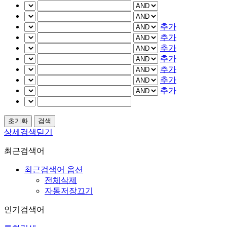
추가
추가
추가
추가
추가
추가
추가
상세검색닫기
최근검색어
최근검색어 옵션
전체삭제
자동저장끄기
인기검색어