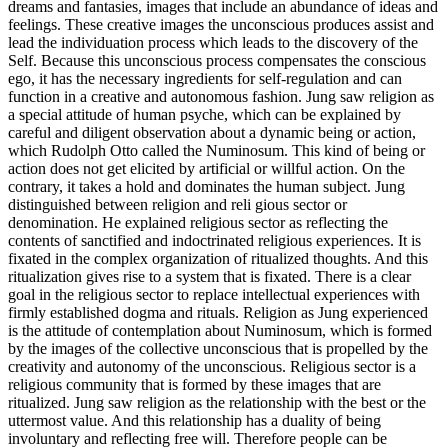
dreams and fantasies, images that include an abundance of ideas and
feelings. These creative images the unconscious produces assist and
lead the individuation process which leads to the discovery of the
Self. Because this unconscious process compensates the conscious
ego, it has the necessary ingredients for self-regulation and can
function in a creative and autonomous fashion. Jung saw religion as
a special attitude of human psyche, which can be explained by
careful and diligent observation about a dynamic being or action,
which Rudolph Otto called the Numinosum. This kind of being or
action does not get elicited by artificial or willful action. On the
contrary, it takes a hold and dominates the human subject. Jung
distinguished between religion and reli gious sector or
denomination. He explained religious sector as reflecting the
contents of sanctified and indoctrinated religious experiences. It is
fixated in the complex organization of ritualized thoughts. And this
ritualization gives rise to a system that is fixated. There is a clear
goal in the religious sector to replace intellectual experiences with
firmly established dogma and rituals. Religion as Jung experienced
is the attitude of contemplation about Numinosum, which is formed
by the images of the collective unconscious that is propelled by the
creativity and autonomy of the unconscious. Religious sector is a
religious community that is formed by these images that are
ritualized. Jung saw religion as the relationship with the best or the
uttermost value. And this relationship has a duality of being
involuntary and reflecting free will. Therefore people can be