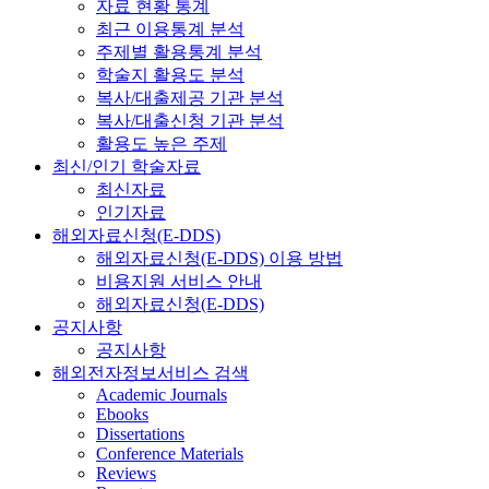
자료 현황 통계
최근 이용통계 분석
주제별 활용통계 분석
학술지 활용도 분석
복사/대출제공 기관 분석
복사/대출신청 기관 분석
활용도 높은 주제
최신/인기 학술자료
최신자료
인기자료
해외자료신청(E-DDS)
해외자료신청(E-DDS) 이용 방법
비용지원 서비스 안내
해외자료신청(E-DDS)
공지사항
공지사항
해외전자정보서비스 검색
Academic Journals
Ebooks
Dissertations
Conference Materials
Reviews