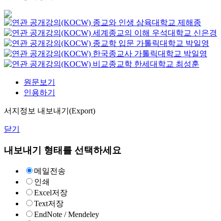
종교와 인생
삼육대학교
제해종
세계종교의 이해
우석대학교
신은경
종교학 입문
가톨릭대학교
박일영
한국종교사
가톨릭대학교
박일영
비교종교학
한세대학교
최성훈
원문보기
인용하기
서지정보 내보내기(Export)
닫기
내보내기 형태를 선택하세요
메일전송
인쇄
Excel저장
Text저장
EndNote / Mendeley