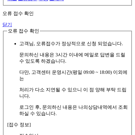
오류 접수 확인
닫기
오류 접수 확인
고객님, 오류접수가 정상적으로 신청 되었습니다.
문의하신 내용은 3시간 이내에 메일로 답변을 드릴
수 있도록 하겠습니다.
다만, 고객센터 운영시간(평일 09:00 ~ 18:00) 이외에
는
처리가 다소 지연될 수 있으니 이 점 양해 부탁 드립
니다.
로그인 후, 문의하신 내용은 나의상담내역에서 조회
하실 수 있습니다.
[접수 정보]