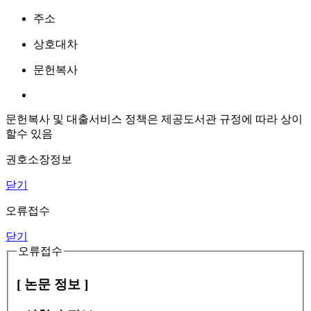
주소
상호대차
문헌복사
문헌복사 및 대출서비스 정책은 제공도서관 규정에 따라 상이
할수 있음
권호소장정보
닫기
오류접수
닫기
오류접수
[ 논문 정보 ]