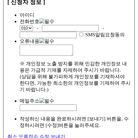
[ 신청자 정보 ]
아이디
전화번호
-
-
SMS알림요청동의
오류내용
※ 개인정보 노출 방지를 위해 민감한 개인정보 내
용은 가급적 기재를 자제하여 주시기 바랍니다.
(상담을 위해 불가피하게 개인정보를 기재하셔야
한다면, 가능한 최소한의 개인정보를 기재하여 주시
기 바랍니다.)
메일주소
작성하신 내용을 완료하시려면 [보내기] 버튼을, 수
정하시려면 [수정]버튼을 눌러주세요.
취소
오류접수
수정
보내기