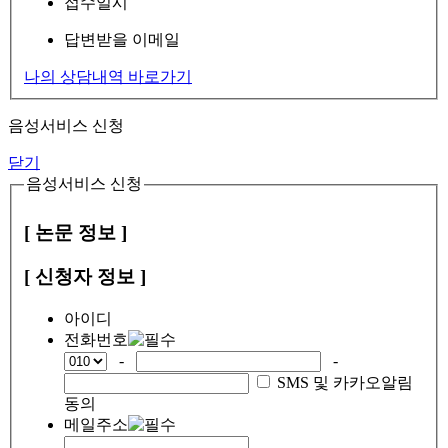
접수일시
답변받을 이메일
나의 상담내역 바로가기
음성서비스 신청
닫기
음성서비스 신청
[ 논문 정보 ]
[ 신청자 정보 ]
아이디
전화번호
-
-
SMS 및 카카오알림
동의
메일주소