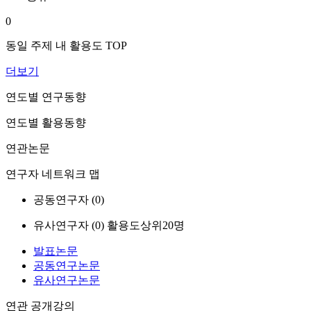
0
동일 주제 내 활용도 TOP
더보기
연도별 연구동향
연도별 활용동향
연관논문
연구자 네트워크 맵
공동연구자 (
0
)
유사연구자 (
0
)
활용도상위20명
발표논문
공동연구논문
유사연구논문
연관 공개강의