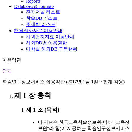
Reports
Databases & Journals
전자저널 리스트
학술DB 리스트
주제별 리스트
해외전자자료 이용안내
해외전자자료 이용안내
해외DB별 이용권한
대학별 해외DB 구독현황
이용약관
닫기
학술연구정보서비스 이용약관 (2017년 1월 1일 ~ 현재 적용)
제 1 장 총칙
제 1 조 (목적)
이 약관은 한국교육학술정보원(이하 "교육정
보원"라 함)이 제공하는 학술연구정보서비스