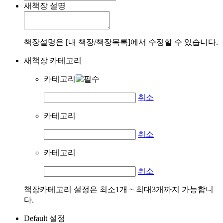
새책장 설명
책장설명은 [내 책장/책장목록]에서 수정할 수 있습니다.
새책장 카테고리
카테고리
취소
카테고리
취소
카테고리
취소
책장카테고리 설정은 최소1개 ~ 최대3개까지 가능합니
다.
Default 설정