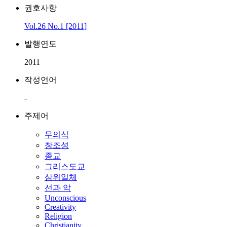
권호사항
Vol.26 No.1 [2011]
발행연도
2011
작성언어
-
주제어
무의식
창조성
종교
그리스도교
삼위일체
선과 악
Unconscious
Creativity
Religion
Christianity