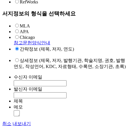
RefWorks
서지정보의 형식을 선택하세요
MLA
APA
Chicago
참고문헌양식안내
간략정보 (제목, 저자, 연도)
상세정보 (제목, 저자, 발행기관, 학술지명, 권호, 발행
연도, 작성언어, KDC, 자료형태, 수록면, 소장기관, 초록)
수신자 이메일
발신자 이메일
제목
메모
취소
내보내기