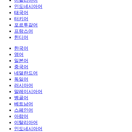
이탈리아어
인도네시아어
태국어
터키어
포르투갈어
프랑스어
힌디어
한국어
영어
일본어
중국어
네덜란드어
독일어
러시아어
말레이시아어
벵골어
베트남어
스페인어
아랍어
이탈리아어
인도네시아어