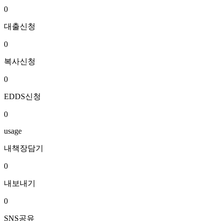
0
대출신청
0
복사신청
0
EDDS신청
0
usage
내책장담기
0
내보내기
0
SNS공유