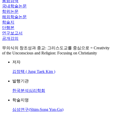
통합검색
국내학술논문
학위논문
해외학술논문
학술지
단행본
연구보고서
공개강의
무의식의 창조성과 종교: 그리스도교를 중심으로 = Creativity
of the Unconscious and Religion: Focusing on Christianity
저자
김정택 ( Jung Taek Kim )
발행기관
한국분석심리학회
학술지명
심성연구(Shim-Song Yon-Gu)