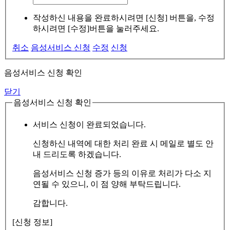
작성하신 내용을 완료하시려면 [신청] 버튼을, 수정
하시려면 [수정]버튼을 눌러주세요.
취소
음성서비스 신청
수정
신청
음성서비스 신청 확인
닫기
음성서비스 신청 확인
서비스 신청이 완료되었습니다.
신청하신 내역에 대한 처리 완료 시 메일로 별도 안
내 드리도록 하겠습니다.
음성서비스 신청 증가 등의 이유로 처리가 다소 지
연될 수 있으니, 이 점 양해 부탁드립니다.
감합니다.
[신청 정보]