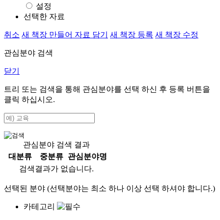
설정
선택한 자료
취소
새 책장 만들어 자료 담기
새 책장 등록
새 책장 수정
관심분야 검색
닫기
트리 또는 검색을 통해 관심분야를 선택 하신 후
등록
버튼을
클릭 하십시오.
관심분야 검색 결과
대분류
중분류
관심분야명
검색결과가 없습니다.
선택된 분야 (선택분야는 최소 하나 이상 선택 하셔야 합니다.)
카테고리