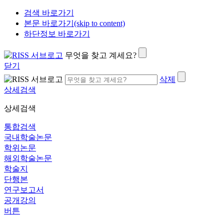
검색 바로가기
본문 바로가기(skip to content)
하단정보 바로가기
무엇을 찾고 계세요?
닫기
삭제
상세검색
상세검색
통합검색
국내학술논문
학위논문
해외학술논문
학술지
단행본
연구보고서
공개강의
버튼