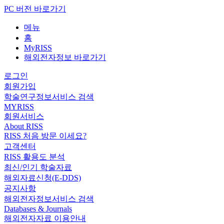
PC 버전 바로가기
메뉴
홈
MyRISS
해외전자정보 바로가기
로그인
회원가입
학술연구정보서비스 검색
MYRISS
회원서비스
About RISS
RISS 처음 방문 이세요?
고객센터
RISS 활용도 분석
최신/인기 학술자료
해외자료신청(E-DDS)
공지사항
해외전자정보서비스 검색
Databases & Journals
해외전자자료 이용안내