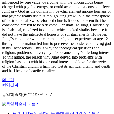
influenced by one value, overcome with the unconscious being
charged with psychic energy, or could accept it on a conscious level.
Jung saw God as the dominating psychic element among humans or
that psychic reality itself. Although Jung grew up in the atmosphere
of the traditional Swiss reformed church, it does not seem that he
considered himself to be a devoted Christian. To Jung, Christianity
is a habitual, ritualized institution, which lacked vitality because it
did not have the intellectual honesty or spiritual energy. However,
Jung``s encounter with the dramatic religious experience at age 12
through hallucination led him to perceive the existence of living god
in his unconscious. This is why the theological questions and
religious problems in everyday life became Jung``s life-long interest.
To this author, the reason why Jung delved into problems with
religion has to do with his personal interest and love for the revival
of the Christian church which had lost its spiritual vitality and depth
and had become heavily ritualized.
더보기
번역결과
동일학술지(권/호) 다른 논문
프리다 칼로의 자화상을 통해 본 작가의 심리분석