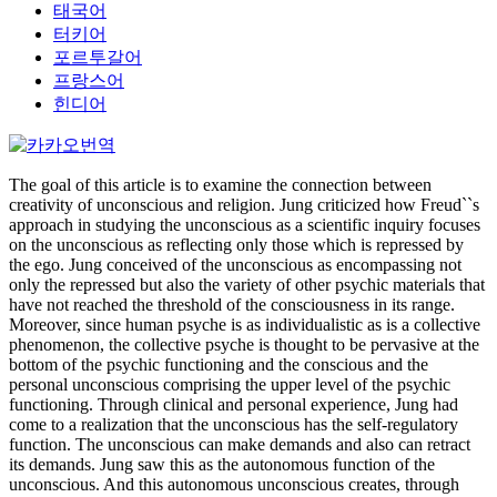
태국어
터키어
포르투갈어
프랑스어
힌디어
The goal of this article is to examine the connection between
creativity of unconscious and religion. Jung criticized how Freud``s
approach in studying the unconscious as a scientific inquiry focuses
on the unconscious as reflecting only those which is repressed by
the ego. Jung conceived of the unconscious as encompassing not
only the repressed but also the variety of other psychic materials that
have not reached the threshold of the consciousness in its range.
Moreover, since human psyche is as individualistic as is a collective
phenomenon, the collective psyche is thought to be pervasive at the
bottom of the psychic functioning and the conscious and the
personal unconscious comprising the upper level of the psychic
functioning. Through clinical and personal experience, Jung had
come to a realization that the unconscious has the self-regulatory
function. The unconscious can make demands and also can retract
its demands. Jung saw this as the autonomous function of the
unconscious. And this autonomous unconscious creates, through