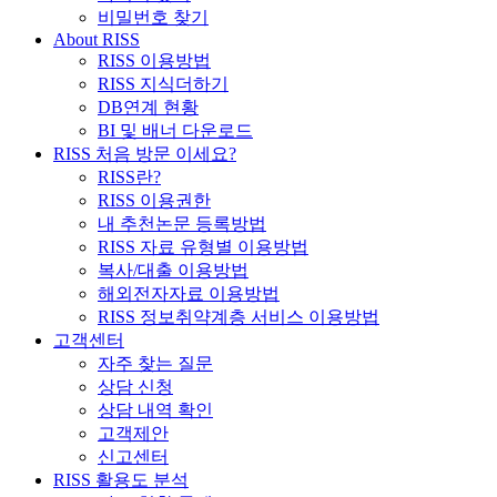
비밀번호 찾기
About RISS
RISS 이용방법
RISS 지식더하기
DB연계 현황
BI 및 배너 다운로드
RISS 처음 방문 이세요?
RISS란?
RISS 이용권한
내 추천논문 등록방법
RISS 자료 유형별 이용방법
복사/대출 이용방법
해외전자자료 이용방법
RISS 정보취약계층 서비스 이용방법
고객센터
자주 찾는 질문
상담 신청
상담 내역 확인
고객제안
신고센터
RISS 활용도 분석