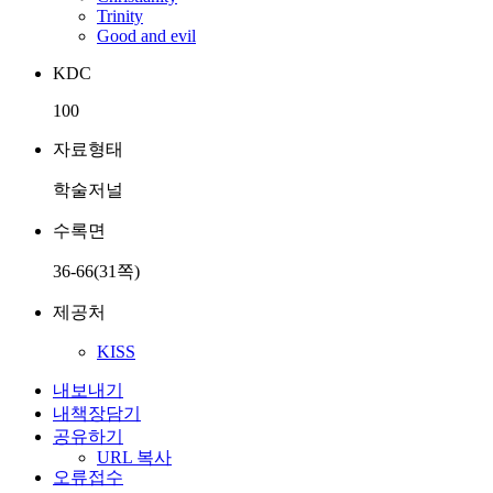
Trinity
Good and evil
KDC
100
자료형태
학술저널
수록면
36-66(31쪽)
제공처
KISS
내보내기
내책장담기
공유하기
URL 복사
오류접수