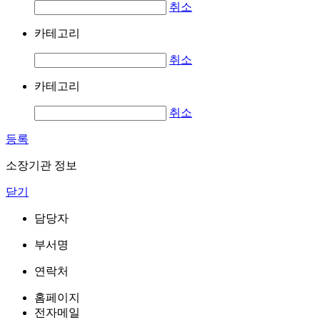
취소
카테고리
취소
카테고리
취소
등록
소장기관 정보
닫기
담당자
부서명
연락처
홈페이지
전자메일