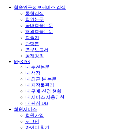
학술연구정보서비스 검색
통합검색
학위논문
국내학술논문
해외학술논문
학술지
단행본
연구보고서
공개강의
MyRISS
내 추천논문
내 책장
내 최근 본 논문
내 저작물관리
내 구매·신청 현황
내 서비스 사용권한
내 관심 DB
회원서비스
회원가입
로그인
아이디 찾기