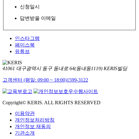
신청일시
답변받을 이메일
인스타그램
페이스북
유튜브
41061 대구광역시 동구 동내로 64(동내동1119) KERIS빌딩
고객센터 (평일: 09:00 ~ 18:00)
1599-3122
Copyright© KERIS. ALL RIGHTS RESERVED
이용약관
개인정보처리방침
개인정보 재동의
기관소개