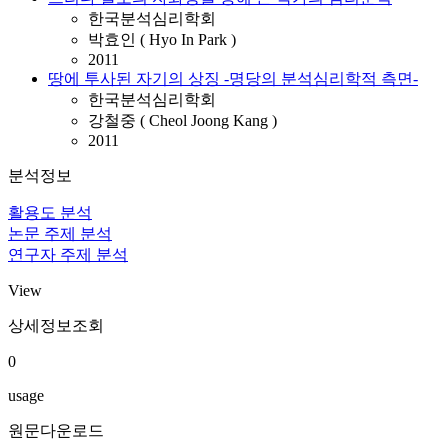
한국분석심리학회
박효인 ( Hyo In Park )
2011
땅에 투사된 자기의 상징 -명당의 분석심리학적 측면-
한국분석심리학회
강철중 ( Cheol Joong Kang )
2011
분석정보
활용도 분석
논문 주제 분석
연구자 주제 분석
View
상세정보조회
0
usage
원문다운로드