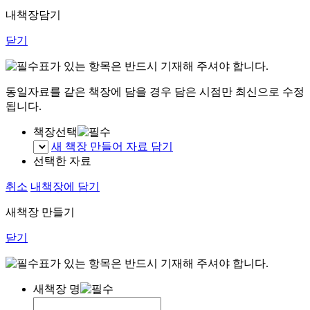
내책장담기
닫기
표가 있는 항목은 반드시 기재해 주셔야 합니다.
동일자료를 같은 책장에 담을 경우 담은 시점만 최신으로 수정
됩니다.
책장선택
새 책장 만들어 자료 담기
선택한 자료
취소
내책장에 담기
새책장 만들기
닫기
표가 있는 항목은 반드시 기재해 주셔야 합니다.
새책장 명