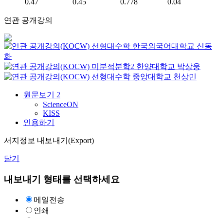
0.47
0.45
0.778
0.04
연관 공개강의
선형대수학
한국외국어대학교
신동
화
미분적분학2
한양대학교
박상웅
선형대수학
중앙대학교
천상민
원문보기
2
ScienceON
KISS
인용하기
서지정보 내보내기(Export)
닫기
내보내기 형태를 선택하세요
메일전송
인쇄