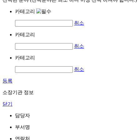
카테고리
취소
카테고리
취소
카테고리
취소
등록
소장기관 정보
닫기
담당자
부서명
연락처