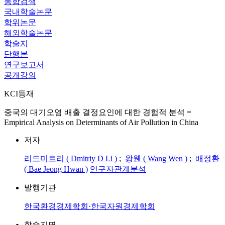
통합검색
국내학술논문
학위논문
해외학술논문
학술지
단행본
연구보고서
공개강의
KCI등재
중국의 대기오염 배출 결정요인에 대한 경험적 분석 =
Empirical Analysis on Determinants of Air Pollution in China
저자
리드미트리 ( Dmitriy D Li )
;
왕웬 ( Wang Wen )
;
배정환
( Bae Jeong Hwan )
연구자관계분석
발행기관
한국환경경제학회·한국자원경제학회
학술지명