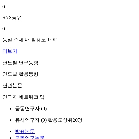
0
SNS공유
0
동일 주제 내 활용도 TOP
더보기
연도별 연구동향
연도별 활용동향
연관논문
연구자 네트워크 맵
공동연구자 (
0
)
유사연구자 (
0
)
활용도상위20명
발표논문
공동연구논문