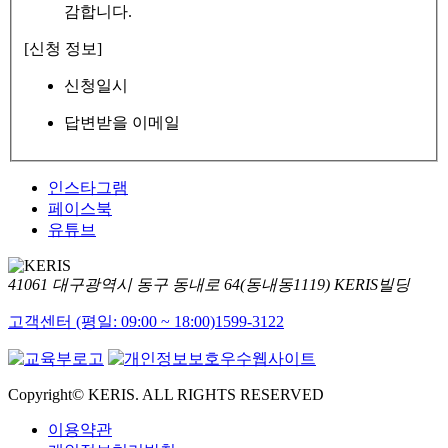
감합니다.
[신청 정보]
신청일시
답변받을 이메일
인스타그램
페이스북
유튜브
41061 대구광역시 동구 동내로 64(동내동1119) KERIS빌딩
고객센터 (평일: 09:00 ~ 18:00)
1599-3122
Copyright© KERIS. ALL RIGHTS RESERVED
이용약관