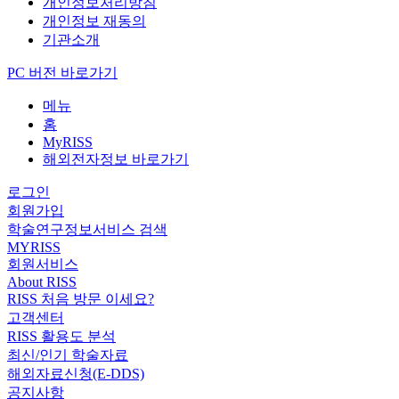
개인정보처리방침
개인정보 재동의
기관소개
PC 버전 바로가기
메뉴
홈
MyRISS
해외전자정보 바로가기
로그인
회원가입
학술연구정보서비스 검색
MYRISS
회원서비스
About RISS
RISS 처음 방문 이세요?
고객센터
RISS 활용도 분석
최신/인기 학술자료
해외자료신청(E-DDS)
공지사항