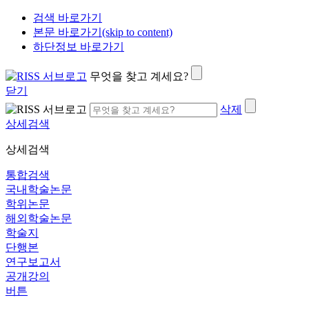
검색 바로가기
본문 바로가기(skip to content)
하단정보 바로가기
무엇을 찾고 계세요?
닫기
삭제
상세검색
상세검색
통합검색
국내학술논문
학위논문
해외학술논문
학술지
단행본
연구보고서
공개강의
버튼