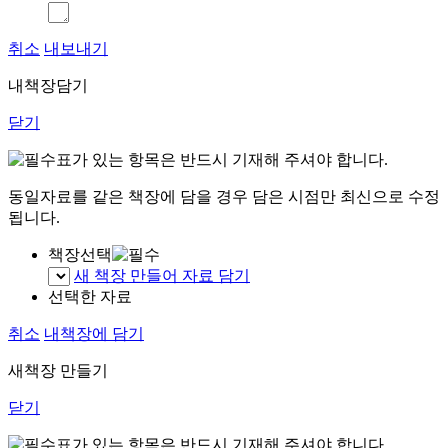
취소
내보내기
내책장담기
닫기
표가 있는 항목은 반드시 기재해 주셔야 합니다.
동일자료를 같은 책장에 담을 경우 담은 시점만 최신으로 수정
됩니다.
책장선택
새 책장 만들어 자료 담기
선택한 자료
취소
내책장에 담기
새책장 만들기
닫기
표가 있는 항목은 반드시 기재해 주셔야 합니다.