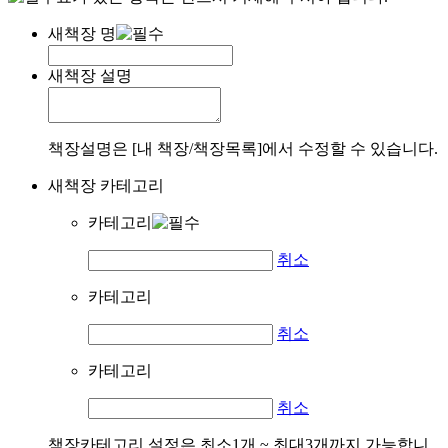
새책장 명
새책장 설명
책장설명은 [내 책장/책장목록]에서 수정할 수 있습니다.
새책장 카테고리
카테고리
취소
카테고리
취소
카테고리
취소
책장카테고리 설정은 최소1개 ~ 최대3개까지 가능합니