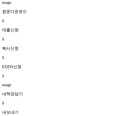
usage
원문다운로드
0
대출신청
0
복사신청
0
EDDS신청
0
usage
내책장담기
0
내보내기