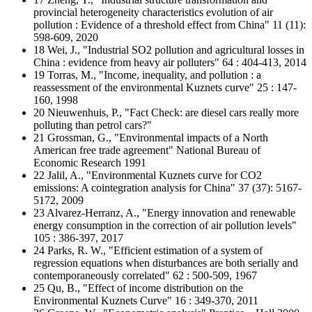
provincial heterogeneity characteristics evolution of air
pollution : Evidence of a threshold effect from China" 11 (11):
598-609, 2020
18 Wei, J., "Industrial SO2 pollution and agricultural losses in
China : evidence from heavy air polluters" 64 : 404-413, 2014
19 Torras, M., "Income, inequality, and pollution : a
reassessment of the environmental Kuznets curve" 25 : 147-
160, 1998
20 Nieuwenhuis, P., "Fact Check: are diesel cars really more
polluting than petrol cars?"
21 Grossman, G., "Environmental impacts of a North
American free trade agreement" National Bureau of
Economic Research 1991
22 Jalil, A., "Environmental Kuznets curve for CO2
emissions: A cointegration analysis for China" 37 (37): 5167-
5172, 2009
23 Alvarez-Herranz, A., "Energy innovation and renewable
energy consumption in the correction of air pollution levels"
105 : 386-397, 2017
24 Parks, R. W., "Efficient estimation of a system of
regression equations when disturbances are both serially and
contemporaneously correlated" 62 : 500-509, 1967
25 Qu, B., "Effect of income distribution on the
Environmental Kuznets Curve" 16 : 349-370, 2011