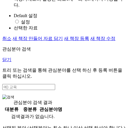
다.
Default 설정
설정
선택한 자료
취소
새 책장 만들어 자료 담기
새 책장 등록
새 책장 수정
관심분야 검색
닫기
트리 또는 검색을 통해 관심분야를 선택 하신 후
등록
버튼을
클릭 하십시오.
관심분야 검색 결과
대분류
중분류
관심분야명
검색결과가 없습니다.
선택된 분야 (선택분야는 최소 하나 이상 선택 하셔야 합니다.)