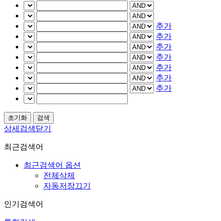
추가
추가
추가
추가
추가
추가
추가
상세검색닫기
최근검색어
최근검색어 옵션
전체삭제
자동저장끄기
인기검색어