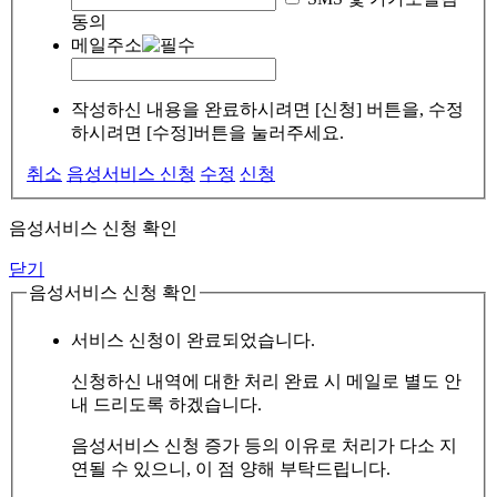
동의
메일주소
작성하신 내용을 완료하시려면 [신청] 버튼을, 수정
하시려면 [수정]버튼을 눌러주세요.
취소
음성서비스 신청
수정
신청
음성서비스 신청 확인
닫기
음성서비스 신청 확인
서비스 신청이 완료되었습니다.
신청하신 내역에 대한 처리 완료 시 메일로 별도 안
내 드리도록 하겠습니다.
음성서비스 신청 증가 등의 이유로 처리가 다소 지
연될 수 있으니, 이 점 양해 부탁드립니다.