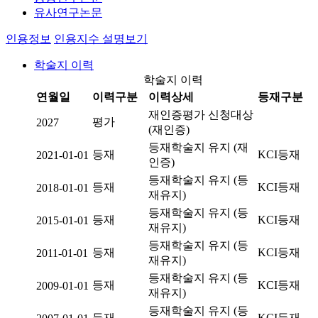
유사연구논문
인용정보
인용지수 설명보기
학술지 이력
학술지 이력
연월일
이력구분
이력상세
등재구분
재인증평가 신청대상
평가
2027
(재인증)
등재학술지 유지 (재
등재
KCI등재
2021-01-01
인증)
등재학술지 유지 (등
등재
KCI등재
2018-01-01
재유지)
등재학술지 유지 (등
등재
KCI등재
2015-01-01
재유지)
등재학술지 유지 (등
등재
KCI등재
2011-01-01
재유지)
등재학술지 유지 (등
등재
KCI등재
2009-01-01
재유지)
등재학술지 유지 (등
등재
KCI등재