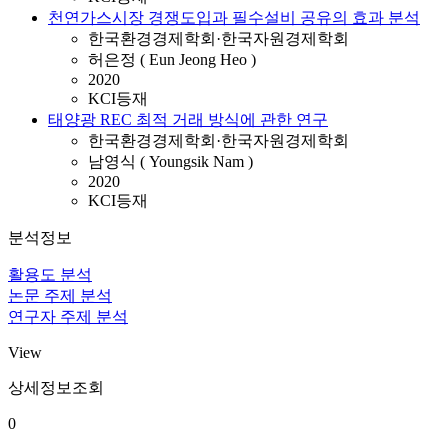
천연가스시장 경쟁도입과 필수설비 공유의 효과 분석
한국환경경제학회·한국자원경제학회
허은정 ( Eun Jeong Heo )
2020
KCI등재
태양광 REC 최적 거래 방식에 관한 연구
한국환경경제학회·한국자원경제학회
남영식 ( Youngsik Nam )
2020
KCI등재
분석정보
활용도 분석
논문 주제 분석
연구자 주제 분석
View
상세정보조회
0