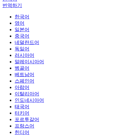
번역하기
한국어
영어
일본어
중국어
네덜란드어
독일어
러시아어
말레이시아어
벵골어
베트남어
스페인어
아랍어
이탈리아어
인도네시아어
태국어
터키어
포르투갈어
프랑스어
힌디어