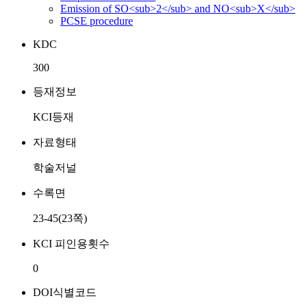
Emission of SO<sub>2</sub> and NO<sub>X</sub>
PCSE procedure
KDC
300
등재정보
KCI등재
자료형태
학술저널
수록면
23-45(23쪽)
KCI 피인용횟수
0
DOI식별코드