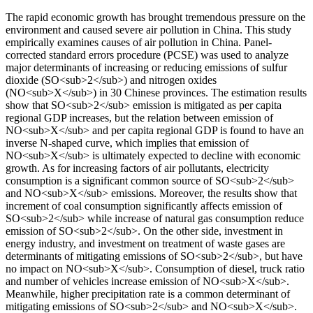
The rapid economic growth has brought tremendous pressure on the
environment and caused severe air pollution in China. This study
empirically examines causes of air pollution in China. Panel-
corrected standard errors procedure (PCSE) was used to analyze
major determinants of increasing or reducing emissions of sulfur
dioxide (SO<sub>2</sub>) and nitrogen oxides
(NO<sub>X</sub>) in 30 Chinese provinces. The estimation results
show that SO<sub>2</sub> emission is mitigated as per capita
regional GDP increases, but the relation between emission of
NO<sub>X</sub> and per capita regional GDP is found to have an
inverse N-shaped curve, which implies that emission of
NO<sub>X</sub> is ultimately expected to decline with economic
growth. As for increasing factors of air pollutants, electricity
consumption is a significant common source of SO<sub>2</sub>
and NO<sub>X</sub> emissions. Moreover, the results show that
increment of coal consumption significantly affects emission of
SO<sub>2</sub> while increase of natural gas consumption reduce
emission of SO<sub>2</sub>. On the other side, investment in
energy industry, and investment on treatment of waste gases are
determinants of mitigating emissions of SO<sub>2</sub>, but have
no impact on NO<sub>X</sub>. Consumption of diesel, truck ratio
and number of vehicles increase emission of NO<sub>X</sub>.
Meanwhile, higher precipitation rate is a common determinant of
mitigating emissions of SO<sub>2</sub> and NO<sub>X</sub>.