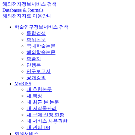
해외전자정보서비스 검색
Databases & Journals
해외전자자료 이용안내
학술연구정보서비스 검색
통합검색
학위논문
국내학술논문
해외학술논문
학술지
단행본
연구보고서
공개강의
MyRISS
내 추천논문
내 책장
내 최근 본 논문
내 저작물관리
내 구매·신청 현황
내 서비스 사용권한
내 관심 DB
회원서비스