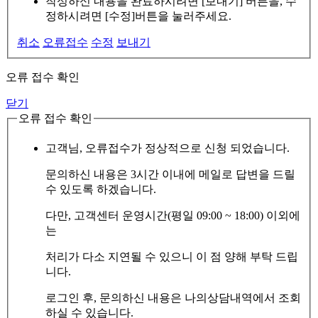
작성하신 내용을 완료하시려면 [보내기] 버튼을, 수
정하시려면 [수정]버튼을 눌러주세요.
취소
오류접수
수정
보내기
오류 접수 확인
닫기
오류 접수 확인
고객님, 오류접수가 정상적으로 신청 되었습니다.
문의하신 내용은 3시간 이내에 메일로 답변을 드릴
수 있도록 하겠습니다.
다만, 고객센터 운영시간(평일 09:00 ~ 18:00) 이외에
는
처리가 다소 지연될 수 있으니 이 점 양해 부탁 드립
니다.
로그인 후, 문의하신 내용은 나의상담내역에서 조회
하실 수 있습니다.