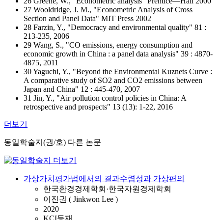
26 Greene, W., "Econometric analysis" Prentice—Hall 2000
27 Wooldridge, J. M., "Econometric Analysis of Cross
Section and Panel Data" MIT Press 2002
28 Farzin, Y., "Democracy and environmental quality" 81 :
213-235, 2006
29 Wang, S., "CO emissions, energy consumption and
economic growth in China : a panel data analysis" 39 : 4870-
4875, 2011
30 Yaguchi, Y., "Beyond the Environmental Kuznets Curve :
A comparative study of SO2 and CO2 emissions between
Japan and China" 12 : 445-470, 2007
31 Jin, Y., "Air pollution control policies in China: A
retrospective and prospects" 13 (13): 1-22, 2016
더보기
동일학술지(권/호) 다른 논문
가상가치평가법에서의 결과수렴성과 가상편의
한국환경경제학회·한국자원경제학회
이진권 ( Jinkwon Lee )
2020
KCI등재