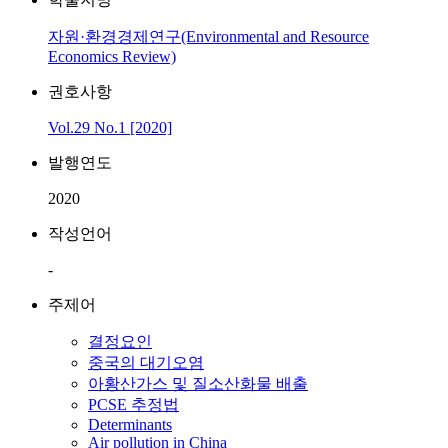
자원·환경경제연구(Environmental and Resource
Economics Review)
권호사항
Vol.29 No.1 [2020]
발행연도
2020
작성언어
-
주제어
결정요인
중국의 대기오염
아황산가스 및 질소산화물 배출
PCSE 추정법
Determinants
Air pollution in China