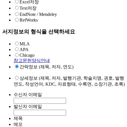
Excel저장
Text저장
EndNote / Mendeley
RefWorks
서지정보의 형식을 선택하세요
MLA
APA
Chicago
참고문헌양식안내
간략정보 (제목, 저자, 연도)
상세정보 (제목, 저자, 발행기관, 학술지명, 권호, 발행
연도, 작성언어, KDC, 자료형태, 수록면, 소장기관, 초록)
수신자 이메일
발신자 이메일
제목
메모