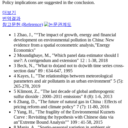
Policy implications are suggested in the conclusion.
더보기
번역결과
참고문헌 (Reference)
1 Zhao, J., "“The impact of growth, energy and financial
development on environmental pollution in China: New
evidence from a spatial econometric analysis,”Energy
Economics"
2 Moundigbaye, M., "Which panel data estimator should I
use?: A corrigendum and extension" 12 : 1-38, 2018
3 Beck, N., "What to do(and not to do)with time series cross-
section data" 89 : 634-647, 1995
4 Kayes, I., "The relationships between meteorological
parameters and air pollutants in an urban environment" 5 (5):
265-278, 2019
5 Klimont, Z., "The last decade of global anthropogenic
sulfur dioxide : 2000–2011 emissions" 8 (8): 1-6, 2013
6 Zhang, D., "The future of natural gas in China : Effects of
pricing reform and climate policy" 7 (7): 11-80, 2016
7 Yang, H., "The fragility of the Environmental Kuznets
Curve : Revisiting the hypothesis with Chinese data via
an"Extreme Bound Analysis"" 109 : 41-58, 2015
8 Manju, A., "Spatio-seasonal variation in ambient air