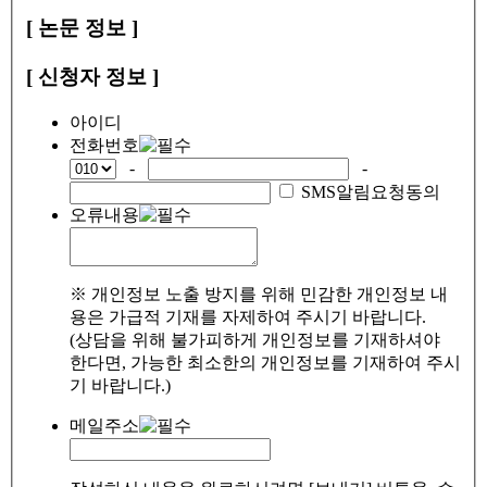
[ 논문 정보 ]
[ 신청자 정보 ]
아이디
전화번호
-
-
SMS알림요청동의
오류내용
※ 개인정보 노출 방지를 위해 민감한 개인정보 내
용은 가급적 기재를 자제하여 주시기 바랍니다.
(상담을 위해 불가피하게 개인정보를 기재하셔야
한다면, 가능한 최소한의 개인정보를 기재하여 주시
기 바랍니다.)
메일주소