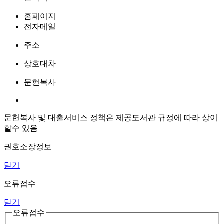
홈페이지
전자메일
주소
상호대차
문헌복사
문헌복사 및 대출서비스 정책은 제공도서관 규정에 따라 상이
할수 있음
권호소장정보
닫기
오류접수
닫기
오류접수