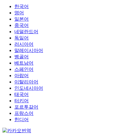
한국어
영어
일본어
중국어
네덜란드어
독일어
러시아어
말레이시아어
벵골어
베트남어
스페인어
아랍어
이탈리아어
인도네시아어
태국어
터키어
포르투갈어
프랑스어
힌디어