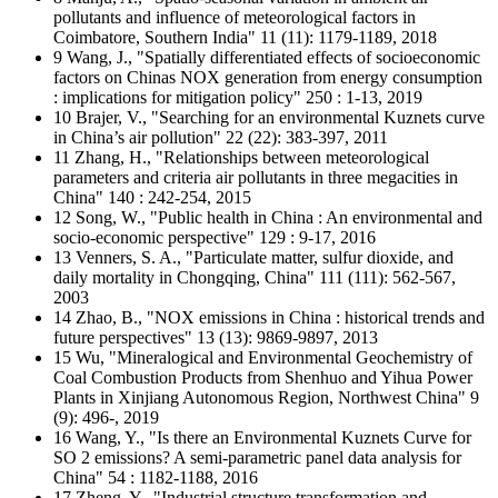
pollutants and influence of meteorological factors in
Coimbatore, Southern India" 11 (11): 1179-1189, 2018
9 Wang, J., "Spatially differentiated effects of socioeconomic
factors on Chinas NOX generation from energy consumption
: implications for mitigation policy" 250 : 1-13, 2019
10 Brajer, V., "Searching for an environmental Kuznets curve
in China’s air pollution" 22 (22): 383-397, 2011
11 Zhang, H., "Relationships between meteorological
parameters and criteria air pollutants in three megacities in
China" 140 : 242-254, 2015
12 Song, W., "Public health in China : An environmental and
socio-economic perspective" 129 : 9-17, 2016
13 Venners, S. A., "Particulate matter, sulfur dioxide, and
daily mortality in Chongqing, China" 111 (111): 562-567,
2003
14 Zhao, B., "NOX emissions in China : historical trends and
future perspectives" 13 (13): 9869-9897, 2013
15 Wu, "Mineralogical and Environmental Geochemistry of
Coal Combustion Products from Shenhuo and Yihua Power
Plants in Xinjiang Autonomous Region, Northwest China" 9
(9): 496-, 2019
16 Wang, Y., "Is there an Environmental Kuznets Curve for
SO 2 emissions? A semi-parametric panel data analysis for
China" 54 : 1182-1188, 2016
17 Zheng, Y., "Industrial structure transformation and