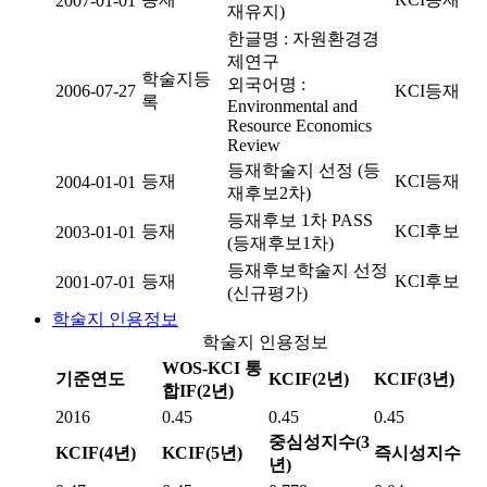
2007-01-01
재유지)
한글명 : 자원환경경
제연구
학술지등
외국어명 :
2006-07-27
KCI등재
록
Environmental and
Resource Economics
Review
등재학술지 선정 (등
등재
KCI등재
2004-01-01
재후보2차)
등재후보 1차 PASS
등재
KCI후보
2003-01-01
(등재후보1차)
등재후보학술지 선정
등재
KCI후보
2001-07-01
(신규평가)
학술지 인용정보
학술지 인용정보
WOS-KCI 통
기준연도
KCIF(2년)
KCIF(3년)
합IF(2년)
2016
0.45
0.45
0.45
중심성지수(3
KCIF(4년)
KCIF(5년)
즉시성지수
년)