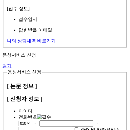
[접수 정보]
접수일시
답변받을 이메일
나의 상담내역 바로가기
음성서비스 신청
닫기
음성서비스 신청
[ 논문 정보 ]
[ 신청자 정보 ]
아이디
전화번호
-
-
SMS 및 카카오알림