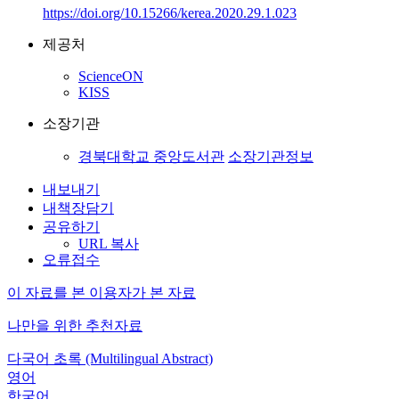
https://doi.org/10.15266/kerea.2020.29.1.023
제공처
ScienceON
KISS
소장기관
경북대학교 중앙도서관
소장기관정보
내보내기
내책장담기
공유하기
URL 복사
오류접수
이 자료를 본 이용자가 본 자료
나만을 위한 추천자료
다국어 초록 (Multilingual Abstract)
영어
한국어