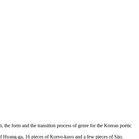
n, the form and the transition process of genre for the Korean poetic
of Hyang-ga, 16 pieces of Koryo-kayo and a few pieces of Sijo.