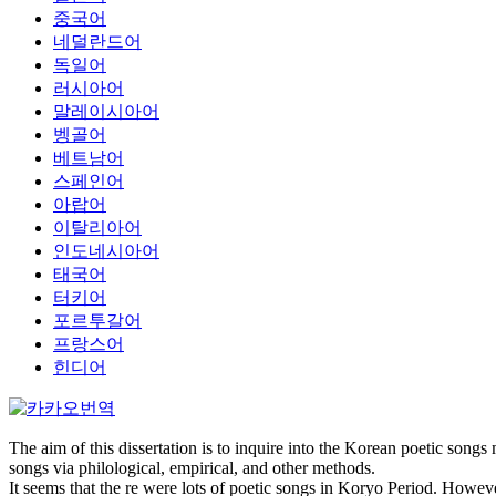
중국어
네덜란드어
독일어
러시아어
말레이시아어
벵골어
베트남어
스페인어
아랍어
이탈리아어
인도네시아어
태국어
터키어
포르투갈어
프랑스어
힌디어
The aim of this dissertation is to inquire into the Korean poetic songs
songs via philological, empirical, and other methods.
It seems that the re were lots of poetic songs in Koryo Period. How