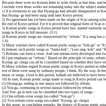
Because there were no Korean letter to write freely at that time, and 
I include even those works not remaining today into the subject matte
1) It is erroneous to say that Hyang-ga had already disappeared in Ko
that Hyang- ga had been sung until later Koryo period.
2) No agreement has yet been made on the origin of Si-jo among scholar
the end of Koryo period. For it is proved that original form of Si-jo
3) Korean poetic songs in Koryo period have bee. named variously su
songs in Koryo in full measure. (3-1)
4) Korean poetic songs are characterized by "refrain." If a song has a re
1-6)
5) Many scholars have called Korean poetic songs as "Sok-ga" or "Kyo
6) Instead, such poetic songs as "Samo-kok", "Lees ang- kok" and "M
7) Refrains can form a verse. And one-retrain-verse developed into two,
8) I put emphasis on "refrain." Based on the principle of unity, refra
Kyong- gi- chega can all be c1assified based on whether they have refr
9) Many scholars regard Korean poetic songs in Koryo period as either 
rest of them were sung by ordinary people, I think. By the way, In th
music or songs. (And in this period, ballads are believed to have been 
10) In sum, Korean poetic songs made or sung in Koryo period can be 
(1) Hyang-ga, ending in one stanza not followed by refrain.
(2) Yon-ga, continuing in several stanzas followed by refrain.
And Yon- ga in turn can be classified into two types of songs :
(1) One-refrain-verse songs (so-called "Sok-ga")
(2) Two-refrain-verse songs (so-called "Kyong- gi- chega)
In this sense, in concluding remarks, the history of Korean poetic son