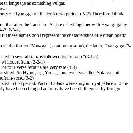
Korean language as something vulgar.
lows.
rks of Hyang-ga until later Koryo period. (2- 2) Therefore I think
 that after the transition, Si-jo exist ed together with Hyang- ga by
--3, 2-3-4)
 these names don't represent the characteristics of Korean poetic
 I call the former "Yon- ga" ( continuing song), the latter, Hyang- ga.(3-
ted in several stanzas followed by "refrain."(3-1-6)
without refrain. (2-2-1)
or four-verse refrains are very rare.(3-3)
 classified. So Hyang- ga, Yon- ga and even so-called Sok- ga and
refrain-verse.(3-2)
ted in that period. Part of ballads were sung in royal palace and the
bably have been changed ani must have been influenced by foreign