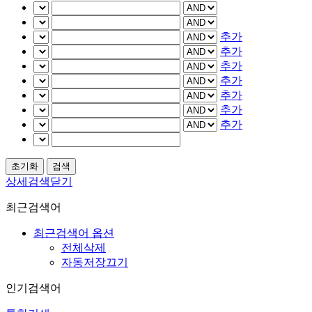
추가
추가
추가
추가
추가
추가
추가
상세검색닫기
최근검색어
최근검색어 옵션
전체삭제
자동저장끄기
인기검색어