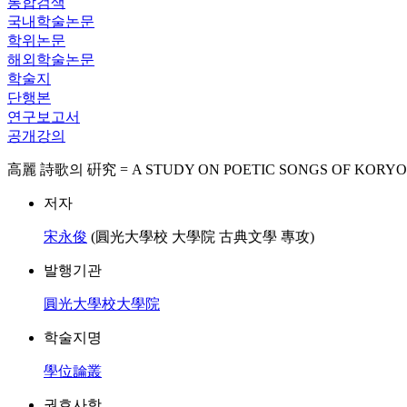
통합검색
국내학술논문
학위논문
해외학술논문
학술지
단행본
연구보고서
공개강의
高麗 詩歌의 硏究 = A STUDY ON POETIC SONGS OF KORYO
저자
宋永俊
(圓光大學校 大學院 古典文學 專攻)
발행기관
圓光大學校大學院
학술지명
學位論叢
권호사항