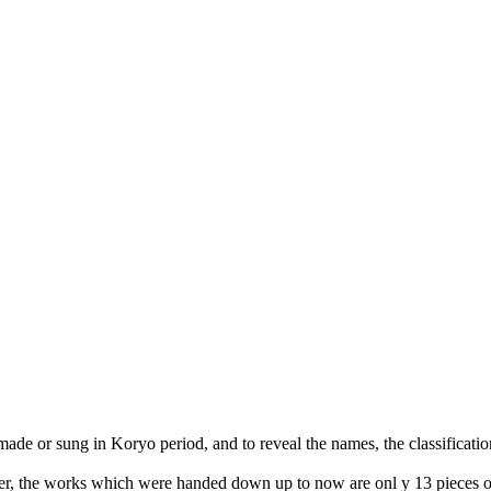
 made or sung in Koryo period, and to reveal the names, the classificatio
ever, the works which were handed down up to now are onl y 13 pieces 