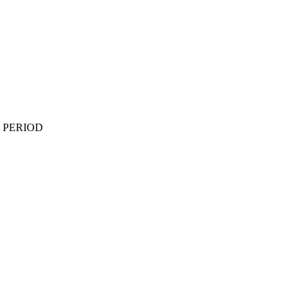
 PERIOD