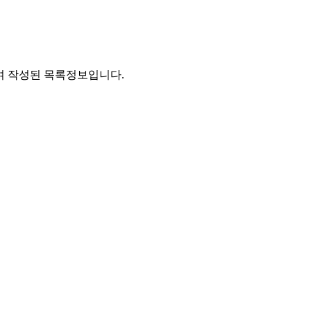
통하여 작성된 목록정보입니다.