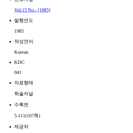
Vol.15 No.- [1985]
발행연도
1985
작성언어
Korean
KDC
041
자료형태
학술저널
수록면
5-111(107쪽)
제공처