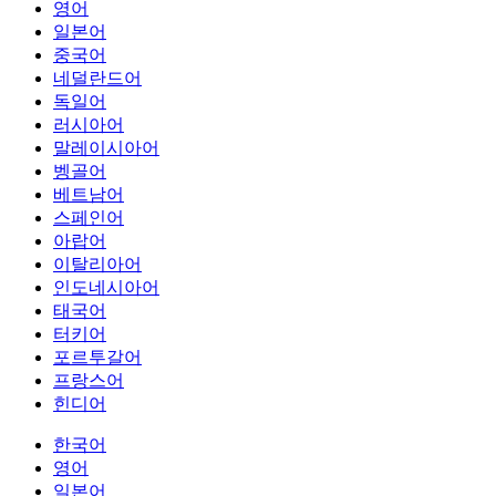
영어
일본어
중국어
네덜란드어
독일어
러시아어
말레이시아어
벵골어
베트남어
스페인어
아랍어
이탈리아어
인도네시아어
태국어
터키어
포르투갈어
프랑스어
힌디어
한국어
영어
일본어