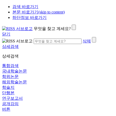
검색 바로가기
본문 바로가기(skip to content)
하단정보 바로가기
무엇을 찾고 계세요?
닫기
삭제
상세검색
상세검색
통합검색
국내학술논문
학위논문
해외학술논문
학술지
단행본
연구보고서
공개강의
버튼