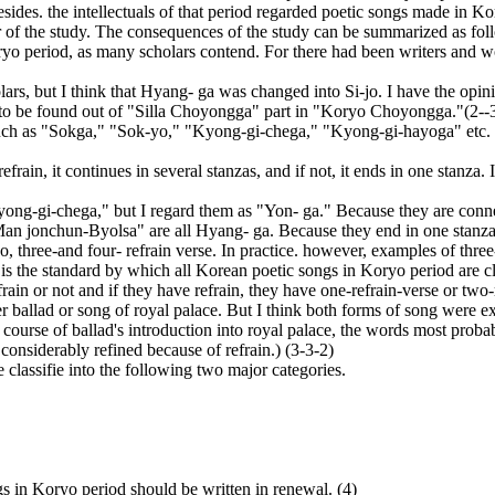
besides. the intellectuals of that period regarded poetic songs made in 
r of the study. The consequences of the study can be summarized as fol
ryo period, as many scholars contend. For there had been writers and wo
s, but I think that Hyang- ga was changed into Si-jo. I have the opinion
 is to be found out of "Silla Choyongga" part in "Koryo Choyongga."(2--3
ch as "Sokga," "Sok-yo," "Kyong-gi-chega," "Kyong-gi-hayoga" etc. But
frain, it continues in several stanzas, and if not, it ends in one stanza.
ng-gi-chega," but I regard them as "Yon- ga." Because they are connec
an jonchun-Byolsa" are all Hyang- ga. Because they end in one stanza 
 three-and four- refrain verse. In practice. however, examples of three- 
in is the standard by which all Korean poetic songs in Koryo period are
ain or not and if they have refrain, they have one-refrain-verse or two-
ballad or song of royal palace. But I think both forms of song were exis
e course of ballad's introduction into royal palace, the words most pro
considerably refined because of refrain.) (3-3-2)
classifie into the following two major categories.
gs in Koryo period should be written in renewal. (4)