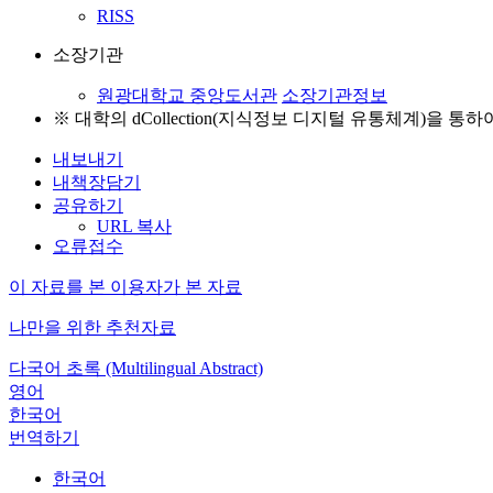
RISS
소장기관
원광대학교 중앙도서관
소장기관정보
※ 대학의 dCollection(지식정보 디지털 유통체계)을 
내보내기
내책장담기
공유하기
URL 복사
오류접수
이 자료를 본 이용자가 본 자료
나만을 위한 추천자료
다국어 초록 (Multilingual Abstract)
영어
한국어
번역하기
한국어