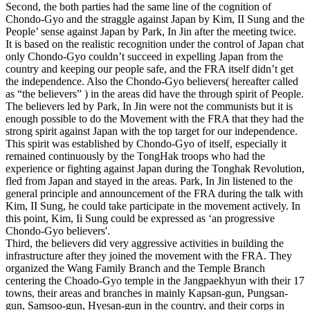
Second, the both parties had the same line of the cognition of
Chondo-Gyo and the straggle against Japan by Kim, II Sung and the
People’ sense against Japan by Park, In Jin after the meeting twice.
It is based on the realistic recognition under the control of Japan chat
only Chondo-Gyo couldn’t succeed in expelling Japan from the
country and keeping our people safe, and the FRA itself didn’t get
the independence. Also the Chondo-Gyo believers( hereafter called
as “the believers” ) in the areas did have the through spirit of People.
The believers led by Park, In Jin were not the communists but it is
enough possible to do the Movement with the FRA that they had the
strong spirit against Japan with the top target for our independence.
This spirit was established by Chondo-Gyo of itself, especially it
remained continuously by the TongHak troops who had the
experience or fighting against Japan during the Tonghak Revolution,
fled from Japan and stayed in the areas. Park, In Jin listened to the
general principle and announcement of the FRA during the talk with
Kim, II Sung, he could take participate in the movement actively. In
this point, Kim, Ii Sung could be expressed as ‘an progressive
Chondo-Gyo believers'.
Third, the believers did very aggressive activities in building the
infrastructure after they joined the movement with the FRA. They
organized the Wang Family Branch and the Temple Branch
centering the Choado-Gyo temple in the Jangpaekhyun with their 17
towns, their areas and branches in mainly Kapsan-gun, Pungsan-
gun, Samsoo-gun, Hyesan-gun in the country, and their corps in