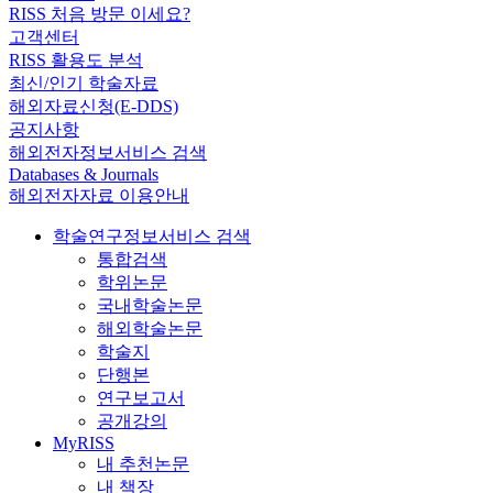
RISS 처음 방문 이세요?
고객센터
RISS 활용도 분석
최신/인기 학술자료
해외자료신청(E-DDS)
공지사항
해외전자정보서비스 검색
Databases & Journals
해외전자자료 이용안내
학술연구정보서비스 검색
통합검색
학위논문
국내학술논문
해외학술논문
학술지
단행본
연구보고서
공개강의
MyRISS
내 추천논문
내 책장