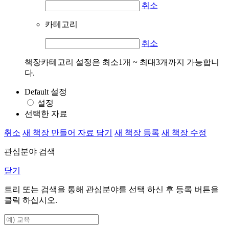
취소
카테고리
취소
책장카테고리 설정은 최소1개 ~ 최대3개까지 가능합니
다.
Default 설정
설정
선택한 자료
취소
새 책장 만들어 자료 담기
새 책장 등록
새 책장 수정
관심분야 검색
닫기
트리 또는 검색을 통해 관심분야를 선택 하신 후
등록
버튼을
클릭 하십시오.