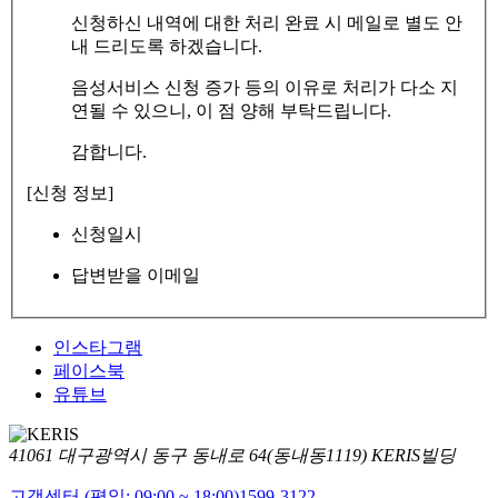
신청하신 내역에 대한 처리 완료 시 메일로 별도 안
내 드리도록 하겠습니다.
음성서비스 신청 증가 등의 이유로 처리가 다소 지
연될 수 있으니, 이 점 양해 부탁드립니다.
감합니다.
[신청 정보]
신청일시
답변받을 이메일
인스타그램
페이스북
유튜브
41061 대구광역시 동구 동내로 64(동내동1119) KERIS빌딩
고객센터 (평일: 09:00 ~ 18:00)
1599-3122