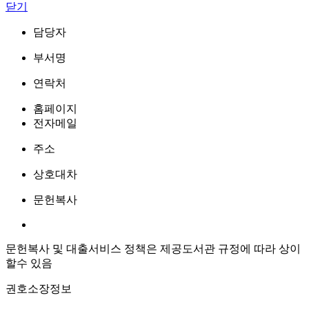
닫기
담당자
부서명
연락처
홈페이지
전자메일
주소
상호대차
문헌복사
문헌복사 및 대출서비스 정책은 제공도서관 규정에 따라 상이
할수 있음
권호소장정보