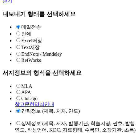
닫기
내보내기 형태를 선택하세요
메일전송
인쇄
Excel저장
Text저장
EndNote / Mendeley
RefWorks
서지정보의 형식을 선택하세요
MLA
APA
Chicago
참고문헌양식안내
간략정보 (제목, 저자, 연도)
상세정보 (제목, 저자, 발행기관, 학술지명, 권호, 발행
연도, 작성언어, KDC, 자료형태, 수록면, 소장기관, 초록)