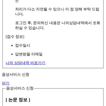
는
처리가 다소 지연될 수 있으니 이 점 양해 부탁 드립
니다.
로그인 후, 문의하신 내용은 나의상담내역에서 조회
하실 수 있습니다.
[접수 정보]
접수일시
답변받을 이메일
나의 상담내역 바로가기
음성서비스 신청
닫기
음성서비스 신청
[ 논문 정보 ]