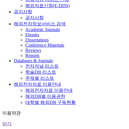
해외자료신청(E-DDS)
공지사항
공지사항
해외전자정보서비스 검색
Academic Journals
Ebooks
Dissertations
Conference Materials
Reviews
Reports
Databases & Journals
전자저널 리스트
학술DB 리스트
주제별 리스트
해외전자자료 이용안내
해외전자자료 이용안내
해외DB별 이용권한
대학별 해외DB 구독현황
이용약관
닫기