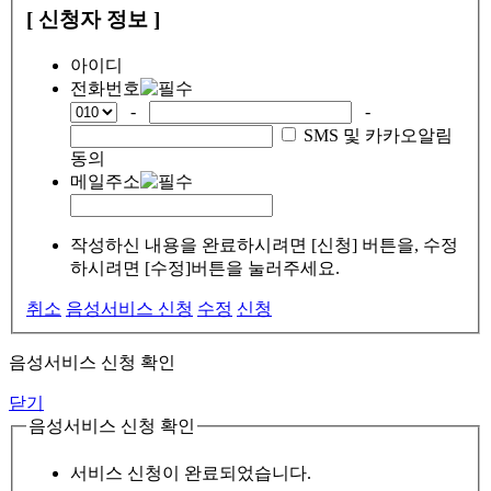
[ 신청자 정보 ]
아이디
전화번호
-
-
SMS 및 카카오알림
동의
메일주소
작성하신 내용을 완료하시려면 [신청] 버튼을, 수정
하시려면 [수정]버튼을 눌러주세요.
취소
음성서비스 신청
수정
신청
음성서비스 신청 확인
닫기
음성서비스 신청 확인
서비스 신청이 완료되었습니다.