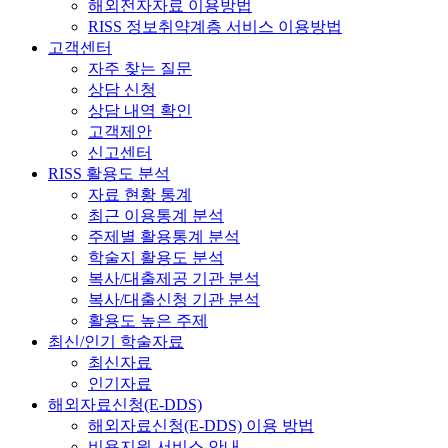
해외전자자료 이용방법
RISS 정보취약계층 서비스 이용방법
고객센터
자주 찾는 질문
상담 신청
상담 내역 확인
고객제안
신고센터
RISS 활용도 분석
자료 현황 통계
최근 이용통계 분석
주제별 활용통계 분석
학술지 활용도 분석
복사/대출제공 기관 분석
복사/대출신청 기관 분석
활용도 높은 주제
최신/인기 학술자료
최신자료
인기자료
해외자료신청(E-DDS)
해외자료신청(E-DDS) 이용 방법
비용지원 서비스 안내