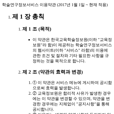
학술연구정보서비스 이용약관 (2017년 1월 1일 ~ 현재 적용)
제 1 장 총칙
제 1 조 (목적)
이 약관은 한국교육학술정보원(이하 "교육정
보원"라 함)이 제공하는 학술연구정보서비스
의 웹사이트(이하 "서비스" 라함)의 이용에
관한 조건 및 절차와 기타 필요한 사항을 규
정하는 것을 목적으로 합니다.
제 2 조 (약관의 효력과 변경)
① 이 약관은 서비스 메뉴에 게시하여 공시함
으로써 효력을 발생합니다.
② 교육정보원은 합리적 사유가 발생한 경우
에는 이 약관을 변경할 수 있으며, 약관을 변
경한 경우에는 지체없이 "공지사항"을 통해
공시합니다.