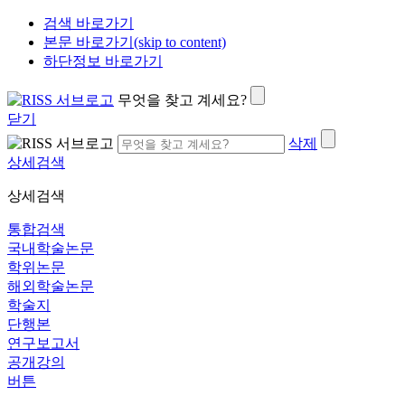
검색 바로가기
본문 바로가기(skip to content)
하단정보 바로가기
무엇을 찾고 계세요?
닫기
삭제
상세검색
상세검색
통합검색
국내학술논문
학위논문
해외학술논문
학술지
단행본
연구보고서
공개강의
버튼