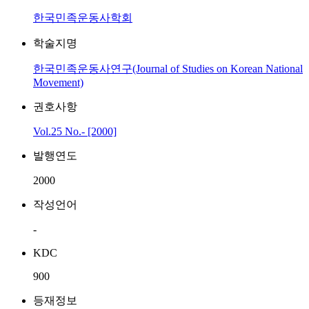
한국민족운동사학회
학술지명
한국민족운동사연구(Journal of Studies on Korean National
Movement)
권호사항
Vol.25 No.- [2000]
발행연도
2000
작성언어
-
KDC
900
등재정보