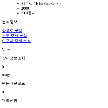
김순석 ( Kim Sun Seok )
2000
KCI등재
분석정보
활용도 분석
논문 주제 분석
연구자 주제 분석
View
상세정보조회
0
usage
원문다운로드
0
대출신청