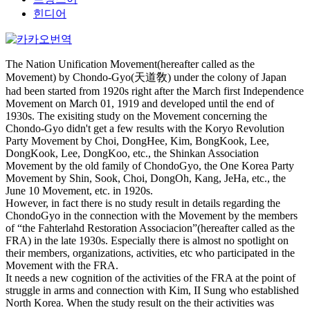
힌디어
The Nation Unification Movement(hereafter called as the
Movement) by Chondo-Gyo(天道敎) under the colony of Japan
had been started from 1920s right after the March first Independence
Movement on March 01, 1919 and developed until the end of
1930s. The exisiting study on the Movement concerning the
Chondo-Gyo didn't get a few results with the Koryo Revolution
Party Movement by Choi, DongHee, Kim, BongKook, Lee,
DongKook, Lee, DongKoo, etc., the Shinkan Association
Movement by the old family of ChondoGyo, the One Korea Party
Movement by Shin, Sook, Choi, DongOh, Kang, JeHa, etc., the
June 10 Movement, etc. in 1920s.
However, in fact there is no study result in details regarding the
ChondoGyo in the connection with the Movement by the members
of “the Fahterlahd Restoration Associacion”(hereafter called as the
FRA) in the late 1930s. Especially there is almost no spotlight on
their members, organizations, activities, etc who participated in the
Movement with the FRA.
It needs a new cognition of the activities of the FRA at the point of
struggle in arms and connection with Kim, II Sung who established
North Korea. When the study result on the their activities was