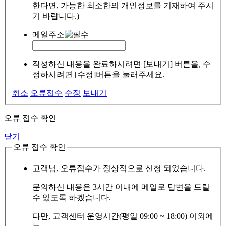
한다면, 가능한 최소한의 개인정보를 기재하여 주시
기 바랍니다.)
메일주소
작성하신 내용을 완료하시려면 [보내기] 버튼을, 수
정하시려면 [수정]버튼을 눌러주세요.
취소
오류접수
수정
보내기
오류 접수 확인
닫기
오류 접수 확인
고객님, 오류접수가 정상적으로 신청 되었습니다.
문의하신 내용은 3시간 이내에 메일로 답변을 드릴
수 있도록 하겠습니다.
다만, 고객센터 운영시간(평일 09:00 ~ 18:00) 이외에