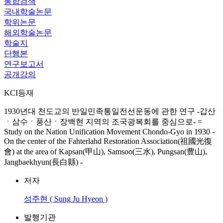
통합검색
국내학술논문
학위논문
해외학술논문
학술지
단행본
연구보고서
공개강의
KCI등재
1930년대 천도교의 반일민족통일전선운동에 관한 연구 -갑산
ㆍ삼수ㆍ풍산ㆍ장백현 지역의 조국광복회를 중심으로- =
Study on the Nation Unification Movement Chondo-Gyo in 1930 -
On the center of the Fahterlahd Restoration Association(祖國光復
會) at the area of Kapsan(甲山), Samsoo(三水), Pungsan(豊山),
Jangbaekhyun(長白縣) -
저자
성주현 ( Sung Ju Hyeon )
발행기관