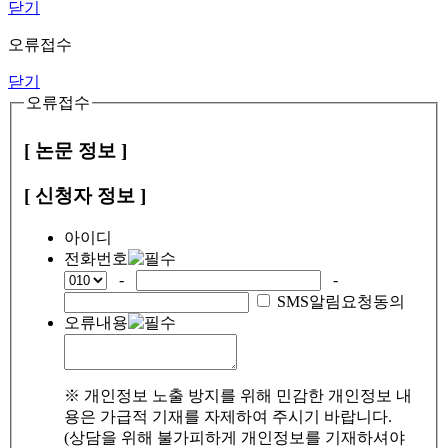
닫기
오류접수
닫기
오류접수
[ 논문 정보 ]
[ 신청자 정보 ]
아이디
전화번호
-
-
SMS알림요청동의
오류내용
※ 개인정보 노출 방지를 위해 민감한 개인정보 내
용은 가급적 기재를 자제하여 주시기 바랍니다.
(상담을 위해 불가피하게 개인정보를 기재하셔야