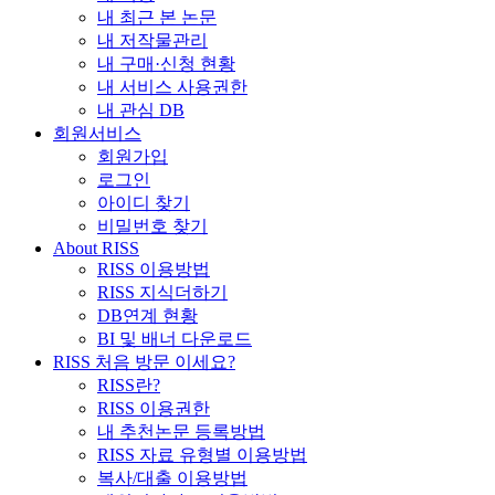
내 최근 본 논문
내 저작물관리
내 구매·신청 현황
내 서비스 사용권한
내 관심 DB
회원서비스
회원가입
로그인
아이디 찾기
비밀번호 찾기
About RISS
RISS 이용방법
RISS 지식더하기
DB연계 현황
BI 및 배너 다운로드
RISS 처음 방문 이세요?
RISS란?
RISS 이용권한
내 추천논문 등록방법
RISS 자료 유형별 이용방법
복사/대출 이용방법