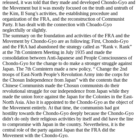
released, it was told that they made and developed Chondo-Gyo and
the Movement but it was mostly focused on the truth and untruth of
the Kim, II Sung’s activities, the establishing procedure and
organization of the FRA, and the reconstruction of Communist
Party. It has dealt with the connection with Choado-Gyo
neglectfully or slightly.
The summary on the foundation and activities of the FRA and the
Movement by Chondo-Gyo are as following; First, Chondo-Gyo
and the FRA had abandoned the strategy called as “Rank v. Rank”
at the 7th Comintern Meeting in July 1935 and made the
consolidation between Anti-Japanese and People Consciousness of
Chondo-Gyo for the change to do make a stronger struggle against
Japan. The 7th Comintern made a new policy, “ Change the 2nd
troops of East-North People’s Revolution Army into the corps for
the Chosun Independence from Japan” with the contents that the
Chinese Communists made the Chosun communists do their
revolutional struggle for our independence from Japan while they
made the union force against the Japan for the Colonies in the East-
North Asia. Also it is appointed to the Chondo-Gyo as the object of
the Movement entirely. At that time, the communists had got
hostility towards the Chondo-Gyo deeply because the Chondo-Gyo
didn't do only their religious activities by itself and did have the line
to compromise with Japan in the country. Nevertheless, it is the
central role of the party against Japan that the FRA did the
Movement with the Chondo-Gyo.