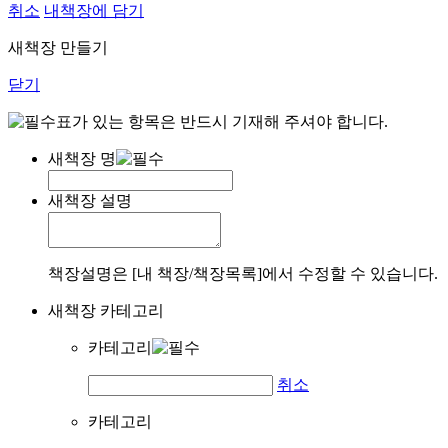
취소
내책장에 담기
새책장 만들기
닫기
표가 있는 항목은 반드시 기재해 주셔야 합니다.
새책장 명
새책장 설명
책장설명은 [내 책장/책장목록]에서 수정할 수 있습니다.
새책장 카테고리
카테고리
취소
카테고리