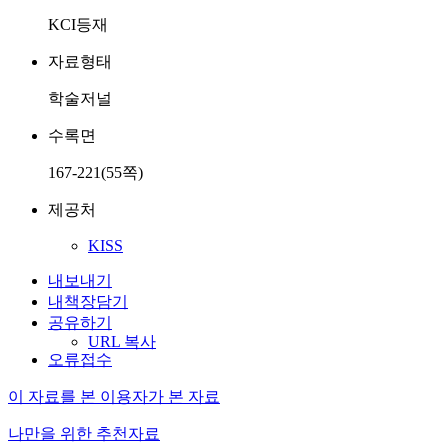
KCI등재
자료형태
학술저널
수록면
167-221(55쪽)
제공처
KISS
내보내기
내책장담기
공유하기
URL 복사
오류접수
이 자료를 본 이용자가 본 자료
나만을 위한 추천자료