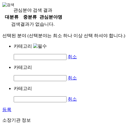
관심분야 검색 결과
대분류
중분류
관심분야명
검색결과가 없습니다.
선택된 분야 (선택분야는 최소 하나 이상 선택 하셔야 합니다.)
카테고리
취소
카테고리
취소
카테고리
취소
등록
소장기관 정보