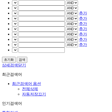
추가
추가
추가
추가
추가
추가
추가
상세검색닫기
최근검색어
최근검색어 옵션
전체삭제
자동저장끄기
인기검색어