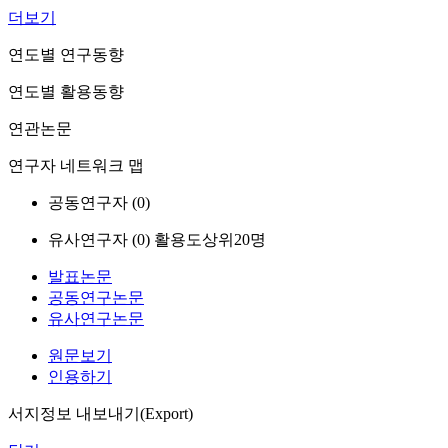
더보기
연도별 연구동향
연도별 활용동향
연관논문
연구자 네트워크 맵
공동연구자 (
0
)
유사연구자 (
0
)
활용도상위20명
발표논문
공동연구논문
유사연구논문
원문보기
인용하기
서지정보 내보내기(Export)