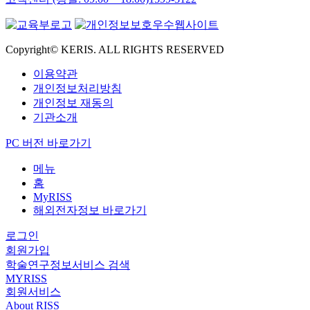
Copyright© KERIS. ALL RIGHTS RESERVED
이용약관
개인정보처리방침
개인정보 재동의
기관소개
PC 버전 바로가기
메뉴
홈
MyRISS
해외전자정보 바로가기
로그인
회원가입
학술연구정보서비스 검색
MYRISS
회원서비스
About RISS