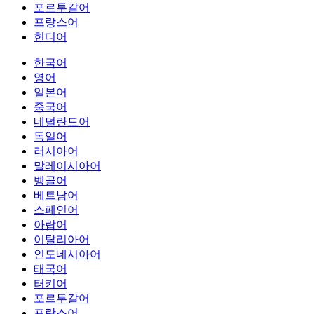
포르투갈어
프랑스어
힌디어
한국어
영어
일본어
중국어
네덜란드어
독일어
러시아어
말레이시아어
벵골어
베트남어
스페인어
아랍어
이탈리아어
인도네시아어
태국어
터키어
포르투갈어
프랑스어