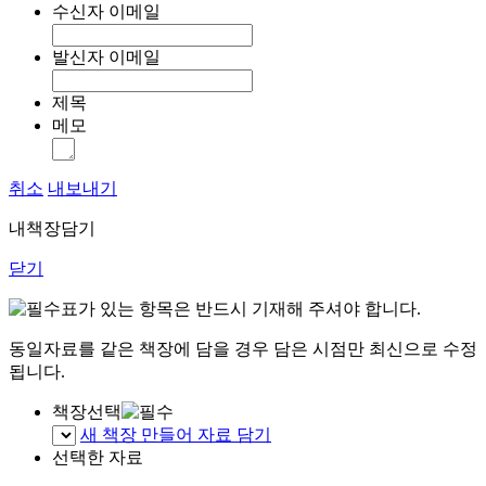
수신자 이메일
발신자 이메일
제목
메모
취소
내보내기
내책장담기
닫기
표가 있는 항목은 반드시 기재해 주셔야 합니다.
동일자료를 같은 책장에 담을 경우 담은 시점만 최신으로 수정
됩니다.
책장선택
새 책장 만들어 자료 담기
선택한 자료