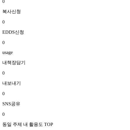
0
복사신청
0
EDDS신청
0
usage
내책장담기
0
내보내기
0
SNS공유
0
동일 주제 내 활용도 TOP