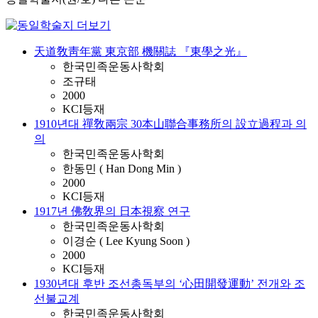
天道敎靑年黨 東京部 機關誌 『東學之光』
한국민족운동사학회
조규태
2000
KCI등재
1910년대 禪敎兩宗 30本山聯合事務所의 設立過程과 의
의
한국민족운동사학회
한동민 ( Han Dong Min )
2000
KCI등재
1917년 佛敎界의 日本視察 연구
한국민족운동사학회
이경순 ( Lee Kyung Soon )
2000
KCI등재
1930년대 후반 조선총독부의 ‘心田開發運動’ 전개와 조
선불교계
한국민족운동사학회