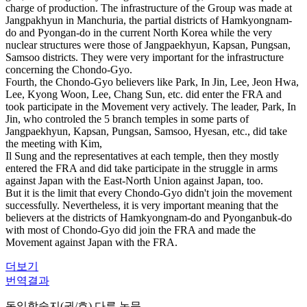
charge of production. The infrastructure of the Group was made at
Jangpakhyun in Manchuria, the partial districts of Hamkyongnam-
do and Pyongan-do in the current North Korea while the very
nuclear structures were those of Jangpaekhyun, Kapsan, Pungsan,
Samsoo districts. They were very important for the infrastructure
concerning the Chondo-Gyo.
Fourth, the Chondo-Gyo believers like Park, In Jin, Lee, Jeon Hwa,
Lee, Kyong Woon, Lee, Chang Sun, etc. did enter the FRA and
took participate in the Movement very actively. The leader, Park, In
Jin, who controled the 5 branch temples in some parts of
Jangpaekhyun, Kapsan, Pungsan, Samsoo, Hyesan, etc., did take
the meeting with Kim,
Il Sung and the representatives at each temple, then they mostly
entered the FRA and did take participate in the struggle in arms
against Japan with the East-North Union against Japan, too.
But it is the limit that every Chondo-Gyo didn't join the movement
successfully. Nevertheless, it is very important meaning that the
believers at the districts of Hamkyongnam-do and Pyonganbuk-do
with most of Chondo-Gyo did join the FRA and made the
Movement against Japan with the FRA.
더보기
번역결과
동일학술지(권/호) 다른 논문