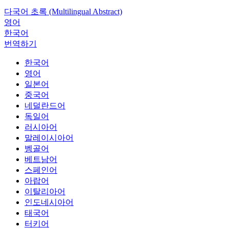
다국어 초록 (Multilingual Abstract)
영어
한국어
번역하기
한국어
영어
일본어
중국어
네덜란드어
독일어
러시아어
말레이시아어
벵골어
베트남어
스페인어
아랍어
이탈리아어
인도네시아어
태국어
터키어