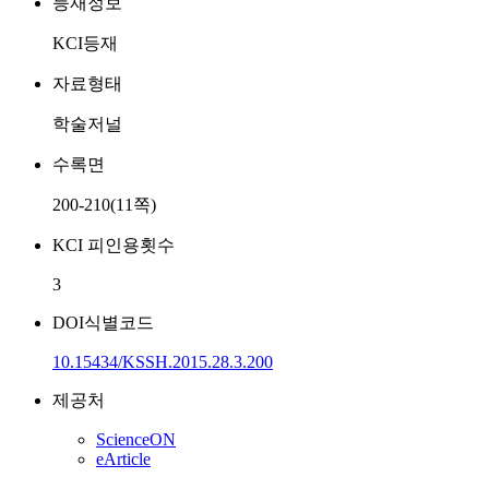
등재정보
KCI등재
자료형태
학술저널
수록면
200-210(11쪽)
KCI 피인용횟수
3
DOI식별코드
10.15434/KSSH.2015.28.3.200
제공처
ScienceON
eArticle