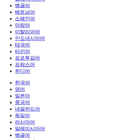
벵골어
베트남어
스페인어
아랍어
이탈리아어
인도네시아어
태국어
터키어
포르투갈어
프랑스어
힌디어
한국어
영어
일본어
중국어
네덜란드어
독일어
러시아어
말레이시아어
벵골어