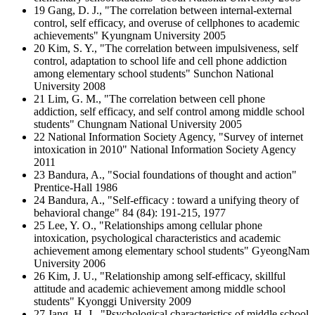
19 Gang, D. J., "The correlation between internal-external
control, self efficacy, and overuse of cellphones to academic
achievements" Kyungnam University 2005
20 Kim, S. Y., "The correlation between impulsiveness, self
control, adaptation to school life and cell phone addiction
among elementary school students" Sunchon National
University 2008
21 Lim, G. M., "The correlation between cell phone
addiction, self efficacy, and self control among middle school
students" Chungnam National University 2005
22 National Information Society Agency, "Survey of internet
intoxication in 2010" National Information Society Agency
2011
23 Bandura, A., "Social foundations of thought and action"
Prentice-Hall 1986
24 Bandura, A., "Self-efficacy : toward a unifying theory of
behavioral change" 84 (84): 191-215, 1977
25 Lee, Y. O., "Relationships among cellular phone
intoxication, psychological characteristics and academic
achievement among elementary school students" GyeongNam
University 2006
26 Kim, J. U., "Relationship among self-efficacy, skillful
attitude and academic achievement among middle school
students" Kyonggi University 2009
27 Jang, H. J., "Psychological characteristics of middle school