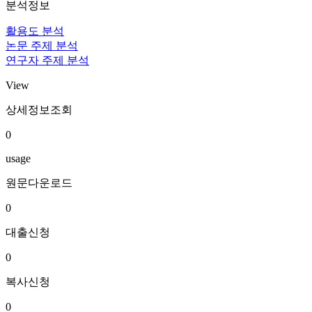
분석정보
활용도 분석
논문 주제 분석
연구자 주제 분석
View
상세정보조회
0
usage
원문다운로드
0
대출신청
0
복사신청
0