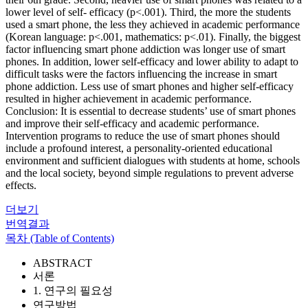
lower level of self- efficacy (p<.001). Third, the more the students
used a smart phone, the less they achieved in academic performance
(Korean language: p<.001, mathematics: p<.01). Finally, the biggest
factor influencing smart phone addiction was longer use of smart
phones. In addition, lower self-efficacy and lower ability to adapt to
difficult tasks were the factors influencing the increase in smart
phone addiction. Less use of smart phones and higher self-efficacy
resulted in higher achievement in academic performance.
Conclusion: It is essential to decrease students’ use of smart phones
and improve their self-efficacy and academic performance.
Intervention programs to reduce the use of smart phones should
include a profound interest, a personality-oriented educational
environment and sufficient dialogues with students at home, schools
and the local society, beyond simple regulations to prevent adverse
effects.
더보기
번역결과
목차 (Table of Contents)
ABSTRACT
서론
1. 연구의 필요성
연구방법