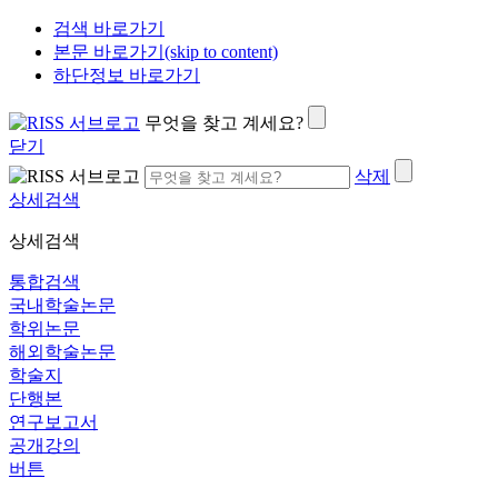
검색 바로가기
본문 바로가기(skip to content)
하단정보 바로가기
무엇을 찾고 계세요?
닫기
삭제
상세검색
상세검색
통합검색
국내학술논문
학위논문
해외학술논문
학술지
단행본
연구보고서
공개강의
버튼