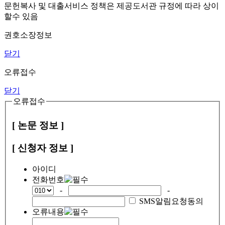
문헌복사 및 대출서비스 정책은 제공도서관 규정에 따라 상이
할수 있음
권호소장정보
닫기
오류접수
닫기
오류접수
[ 논문 정보 ]
[ 신청자 정보 ]
아이디
전화번호
-
-
SMS알림요청동의
오류내용