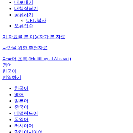
내보내기
내책장담기
공유하기
URL 복사
오류접수
이 자료를 본 이용자가 본 자료
나만을 위한 추천자료
다국어 초록 (Multilingual Abstract)
영어
한국어
번역하기
한국어
영어
일본어
중국어
네덜란드어
독일어
러시아어
말레이시아어