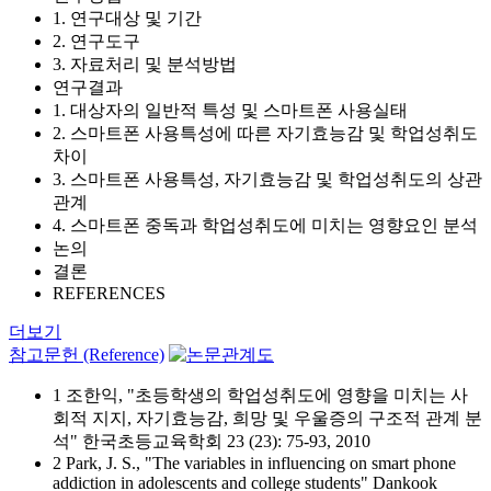
1. 연구대상 및 기간
2. 연구도구
3. 자료처리 및 분석방법
연구결과
1. 대상자의 일반적 특성 및 스마트폰 사용실태
2. 스마트폰 사용특성에 따른 자기효능감 및 학업성취도
차이
3. 스마트폰 사용특성, 자기효능감 및 학업성취도의 상관
관계
4. 스마트폰 중독과 학업성취도에 미치는 영향요인 분석
논의
결론
REFERENCES
더보기
참고문헌 (Reference)
1 조한익, "초등학생의 학업성취도에 영향을 미치는 사
회적 지지, 자기효능감, 희망 및 우울증의 구조적 관계 분
석" 한국초등교육학회 23 (23): 75-93, 2010
2 Park, J. S., "The variables in influencing on smart phone
addiction in adolescents and college students" Dankook