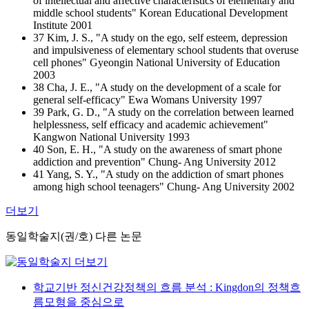
of intellectual and affective characteristics of elementary and
middle school students" Korean Educational Development
Institute 2001
37 Kim, J. S., "A study on the ego, self esteem, depression
and impulsiveness of elementary school students that overuse
cell phones" Gyeongin National University of Education
2003
38 Cha, J. E., "A study on the development of a scale for
general self-efficacy" Ewa Womans University 1997
39 Park, G. D., "A study on the correlation between learned
helplessness, self efficacy and academic achievement"
Kangwon National University 1993
40 Son, E. H., "A study on the awareness of smart phone
addiction and prevention" Chung- Ang University 2012
41 Yang, S. Y., "A study on the addiction of smart phones
among high school teenagers" Chung- Ang University 2002
더보기
동일학술지(권/호) 다른 논문
학교기반 정신건강정책의 흐름 분석 : Kingdon의 정책흐
름모형을 중심으로