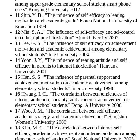
among upper grade elementary school student smart phone
users" Konyang University 2012
11 Shin, Y. B., "The influence of self-efficacy to learing
motivation and academic grade" Korea National University of
Education 1994
12 Min, S. A., "The influence of self-efficacy and sel-control
to cellular phone intoxication" Ajou University 2007
13 Lee, G. S., "The influence of self efficacy on achievement
motivation and academic achievement among elementary
school students" Inje University 2004
14 Yoon, J. Y., "The influence of rearing attitude and self-
efficacy in parents to internet intoxication" Hanyang
University 2001
15 Han, S. S., "The influence of parental support and
achievement motivation on academic achievement among
elementary school students" Inha University 1998
16 Hwang. I. C., "The correlation between tendencies of
internet addiction, sociality, and academic achievement of
elementary school students" Dong- A University 2008
17 Woo, J. M., "The correlation between self efficacy,
academic strategy, and academic achievement" Sungshin
Women's University 2000
18 Kim, M. G., "The correlation between internet self
efficacy, academic achievement and internet addiction among
elementary school students" Seoul National University 2003