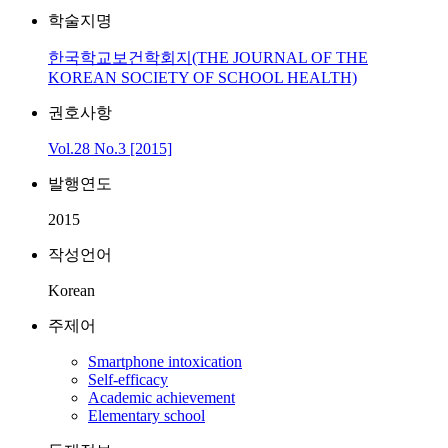
학술지명
한국학교보건학회지(THE JOURNAL OF THE
KOREAN SOCIETY OF SCHOOL HEALTH)
권호사항
Vol.28 No.3 [2015]
발행연도
2015
작성언어
Korean
주제어
Smartphone intoxication
Self-efficacy
Academic achievement
Elementary school