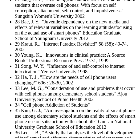
students that overuse cell phones: With focus on self
conception, attachment, self control, and impulsiveness"
Sungshin Women's University 2002
28 Bae, J. Y., "Juvenile dependency on the new media and
effects of relevant variables on the learning attitudesfocusing
on the actual use of smart phones" Education Graduate
School of Youngnam University 2012
29 Kraut, R., "Internet Paradox Revisited" 58 (58): 49-74,
2002
30 Young, K., "Innovations in clinical practice: A Source
Book" Professional Resource Press 19-31, 1999
31 Song, W. Y., "Influence of and self-control to internet
intoxication" Yeonse University 1998
32 Ha, T. J., "How are the needs of cell phone users
changing?" 696 : 26-30, 2002
33 Lee, M. G., "Consideration of use and problems that occur
with cell phones among elementary school students" Ajou
University, School of Pubic Health 2002
34 "Cell phone Addiction of Students"
35 Kim, G. J., "An investigation on the reality of smart phone
use among elementary school students and the effects of smart
phone use on satisfaction with school life" Gunsan National
University Graduate School of Education 2012
36 Lee, J. B., "A study that analyzes the level of development