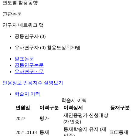
연도별 활용동향
연관논문
연구자 네트워크 맵
공동연구자 (
0
)
유사연구자 (
0
)
활용도상위20명
발표논문
공동연구논문
유사연구논문
인용정보
인용지수 설명보기
학술지 이력
학술지 이력
연월일
이력구분
이력상세
등재구분
재인증평가 신청대상
평가
2027
(재인증)
등재학술지 유지 (재
등재
KCI등재
2021-01-01
인증)