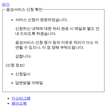
닫기
음성서비스 신청 확인
서비스 신청이 완료되었습니다.
신청하신 내역에 대한 처리 완료 시 메일로 별도 안
내 드리도록 하겠습니다.
음성서비스 신청 증가 등의 이유로 처리가 다소 지
연될 수 있으니, 이 점 양해 부탁드립니다.
감합니다.
[신청 정보]
신청일시
답변받을 이메일
인스타그램
페이스북