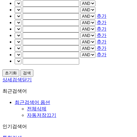
추가
추가
추가
추가
추가
추가
추가
상세검색닫기
최근검색어
최근검색어 옵션
전체삭제
자동저장끄기
인기검색어