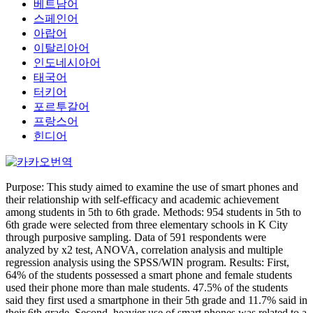
베트남어
스페인어
아랍어
이탈리아어
인도네시아어
태국어
터키어
포르투갈어
프랑스어
힌디어
Purpose: This study aimed to examine the use of smart phones and
their relationship with self-efficacy and academic achievement
among students in 5th to 6th grade. Methods: 954 students in 5th to
6th grade were selected from three elementary schools in K City
through purposive sampling. Data of 591 respondents were
analyzed by x2 test, ANOVA, correlation analysis and multiple
regression analysis using the SPSS/WIN program. Results: First,
64% of the students possessed a smart phone and female students
used their phone more than male students. 47.5% of the students
said they first used a smartphone in their 5th grade and 11.7% said in
their 6th grade. Second, heavier use of smart phones was related to a