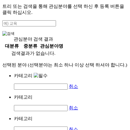
트리 또는 검색을 통해 관심분야를 선택 하신 후
등록
버튼을
클릭 하십시오.
관심분야 검색 결과
대분류
중분류
관심분야명
검색결과가 없습니다.
선택된 분야 (선택분야는 최소 하나 이상 선택 하셔야 합니다.)
카테고리
취소
카테고리
취소
카테고리
취소