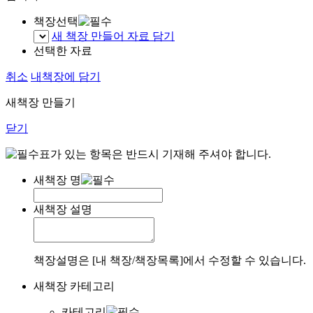
책장선택
새 책장 만들어 자료 담기
선택한 자료
취소
내책장에 담기
새책장 만들기
닫기
표가 있는 항목은 반드시 기재해 주셔야 합니다.
새책장 명
새책장 설명
책장설명은 [내 책장/책장목록]에서 수정할 수 있습니다.
새책장 카테고리
카테고리