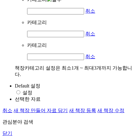
취소
카테고리
취소
카테고리
취소
책장카테고리 설정은 최소1개 ~ 최대3개까지 가능합니
다.
Default 설정
설정
선택한 자료
취소
새 책장 만들어 자료 담기
새 책장 등록
새 책장 수정
관심분야 검색
닫기