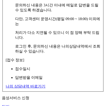
문의하신 내용은 3시간 이내에 메일로 답변을 드릴
수 있도록 하겠습니다.
다만, 고객센터 운영시간(평일 09:00 ~ 18:00) 이외에
는
처리가 다소 지연될 수 있으니 이 점 양해 부탁 드립
니다.
로그인 후, 문의하신 내용은 나의상담내역에서 조회
하실 수 있습니다.
[접수 정보]
접수일시
답변받을 이메일
나의 상담내역 바로가기
음성서비스 신청