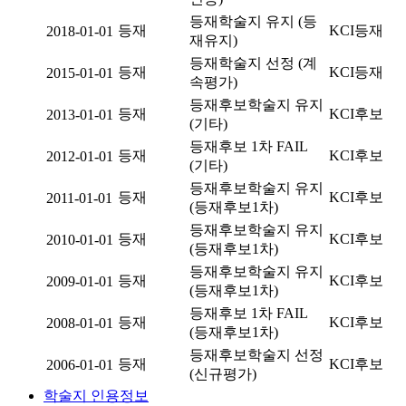
등재학술지 유지 (등
등재
KCI등재
2018-01-01
재유지)
등재학술지 선정 (계
등재
KCI등재
2015-01-01
속평가)
등재후보학술지 유지
등재
KCI후보
2013-01-01
(기타)
등재후보 1차 FAIL
등재
KCI후보
2012-01-01
(기타)
등재후보학술지 유지
등재
KCI후보
2011-01-01
(등재후보1차)
등재후보학술지 유지
등재
KCI후보
2010-01-01
(등재후보1차)
등재후보학술지 유지
등재
KCI후보
2009-01-01
(등재후보1차)
등재후보 1차 FAIL
등재
KCI후보
2008-01-01
(등재후보1차)
등재후보학술지 선정
등재
KCI후보
2006-01-01
(신규평가)
학술지 인용정보