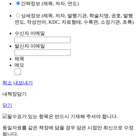
간략정보 (제목, 저자, 연도)
상세정보 (제목, 저자, 발행기관, 학술지명, 권호, 발행
연도, 작성언어, KDC, 자료형태, 수록면, 소장기관, 초록)
수신자 이메일
발신자 이메일
제목
메모
취소
내보내기
내책장담기
닫기
표가 있는 항목은 반드시 기재해 주셔야 합니다.
동일자료를 같은 책장에 담을 경우 담은 시점만 최신으로 수정
됩니다.