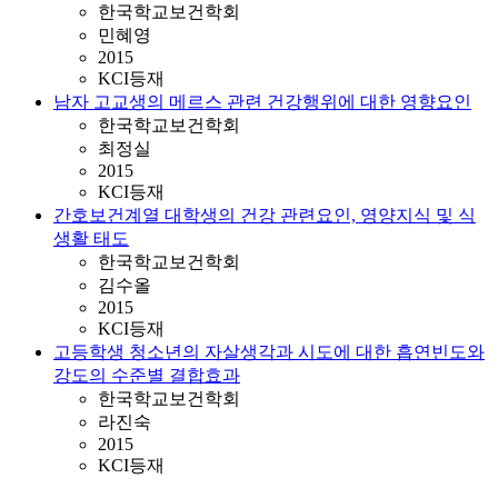
한국학교보건학회
민혜영
2015
KCI등재
남자 고교생의 메르스 관련 건강행위에 대한 영향요인
한국학교보건학회
최정실
2015
KCI등재
간호보건계열 대학생의 건강 관련요인, 영양지식 및 식
생활 태도
한국학교보건학회
김수올
2015
KCI등재
고등학생 청소년의 자살생각과 시도에 대한 흡연빈도와
강도의 수준별 결합효과
한국학교보건학회
라진숙
2015
KCI등재