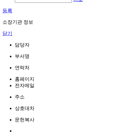
등록
소장기관 정보
닫기
담당자
부서명
연락처
홈페이지
전자메일
주소
상호대차
문헌복사