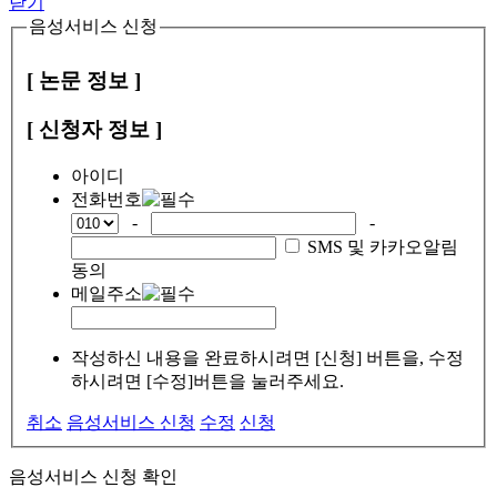
닫기
음성서비스 신청
[ 논문 정보 ]
[ 신청자 정보 ]
아이디
전화번호
-
-
SMS 및 카카오알림
동의
메일주소
작성하신 내용을 완료하시려면 [신청] 버튼을, 수정
하시려면 [수정]버튼을 눌러주세요.
취소
음성서비스 신청
수정
신청
음성서비스 신청 확인