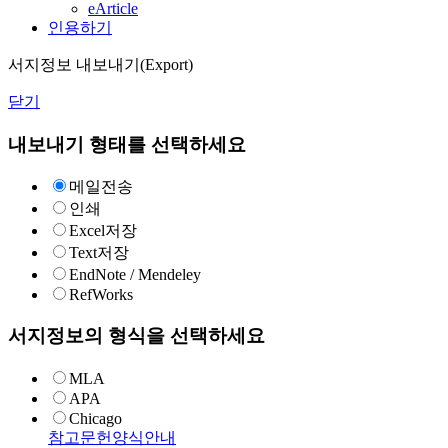
eArticle
인용하기
서지정보 내보내기(Export)
닫기
내보내기 형태를 선택하세요
메일전송
인쇄
Excel저장
Text저장
EndNote / Mendeley
RefWorks
서지정보의 형식을 선택하세요
MLA
APA
Chicago
참고문헌양식안내