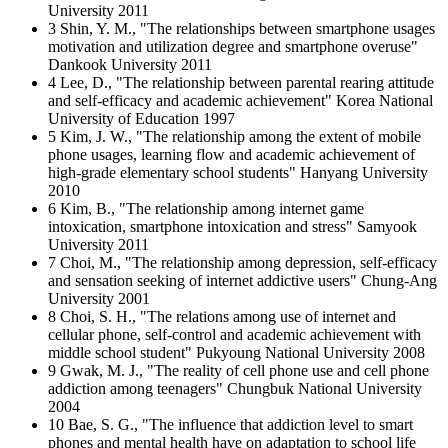
University 2011
3 Shin, Y. M., "The relationships between smartphone usages
motivation and utilization degree and smartphone overuse"
Dankook University 2011
4 Lee, D., "The relationship between parental rearing attitude
and self-efficacy and academic achievement" Korea National
University of Education 1997
5 Kim, J. W., "The relationship among the extent of mobile
phone usages, learning flow and academic achievement of
high-grade elementary school students" Hanyang University
2010
6 Kim, B., "The relationship among internet game
intoxication, smartphone intoxication and stress" Samyook
University 2011
7 Choi, M., "The relationship among depression, self-efficacy
and sensation seeking of internet addictive users" Chung-Ang
University 2001
8 Choi, S. H., "The relations among use of internet and
cellular phone, self-control and academic achievement with
middle school student" Pukyoung National University 2008
9 Gwak, M. J., "The reality of cell phone use and cell phone
addiction among teenagers" Chungbuk National University
2004
10 Bae, S. G., "The influence that addiction level to smart
phones and mental health have on adaptation to school life