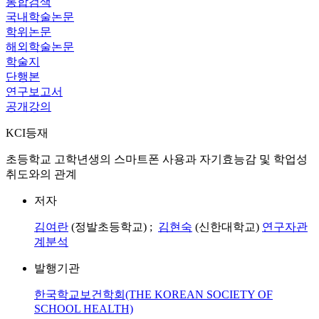
통합검색
국내학술논문
학위논문
해외학술논문
학술지
단행본
연구보고서
공개강의
KCI등재
초등학교 고학년생의 스마트폰 사용과 자기효능감 및 학업성
취도와의 관계
저자
김여란
(정발초등학교) ;
김현숙
(신한대학교)
연구자관
계분석
발행기관
한국학교보건학회(THE KOREAN SOCIETY OF
SCHOOL HEALTH)