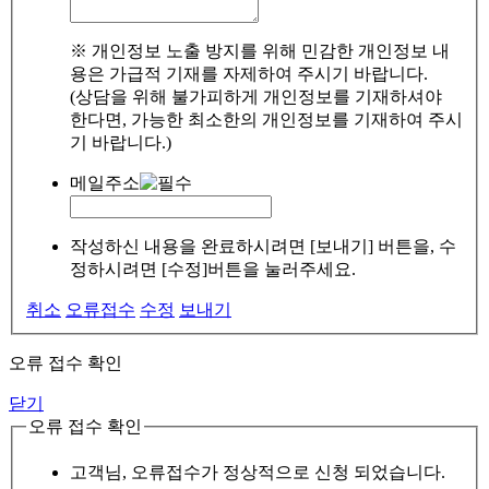
※ 개인정보 노출 방지를 위해 민감한 개인정보 내
용은 가급적 기재를 자제하여 주시기 바랍니다.
(상담을 위해 불가피하게 개인정보를 기재하셔야
한다면, 가능한 최소한의 개인정보를 기재하여 주시
기 바랍니다.)
메일주소
작성하신 내용을 완료하시려면 [보내기] 버튼을, 수
정하시려면 [수정]버튼을 눌러주세요.
취소
오류접수
수정
보내기
오류 접수 확인
닫기
오류 접수 확인
고객님, 오류접수가 정상적으로 신청 되었습니다.