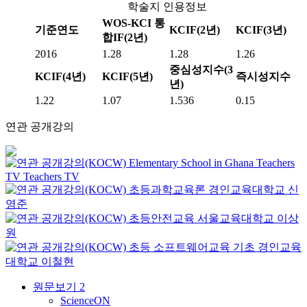
학술지 인용정보
WOS-KCI 통
기준연도
KCIF(2년)
KCIF(3년)
합IF(2년)
2016
1.28
1.28
1.26
중심성지수(3
KCIF(4년)
KCIF(5년)
즉시성지수
년)
1.22
1.07
1.536
0.15
연관 공개강의
Elementary School in Ghana
Teachers
TV
Teachers TV
초등과학교육론
경인교육대학교
신
영준
초등안전교육
서울교육대학교
이상
원
초등 소프트웨어교육 기초
경인교육
대학교
이철현
원문보기
2
ScienceON