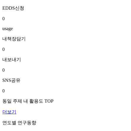
EDDS신청
0
usage
내책장담기
0
내보내기
0
SNS공유
0
동일 주제 내 활용도 TOP
더보기
연도별 연구동향