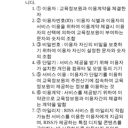
니다.
① 이용자 : 교육정보원과 이용계약을 체결한
자
② 이용자번호(ID) : 이용자 식별과 이용자의
서비스 이용을 위하여 이용계약 체결시 이용
자의 선택에 의하여 교육정보원이 부여하는
문자와 숫자의 조합
③ 비밀번호 : 이용자 자신의 비밀을 보호하
기 위하여 이용자 자신이 설정한 문자와 숫자
의 조합
④ 단말기 : 서비스 제공을 받기 위해 이용자
가 설치한 개인용 컴퓨터 및 모뎀 등의 기기
⑤ 서비스 이용 : 이용자가 단말기를 이용하
여 교육정보원의 주전산기에 접속하여 교육
정보원이 제공하는 정보를 이용하는 것
⑥ 이용계약 : 서비스를 제공받기 위하여 이
약관으로 교육정보원과 이용자간의 체결하
는 계약을 말함
⑦ 마일리지 : RISS 서비스 중 마일리지 적립
가능한 서비스를 이용한 이용자에게 지급되
며, RISS가 제공하는 특정 디지털 콘텐츠를