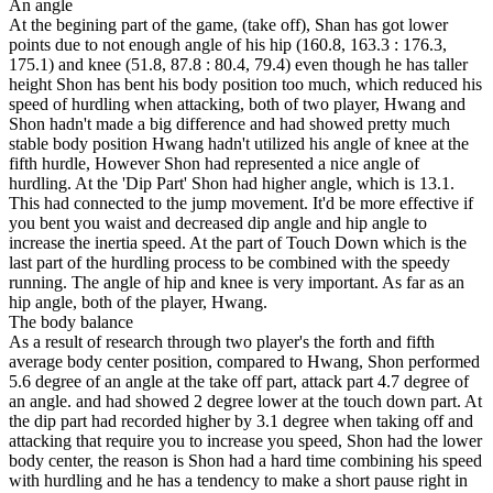
An angle
At the begining part of the game, (take off), Shan has got lower
points due to not enough angle of his hip (160.8, 163.3 : 176.3,
175.1) and knee (51.8, 87.8 : 80.4, 79.4) even though he has taller
height Shon has bent his body position too much, which reduced his
speed of hurdling when attacking, both of two player, Hwang and
Shon hadn't made a big difference and had showed pretty much
stable body position Hwang hadn't utilized his angle of knee at the
fifth hurdle, However Shon had represented a nice angle of
hurdling. At the 'Dip Part' Shon had higher angle, which is 13.1.
This had connected to the jump movement. It'd be more effective if
you bent you waist and decreased dip angle and hip angle to
increase the inertia speed. At the part of Touch Down which is the
last part of the hurdling process to be combined with the speedy
running. The angle of hip and knee is very important. As far as an
hip angle, both of the player, Hwang.
The body balance
As a result of research through two player's the forth and fifth
average body center position, compared to Hwang, Shon performed
5.6 degree of an angle at the take off part, attack part 4.7 degree of
an angle. and had showed 2 degree lower at the touch down part. At
the dip part had recorded higher by 3.1 degree when taking off and
attacking that require you to increase you speed, Shon had the lower
body center, the reason is Shon had a hard time combining his speed
with hurdling and he has a tendency to make a short pause right in