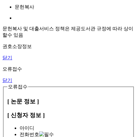
문헌복사
문헌복사 및 대출서비스 정책은 제공도서관 규정에 따라 상이
할수 있음
권호소장정보
닫기
오류접수
닫기
오류접수
[ 논문 정보 ]
[ 신청자 정보 ]
아이디
전화번호