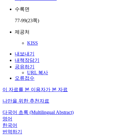
수록면
77-99(23쪽)
제공처
KISS
내보내기
내책장담기
공유하기
URL 복사
오류접수
이 자료를 본 이용자가 본 자료
나만을 위한 추천자료
다국어 초록 (Multilingual Abstract)
영어
한국어
번역하기