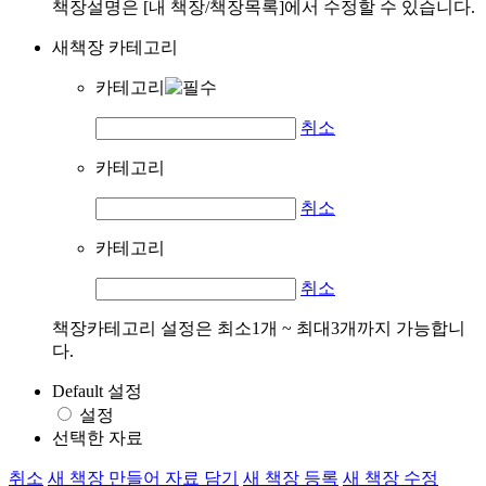
책장설명은 [내 책장/책장목록]에서 수정할 수 있습니다.
새책장 카테고리
카테고리
취소
카테고리
취소
카테고리
취소
책장카테고리 설정은 최소1개 ~ 최대3개까지 가능합니
다.
Default 설정
설정
선택한 자료
취소
새 책장 만들어 자료 담기
새 책장 등록
새 책장 수정