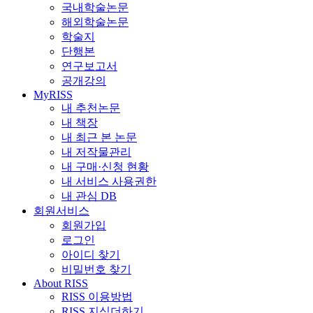
국내학술논문
해외학술논문
학술지
단행본
연구보고서
공개강의
MyRISS
내 추천논문
내 책장
내 최근 본 논문
내 저작물관리
내 구매·신청 현황
내 서비스 사용권한
내 관심 DB
회원서비스
회원가입
로그인
아이디 찾기
비밀번호 찾기
About RISS
RISS 이용방법
RISS 지식더하기