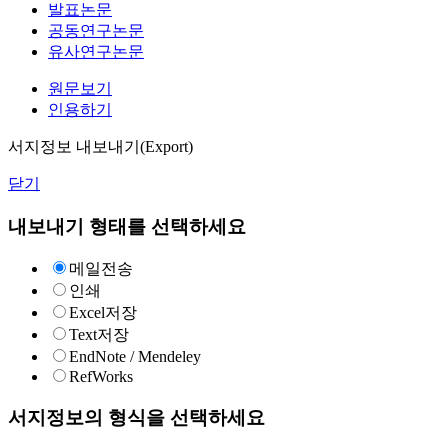
발표논문
공동연구논문
유사연구논문
원문보기
인용하기
서지정보 내보내기(Export)
닫기
내보내기 형태를 선택하세요
메일전송
인쇄
Excel저장
Text저장
EndNote / Mendeley
RefWorks
서지정보의 형식을 선택하세요