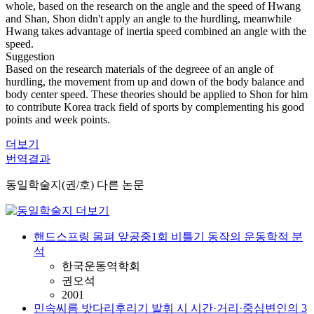
whole, based on the research on the angle and the speed of Hwang
and Shan, Shon didn't apply an angle to the hurdling, meanwhile
Hwang takes advantage of inertia speed combined an angle with the
speed.
Suggestion
Based on the research materials of the degreee of an angle of
hurdling, the movement from up and down of the body balance and
body center speed. These theories should be applied to Shon for him
to contribute Korea track field of sports by complementing his good
points and week points.
더보기
번역결과
동일학술지(권/호) 다른 논문
핸드스프링 몸펴 앞공중1회 비틀기 동작의 운동학적 분
석
한국운동역학회
권오석
2001
민속씨름 밧다리후리기 발휘 시 시간·거리·중심변인의 3