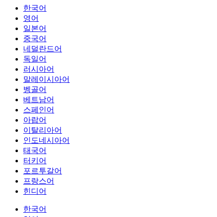
한국어
영어
일본어
중국어
네덜란드어
독일어
러시아어
말레이시아어
벵골어
베트남어
스페인어
아랍어
이탈리아어
인도네시아어
태국어
터키어
포르투갈어
프랑스어
힌디어
한국어