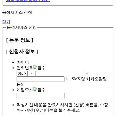
음성서비스 신청
닫기
음성서비스 신청
[ 논문 정보 ]
[ 신청자 정보 ]
아이디
전화번호
-
-
SMS 및 카카오알림
동의
메일주소
작성하신 내용을 완료하시려면 [신청] 버튼을, 수정
하시려면 [수정]버튼을 눌러주세요.