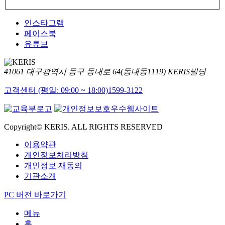
인스타그램
페이스북
유튜브
41061 대구광역시 동구 동내로 64(동내동1119) KERIS빌딩
고객센터 (평일: 09:00 ~ 18:00)
1599-3122
Copyright© KERIS. ALL RIGHTS RESERVED
이용약관
개인정보처리방침
개인정보 재동의
기관소개
PC 버전 바로가기
메뉴
홈