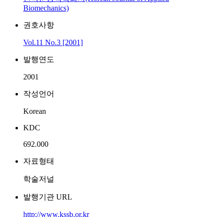
Biomechanics)
권호사항
Vol.11 No.3 [2001]
발행연도
2001
작성언어
Korean
KDC
692.000
자료형태
학술저널
발행기관 URL
http://www.kssb.or.kr