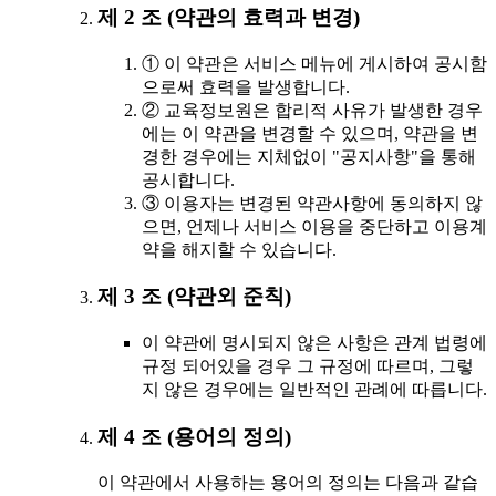
제 2 조 (약관의 효력과 변경)
① 이 약관은 서비스 메뉴에 게시하여 공시함
으로써 효력을 발생합니다.
② 교육정보원은 합리적 사유가 발생한 경우
에는 이 약관을 변경할 수 있으며, 약관을 변
경한 경우에는 지체없이 "공지사항"을 통해
공시합니다.
③ 이용자는 변경된 약관사항에 동의하지 않
으면, 언제나 서비스 이용을 중단하고 이용계
약을 해지할 수 있습니다.
제 3 조 (약관외 준칙)
이 약관에 명시되지 않은 사항은 관계 법령에
규정 되어있을 경우 그 규정에 따르며, 그렇
지 않은 경우에는 일반적인 관례에 따릅니다.
제 4 조 (용어의 정의)
이 약관에서 사용하는 용어의 정의는 다음과 같습