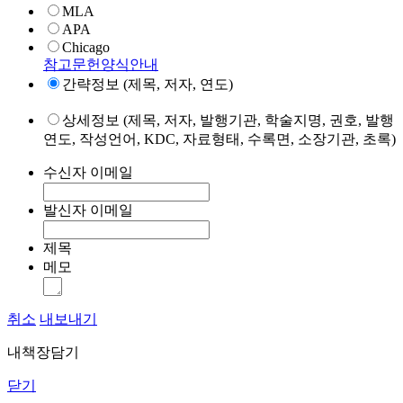
MLA
APA
Chicago
참고문헌양식안내
간략정보 (제목, 저자, 연도)
상세정보 (제목, 저자, 발행기관, 학술지명, 권호, 발행
연도, 작성언어, KDC, 자료형태, 수록면, 소장기관, 초록)
수신자 이메일
발신자 이메일
제목
메모
취소
내보내기
내책장담기
닫기