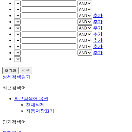
추가
추가
추가
추가
추가
추가
추가
상세검색닫기
최근검색어
최근검색어 옵션
전체삭제
자동저장끄기
인기검색어