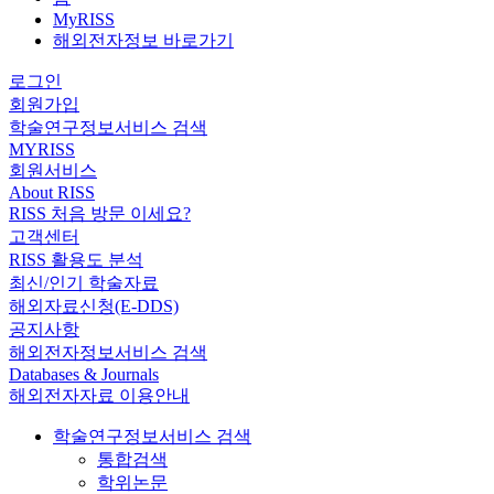
MyRISS
해외전자정보 바로가기
로그인
회원가입
학술연구정보서비스 검색
MYRISS
회원서비스
About RISS
RISS 처음 방문 이세요?
고객센터
RISS 활용도 분석
최신/인기 학술자료
해외자료신청(E-DDS)
공지사항
해외전자정보서비스 검색
Databases & Journals
해외전자자료 이용안내
학술연구정보서비스 검색
통합검색
학위논문