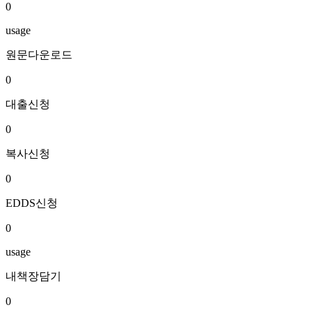
0
usage
원문다운로드
0
대출신청
0
복사신청
0
EDDS신청
0
usage
내책장담기
0