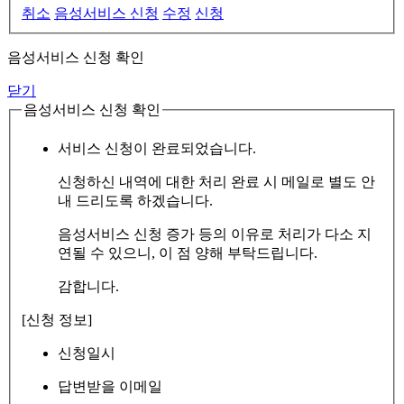
취소
음성서비스 신청
수정
신청
음성서비스 신청 확인
닫기
음성서비스 신청 확인
서비스 신청이 완료되었습니다.
신청하신 내역에 대한 처리 완료 시 메일로 별도 안
내 드리도록 하겠습니다.
음성서비스 신청 증가 등의 이유로 처리가 다소 지
연될 수 있으니, 이 점 양해 부탁드립니다.
감합니다.
[신청 정보]
신청일시
답변받을 이메일