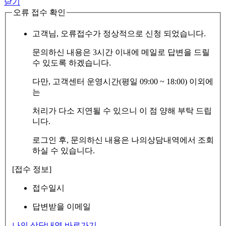
닫기
오류 접수 확인
고객님, 오류접수가 정상적으로 신청 되었습니다.
문의하신 내용은 3시간 이내에 메일로 답변을 드릴
수 있도록 하겠습니다.
다만, 고객센터 운영시간(평일 09:00 ~ 18:00) 이외에
는
처리가 다소 지연될 수 있으니 이 점 양해 부탁 드립
니다.
로그인 후, 문의하신 내용은 나의상담내역에서 조회
하실 수 있습니다.
[접수 정보]
접수일시
답변받을 이메일
나의 상담내역 바로가기