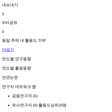
내보내기
0
SNS공유
0
동일 주제 내 활용도 TOP
더보기
연도별 연구동향
연도별 활용동향
연관논문
연구자 네트워크 맵
공동연구자 (
0
)
유사연구자 (
0
)
활용도상위20명