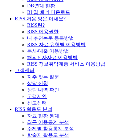
DB연계 현황
BI 및 배너 다운로드
RISS 처음 방문 이세요?
RISS란?
RISS 이용권한
내 추천논문 등록방법
RISS 자료 유형별 이용방법
복사/대출 이용방법
해외전자자료 이용방법
RISS 정보취약계층 서비스 이용방법
고객센터
자주 찾는 질문
상담 신청
상담 내역 확인
고객제안
신고센터
RISS 활용도 분석
자료 현황 통계
최근 이용통계 분석
주제별 활용통계 분석
학술지 활용도 분석