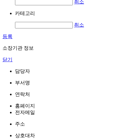
취소
카테고리
취소
등록
소장기관 정보
닫기
담당자
부서명
연락처
홈페이지
전자메일
주소
상호대차