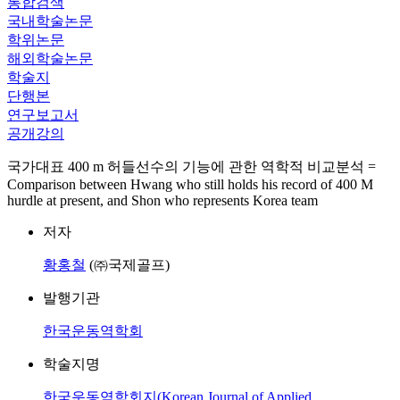
통합검색
국내학술논문
학위논문
해외학술논문
학술지
단행본
연구보고서
공개강의
국가대표 400 m 허들선수의 기능에 관한 역학적 비교분석 =
Comparison between Hwang who still holds his record of 400 M
hurdle at present, and Shon who represents Korea team
저자
황홍철
(㈜국제골프)
발행기관
한국운동역학회
학술지명
한국운동역학회지(Korean Journal of Applied