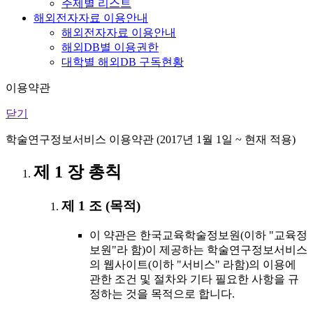
주제별 리스트
해외전자자료 이용안내
해외전자자료 이용안내
해외DB별 이용권한
대학별 해외DB 구독현황
이용약관
닫기
학술연구정보서비스 이용약관 (2017년 1월 1일 ~ 현재 적용)
제 1 장 총칙
제 1 조 (목적)
이 약관은 한국교육학술정보원(이하 "교육정
보원"라 함)이 제공하는 학술연구정보서비스
의 웹사이트(이하 "서비스" 라함)의 이용에
관한 조건 및 절차와 기타 필요한 사항을 규
정하는 것을 목적으로 합니다.