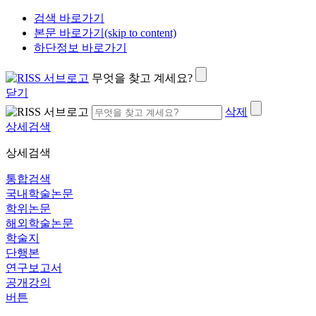
검색 바로가기
본문 바로가기(skip to content)
하단정보 바로가기
무엇을 찾고 계세요?
닫기
삭제
상세검색
상세검색
통합검색
국내학술논문
학위논문
해외학술논문
학술지
단행본
연구보고서
공개강의
버튼