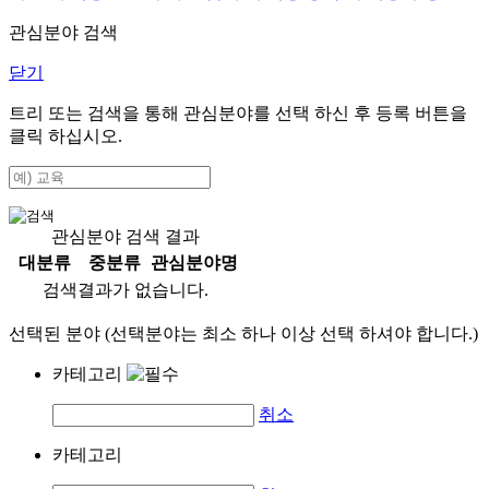
관심분야 검색
닫기
트리 또는 검색을 통해 관심분야를 선택 하신 후
등록
버튼을
클릭 하십시오.
관심분야 검색 결과
대분류
중분류
관심분야명
검색결과가 없습니다.
선택된 분야 (선택분야는 최소 하나 이상 선택 하셔야 합니다.)
카테고리
취소
카테고리