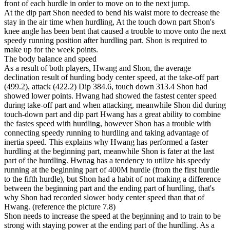
front of each hurdle in order to move on to the next jump.
At the dip part Shon needed to bend his waist more to decrease the
stay in the air time when hurdling, At the touch down part Shon's
knee angle has been bent that caused a trouble to move onto the next
speedy running position after hurdling part. Shon is required to
make up for the week points.
The body balance and speed
As a result of both players, Hwang and Shon, the average
declination result of hurding body center speed, at the take-off part
(499.2), attack (422.2) Dip 384.6, touch down 313.4 Shon had
showed lower points. Hwang had showed the fastest center speed
during take-off part and when attacking, meanwhile Shon did during
touch-down part and dip part Hwang has a great ability to combine
the fastes speed with hurdling, however Shon has a trouble with
connecting speedy running to hurdling and taking advantage of
inertia speed. This explains why Hwang has performed a faster
hurdling at the beginning part, meanwhile Shon is fater at the last
part of the hurdling. Hwnag has a tendency to utilize his speedy
running at the beginning part of 400M hurdle (from the first hurdle
to the fifth hurdle), but Shon had a habit of not making a difference
between the beginning part and the ending part of hurdling, that's
why Shon had recorded slower body center speed than that of
Hwang. (reference the picture 7.8)
Shon needs to increase the speed at the beginning and to train to be
strong with staying power at the ending part of the hurdling. As a