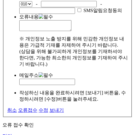
-
-
SMS알림요청동의
오류내용
※ 개인정보 노출 방지를 위해 민감한 개인정보 내
용은 가급적 기재를 자제하여 주시기 바랍니다.
(상담을 위해 불가피하게 개인정보를 기재하셔야
한다면, 가능한 최소한의 개인정보를 기재하여 주시
기 바랍니다.)
메일주소
작성하신 내용을 완료하시려면 [보내기] 버튼을, 수
정하시려면 [수정]버튼을 눌러주세요.
취소
오류접수
수정
보내기
오류 접수 확인