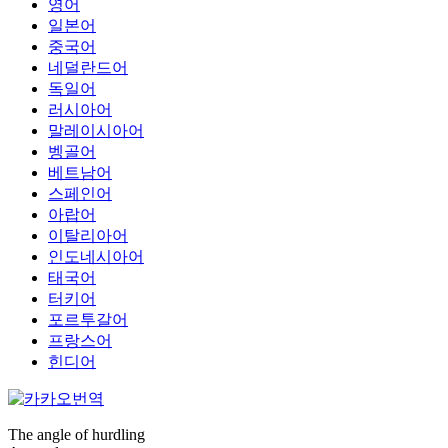
영어
일본어
중국어
네덜란드어
독일어
러시아어
말레이시아어
벵골어
베트남어
스페인어
아랍어
이탈리아어
인도네시아어
태국어
터키어
포르투갈어
프랑스어
힌디어
The angle of hurdling