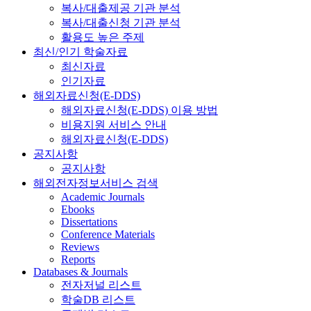
복사/대출제공 기관 분석
복사/대출신청 기관 분석
활용도 높은 주제
최신/인기 학술자료
최신자료
인기자료
해외자료신청(E-DDS)
해외자료신청(E-DDS) 이용 방법
비용지원 서비스 안내
해외자료신청(E-DDS)
공지사항
공지사항
해외전자정보서비스 검색
Academic Journals
Ebooks
Dissertations
Conference Materials
Reviews
Reports
Databases & Journals
전자저널 리스트
학술DB 리스트