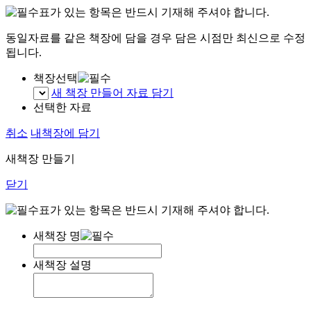
표가 있는 항목은 반드시 기재해 주셔야 합니다.
동일자료를 같은 책장에 담을 경우 담은 시점만 최신으로 수정
됩니다.
책장선택
새 책장 만들어 자료 담기
선택한 자료
취소
내책장에 담기
새책장 만들기
닫기
표가 있는 항목은 반드시 기재해 주셔야 합니다.
새책장 명
새책장 설명