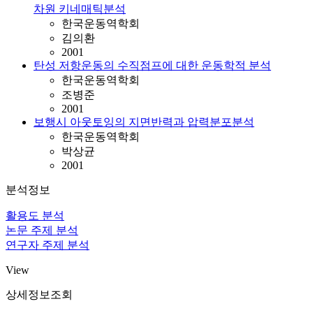
차원 키네매틱분석
한국운동역학회
김의환
2001
탄성 저항운동의 수직점프에 대한 운동학적 분석
한국운동역학회
조병준
2001
보행시 아웃토잉의 지면반력과 압력분포분석
한국운동역학회
박상균
2001
분석정보
활용도 분석
논문 주제 분석
연구자 주제 분석
View
상세정보조회