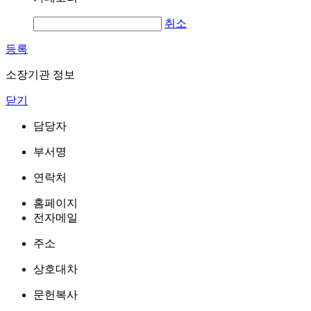
취소
등록
소장기관 정보
닫기
담당자
부서명
연락처
홈페이지
전자메일
주소
상호대차
문헌복사