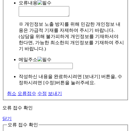
오류내용
※ 개인정보 노출 방지를 위해 민감한 개인정보 내
용은 가급적 기재를 자제하여 주시기 바랍니다.
(상담을 위해 불가피하게 개인정보를 기재하셔야
한다면, 가능한 최소한의 개인정보를 기재하여 주시
기 바랍니다.)
메일주소
작성하신 내용을 완료하시려면 [보내기] 버튼을, 수
정하시려면 [수정]버튼을 눌러주세요.
취소
오류접수
수정
보내기
오류 접수 확인
닫기
오류 접수 확인