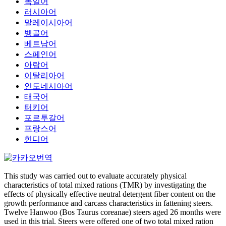
독일어
러시아어
말레이시아어
벵골어
베트남어
스페인어
아랍어
이탈리아어
인도네시아어
태국어
터키어
포르투갈어
프랑스어
힌디어
This study was carried out to evaluate accurately physical
characteristics of total mixed rations (TMR) by investigating the
effects of physically effective neutral detergent fiber content on the
growth performance and carcass characteristics in fattening steers.
Twelve Hanwoo (Bos Taurus coreanae) steers aged 26 months were
used in this trial. Steers were offered one of two total mixed ration