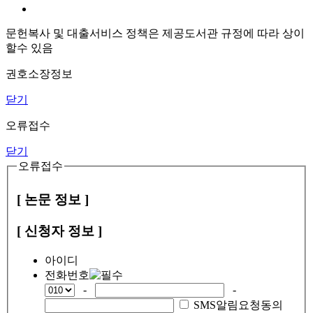
문헌복사 및 대출서비스 정책은 제공도서관 규정에 따라 상이
할수 있음
권호소장정보
닫기
오류접수
닫기
오류접수
[ 논문 정보 ]
[ 신청자 정보 ]
아이디
전화번호
-
-
SMS알림요청동의