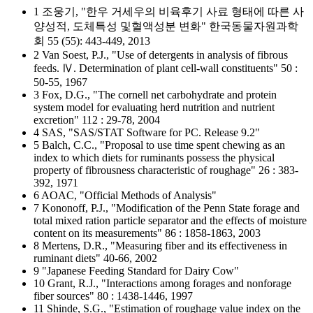
1 조웅기, "한우 거세우의 비육후기 사료 형태에 따른 사
양성적, 도체특성 및혈액성분 변화" 한국동물자원과학
회 55 (55): 443-449, 2013
2 Van Soest, P.J., "Use of detergents in analysis of fibrous
feeds. Ⅳ. Determination of plant cell-wall constituents" 50 :
50-55, 1967
3 Fox, D.G., "The cornell net carbohydrate and protein
system model for evaluating herd nutrition and nutrient
excretion" 112 : 29-78, 2004
4 SAS, "SAS/STAT Software for PC. Release 9.2"
5 Balch, C.C., "Proposal to use time spent chewing as an
index to which diets for ruminants possess the physical
property of fibrousness characteristic of roughage" 26 : 383-
392, 1971
6 AOAC, "Official Methods of Analysis"
7 Kononoff, P.J., "Modification of the Penn State forage and
total mixed ration particle separator and the effects of moisture
content on its measurements" 86 : 1858-1863, 2003
8 Mertens, D.R., "Measuring fiber and its effectiveness in
ruminant diets" 40-66, 2002
9 "Japanese Feeding Standard for Dairy Cow"
10 Grant, R.J., "Interactions among forages and nonforage
fiber sources" 80 : 1438-1446, 1997
11 Shinde, S.G., "Estimation of roughage value index on the