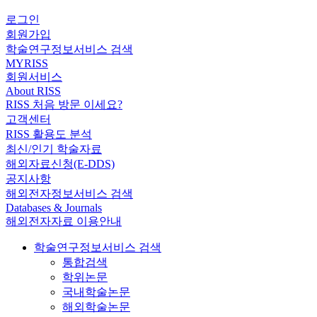
로그인
회원가입
학술연구정보서비스 검색
MYRISS
회원서비스
About RISS
RISS 처음 방문 이세요?
고객센터
RISS 활용도 분석
최신/인기 학술자료
해외자료신청(E-DDS)
공지사항
해외전자정보서비스 검색
Databases & Journals
해외전자자료 이용안내
학술연구정보서비스 검색
통합검색
학위논문
국내학술논문
해외학술논문