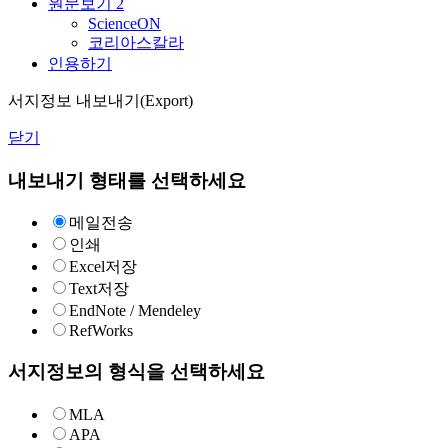
원문보기
2
ScienceON
코리아스칼라
인용하기
서지정보 내보내기(Export)
닫기
내보내기 형태를 선택하세요
메일전송
인쇄
Excel저장
Text저장
EndNote / Mendeley
RefWorks
서지정보의 형식을 선택하세요
MLA
APA