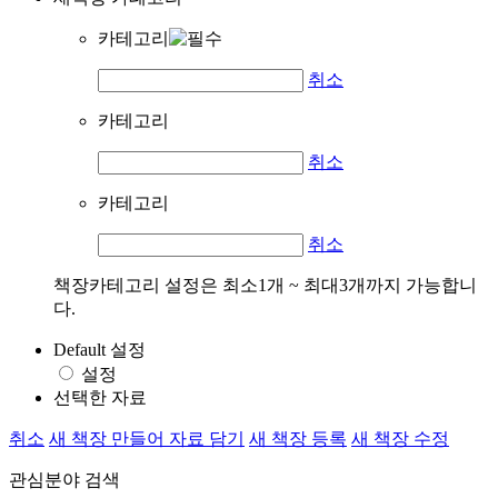
카테고리
취소
카테고리
취소
카테고리
취소
책장카테고리 설정은 최소1개 ~ 최대3개까지 가능합니
다.
Default 설정
설정
선택한 자료
취소
새 책장 만들어 자료 담기
새 책장 등록
새 책장 수정
관심분야 검색