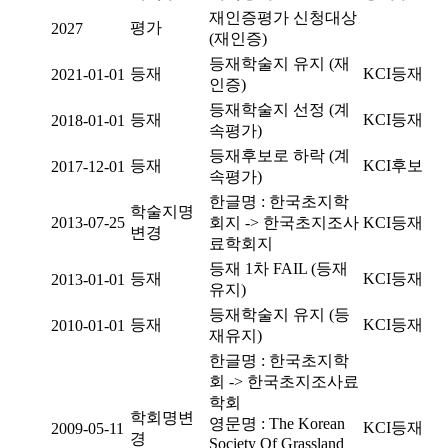
재인증평가 신청대상
평가
2027
(재인증)
등재학술지 유지 (재
등재
KCI등재
2021-01-01
인증)
등재학술지 선정 (계
등재
KCI등재
2018-01-01
속평가)
등재후보로 하락 (계
등재
KCI후보
2017-12-01
속평가)
한글명 : 한국초지학
학술지명
2013-07-25
회지 -> 한국초지조사
KCI등재
변경
료학회지
등재 1차 FAIL (등재
등재
KCI등재
2013-01-01
유지)
등재학술지 유지 (등
등재
KCI등재
2010-01-01
재유지)
한글명 : 한국초지학
회 -> 한국초지조사료
학회
학회명변
영문명 : The Korean
KCI등재
2009-05-11
경
Society Of Grassland