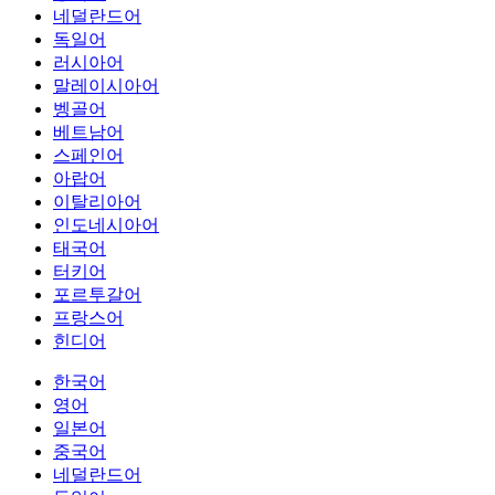
네덜란드어
독일어
러시아어
말레이시아어
벵골어
베트남어
스페인어
아랍어
이탈리아어
인도네시아어
태국어
터키어
포르투갈어
프랑스어
힌디어
한국어
영어
일본어
중국어
네덜란드어