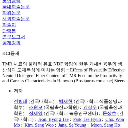
통합검색
국내학술논문
학위논문
해외학술논문
학술지
단행본
연구보고서
공개강의
KCI등재
TMR 사료의 물리적 유효 NDF 함량이 한우 거세비육우의 생
산성과 도체특성에 미치는 영향 = Effects of Physically Effective
Neutral Detergent Fiber Content of TMR Feed on the Productivity
and Carcass Characteristics in Hanwoo (Bos taurus coreanae) Steers
저자
전병태
(건국대학교) ;
박재현
(건국대학교 식품생명과
학부) ;
조원모
(국립축산과학원) ;
김상우
(국립축산과
학원) ;
장세영
(건국대학교 녹용연구센터) ;
문상호
(건
국대학교) ;
Jeon, Byong Tae
;
Park, Jae Hyun
;
Cho, Won
Mo
;
Kim, Sang Woo
;
Jang, Se Young
;
Moon, Sang Ho