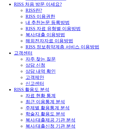
RISS 처음 방문 이세요?
RISS란?
RISS 이용권한
내 추천논문 등록방법
RISS 자료 유형별 이용방법
복사/대출 이용방법
해외전자자료 이용방법
RISS 정보취약계층 서비스 이용방법
고객센터
자주 찾는 질문
상담 신청
상담 내역 확인
고객제안
신고센터
RISS 활용도 분석
자료 현황 통계
최근 이용통계 분석
주제별 활용통계 분석
학술지 활용도 분석
복사/대출제공 기관 분석
복사/대출신청 기관 분석