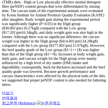
(TMR) diets - High or Low physically effective neutral detergent
fiber (peNDF) content groups-that were differentiated by mixing
time. The carcass traits of the experimental animals were evaluated
by Korea Institute for Animal Products Quality Evaluation (KAPE)
after slaughter. Body weight gain during the experimental period
was significantly higher (P<0.05) in the High group
($30.00{\pm}10.27kg$) compared with the Low group
($17.20{\pm}6.34kg$), and daily weight gain was also high in the
former. Although there was no significant difference, the carcass
weight was higher in the High group ($414.60{\pm}34.28kg$)
compared with the Low group ($377.80{\pm}11.97kg$). However,
the beef quality grade of the Low group ($1^{++}$) was higher
than that of the High group ($1^+$). Increases in body weight gain,
daily gain, and carcass weight for the High group were mainly
influenced by a high level of dry matter (DM) intake and
digestibility; consequently, back-fat thickness increased and the beef
quality grade was lowered. Because growth performance and
carcass characteristics were affected by the physical traits of the diet,
we suggested that proper peNDF content is also needed for fattening
steers.
더보기
번역결과
참고문헌 (Reference)