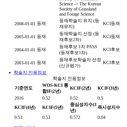
Science -> The Korean
Society of Grassland
and Forage Science
등재학술지 유지 (등
등재
KCI등재
2008-01-01
재유지)
등재학술지 선정 (등
등재
KCI등재
2005-01-01
재후보2차)
등재후보 1차 PASS
등재
KCI후보
2004-01-01
(등재후보1차)
등재후보학술지 선정
등재
KCI후보
2003-01-01
(신규평가)
학술지 인용정보
학술지 인용정보
WOS-KCI 통
기준연도
KCIF(2년)
KCIF(3년)
합IF(2년)
2016
0.52
0.52
0.5
중심성지수(3
KCIF(4년)
KCIF(5년)
즉시성지수
년)
0.53
0.53
0.572
0.04