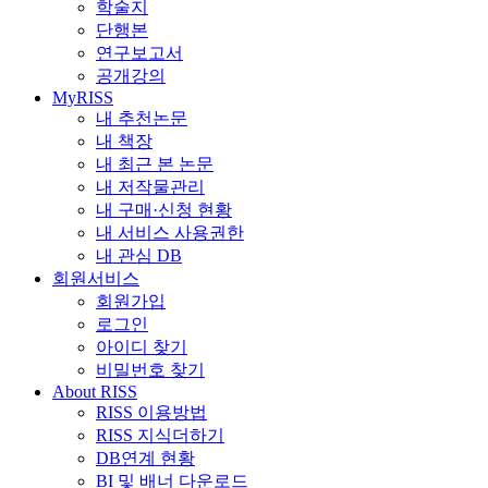
학술지
단행본
연구보고서
공개강의
MyRISS
내 추천논문
내 책장
내 최근 본 논문
내 저작물관리
내 구매·신청 현황
내 서비스 사용권한
내 관심 DB
회원서비스
회원가입
로그인
아이디 찾기
비밀번호 찾기
About RISS
RISS 이용방법
RISS 지식더하기
DB연계 현황
BI 및 배너 다운로드