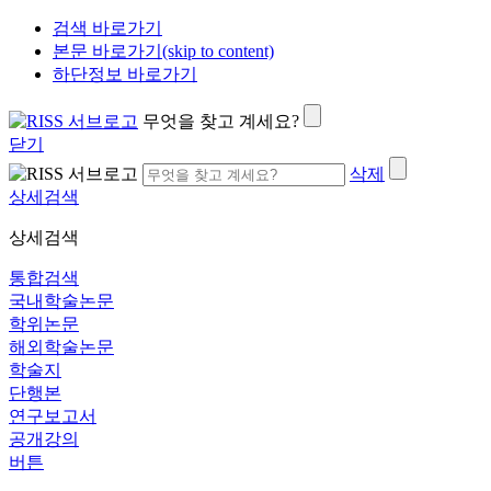
검색 바로가기
본문 바로가기(skip to content)
하단정보 바로가기
무엇을 찾고 계세요?
닫기
삭제
상세검색
상세검색
통합검색
국내학술논문
학위논문
해외학술논문
학술지
단행본
연구보고서
공개강의
버튼