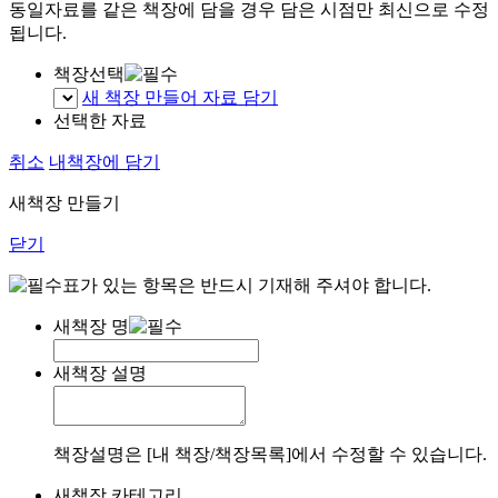
동일자료를 같은 책장에 담을 경우 담은 시점만 최신으로 수정
됩니다.
책장선택
새 책장 만들어 자료 담기
선택한 자료
취소
내책장에 담기
새책장 만들기
닫기
표가 있는 항목은 반드시 기재해 주셔야 합니다.
새책장 명
새책장 설명
책장설명은 [내 책장/책장목록]에서 수정할 수 있습니다.
새책장 카테고리