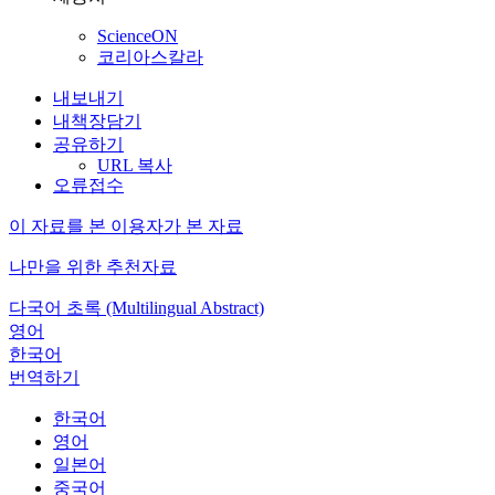
ScienceON
코리아스칼라
내보내기
내책장담기
공유하기
URL 복사
오류접수
이 자료를 본 이용자가 본 자료
나만을 위한 추천자료
다국어 초록 (Multilingual Abstract)
영어
한국어
번역하기
한국어
영어
일본어
중국어