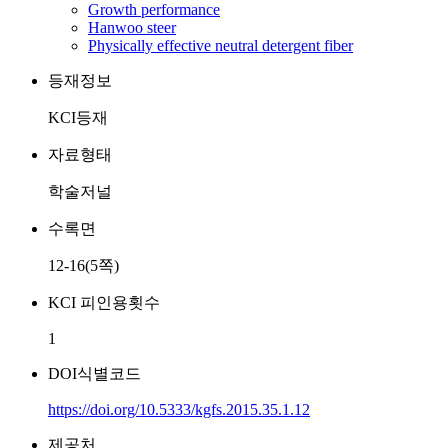
Growth performance
Hanwoo steer
Physically effective neutral detergent fiber
등재정보
KCI등재
자료형태
학술저널
수록면
12-16(5쪽)
KCI 피인용횟수
1
DOI식별코드
https://doi.org/10.5333/kgfs.2015.35.1.12
제공처