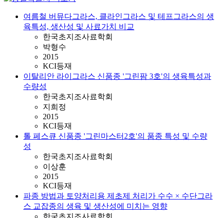
여름철 버뮤다그라스, 클라인그라스 및 테프그라스의 생
육특성, 생산성 및 사료가치 비교
한국초지조사료학회
박형수
2015
KCI등재
이탈리안 라이그라스 신품종 '그린팜 3호'의 생육특성과
수량성
한국초지조사료학회
지희정
2015
KCI등재
톨 페스큐 신품종 '그린마스터2호'의 품종 특성 및 수량
성
한국초지조사료학회
이상훈
2015
KCI등재
파종 방법과 토양처리용 제초제 처리가 수수 × 수단그라
스 교잡종의 생육 및 생산성에 미치는 영향
한국초지조사료학회