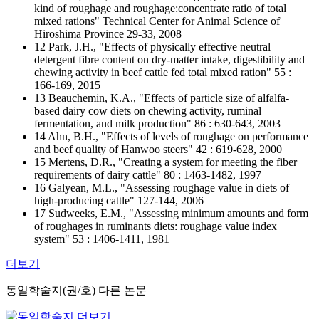
kind of roughage and roughage:concentrate ratio of total
mixed rations" Technical Center for Animal Science of
Hiroshima Province 29-33, 2008
12 Park, J.H., "Effects of physically effective neutral
detergent fibre content on dry-matter intake, digestibility and
chewing activity in beef cattle fed total mixed ration" 55 :
166-169, 2015
13 Beauchemin, K.A., "Effects of particle size of alfalfa-
based dairy cow diets on chewing activity, ruminal
fermentation, and milk production" 86 : 630-643, 2003
14 Ahn, B.H., "Effects of levels of roughage on performance
and beef quality of Hanwoo steers" 42 : 619-628, 2000
15 Mertens, D.R., "Creating a system for meeting the fiber
requirements of dairy cattle" 80 : 1463-1482, 1997
16 Galyean, M.L., "Assessing roughage value in diets of
high-producing cattle" 127-144, 2006
17 Sudweeks, E.M., "Assessing minimum amounts and form
of roughages in ruminants diets: roughage value index
system" 53 : 1406-1411, 1981
더보기
동일학술지(권/호) 다른 논문