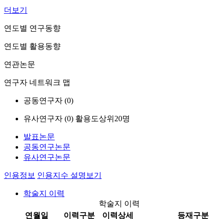
더보기
연도별 연구동향
연도별 활용동향
연관논문
연구자 네트워크 맵
공동연구자 (
0
)
유사연구자 (
0
)
활용도상위20명
발표논문
공동연구논문
유사연구논문
인용정보
인용지수 설명보기
학술지 이력
학술지 이력
연월일
이력구분
이력상세
등재구분