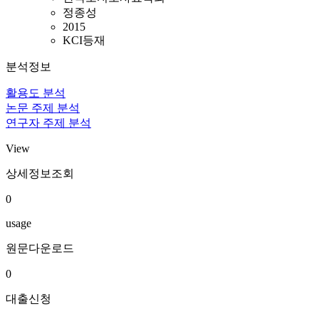
정종성
2015
KCI등재
분석정보
활용도 분석
논문 주제 분석
연구자 주제 분석
View
상세정보조회
0
usage
원문다운로드
0
대출신청