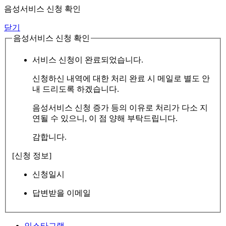
음성서비스 신청 확인
닫기
음성서비스 신청 확인
서비스 신청이 완료되었습니다.
신청하신 내역에 대한 처리 완료 시 메일로 별도 안
내 드리도록 하겠습니다.
음성서비스 신청 증가 등의 이유로 처리가 다소 지
연될 수 있으니, 이 점 양해 부탁드립니다.
감합니다.
[신청 정보]
신청일시
답변받을 이메일
인스타그램