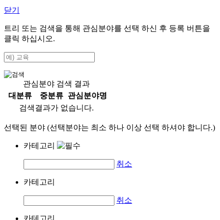
닫기
트리 또는 검색을 통해 관심분야를 선택 하신 후
등록
버튼을
클릭 하십시오.
관심분야 검색 결과
대분류
중분류
관심분야명
검색결과가 없습니다.
선택된 분야 (선택분야는 최소 하나 이상 선택 하셔야 합니다.)
카테고리
취소
카테고리
취소
카테고리