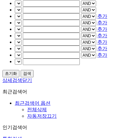
추가
추가
추가
추가
추가
추가
추가
상세검색닫기
최근검색어
최근검색어 옵션
전체삭제
자동저장끄기
인기검색어