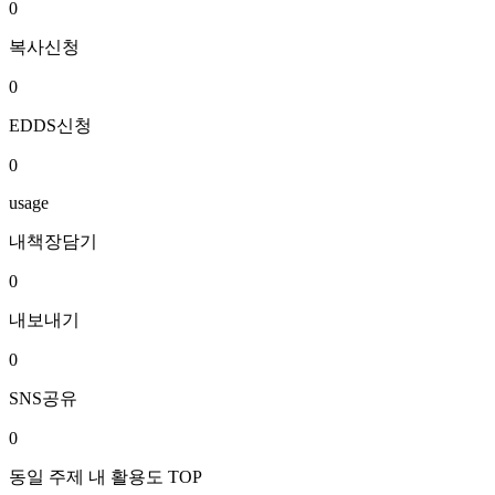
0
복사신청
0
EDDS신청
0
usage
내책장담기
0
내보내기
0
SNS공유
0
동일 주제 내 활용도 TOP