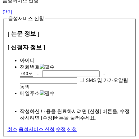
음성서비스 신청
닫기
음성서비스 신청
[ 논문 정보 ]
[ 신청자 정보 ]
아이디
전화번호
-
-
SMS 및 카카오알림
동의
메일주소
작성하신 내용을 완료하시려면 [신청] 버튼을, 수정
하시려면 [수정]버튼을 눌러주세요.
취소
음성서비스 신청
수정
신청