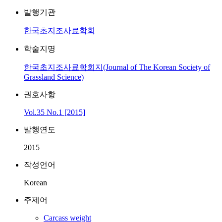
발행기관
한국초지조사료학회
학술지명
한국초지조사료학회지(Journal of The Korean Society of
Grassland Science)
권호사항
Vol.35 No.1 [2015]
발행연도
2015
작성언어
Korean
주제어
Carcass weight