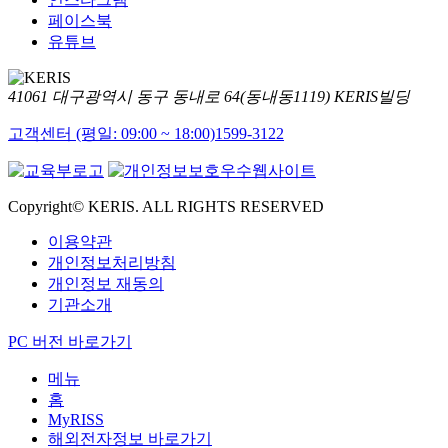
페이스북
유튜브
41061 대구광역시 동구 동내로 64(동내동1119) KERIS빌딩
고객센터 (평일: 09:00 ~ 18:00)
1599-3122
Copyright© KERIS. ALL RIGHTS RESERVED
이용약관
개인정보처리방침
개인정보 재동의
기관소개
PC 버전 바로가기
메뉴
홈
MyRISS
해외전자정보 바로가기