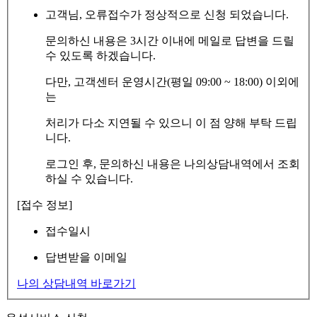
고객님, 오류접수가 정상적으로 신청 되었습니다.
문의하신 내용은 3시간 이내에 메일로 답변을 드릴
수 있도록 하겠습니다.
다만, 고객센터 운영시간(평일 09:00 ~ 18:00) 이외에
는
처리가 다소 지연될 수 있으니 이 점 양해 부탁 드립
니다.
로그인 후, 문의하신 내용은 나의상담내역에서 조회
하실 수 있습니다.
[접수 정보]
접수일시
답변받을 이메일
나의 상담내역 바로가기