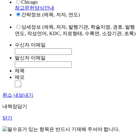
Chicago
참고문헌양식안내
간략정보 (제목, 저자, 연도)
상세정보 (제목, 저자, 발행기관, 학술지명, 권호, 발행
연도, 작성언어, KDC, 자료형태, 수록면, 소장기관, 초록)
수신자 이메일
발신자 이메일
제목
메모
취소
내보내기
내책장담기
닫기
표가 있는 항목은 반드시 기재해 주셔야 합니다.