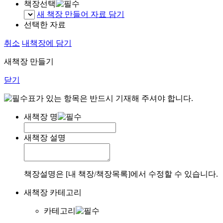
책장선택
새 책장 만들어 자료 담기
선택한 자료
취소
내책장에 담기
새책장 만들기
닫기
표가 있는 항목은 반드시 기재해 주셔야 합니다.
새책장 명
새책장 설명
책장설명은 [내 책장/책장목록]에서 수정할 수 있습니다.
새책장 카테고리
카테고리