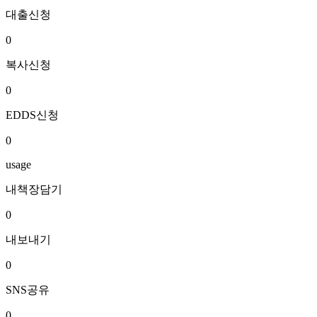
대출신청
0
복사신청
0
EDDS신청
0
usage
내책장담기
0
내보내기
0
SNS공유
0