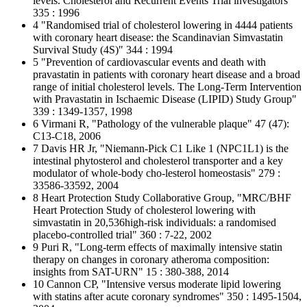
levels. Cholesterol and Recurrent Events Trial investigators"
335 : 1996
4 "Randomised trial of cholesterol lowering in 4444 patients
with coronary heart disease: the Scandinavian Simvastatin
Survival Study (4S)" 344 : 1994
5 "Prevention of cardiovascular events and death with
pravastatin in patients with coronary heart disease and a broad
range of initial cholesterol levels. The Long-Term Intervention
with Pravastatin in Ischaemic Disease (LIPID) Study Group"
339 : 1349-1357, 1998
6 Virmani R, "Pathology of the vulnerable plaque" 47 (47):
C13-C18, 2006
7 Davis HR Jr, "Niemann-Pick C1 Like 1 (NPC1L1) is the
intestinal phytosterol and cholesterol transporter and a key
modulator of whole-body cho-lesterol homeostasis" 279 :
33586-33592, 2004
8 Heart Protection Study Collaborative Group, "MRC/BHF
Heart Protection Study of cholesterol lowering with
simvastatin in 20,536high-risk individuals: a randomised
placebo-controlled trial" 360 : 7-22, 2002
9 Puri R, "Long-term effects of maximally intensive statin
therapy on changes in coronary atheroma composition:
insights from SAT-URN" 15 : 380-388, 2014
10 Cannon CP, "Intensive versus moderate lipid lowering
with statins after acute coronary syndromes" 350 : 1495-1504,