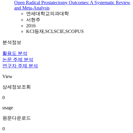
Open Radical Prostatectomy Outcomes: A Systematic Review
and Meta-Analysis
연세대학교의과대학
서현주
2016
KCI등재,SCI,SCIE,SCOPUS
분석정보
활용도 분석
논문 주제 분석
연구자 주제 분석
View
상세정보조회
0
usage
원문다운로드
0