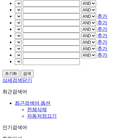
추가
추가
추가
추가
추가
추가
추가
상세검색닫기
최근검색어
최근검색어 옵션
전체삭제
자동저장끄기
인기검색어