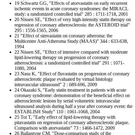
19 Schwartz GG, "Effects of atorvastatin on early recurrent
ischemic events in acute coronary syndromes: the MIRACL
study: a randomized controlled trial" 285 : 1711-1718, 2001
20 Nissen SE, "Effect of very high-intensity statin therapy on
regression of coronary atherosclerosis: the ASTEROID trial"
295 : 1556-1565, 2006
21 "Effect of simvastatin on coronary atheroma: the
Multicentre Anti-Atheroma Study (MAAS)" 344 : 633-638,
1994
22 Nissen SE, "Effect of intensive compared with moderate
lipid-lowering therapy on progression of coronary
atherosclerosis: a randomized controlled trial" 291 : 1071-
1080, 2004
23 Nasu K, "Effect of fluvastatin on progression of coronary
atherosclerotic plaque evaluated by virtual histology
intravascular ultrasound" 2 : 689-696, 2009
24 Okazaki S, "Early statin treatment in patients with acute
coronary syndrome: demonstration of the beneficial effect on
atherosclerotic lesions by serial volumetric intravascular
ultrasound analysis during half a year after coronary event: the
ESTABLISH Study" 110 : 1061-1068, 2004
25 Toi T, "Early effect of lipid-lowering therapy with
pitavastatin on regression of coronary atherosclerotic plaque.
Comparison with atorvastatin" 73 : 1466-1472, 2009
26 Ballantyne CM, "Dose-comparison study of the