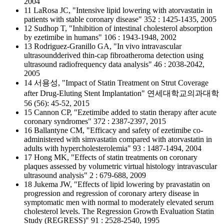
2004
11 LaRosa JC, "Intensive lipid lowering with atorvastatin in
patients with stable coronary disease" 352 : 1425-1435, 2005
12 Sudhop T, "Inhibition of intestinal cholesterol absorption
by ezetimibe in humans" 106 : 1943-1948, 2002
13 Rodriguez-Granillo GA, "In vivo intravascular
ultrasoundderived thin-cap fibroatheroma detection using
ultrasound radiofrequency data analysis" 46 : 2038-2042,
2005
14 서용성, "Impact of Statin Treatment on Strut Coverage
after Drug-Eluting Stent Implantation" 연세대학교의과대학
56 (56): 45-52, 2015
15 Cannon CP, "Ezetimibe added to statin therapy after acute
coronary syndromes" 372 : 2387-2397, 2015
16 Ballantyne CM, "Efficacy and safety of ezetimibe co-
administered with simvastatin compared with atorvastatin in
adults with hypercholesterolemia" 93 : 1487-1494, 2004
17 Hong MK, "Effects of statin treatments on coronary
plaques assessed by volumetric virtual histology intravascular
ultrasound analysis" 2 : 679-688, 2009
18 Jukema JW, "Effects of lipid lowering by pravastatin on
progression and regression of coronary artery disease in
symptomatic men with normal to moderately elevated serum
cholesterol levels. The Regression Growth Evaluation Statin
Study (REGRESS)" 91 : 2528-2540, 1995