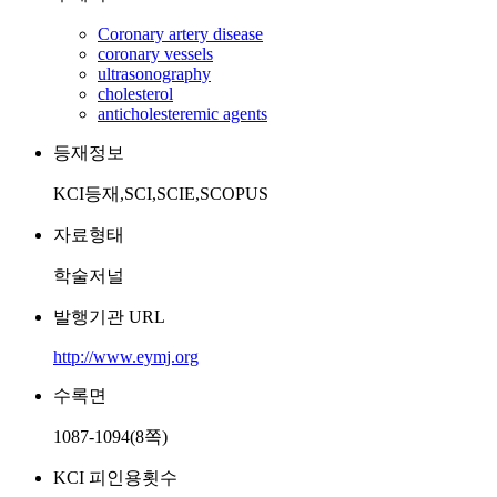
Coronary artery disease
coronary vessels
ultrasonography
cholesterol
anticholesteremic agents
등재정보
KCI등재,SCI,SCIE,SCOPUS
자료형태
학술저널
발행기관 URL
http://www.eymj.org
수록면
1087-1094(8쪽)
KCI 피인용횟수