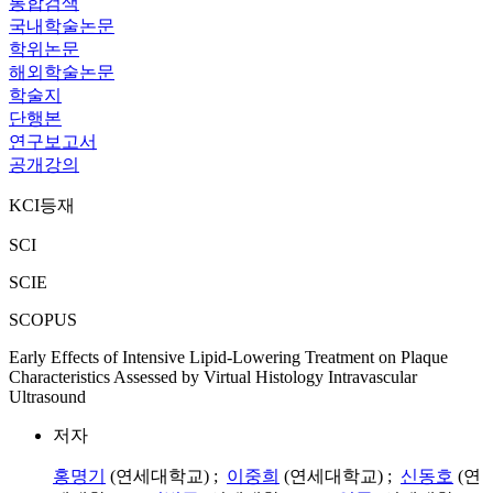
통합검색
국내학술논문
학위논문
해외학술논문
학술지
단행본
연구보고서
공개강의
KCI등재
SCI
SCIE
SCOPUS
Early Effects of Intensive Lipid-Lowering Treatment on Plaque
Characteristics Assessed by Virtual Histology Intravascular
Ultrasound
저자
홍명기
(연세대학교) ;
이중희
(연세대학교) ;
신동호
(연