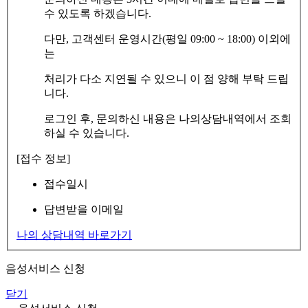
수 있도록 하겠습니다.
다만, 고객센터 운영시간(평일 09:00 ~ 18:00) 이외에
는
처리가 다소 지연될 수 있으니 이 점 양해 부탁 드립
니다.
로그인 후, 문의하신 내용은 나의상담내역에서 조회
하실 수 있습니다.
[접수 정보]
접수일시
답변받을 이메일
나의 상담내역 바로가기
음성서비스 신청
닫기