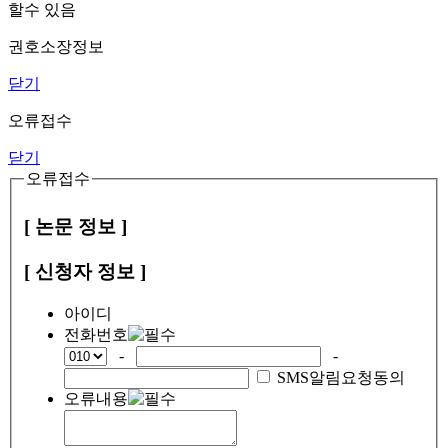
할수 있음
권호소장정보
닫기
오류접수
닫기
오류접수
[ 논문 정보 ]
[ 신청자 정보 ]
아이디
전화번호
-
-
SMS알림요청동의
오류내용