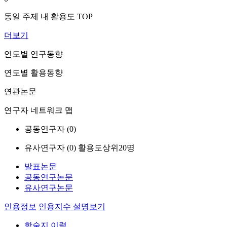
동일 주제 내 활용도 TOP
더보기
연도별 연구동향
연도별 활용동향
연관논문
연구자 네트워크 맵
공동연구자 (
0
)
유사연구자 (
0
)
활용도상위20명
발표논문
공동연구논문
유사연구논문
인용정보
인용지수 설명보기
학술지 이력