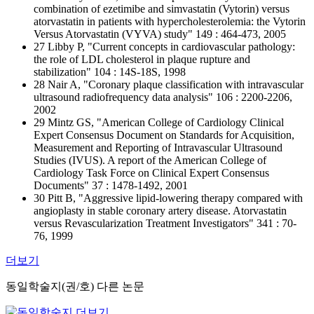
combination of ezetimibe and simvastatin (Vytorin) versus
atorvastatin in patients with hypercholesterolemia: the Vytorin
Versus Atorvastatin (VYVA) study" 149 : 464-473, 2005
27 Libby P, "Current concepts in cardiovascular pathology:
the role of LDL cholesterol in plaque rupture and
stabilization" 104 : 14S-18S, 1998
28 Nair A, "Coronary plaque classification with intravascular
ultrasound radiofrequency data analysis" 106 : 2200-2206,
2002
29 Mintz GS, "American College of Cardiology Clinical
Expert Consensus Document on Standards for Acquisition,
Measurement and Reporting of Intravascular Ultrasound
Studies (IVUS). A report of the American College of
Cardiology Task Force on Clinical Expert Consensus
Documents" 37 : 1478-1492, 2001
30 Pitt B, "Aggressive lipid-lowering therapy compared with
angioplasty in stable coronary artery disease. Atorvastatin
versus Revascularization Treatment Investigators" 341 : 70-
76, 1999
더보기
동일학술지(권/호) 다른 논문