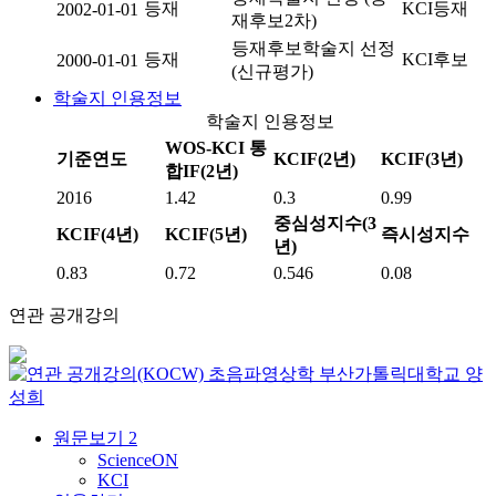
등재
KCI등재
2002-01-01
재후보2차)
등재후보학술지 선정
등재
KCI후보
2000-01-01
(신규평가)
학술지 인용정보
학술지 인용정보
WOS-KCI 통
기준연도
KCIF(2년)
KCIF(3년)
합IF(2년)
2016
1.42
0.3
0.99
중심성지수(3
KCIF(4년)
KCIF(5년)
즉시성지수
년)
0.83
0.72
0.546
0.08
연관 공개강의
초음파영상학
부산가톨릭대학교
양
성희
원문보기
2
ScienceON
KCI