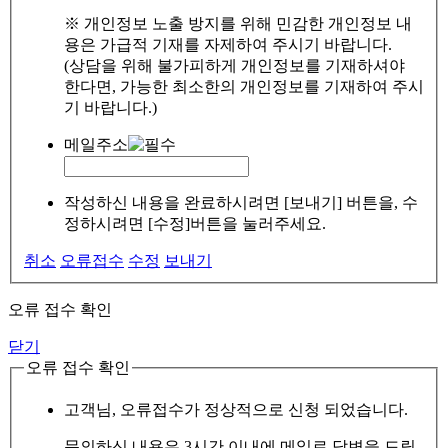
※ 개인정보 노출 방지를 위해 민감한 개인정보 내
용은 가급적 기재를 자제하여 주시기 바랍니다.
(상담을 위해 불가피하게 개인정보를 기재하셔야
한다면, 가능한 최소한의 개인정보를 기재하여 주시
기 바랍니다.)
메일주소
작성하신 내용을 완료하시려면 [보내기] 버튼을, 수
정하시려면 [수정]버튼을 눌러주세요.
취소
오류접수
수정
보내기
오류 접수 확인
닫기
오류 접수 확인
고객님, 오류접수가 정상적으로 신청 되었습니다.
문의하신 내용은 3시간 이내에 메일로 답변을 드릴