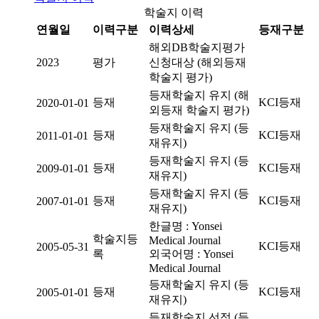
학술지 이력
연월일
이력구분
이력상세
등재구분
해외DB학술지평가
2023
평가
신청대상 (해외등재
학술지 평가)
등재학술지 유지 (해
등재
KCI등재
2020-01-01
외등재 학술지 평가)
등재학술지 유지 (등
등재
KCI등재
2011-01-01
재유지)
등재학술지 유지 (등
등재
KCI등재
2009-01-01
재유지)
등재학술지 유지 (등
등재
KCI등재
2007-01-01
재유지)
한글명 : Yonsei
학술지등
Medical Journal
KCI등재
2005-05-31
록
외국어명 : Yonsei
Medical Journal
등재학술지 유지 (등
등재
KCI등재
2005-01-01
재유지)
등재학술지 선정 (등