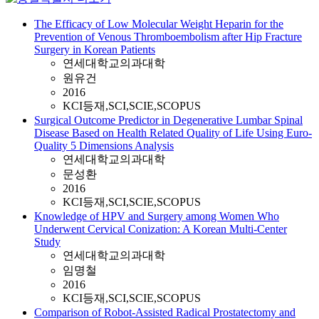
The Efficacy of Low Molecular Weight Heparin for the
Prevention of Venous Thromboembolism after Hip Fracture
Surgery in Korean Patients
연세대학교의과대학
원유건
2016
KCI등재,SCI,SCIE,SCOPUS
Surgical Outcome Predictor in Degenerative Lumbar Spinal
Disease Based on Health Related Quality of Life Using Euro-
Quality 5 Dimensions Analysis
연세대학교의과대학
문성환
2016
KCI등재,SCI,SCIE,SCOPUS
Knowledge of HPV and Surgery among Women Who
Underwent Cervical Conization: A Korean Multi-Center
Study
연세대학교의과대학
임명철
2016
KCI등재,SCI,SCIE,SCOPUS
Comparison of Robot-Assisted Radical Prostatectomy and