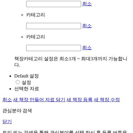
취소
카테고리
취소
카테고리
취소
책장카테고리 설정은 최소1개 ~ 최대3개까지 가능합니
다.
Default 설정
설정
선택한 자료
취소
새 책장 만들어 자료 담기
새 책장 등록
새 책장 수정
관심분야 검색
닫기
트리 또는 검색을 통해 관심분야를 선택 하신 후
등록
버튼을