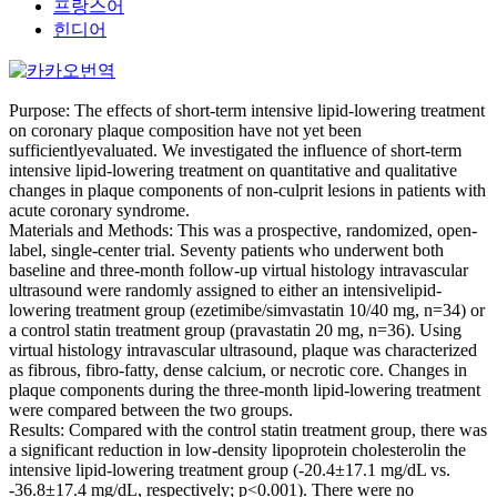
프랑스어
힌디어
Purpose: The effects of short-term intensive lipid-lowering treatment
on coronary plaque composition have not yet been
sufficientlyevaluated. We investigated the influence of short-term
intensive lipid-lowering treatment on quantitative and qualitative
changes in plaque components of non-culprit lesions in patients with
acute coronary syndrome.
Materials and Methods: This was a prospective, randomized, open-
label, single-center trial. Seventy patients who underwent both
baseline and three-month follow-up virtual histology intravascular
ultrasound were randomly assigned to either an intensivelipid-
lowering treatment group (ezetimibe/simvastatin 10/40 mg, n=34) or
a control statin treatment group (pravastatin 20 mg, n=36). Using
virtual histology intravascular ultrasound, plaque was characterized
as fibrous, fibro-fatty, dense calcium, or necrotic core. Changes in
plaque components during the three-month lipid-lowering treatment
were compared between the two groups.
Results: Compared with the control statin treatment group, there was
a significant reduction in low-density lipoprotein cholesterolin the
intensive lipid-lowering treatment group (-20.4±17.1 mg/dL vs.
-36.8±17.4 mg/dL, respectively; p<0.001). There were no