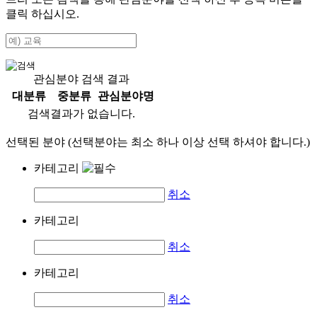
클릭 하십시오.
관심분야 검색 결과
대분류
중분류
관심분야명
검색결과가 없습니다.
선택된 분야 (선택분야는 최소 하나 이상 선택 하셔야 합니다.)
카테고리
취소
카테고리
취소
카테고리
취소