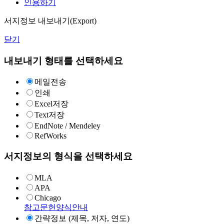
인용하기
서지정보 내보내기(Export)
닫기
내보내기 형태를 선택하세요
메일전송
인쇄
Excel저장
Text저장
EndNote / Mendeley
RefWorks
서지정보의 형식을 선택하세요
MLA
APA
Chicago
참고문헌양식안내
간략정보 (제목, 저자, 연도)