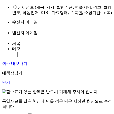
상세정보 (제목, 저자, 발행기관, 학술지명, 권호, 발행
연도, 작성언어, KDC, 자료형태, 수록면, 소장기관, 초록)
수신자 이메일
발신자 이메일
제목
메모
취소
내보내기
내책장담기
닫기
표가 있는 항목은 반드시 기재해 주셔야 합니다.
동일자료를 같은 책장에 담을 경우 담은 시점만 최신으로 수정
됩니다.