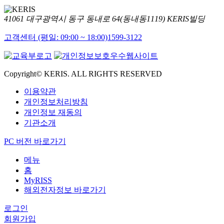
41061 대구광역시 동구 동내로 64(동내동1119) KERIS빌딩
고객센터 (평일: 09:00 ~ 18:00)
1599-3122
Copyright© KERIS. ALL RIGHTS RESERVED
이용약관
개인정보처리방침
개인정보 재동의
기관소개
PC 버전 바로가기
메뉴
홈
MyRISS
해외전자정보 바로가기
로그인
회원가입