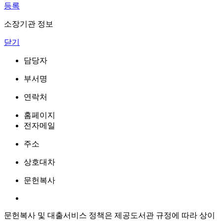
등록
소장기관 정보
닫기
담당자
부서명
연락처
홈페이지
전자메일
주소
상호대차
문헌복사
문헌복사 및 대출서비스 정책은 제공도서관 규정에 따라 상이