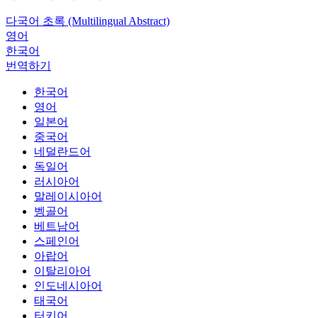
다국어 초록 (Multilingual Abstract)
영어
한국어
번역하기
한국어
영어
일본어
중국어
네덜란드어
독일어
러시아어
말레이시아어
벵골어
베트남어
스페인어
아랍어
이탈리아어
인도네시아어
태국어
터키어