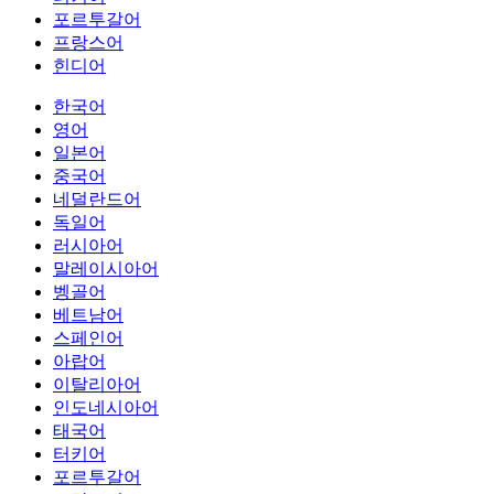
포르투갈어
프랑스어
힌디어
한국어
영어
일본어
중국어
네덜란드어
독일어
러시아어
말레이시아어
벵골어
베트남어
스페인어
아랍어
이탈리아어
인도네시아어
태국어
터키어
포르투갈어