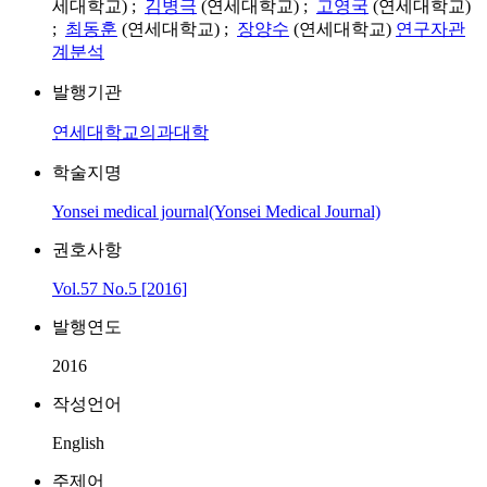
세대학교) ;
김병극
(연세대학교) ;
고영국
(연세대학교)
;
최동훈
(연세대학교) ;
장양수
(연세대학교)
연구자관
계분석
발행기관
연세대학교의과대학
학술지명
Yonsei medical journal(Yonsei Medical Journal)
권호사항
Vol.57 No.5 [2016]
발행연도
2016
작성언어
English
주제어