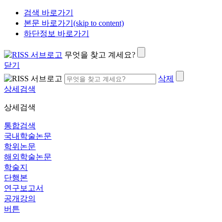
검색 바로가기
본문 바로가기(skip to content)
하단정보 바로가기
무엇을 찾고 계세요?
닫기
삭제
상세검색
상세검색
통합검색
국내학술논문
학위논문
해외학술논문
학술지
단행본
연구보고서
공개강의
버튼