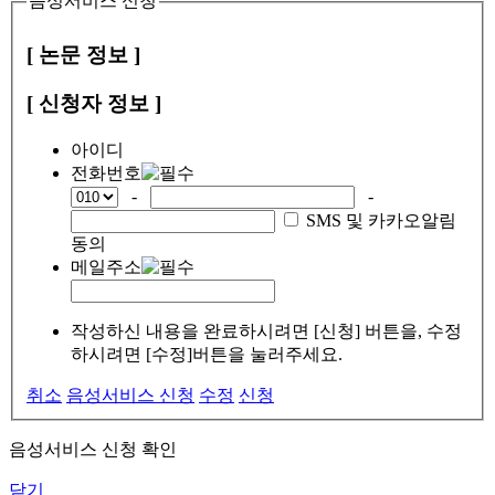
음성서비스 신청
[ 논문 정보 ]
[ 신청자 정보 ]
아이디
전화번호
-
-
SMS 및 카카오알림
동의
메일주소
작성하신 내용을 완료하시려면 [신청] 버튼을, 수정
하시려면 [수정]버튼을 눌러주세요.
취소
음성서비스 신청
수정
신청
음성서비스 신청 확인
닫기