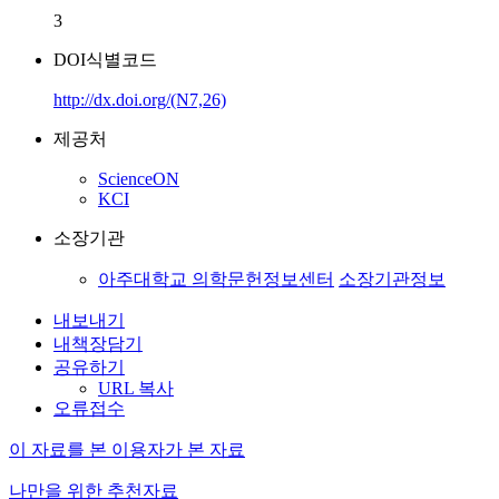
3
DOI식별코드
http://dx.doi.org/(N7,26)
제공처
ScienceON
KCI
소장기관
아주대학교 의학문헌정보센터
소장기관정보
내보내기
내책장담기
공유하기
URL 복사
오류접수
이 자료를 본 이용자가 본 자료
나만을 위한 추천자료