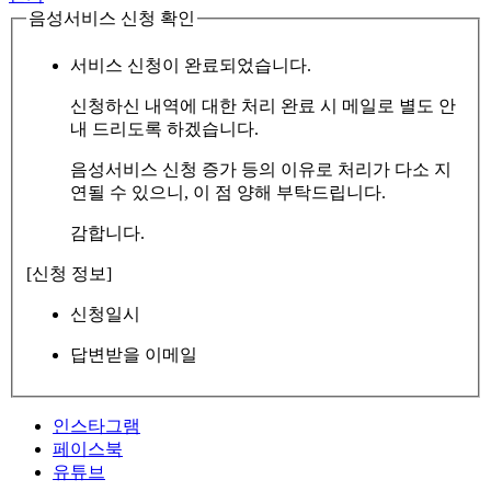
음성서비스 신청 확인
서비스 신청이 완료되었습니다.
신청하신 내역에 대한 처리 완료 시 메일로 별도 안
내 드리도록 하겠습니다.
음성서비스 신청 증가 등의 이유로 처리가 다소 지
연될 수 있으니, 이 점 양해 부탁드립니다.
감합니다.
[신청 정보]
신청일시
답변받을 이메일
인스타그램
페이스북
유튜브