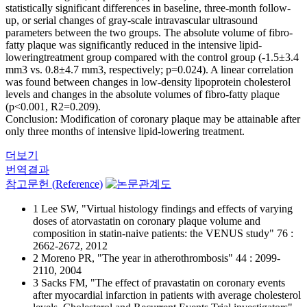
statistically significant differences in baseline, three-month follow-
up, or serial changes of gray-scale intravascular ultrasound
parameters between the two groups. The absolute volume of fibro-
fatty plaque was significantly reduced in the intensive lipid-
loweringtreatment group compared with the control group (-1.5±3.4
mm3 vs. 0.8±4.7 mm3, respectively; p=0.024). A linear correlation
was found between changes in low-density lipoprotein cholesterol
levels and changes in the absolute volumes of fibro-fatty plaque
(p<0.001, R2=0.209).
Conclusion: Modification of coronary plaque may be attainable after
only three months of intensive lipid-lowering treatment.
더보기
번역결과
참고문헌 (Reference)
1 Lee SW, "Virtual histology findings and effects of varying
doses of atorvastatin on coronary plaque volume and
composition in statin-naive patients: the VENUS study" 76 :
2662-2672, 2012
2 Moreno PR, "The year in atherothrombosis" 44 : 2099-
2110, 2004
3 Sacks FM, "The effect of pravastatin on coronary events
after myocardial infarction in patients with average cholesterol