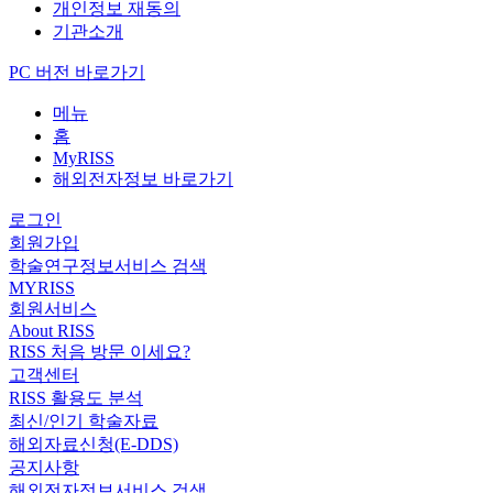
개인정보 재동의
기관소개
PC 버전 바로가기
메뉴
홈
MyRISS
해외전자정보 바로가기
로그인
회원가입
학술연구정보서비스 검색
MYRISS
회원서비스
About RISS
RISS 처음 방문 이세요?
고객센터
RISS 활용도 분석
최신/인기 학술자료
해외자료신청(E-DDS)
공지사항
해외전자정보서비스 검색