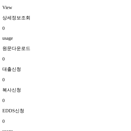
View
상세정보조회
0
usage
원문다운로드
0
대출신청
0
복사신청
0
EDDS신청
0