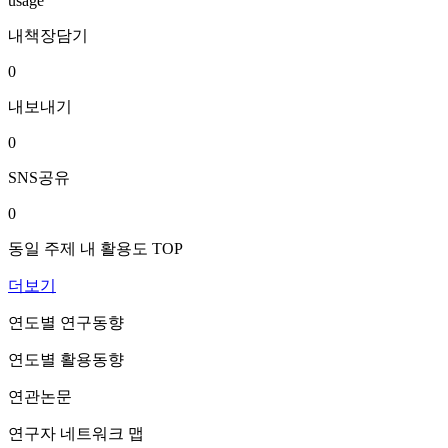
usage
내책장담기
0
내보내기
0
SNS공유
0
동일 주제 내 활용도 TOP
더보기
연도별 연구동향
연도별 활용동향
연관논문
연구자 네트워크 맵