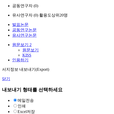
공동연구자 (
0
)
유사연구자 (
0
)
활용도상위20명
발표논문
공동연구논문
유사연구논문
원문보기
2
원문보기
KISS
인용하기
서지정보 내보내기(Export)
닫기
내보내기 형태를 선택하세요
메일전송
인쇄
Excel저장