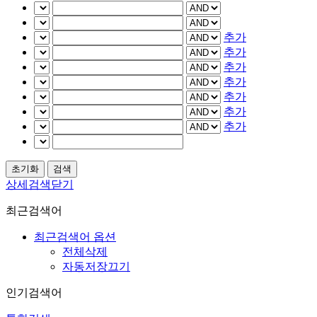
추가
추가
추가
추가
추가
추가
추가
상세검색닫기
최근검색어
최근검색어 옵션
전체삭제
자동저장끄기
인기검색어