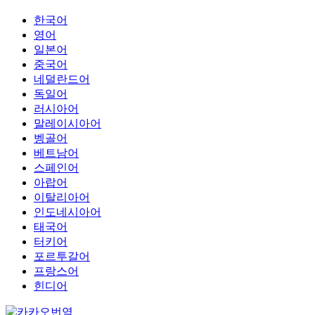
한국어
영어
일본어
중국어
네덜란드어
독일어
러시아어
말레이시아어
벵골어
베트남어
스페인어
아랍어
이탈리아어
인도네시아어
태국어
터키어
포르투갈어
프랑스어
힌디어