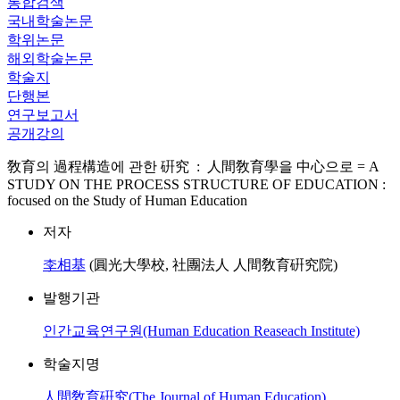
통합검색
국내학술논문
학위논문
해외학술논문
학술지
단행본
연구보고서
공개강의
敎育의 過程構造에 관한 硏究 : 人間敎育學을 中心으로 = A
STUDY ON THE PROCESS STRUCTURE OF EDUCATION :
focused on the Study of Human Education
저자
李相基
(圓光大學校, 社團法人 人間敎育硏究院)
발행기관
인간교육연구원(Human Education Reaseach Institute)
학술지명
人間敎育硏究(The Journal of Human Education)