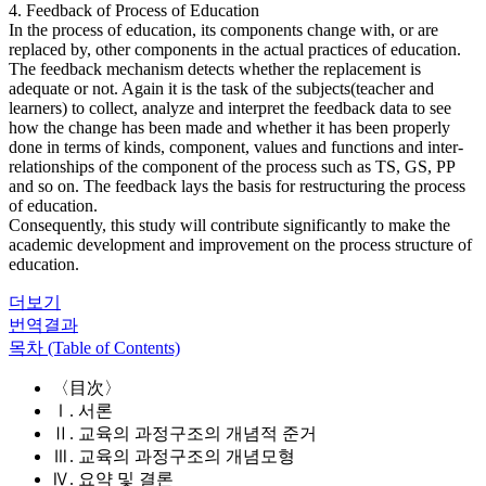
4. Feedback of Process of Education
In the process of education, its components change with, or are
replaced by, other components in the actual practices of education.
The feedback mechanism detects whether the replacement is
adequate or not. Again it is the task of the subjects(teacher and
learners) to collect, analyze and interpret the feedback data to see
how the change has been made and whether it has been properly
done in terms of kinds, component, values and functions and inter-
relationships of the component of the process such as TS, GS, PP
and so on. The feedback lays the basis for restructuring the process
of education.
Consequently, this study will contribute significantly to make the
academic development and improvement on the process structure of
education.
더보기
번역결과
목차 (Table of Contents)
〈目次〉
Ⅰ. 서론
Ⅱ. 교육의 과정구조의 개념적 준거
Ⅲ. 교육의 과정구조의 개념모형
Ⅳ. 요약 및 결론