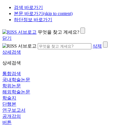
검색 바로가기
본문 바로가기(skip to content)
하단정보 바로가기
무엇을 찾고 계세요?
닫기
삭제
상세검색
상세검색
통합검색
국내학술논문
학위논문
해외학술논문
학술지
단행본
연구보고서
공개강의
버튼