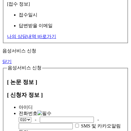
[접수 정보]
접수일시
답변받을 이메일
나의 상담내역 바로가기
음성서비스 신청
닫기
음성서비스 신청
[ 논문 정보 ]
[ 신청자 정보 ]
아이디
전화번호
-
-
SMS 및 카카오알림