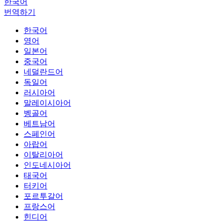
한국어
번역하기
한국어
영어
일본어
중국어
네덜란드어
독일어
러시아어
말레이시아어
벵골어
베트남어
스페인어
아랍어
이탈리아어
인도네시아어
태국어
터키어
포르투갈어
프랑스어
힌디어