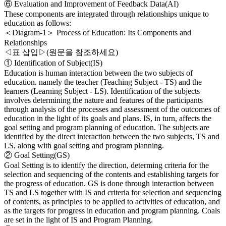
⑥ Evaluation and Improvement of Feedback Data(AI)
These components are integrated through relationships unique to
education as follows:
＜Diagram-1＞ Process of Education: Its Components and
Relationships
◁표 삽입▷(원문을 참조하세요)
① Identification of Subject(IS)
Education is human interaction between the two subjects of
education. namely the teacher (Teaching Subject - TS) and the
learners (Learning Subject - LS). Identification of the subjects
involves determining the nature and features of the participants
through analysis of the processes and assessment of the outcomes of
education in the light of its goals and plans. IS, in turn, affects the
goal setting and program planning of education. The subjects are
identified by the direct interaction between the two subjects, TS and
LS, along with goal setting and program planning.
② Goal Setting(GS)
Goal Setting is to identify the direction, determing criteria for the
selection and sequencing of the contents and establishing targets for
the progress of education. GS is done through interaction between
TS and LS together with IS and criteria for selection and sequencing
of contents, as principles to be applied to activities of education, and
as the targets for progress in education and program planning. Coals
are set in the light of IS and Program Planning.