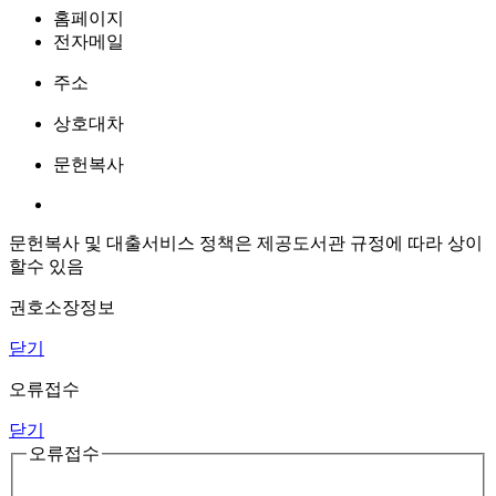
홈페이지
전자메일
주소
상호대차
문헌복사
문헌복사 및 대출서비스 정책은 제공도서관 규정에 따라 상이
할수 있음
권호소장정보
닫기
오류접수
닫기
오류접수