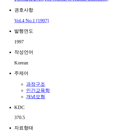
권호사항
Vol.4 No.1 [1997]
발행연도
1997
작성언어
Korean
주제어
과정구조
인간교육학
개념모형
KDC
370.5
자료형태