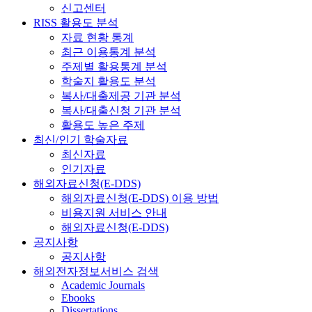
신고센터
RISS 활용도 분석
자료 현황 통계
최근 이용통계 분석
주제별 활용통계 분석
학술지 활용도 분석
복사/대출제공 기관 분석
복사/대출신청 기관 분석
활용도 높은 주제
최신/인기 학술자료
최신자료
인기자료
해외자료신청(E-DDS)
해외자료신청(E-DDS) 이용 방법
비용지원 서비스 안내
해외자료신청(E-DDS)
공지사항
공지사항
해외전자정보서비스 검색
Academic Journals
Ebooks
Dissertations