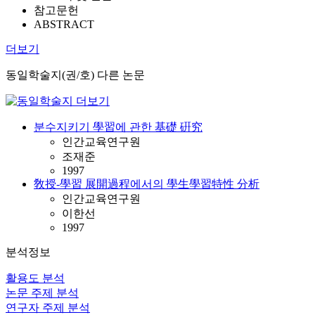
참고문헌
ABSTRACT
더보기
동일학술지(권/호) 다른 논문
분수지키기 學習에 관한 基礎 硏究
인간교육연구원
조재준
1997
敎授-學習 展開過程에서의 學生學習特性 分析
인간교육연구원
이한선
1997
분석정보
활용도 분석
논문 주제 분석
연구자 주제 분석