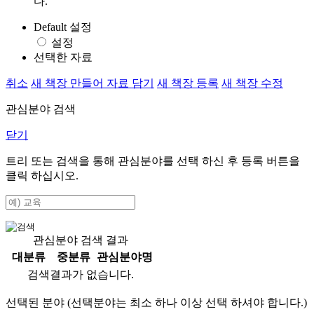
다.
Default 설정
설정
선택한 자료
취소
새 책장 만들어 자료 담기
새 책장 등록
새 책장 수정
관심분야 검색
닫기
트리 또는 검색을 통해 관심분야를 선택 하신 후
등록
버튼을
클릭 하십시오.
관심분야 검색 결과
대분류
중분류
관심분야명
검색결과가 없습니다.
선택된 분야 (선택분야는 최소 하나 이상 선택 하셔야 합니다.)