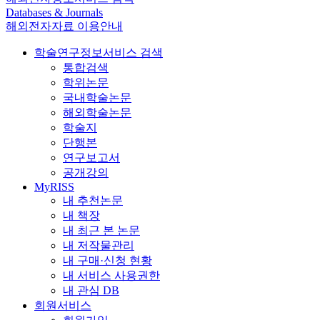
Databases & Journals
해외전자자료 이용안내
학술연구정보서비스 검색
통합검색
학위논문
국내학술논문
해외학술논문
학술지
단행본
연구보고서
공개강의
MyRISS
내 추천논문
내 책장
내 최근 본 논문
내 저작물관리
내 구매·신청 현황
내 서비스 사용권한
내 관심 DB
회원서비스