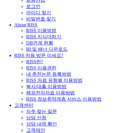
회원가입
로그인
아이디 찾기
비밀번호 찾기
About RISS
RISS 이용방법
RISS 지식더하기
DB연계 현황
BI 및 배너 다운로드
RISS 처음 방문 이세요?
RISS란?
RISS 이용권한
내 추천논문 등록방법
RISS 자료 유형별 이용방법
복사/대출 이용방법
해외전자자료 이용방법
RISS 정보취약계층 서비스 이용방법
고객센터
자주 찾는 질문
상담 신청
상담 내역 확인
고객제안