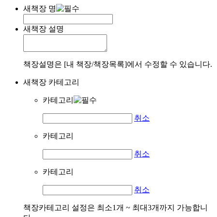
새책장 명
새책장 설명
책장설명은 [내 책장/책장목록]에서 수정할 수 있습니다.
새책장 카테고리
카테고리
취소
카테고리
취소
카테고리
취소
책장카테고리 설정은 최소1개 ~ 최대3개까지 가능합니