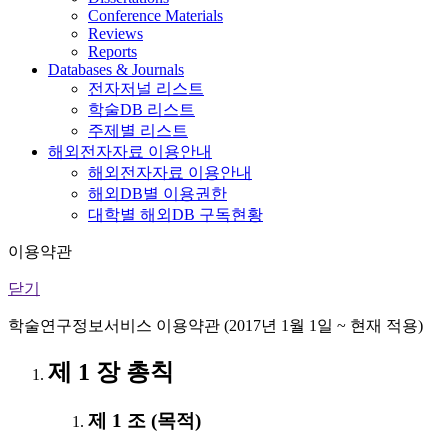
Conference Materials
Reviews
Reports
Databases & Journals
전자저널 리스트
학술DB 리스트
주제별 리스트
해외전자자료 이용안내
해외전자자료 이용안내
해외DB별 이용권한
대학별 해외DB 구독현황
이용약관
닫기
학술연구정보서비스 이용약관 (2017년 1월 1일 ~ 현재 적용)
제 1 장 총칙
제 1 조 (목적)