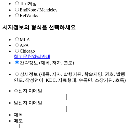
Text저장
EndNote / Mendeley
RefWorks
서지정보의 형식을 선택하세요
MLA
APA
Chicago
참고문헌양식안내
간략정보 (제목, 저자, 연도)
상세정보 (제목, 저자, 발행기관, 학술지명, 권호, 발행
연도, 작성언어, KDC, 자료형태, 수록면, 소장기관, 초록)
수신자 이메일
발신자 이메일
제목
메모