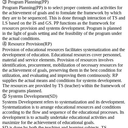
③ Program Planning(PP)
Program Planning(PP) is to select proper contents and activities for
the achievement of goals and to fomulate the framework by which
they are to be sequenced. This is done through interaction of TS and
LS based on the IS and GS. PP functions as the framework for
resources provision and systems development. Program is planned
in the light of goals setting and the feasibility of the program under
the actual conditions.
④ Resource Provision(RP)
Provision of educational resources facilitates systematization and the
development of education. Educational resources cover personnel,
material and service elements. Provision of resources involves
identification, procurement, mobilization of necessary resources for
the achievement of goals, preserving them in the best condition for
utilization, and evaluating and improving them continuously. RP
supplies the actual means and conditions for systems development.
The resources are provided by TS (teacher) within the framework of
the programs planned.
⑤ Systems Development(SD)
Systems Development refers to systematization and its development.
Systematization is to arrange educational resources and conditions
according to the flow and sequence of the educational processes. Its
development is to actually undertake educational activities and
maximize for the achievement of educational goals.
SD is done by both the teaching and learning subjects. TS