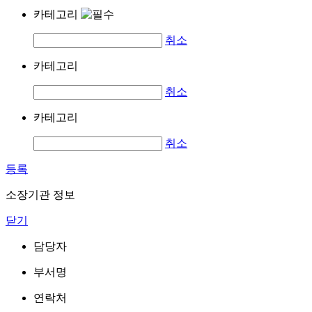
카테고리
취소
카테고리
취소
카테고리
취소
등록
소장기관 정보
닫기
담당자
부서명
연락처