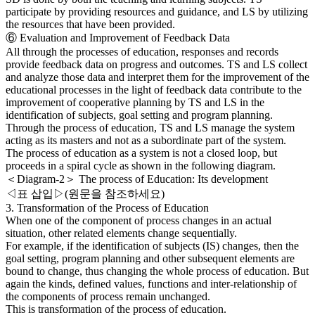
participate by providing resources and guidance, and LS by utilizing
the resources that have been provided.
⑥ Evaluation and Improvement of Feedback Data
All through the processes of education, responses and records
provide feedback data on progress and outcomes. TS and LS collect
and analyze those data and interpret them for the improvement of the
educational processes in the light of feedback data contribute to the
improvement of cooperative planning by TS and LS in the
identification of subjects, goal setting and program planning.
Through the process of education, TS and LS manage the system
acting as its masters and not as a subordinate part of the system.
The process of education as a system is not a closed loop, but
proceeds in a spiral cycle as shown in the following diagram.
＜Diagram-2＞ The process of Education: Its development
◁표 삽입▷(원문을 참조하세요)
3. Transformation of the Process of Education
When one of the component of process changes in an actual
situation, other related elements change sequentially.
For example, if the identification of subjects (IS) changes, then the
goal setting, program planning and other subsequent elements are
bound to change, thus changing the whole process of education. But
again the kinds, defined values, functions and inter-relationship of
the components of process remain unchanged.
This is transformation of the process of education.