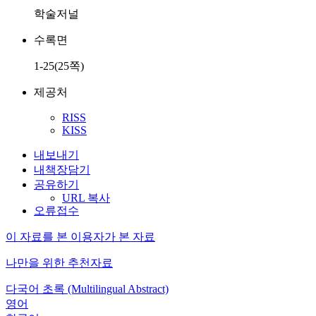
학술저널
수록면
1-25(25쪽)
제공처
RISS
KISS
내보내기
내책장담기
공유하기
URL 복사
오류접수
이 자료를 본 이용자가 본 자료
나만을 위한 추천자료
다국어 초록 (Multilingual Abstract)
영어