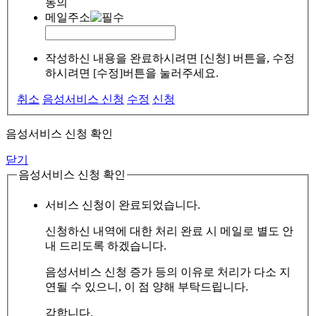
동의
메일주소
작성하신 내용을 완료하시려면 [신청] 버튼을, 수정
하시려면 [수정]버튼을 눌러주세요.
취소
음성서비스 신청
수정
신청
음성서비스 신청 확인
닫기
음성서비스 신청 확인
서비스 신청이 완료되었습니다.
신청하신 내역에 대한 처리 완료 시 메일로 별도 안
내 드리도록 하겠습니다.
음성서비스 신청 증가 등의 이유로 처리가 다소 지
연될 수 있으니, 이 점 양해 부탁드립니다.
감합니다.