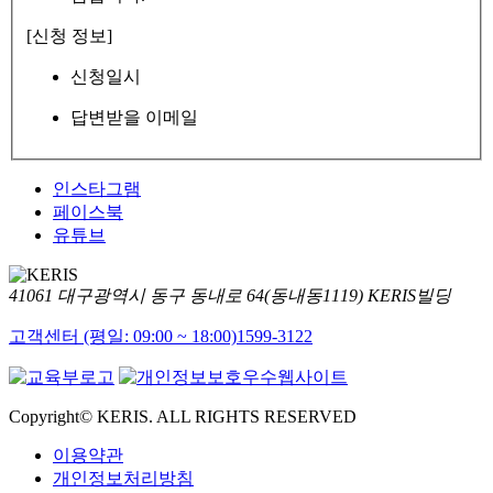
[신청 정보]
신청일시
답변받을 이메일
인스타그램
페이스북
유튜브
41061 대구광역시 동구 동내로 64(동내동1119) KERIS빌딩
고객센터 (평일: 09:00 ~ 18:00)
1599-3122
Copyright© KERIS. ALL RIGHTS RESERVED
이용약관
개인정보처리방침