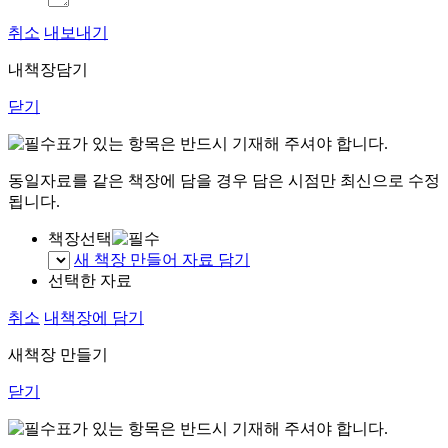
취소
내보내기
내책장담기
닫기
표가 있는 항목은 반드시 기재해 주셔야 합니다.
동일자료를 같은 책장에 담을 경우 담은 시점만 최신으로 수정
됩니다.
책장선택
새 책장 만들어 자료 담기
선택한 자료
취소
내책장에 담기
새책장 만들기
닫기
표가 있는 항목은 반드시 기재해 주셔야 합니다.