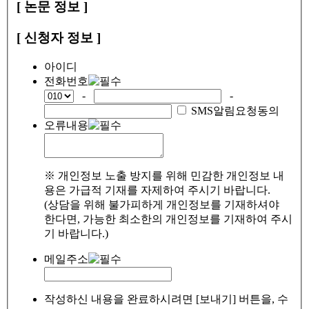
[ 논문 정보 ]
[ 신청자 정보 ]
아이디
전화번호
-
-
SMS알림요청동의
오류내용
※ 개인정보 노출 방지를 위해 민감한 개인정보 내
용은 가급적 기재를 자제하여 주시기 바랍니다.
(상담을 위해 불가피하게 개인정보를 기재하셔야
한다면, 가능한 최소한의 개인정보를 기재하여 주시
기 바랍니다.)
메일주소
작성하신 내용을 완료하시려면 [보내기] 버튼을, 수