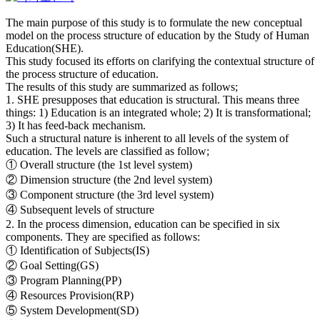
The main purpose of this study is to formulate the new conceptual
model on the process structure of education by the Study of Human
Education(SHE).
This study focused its efforts on clarifying the contextual structure of
the process structure of education.
The results of this study are summarized as follows;
1. SHE presupposes that education is structural. This means three
things: 1) Education is an integrated whole; 2) It is transformational;
3) It has feed-back mechanism.
Such a structural nature is inherent to all levels of the system of
education. The levels are classified as follow;
① Overall structure (the 1st level system)
② Dimension structure (the 2nd level system)
③ Component structure (the 3rd level system)
④ Subsequent levels of structure
2. In the process dimension, education can be specified in six
components. They are specified as follows:
① Identification of Subjects(IS)
② Goal Setting(GS)
③ Program Planning(PP)
④ Resources Provision(RP)
⑤ System Development(SD)