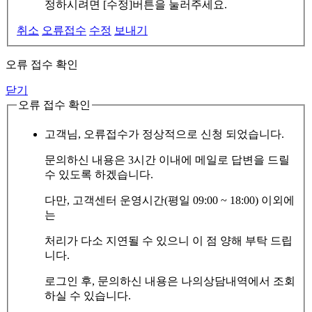
정하시려면 [수정]버튼을 눌러주세요.
취소
오류접수
수정
보내기
오류 접수 확인
닫기
오류 접수 확인
고객님, 오류접수가 정상적으로 신청 되었습니다.
문의하신 내용은 3시간 이내에 메일로 답변을 드릴
수 있도록 하겠습니다.
다만, 고객센터 운영시간(평일 09:00 ~ 18:00) 이외에
는
처리가 다소 지연될 수 있으니 이 점 양해 부탁 드립
니다.
로그인 후, 문의하신 내용은 나의상담내역에서 조회
하실 수 있습니다.