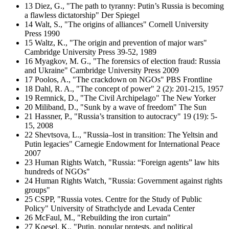
13 Diez, G., "The path to tyranny: Putin’s Russia is becoming
a flawless dictatorship" Der Spiegel
14 Walt, S., "The origins of alliances" Cornell University
Press 1990
15 Waltz, K., "The origin and prevention of major wars"
Cambridge University Press 39-52, 1989
16 Myagkov, M. G., "The forensics of election fraud: Russia
and Ukraine" Cambridge University Press 2009
17 Poolos, A., "The crackdown on NGOs" PBS Frontline
18 Dahl, R. A., "The concept of power" 2 (2): 201-215, 1957
19 Remnick, D., "The Civil Archipelago" The New Yorker
20 Miliband, D., "Sunk by a wave of freedom" The Sun
21 Hassner, P., "Russia’s transition to autocracy" 19 (19): 5-
15, 2008
22 Shevtsova, L., "Russia–lost in transition: The Yeltsin and
Putin legacies" Carnegie Endowment for International Peace
2007
23 Human Rights Watch, "Russia: “Foreign agents” law hits
hundreds of NGOs"
24 Human Rights Watch, "Russia: Government against rights
groups"
25 CSPP, "Russia votes. Centre for the Study of Public
Policy" University of Strathclyde and Levada Center
26 McFaul, M., "Rebuilding the iron curtain"
27 Koesel, K., "Putin, popular protests, and political