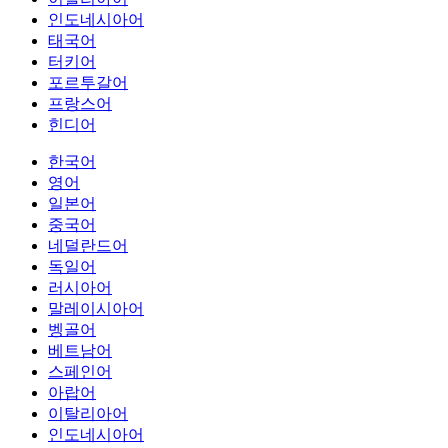
인도네시아어
태국어
터키어
포르투갈어
프랑스어
힌디어
한국어
영어
일본어
중국어
네덜란드어
독일어
러시아어
말레이시아어
벵골어
베트남어
스페인어
아랍어
이탈리아어
인도네시아어