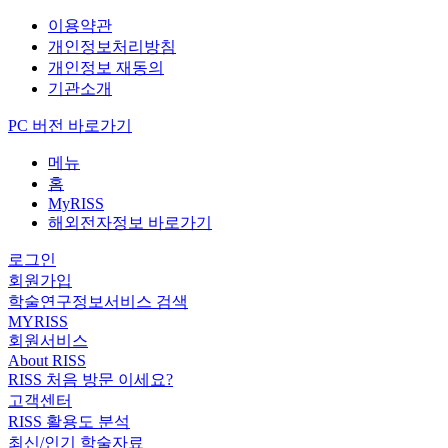
이용약관
개인정보처리방침
개인정보 재동의
기관소개
PC 버전 바로가기
메뉴
홈
MyRISS
해외전자정보 바로가기
로그인
회원가입
학술연구정보서비스 검색
MYRISS
회원서비스
About RISS
RISS 처음 방문 이세요?
고객센터
RISS 활용도 분석
최신/인기 학술자료