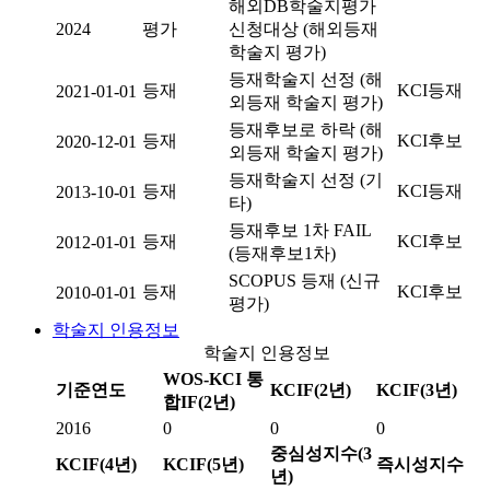
해외DB학술지평가
2024
평가
신청대상 (해외등재
학술지 평가)
등재학술지 선정 (해
등재
KCI등재
2021-01-01
외등재 학술지 평가)
등재후보로 하락 (해
등재
KCI후보
2020-12-01
외등재 학술지 평가)
등재학술지 선정 (기
등재
KCI등재
2013-10-01
타)
등재후보 1차 FAIL
등재
KCI후보
2012-01-01
(등재후보1차)
SCOPUS 등재 (신규
등재
KCI후보
2010-01-01
평가)
학술지 인용정보
학술지 인용정보
WOS-KCI 통
기준연도
KCIF(2년)
KCIF(3년)
합IF(2년)
2016
0
0
0
중심성지수(3
KCIF(4년)
KCIF(5년)
즉시성지수
년)