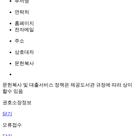
부서명
연락처
홈페이지
전자메일
주소
상호대차
문헌복사
문헌복사 및 대출서비스 정책은 제공도서관 규정에 따라 상이
할수 있음
권호소장정보
닫기
오류접수