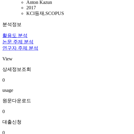
Anton Kazun
2017
KCI등재,SCOPUS
분석정보
활용도 분석
논문 주제 분석
연구자 주제 분석
View
상세정보조회
0
usage
원문다운로드
0
대출신청
0