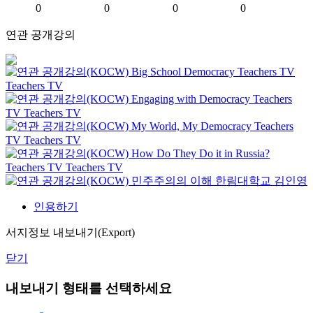
0
0
0
0
연관 공개강의
Big School Democracy
Teachers TV
Teachers TV
Engaging with Democracy
Teachers
TV
Teachers TV
My World, My Democracy
Teachers
TV
Teachers TV
How Do They Do it in Russia?
Teachers TV
Teachers TV
민주주의의 이해
한림대학교
김인영
인용하기
서지정보 내보내기(Export)
닫기
내보내기 형태를 선택하세요