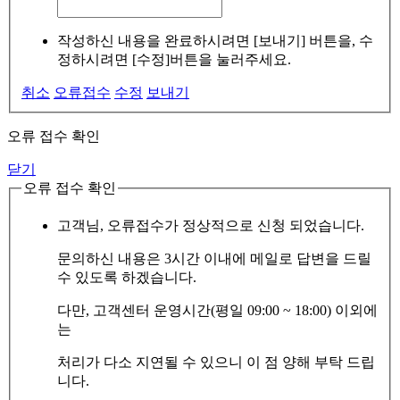
작성하신 내용을 완료하시려면 [보내기] 버튼을, 수
정하시려면 [수정]버튼을 눌러주세요.
취소
오류접수
수정
보내기
오류 접수 확인
닫기
오류 접수 확인
고객님, 오류접수가 정상적으로 신청 되었습니다.
문의하신 내용은 3시간 이내에 메일로 답변을 드릴
수 있도록 하겠습니다.
다만, 고객센터 운영시간(평일 09:00 ~ 18:00) 이외에
는
처리가 다소 지연될 수 있으니 이 점 양해 부탁 드립
니다.