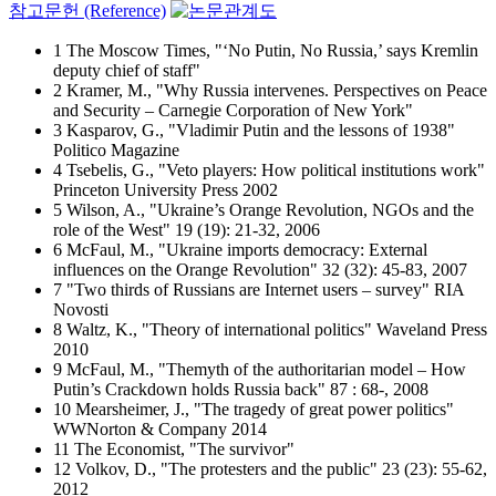
참고문헌 (Reference)
1 The Moscow Times, "‘No Putin, No Russia,’ says Kremlin
deputy chief of staff"
2 Kramer, M., "Why Russia intervenes. Perspectives on Peace
and Security – Carnegie Corporation of New York"
3 Kasparov, G., "Vladimir Putin and the lessons of 1938"
Politico Magazine
4 Tsebelis, G., "Veto players: How political institutions work"
Princeton University Press 2002
5 Wilson, A., "Ukraine’s Orange Revolution, NGOs and the
role of the West" 19 (19): 21-32, 2006
6 McFaul, M., "Ukraine imports democracy: External
influences on the Orange Revolution" 32 (32): 45-83, 2007
7 "Two thirds of Russians are Internet users – survey" RIA
Novosti
8 Waltz, K., "Theory of international politics" Waveland Press
2010
9 McFaul, M., "Themyth of the authoritarian model – How
Putin’s Crackdown holds Russia back" 87 : 68-, 2008
10 Mearsheimer, J., "The tragedy of great power politics"
WWNorton & Company 2014
11 The Economist, "The survivor"
12 Volkov, D., "The protesters and the public" 23 (23): 55-62,
2012