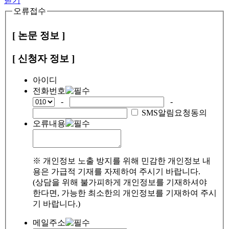
닫기
오류접수
[ 논문 정보 ]
[ 신청자 정보 ]
아이디
전화번호
-
-
SMS알림요청동의
오류내용
※ 개인정보 노출 방지를 위해 민감한 개인정보 내
용은 가급적 기재를 자제하여 주시기 바랍니다.
(상담을 위해 불가피하게 개인정보를 기재하셔야
한다면, 가능한 최소한의 개인정보를 기재하여 주시
기 바랍니다.)
메일주소