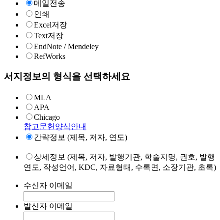
메일전송
인쇄
Excel저장
Text저장
EndNote / Mendeley
RefWorks
서지정보의 형식을 선택하세요
MLA
APA
Chicago
참고문헌양식안내
간략정보 (제목, 저자, 연도)
상세정보 (제목, 저자, 발행기관, 학술지명, 권호, 발행
연도, 작성언어, KDC, 자료형태, 수록면, 소장기관, 초록)
수신자 이메일
발신자 이메일