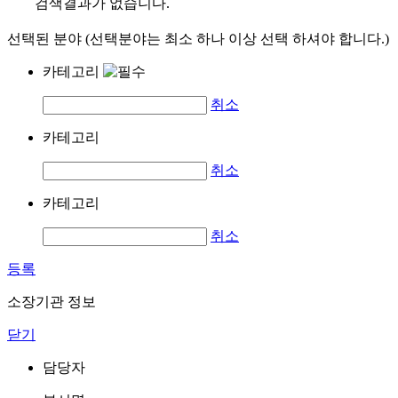
검색결과가 없습니다.
선택된 분야 (선택분야는 최소 하나 이상 선택 하셔야 합니다.)
카테고리
취소
카테고리
취소
카테고리
취소
등록
소장기관 정보
닫기
담당자