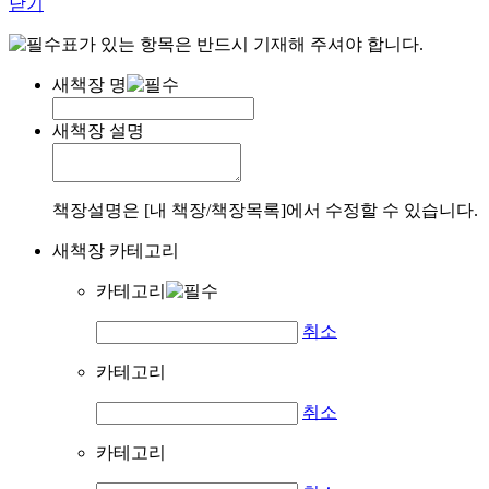
닫기
표가 있는 항목은 반드시 기재해 주셔야 합니다.
새책장 명
새책장 설명
책장설명은 [내 책장/책장목록]에서 수정할 수 있습니다.
새책장 카테고리
카테고리
취소
카테고리
취소
카테고리