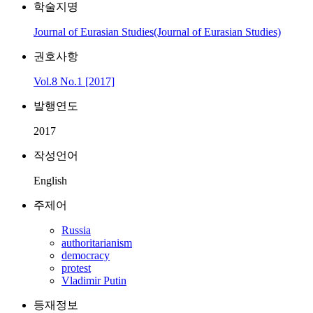
학술지명
Journal of Eurasian Studies(Journal of Eurasian Studies)
권호사항
Vol.8 No.1 [2017]
발행연도
2017
작성언어
English
주제어
Russia
authoritarianism
democracy
protest
Vladimir Putin
등재정보