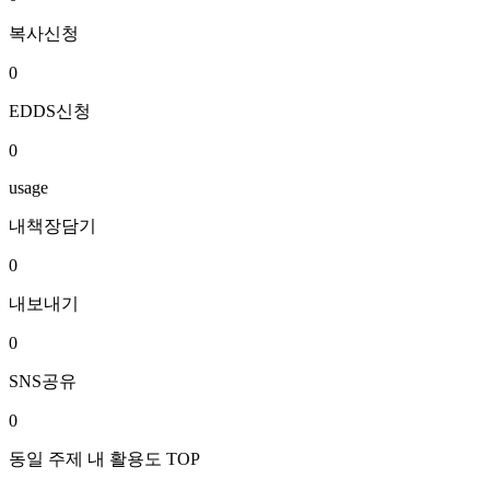
복사신청
0
EDDS신청
0
usage
내책장담기
0
내보내기
0
SNS공유
0
동일 주제 내 활용도 TOP