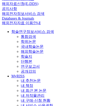
해외자료신청(E-DDS)
공지사항
해외전자정보서비스 검색
Databases & Journals
해외전자자료 이용안내
학술연구정보서비스 검색
통합검색
학위논문
국내학술논문
해외학술논문
학술지
단행본
연구보고서
공개강의
MyRISS
내 추천논문
내 책장
내 최근 본 논문
내 저작물관리
내 구매·신청 현황
내 서비스 사용권한