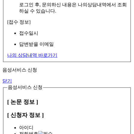
로그인 후, 문의하신 내용은 나의상담내역에서 조회
하실 수 있습니다.
[접수 정보]
접수일시
답변받을 이메일
나의 상담내역 바로가기
음성서비스 신청
닫기
음성서비스 신청
[ 논문 정보 ]
[ 신청자 정보 ]
아이디
전화번호