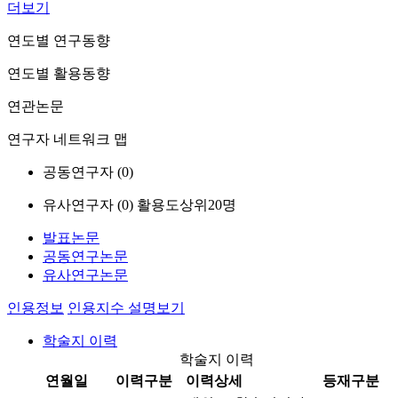
더보기
연도별 연구동향
연도별 활용동향
연관논문
연구자 네트워크 맵
공동연구자 (
0
)
유사연구자 (
0
)
활용도상위20명
발표논문
공동연구논문
유사연구논문
인용정보
인용지수 설명보기
학술지 이력
학술지 이력
연월일
이력구분
이력상세
등재구분