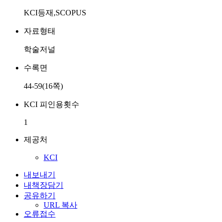
KCI등재,SCOPUS
자료형태
학술저널
수록면
44-59(16쪽)
KCI 피인용횟수
1
제공처
KCI
내보내기
내책장담기
공유하기
URL 복사
오류접수