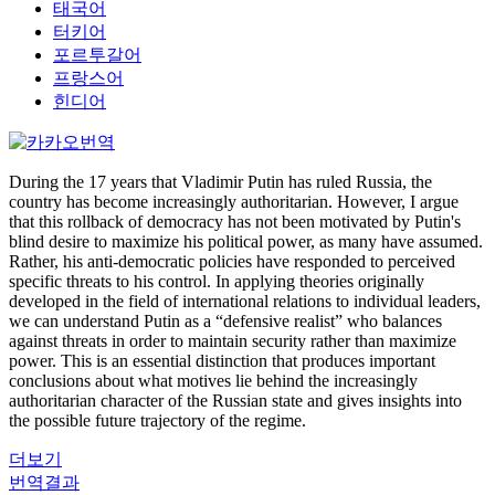
태국어
터키어
포르투갈어
프랑스어
힌디어
During the 17 years that Vladimir Putin has ruled Russia, the
country has become increasingly authoritarian. However, I argue
that this rollback of democracy has not been motivated by Putin's
blind desire to maximize his political power, as many have assumed.
Rather, his anti-democratic policies have responded to perceived
specific threats to his control. In applying theories originally
developed in the field of international relations to individual leaders,
we can understand Putin as a “defensive realist” who balances
against threats in order to maintain security rather than maximize
power. This is an essential distinction that produces important
conclusions about what motives lie behind the increasingly
authoritarian character of the Russian state and gives insights into
the possible future trajectory of the regime.
더보기
번역결과