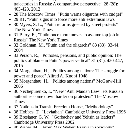
trajectories in Russia: A comparative perspective" 28 (28):
403-423, 2012
28 The Moscow Times, "Putin warns oligarchs with cudgel"
29 RT, "Putin signs into force more anti-extremism laws"
30 Myers, S. L., "Putin reforms greeted by street protests"
The New York Times
31 Barry, E., "Putin once more moves to assume top job in
Russia" The New York Times
32 Goldman, M., "Putin and the oligarchs" 83 (83): 33-44,
2004
33 Person, R., "Potholes, pensions, and public opinion: The
politics of blame in Putin’s power vertical" 31 (31): 420-447,
2015
34 Morgenthau, H., "Politics among nations: The struggle for
power and peace" Alfred A. Knopf 1948
35 Morgenthau, H., "Politics among nations" McGraw-Hill
2006
36 Nechepurenko, I., "New ‘Anti-Maidan Law’ lets Russian
authorities come down harder on protesters" The Moscow
Times
37 Nations in Transit. Freedom House, "Methodology"
38 Hobbes, T., "Leviathan" Cambridge University Press 1996
39 Breslauer, G. W., "Gorbachev and Yeltsin as leaders"
Cambridge University Press 2002
40 Weber, M., "From Max Weber: Essays in sociology"