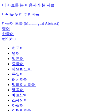
이 자료를 본 이용자가 본 자료
나만을 위한 추천자료
다국어 초록 (Multilingual Abstract)
영어
한국어
번역하기
한국어
영어
일본어
중국어
네덜란드어
독일어
러시아어
말레이시아어
벵골어
베트남어
스페인어
아랍어
이탈리아어