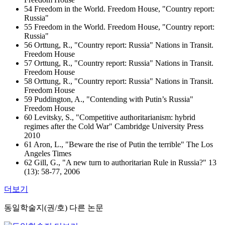
54 Freedom in the World. Freedom House, "Country report:
Russia"
55 Freedom in the World. Freedom House, "Country report:
Russia"
56 Orttung, R., "Country report: Russia" Nations in Transit.
Freedom House
57 Orttung, R., "Country report: Russia" Nations in Transit.
Freedom House
58 Orttung, R., "Country report: Russia" Nations in Transit.
Freedom House
59 Puddington, A., "Contending with Putin’s Russia"
Freedom House
60 Levitsky, S., "Competitive authoritarianism: hybrid
regimes after the Cold War" Cambridge University Press
2010
61 Aron, L., "Beware the rise of Putin the terrible" The Los
Angeles Times
62 Gill, G., "A new turn to authoritarian Rule in Russia?" 13
(13): 58-77, 2006
더보기
동일학술지(권/호) 다른 논문