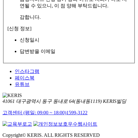
연될 수 있으니, 이 점 양해 부탁드립니다.
감합니다.
[신청 정보]
신청일시
답변받을 이메일
인스타그램
페이스북
유튜브
41061 대구광역시 동구 동내로 64(동내동1119) KERIS빌딩
고객센터 (평일: 09:00 ~ 18:00)
1599-3122
Copyright© KERIS. ALL RIGHTS RESERVED