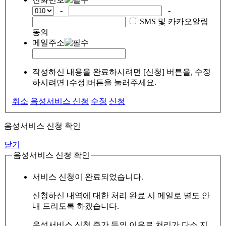
-
-
SMS 및 카카오알림
동의
메일주소
작성하신 내용을 완료하시려면 [신청] 버튼을, 수정
하시려면 [수정]버튼을 눌러주세요.
취소
음성서비스 신청
수정
신청
음성서비스 신청 확인
닫기
음성서비스 신청 확인
서비스 신청이 완료되었습니다.
신청하신 내역에 대한 처리 완료 시 메일로 별도 안
내 드리도록 하겠습니다.
음성서비스 신청 증가 등의 이유로 처리가 다소 지