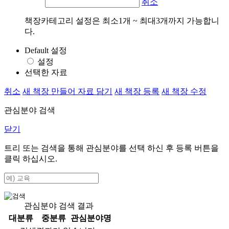
취소
책장카테고리 설정은 최소1개 ~ 최대3개까지 가능합니
다.
Default 설정
설정
선택한 자료
취소
새 책장 만들어 자료 담기
새 책장 등록
새 책장 수정
관심분야 검색
닫기
트리 또는 검색을 통해 관심분야를 선택 하신 후
등록
버튼을
클릭 하십시오.
관심분야 검색 결과
대분류
중분류
관심분야명