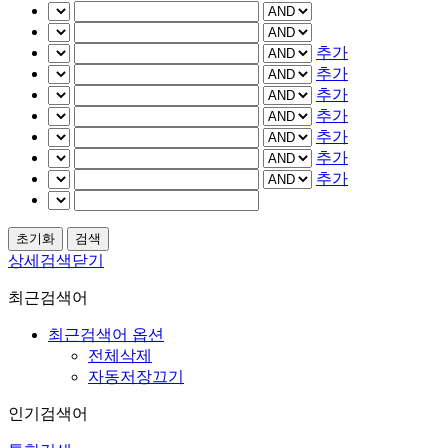
추가
추가
추가
추가
추가
추가
추가
상세검색닫기
최근검색어
최근검색어 옵션
전체삭제
자동저장끄기
인기검색어