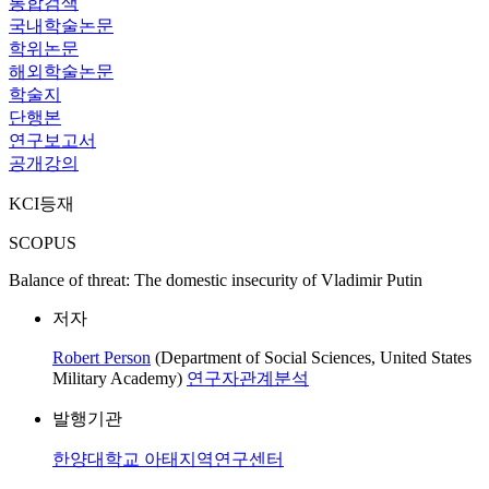
통합검색
국내학술논문
학위논문
해외학술논문
학술지
단행본
연구보고서
공개강의
KCI등재
SCOPUS
Balance of threat: The domestic insecurity of Vladimir Putin
저자
Robert Person
(Department of Social Sciences, United States
Military Academy)
연구자관계분석
발행기관
한양대학교 아태지역연구센터