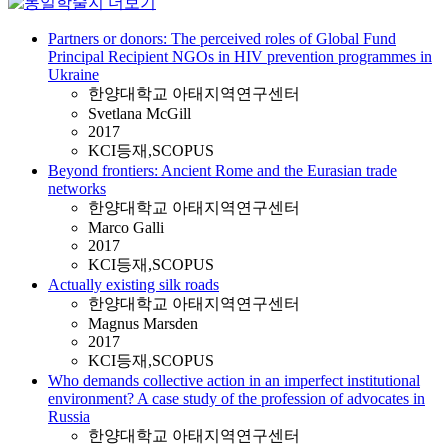
Partners or donors: The perceived roles of Global Fund
Principal Recipient NGOs in HIV prevention programmes in
Ukraine
한양대학교 아태지역연구센터
Svetlana McGill
2017
KCI등재,SCOPUS
Beyond frontiers: Ancient Rome and the Eurasian trade
networks
한양대학교 아태지역연구센터
Marco Galli
2017
KCI등재,SCOPUS
Actually existing silk roads
한양대학교 아태지역연구센터
Magnus Marsden
2017
KCI등재,SCOPUS
Who demands collective action in an imperfect institutional
environment? A case study of the profession of advocates in
Russia
한양대학교 아태지역연구센터