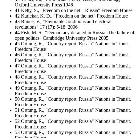
Oxford University Press 1946
41 Kelly, S., "Freedom on the net – Russia" Freedom House
42 Karlekar, K. D., "Freedom on the net" Freedom House
43 Bunce, V., "Favorable conditions and electoral
revolutions" 17 (17): 5-18, 2006
44 Fish, M. S., "Democracy derailed in Russia: The failure of
open politics" Cambridge University Press 2005
45 Orttung, R., "Country report: Russia" Nations in Transit.
Freedom House
46 Orttung, R., "Country report: Russia" Nations in Transit.
Freedom House
47 Orttung, R., "Country report: Russia" Nations in Transit.
Freedom House
48 Orttung, R., "Country report: Russia" Nations in Transit.
Freedom House
49 Orttung, R., "Country report: Russia" Nations in Transit.
Freedom House
50 Orttung, R., "Country report: Russia" Nations in Transit.
Freedom House
51 Orttung, R., "Country report: Russia" Nations in Transit.
Freedom House
52 Orttung, R., "Country report: Russia" Nations in Transit.
Freedom House
53 Orttung, R., "Country report: Russia" Nations in Transit.
Freedom House