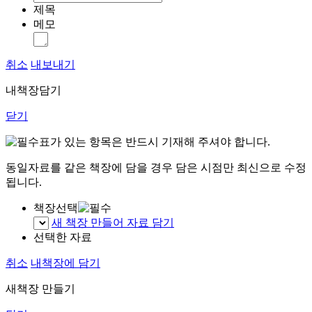
제목
메모
취소
내보내기
내책장담기
닫기
표가 있는 항목은 반드시 기재해 주셔야 합니다.
동일자료를 같은 책장에 담을 경우 담은 시점만 최신으로 수정
됩니다.
책장선택
새 책장 만들어 자료 담기
선택한 자료
취소
내책장에 담기
새책장 만들기