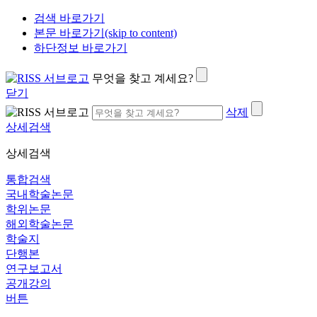
검색 바로가기
본문 바로가기(skip to content)
하단정보 바로가기
무엇을 찾고 계세요?
닫기
삭제
상세검색
상세검색
통합검색
국내학술논문
학위논문
해외학술논문
학술지
단행본
연구보고서
공개강의
버튼