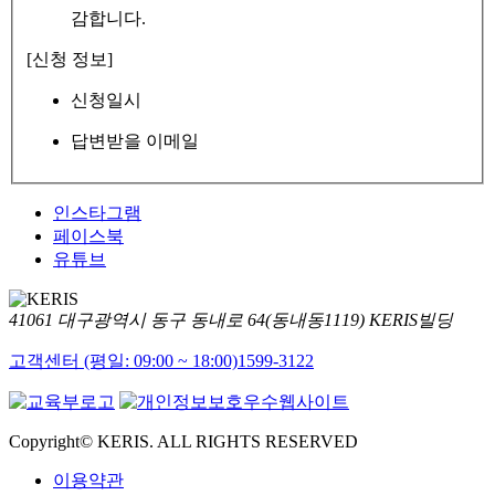
감합니다.
[신청 정보]
신청일시
답변받을 이메일
인스타그램
페이스북
유튜브
41061 대구광역시 동구 동내로 64(동내동1119) KERIS빌딩
고객센터 (평일: 09:00 ~ 18:00)
1599-3122
Copyright© KERIS. ALL RIGHTS RESERVED
이용약관