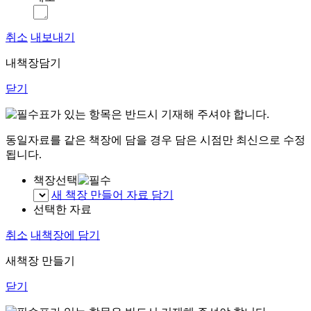
취소
내보내기
내책장담기
닫기
표가 있는 항목은 반드시 기재해 주셔야 합니다.
동일자료를 같은 책장에 담을 경우 담은 시점만 최신으로 수정
됩니다.
책장선택
새 책장 만들어 자료 담기
선택한 자료
취소
내책장에 담기
새책장 만들기
닫기