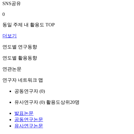
SNS공유
0
동일 주제 내 활용도 TOP
더보기
연도별 연구동향
연도별 활용동향
연관논문
연구자 네트워크 맵
공동연구자 (
0
)
유사연구자 (
0
)
활용도상위20명
발표논문
공동연구논문
유사연구논문