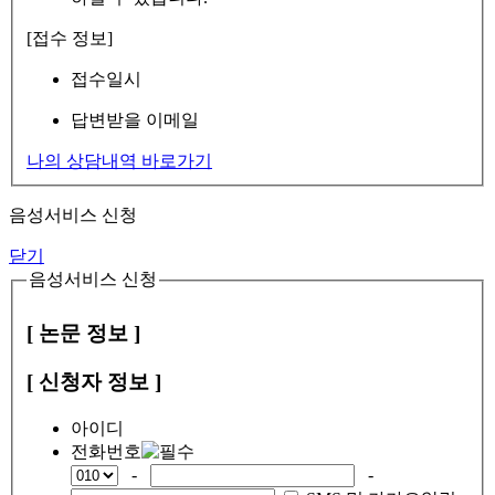
[접수 정보]
접수일시
답변받을 이메일
나의 상담내역 바로가기
음성서비스 신청
닫기
음성서비스 신청
[ 논문 정보 ]
[ 신청자 정보 ]
아이디
전화번호
-
-