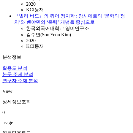
2020
KCI등재
『빌리 버드』의 퀴어 정치학 : 랑시에르의 ‘문학의 정
치’와 벤야민의 ‘폭력’ 개념을 중심으로
한국외국어대학교 영미연구소
김수연(Soo Yeon Kim)
2020
KCI등재
분석정보
활용도 분석
논문 주제 분석
연구자 주제 분석
View
상세정보조회
0
usage
원문다운로드