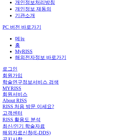
개인정보처리방침
개인정보 재동의
기관소개
PC 버전 바로가기
메뉴
홈
MyRISS
해외전자정보 바로가기
로그인
회원가입
학술연구정보서비스 검색
MYRISS
회원서비스
About RISS
RISS 처음 방문 이세요?
고객센터
RISS 활용도 분석
최신/인기 학술자료
해외자료신청(E-DDS)
공지사항