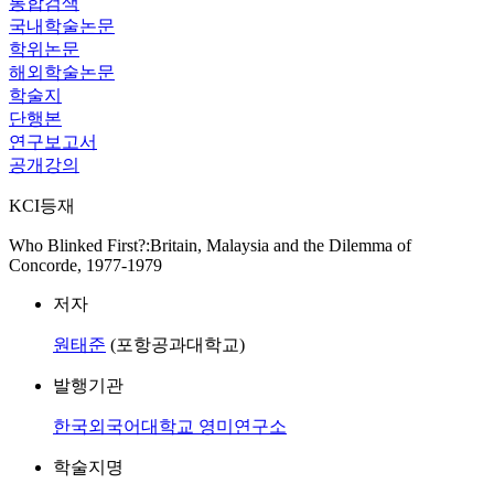
통합검색
국내학술논문
학위논문
해외학술논문
학술지
단행본
연구보고서
공개강의
KCI등재
Who Blinked First?:Britain, Malaysia and the Dilemma of
Concorde, 1977-1979
저자
원태준
(포항공과대학교)
발행기관
한국외국어대학교 영미연구소
학술지명