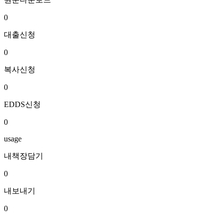
0
대출신청
0
복사신청
0
EDDS신청
0
usage
내책장담기
0
내보내기
0