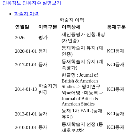
인용정보
인용지수 설명보기
학술지 이력
학술지 이력
연월일
이력구분
이력상세
등재구분
재인증평가 신청대상
평가
2026
(재인증)
등재학술지 유지 (재
등재
KCI등재
2020-01-01
인증)
등재학술지 유지 (계
등재
KCI등재
2017-01-01
속평가)
한글명 : Journal of
British & American
학술지명
Studies -> 영미연구
2014-01-13
KCI등재
변경
외국어명 : 미등록 ->
Journal of British &
American Studies
등재 1차 FAIL (등재
등재
KCI등재
2013-01-01
유지)
등재학술지 선정 (등
등재
KCI등재
2010-01-01
재후보2차)