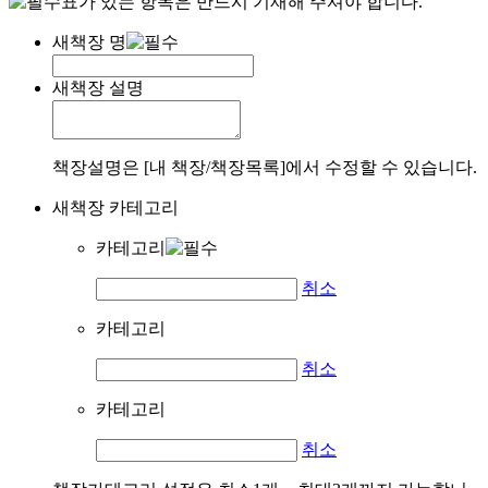
표가 있는 항목은 반드시 기재해 주셔야 합니다.
새책장 명
새책장 설명
책장설명은 [내 책장/책장목록]에서 수정할 수 있습니다.
새책장 카테고리
카테고리
취소
카테고리
취소
카테고리
취소