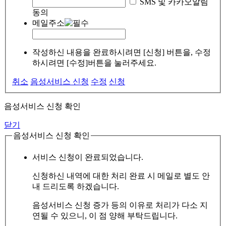
SMS 및 카카오알림
동의
메일주소
작성하신 내용을 완료하시려면 [신청] 버튼을, 수정
하시려면 [수정]버튼을 눌러주세요.
취소
음성서비스 신청
수정
신청
음성서비스 신청 확인
닫기
음성서비스 신청 확인
서비스 신청이 완료되었습니다.
신청하신 내역에 대한 처리 완료 시 메일로 별도 안
내 드리도록 하겠습니다.
음성서비스 신청 증가 등의 이유로 처리가 다소 지
연될 수 있으니, 이 점 양해 부탁드립니다.