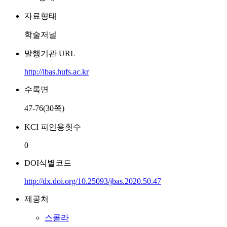
자료형태
학술저널
발행기관 URL
http://ibas.hufs.ac.kr
수록면
47-76(30쪽)
KCI 피인용횟수
0
DOI식별코드
http://dx.doi.org/10.25093/jbas.2020.50.47
제공처
스콜라