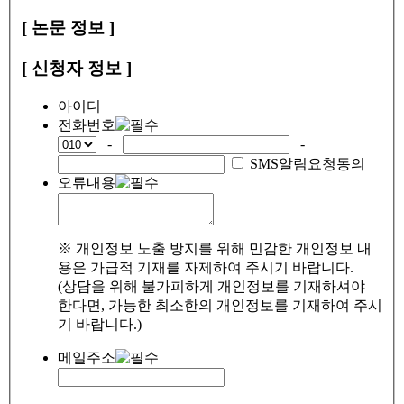
[ 논문 정보 ]
[ 신청자 정보 ]
아이디
전화번호
-
-
SMS알림요청동의
오류내용
※ 개인정보 노출 방지를 위해 민감한 개인정보 내
용은 가급적 기재를 자제하여 주시기 바랍니다.
(상담을 위해 불가피하게 개인정보를 기재하셔야
한다면, 가능한 최소한의 개인정보를 기재하여 주시
기 바랍니다.)
메일주소