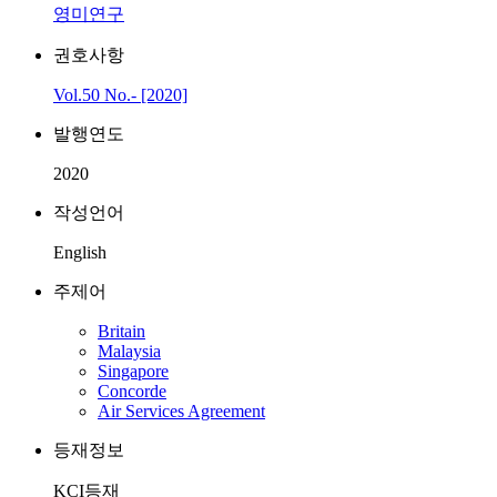
영미연구
권호사항
Vol.50 No.- [2020]
발행연도
2020
작성언어
English
주제어
Britain
Malaysia
Singapore
Concorde
Air Services Agreement
등재정보
KCI등재