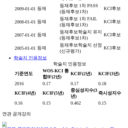
등재후보 1차 PASS
등재
KCI후보
2009-01-01
(등재후보1차)
등재후보 1차 FAIL
등재
KCI후보
2008-01-01
(등재후보1차)
등재후보학술지 유지
등재
KCI후보
2007-01-01
(등재후보1차)
등재후보학술지 선정
등재
KCI후보
2005-01-01
(신규평가)
학술지 인용정보
학술지 인용정보
WOS-KCI 통
기준연도
KCIF(2년)
KCIF(3년)
합IF(2년)
2016
0.17
0.17
0.18
중심성지수(3
KCIF(4년)
KCIF(5년)
즉시성지수
년)
0.16
0.15
0.462
0.15
연관 공개강의