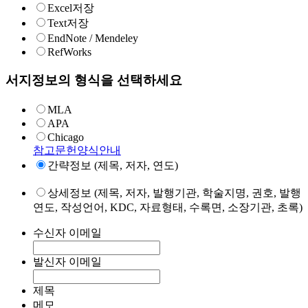
Excel저장
Text저장
EndNote / Mendeley
RefWorks
서지정보의 형식을 선택하세요
MLA
APA
Chicago
참고문헌양식안내
간략정보 (제목, 저자, 연도)
상세정보 (제목, 저자, 발행기관, 학술지명, 권호, 발행
연도, 작성언어, KDC, 자료형태, 수록면, 소장기관, 초록)
수신자 이메일
발신자 이메일
제목
메모