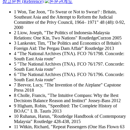
참고문헌 (Reference)
1 Won, Tae Joon, "To Swear or Not to Swear? : Britain,
Southeast Asia and the Attempt to Reform the Judicial
Committee of the Privy Council, 1964– 1971" 48 (48): 0-92,
2000
2 Liow, Joseph, "The Politics of Indonesia-Malaysia
Relations: One Kin, Two Nations" RoutledgeCurzon 2005
3 Lankester, Tim, "The Politics and Economics of Britain's
Foreign Aid: The Pergau Dam Affair" Routledge 2013
4 "The National Archives (TNA). FCO 76/1798. Concorde:
South East Asia route"
5 "The National Archives (TNA). FCO 76/1797. Concorde:
South East Asia route"
6 "The National Archives (TNA). FCO 76/1796. Concorde:
South East Asia route"
7 Beevor, Lucy, "The Invention of the Airplane" Capstone
Press 2018
8 Cholle, Francis, "The Intuitive Compass: Why the Best
Decisions Balance Reason and Instinct" Jossey-Bass 2012
9 Higham, Robin, "Speedbird: The Complete History of
BOAC" I. B. Tauris 2013
10 Ruhanas, Harun, "Routledge Handbook of Contemporary
Malaysia" Routledge 428-438, 2015
11 Witkin, Richard, "Repeat Passengers (One Has Flown 63