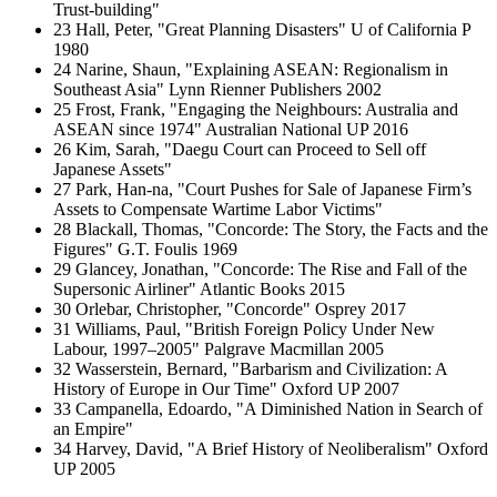
Trust-building"
23 Hall, Peter, "Great Planning Disasters" U of California P
1980
24 Narine, Shaun, "Explaining ASEAN: Regionalism in
Southeast Asia" Lynn Rienner Publishers 2002
25 Frost, Frank, "Engaging the Neighbours: Australia and
ASEAN since 1974" Australian National UP 2016
26 Kim, Sarah, "Daegu Court can Proceed to Sell off
Japanese Assets"
27 Park, Han-na, "Court Pushes for Sale of Japanese Firm’s
Assets to Compensate Wartime Labor Victims"
28 Blackall, Thomas, "Concorde: The Story, the Facts and the
Figures" G.T. Foulis 1969
29 Glancey, Jonathan, "Concorde: The Rise and Fall of the
Supersonic Airliner" Atlantic Books 2015
30 Orlebar, Christopher, "Concorde" Osprey 2017
31 Williams, Paul, "British Foreign Policy Under New
Labour, 1997–2005" Palgrave Macmillan 2005
32 Wasserstein, Bernard, "Barbarism and Civilization: A
History of Europe in Our Time" Oxford UP 2007
33 Campanella, Edoardo, "A Diminished Nation in Search of
an Empire"
34 Harvey, David, "A Brief History of Neoliberalism" Oxford
UP 2005