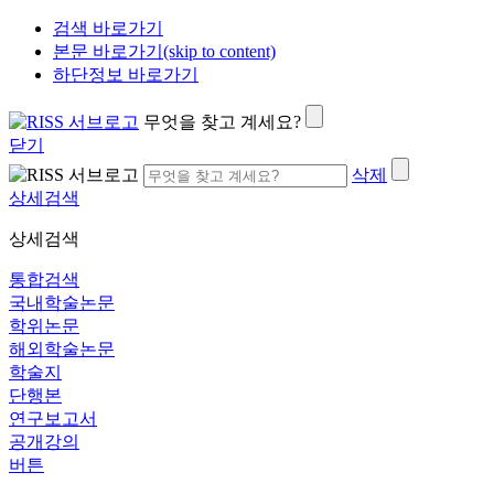
검색 바로가기
본문 바로가기(skip to content)
하단정보 바로가기
무엇을 찾고 계세요?
닫기
삭제
상세검색
상세검색
통합검색
국내학술논문
학위논문
해외학술논문
학술지
단행본
연구보고서
공개강의
버튼