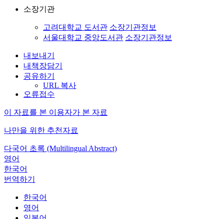
소장기관
고려대학교 도서관
소장기관정보
서울대학교 중앙도서관
소장기관정보
내보내기
내책장담기
공유하기
URL 복사
오류접수
이 자료를 본 이용자가 본 자료
나만을 위한 추천자료
다국어 초록 (Multilingual Abstract)
영어
한국어
번역하기
한국어
영어
일본어