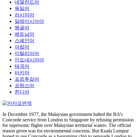
네덜란드어
독일어
러시아어
말레이시아어
벵골어
베트남어
스페인어
아랍어
이탈리아어
인도네시아어
태국어
터키어
포르투갈어
프랑스어
힌디어
In December 1977, the Malaysian government halted the BA’s
Concorde service from London to Singapore by refusing permission
for supersonic flights over Malaysian territorial waters. The official
reason given was for environmental concerns. But Kuala Lumpur
hoped to use Concorde as a bargaining chip to persuade London to