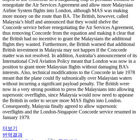
renegotiate the Air Services Agreement and allow more Malaysian
Airline System flights into London, although MAS was making
more money on the route than BA. The British, however, called
Malaysia’s bluff and announced that they would shelve the
Concorde service before renegotiating the Air Services Agreement,
thus removing Concorde from the equation and making it clear that
the British had no incentive to grant the Malaysians the additional
flights they wanted. Furthermore, the British warned that additional
British investment in Malaysia may not happen if the Concorde
matter was not resolved. In addition, Australia’s announcement of its
International Civil Aviation Policy meant that London was now in a
position to grant more Malaysian flights without damaging BA’s
interests. Also, technical modifications to the Concorde in late 1978
meant that the plane could fly subsonically over Malaysian waters
without incurring a significant payload penalty. The British were
now in a very strong position to press the Malaysians into allowing
supersonic overflights, since Malaysia would now need to appease
the British in order to secure more MAS flights into London.
Consequently, Malaysia finally agreed to allow supersonic
overflights and the London-Singapore Concorde service resumed in
January 1979.
더보기
번역결과