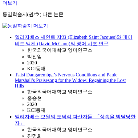
더보기
동일학술지(권/호) 다른 논문
엘리자베스 세인트 쟈끄 (Elizabeth Saint Jacques)와 데이
비드 맥켄 (David McCann)의 영어 시조 연구
한국외국어대학교 영미연구소
박진임
2020
KCI등재
Tsitsi Dangarembga’s Nervous Conditions and Paule
Marshall’s Praisesong for the Widow: Regaining the Lost
Hills
한국외국어대학교 영미연구소
홍승현
2020
KCI등재
엘리자베스 보웬의 도덕적 파산자들: 「상속을 박탈당한
자」
한국외국어대학교 영미연구소
진명희