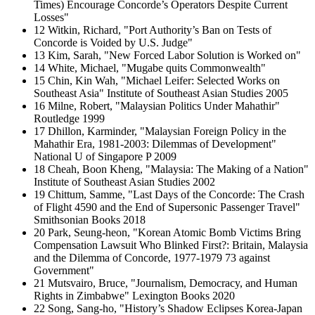
Times) Encourage Concorde’s Operators Despite Current
Losses"
12 Witkin, Richard, "Port Authority’s Ban on Tests of
Concorde is Voided by U.S. Judge"
13 Kim, Sarah, "New Forced Labor Solution is Worked on"
14 White, Michael, "Mugabe quits Commonwealth"
15 Chin, Kin Wah, "Michael Leifer: Selected Works on
Southeast Asia" Institute of Southeast Asian Studies 2005
16 Milne, Robert, "Malaysian Politics Under Mahathir"
Routledge 1999
17 Dhillon, Karminder, "Malaysian Foreign Policy in the
Mahathir Era, 1981-2003: Dilemmas of Development"
National U of Singapore P 2009
18 Cheah, Boon Kheng, "Malaysia: The Making of a Nation"
Institute of Southeast Asian Studies 2002
19 Chittum, Samme, "Last Days of the Concorde: The Crash
of Flight 4590 and the End of Supersonic Passenger Travel"
Smithsonian Books 2018
20 Park, Seung-heon, "Korean Atomic Bomb Victims Bring
Compensation Lawsuit Who Blinked First?: Britain, Malaysia
and the Dilemma of Concorde, 1977-1979 73 against
Government"
21 Mutsvairo, Bruce, "Journalism, Democracy, and Human
Rights in Zimbabwe" Lexington Books 2020
22 Song, Sang-ho, "History’s Shadow Eclipses Korea-Japan