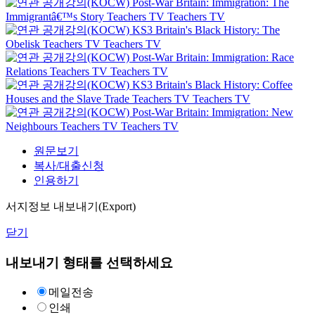
Post-War Britain: Immigration: The
Immigrantâ€™s Story
Teachers TV
Teachers TV
KS3 Britain's Black History: The
Obelisk
Teachers TV
Teachers TV
Post-War Britain: Immigration: Race
Relations
Teachers TV
Teachers TV
KS3 Britain's Black History: Coffee
Houses and the Slave Trade
Teachers TV
Teachers TV
Post-War Britain: Immigration: New
Neighbours
Teachers TV
Teachers TV
원문보기
복사/대출신청
인용하기
서지정보 내보내기(Export)
닫기
내보내기 형태를 선택하세요
메일전송
인쇄