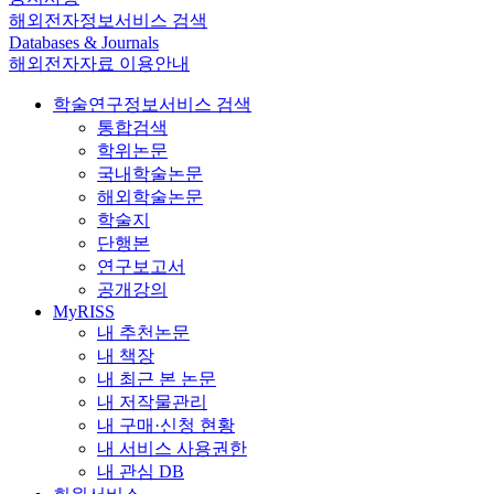
해외전자정보서비스 검색
Databases & Journals
해외전자자료 이용안내
학술연구정보서비스 검색
통합검색
학위논문
국내학술논문
해외학술논문
학술지
단행본
연구보고서
공개강의
MyRISS
내 추천논문
내 책장
내 최근 본 논문
내 저작물관리
내 구매·신청 현황
내 서비스 사용권한
내 관심 DB