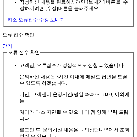
작성하신 내용을 완료하시려면 [보내기] 버튼을, 수
정하시려면 [수정]버튼을 눌러주세요.
취소
오류접수
수정
보내기
오류 접수 확인
닫기
오류 접수 확인
고객님, 오류접수가 정상적으로 신청 되었습니다.
문의하신 내용은 3시간 이내에 메일로 답변을 드릴
수 있도록 하겠습니다.
다만, 고객센터 운영시간(평일 09:00 ~ 18:00) 이외에
는
처리가 다소 지연될 수 있으니 이 점 양해 부탁 드립
니다.
로그인 후, 문의하신 내용은 나의상담내역에서 조회
하실 수 있습니다.