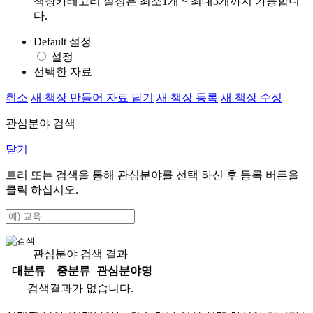
책장카테고리 설정은 최소1개 ~ 최대3개까지 가능합니
다.
Default 설정
설정
선택한 자료
취소
새 책장 만들어 자료 담기
새 책장 등록
새 책장 수정
관심분야 검색
닫기
트리 또는 검색을 통해 관심분야를 선택 하신 후
등록
버튼을
클릭 하십시오.
관심분야 검색 결과
대분류
중분류
관심분야명
검색결과가 없습니다.