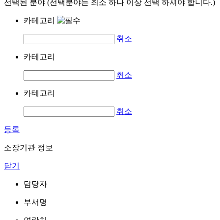
선택된 분야 (선택분야는 최소 하나 이상 선택 하셔야 합니다.)
카테고리
취소
카테고리
취소
카테고리
취소
등록
소장기관 정보
닫기
담당자
부서명