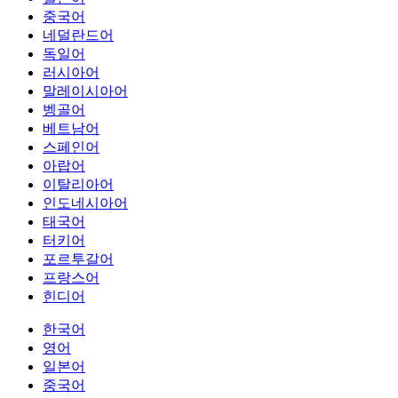
중국어
네덜란드어
독일어
러시아어
말레이시아어
벵골어
베트남어
스페인어
아랍어
이탈리아어
인도네시아어
태국어
터키어
포르투갈어
프랑스어
힌디어
한국어
영어
일본어
중국어