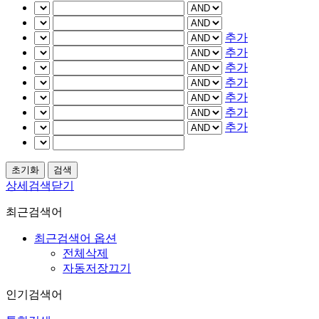
추가
추가
추가
추가
추가
추가
추가
상세검색닫기
최근검색어
최근검색어 옵션
전체삭제
자동저장끄기
인기검색어