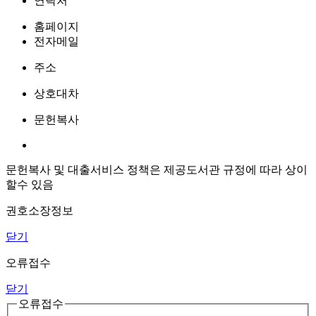
연락처
홈페이지
전자메일
주소
상호대차
문헌복사
문헌복사 및 대출서비스 정책은 제공도서관 규정에 따라 상이
할수 있음
권호소장정보
닫기
오류접수
닫기
오류접수