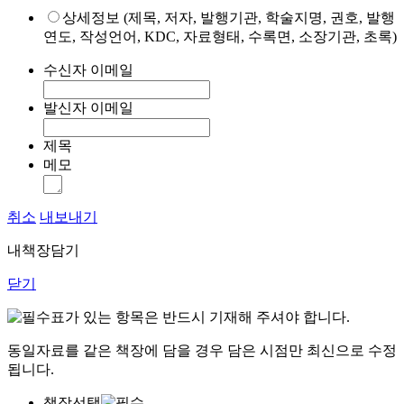
상세정보 (제목, 저자, 발행기관, 학술지명, 권호, 발행
연도, 작성언어, KDC, 자료형태, 수록면, 소장기관, 초록)
수신자 이메일
발신자 이메일
제목
메모
취소
내보내기
내책장담기
닫기
표가 있는 항목은 반드시 기재해 주셔야 합니다.
동일자료를 같은 책장에 담을 경우 담은 시점만 최신으로 수정
됩니다.
책장선택