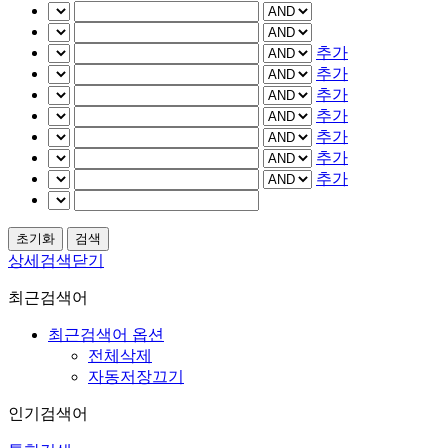
추가
추가
추가
추가
추가
추가
추가
상세검색닫기
최근검색어
최근검색어 옵션
전체삭제
자동저장끄기
인기검색어