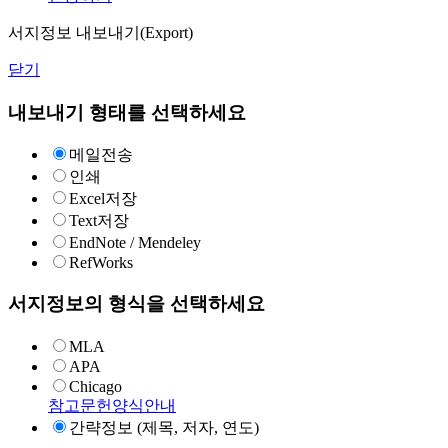
서지정보 내보내기(Export)
닫기
내보내기 형태를 선택하세요
메일전송
인쇄
Excel저장
Text저장
EndNote / Mendeley
RefWorks
서지정보의 형식을 선택하세요
MLA
APA
Chicago
참고문헌양식안내
간략정보 (제목, 저자, 연도)