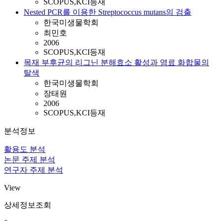
SCOPUS,KCI등재
Nested PCR를 이용한 Streptococcus mutans의 검출
한국미생물학회
최민호
2006
SCOPUS,KCI등재
목재 부후균의 리그닌 분해효소 활성과 염료 화합물의
탈색
한국미생물학회
장태원
2006
SCOPUS,KCI등재
분석정보
활용도 분석
논문 주제 분석
연구자 주제 분석
View
상세정보조회