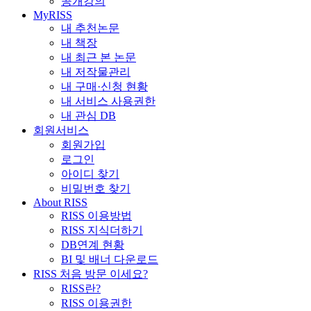
공개강의
MyRISS
내 추천논문
내 책장
내 최근 본 논문
내 저작물관리
내 구매·신청 현황
내 서비스 사용권한
내 관심 DB
회원서비스
회원가입
로그인
아이디 찾기
비밀번호 찾기
About RISS
RISS 이용방법
RISS 지식더하기
DB연계 현황
BI 및 배너 다운로드
RISS 처음 방문 이세요?
RISS란?
RISS 이용권한