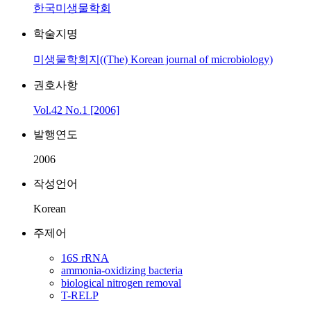
한국미생물학회
학술지명
미생물학회지((The) Korean journal of microbiology)
권호사항
Vol.42 No.1 [2006]
발행연도
2006
작성언어
Korean
주제어
16S rRNA
ammonia-oxidizing bacteria
biological nitrogen removal
T-RELP