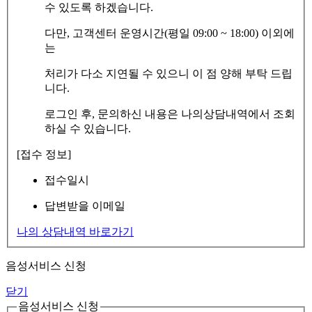
수 있도록 하겠습니다.
다만, 고객센터 운영시간(평일 09:00 ~ 18:00) 이외에
는
처리가 다소 지연될 수 있으니 이 점 양해 부탁 드립
니다.
로그인 후, 문의하신 내용은 나의상담내역에서 조회
하실 수 있습니다.
[접수 정보]
접수일시
답변받을 이메일
나의 상담내역 바로가기
음성서비스 신청
닫기
음성서비스 신청