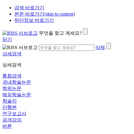
검색 바로가기
본문 바로가기(skip to content)
하단정보 바로가기
무엇을 찾고 계세요?
닫기
삭제
상세검색
상세검색
통합검색
국내학술논문
학위논문
해외학술논문
학술지
단행본
연구보고서
공개강의
버튼