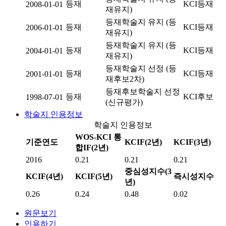
등재
KCI등재
2008-01-01
재유지)
등재학술지 유지 (등
등재
KCI등재
2006-01-01
재유지)
등재학술지 유지 (등
등재
KCI등재
2004-01-01
재유지)
등재학술지 선정 (등
등재
KCI등재
2001-01-01
재후보2차)
등재후보학술지 선정
등재
KCI후보
1998-07-01
(신규평가)
학술지 인용정보
학술지 인용정보
WOS-KCI 통
기준연도
KCIF(2년)
KCIF(3년)
합IF(2년)
2016
0.21
0.21
0.21
중심성지수(3
KCIF(4년)
KCIF(5년)
즉시성지수
년)
0.26
0.24
0.48
0.02
원문보기
인용하기