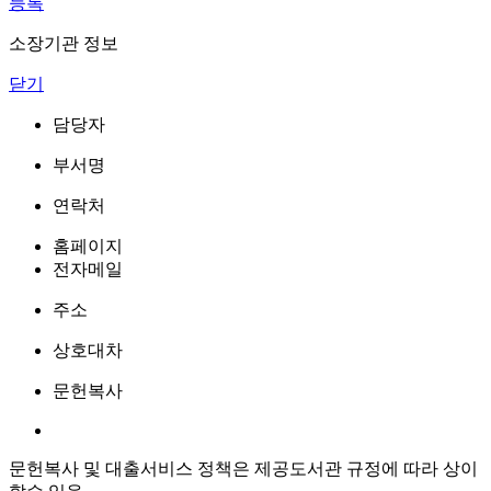
등록
소장기관 정보
닫기
담당자
부서명
연락처
홈페이지
전자메일
주소
상호대차
문헌복사
문헌복사 및 대출서비스 정책은 제공도서관 규정에 따라 상이