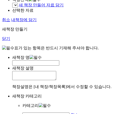
새 책장 만들어 자료 담기
선택한 자료
취소
내책장에 담기
새책장 만들기
닫기
표가 있는 항목은 반드시 기재해 주셔야 합니다.
새책장 명
새책장 설명
책장설명은 [내 책장/책장목록]에서 수정할 수 있습니다.
새책장 카테고리
카테고리