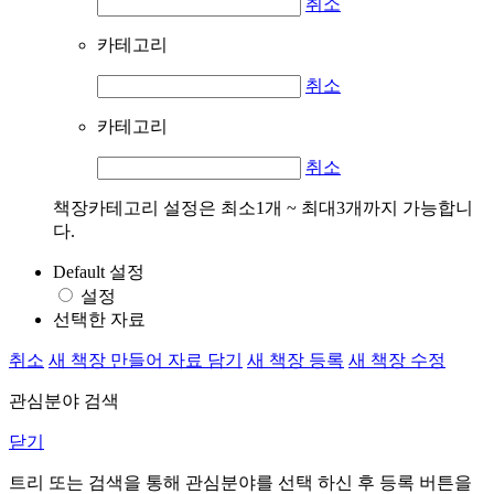
취소
카테고리
취소
카테고리
취소
책장카테고리 설정은 최소1개 ~ 최대3개까지 가능합니
다.
Default 설정
설정
선택한 자료
취소
새 책장 만들어 자료 담기
새 책장 등록
새 책장 수정
관심분야 검색
닫기
트리 또는 검색을 통해 관심분야를 선택 하신 후
등록
버튼을