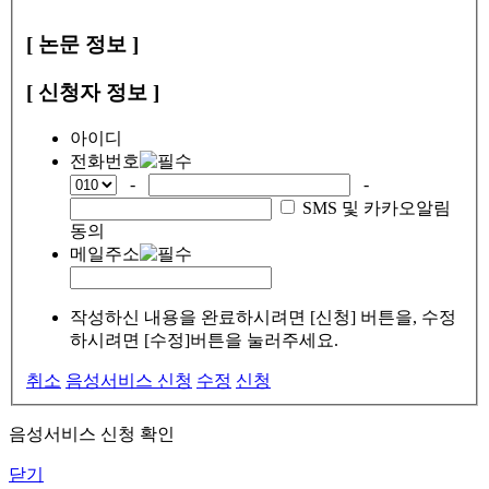
[ 논문 정보 ]
[ 신청자 정보 ]
아이디
전화번호
-
-
SMS 및 카카오알림
동의
메일주소
작성하신 내용을 완료하시려면 [신청] 버튼을, 수정
하시려면 [수정]버튼을 눌러주세요.
취소
음성서비스 신청
수정
신청
음성서비스 신청 확인
닫기