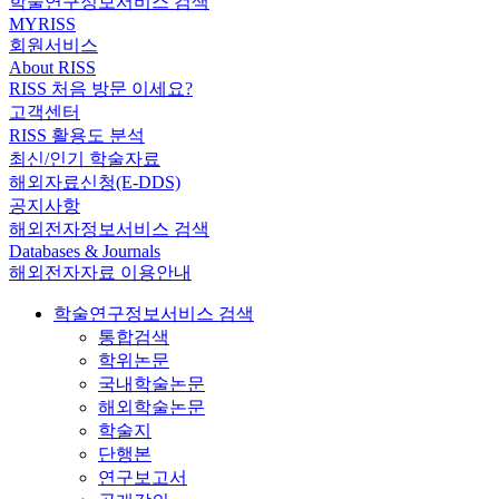
학술연구정보서비스 검색
MYRISS
회원서비스
About RISS
RISS 처음 방문 이세요?
고객센터
RISS 활용도 분석
최신/인기 학술자료
해외자료신청(E-DDS)
공지사항
해외전자정보서비스 검색
Databases & Journals
해외전자자료 이용안내
학술연구정보서비스 검색
통합검색
학위논문
국내학술논문
해외학술논문
학술지
단행본
연구보고서