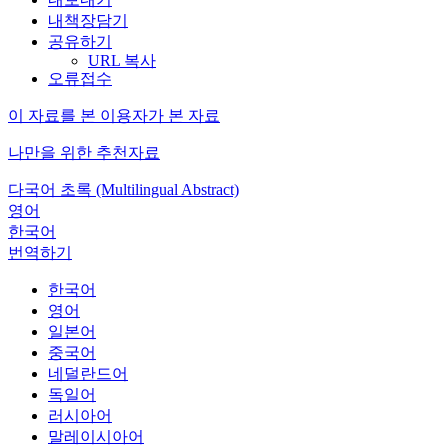
내책장담기
공유하기
URL 복사
오류접수
이 자료를 본 이용자가 본 자료
나만을 위한 추천자료
다국어 초록 (Multilingual Abstract)
영어
한국어
번역하기
한국어
영어
일본어
중국어
네덜란드어
독일어
러시아어
말레이시아어