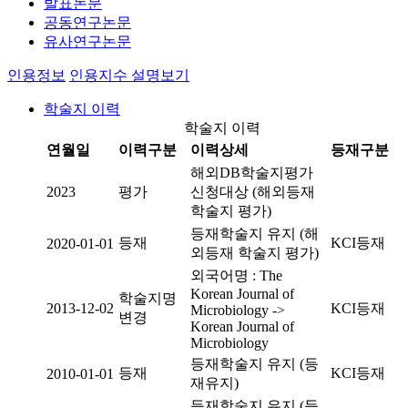
발표논문
공동연구논문
유사연구논문
인용정보
인용지수 설명보기
학술지 이력
학술지 이력
연월일
이력구분
이력상세
등재구분
해외DB학술지평가
2023
평가
신청대상 (해외등재
학술지 평가)
등재학술지 유지 (해
등재
KCI등재
2020-01-01
외등재 학술지 평가)
외국어명 : The
Korean Journal of
학술지명
2013-12-02
KCI등재
Microbiology ->
변경
Korean Journal of
Microbiology
등재학술지 유지 (등
등재
KCI등재
2010-01-01
재유지)
등재학술지 유지 (등