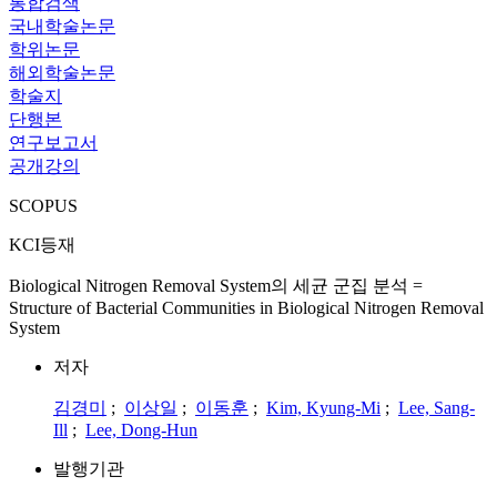
통합검색
국내학술논문
학위논문
해외학술논문
학술지
단행본
연구보고서
공개강의
SCOPUS
KCI등재
Biological Nitrogen Removal System의 세균 군집 분석 =
Structure of Bacterial Communities in Biological Nitrogen Removal
System
저자
김경미
;
이상일
;
이동훈
;
Kim, Kyung-Mi
;
Lee, Sang-
Ill
;
Lee, Dong-Hun
발행기관