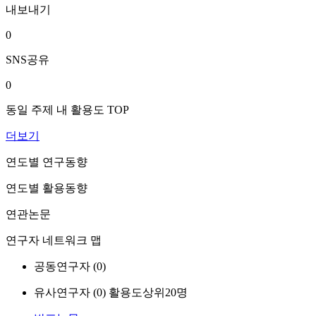
내보내기
0
SNS공유
0
동일 주제 내 활용도 TOP
더보기
연도별 연구동향
연도별 활용동향
연관논문
연구자 네트워크 맵
공동연구자 (
0
)
유사연구자 (
0
)
활용도상위20명