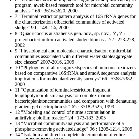
program, aweb-based research tool for microbial community
analysis." 66 : 3616-3620, 2000
7 "Terminal restrictionpattern analysis of 16S rRNA genes for
the characterization ofbacterial communities of activated
sludge" 90 : 148-156, 2000
8 "Quadricoccus australiensis gen. nov., sp. nov., ？,？?-
proteobacteriumfrom activated sludge biomass" 52 : 223-228,
2002
9 "Physiological and molecular characterisation ofmicrobial
communities associated with different water-stableaggregate
size classes" 2007-2016, 2005
10 "Phylogeny of all recognizedspecies of ammonia oxidizers
based on comparative 16SrRNA and amoA sequence analysis
implications for moleculardiversity surveys" 66 : 5368-5382,
2000
11 "Optimization of terminal-restriction fragment
lengthpolymorphism analysis for complex marine
bacterioplanktoncommunities and comparison with denaturing
gradient gel electrophoresis" 65 : 3518-3525, 1999
12 "Modeling and control of nitrite accumulation in
anitrifying biofilm reactor" 24 : 173-183, 2005
13 "Microbial communityanalysis and performance of a
phosphate-removing activatedsludge" 96 : 1205-1214, 2005
14 "Isolation and direct complete determination of entire