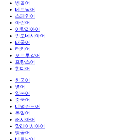
벵골어
베트남어
스페인어
아랍어
이탈리아어
인도네시아어
태국어
터키어
포르투갈어
프랑스어
힌디어
한국어
영어
일본어
중국어
네덜란드어
독일어
러시아어
말레이시아어
벵골어
베트남어