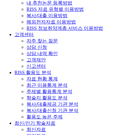
내 추천논문 등록방법
RISS 자료 유형별 이용방법
복사/대출 이용방법
해외전자자료 이용방법
RISS 정보취약계층 서비스 이용방법
고객센터
자주 찾는 질문
상담 신청
상담 내역 확인
고객제안
신고센터
RISS 활용도 분석
자료 현황 통계
최근 이용통계 분석
주제별 활용통계 분석
학술지 활용도 분석
복사/대출제공 기관 분석
복사/대출신청 기관 분석
활용도 높은 주제
최신/인기 학술자료
최신자료