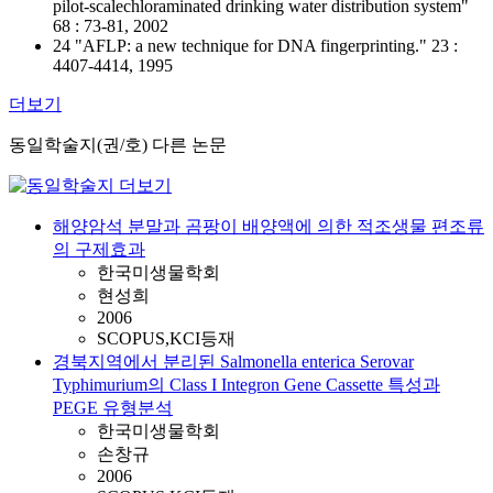
pilot-scalechloraminated drinking water distribution system"
68 : 73-81, 2002
24 "AFLP: a new technique for DNA fingerprinting." 23 :
4407-4414, 1995
더보기
동일학술지(권/호) 다른 논문
해양암석 분말과 곰팡이 배양액에 의한 적조생물 편조류
의 구제효과
한국미생물학회
현성희
2006
SCOPUS,KCI등재
경북지역에서 분리된 Salmonella enterica Serovar
Typhimurium의 Class I Integron Gene Cassette 특성과
PEGE 유형분석
한국미생물학회
손창규
2006