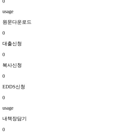
0
usage
원문다운로드
0
대출신청
0
복사신청
0
EDDS신청
0
usage
내책장담기
0