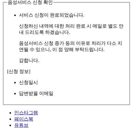
음성서비스 신청 확인
서비스 신청이 완료되었습니다.
신청하신 내역에 대한 처리 완료 시 메일로 별도 안
내 드리도록 하겠습니다.
음성서비스 신청 증가 등의 이유로 처리가 다소 지
연될 수 있으니, 이 점 양해 부탁드립니다.
감합니다.
[신청 정보]
신청일시
답변받을 이메일
인스타그램
페이스북
유튜브