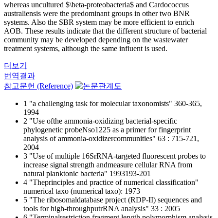
whereas uncultured $\beta-proteobacteria$ and Cardococcus
australiensis were the predominant groups in other two BNR
systems. Also the SBR system may be more efficient to enrich
AOB. These results indicate that the different structure of bacterial
community may be developed depending on the wastewater
treatment systems, although the same influent is used.
더보기
번역결과
참고문헌 (Reference)
1 "a challenging task for molecular taxonomists" 360-365,
1994
2 "Use ofthe ammonia-oxidizing bacterial-specific
phylogenetic probeNso1225 as a primer for fingerprint
analysis of ammonia-oxidizercommunities" 63 : 715-721,
2004
3 "Use of multiple 16SrRNA-targeted fluorescent probes to
increase signal strength andmeasure cellular RNA from
natural planktonic bacteria" 1993193-201
4 "Theprinciples and practice of numerical classification"
numerical taxo (numerical taxo): 1973
5 "The ribosomaldatabase project (RDP-II) sequences and
tools for high-throughputrRNA analysis" 33 : 2005
6 "Terminalrestriction fragment length polymorphism analysis