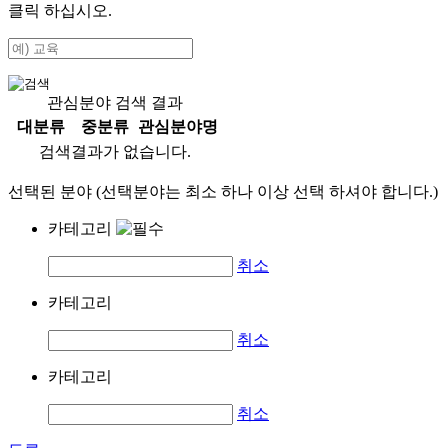
클릭 하십시오.
관심분야 검색 결과
대분류
중분류
관심분야명
검색결과가 없습니다.
선택된 분야 (선택분야는 최소 하나 이상 선택 하셔야 합니다.)
카테고리
취소
카테고리
취소
카테고리
취소