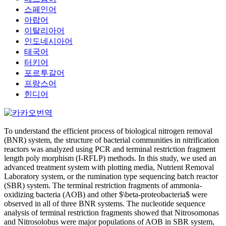
스페인어
아랍어
이탈리아어
인도네시아어
태국어
터키어
포르투갈어
프랑스어
힌디어
To understand the efficient process of biological nitrogen removal
(BNR) system, the structure of bacterial communities in nitrification
reactors was analyzed using PCR and terminal restriction fragment
length poly morphism (I-RFLP) methods. In this study, we used an
advanced treatment system with plotting media, Nutrient Removal
Laboratory system, or the rumination type sequencing batch reactor
(SBR) system. The terminal restriction fragments of ammonia-
oxidizing bacteria (AOB) and other $\beta-proteobacteria$ were
observed in all of three BNR systems. The nucleotide sequence
analysis of terminal restriction fragments showed that Nitrosomonas
and Nitrosolobus were major populations of AOB in SBR system,