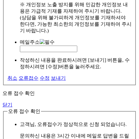
※ 개인정보 노출 방지를 위해 민감한 개인정보 내
용은 가급적 기재를 자제하여 주시기 바랍니다.
(상담을 위해 불가피하게 개인정보를 기재하셔야
한다면, 가능한 최소한의 개인정보를 기재하여 주시
기 바랍니다.)
메일주소
작성하신 내용을 완료하시려면 [보내기] 버튼을, 수
정하시려면 [수정]버튼을 눌러주세요.
취소
오류접수
수정
보내기
오류 접수 확인
닫기
오류 접수 확인
고객님, 오류접수가 정상적으로 신청 되었습니다.
문의하신 내용은 3시간 이내에 메일로 답변을 드릴