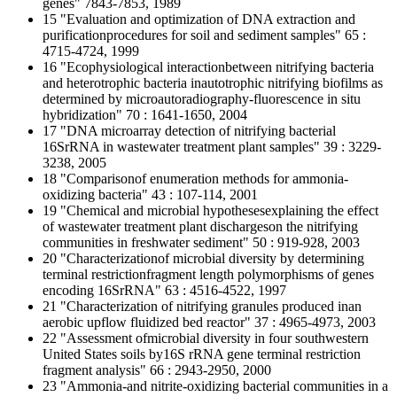
genes" 7843-7853, 1989
15 "Evaluation and optimization of DNA extraction and
purificationprocedures for soil and sediment samples" 65 :
4715-4724, 1999
16 "Ecophysiological interactionbetween nitrifying bacteria
and heterotrophic bacteria inautotrophic nitrifying biofilms as
determined by microautoradiography-fluorescence in situ
hybridization" 70 : 1641-1650, 2004
17 "DNA microarray detection of nitrifying bacterial
16SrRNA in wastewater treatment plant samples" 39 : 3229-
3238, 2005
18 "Comparisonof enumeration methods for ammonia-
oxidizing bacteria" 43 : 107-114, 2001
19 "Chemical and microbial hypothesesexplaining the effect
of wastewater treatment plant dischargeson the nitrifying
communities in freshwater sediment" 50 : 919-928, 2003
20 "Characterizationof microbial diversity by determining
terminal restrictionfragment length polymorphisms of genes
encoding 16SrRNA" 63 : 4516-4522, 1997
21 "Characterization of nitrifying granules produced inan
aerobic upflow fluidized bed reactor" 37 : 4965-4973, 2003
22 "Assessment ofmicrobial diversity in four southwestern
United States soils by16S rRNA gene terminal restriction
fragment analysis" 66 : 2943-2950, 2000
23 "Ammonia-and nitrite-oxidizing bacterial communities in a