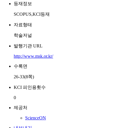
등재정보
SCOPUS,KCI등재
자료형태
학술저널
발행기관 URL
http://www.msk.or.kr/
수록면
26-33(8쪽)
KCI 피인용횟수
0
제공처
ScienceON
내보내기