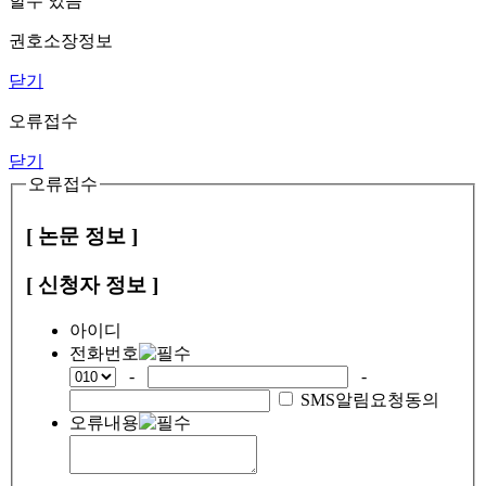
할수 있음
권호소장정보
닫기
오류접수
닫기
오류접수
[ 논문 정보 ]
[ 신청자 정보 ]
아이디
전화번호
-
-
SMS알림요청동의
오류내용