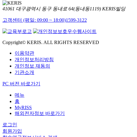
41061 대구광역시 동구 동내로 64(동내동1119) KERIS빌딩
고객센터 (평일: 09:00 ~ 18:00)
1599-3122
Copyright© KERIS. ALL RIGHTS RESERVED
이용약관
개인정보처리방침
개인정보 재동의
기관소개
PC 버전 바로가기
메뉴
홈
MyRISS
해외전자정보 바로가기
로그인
회원가입