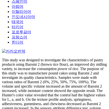
스페인어
아랍어
이탈리아어
인도네시아어
태국어
터키어
포르투갈어
프랑스어
힌디어
This study was designed to investigate the characteristics of pastry
products using Baromi 2 (brown rice flour), an improved dry milling
variety, to increase the consumption power of rice. The purpose of
this study was to manufacture pound cakes using Baromi 2 and
investigate its quality characteristics. Samples were made with
various ratios of Baromi 2 (0%, 25%, 50%, 75%, 100%). The
volume and specific volume increased as the amount of Baromi 2
increased, while moisture content showed the opposite result. The
Hunter's color value revealed that the control had the highest values
for L, a, and b. On the texture profile analysis, springiness,
adhesiveness, gumminess, and chewiness decreased as Baromi 2
content increased. In the sensory attribute difference test, volume,