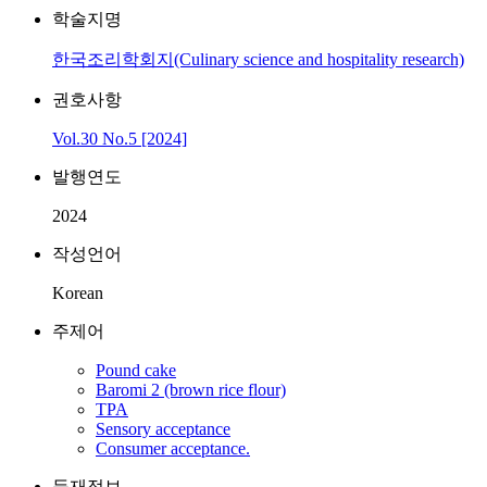
학술지명
한국조리학회지(Culinary science and hospitality research)
권호사항
Vol.30 No.5 [2024]
발행연도
2024
작성언어
Korean
주제어
Pound cake
Baromi 2 (brown rice flour)
TPA
Sensory acceptance
Consumer acceptance.
등재정보