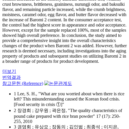
crust brownness, brittleness, graininess, nurungji odor, and baksulki
flavor, and remaining particle increased, while the crumb brightness,
moistness, caramel odor, egg flavor, and butter flavor decreased with
the increase of Baromi 2 content. In the consumer acceptance test,
the control had the highest score in appearance and odor acceptance.
However, except for the sample replaced 100%, most of the samples
showed high overall preference. In conclusion, the study aimed to
provide a comprehensive insight into the overall characteristics
changes of the product when Baromi 2 was added. However, further
research is deemed necessary, including investigations into the aging
property of products and subsequent studies on utilizing Baromi 2 in
a broader range of products for product development.
더보기
번역결과
참고문헌 (Reference)
1 Lee, S. H., "What are you worried about when there is rice
left? This misunderstanding caused the Korean food crisis.
[Food security in crisis ①]"
2 장경희 ; 강우원 ; 곽은정, "The quality characteristics of
pound cake prepared with rice bran powder" 17 (17): 250-
255, 2010
3 권영회 ; 유상모 ; 장동의 ; 김인범 ; 최종석 ; 이지은,