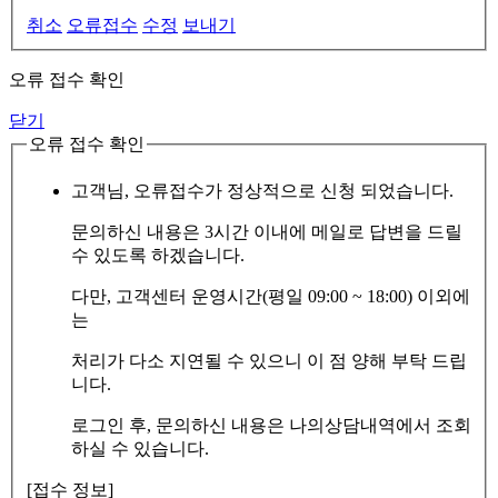
취소
오류접수
수정
보내기
오류 접수 확인
닫기
오류 접수 확인
고객님, 오류접수가 정상적으로 신청 되었습니다.
문의하신 내용은 3시간 이내에 메일로 답변을 드릴
수 있도록 하겠습니다.
다만, 고객센터 운영시간(평일 09:00 ~ 18:00) 이외에
는
처리가 다소 지연될 수 있으니 이 점 양해 부탁 드립
니다.
로그인 후, 문의하신 내용은 나의상담내역에서 조회
하실 수 있습니다.
[접수 정보]