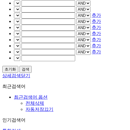
추가
추가
추가
추가
추가
추가
추가
상세검색닫기
최근검색어
최근검색어 옵션
전체삭제
자동저장끄기
인기검색어