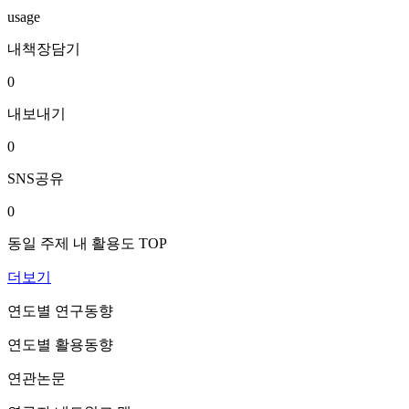
usage
내책장담기
0
내보내기
0
SNS공유
0
동일 주제 내 활용도 TOP
더보기
연도별 연구동향
연도별 활용동향
연관논문