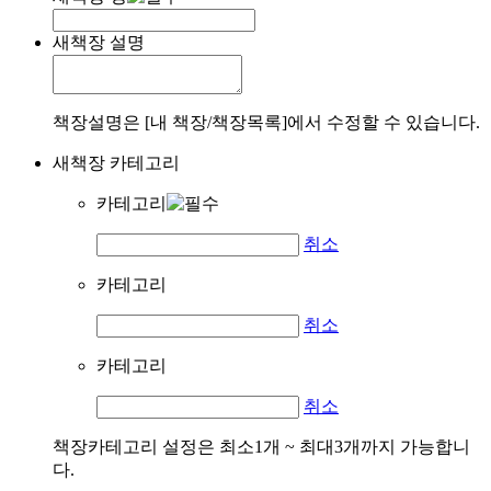
새책장 설명
책장설명은 [내 책장/책장목록]에서 수정할 수 있습니다.
새책장 카테고리
카테고리
취소
카테고리
취소
카테고리
취소
책장카테고리 설정은 최소1개 ~ 최대3개까지 가능합니
다.