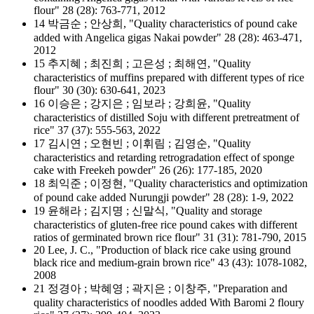
flour" 28 (28): 763-771, 2012
14 박금순 ; 안상희, "Quality characteristics of pound cake
added with Angelica gigas Nakai powder" 28 (28): 463-471,
2012
15 추지혜 ; 최진희 ; 고은성 ; 최해연, "Quality
characteristics of muffins prepared with different types of rice
flour" 30 (30): 630-641, 2023
16 이승은 ; 강지은 ; 임보라 ; 강희윤, "Quality
characteristics of distilled Soju with different pretreatment of
rice" 37 (37): 555-563, 2022
17 김시연 ; 오현빈 ; 이휘림 ; 김영순, "Quality
characteristics and retarding retrogradation effect of sponge
cake with Freekeh powder" 26 (26): 177-185, 2020
18 최익준 ; 이정현, "Quality characteristics and optimization
of pound cake added Nurungji powder" 28 (28): 1-9, 2022
19 윤해라 ; 김지명 ; 신말식, "Quality and storage
characteristics of gluten-free rice pound cakes with different
ratios of germinated brown rice flour" 31 (31): 781-790, 2015
20 Lee, J. C., "Production of black rice cake using ground
black rice and medium‐grain brown rice" 43 (43): 1078-1082,
2008
21 정경아 ; 박혜영 ; 곽지은 ; 이창주, "Preparation and
quality characteristics of noodles added With Baromi 2 floury