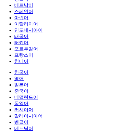
베트남어
스페인어
아랍어
이탈리아어
인도네시아어
태국어
터키어
포르투갈어
프랑스어
힌디어
한국어
영어
일본어
중국어
네덜란드어
독일어
러시아어
말레이시아어
벵골어
베트남어