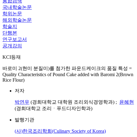
통합검색
국내학술논문
학위논문
해외학술논문
학술지
단행본
연구보고서
공개강의
KCI등재
바로미 2(현미 분질미)를 첨가한 파운드케이크의 품질 특성 =
Quality Characteristics of Pound Cake added with Baromi 2(Brown
Rice Flour)
저자
박연우
(경희대학교 대학원 조리외식경영학과) ;
윤혜현
(경희대학교 조리ㆍ푸드디자인학과)
발행기관
(사)한국조리학회(Culinary Society of Korea)