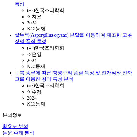
특성
(사)한국조리학회
이지은
2024
KCI등재
쌀누룩(Aspergillus oryzae) 분말을 이용하여 제조한 고추
장의 품질 특성
(사)한국조리학회
조은영
2024
KCI등재
누룩 종류에 따른 청명주의 품질 특성 및 전자혀와 전자
코를 이용한 향미 특성 분석
(사)한국조리학회
이수경
2024
KCI등재
분석정보
활용도 분석
논문 주제 분석