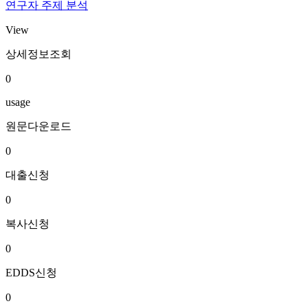
연구자 주제 분석
View
상세정보조회
0
usage
원문다운로드
0
대출신청
0
복사신청
0
EDDS신청
0