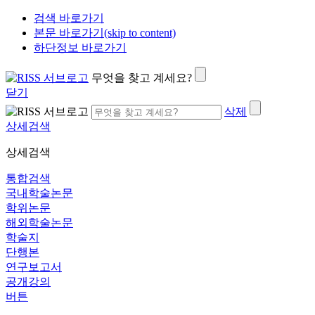
검색 바로가기
본문 바로가기(skip to content)
하단정보 바로가기
무엇을 찾고 계세요?
닫기
삭제
상세검색
상세검색
통합검색
국내학술논문
학위논문
해외학술논문
학술지
단행본
연구보고서
공개강의
버튼