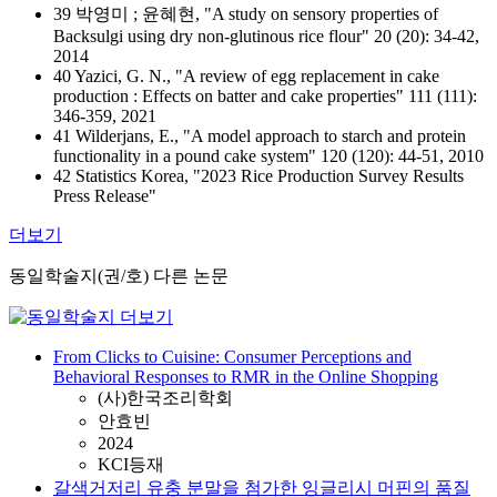
39 박영미 ; 윤혜현, "A study on sensory properties of
Backsulgi using dry non-glutinous rice flour" 20 (20): 34-42,
2014
40 Yazici, G. N., "A review of egg replacement in cake
production : Effects on batter and cake properties" 111 (111):
346-359, 2021
41 Wilderjans, E., "A model approach to starch and protein
functionality in a pound cake system" 120 (120): 44-51, 2010
42 Statistics Korea, "2023 Rice Production Survey Results
Press Release"
더보기
동일학술지(권/호) 다른 논문
From Clicks to Cuisine: Consumer Perceptions and
Behavioral Responses to RMR in the Online Shopping
(사)한국조리학회
안효빈
2024
KCI등재
갈색거저리 유충 분말을 첨가한 잉글리시 머핀의 품질