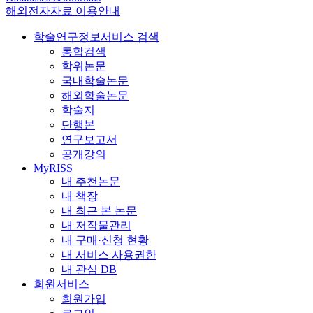
해외전자자료 이용안내
학술연구정보서비스 검색
통합검색
학위논문
국내학술논문
해외학술논문
학술지
단행본
연구보고서
공개강의
MyRISS
내 추천논문
내 책장
내 최근 본 논문
내 저작물관리
내 구매·신청 현황
내 서비스 사용권한
내 관심 DB
회원서비스
회원가입