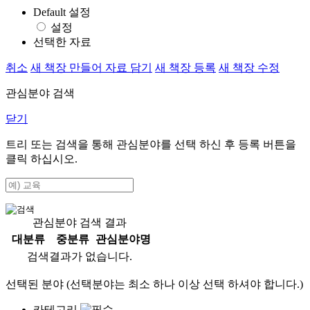
Default 설정
설정
선택한 자료
취소
새 책장 만들어 자료 담기
새 책장 등록
새 책장 수정
관심분야 검색
닫기
트리 또는 검색을 통해 관심분야를 선택 하신 후
등록
버튼을
클릭 하십시오.
관심분야 검색 결과
대분류
중분류
관심분야명
검색결과가 없습니다.
선택된 분야 (선택분야는 최소 하나 이상 선택 하셔야 합니다.)
카테고리