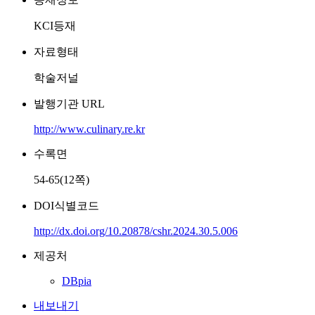
KCI등재
자료형태
학술저널
발행기관 URL
http://www.culinary.re.kr
수록면
54-65(12쪽)
DOI식별코드
http://dx.doi.org/10.20878/cshr.2024.30.5.006
제공처
DBpia
내보내기