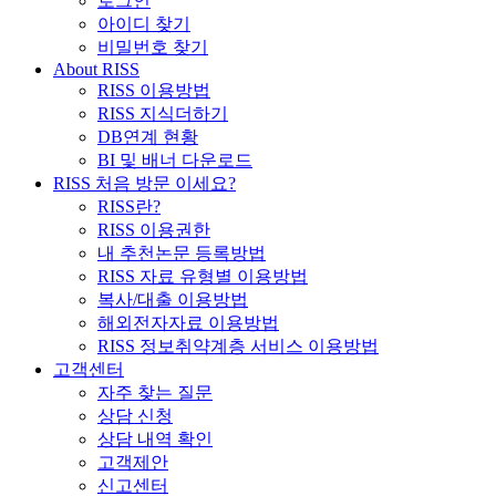
로그인
아이디 찾기
비밀번호 찾기
About RISS
RISS 이용방법
RISS 지식더하기
DB연계 현황
BI 및 배너 다운로드
RISS 처음 방문 이세요?
RISS란?
RISS 이용권한
내 추천논문 등록방법
RISS 자료 유형별 이용방법
복사/대출 이용방법
해외전자자료 이용방법
RISS 정보취약계층 서비스 이용방법
고객센터
자주 찾는 질문
상담 신청
상담 내역 확인
고객제안
신고센터