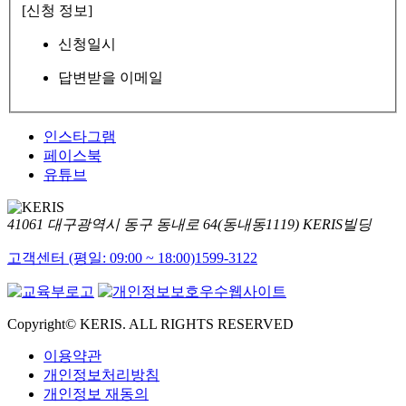
[신청 정보]
신청일시
답변받을 이메일
인스타그램
페이스북
유튜브
41061 대구광역시 동구 동내로 64(동내동1119) KERIS빌딩
고객센터 (평일: 09:00 ~ 18:00)
1599-3122
Copyright© KERIS. ALL RIGHTS RESERVED
이용약관
개인정보처리방침
개인정보 재동의