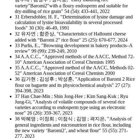
variety"Baromi2"with a floury endosperm and suitable for
dry-milling of rice grain" 54 (54): 433-441, 2022
31 Erbersdobler, H. F., "Determination of lysine damage and
calculation of lysine bioavailability in several processed
foods" 30 (30): 46-49, 1991
32 유자연 ; 함준상, "Characteristics of Halloumi cheese
added with “Baromi 2” rice flour" 25 (25): 670-677, 2024
33 Purlis, E., "Browning development in bakery products–A
review" 99 (99): 239-249, 2010
34 A.A.C.C., "Approved methods of the AACC, Method 72-
10" American Association of Cereal Chemists 1995
35 A.A.C.C., "Approved method of the AACC, Methods 02-
52" American Association of Cereal Chemists 2000
36 김가현 ; 김성후 ; 박성훈, "Application of Baromi 2 Rice
flour on baguette and its physicochemical analysis" 27 (27):
394-398, 2023
37 Han Chae-Min ; Shin Jong-Hee ; Kim Sang-Kuk ; Ryu
Jung-Gi, "Analysis of volatile compounds of several rice
varieties according to endosperm type using an electronic
nose" 26 (26): 359-367, 2023
38 박혜영 ; 이정희 ; 이점식 ; 김영 ; 곽지은, "Analysis of
general ingredients and micronutrient in rice flour, including
the new variety ‘Baromi2’, and wheat flour" 55 (55): 271-
277, 2023