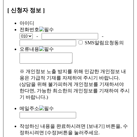
[ 신청자 정보 ]
아이디
전화번호
-
-
SMS알림요청동의
오류내용
※ 개인정보 노출 방지를 위해 민감한 개인정보 내
용은 가급적 기재를 자제하여 주시기 바랍니다.
(상담을 위해 불가피하게 개인정보를 기재하셔야
한다면, 가능한 최소한의 개인정보를 기재하여 주시
기 바랍니다.)
메일주소
작성하신 내용을 완료하시려면 [보내기] 버튼을, 수
정하시려면 [수정]버튼을 눌러주세요.