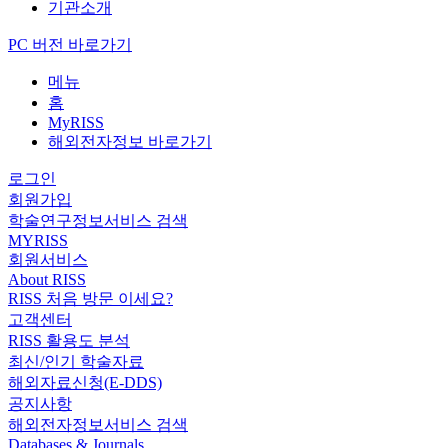
기관소개
PC 버전 바로가기
메뉴
홈
MyRISS
해외전자정보 바로가기
로그인
회원가입
학술연구정보서비스 검색
MYRISS
회원서비스
About RISS
RISS 처음 방문 이세요?
고객센터
RISS 활용도 분석
최신/인기 학술자료
해외자료신청(E-DDS)
공지사항
해외전자정보서비스 검색
Databases & Journals