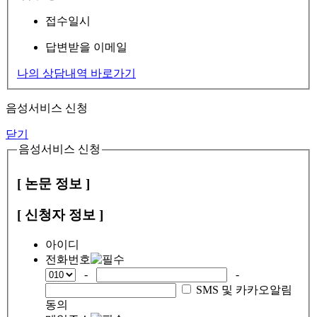
접수일시
답변받을 이메일
나의 상담내역 바로가기
음성서비스 신청
닫기
음성서비스 신청
[ 논문 정보 ]
[ 신청자 정보 ]
아이디
전화번호
-
-
SMS 및 카카오알림
동의