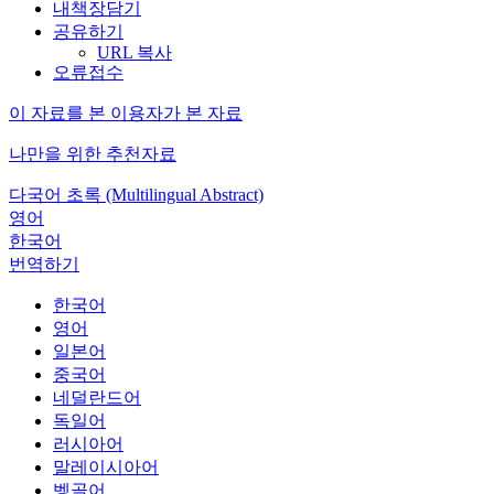
내책장담기
공유하기
URL 복사
오류접수
이 자료를 본 이용자가 본 자료
나만을 위한 추천자료
다국어 초록 (Multilingual Abstract)
영어
한국어
번역하기
한국어
영어
일본어
중국어
네덜란드어
독일어
러시아어
말레이시아어
벵골어