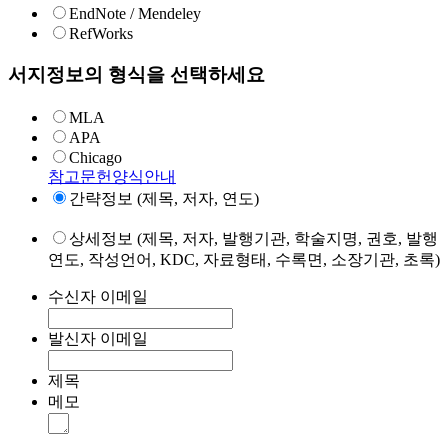
EndNote / Mendeley
RefWorks
서지정보의 형식을 선택하세요
MLA
APA
Chicago
참고문헌양식안내
간략정보 (제목, 저자, 연도)
상세정보 (제목, 저자, 발행기관, 학술지명, 권호, 발행
연도, 작성언어, KDC, 자료형태, 수록면, 소장기관, 초록)
수신자 이메일
발신자 이메일
제목
메모