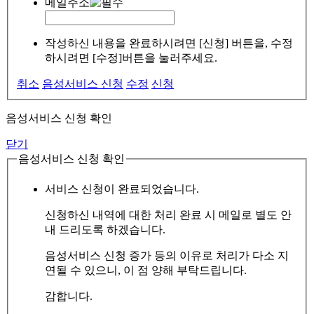
메일주소
작성하신 내용을 완료하시려면 [신청] 버튼을, 수정
하시려면 [수정]버튼을 눌러주세요.
취소
음성서비스 신청
수정
신청
음성서비스 신청 확인
닫기
음성서비스 신청 확인
서비스 신청이 완료되었습니다.
신청하신 내역에 대한 처리 완료 시 메일로 별도 안
내 드리도록 하겠습니다.
음성서비스 신청 증가 등의 이유로 처리가 다소 지
연될 수 있으니, 이 점 양해 부탁드립니다.
감합니다.