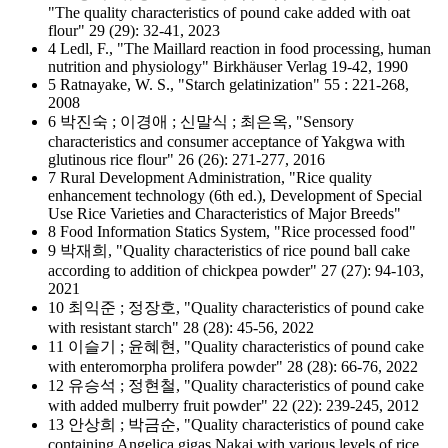
"The quality characteristics of pound cake added with oat
flour" 29 (29): 32-41, 2023
4 Ledl, F., "The Maillard reaction in food processing, human
nutrition and physiology" Birkhäuser Verlag 19-42, 1990
5 Ratnayake, W. S., "Starch gelatinization" 55 : 221-268,
2008
6 박진숙 ; 이경애 ; 신말식 ; 최은옥, "Sensory
characteristics and consumer acceptance of Yakgwa with
glutinous rice flour" 26 (26): 271-277, 2016
7 Rural Development Administration, "Rice quality
enhancement technology (6th ed.), Development of Special
Use Rice Varieties and Characteristics of Major Breeds"
8 Food Information Statics System, "Rice processed food"
9 박재희, "Quality characteristics of rice pound ball cake
according to addition of chickpea powder" 27 (27): 94-103,
2021
10 최익준 ; 정장호, "Quality characteristics of pound cake
with resistant starch" 28 (28): 45-56, 2022
11 이슬기 ; 윤혜현, "Quality characteristics of pound cake
with enteromorpha prolifera powder" 28 (28): 66-76, 2022
12 유승석 ; 정현철, "Quality characteristics of pound cake
with added mulberry fruit powder" 22 (22): 239-245, 2012
13 안상희 ; 박금순, "Quality characteristics of pound cake
containing Angelica gigas Nakai with various levels of rice