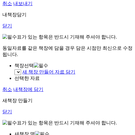
취소
내보내기
내책장담기
닫기
표가 있는 항목은 반드시 기재해 주셔야 합니다.
동일자료를 같은 책장에 담을 경우 담은 시점만 최신으로 수정
됩니다.
책장선택
새 책장 만들어 자료 담기
선택한 자료
취소
내책장에 담기
새책장 만들기
닫기
표가 있는 항목은 반드시 기재해 주셔야 합니다.
새책장 명