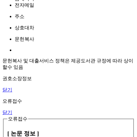
전자메일
주소
상호대차
문헌복사
문헌복사 및 대출서비스 정책은 제공도서관 규정에 따라 상이
할수 있음
권호소장정보
닫기
오류접수
닫기
오류접수
[ 논문 정보 ]