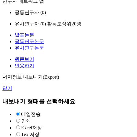
연구자 네트워크 맵
공동연구자 (
0
)
유사연구자 (
0
)
활용도상위20명
발표논문
공동연구논문
유사연구논문
원문보기
인용하기
서지정보 내보내기(Export)
닫기
내보내기 형태를 선택하세요
메일전송
인쇄
Excel저장
Text저장