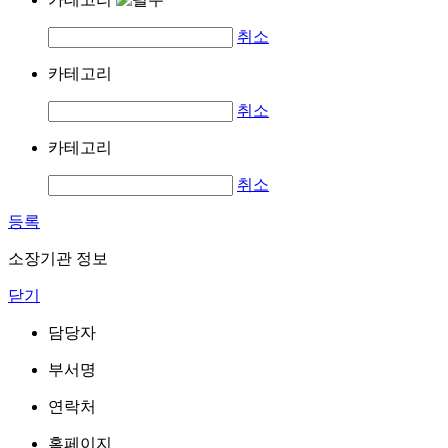
취소
카테고리
취소
카테고리
취소
등록
소장기관 정보
닫기
담당자
부서명
연락처
홈페이지