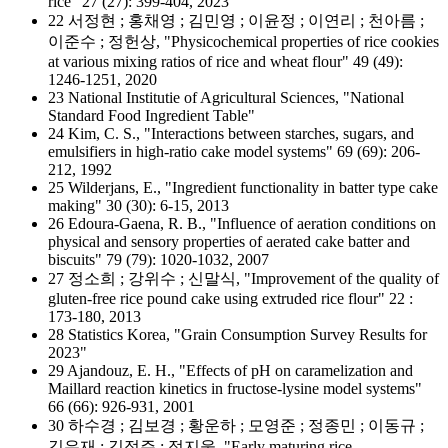
rice" 27 (27): 399-404, 2023
22 서정현 ; 홍채영 ; 김민영 ; 이윤정 ; 이연리 ; 천아름 ;
이준수 ; 정헌상, "Physicochemical properties of rice cookies
at various mixing ratios of rice and wheat flour" 49 (49):
1246-1251, 2020
23 National Institutie of Agricultural Sciences, "National
Standard Food Ingredient Table"
24 Kim, C. S., "Interactions between starches, sugars, and
emulsifiers in high-ratio cake model systems" 69 (69): 206-
212, 1992
25 Wilderjans, E., "Ingredient functionality in batter type cake
making" 30 (30): 6-15, 2013
26 Edoura-Gaena, R. B., "Influence of aeration conditions on
physical and sensory properties of aerated cake batter and
biscuits" 79 (79): 1020-1032, 2007
27 정소희 ; 강위수 ; 신말식, "Improvement of the quality of
gluten-free rice pound cake using extruded rice flour" 22 :
173-180, 2013
28 Statistics Korea, "Grain Consumption Survey Results for
2023"
29 Ajandouz, E. H., "Effects of pH on caramelization and
Maillard reaction kinetics in fructose-lysine model systems"
66 (66): 926-931, 2001
30 하수경 ; 김보경 ; 황운하 ; 모영준 ; 정종민 ; 이동규 ;
김우재 ; 김정주 ; 정지웅, "Early maturing rice