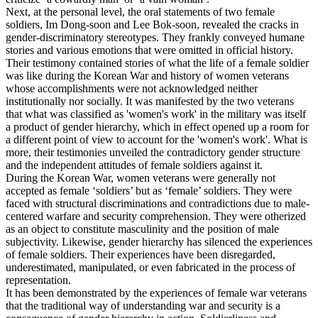
Next, at the personal level, the oral statements of two female
soldiers, Im Dong-soon and Lee Bok-soon, revealed the cracks in
gender-discriminatory stereotypes. They frankly conveyed humane
stories and various emotions that were omitted in official history.
Their testimony contained stories of what the life of a female soldier
was like during the Korean War and history of women veterans
whose accomplishments were not acknowledged neither
institutionally nor socially. It was manifested by the two veterans
that what was classified as 'women's work' in the military was itself
a product of gender hierarchy, which in effect opened up a room for
a different point of view to account for the 'women's work'. What is
more, their testimonies unveiled the contradictory gender structure
and the independent attitudes of female soldiers against it.
During the Korean War, women veterans were generally not
accepted as female ‘soldiers’ but as ‘female’ soldiers. They were
faced with structural discriminations and contradictions due to male-
centered warfare and security comprehension. They were otherized
as an object to constitute masculinity and the position of male
subjectivity. Likewise, gender hierarchy has silenced the experiences
of female soldiers. Their experiences have been disregarded,
underestimated, manipulated, or even fabricated in the process of
representation.
It has been demonstrated by the experiences of female war veterans
that the traditional way of understanding war and security is a