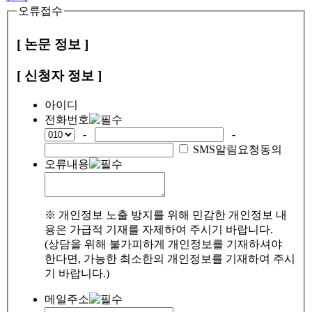
오류접수
[ 논문 정보 ]
[ 신청자 정보 ]
아이디
전화번호
-
-
SMS알림요청동의
오류내용
※ 개인정보 노출 방지를 위해 민감한 개인정보 내
용은 가급적 기재를 자제하여 주시기 바랍니다.
(상담을 위해 불가피하게 개인정보를 기재하셔야
한다면, 가능한 최소한의 개인정보를 기재하여 주시
기 바랍니다.)
메일주소