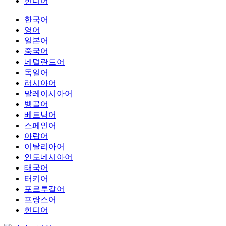
힌디어
한국어
영어
일본어
중국어
네덜란드어
독일어
러시아어
말레이시아어
벵골어
베트남어
스페인어
아랍어
이탈리아어
인도네시아어
태국어
터키어
포르투갈어
프랑스어
힌디어