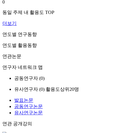
0
동일 주제 내 활용도 TOP
더보기
연도별 연구동향
연도별 활용동향
연관논문
연구자 네트워크 맵
공동연구자 (
0
)
유사연구자 (
0
)
활용도상위20명
발표논문
공동연구논문
유사연구논문
연관 공개강의