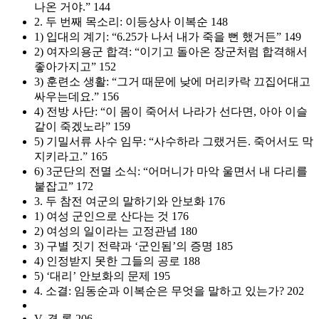
나온 거야.” 144
2. 두 번째 목소리: 이등상사 이복순 148
1) 입대의 계기: “6.25가 나서 내가 죽을 뻔 했거든” 149
2) 여자의용군 합격: “이기고 돌아온 장군처럼 합격해서
좋아가지고” 152
3) 훈련소 생활: “그거 때문에 낮에 머리카락 끄집어대고
싸우는데요.” 156
4) 전방 사단: “이 몸이 죽어서 나라가 선다면, 아아 이슬
같이 죽겠노라” 159
5) 기밀서류 사수 임무: “사수하라 그랬거든. 죽어서도 막
지키라고.” 165
6) 3군단의 전멸 소식: “어머니가 마악 울면서 내 다리를
붙잡고” 172
3. 두 참전 여군의 말하기와 안보화 176
1) 여성 군인으로 산다는 것 176
2) 여성의 일이라는 고정관념 180
3) 구별 짓기 전략과 ‘군인됨’의 증명 185
4) 인정받지 못한 그들의 공로 188
5) ‘대리’ 안보화의 문제 195
4. 소결: 임동순과 이복순은 무엇을 말하고 있는가? 202
V. 결 론 206