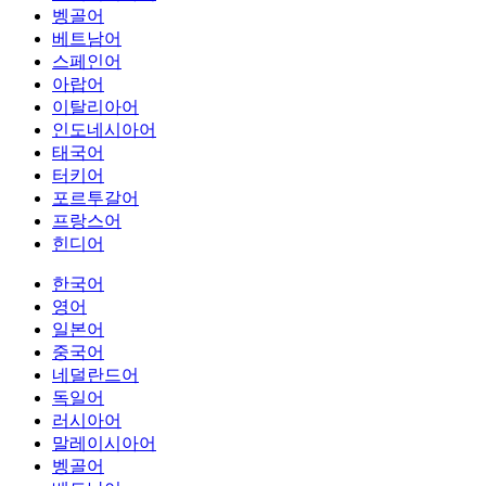
벵골어
베트남어
스페인어
아랍어
이탈리아어
인도네시아어
태국어
터키어
포르투갈어
프랑스어
힌디어
한국어
영어
일본어
중국어
네덜란드어
독일어
러시아어
말레이시아어
벵골어