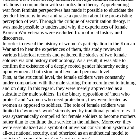
relations in conjunction with securitization theory. Apprehending
war from feminist perspectives has made it possible to elucidate the
gender hierarchy in war and raise a question about the pre-existing
perception of war. Through the critique of securitization theory, it
was made possible to understand why the experiences of female
Korean War veterans were excluded from official history and
discourses.
In order to reveal the history of women's participation in the Korean
War and to hear the experiences of them, this study reviewed
various historical records and gathered the stories of two female
soldiers via oral history methodology. As a result, it was able to
confirm the existence of a deeply rooted gender hierarchy acting
upon women at both structural level and personal level.
First, at the structural level, the female soldiers were constantly
under comparison with the male starting from recruitment to training
and on duty. In this regard, they were merely appreciated as a
substitute for male soldiers. In the binary opposition of ‘men who
protect’ and ‘women who need protection’, they were treated as
women as opposed to soldiers. The role of female soldiers was
limited to ‘women’s work’ stereotyped by traditional gender roles. It
was systematically compelled for female soldiers to become mothers
rather than to continue their service in the military. Moreover, they
were essentialized as a symbol of universal conscription system and
all-out national security, and otherized as an antithetical model to
criticize ‘a cowardly man’ or ‘a vain woman’.