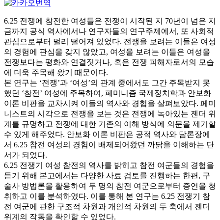
6.25 전쟁에 참전한 여성들은 전쟁이 시작된 지 70년이 넘은 지
금까지 공식 역사에서나 연구자들의 연구주제에서, 또 사회적
관심으로부터 멀리 떨어져 있었다. 전쟁을 보려는 이들은 여성
의 경험에 관심을 갖지 않았고, 여성을 보려는 이들은 여성을
전쟁보다는 평화와 연결짓거나, 혹은 전쟁 피해자로서의 모습
에 더욱 주목해 왔기 때문이다.
본 연구는 ‘전쟁’과 ‘여성’의 관계 중에서도 그간 주목받지 못
했던 ‘참전’ 여성에 주목하여, 페미니즘 국제정치학과 안보화
이론 비판을 교차시켜 이들의 역사와 경험을 살펴보았다. 페미
니스트의 시각으로 전쟁을 보는 것은 전쟁에 녹아있는 젠더 위
계를 규명하고 전쟁에 대한 기존의 이해 방식에 의문을 제기할
수 있게 해주었다. 안보화 이론 비판은 공적 역사와 담론장에
서 6.25 참전 여성의 경험이 배제되어왔던 까닭을 이해하는 단
서가 되었다.
6.25 전쟁기 여성 참전의 역사를 밝히고 참전 여군들의 경험을
듣기 위해 본고에서는 다양한 사료 검토를 진행하는 한편, 구
술사 방법론을 활용하여 두 명의 참전 여군으로부터 증언을 청
취하고 이를 분석하였다. 이를 통해 본 연구는 6.25 전쟁기 참
전 여군에 관한 구조적 차원과 개인적 차원의 두 축에서 젠더
위계의 작동을 확인할 수 있었다.