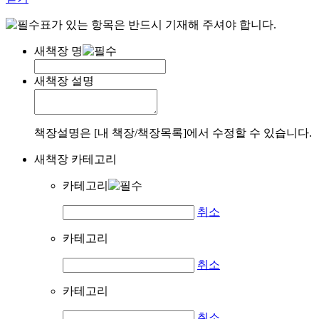
표가 있는 항목은 반드시 기재해 주셔야 합니다.
새책장 명
새책장 설명
책장설명은 [내 책장/책장목록]에서 수정할 수 있습니다.
새책장 카테고리
카테고리
취소
카테고리
취소
카테고리
취소