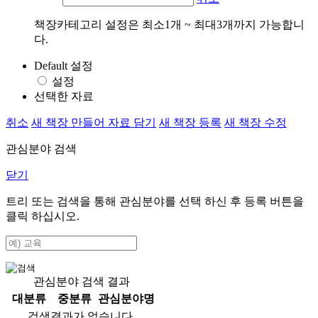
책장카테고리 설정은 최소1개 ~ 최대3개까지 가능합니
다.
Default 설정
설정
선택한 자료
취소
새 책장 만들어 자료 담기
새 책장 등록
새 책장 수정
관심분야 검색
닫기
트리 또는 검색을 통해 관심분야를 선택 하신 후
등록
버튼을
클릭 하십시오.
관심분야 검색 결과
대분류
중분류
관심분야명
검색결과가 없습니다.