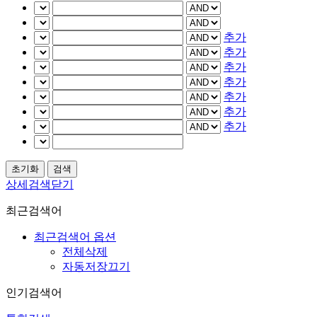
추가
추가
추가
추가
추가
추가
추가
상세검색닫기
최근검색어
최근검색어 옵션
전체삭제
자동저장끄기
인기검색어