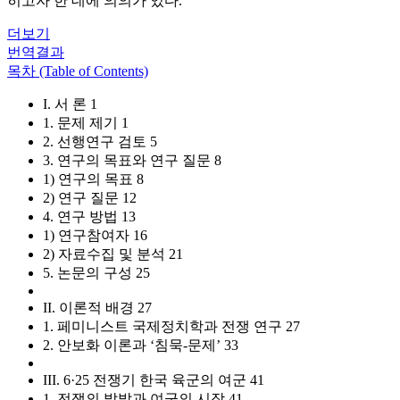
히고자 한 데에 의의가 있다.
더보기
번역결과
목차 (Table of Contents)
I. 서 론 1
1. 문제 제기 1
2. 선행연구 검토 5
3. 연구의 목표와 연구 질문 8
1) 연구의 목표 8
2) 연구 질문 12
4. 연구 방법 13
1) 연구참여자 16
2) 자료수집 및 분석 21
5. 논문의 구성 25
II. 이론적 배경 27
1. 페미니스트 국제정치학과 전쟁 연구 27
2. 안보화 이론과 ‘침묵-문제’ 33
III. 6·25 전쟁기 한국 육군의 여군 41
1. 전쟁의 발발과 여군의 시작 41