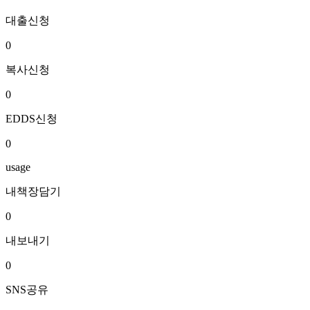
대출신청
0
복사신청
0
EDDS신청
0
usage
내책장담기
0
내보내기
0
SNS공유