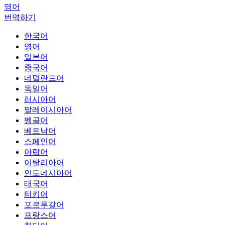
영어
번역하기
한국어
영어
일본어
중국어
네덜란드어
독일어
러시아어
말레이시아어
벵골어
베트남어
스페인어
아랍어
이탈리아어
인도네시아어
태국어
터키어
포르투갈어
프랑스어