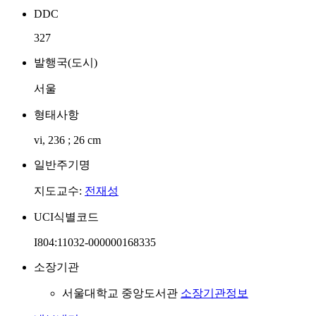
DDC
327
발행국(도시)
서울
형태사항
vi, 236 ; 26 cm
일반주기명
지도교수:
전재성
UCI식별코드
I804:11032-000000168335
소장기관
서울대학교 중앙도서관
소장기관정보