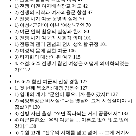
1) 전쟁 이전 여자배속장교 제도 42
2) 전쟁의 시작과 여자의용군 창설 47
2. 전쟁 시기 여군 운영의 실제 70
1) 여성-‘군인’이 아닌 ‘여성’-군인 70
2) 여군 인력 활용의 실상과 한계 80
3. 전쟁 시기 여군의 사회적 의미 101
1) 전통적 젠더 관념의 전시 성역할 규정 101
2) 여성의 몸에 갇힌 여군 106
3) 타자화의 대상이 된 여군 115
4. 소결: 6·25 전쟁기 참전 여성은 어떻게 의미화되었는
가? 122
IV. 6·25 참전 여군의 전쟁 경험 127
1. 첫 번째 목소리: 대령 임동순 127
1) 입대의 계기: “군인이 좋으니까 들어갔지!” 127
2) 국방부장관 비서실: “나는 옛날에 그게 시집살이야 시
집살이” 130
3) 전방 사단 출장: “쏘면 폭파되는 거지 공중에서” 133
4) 여군훈련소: “우리 여군들 … 이름도 없이 빛도 없이
갔어.” 138
5) 수원 고개: “전우의 시체를 넘고 넘어 … 그게 거기서