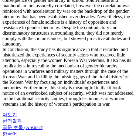
consequence of gender hierarchy in action. Soldierliness and
manhood are not assuredly correlated, however the correlation was
reinforced with acceleration by war on the backdrop of the gender
hierarchy that has been established over decades. Nevertheless, the
experiences of female soldiers is a history of opposition and
resistance to gender hierarchy. Despite the contradictory and
discriminatory structures surrounding them, they did not merely
comply with the circumstances, but showed proactive attitudes and
autonomy.
In conclusion, the study has its significance in that it recorded and
historicized the experiences of security actors who received little
attention, especially the women Korean War veterans. It also has its
implications in revealing the mechanism of gender hierarchy
operations in warfares and military matters through the case of the
Korean War, and in filling the missing gaps of the ‘total history’ of
the Korean War by focusing on individuals’ experiences and
memories. Furthermore, this study is meaningful in that it took
notice of an overlooked subject of security, which was not addressed
in the traditional security studies, through testimonies of women
veterans and the history of women’s participation in war.
더보기
번역결과
국문 초록 (Abstract)
한국어