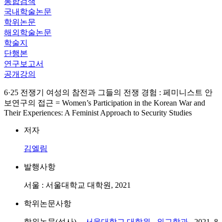
통합검색
국내학술논문
학위논문
해외학술논문
학술지
단행본
연구보고서
공개강의
6·25 전쟁기 여성의 참전과 그들의 전쟁 경험 : 페미니스트 안
보연구의 접근 = Women’s Participation in the Korean War and
Their Experiences: A Feminist Approach to Security Studies
저자
김엘림
발행사항
서울 : 서울대학교 대학원, 2021
학위논문사항
학위논문(석사) --
서울대학교 대학원
,
외교학과
, 2021. 8