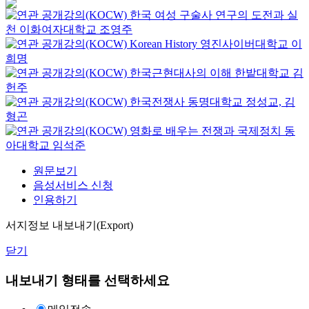
한국 여성 구술사 연구의 도전과 실
천
이화여자대학교
조영주
Korean History
영진사이버대학교
이
희명
한국근현대사의 이해
한밭대학교
김
헌주
한국전쟁사
동명대학교
정성교, 김
형곤
영화로 배우는 전쟁과 국제정치
동
아대학교
임석준
원문보기
음성서비스 신청
인용하기
서지정보 내보내기(Export)
닫기
내보내기 형태를 선택하세요