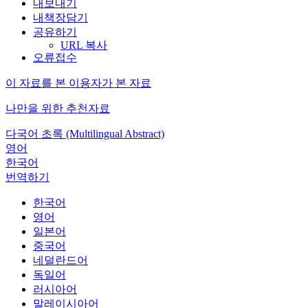
내보내기
내책장담기
공유하기
URL 복사
오류접수
이 자료를 본 이용자가 본 자료
나만을 위한 추천자료
다국어 초록 (Multilingual Abstract)
영어
한국어
번역하기
한국어
영어
일본어
중국어
네덜란드어
독일어
러시아어
말레이시아어