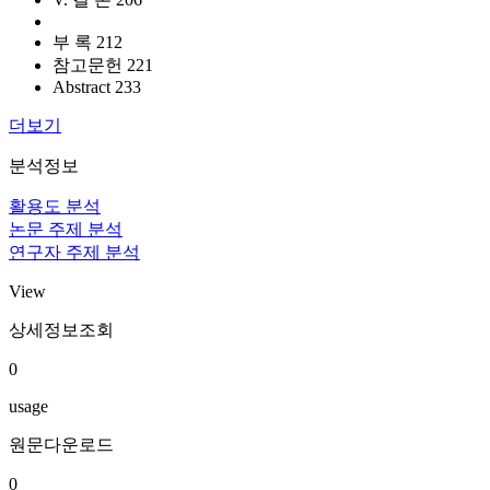
부 록 212
참고문헌 221
Abstract 233
더보기
분석정보
활용도 분석
논문 주제 분석
연구자 주제 분석
View
상세정보조회
0
usage
원문다운로드
0