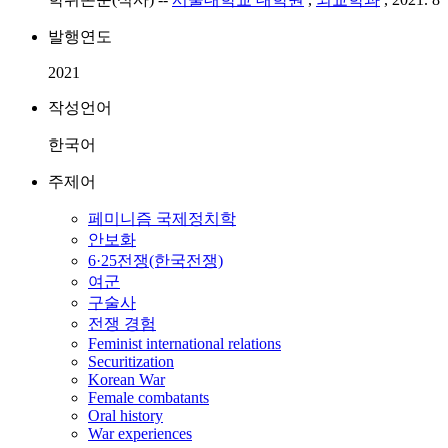
발행연도
2021
작성언어
한국어
주제어
페미니즘 국제정치학
안보화
6·25전쟁(한국전쟁)
여군
구술사
전쟁 경험
Feminist international relations
Securitization
Korean War
Female combatants
Oral history
War experiences