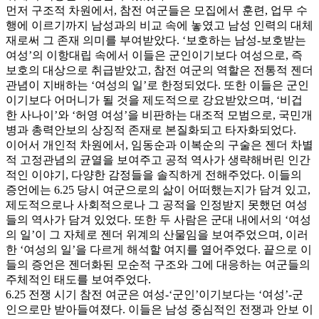
먼저 구조적 차원에서, 참전 여군들은 모집에서 훈련, 업무 수
행에 이르기까지 남성과의 비교 속에 놓였고 남성 인력의 대체
재로써 그 존재 의미를 부여받았다. ‘보호하는 남성-보호받는
여성’의 이항대립 속에서 이들은 군인이기보다 여성으로, 즉
보호의 대상으로 취급받았고, 참전 여군의 역할은 전통적 젠더
관념이 지배하는 ‘여성의 일’로 한정되었다. 또한 이들은 군인
이기보다 어머니가 될 것을 제도적으로 강요받았으며, ‘비겁
한 사나이’와 ‘허영 여성’을 비판하는 대조적 모범으로, 국민개
병과 총력안보의 상징적 존재로 본질화되고 타자화되었다.
이어서 개인적 차원에서, 임동순과 이복순의 구술은 젠더 차별
적 고정관념의 균열을 보여주고 공적 역사가 생략해버린 인간
적인 이야기, 다양한 감정들을 솔직하게 전해주었다. 이들의
증언에는 6.25 당시 여군으로의 삶이 어떠했는지가 담겨 있고,
제도적으로나 사회적으로나 그 공적을 인정받지 못했던 여성
들의 역사가 담겨 있었다. 또한 두 사람은 군대 내에서의 ‘여성
의 일’이 그 자체로 젠더 위계의 산물임을 보여주었으며, 이러
한 ‘여성의 일’을 다르게 해석할 여지를 열어주었다. 끝으로 이
들의 증언은 젠더화된 모순적 구조와 그에 대응하는 여군들의
주체적인 태도를 보여주었다.
6.25 전쟁 시기 참전 여군은 여성-‘군인’이기보다는 ‘여성’-군
인으로만 받아들여졌다. 이들은 남성 중심적인 전쟁과 안보 이