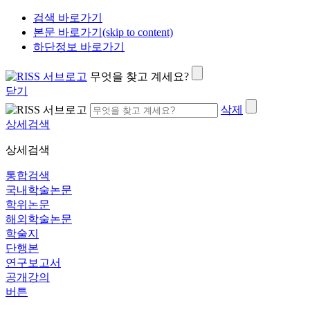
검색 바로가기
본문 바로가기(skip to content)
하단정보 바로가기
무엇을 찾고 계세요?
닫기
삭제
상세검색
상세검색
통합검색
국내학술논문
학위논문
해외학술논문
학술지
단행본
연구보고서
공개강의
버튼