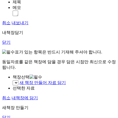
제목
메모
취소
내보내기
내책장담기
닫기
표가 있는 항목은 반드시 기재해 주셔야 합니다.
동일자료를 같은 책장에 담을 경우 담은 시점만 최신으로 수정
됩니다.
책장선택
새 책장 만들어 자료 담기
선택한 자료
취소
내책장에 담기
새책장 만들기
닫기