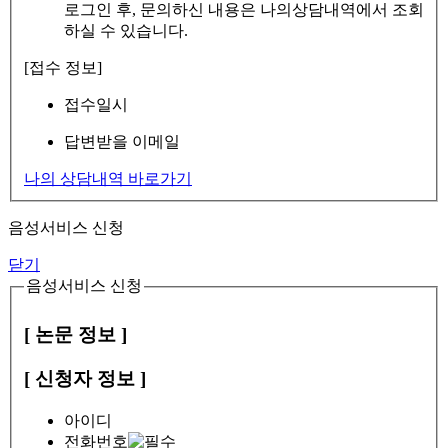
로그인 후, 문의하신 내용은 나의상담내역에서 조회
하실 수 있습니다.
[접수 정보]
접수일시
답변받을 이메일
나의 상담내역 바로가기
음성서비스 신청
닫기
음성서비스 신청
[ 논문 정보 ]
[ 신청자 정보 ]
아이디
전화번호