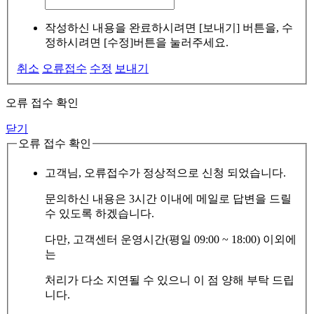
작성하신 내용을 완료하시려면 [보내기] 버튼을, 수
정하시려면 [수정]버튼을 눌러주세요.
취소
오류접수
수정
보내기
오류 접수 확인
닫기
오류 접수 확인
고객님, 오류접수가 정상적으로 신청 되었습니다.
문의하신 내용은 3시간 이내에 메일로 답변을 드릴
수 있도록 하겠습니다.
다만, 고객센터 운영시간(평일 09:00 ~ 18:00) 이외에
는
처리가 다소 지연될 수 있으니 이 점 양해 부탁 드립
니다.