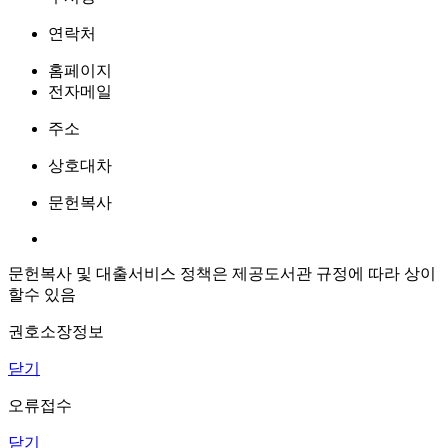
연락처
홈페이지
전자메일
주소
상호대차
문헌복사
문헌복사 및 대출서비스 정책은 제공도서관 규정에 따라 상이
할수 있음
권호소장정보
닫기
오류접수
닫기