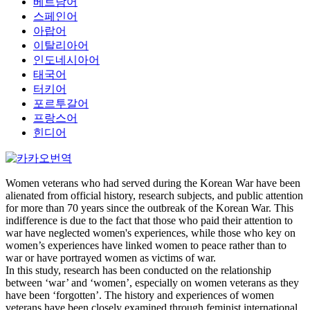
베트남어
스페인어
아랍어
이탈리아어
인도네시아어
태국어
터키어
포르투갈어
프랑스어
힌디어
Women veterans who had served during the Korean War have been
alienated from official history, research subjects, and public attention
for more than 70 years since the outbreak of the Korean War. This
indifference is due to the fact that those who paid their attention to
war have neglected women's experiences, while those who key on
women’s experiences have linked women to peace rather than to
war or have portrayed women as victims of war.
In this study, research has been conducted on the relationship
between ‘war’ and ‘women’, especially on women veterans as they
have been ‘forgotten’. The history and experiences of women
veterans have been closely examined through feminist international