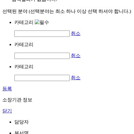
선택된 분야 (선택분야는 최소 하나 이상 선택 하셔야 합니다.)
카테고리
취소
카테고리
취소
카테고리
취소
등록
소장기관 정보
닫기
담당자
부서명