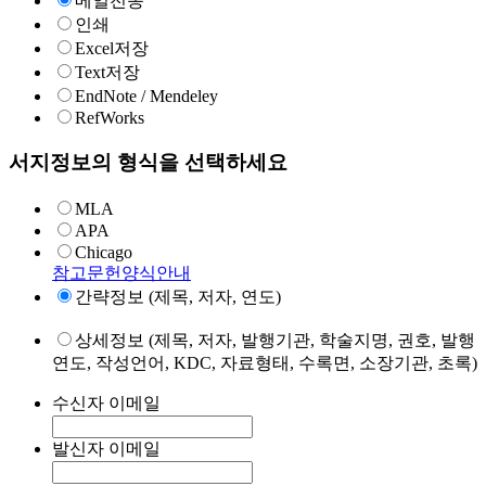
메일전송
인쇄
Excel저장
Text저장
EndNote / Mendeley
RefWorks
서지정보의 형식을 선택하세요
MLA
APA
Chicago
참고문헌양식안내
간략정보 (제목, 저자, 연도)
상세정보 (제목, 저자, 발행기관, 학술지명, 권호, 발행
연도, 작성언어, KDC, 자료형태, 수록면, 소장기관, 초록)
수신자 이메일
발신자 이메일