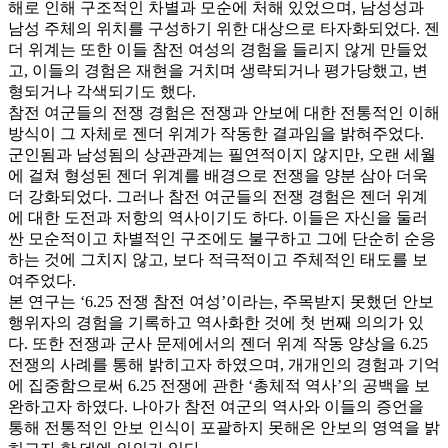
해로 인해 구조적인 차별과 모순에 처해 있었으며, 남성성과
남성 주체의 위치를 구성하기 위한 대상으로 타자화되었다. 젠
더 위계는 또한 이들 참전 여성의 경험을 들리지 않게 만들었
고, 이들의 경험은 재현을 거치며 생략되거나 평가당했고, 변
형되거나 각색되기도 했다.
참전 여군들의 전쟁 경험은 전쟁과 안보에 대한 전통적인 이해
방식이 그 자체로 젠더 위계가 작동한 결과임을 밝혀주었다.
군인됨과 남성됨의 상관관계는 필연적이지 않지만, 오랜 세월
에 걸쳐 형성된 젠더 위계를 배경으로 전쟁을 양분 삼아 더욱
더 강화되었다. 그러나 참전 여군들의 전쟁 경험은 젠더 위계
에 대한 도전과 저항의 역사이기도 하다. 이들은 자신을 둘러
싼 모순적이고 차별적인 구조에도 불구하고 그에 단순히 순응
하는 것에 그치지 않고, 보다 적극적이고 주체적인 태도를 보
여주었다.
본 연구는 ‘6.25 전쟁 참전 여성’이라는, 주목받지 못했던 안보
행위자의 경험을 기록하고 역사화한 것에 첫 번째 의의가 있
다. 또한 전쟁과 군사 문제에서의 젠더 위계 작동 양상을 6.25
전쟁의 사례를 통해 밝히고자 하였으며, 개개인의 경험과 기억
에 집중함으로써 6.25 전쟁에 관한 ‘총체적 역사’의 공백을 보
완하고자 하였다. 나아가 참전 여군의 역사와 이들의 증언을
통해 전통적인 안보 인식이 포괄하지 못해온 안보의 영역을 밝