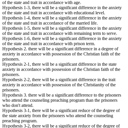
of the state and trait in accordance with age.
Hypothesis 1-3, there will be a significant difference in the anxiety
of the state and trait in accordance with educational level.
Hypothesis 1-4, there will be a significant difference in the anxiety
of the state and trait in accordance of the married life.
Hypothesis 1-5, there will be a significant difference in the anxiety
of the state and trait in accordance with remaining term to serve.
Hypothesis 1-6, there will be a significant difference in the anxiety
of the state and trait in accordance with prison term.
Hypothesis 2. there will be a significant difference in a degree of
anxiety in accordance with possession of the Christian faith of the
prisoners.
Hypothesis 2-1, there will be a significant difference in the state
anxiety in accordance with possession of the Christian faith of the
prisoners.
Hypothesis 2-2, there will be a significant difference in the trait
anxiety in accordance with possession of the Christianity of the
prisoners.
Hypothesis 3. there will be a significant difference to the prisoners
who attend the counseling preaching program than the prisoners
who don't attend.
Hypothesis 3-1, there will be a significant reduce of the degree of
the state anxiety from the prisoners who attend the counseling
preaching program.
Hypothesis 3-2, there will be a significant reduce of the degree of