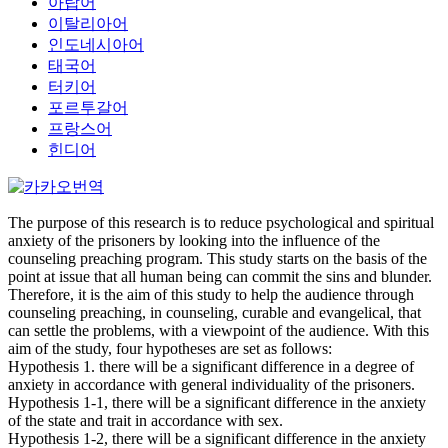
아랍어
이탈리아어
인도네시아어
태국어
터키어
포르투갈어
프랑스어
힌디어
The purpose of this research is to reduce psychological and spiritual
anxiety of the prisoners by looking into the influence of the
counseling preaching program. This study starts on the basis of the
point at issue that all human being can commit the sins and blunder.
Therefore, it is the aim of this study to help the audience through
counseling preaching, in counseling, curable and evangelical, that
can settle the problems, with a viewpoint of the audience. With this
aim of the study, four hypotheses are set as follows:
Hypothesis 1. there will be a significant difference in a degree of
anxiety in accordance with general individuality of the prisoners.
Hypothesis 1-1, there will be a significant difference in the anxiety
of the state and trait in accordance with sex.
Hypothesis 1-2, there will be a significant difference in the anxiety