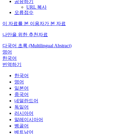
공유하기
URL 복사
오류접수
이 자료를 본 이용자가 본 자료
나만을 위한 추천자료
다국어 초록 (Multilingual Abstract)
영어
한국어
번역하기
한국어
영어
일본어
중국어
네덜란드어
독일어
러시아어
말레이시아어
벵골어
베트남어