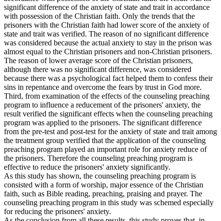
significant difference of the anxiety of state and trait in accordance
with possession of the Christian faith. Only the trends that the
prisoners with the Christian faith had lower score of the anxiety of
state and trait was verified. The reason of no significant difference
was considered because the actual anxiety to stay in the prison was
almost equal to the Christian prisoners and non-Christian prisoners.
The reason of lower average score of the Christian prisoners,
although there was no significant difference, was considered
because there was a psychological fact helped them to confess their
sins in repentance and overcome the fears by trust in God more.
Third, from examination of the effects of the counseling preaching
program to influence a reducement of the prisoners' anxiety, the
result verified the significant effects when the counseling preaching
program was applied to the prisoners. The significant difference
from the pre-test and post-test for the anxiety of state and trait among
the treatment group verified that the application of the counseling
preaching program played an important role for anxiety reduce of
the prisoners. Therefore the counseling preaching program is
effective to reduce the prisoners' anxiety significantly.
As this study has shown, the counseling preaching program is
consisted with a form of worship, major essence of the Christian
faith, such as Bible reading, preaching, praising and prayer. The
counseling preaching program in this study was schemed especially
for reducing the prisoners' anxiety.
As the conclusion from all these results, this study proves that, in