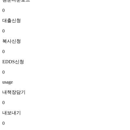
0
대출신청
0
복사신청
0
EDDS신청
0
usage
내책장담기
0
내보내기
0