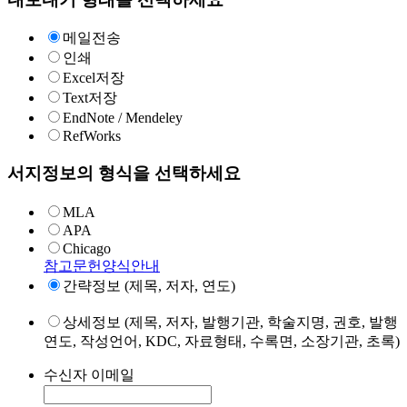
메일전송
인쇄
Excel저장
Text저장
EndNote / Mendeley
RefWorks
서지정보의 형식을 선택하세요
MLA
APA
Chicago
참고문헌양식안내
간략정보 (제목, 저자, 연도)
상세정보 (제목, 저자, 발행기관, 학술지명, 권호, 발행
연도, 작성언어, KDC, 자료형태, 수록면, 소장기관, 초록)
수신자 이메일