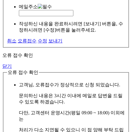
메일주소
작성하신 내용을 완료하시려면 [보내기] 버튼을, 수
정하시려면 [수정]버튼을 눌러주세요.
취소
오류접수
수정
보내기
오류 접수 확인
닫기
오류 접수 확인
고객님, 오류접수가 정상적으로 신청 되었습니다.
문의하신 내용은 3시간 이내에 메일로 답변을 드릴
수 있도록 하겠습니다.
다만, 고객센터 운영시간(평일 09:00 ~ 18:00) 이외에
는
처리가 다소 지연될 수 있으니 이 점 양해 부탁 드립