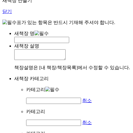
새책장 만들기
닫기
표가 있는 항목은 반드시 기재해 주셔야 합니다.
새책장 명
새책장 설명
책장설명은 [내 책장/책장목록]에서 수정할 수 있습니다.
새책장 카테고리
카테고리
취소
카테고리
취소