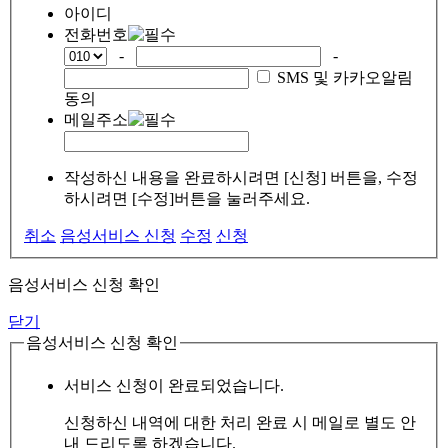
아이디
전화번호
-
-
SMS 및 카카오알림
동의
메일주소
작성하신 내용을 완료하시려면 [신청] 버튼을, 수정
하시려면 [수정]버튼을 눌러주세요.
취소
음성서비스 신청
수정
신청
음성서비스 신청 확인
닫기
음성서비스 신청 확인
서비스 신청이 완료되었습니다.
신청하신 내역에 대한 처리 완료 시 메일로 별도 안
내 드리도록 하겠습니다.