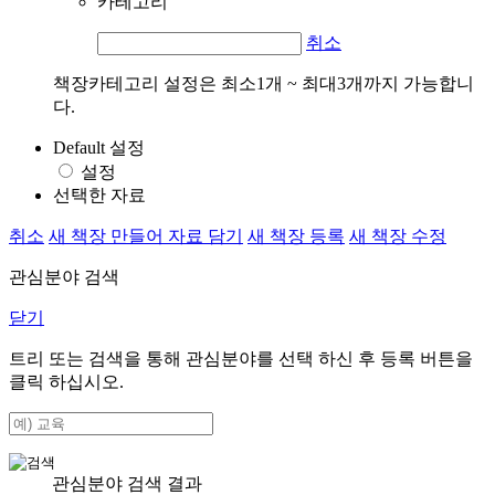
카테고리
취소
책장카테고리 설정은 최소1개 ~ 최대3개까지 가능합니
다.
Default 설정
설정
선택한 자료
취소
새 책장 만들어 자료 담기
새 책장 등록
새 책장 수정
관심분야 검색
닫기
트리 또는 검색을 통해 관심분야를 선택 하신 후
등록
버튼을
클릭 하십시오.
관심분야 검색 결과