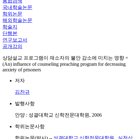
통합검색
국내학술논문
학위논문
해외학술논문
학술지
단행본
연구보고서
공개강의
상담설교 프로그램이 재소자의 불안 감소에 미치는 영향 =
(An) influence of counseling preaching program for decreasing
anxiety of prisoners
저자
김찬규
발행사항
안양 : 성결대학교 신학전문대학원, 2006
학위논문사항
학위논문(박사) --
성결대학교 신학전문대학원
,
실천신