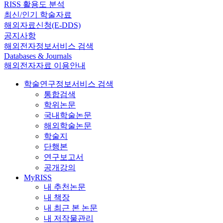
RISS 활용도 분석
최신/인기 학술자료
해외자료신청(E-DDS)
공지사항
해외전자정보서비스 검색
Databases & Journals
해외전자자료 이용안내
학술연구정보서비스 검색
통합검색
학위논문
국내학술논문
해외학술논문
학술지
단행본
연구보고서
공개강의
MyRISS
내 추천논문
내 책장
내 최근 본 논문
내 저작물관리