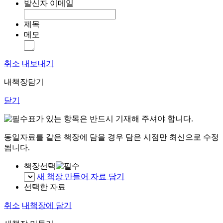
발신자 이메일
제목
메모
취소
내보내기
내책장담기
닫기
표가 있는 항목은 반드시 기재해 주셔야 합니다.
동일자료를 같은 책장에 담을 경우 담은 시점만 최신으로 수정
됩니다.
책장선택
새 책장 만들어 자료 담기
선택한 자료
취소
내책장에 담기