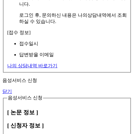
니다.
로그인 후, 문의하신 내용은 나의상담내역에서 조회
하실 수 있습니다.
[접수 정보]
접수일시
답변받을 이메일
나의 상담내역 바로가기
음성서비스 신청
닫기
음성서비스 신청
[ 논문 정보 ]
[ 신청자 정보 ]