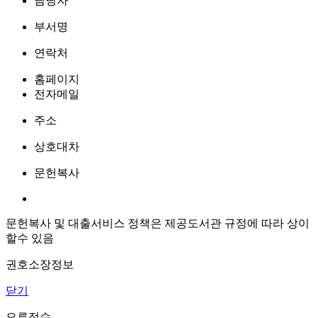
담당자
부서명
연락처
홈페이지
전자메일
주소
상호대차
문헌복사
문헌복사 및 대출서비스 정책은 제공도서관 규정에 따라 상이
할수 있음
권호소장정보
닫기
오류접수