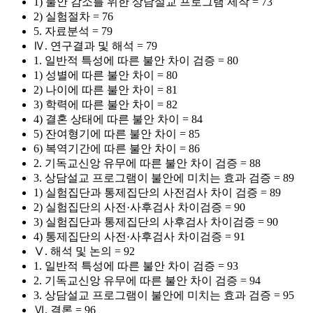
1) 불안 감소를 위한 상담설교 프로그램 제작 = 73
2) 실험절차 = 76
5. 자료분석 = 79
Ⅳ. 연구결과 및 해석 = 79
1. 일반적 특성에 따른 불안 차이 검증 = 80
1) 성별에 따른 불안 차이 = 80
2) 나이에 따른 불안 차이 = 81
3) 학력에 따른 불안 차이 = 82
4) 결혼 상태에 따른 불안 차이 = 84
5) 잔여형기에 따른 불안 차이 = 85
6) 복역기간에 따른 불안 차이 = 86
2. 기독교신앙 유무에 따른 불안 차이 검증 = 88
3. 상담설교 프로그램이 불안에 미치는 효과 검증 = 89
1) 실험집단과 통제집단의 사전검사 차이 검증 = 89
2) 실험집단의 사전·사후검사 차이검증 = 90
3) 실험집단과 통제집단의 사후검사 차이검증 = 90
4) 통제집단의 사전·사후검사 차이검증 = 91
Ⅴ. 해석 및 논의 = 92
1. 일반적 특성에 따른 불안 차이 검증 = 93
2. 기독교신앙 유무에 따른 불안 차이 검증 = 94
3. 상담설교 프로그램이 불안에 미치는 효과 검증 = 95
Ⅵ. 결론 = 96