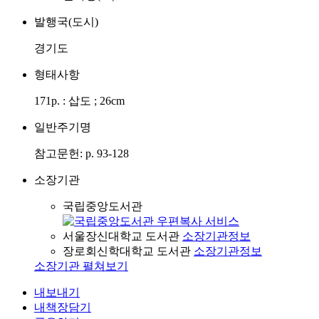
발행국(도시)
경기도
형태사항
171p. : 삽도 ; 26cm
일반주기명
참고문헌: p. 93-128
소장기관
국립중앙도서관
서울장신대학교 도서관
소장기관정보
장로회신학대학교 도서관
소장기관정보
소장기관 펼쳐보기
내보내기
내책장담기