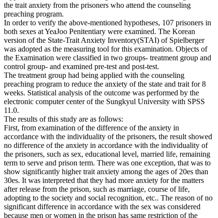
the trait anxiety from the prisoners who attend the counseling
preaching program.
In order to verify the above-mentioned hypotheses, 107 prisoners in
both sexes at YeaJoo Penitentiary were examined. The Korean
version of the State-Trait Anxiety Inventory(STAI) of Spielberger
was adopted as the measuring tool for this examination. Objects of
the Examination were classified in two groups- treatment group and
control group- and examined pre-test and post-test.
The treatment group had being applied with the counseling
preaching program to reduce the anxiety of the state and trait for 8
weeks. Statistical analysis of the outcome was performed by the
electronic computer center of the Sungkyul University with SPSS
11.0.
The results of this study are as follows:
First, from examination of the difference of the anxiety in
accordance with the individuality of the prisoners, the result showed
no difference of the anxiety in accordance with the individuality of
the prisoners, such as sex, educational level, married life, remaining
term to serve and prison term. There was one exception, that was to
show significantly higher trait anxiety among the ages of 20es than
30es. It was interpreted that they had more anxiety for the matters
after release from the prison, such as marriage, course of life,
adopting to the society and social recognition, etc.. The reason of no
significant difference in accordance with the sex was considered
because men or women in the prison has same restriction of the