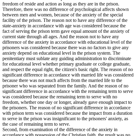
freedom of reside and action as long as they are in the prison.
Therefore, there was no difference of psychological affects shown
between men and women, because of the anxiety of the special
facility of the prison. The reason not to have any difference of the
state-anxiety in accordance with age was considered because the
fact of serving the prison term gave equal amount of the anxiety of
current state through all ages. And the reason not to have any
difference of the anxiety in accordance with educational level of the
prisoners was considered because there was no factors to give any
anxiety depend on educational level in the prison system. The
penitentiary must sublate any guiding administration to discriminate
for educational level whether primary graduate or college graduate,
and respect the equal right, the citizen's basic right. The reason of no
significant difference in accordance with married life was considered
because there was not much affects from the married life to the
prisoner who was separated from the family. And the reason of no
significant difference in accordance with the remaining term to serve
was considered because the remaining term to serve with no
freedom, whether one day or longer, already gave enough impact to
the prisoners. The reason of no significant difference in accordance
with prison term was considered because the impact from a duration
to serve in the prison was insignificant to the prisoners' anxiety, as
the case of remaining term to serve.
Second, from examination of the difference of the anxiety in
accordance with possession of the Christian faith. the result was no