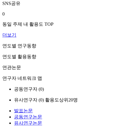
SNS공유
0
동일 주제 내 활용도 TOP
더보기
연도별 연구동향
연도별 활용동향
연관논문
연구자 네트워크 맵
공동연구자 (
0
)
유사연구자 (
0
)
활용도상위20명
발표논문
공동연구논문
유사연구논문