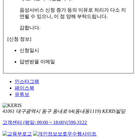
음성서비스 신청 증가 등의 이유로 처리가 다소 지
연될 수 있으니, 이 점 양해 부탁드립니다.
감합니다.
[신청 정보]
신청일시
답변받을 이메일
인스타그램
페이스북
유튜브
41061 대구광역시 동구 동내로 64(동내동1119) KERIS빌딩
고객센터 (평일: 09:00 ~ 18:00)
1599-3122