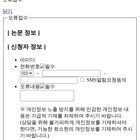
닫기
오류접수
[ 논문 정보 ]
[ 신청자 정보 ]
아이디
전화번호
-
-
SMS알림요청동의
오류내용
※ 개인정보 노출 방지를 위해 민감한 개인정보 내
용은 가급적 기재를 자제하여 주시기 바랍니다.
(상담을 위해 불가피하게 개인정보를 기재하셔야
한다면, 가능한 최소한의 개인정보를 기재하여 주시
기 바랍니다.)