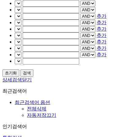
추가
추가
추가
추가
추가
추가
추가
상세검색닫기
최근검색어
최근검색어 옵션
전체삭제
자동저장끄기
인기검색어