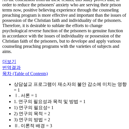
order to reduce the prisoners' anxiety who are serving their prison
terms now, positive believing experience through the counseling
preaching program is more effective and important than the issues of
possession of the Christian faith and individuality of the prisoners.
Therefore, it is desirable to sublate the efforts to change
psychological reverse function of the prisoners to genuine function
in accordance with the issues of individuality or possession of the
Christian faith of the prisoners, but to develope and apply various
counseling preaching programs with the varieties of subjects and
aims.
더보기
번역결과
목차 (Table of Contents)
상담설교 프로그램이 재소자의 불안 감소에 미치는 영향
= 1
Ⅰ. 서론 = 1
1. 연구의 필요성과 목적 및 방법 = 1
1) 연구의 필요성= 1
2) 연구의 목적 = 2
3) 연구의 방법 = 2
Ⅱ. 이론적 배경 = 3