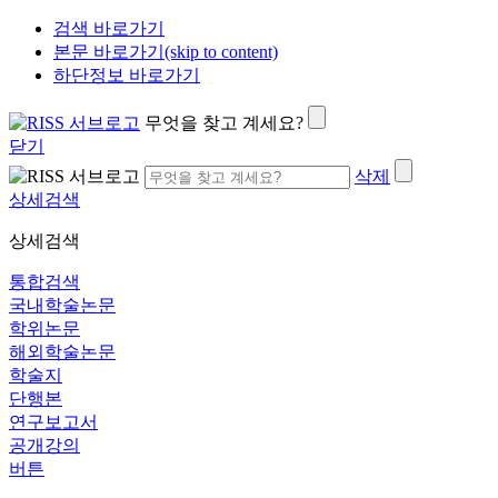
검색 바로가기
본문 바로가기(skip to content)
하단정보 바로가기
무엇을 찾고 계세요?
닫기
삭제
상세검색
상세검색
통합검색
국내학술논문
학위논문
해외학술논문
학술지
단행본
연구보고서
공개강의
버튼