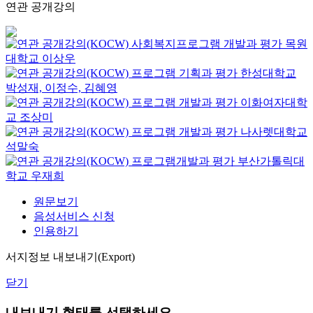
연관 공개강의
사회복지프로그램 개발과 평가
목원
대학교
이상우
프로그램 기획과 평가
한성대학교
박성재, 이정수, 김혜영
프로그램 개발과 평가
이화여자대학
교
조상미
프로그램 개발과 평가
나사렛대학교
석말숙
프로그램개발과 평가
부산가톨릭대
학교
우재희
원문보기
음성서비스 신청
인용하기
서지정보 내보내기(Export)
닫기
내보내기 형태를 선택하세요