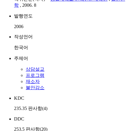
학
, 2006. 8
발행연도
2006
작성언어
한국어
주제어
상담설교
프로그램
재소자
불안감소
KDC
235.35 판사항(4)
DDC
253.5 판사항(20)