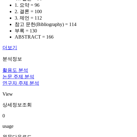
1. 요약 = 96
2. 결론 = 100
3. 제언 = 112
참고 문헌(Bibliography) = 114
부록 = 130
ABSTRACT = 166
더보기
분석정보
활용도 분석
논문 주제 분석
연구자 주제 분석
View
상세정보조회
0
usage
원문다운로드