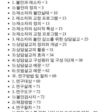
1. 불안과 재소자 = 3
1) 불안의 정의 = 3
2) 재소자의 불안실태 = 10
2. 재소자와 교정 프로그램 = 13
1) 재소자의 정의 = 13
2) 재소자의 심리적 특성 = 15
3) 재소자의 교정 프로그램 = 21
3. 재소자의 불안 감소를 위한 상담설교 = 25
1) 상담설교의 정의와 개념 = 25
2) 상담설교의 활용 = 31
3) 상담설교의 효과 = 34
4) 상담설교 구성원리 및 구성 5단계 = 38
5) 상담설교 예문 = 57
6) 모범설교 예문 = 62
Ⅲ. 연구방법 및 절차 = 69
1. 연구대상 = 69
2. 연구설계 = 71
3. 연구도구 = 72
1) 불안검사지 = 72
2) 채점방법 = 73
4. 연구절차 = 73