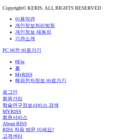
Copyright© KERIS. ALL RIGHTS RESERVED
이용약관
개인정보처리방침
개인정보 재동의
기관소개
PC 버전 바로가기
메뉴
홈
MyRISS
해외전자정보 바로가기
로그인
회원가입
학술연구정보서비스 검색
MYRISS
회원서비스
About RISS
RISS 처음 방문 이세요?
고객센터