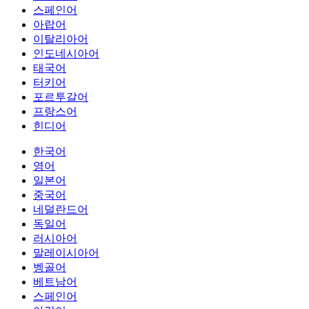
스페인어
아랍어
이탈리아어
인도네시아어
태국어
터키어
포르투갈어
프랑스어
힌디어
한국어
영어
일본어
중국어
네덜란드어
독일어
러시아어
말레이시아어
벵골어
베트남어
스페인어