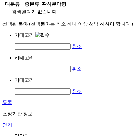
대분류
중분류
관심분야명
검색결과가 없습니다.
선택된 분야 (선택분야는 최소 하나 이상 선택 하셔야 합니다.)
카테고리
취소
카테고리
취소
카테고리
취소
등록
소장기관 정보
닫기