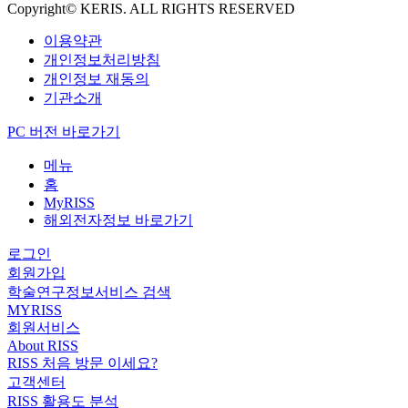
Copyright© KERIS. ALL RIGHTS RESERVED
이용약관
개인정보처리방침
개인정보 재동의
기관소개
PC 버전 바로가기
메뉴
홈
MyRISS
해외전자정보 바로가기
로그인
회원가입
학술연구정보서비스 검색
MYRISS
회원서비스
About RISS
RISS 처음 방문 이세요?
고객센터
RISS 활용도 분석