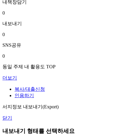
내책장담기
0
내보내기
0
SNS공유
0
동일 주제 내 활용도 TOP
더보기
복사/대출신청
인용하기
서지정보 내보내기(Export)
닫기
내보내기 형태를 선택하세요