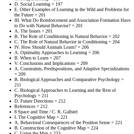
D. Social Learning = 197
E. Other Examples of Learning in the Wild and Problems for
the Future = 201
III. What Do Reinforcement and Association Formation Have
to Do with Natural Behavior? = 201
A. The Issues = 201
B. The Role of Conditioning in Natural Behavior = 202
C. The Role of Natural Behavior in Conditioning = 204
IV. How Should Animals Learn? = 206
A. Optimality Approaches to Learning = 206
B. When to Learn = 207
V. Conclusions and Implications = 209
A. Constraints, Predispositions, and Adaptive Specializations
= 209
B. Biological Approaches and Comparative Psychology =
211
C. Biological Approaches to Learning and the Rest of
Psychology = 211
D. Future Directions = 212
References = 212
8 Space and Time / C. R. Gallstel
I. The Cognitive Map = 221
A. Behavioral Consequences of the Position Sense = 221
B. Construction of the Cognitive Map = 224
C. Using the Map = 233