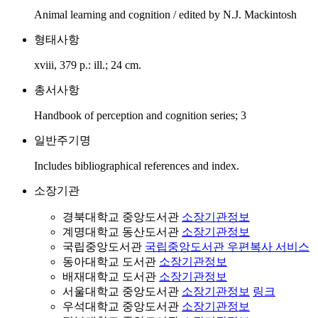
Animal learning and cognition / edited by N.J. Mackintosh
형태사항
xviii, 379 p.: ill.; 24 cm.
총서사항
Handbook of perception and cognition series; 3
일반주기명
Includes bibliographical references and index.
소장기관
경북대학교 중앙도서관
소장기관정보
계명대학교 동산도서관
소장기관정보
국립중앙도서관
국립중앙도서관 우편복사 서비스
동아대학교 도서관
소장기관정보
배재대학교 도서관
소장기관정보
서울대학교 중앙도서관
소장기관정보
링크
우석대학교 중앙도서관
소장기관정보