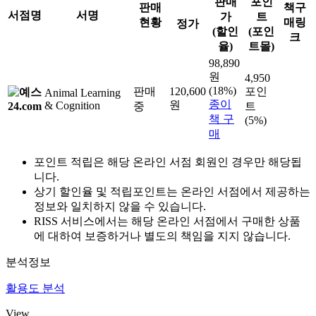
판매
포인
판매
책구
서점명
서명
가
트
현황
매링
정가
(할인
(포인
크
율)
트몰)
98,890
원
4,950
(18%)
판매
120,600
포인
Animal Learning
종이
원
& Cognition
중
트
책 구
(5%)
매
포인트 적립은 해당 온라인 서점 회원인 경우만 해당됩
니다.
상기 할인율 및 적립포인트는 온라인 서점에서 제공하는
정보와 일치하지 않을 수 있습니다.
RISS 서비스에서는 해당 온라인 서점에서 구매한 상품
에 대하여 보증하거나 별도의 책임을 지지 않습니다.
분석정보
활용도 분석
View