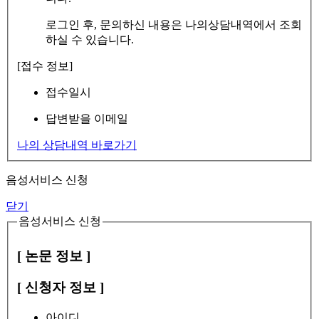
로그인 후, 문의하신 내용은 나의상담내역에서 조회
하실 수 있습니다.
[접수 정보]
접수일시
답변받을 이메일
나의 상담내역 바로가기
음성서비스 신청
닫기
음성서비스 신청
[ 논문 정보 ]
[ 신청자 정보 ]
아이디