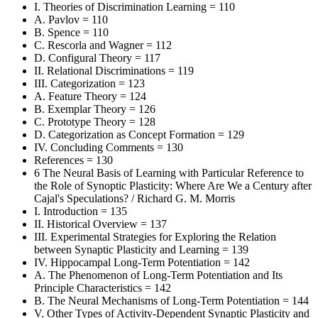
I. Theories of Discrimination Learning = 110
A. Pavlov = 110
B. Spence = 110
C. Rescorla and Wagner = 112
D. Configural Theory = 117
II. Relational Discriminations = 119
III. Categorization = 123
A. Feature Theory = 124
B. Exemplar Theory = 126
C. Prototype Theory = 128
D. Categorization as Concept Formation = 129
IV. Concluding Comments = 130
References = 130
6 The Neural Basis of Learning with Particular Reference to
the Role of Synoptic Plasticity: Where Are We a Century after
Cajal's Speculations? / Richard G. M. Morris
I. Introduction = 135
II. Historical Overview = 137
III. Experimental Strategies for Exploring the Relation
between Synaptic Plasticity and Learning = 139
IV. Hippocampal Long-Term Potentiation = 142
A. The Phenomenon of Long-Term Potentiation and Its
Principle Characteristics = 142
B. The Neural Mechanisms of Long-Term Potentiation = 144
V. Other Types of Activity-Dependent Synaptic Plasticity and