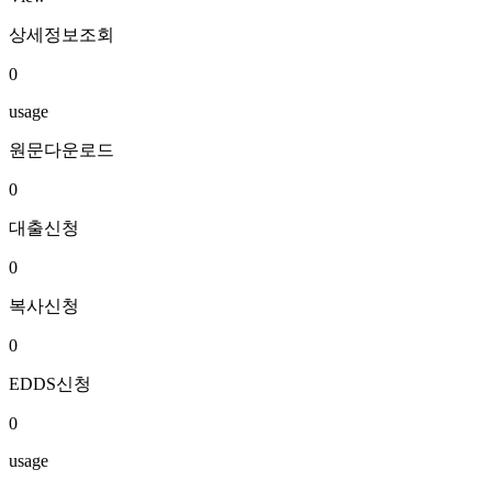
상세정보조회
0
usage
원문다운로드
0
대출신청
0
복사신청
0
EDDS신청
0
usage