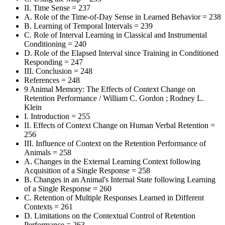
II. Time Sense = 237
A. Role of the Time-of-Day Sense in Learned Behavior = 238
B. Learning of Temporal Intervals = 239
C. Role of Interval Learning in Classical and Instrumental
Conditioning = 240
D. Role of the Elapsed Interval since Training in Conditioned
Responding = 247
III. Conclusion = 248
References = 248
9 Animal Memory: The Effects of Context Change on
Retention Performance / William C. Gordon ; Rodney L.
Klein
I. Introduction = 255
II. Effects of Context Change on Human Verbal Retention =
256
III. Influence of Context on the Retention Performance of
Animals = 258
A. Changes in the External Learning Context following
Acquisition of a Single Response = 258
B. Changes in an Animal's Internal State following Learning
of a Single Response = 260
C. Retention of Multiple Responses Learned in Different
Contexts = 261
D. Limitations on the Contextual Control of Retention
Performance = 263