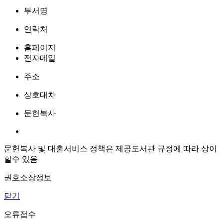
부서명
연락처
홈페이지
전자메일
주소
상호대차
문헌복사
문헌복사 및 대출서비스 정책은 제공도서관 규정에 따라 상이
할수 있음
권호소장정보
닫기
오류접수