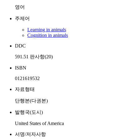
영어
주제어
Learning in animals
Cognition in animals
DDC
591.51 판사항(20)
ISBN
0121619532
자료형태
단행본(다권본)
발행국(도시)
United States of America
서명/저자사항