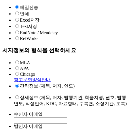
메일전송
인쇄
Excel저장
Text저장
EndNote / Mendeley
RefWorks
서지정보의 형식을 선택하세요
MLA
APA
Chicago
참고문헌양식안내
간략정보 (제목, 저자, 연도)
상세정보 (제목, 저자, 발행기관, 학술지명, 권호, 발행
연도, 작성언어, KDC, 자료형태, 수록면, 소장기관, 초록)
수신자 이메일
발신자 이메일