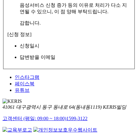
음성서비스 신청 증가 등의 이유로 처리가 다소 지
연될 수 있으니, 이 점 양해 부탁드립니다.
감합니다.
[신청 정보]
신청일시
답변받을 이메일
인스타그램
페이스북
유튜브
41061 대구광역시 동구 동내로 64(동내동1119) KERIS빌딩
고객센터 (평일: 09:00 ~ 18:00)
1599-3122