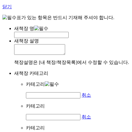
닫기
표가 있는 항목은 반드시 기재해 주셔야 합니다.
새책장 명
새책장 설명
책장설명은 [내 책장/책장목록]에서 수정할 수 있습니다.
새책장 카테고리
카테고리
취소
카테고리
취소
카테고리