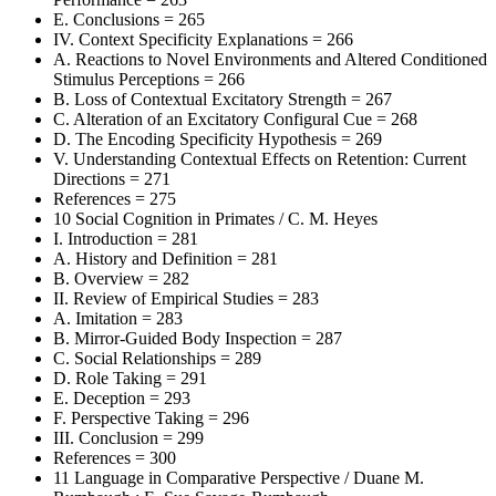
E. Conclusions = 265
IV. Context Specificity Explanations = 266
A. Reactions to Novel Environments and Altered Conditioned
Stimulus Perceptions = 266
B. Loss of Contextual Excitatory Strength = 267
C. Alteration of an Excitatory Configural Cue = 268
D. The Encoding Specificity Hypothesis = 269
V. Understanding Contextual Effects on Retention: Current
Directions = 271
References = 275
10 Social Cognition in Primates / C. M. Heyes
I. Introduction = 281
A. History and Definition = 281
B. Overview = 282
II. Review of Empirical Studies = 283
A. Imitation = 283
B. Mirror-Guided Body Inspection = 287
C. Social Relationships = 289
D. Role Taking = 291
E. Deception = 293
F. Perspective Taking = 296
III. Conclusion = 299
References = 300
11 Language in Comparative Perspective / Duane M.