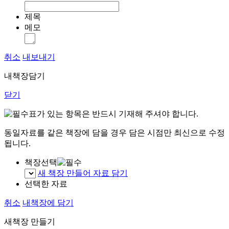
제목
메모
취소
내보내기
내책장담기
닫기
표가 있는 항목은 반드시 기재해 주셔야 합니다.
동일자료를 같은 책장에 담을 경우 담은 시점만 최신으로 수정
됩니다.
책장선택
새 책장 만들어 자료 담기
선택한 자료
취소
내책장에 담기
새책장 만들기