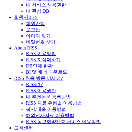
내 서비스 사용권한
내 관심 DB
회원서비스
회원가입
로그인
아이디 찾기
비밀번호 찾기
About RISS
RISS 이용방법
RISS 지식더하기
DB연계 현황
BI 및 배너 다운로드
RISS 처음 방문 이세요?
RISS란?
RISS 이용권한
내 추천논문 등록방법
RISS 자료 유형별 이용방법
복사/대출 이용방법
해외전자자료 이용방법
RISS 정보취약계층 서비스 이용방법
고객센터