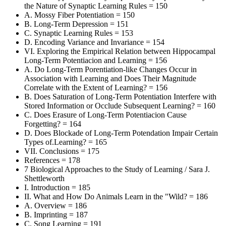
the Nature of Synaptic Learning Rules = 150
A. Mossy Fiber Potentiation = 150
B. Long-Term Depression = 151
C. Synaptic Learning Rules = 153
D. Encoding Variance and Invariance = 154
VI. Exploring the Empirical Relation between Hippocampal
Long-Term Potentiacion and Learning = 156
A. Do Long-Term Porentiation-like Changes Occur in
Association with Learning and Does Their Magnitude
Correlate with the Extent of Learning? = 156
B. Does Saturation of Long-Term Potentiation Interfere with
Stored Information or Occlude Subsequent Learning? = 160
C. Does Erasure of Long-Term Potentiacion Cause
Forgetting? = 164
D. Does Blockade of Long-Term Potendation Impair Certain
Types of.Learning? = 165
VII. Conclusions = 175
References = 178
7 Biological Approaches to the Study of Learning / Sara J.
Shettleworth
I. Introduction = 185
II. What and How Do Animals Learn in the "Wild? = 186
A. Overview = 186
B. Imprinting = 187
C. Song Learning = 191