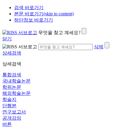
검색 바로가기
본문 바로가기(skip to content)
하단정보 바로가기
무엇을 찾고 계세요?
닫기
삭제
상세검색
상세검색
통합검색
국내학술논문
학위논문
해외학술논문
학술지
단행본
연구보고서
공개강의
버튼