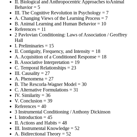
II. Biological and Anthropocentric Approaches toAnimal
Behavior = 5
III. The Cognitive Revolution in Psychology = 7
A. Changing Views of the Learning Process = 7
B. Animal Learning and Human Behavior = 10
References = 11
2 Pavlovian Conditioning: Laws of Association / Geoffrey
Hall
I. Preliminaries = 15
II. Contiguity, Frequency, and Intensity = 18
A. Acquisition of a Conditioned Response = 18
B. Associative Interpretation = 19
C. Temporal Relationships = 23
III. Causality = 27
A. Phenomena = 27
B. The Rescorla-Wagner Model = 30
C. Alternative Formulations = 31
IV. Similarity = 36
V. Conclusion = 39
References = 40
3 Instrumental Conditioning / Anthony Dickinson
I. Introduction = 45
II. Actions and Habits = 48
III. Instrumental Knowledge = 52
A. Bidirectional Theory = 52