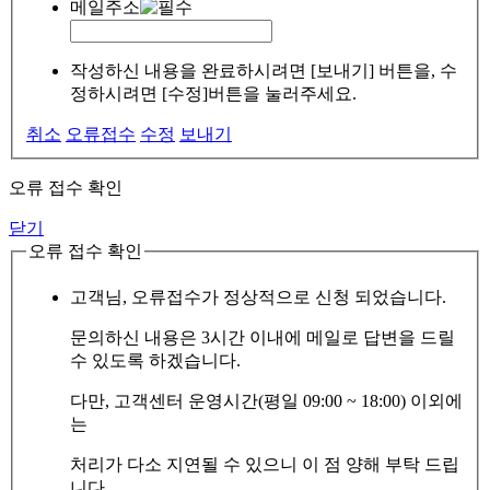
메일주소
작성하신 내용을 완료하시려면 [보내기] 버튼을, 수
정하시려면 [수정]버튼을 눌러주세요.
취소
오류접수
수정
보내기
오류 접수 확인
닫기
오류 접수 확인
고객님, 오류접수가 정상적으로 신청 되었습니다.
문의하신 내용은 3시간 이내에 메일로 답변을 드릴
수 있도록 하겠습니다.
다만, 고객센터 운영시간(평일 09:00 ~ 18:00) 이외에
는
처리가 다소 지연될 수 있으니 이 점 양해 부탁 드립
니다.