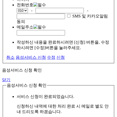
전화번호
-
-
SMS 및 카카오알림
동의
메일주소
작성하신 내용을 완료하시려면 [신청] 버튼을, 수정
하시려면 [수정]버튼을 눌러주세요.
취소
음성서비스 신청
수정
신청
음성서비스 신청 확인
닫기
음성서비스 신청 확인
서비스 신청이 완료되었습니다.
신청하신 내역에 대한 처리 완료 시 메일로 별도 안
내 드리도록 하겠습니다.