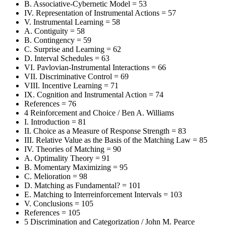
B. Associative-Cybernetic Model = 53
IV. Representation of Instrumental Actions = 57
V. Instrumental Learning = 58
A. Contiguity = 58
B. Contingency = 59
C. Surprise and Learning = 62
D. Interval Schedules = 63
VI. Pavlovian-Instrumental Interactions = 66
VII. Discriminative Control = 69
VIII. Incentive Learning = 71
IX. Cognition and Instrumental Action = 74
References = 76
4 Reinforcement and Choice / Ben A. Williams
I. Introduction = 81
II. Choice as a Measure of Response Strength = 83
III. Relative Value as the Basis of the Matching Law = 85
IV. Theories of Matching = 90
A. Optimality Theory = 91
B. Momentary Maximizing = 95
C. Melioration = 98
D. Matching as Fundamental? = 101
E. Matching to Interreinforcement Intervals = 103
V. Conclusions = 105
References = 105
5 Discrimination and Categorization / John M. Pearce