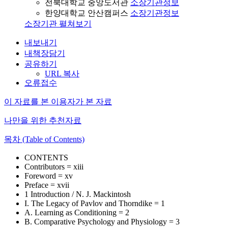
전북대학교 중앙도서관
소장기관정보
한양대학교 안산캠퍼스
소장기관정보
소장기관 펼쳐보기
내보내기
내책장담기
공유하기
URL 복사
오류접수
이 자료를 본 이용자가 본 자료
나만을 위한 추천자료
목차 (Table of Contents)
CONTENTS
Contributors = xiii
Foreword = xv
Preface = xvii
1 Introduction / N. J. Mackintosh
I. The Legacy of Pavlov and Thorndike = 1
A. Learning as Conditioning = 2
B. Comparative Psychology and Physiology = 3