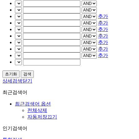
추가
추가
추가
추가
추가
추가
추가
상세검색닫기
최근검색어
최근검색어 옵션
전체삭제
자동저장끄기
인기검색어