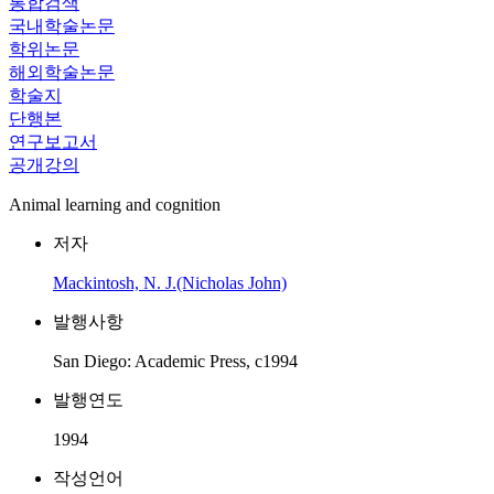
통합검색
국내학술논문
학위논문
해외학술논문
학술지
단행본
연구보고서
공개강의
Animal learning and cognition
저자
Mackintosh, N. J.(Nicholas John)
발행사항
San Diego: Academic Press, c1994
발행연도
1994
작성언어