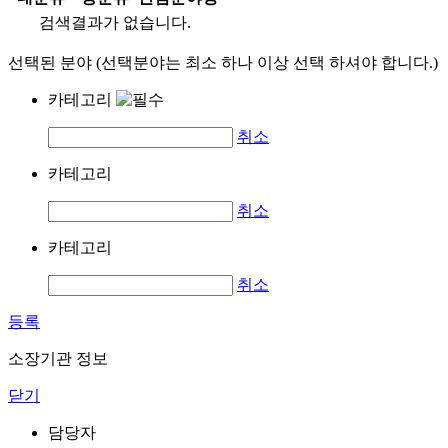
검색결과가 없습니다.
선택된 분야 (선택분야는 최소 하나 이상 선택 하셔야 합니다.)
카테고리
취소
카테고리
취소
카테고리
취소
등록
소장기관 정보
닫기
담당자