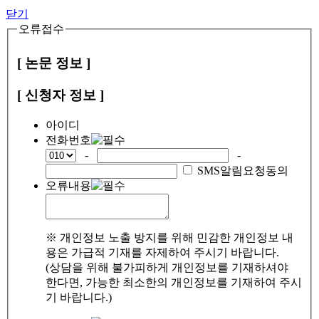
닫기
오류접수
[ 논문 정보 ]
[ 신청자 정보 ]
아이디
전화번호
-
-
SMS알림요청동의
오류내용
※ 개인정보 노출 방지를 위해 민감한 개인정보 내
용은 가급적 기재를 자제하여 주시기 바랍니다.
(상담을 위해 불가피하게 개인정보를 기재하셔야
한다면, 가능한 최소한의 개인정보를 기재하여 주시
기 바랍니다.)