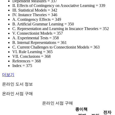
Dependent Measures = 337
II. Effects of Contingency on Associative Learning = 339
III. Statistical Models = 342
IV. Instance Theories = 346
A. Contingency Effects = 349
B. Artificial Grammar Learning = 350
C. Representation and Learning in Inscance Theories = 352
V. Connectionist Models = 357
A. Experimental Tests = 358
B. Internal Representations = 361
C. Current Challenges to Connectionist Models = 363
VI. Rule Learning = 365
VII. Conclusions = 368
References = 368
Index = 375
더보기
온라인 도서 정보
온라인 서점 구매
온라인 서점 구매
종이책
전자