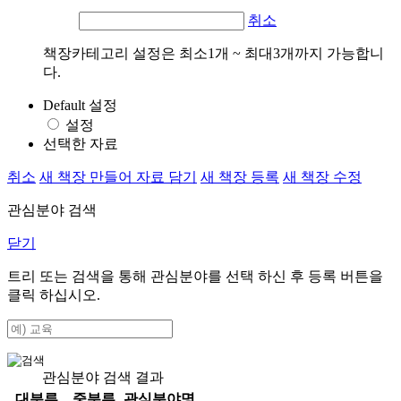
취소
책장카테고리 설정은 최소1개 ~ 최대3개까지 가능합니
다.
Default 설정
설정
선택한 자료
취소
새 책장 만들어 자료 담기
새 책장 등록
새 책장 수정
관심분야 검색
닫기
트리 또는 검색을 통해 관심분야를 선택 하신 후
등록
버튼을
클릭 하십시오.
관심분야 검색 결과
대분류
중분류
관심분야명