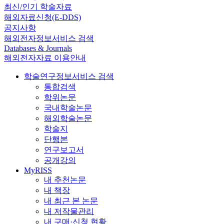
최신/인기 학술자료
해외자료신청(E-DDS)
공지사항
해외전자정보서비스 검색
Databases & Journals
해외전자자료 이용안내
학술연구정보서비스 검색
통합검색
학위논문
국내학술논문
해외학술논문
학술지
단행본
연구보고서
공개강의
MyRISS
내 추천논문
내 책장
내 최근 본 논문
내 저작물관리
내 구매·신청 현황