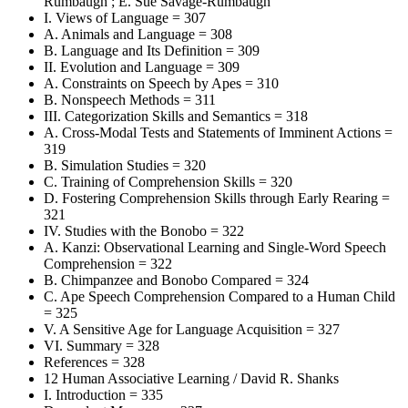
Rumbaugh ; E. Sue Savage-Rumbaugh
I. Views of Language = 307
A. Animals and Language = 308
B. Language and Its Definition = 309
II. Evolution and Language = 309
A. Constraints on Speech by Apes = 310
B. Nonspeech Methods = 311
III. Categorization Skills and Semantics = 318
A. Cross-Modal Tests and Statements of Imminent Actions =
319
B. Simulation Studies = 320
C. Training of Comprehension Skills = 320
D. Fostering Comprehension Skills through Early Rearing =
321
IV. Studies with the Bonobo = 322
A. Kanzi: Observational Learning and Single-Word Speech
Comprehension = 322
B. Chimpanzee and Bonobo Compared = 324
C. Ape Speech Comprehension Compared to a Human Child
= 325
V. A Sensitive Age for Language Acquisition = 327
VI. Summary = 328
References = 328
12 Human Associative Learning / David R. Shanks
I. Introduction = 335