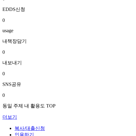
EDDS신청
0
usage
내책장담기
0
내보내기
0
SNS공유
0
동일 주제 내 활용도 TOP
더보기
복사/대출신청
인용하기