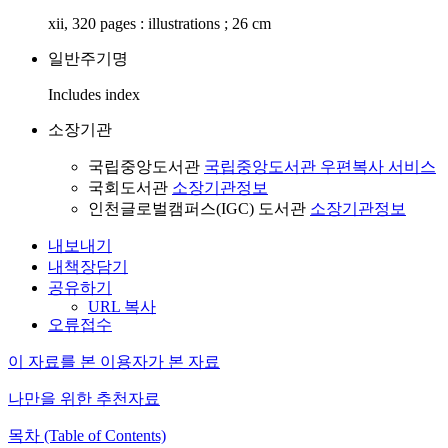
xii, 320 pages : illustrations ; 26 cm
일반주기명
Includes index
소장기관
국립중앙도서관
국립중앙도서관 우편복사 서비스
국회도서관
소장기관정보
인천글로벌캠퍼스(IGC) 도서관
소장기관정보
내보내기
내책장담기
공유하기
URL 복사
오류접수
이 자료를 본 이용자가 본 자료
나만을 위한 추천자료
목차 (Table of Contents)