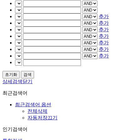
추가
추가
추가
추가
추가
추가
추가
상세검색닫기
최근검색어
최근검색어 옵션
전체삭제
자동저장끄기
인기검색어