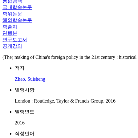
통합검색
국내학술논문
학위논문
해외학술논문
학술지
단행본
연구보고서
공개강의
(The) making of China's foreign policy in the 21st century : historical 
저자
Zhao, Suisheng
발행사항
London : Routledge, Taylor & Francis Group, 2016
발행연도
2016
작성언어