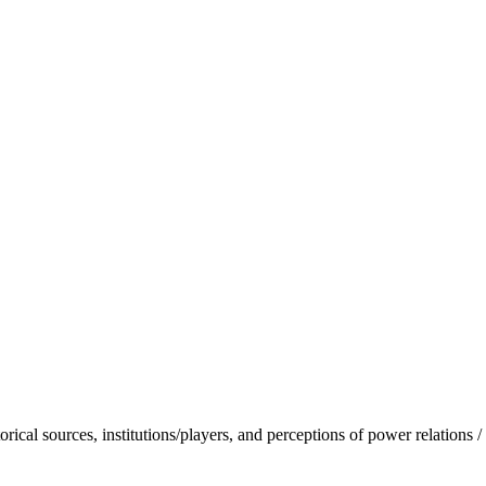
torical sources, institutions/players, and perceptions of power relations