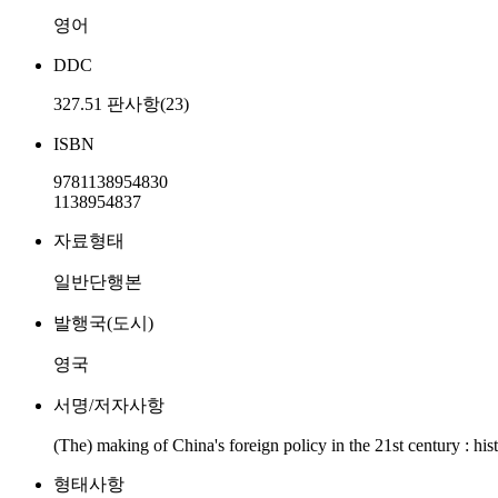
영어
DDC
327.51 판사항(23)
ISBN
9781138954830
1138954837
자료형태
일반단행본
발행국(도시)
영국
서명/저자사항
(The) making of China's foreign policy in the 21st century : his
형태사항