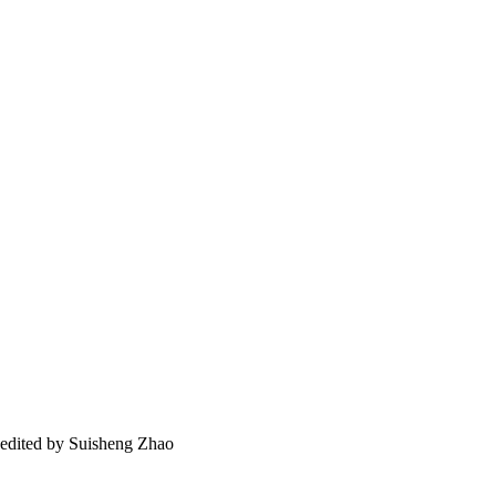
 / edited by Suisheng Zhao