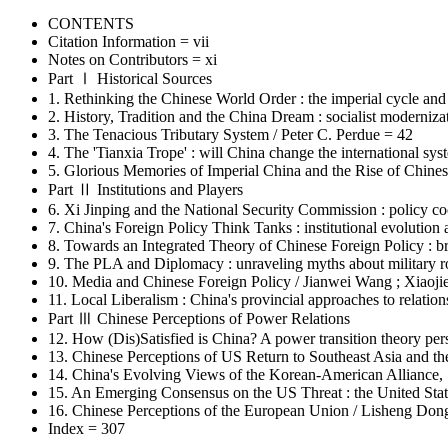
CONTENTS
Citation Information = vii
Notes on Contributors = xi
Part Ⅰ Historical Sources
1. Rethinking the Chinese World Order : the imperial cycle and
2. History, Tradition and the China Dream : socialist moderniz
3. The Tenacious Tributary System / Peter C. Perdue = 42
4. The 'Tianxia Trope' : will China change the international sy
5. Glorious Memories of Imperial China and the Rise of Chines
Part Ⅱ Institutions and Players
6. Xi Jinping and the National Security Commission : policy c
7. China's Foreign Policy Think Tanks : institutional evolution
8. Towards an Integrated Theory of Chinese Foreign Policy : b
9. The PLA and Diplomacy : unraveling myths about military ro
10. Media and Chinese Foreign Policy / Jianwei Wang ; Xiaoj
11. Local Liberalism : China's provincial approaches to relatio
Part Ⅲ Chinese Perceptions of Power Relations
12. How (Dis)Satisfied is China? A power transition theory pe
13. Chinese Perceptions of US Return to Southeast Asia and th
14. China's Evolving Views of the Korean-American Alliance
15. An Emerging Consensus on the US Threat : the United Stat
16. Chinese Perceptions of the European Union / Lisheng Don
Index = 307