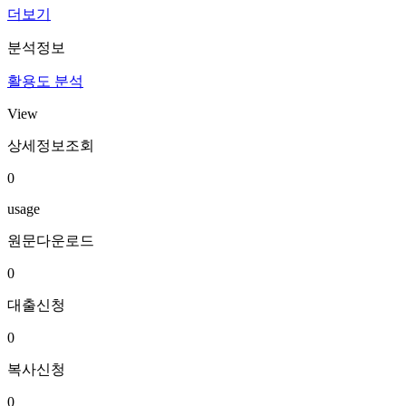
더보기
분석정보
활용도 분석
View
상세정보조회
0
usage
원문다운로드
0
대출신청
0
복사신청
0