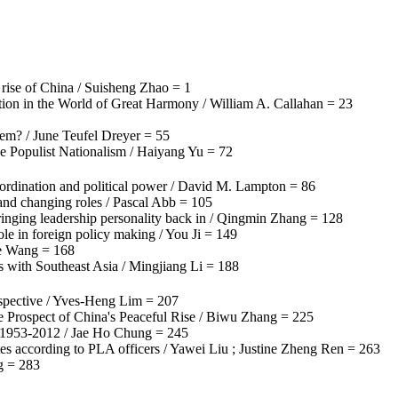
 rise of China / Suisheng Zhao = 1
ation in the World of Great Harmony / William A. Callahan = 23
stem? / June Teufel Dreyer = 55
e Populist Nationalism / Haiyang Yu = 72
oordination and political power / David M. Lampton = 86
 and changing roles / Pascal Abb = 105
ringing leadership personality back in / Qingmin Zhang = 128
le in foreign policy making / You Ji = 149
ie Wang = 168
ns with Southeast Asia / Mingjiang Li = 188
rspective / Yves-Heng Lim = 207
e Prospect of China's Peaceful Rise / Biwu Zhang = 225
, 1953-2012 / Jae Ho Chung = 245
es according to PLA officers / Yawei Liu ; Justine Zheng Ren = 263
g = 283