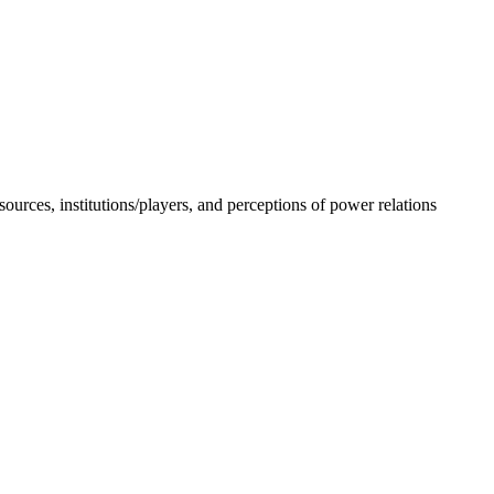
sources, institutions/players, and perceptions of power relations