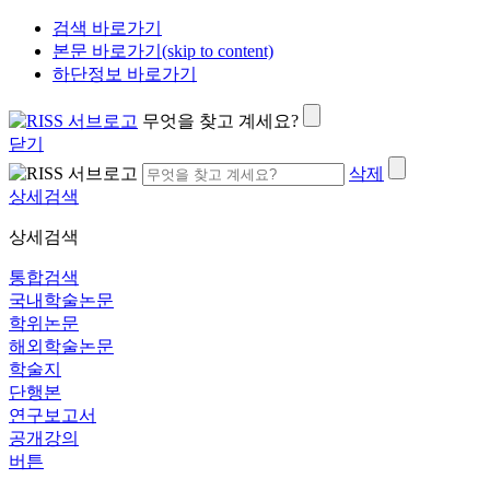
검색 바로가기
본문 바로가기(skip to content)
하단정보 바로가기
무엇을 찾고 계세요?
닫기
삭제
상세검색
상세검색
통합검색
국내학술논문
학위논문
해외학술논문
학술지
단행본
연구보고서
공개강의
버튼