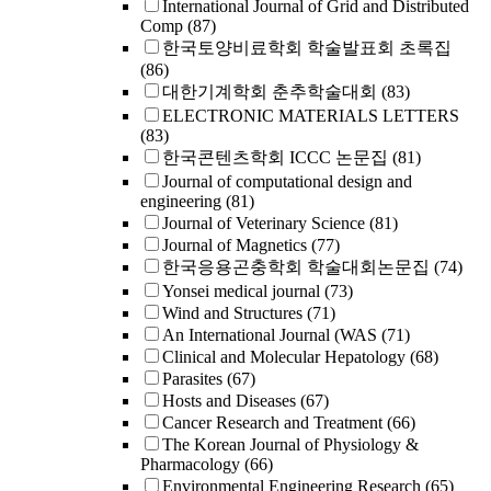
International Journal of Grid and Distributed
Comp
(87)
한국토양비료학회 학술발표회 초록집
(86)
대한기계학회 춘추학술대회
(83)
ELECTRONIC MATERIALS LETTERS
(83)
한국콘텐츠학회 ICCC 논문집
(81)
Journal of computational design and
engineering
(81)
Journal of Veterinary Science
(81)
Journal of Magnetics
(77)
한국응용곤충학회 학술대회논문집
(74)
Yonsei medical journal
(73)
Wind and Structures
(71)
An International Journal (WAS
(71)
Clinical and Molecular Hepatology
(68)
Parasites
(67)
Hosts and Diseases
(67)
Cancer Research and Treatment
(66)
The Korean Journal of Physiology &
Pharmacology
(66)
Environmental Engineering Research
(65)