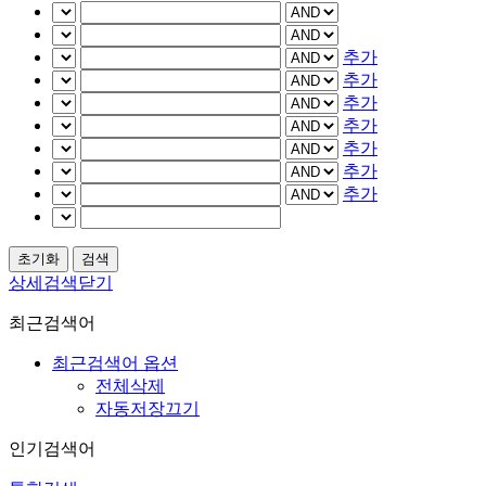
추가
추가
추가
추가
추가
추가
추가
상세검색닫기
최근검색어
최근검색어 옵션
전체삭제
자동저장끄기
인기검색어