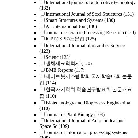
International journal of automotive technology
(132)
International Journal of Steel Structures
(131)
Smart Structures and Systems
(130)
An International Jou
(130)
Journal of Ceramic Processing Research
(129)
ICPE(ISPE)논문집
(125)
International Journal of u- and e- Service
(123)
Scienc
(123)
생체재료학회지
(120)
BMB Reports
(117)
제어로봇시스템학회 국제학술대회 논문
집
(114)
한국자기학회 학술연구발표회 논문개요
집
(110)
Biotechnology and Bioprocess Engineering
(110)
Journal of Plant Biology
(109)
International Journal of Aeronautical and
Space Sc
(109)
Journal of information processing systems
(109)