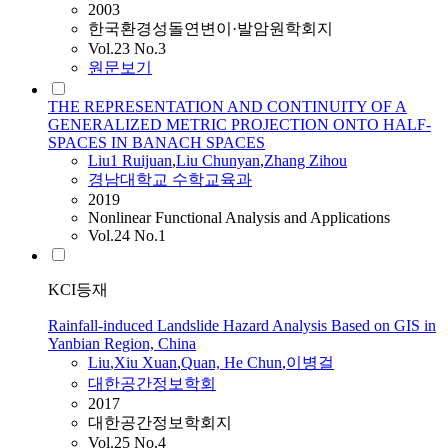
2003
한국환경성돌연변이·발암원학회지
Vol.23 No.3
원문보기
THE REPRESENTATION AND CONTINUITY OF A
GENERALIZED METRIC PROJECTION ONTO HALF-
SPACES IN BANACH SPACES
Liu
1 Ruijuan
,
Liu
Chunyan
,
Zhang Zihou
경남대학교 수학교육과
2019
Nonlinear Functional Analysis and Applications
Vol.24 No.1
KCI등재
Rainfall-induced Landslide Hazard Analysis Based on GIS in
Yanbian Region, China
Liu
,Xiu Xuan
,
Quan, He Chun
,
이병걸
대한공간정보학회
2017
대한공간정보학회지
Vol.25 No.4