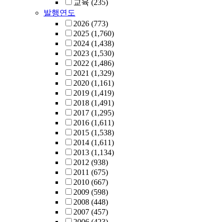
교육
(235)
발행연도
2026
(773)
2025
(1,760)
2024
(1,438)
2023
(1,530)
2022
(1,486)
2021
(1,329)
2020
(1,161)
2019
(1,419)
2018
(1,491)
2017
(1,295)
2016
(1,611)
2015
(1,538)
2014
(1,611)
2013
(1,134)
2012
(938)
2011
(675)
2010
(667)
2009
(598)
2008
(448)
2007
(457)
2006
(423)