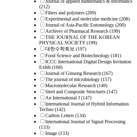
Journal of applied mathematics & informatics
(212)
Fibers and polymers
(209)
Experimental and molecular medicine
(208)
Journal of Asia-Pacific Entomology
(200)
Archives of Pharmacal Research
(199)
THE JOURNAL OF THE KOREAN
PHYSICAL SOCIETY
(199)
대한수학회보
(197)
Food Science and Biotechnology
(181)
ICCC International Digital Design Invitation
Exhib
(168)
Journal of Ginseng Research
(167)
The journal of microbiology
(157)
Macromolecular Research
(149)
Steel and Composite Structures
(147)
An International J
(147)
International Journal of Hybrid Information
Techno
(142)
Carbon Letters
(134)
International Journal of Signal Processing
(133)
Image
(133)