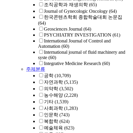
조직공학과 재생의학
(65)
Journal of Gynecologic Oncology
(64)
한국콘텐츠학회 종합학술대회 논문집
(64)
Geosciences Journal
(64)
PSYCHIATRY INVESTIGATION
(61)
International Journal of Control and
Automation
(60)
International journal of fluid machinery and
syste
(60)
Integrative Medicine Research
(60)
주제분류
공학
(10,709)
자연과학
(5,135)
의약학
(3,502)
농수해양
(2,228)
기타
(1,539)
사회과학
(1,283)
인문학
(743)
복합학
(624)
예술체육
(623)