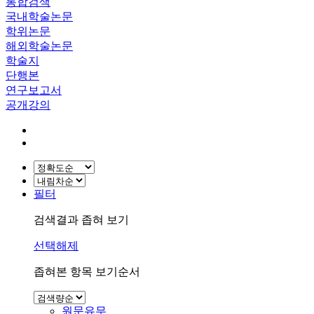
통합검색
국내학술논문
학위논문
해외학술논문
학술지
단행본
연구보고서
공개강의
필터
검색결과 좁혀 보기
선택해제
좁혀본 항목 보기순서
원문유무