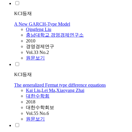
KCI등재
A New GARCH-Type Model
Qingfeng
Liu
충남대학교 경영경제연구소
2010
경영경제연구
Vol.33 No.2
원문보기
KCI등재
The generalized Fermat type difference equations
Kai
Liu
,
Lei Ma
,
Xiaoyang Zhai
대한수학회
2018
대한수학회보
Vol.55 No.6
원문보기