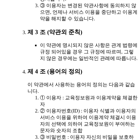
③ 이용자는 변경된 약관사항에 동의하지 않
으면, 언제나 서비스 이용을 중단하고 이용계
약을 해지할 수 있습니다.
제 3 조 (약관외 준칙)
이 약관에 명시되지 않은 사항은 관계 법령에
규정 되어있을 경우 그 규정에 따르며, 그렇
지 않은 경우에는 일반적인 관례에 따릅니다.
제 4 조 (용어의 정의)
이 약관에서 사용하는 용어의 정의는 다음과 같습
니다.
① 이용자 : 교육정보원과 이용계약을 체결한
자
② 이용자번호(ID) : 이용자 식별과 이용자의
서비스 이용을 위하여 이용계약 체결시 이용
자의 선택에 의하여 교육정보원이 부여하는
문자와 숫자의 조합
③ 비밀번호 : 이용자 자신의 비밀을 보호하