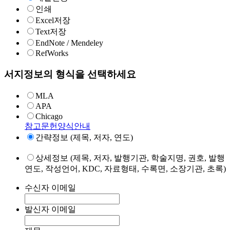
인쇄
Excel저장
Text저장
EndNote / Mendeley
RefWorks
서지정보의 형식을 선택하세요
MLA
APA
Chicago
참고문헌양식안내
간략정보 (제목, 저자, 연도)
상세정보 (제목, 저자, 발행기관, 학술지명, 권호, 발행
연도, 작성언어, KDC, 자료형태, 수록면, 소장기관, 초록)
수신자 이메일
발신자 이메일