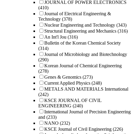
JOURNAL OF POWER ELECTRONICS
(410)
Journal of Electrical Engineering &
Technology
(378)
Nuclear Engineering and Technology
(343)
Structural Engineering and Mechanics
(316)
An Int'l Jou
(316)
Bulletin of the Korean Chemical Society
(314)
Journal of Microbiology and Biotechnology
(290)
Korean Journal of Chemical Engineering
(278)
Genes & Genomics
(273)
Current Applied Physics
(248)
METALS AND MATERIALS International
(242)
KSCE JOURNAL OF CIVIL
ENGINEERING
(240)
International Journal of Precision Engineering
and
(233)
NANO
(232)
KSCE Journal of Civil Engineering
(226)