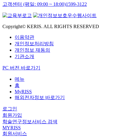
고객센터 (평일: 09:00 ~ 18:00)
1599-3122
Copyright© KERIS. ALL RIGHTS RESERVED
이용약관
개인정보처리방침
개인정보 재동의
기관소개
PC 버전 바로가기
메뉴
홈
MyRISS
해외전자정보 바로가기
로그인
회원가입
학술연구정보서비스 검색
MYRISS
회원서비스