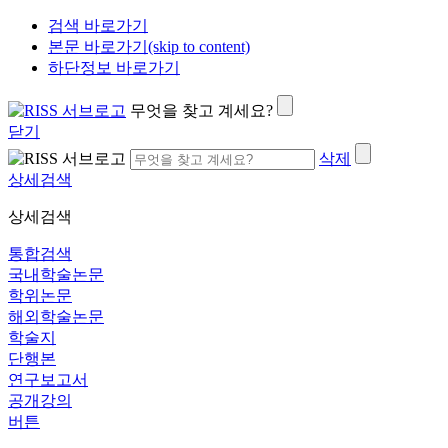
검색 바로가기
본문 바로가기(skip to content)
하단정보 바로가기
무엇을 찾고 계세요?
닫기
삭제
상세검색
상세검색
통합검색
국내학술논문
학위논문
해외학술논문
학술지
단행본
연구보고서
공개강의
버튼