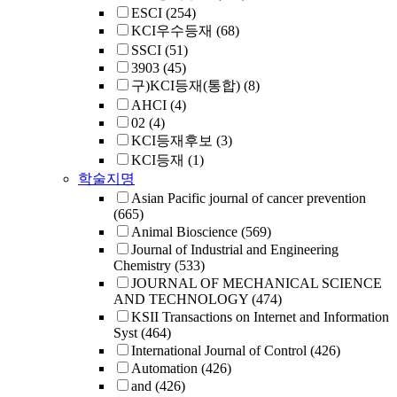
ESCI
(254)
KCI우수등재
(68)
SSCI
(51)
3903
(45)
구)KCI등재(통합)
(8)
AHCI
(4)
02
(4)
KCI등재후보
(3)
KCI등재
(1)
학술지명
Asian Pacific journal of cancer prevention
(665)
Animal Bioscience
(569)
Journal of Industrial and Engineering
Chemistry
(533)
JOURNAL OF MECHANICAL SCIENCE
AND TECHNOLOGY
(474)
KSII Transactions on Internet and Information
Syst
(464)
International Journal of Control
(426)
Automation
(426)
and
(426)