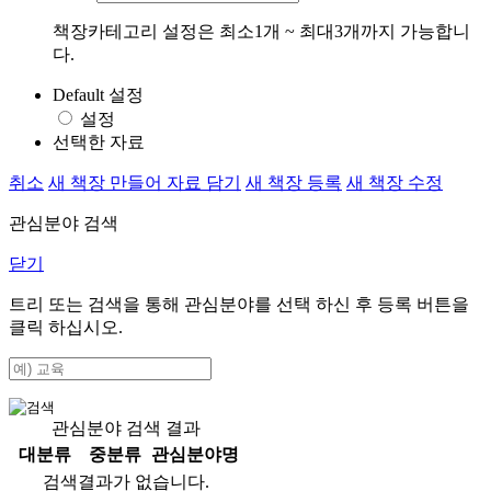
책장카테고리 설정은 최소1개 ~ 최대3개까지 가능합니
다.
Default 설정
설정
선택한 자료
취소
새 책장 만들어 자료 담기
새 책장 등록
새 책장 수정
관심분야 검색
닫기
트리 또는 검색을 통해 관심분야를 선택 하신 후
등록
버튼을
클릭 하십시오.
관심분야 검색 결과
대분류
중분류
관심분야명
검색결과가 없습니다.