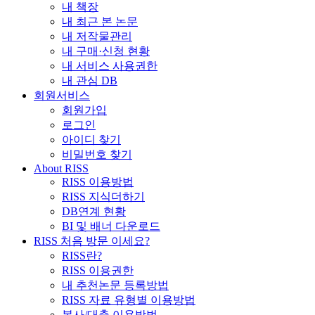
내 책장
내 최근 본 논문
내 저작물관리
내 구매·신청 현황
내 서비스 사용권한
내 관심 DB
회원서비스
회원가입
로그인
아이디 찾기
비밀번호 찾기
About RISS
RISS 이용방법
RISS 지식더하기
DB연계 현황
BI 및 배너 다운로드
RISS 처음 방문 이세요?
RISS란?
RISS 이용권한
내 추천논문 등록방법
RISS 자료 유형별 이용방법
복사/대출 이용방법