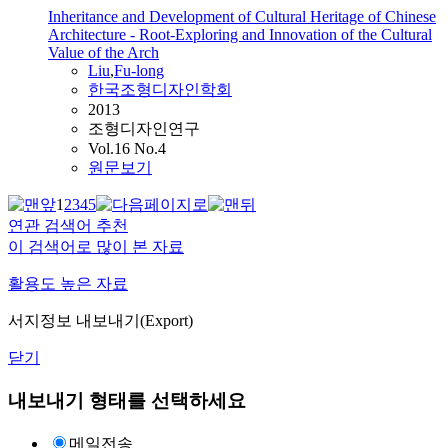
Inheritance and Development of Cultural Heritage of Chinese
Architecture - Root-Exploring and Innovation of the Cultural
Value of the Arch
Liu
,
Fu-long
한국조형디자인학회
2013
조형디자인연구
Vol.16 No.4
원문보기
1
2
3
4
5
연관 검색어 추천
이 검색어로 많이 본 자료
활용도 높은 자료
서지정보 내보내기(Export)
닫기
내보내기 형태를 선택하세요
메일전송