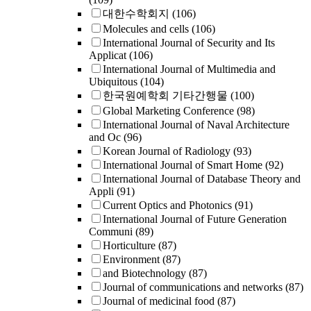
대한수학회지
(106)
Molecules and cells
(106)
International Journal of Security and Its
Applicat
(106)
International Journal of Multimedia and
Ubiquitous
(104)
한국원예학회 기타간행물
(100)
Global Marketing Conference
(98)
International Journal of Naval Architecture
and Oc
(96)
Korean Journal of Radiology
(93)
International Journal of Smart Home
(92)
International Journal of Database Theory and
Appli
(91)
Current Optics and Photonics
(91)
International Journal of Future Generation
Communi
(89)
Horticulture
(87)
Environment
(87)
and Biotechnology
(87)
Journal of communications and networks
(87)
Journal of medicinal food
(87)