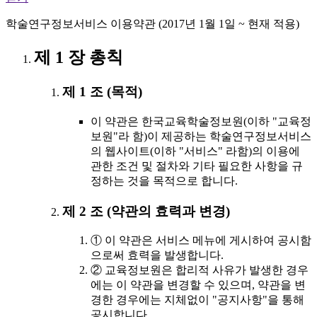
학술연구정보서비스 이용약관 (2017년 1월 1일 ~ 현재 적용)
제 1 장 총칙
제 1 조 (목적)
이 약관은 한국교육학술정보원(이하 "교육정
보원"라 함)이 제공하는 학술연구정보서비스
의 웹사이트(이하 "서비스" 라함)의 이용에
관한 조건 및 절차와 기타 필요한 사항을 규
정하는 것을 목적으로 합니다.
제 2 조 (약관의 효력과 변경)
① 이 약관은 서비스 메뉴에 게시하여 공시함
으로써 효력을 발생합니다.
② 교육정보원은 합리적 사유가 발생한 경우
에는 이 약관을 변경할 수 있으며, 약관을 변
경한 경우에는 지체없이 "공지사항"을 통해
공시합니다.