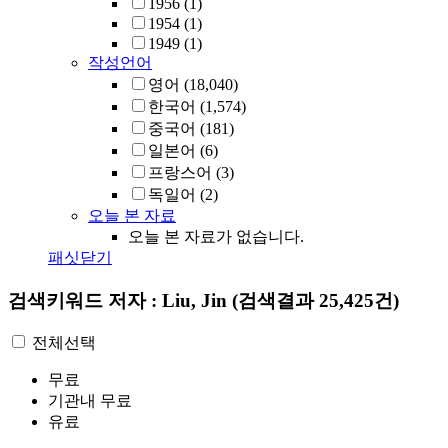
1956
(1)
1954
(1)
1949
(1)
작성언어
영어
(18,040)
한국어
(1,574)
중국어
(181)
일본어
(6)
프랑스어
(3)
독일어
(2)
오늘 본 자료
오늘 본 자료가 없습니다.
패싯닫기
검색키워드
저자 : Liu, Jin
(검색결과 25,425건)
전체선택
무료
기관내 무료
유료