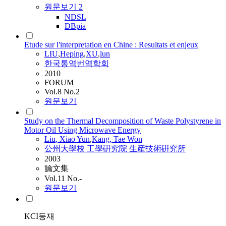
원문보기
2
NDSL
DBpia
Etude sur l'interpretation en Chine : Resultats et enjeux
LIU
,
Heping
,
XU
,
lun
한국통역번역학회
2010
FORUM
Vol.8 No.2
원문보기
Study on the Thermal Decomposition of Waste Polystyrene in
Motor Oil Using Microwave Energy
Liu
, Xiao Yun
,
Kang, Tae Won
公州大學校 工學硏究院 生産技術硏究所
2003
論文集
Vol.11 No.-
원문보기
KCI등재