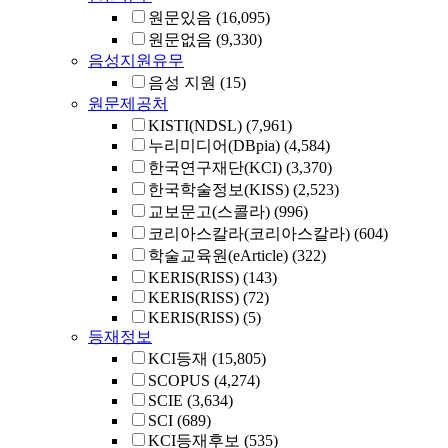
원문있음
(16,095)
원문없음
(9,330)
음성지원유무
음성 지원
(15)
원문제공처
KISTI(NDSL)
(7,961)
누리미디어(DBpia)
(4,584)
한국연구재단(KCI)
(3,370)
한국학술정보(KISS)
(2,523)
교보문고(스콜라)
(996)
코리아스칼라(코리아스칼라)
(604)
학술교육원(eArticle)
(322)
KERIS(RISS)
(143)
KERIS(RISS)
(72)
KERIS(RISS)
(5)
등재정보
KCI등재
(15,805)
SCOPUS
(4,274)
SCIE
(3,634)
SCI
(689)
KCI등재후보
(535)