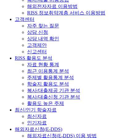
해외전자자료 이용방법
RISS 정보취약계층 서비스 이용방법
고객센터
자주 찾는 질문
상담 신청
상담 내역 확인
고객제안
신고센터
RISS 활용도 분석
자료 현황 통계
최근 이용통계 분석
주제별 활용통계 분석
학술지 활용도 분석
복사/대출제공 기관 분석
복사/대출신청 기관 분석
활용도 높은 주제
최신/인기 학술자료
최신자료
인기자료
해외자료신청(E-DDS)
해외자료신청(E-DDS) 이용 방법