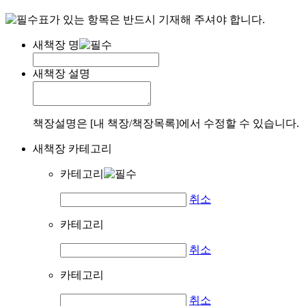
표가 있는 항목은 반드시 기재해 주셔야 합니다.
새책장 명
새책장 설명
책장설명은 [내 책장/책장목록]에서 수정할 수 있습니다.
새책장 카테고리
카테고리
취소
카테고리
취소
카테고리
취소