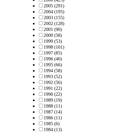
2005
(291)
2004
(195)
2003
(155)
2002
(128)
2001
(90)
2000
(58)
1999
(53)
1998
(101)
1997
(85)
1996
(40)
1995
(66)
1994
(58)
1993
(52)
1992
(56)
1991
(22)
1990
(22)
1989
(19)
1988
(11)
1987
(14)
1986
(11)
1985
(6)
1984
(13)