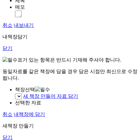
제목
메모
취소
내보내기
내책장담기
닫기
표가 있는 항목은 반드시 기재해 주셔야 합니다.
동일자료를 같은 책장에 담을 경우 담은 시점만 최신으로 수정
됩니다.
책장선택
새 책장 만들어 자료 담기
선택한 자료
취소
내책장에 담기
새책장 만들기
닫기