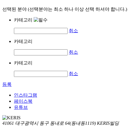
선택된 분야 (선택분야는 최소 하나 이상 선택 하셔야 합니다.)
카테고리
취소
카테고리
취소
카테고리
취소
등록
인스타그램
페이스북
유튜브
41061 대구광역시 동구 동내로 64(동내동1119) KERIS빌딩