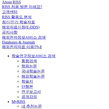
About RISS
RISS 처음 방문 이세요?
고객센터
RISS 활용도 분석
최신/인기 학술자료
해외자료신청(E-DDS)
공지사항
해외전자정보서비스 검색
Databases & Journals
해외전자자료 이용안내
학술연구정보서비스 검색
통합검색
학위논문
국내학술논문
해외학술논문
학술지
단행본
연구보고서
공개강의
MyRISS
내 추천논문