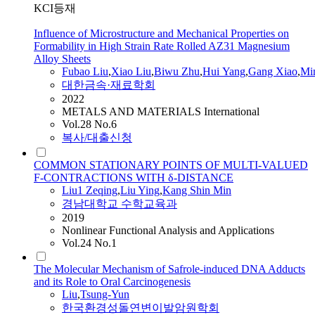
KCI등재
Influence of Microstructure and Mechanical Properties on
Formability in High Strain Rate Rolled AZ31 Magnesium
Alloy Sheets
Fubao
Liu
,
Xiao
Liu
,
Biwu Zhu
,
Hui Yang
,
Gang Xiao
,
Mi
대한금속·재료학회
2022
METALS AND MATERIALS International
Vol.28 No.6
복사/대출신청
COMMON STATIONARY POINTS OF MULTI-VALUED
F-CONTRACTIONS WITH δ-DISTANCE
Liu
1 Zeqing
,
Liu
Ying
,
Kang Shin Min
경남대학교 수학교육과
2019
Nonlinear Functional Analysis and Applications
Vol.24 No.1
The Molecular Mechanism of Safrole-induced DNA Adducts
and its Role to Oral Carcinogenesis
Liu
,
Tsung-Yun
한국환경성돌연변이발암원학회