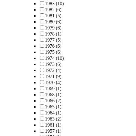
1983
(10)
1982
(6)
1981
(5)
1980
(6)
1979
(6)
1978
(1)
1977
(5)
1976
(6)
1975
(6)
1974
(10)
1973
(6)
1972
(4)
1971
(9)
1970
(4)
1969
(1)
1968
(1)
1966
(2)
1965
(1)
1964
(1)
1963
(2)
1961
(1)
1957
(1)