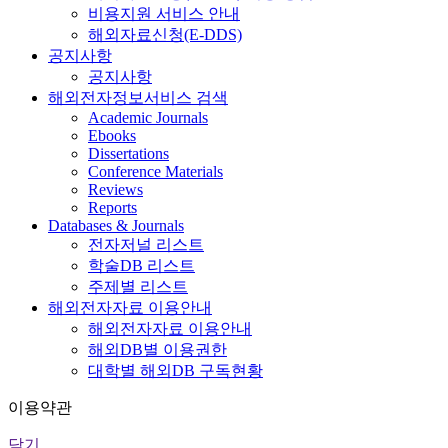
비용지원 서비스 안내
해외자료신청(E-DDS)
공지사항
공지사항
해외전자정보서비스 검색
Academic Journals
Ebooks
Dissertations
Conference Materials
Reviews
Reports
Databases & Journals
전자저널 리스트
학술DB 리스트
주제별 리스트
해외전자자료 이용안내
해외전자자료 이용안내
해외DB별 이용권한
대학별 해외DB 구독현황
이용약관
닫기