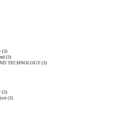
y
(3)
and
(3)
AND TECHNOLOGY
(3)
y
(3)
Syst
(3)