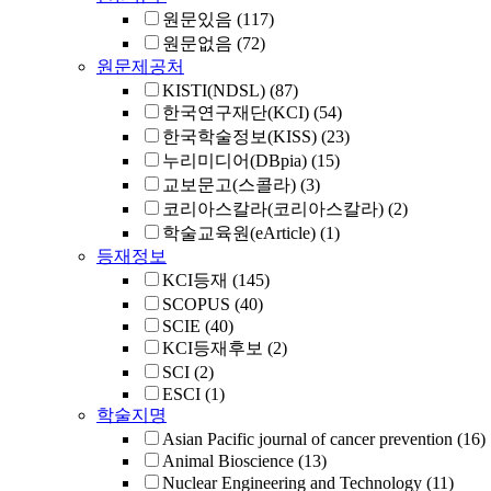
원문있음
(117)
원문없음
(72)
원문제공처
KISTI(NDSL)
(87)
한국연구재단(KCI)
(54)
한국학술정보(KISS)
(23)
누리미디어(DBpia)
(15)
교보문고(스콜라)
(3)
코리아스칼라(코리아스칼라)
(2)
학술교육원(eArticle)
(1)
등재정보
KCI등재
(145)
SCOPUS
(40)
SCIE
(40)
KCI등재후보
(2)
SCI
(2)
ESCI
(1)
학술지명
Asian Pacific journal of cancer prevention
(16)
Animal Bioscience
(13)
Nuclear Engineering and Technology
(11)