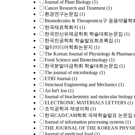
Journal of Plant Biology
(1)
Cancer Research and Treatment
(1)
환경연구논문집
(1)
Biomolecules & Therapeutics(구 응용약물
한국재료학회지
(1)
한국전산유체공학회 학술대회논문집
(1)
한국진공학회 학술발표회초록집
(1)
멀티미디어학회논문지
(1)
The Korean Journal of Physiology & Pharmac
Food Science and Biotechnology
(1)
한국분말야금학회 학술대회논문집
(1)
The journal of microbiology
(1)
ETRI Journal
(1)
Structural Engineering and Mechanics
(1)
An Int'l Jou
(1)
Journal of biochemistry and molecular biology
ELECTRONIC MATERIALS LETTERS
(1)
조직공학과 재생의학
(1)
한국CAD/CAM학회 국제학술발표 논문집
Journal of information processing systems
(1)
THE JOURNAL OF THE KOREAN PHYSI
Journal of medicinal food
(1)