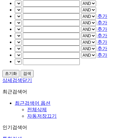
추가
추가
추가
추가
추가
추가
추가
상세검색닫기
최근검색어
최근검색어 옵션
전체삭제
자동저장끄기
인기검색어