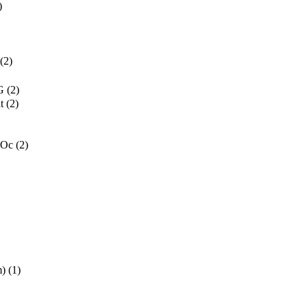
)
(2)
G
(2)
t
(2)
 Oc
(2)
m)
(1)