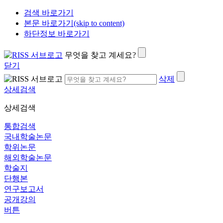
검색 바로가기
본문 바로가기(skip to content)
하단정보 바로가기
무엇을 찾고 계세요?
닫기
삭제
상세검색
상세검색
통합검색
국내학술논문
학위논문
해외학술논문
학술지
단행본
연구보고서
공개강의
버튼