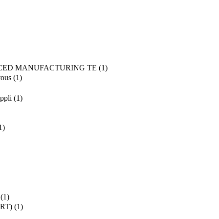
CED MANUFACTURING TE
(1)
tous
(1)
ppli
(1)
1)
(1)
SRT)
(1)