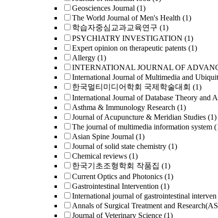
Geosciences Journal
(1)
The World Journal of Men's Health
(1)
학습자중심교과교육연구
(1)
PSYCHIATRY INVESTIGATION
(1)
Expert opinion on therapeutic patents
(1)
Allergy
(1)
INTERNATIONAL JOURNAL OF ADVAN
International Journal of Multimedia and Ubiqui
한국멀티미디어학회 국제학술대회
(1)
International Journal of Database Theory and A
Asthma & Immunology Research
(1)
Journal of Acupuncture & Meridian Studies
(1)
The journal of multimedia information system
(
Asian Spine Journal
(1)
Journal of solid state chemistry
(1)
Chemical reviews
(1)
한국기초조형학회 작품집
(1)
Current Optics and Photonics
(1)
Gastrointestinal Intervention
(1)
International journal of gastrointestinal interven
Annals of Surgical Treatment and Research(A
Journal of Veterinary Science
(1)