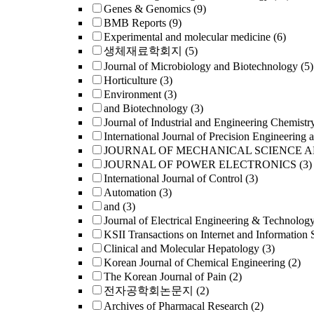
Genes & Genomics
(9)
BMB Reports
(9)
Experimental and molecular medicine
(6)
생체재료학회지
(5)
Journal of Microbiology and Biotechnology
(5)
Horticulture
(3)
Environment
(3)
and Biotechnology
(3)
Journal of Industrial and Engineering Chemistr
International Journal of Precision Engineering 
JOURNAL OF MECHANICAL SCIENCE 
JOURNAL OF POWER ELECTRONICS
(3)
International Journal of Control
(3)
Automation
(3)
and
(3)
Journal of Electrical Engineering & Technolog
KSII Transactions on Internet and Information 
Clinical and Molecular Hepatology
(3)
Korean Journal of Chemical Engineering
(2)
The Korean Journal of Pain
(2)
전자공학회논문지
(2)
Archives of Pharmacal Research
(2)