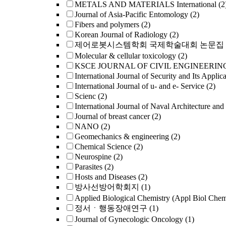
METALS AND MATERIALS International
(2
Journal of Asia-Pacific Entomology
(2)
Fibers and polymers
(2)
Korean Journal of Radiology
(2)
제어로봇시스템학회 국제학술대회 논문집
Molecular & cellular toxicology
(2)
KSCE JOURNAL OF CIVIL ENGINEERIN
International Journal of Security and Its Applica
International Journal of u- and e- Service
(2)
Scienc
(2)
International Journal of Naval Architecture and
Journal of breast cancer
(2)
NANO
(2)
Geomechanics & engineering
(2)
Chemical Science
(2)
Neurospine
(2)
Parasites
(2)
Hosts and Diseases
(2)
방사선방어학회지
(1)
Applied Biological Chemistry (Appl Biol Che
정서ㆍ행동장애연구
(1)
Journal of Gynecologic Oncology
(1)