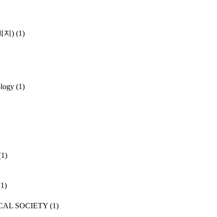
학회지)
(1)
ology
(1)
(1)
(1)
CAL SOCIETY
(1)