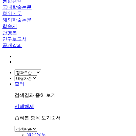
통합검색
국내학술논문
학위논문
해외학술논문
학술지
단행본
연구보고서
공개강의
필터
검색결과 좁혀 보기
선택해제
좁혀본 항목 보기순서
원문유무