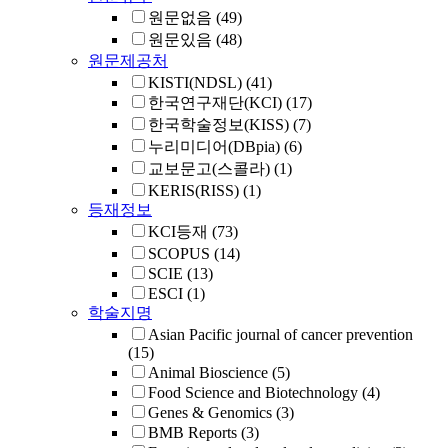
원문없음
(49)
원문있음
(48)
원문제공처
KISTI(NDSL)
(41)
한국연구재단(KCI)
(17)
한국학술정보(KISS)
(7)
누리미디어(DBpia)
(6)
교보문고(스콜라)
(1)
KERIS(RISS)
(1)
등재정보
KCI등재
(73)
SCOPUS
(14)
SCIE
(13)
ESCI
(1)
학술지명
Asian Pacific journal of cancer prevention
(15)
Animal Bioscience
(5)
Food Science and Biotechnology
(4)
Genes & Genomics
(3)
BMB Reports
(3)