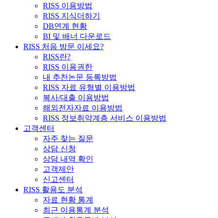
RISS 이용방법
RISS 지식더하기
DB연계 현황
BI 및 배너 다운로드
RISS 처음 방문 이세요?
RISS란?
RISS 이용권한
내 추천논문 등록방법
RISS 자료 유형별 이용방법
복사/대출 이용방법
해외전자자료 이용방법
RISS 정보취약계층 서비스 이용방법
고객센터
자주 찾는 질문
상담 신청
상담 내역 확인
고객제안
신고센터
RISS 활용도 분석
자료 현황 통계
최근 이용통계 분석