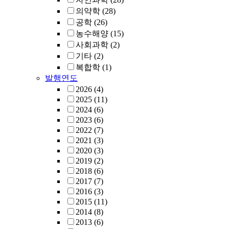
의약학
(28)
공학
(26)
농수해양
(15)
사회과학
(2)
기타
(2)
복합학
(1)
발행연도
2026
(4)
2025
(11)
2024
(6)
2023
(6)
2022
(7)
2021
(3)
2020
(3)
2019
(2)
2018
(6)
2017
(7)
2016
(3)
2015
(11)
2014
(8)
2013
(6)