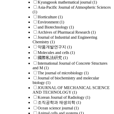
Kyungpook mathematical journal
(1)
Asia-Pacific Journal of Atmospheric Sciences
(1)
Horticulture
(1)
Environment
(1)
and Biotechnology
(1)
Archives of Pharmacal Research
(1)
Journal of Industrial and Engineering
Chemistry
(1)
약품개발연구지
(1)
Molecules and cells
(1)
國際私法硏究
(1)
International Journal of Concrete Structures
and M
(1)
The journal of microbiology
(1)
Journal of biochemistry and molecular
biology
(1)
JOURNAL OF MECHANICAL SCIENCE
AND TECHNOLOGY
(1)
Korean Journal of Radiology
(1)
조직공학과 재생의학
(1)
Ocean science journal
(1)
Animal cells and systems
(1)