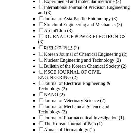
Experimental and molecular medicine
(3)
International Journal of Precision Engineering
and
(3)
Journal of Asia-Pacific Entomology
(3)
Structural Engineering and Mechanics
(3)
An Int'l Jou
(3)
JOURNAL OF POWER ELECTRONICS
(3)
대한수학회보
(2)
Korean Journal of Chemical Engineering
(2)
Nuclear Engineering and Technology
(2)
Bulletin of the Korean Chemical Society
(2)
KSCE JOURNAL OF CIVIL
ENGINEERING
(2)
Journal of Electrical Engineering &
Technology
(2)
NANO
(2)
Journal of Veterinary Science
(2)
Journal of Mechanical Science and
Technology
(2)
Journal of Pharmaceutical Investigation
(1)
The Korean Journal of Pain
(1)
Annals of Dermatology
(1)