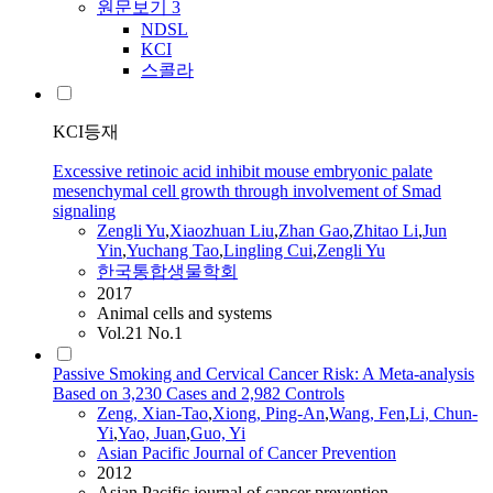
원문보기
3
NDSL
KCI
스콜라
KCI등재
Excessive retinoic acid inhibit mouse embryonic palate
mesenchymal cell growth through involvement of Smad
signaling
Zengli Yu
,
Xiaozhuan Liu
,
Zhan Gao
,
Zhitao Li
,
Jun
Yin
,
Yuchang
Tao
,
Lingling Cui
,
Zengli Yu
한국통합생물학회
2017
Animal cells and systems
Vol.21 No.1
Passive Smoking and Cervical Cancer Risk: A Meta-analysis
Based on 3,230 Cases and 2,982 Controls
Zeng
, Xian-
Tao
,
Xiong, Ping-An
,
Wang, Fen
,
Li, Chun-
Yi
,
Yao, Juan
,
Guo, Yi
Asian Pacific Journal of Cancer Prevention
2012
Asian Pacific journal of cancer prevention