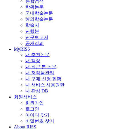
통합검색
학위논문
국내학술논문
해외학술논문
학술지
단행본
연구보고서
공개강의
MyRISS
내 추천논문
내 책장
내 최근 본 논문
내 저작물관리
내 구매·신청 현황
내 서비스 사용권한
내 관심 DB
회원서비스
회원가입
로그인
아이디 찾기
비밀번호 찾기
About RISS