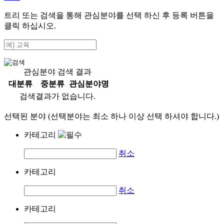
트리 또는 검색을 통해 관심분야를 선택 하신 후
등록
버튼을
클릭 하십시오.
관심분야 검색 결과
대분류
중분류
관심분야명
검색결과가 없습니다.
선택된 분야 (선택분야는 최소 하나 이상 선택 하셔야 합니다.)
카테고리
취소
카테고리
취소
카테고리