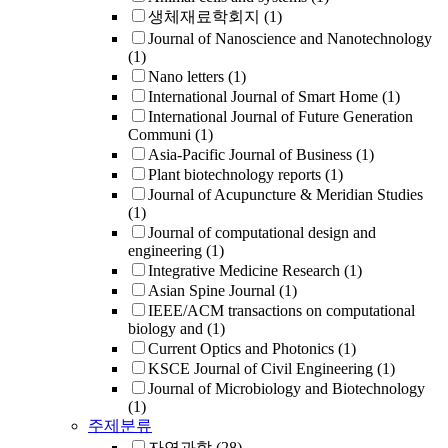
생체재료학회지
(1)
Journal of Nanoscience and Nanotechnology
(1)
Nano letters
(1)
International Journal of Smart Home
(1)
International Journal of Future Generation
Communi
(1)
Asia-Pacific Journal of Business
(1)
Plant biotechnology reports
(1)
Journal of Acupuncture & Meridian Studies
(1)
Journal of computational design and
engineering
(1)
Integrative Medicine Research
(1)
Asian Spine Journal
(1)
IEEE/ACM transactions on computational
biology and
(1)
Current Optics and Photonics
(1)
KSCE Journal of Civil Engineering
(1)
Journal of Microbiology and Biotechnology
(1)
주제분류
자연과학
(28)