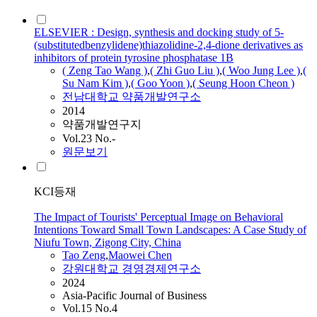
ELSEVIER : Design, synthesis and docking study of 5-
(substitutedbenzylidene)thiazolidine-2,4-dione derivatives as
inhibitors of protein tyrosine phosphatase 1B
(
Zeng
Tao
Wang )
,
( Zhi Guo Liu )
,
( Woo Jung Lee )
,
(
Su Nam Kim )
,
( Goo Yoon )
,
( Seung Hoon Cheon )
전남대학교 약품개발연구소
2014
약품개발연구지
Vol.23 No.-
원문보기
KCI등재
The Impact of Tourists' Perceptual Image on Behavioral
Intentions Toward Small Town Landscapes: A Case Study of
Niufu Town, Zigong City, China
Tao
Zeng
,
Maowei Chen
강원대학교 경영경제연구소
2024
Asia-Pacific Journal of Business
Vol.15 No.4