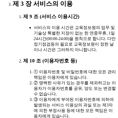
제 3 장 서비스의 이용
제 9 조 (서비스 이용시간)
서비스의 이용 시간은 교육정보원의 업무 및
기술상 특별한 지장이 없는 한 연중무휴, 1일
24시간(00:00-24:00)을 원칙으로 합니다. 다만
정기점검등의 필요로 교육정보원이 정한 날
이나 시간은 그러하지 아니합니다.
제 10 조 (이용자번호 등)
① 이용자번호 및 비밀번호에 대한 모든 관리
책임은 이용자에게 있습니다.
② 명백한 사유가 있는 경우를 제외하고는 이
용자가 이용자번호를 공유, 양도 또는 변경할
수 없습니다.
③ 이용자에게 부여된 이용자번호에 의하여
발생되는 서비스 이용상의 과실 또는 제3자
에 의한 부정사용 등에 대한 모든 책임은 이
용자에게 있습니다.