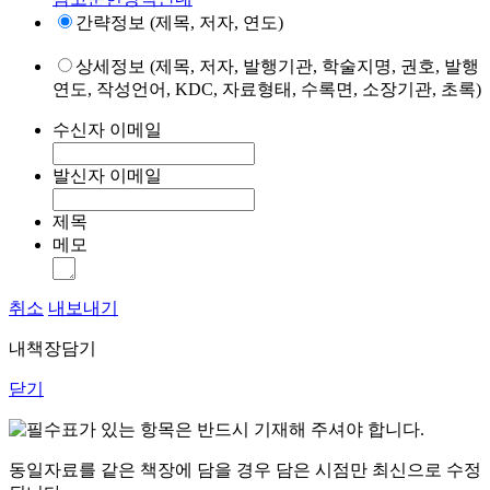
간략정보 (제목, 저자, 연도)
상세정보 (제목, 저자, 발행기관, 학술지명, 권호, 발행
연도, 작성언어, KDC, 자료형태, 수록면, 소장기관, 초록)
수신자 이메일
발신자 이메일
제목
메모
취소
내보내기
내책장담기
닫기
표가 있는 항목은 반드시 기재해 주셔야 합니다.
동일자료를 같은 책장에 담을 경우 담은 시점만 최신으로 수정