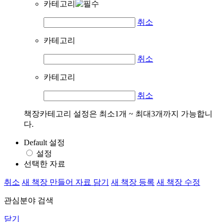
카테고리
취소
카테고리
취소
카테고리
취소
책장카테고리 설정은 최소1개 ~ 최대3개까지 가능합니
다.
Default 설정
설정
선택한 자료
취소
새 책장 만들어 자료 담기
새 책장 등록
새 책장 수정
관심분야 검색
닫기