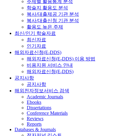
주제별 활용통계 분석
학술지 활용도 분석
복사/대출제공 기관 분석
복사/대출신청 기관 분석
활용도 높은 주제
최신/인기 학술자료
최신자료
인기자료
해외자료신청(E-DDS)
해외자료신청(E-DDS) 이용 방법
비용지원 서비스 안내
해외자료신청(E-DDS)
공지사항
공지사항
해외전자정보서비스 검색
Academic Journals
Ebooks
Dissertations
Conference Materials
Reviews
Reports
Databases & Journals
전자저널 리스트