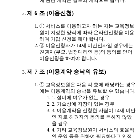
에 관한 계약은 별도의 계약으로 합니다.
제 6 조 (이용신청)
① 서비스를 이용하고자 하는 자는 교육정보
원이 지정한 양식에 따라 온라인신청을 이용
하여 가입 신청을 해야 합니다.
② 이용신청자가 14세 미만인자일 경우에는
친권자(부모, 법정대리인 등)의 동의를 얻어
이용신청을 하여야 합니다.
제 7 조 (이용계약 승낙의 유보)
① 교육정보원은 다음 각 호에 해당하는 경우
에는 이용계약의 승낙을 유보할 수 있습니다.
1. 설비에 여유가 없는 경우
2. 기술상에 지장이 있는 경우
3. 이용계약을 신청한 사람이 14세 미만
인 자로 친권자의 동의를 득하지 않았
을 경우
4. 기타 교육정보원이 서비스의 효율적
인 운영 등을 위하여 필요하다고 인정