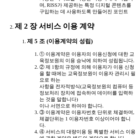
며, RISS가 제공하는 특정 디지털 콘텐츠를
구입하는 데 사용하도록 만들어진 포인트
제 2 장 서비스 이용 계약
제 5 조 (이용계약의 성립)
① 이용계약은 이용자의 이용신청에 대한 교
육정보원의 이용 승낙에 의하여 성립됩니다.
② 제 1항의 규정에 의해 이용자가 이용 신청
을 할 때에는 교육정보원이 이용자 관리시 필
요로 하는
사항을 전자적방식(교육정보원의 컴퓨터 등
정보처리 장치에 접속하여 데이터를 입력하
는 것을 말합니다)
이나 서면으로 하여야 합니다.
③ 이용계약은 이용자번호 단위로 체결하며,
체결단위는 1 이용자번호 이상이어야 합니
다.
④ 서비스의 대량이용 등 특별한 서비스 이용