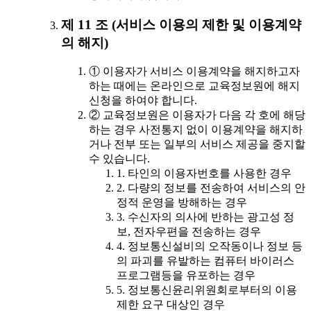
제 11 조 (서비스 이용의 제한 및 이용계약
의 해지)
① 이용자가 서비스 이용계약을 해지하고자
하는 때에는 온라인으로 교육정보원에 해지
신청을 하여야 합니다.
② 교육정보원은 이용자가 다음 각 호에 해당
하는 경우 사전통지 없이 이용계약을 해지하
거나 전부 또는 일부의 서비스 제공을 중지할
수 있습니다.
1. 타인의 이용자번호를 사용한 경우
2. 다량의 정보를 전송하여 서비스의 안
정적 운영을 방해하는 경우
3. 수신자의 의사에 반하는 광고성 정
보, 전자우편을 전송하는 경우
4. 정보통신설비의 오작동이나 정보 등
의 파괴를 유발하는 컴퓨터 바이러스
프로그램등을 유포하는 경우
5. 정보통신윤리위원회로부터의 이용
제한 요구 대상인 경우