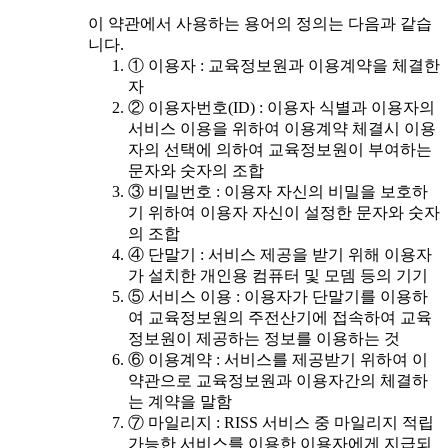
이 약관에서 사용하는 용어의 정의는 다음과 같습
니다.
① 이용자 : 교육정보원과 이용계약을 체결한
자
② 이용자번호(ID) : 이용자 식별과 이용자의
서비스 이용을 위하여 이용계약 체결시 이용
자의 선택에 의하여 교육정보원이 부여하는
문자와 숫자의 조합
③ 비밀번호 : 이용자 자신의 비밀을 보호하
기 위하여 이용자 자신이 설정한 문자와 숫자
의 조합
④ 단말기 : 서비스 제공을 받기 위해 이용자
가 설치한 개인용 컴퓨터 및 모뎀 등의 기기
⑤ 서비스 이용 : 이용자가 단말기를 이용하
여 교육정보원의 주전산기에 접속하여 교육
정보원이 제공하는 정보를 이용하는 것
⑥ 이용계약 : 서비스를 제공받기 위하여 이
약관으로 교육정보원과 이용자간의 체결하
는 계약을 말함
⑦ 마일리지 : RISS 서비스 중 마일리지 적립
가능한 서비스를 이용한 이용자에게 지급되