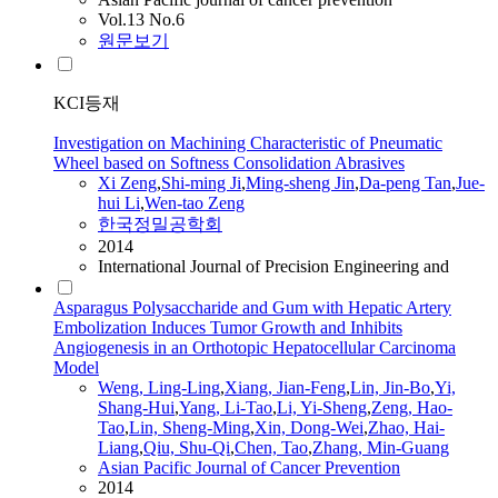
Vol.13 No.6
원문보기
KCI등재
Investigation on Machining Characteristic of Pneumatic
Wheel based on Softness Consolidation Abrasives
Xi
Zeng
,
Shi-ming Ji
,
Ming-sheng Jin
,
Da-peng Tan
,
Jue-
hui Li
,
Wen-
tao
Zeng
한국정밀공학회
2014
International Journal of Precision Engineering and
Asparagus Polysaccharide and Gum with Hepatic Artery
Embolization Induces Tumor Growth and Inhibits
Angiogenesis in an Orthotopic Hepatocellular Carcinoma
Model
Weng, Ling-Ling
,
Xiang, Jian-Feng
,
Lin, Jin-Bo
,
Yi,
Shang-Hui
,
Yang, Li-
Tao
,
Li, Yi-Sheng
,
Zeng
, Hao-
Tao
,
Lin, Sheng-Ming
,
Xin, Dong-Wei
,
Zhao, Hai-
Liang
,
Qiu, Shu-Qi
,
Chen,
Tao
,
Zhang, Min-Guang
Asian Pacific Journal of Cancer Prevention
2014