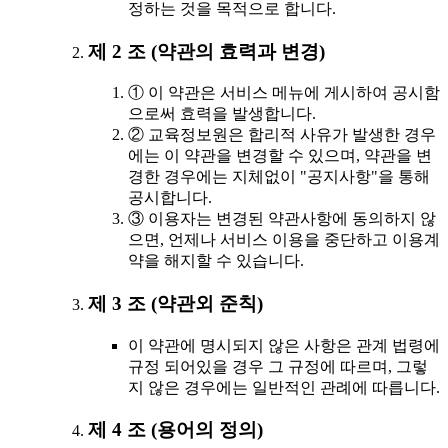
정하는 것을 목적으로 합니다.
제 2 조 (약관의 효력과 변경)
① 이 약관은 서비스 메뉴에 게시하여 공시함
으로써 효력을 발생합니다.
② 교육정보원은 합리적 사유가 발생한 경우
에는 이 약관을 변경할 수 있으며, 약관을 변
경한 경우에는 지체없이 "공지사항"을 통해
공시합니다.
③ 이용자는 변경된 약관사항에 동의하지 않
으면, 언제나 서비스 이용을 중단하고 이용계
약을 해지할 수 있습니다.
제 3 조 (약관외 준칙)
이 약관에 명시되지 않은 사항은 관계 법령에
규정 되어있을 경우 그 규정에 따르며, 그렇
지 않은 경우에는 일반적인 관례에 따릅니다.
제 4 조 (용어의 정의)