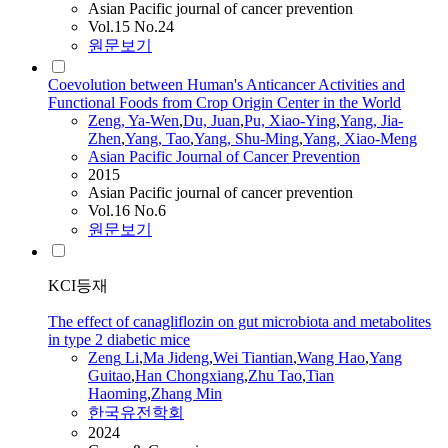
Asian Pacific journal of cancer prevention
Vol.15 No.24
원문보기
Coevolution between Human's Anticancer Activities and
Functional Foods from Crop Origin Center in the World
Zeng
, Ya-Wen
,
Du, Juan
,
Pu, Xiao-Ying
,
Yang, Jia-
Zhen
,
Yang,
Tao
,
Yang, Shu-Ming
,
Yang, Xiao-Meng
Asian Pacific Journal of Cancer Prevention
2015
Asian Pacific journal of cancer prevention
Vol.16 No.6
원문보기
KCI등재
The effect of canagliflozin on gut microbiota and metabolites
in type 2 diabetic mice
Zeng
Li
,
Ma Jideng
,
Wei Tiantian
,
Wang Hao
,
Yang
Guitao
,
Han Chongxiang
,
Zhu
Tao
,
Tian
Haoming
,
Zhang Min
한국유전학회
2024