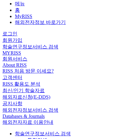
메뉴
홈
MyRISS
해외전자정보 바로가기
로그인
회원가입
학술연구정보서비스 검색
MYRISS
회원서비스
About RISS
RISS 처음 방문 이세요?
고객센터
RISS 활용도 분석
최신/인기 학술자료
해외자료신청(E-DDS)
공지사항
해외전자정보서비스 검색
Databases & Journals
해외전자자료 이용안내
학술연구정보서비스 검색