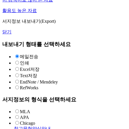
활용도 높은 자료
서지정보 내보내기(Export)
닫기
내보내기 형태를 선택하세요
메일전송
인쇄
Excel저장
Text저장
EndNote / Mendeley
RefWorks
서지정보의 형식을 선택하세요
MLA
APA
Chicago
참고문헌양식안내