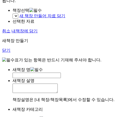
됩니다.
책장선택
새 책장 만들어 자료 담기
선택한 자료
취소
내책장에 담기
새책장 만들기
닫기
표가 있는 항목은 반드시 기재해 주셔야 합니다.
새책장 명
새책장 설명
책장설명은 [내 책장/책장목록]에서 수정할 수 있습니다.
새책장 카테고리