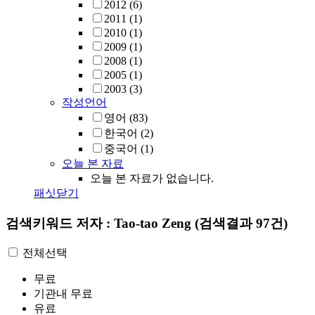
2012
(6)
2011
(1)
2010
(1)
2009
(1)
2008
(1)
2005
(1)
2003
(3)
작성언어
영어
(83)
한국어
(2)
중국어
(1)
오늘 본 자료
오늘 본 자료가 없습니다.
패싯닫기
검색키워드
저자 : Tao-tao Zeng
(검색결과 97건)
전체선택
무료
기관내 무료
유료