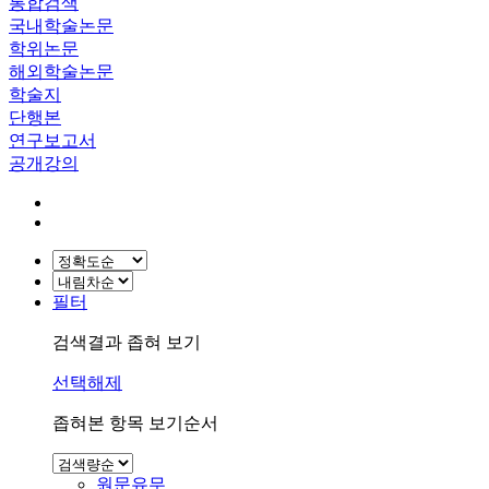
통합검색
국내학술논문
학위논문
해외학술논문
학술지
단행본
연구보고서
공개강의
필터
검색결과 좁혀 보기
선택해제
좁혀본 항목 보기순서
원문유무