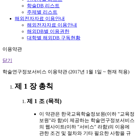
학술DB 리스트
주제별 리스트
해외전자자료 이용안내
해외전자자료 이용안내
해외DB별 이용권한
대학별 해외DB 구독현황
이용약관
닫기
학술연구정보서비스 이용약관 (2017년 1월 1일 ~ 현재 적용)
제 1 장 총칙
제 1 조 (목적)
이 약관은 한국교육학술정보원(이하 "교육정
보원"라 함)이 제공하는 학술연구정보서비스
의 웹사이트(이하 "서비스" 라함)의 이용에
관한 조건 및 절차와 기타 필요한 사항을 규