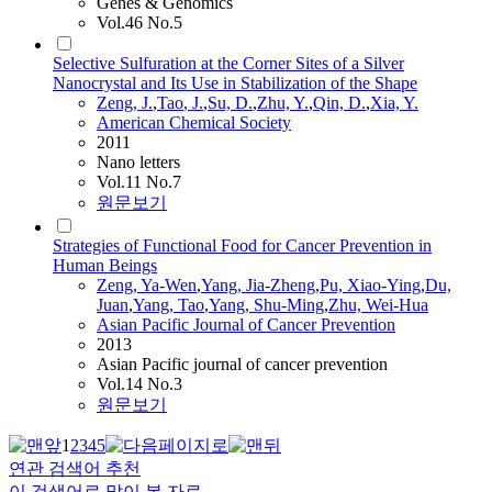
Genes & Genomics
Vol.46 No.5
Selective Sulfuration at the Corner Sites of a Silver
Nanocrystal and Its Use in Stabilization of the Shape
Zeng
, J.
,
Tao
, J.
,
Su, D.
,
Zhu, Y.
,
Qin, D.
,
Xia, Y.
American Chemical Society
2011
Nano letters
Vol.11 No.7
원문보기
Strategies of Functional Food for Cancer Prevention in
Human Beings
Zeng
, Ya-Wen
,
Yang, Jia-Zheng
,
Pu, Xiao-Ying
,
Du,
Juan
,
Yang,
Tao
,
Yang, Shu-Ming
,
Zhu, Wei-Hua
Asian Pacific Journal of Cancer Prevention
2013
Asian Pacific journal of cancer prevention
Vol.14 No.3
원문보기
1
2
3
4
5
연관 검색어 추천
이 검색어로 많이 본 자료