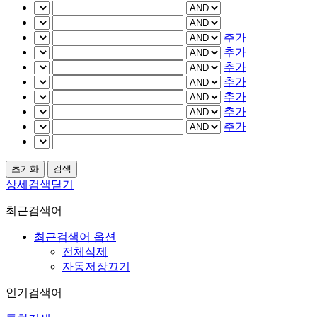
추가
추가
추가
추가
추가
추가
추가
상세검색닫기
최근검색어
최근검색어 옵션
전체삭제
자동저장끄기
인기검색어