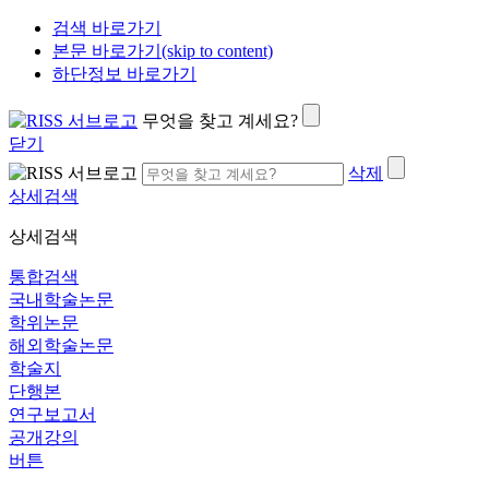
검색 바로가기
본문 바로가기(skip to content)
하단정보 바로가기
무엇을 찾고 계세요?
닫기
삭제
상세검색
상세검색
통합검색
국내학술논문
학위논문
해외학술논문
학술지
단행본
연구보고서
공개강의
버튼