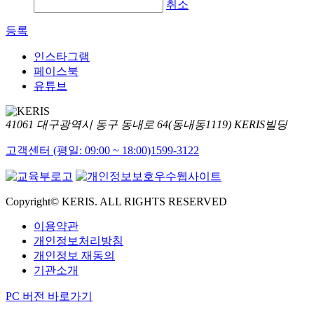
취소
등록
인스타그램
페이스북
유튜브
41061 대구광역시 동구 동내로 64(동내동1119) KERIS빌딩
고객센터 (평일: 09:00 ~ 18:00)
1599-3122
Copyright© KERIS. ALL RIGHTS RESERVED
이용약관
개인정보처리방침
개인정보 재동의
기관소개
PC 버전 바로가기