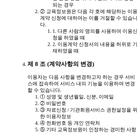
되는 경우
② 교육정보원은 다음 각 호에 해당하는 이용
계약 신청에 대하여는 이를 거절할 수 있습니
다.
1. 다른 사람의 명의를 사용하여 이용신
청을 하였을 때
2. 이용계약 신청서의 내용을 허위로 기
재하였을 때
제 8 조 (계약사항의 변경)
이용자는 다음 사항을 변경하고자 하는 경우 서비
스에 접속하여 서비스 내의 기능을 이용하여 변경
할 수 있습니다.
① 성명 및 생년월일, 신분, 이메일
② 비밀번호
③ 자료신청 / 기관회원서비스 권한설정을 위
한 이용자정보
④ 전화번호 등 개인 연락처
⑤ 기타 교육정보원이 인정하는 경미한 사항