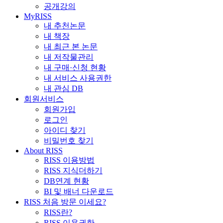
공개강의
MyRISS
내 추천논문
내 책장
내 최근 본 논문
내 저작물관리
내 구매·신청 현황
내 서비스 사용권한
내 관심 DB
회원서비스
회원가입
로그인
아이디 찾기
비밀번호 찾기
About RISS
RISS 이용방법
RISS 지식더하기
DB연계 현황
BI 및 배너 다운로드
RISS 처음 방문 이세요?
RISS란?
RISS 이용권한