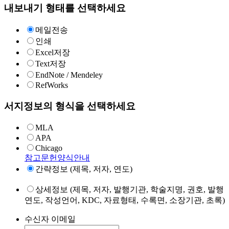
내보내기 형태를 선택하세요
메일전송
인쇄
Excel저장
Text저장
EndNote / Mendeley
RefWorks
서지정보의 형식을 선택하세요
MLA
APA
Chicago
참고문헌양식안내
간략정보 (제목, 저자, 연도)
상세정보 (제목, 저자, 발행기관, 학술지명, 권호, 발행
연도, 작성언어, KDC, 자료형태, 수록면, 소장기관, 초록)
수신자 이메일