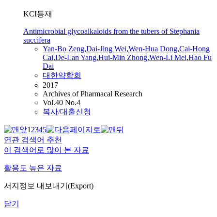
KCI등재
Antimicrobial glycoalkaloids from the tubers of Stephania
succifera
Yan
-Bo Zeng
,
Dai-Jing Wei
,
Wen-Hua Dong
,
Cai
-Hong
Cai
,
De-Lan Yang
,
Hui-Min Zhong
,
Wen-Li Mei
,
Hao Fu
Dai
대한약학회
2017
Archives of Pharmacal Research
Vol.40 No.4
복사/대출신청
1
2
3
4
5
연관 검색어 추천
이 검색어로 많이 본 자료
활용도 높은 자료
서지정보 내보내기(Export)
닫기