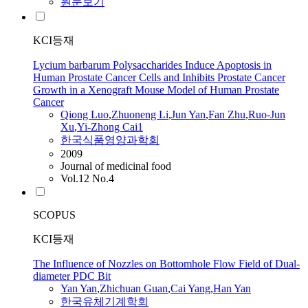
원문보기
KCI등재
Lycium barbarum Polysaccharides Induce Apoptosis in
Human Prostate Cancer Cells and Inhibits Prostate Cancer
Growth in a Xenograft Mouse Model of Human Prostate
Cancer
Qiong Luo
,
Zhuoneng Li
,
Jun
Yan
,
Fan Zhu
,
Ruo-Jun
Xu
,
Yi-Zhong
Cai
1
한국식품영양과학회
2009
Journal of medicinal food
Vol.12 No.4
SCOPUS
KCI등재
The Influence of Nozzles on Bottomhole Flow Field of Dual-
diameter PDC Bit
Yan
Yan
,
Zhichuan Guan
,
Cai
Yang
,
Han
Yan
한국유체기계학회