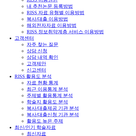
내 추천논문 등록방법
RISS 자료 유형별 이용방법
복사/대출 이용방법
해외전자자료 이용방법
RISS 정보취약계층 서비스 이용방법
고객센터
자주 찾는 질문
상담 신청
상담 내역 확인
고객제안
신고센터
RISS 활용도 분석
자료 현황 통계
최근 이용통계 분석
주제별 활용통계 분석
학술지 활용도 분석
복사/대출제공 기관 분석
복사/대출신청 기관 분석
활용도 높은 주제
최신/인기 학술자료
최신자료