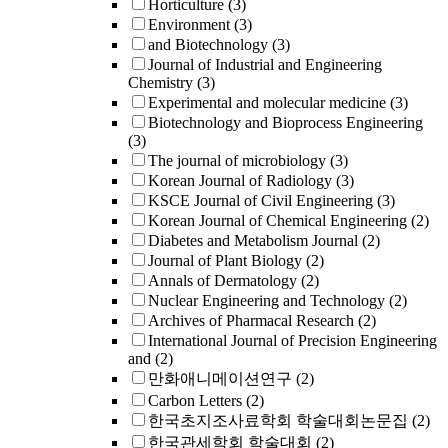
Horticulture
(3)
Environment
(3)
and Biotechnology
(3)
Journal of Industrial and Engineering
Chemistry
(3)
Experimental and molecular medicine
(3)
Biotechnology and Bioprocess Engineering
(3)
The journal of microbiology
(3)
Korean Journal of Radiology
(3)
KSCE Journal of Civil Engineering
(3)
Korean Journal of Chemical Engineering
(2)
Diabetes and Metabolism Journal
(2)
Journal of Plant Biology
(2)
Annals of Dermatology
(2)
Nuclear Engineering and Technology
(2)
Archives of Pharmacal Research
(2)
International Journal of Precision Engineering
and
(2)
만화애니메이션연구
(2)
Carbon Letters
(2)
한국초지조사료학회 학술대회논문집
(2)
한국관세학회 학술대회
(2)