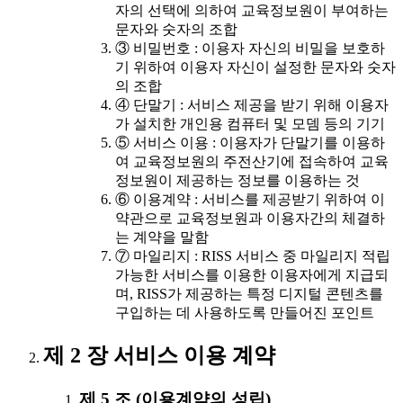
자의 선택에 의하여 교육정보원이 부여하는
문자와 숫자의 조합
③ 비밀번호 : 이용자 자신의 비밀을 보호하
기 위하여 이용자 자신이 설정한 문자와 숫자
의 조합
④ 단말기 : 서비스 제공을 받기 위해 이용자
가 설치한 개인용 컴퓨터 및 모뎀 등의 기기
⑤ 서비스 이용 : 이용자가 단말기를 이용하
여 교육정보원의 주전산기에 접속하여 교육
정보원이 제공하는 정보를 이용하는 것
⑥ 이용계약 : 서비스를 제공받기 위하여 이
약관으로 교육정보원과 이용자간의 체결하
는 계약을 말함
⑦ 마일리지 : RISS 서비스 중 마일리지 적립
가능한 서비스를 이용한 이용자에게 지급되
며, RISS가 제공하는 특정 디지털 콘텐츠를
구입하는 데 사용하도록 만들어진 포인트
제 2 장 서비스 이용 계약
제 5 조 (이용계약의 성립)