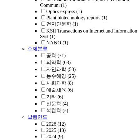
Communi
(1)
Optics express
(1)
Plant biotechnology reports
(1)
건지인문학
(1)
KSII Transactions on Internet and Information
Syst
(1)
NANO
(1)
주제분류
공학
(71)
의약학
(63)
자연과학
(53)
농수해양
(25)
사회과학
(8)
예술체육
(6)
기타
(6)
인문학
(4)
복합학
(2)
발행연도
2026
(12)
2025
(13)
2024
(9)