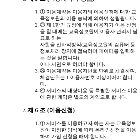
① 이용계약은 이용자의 이용신청에 대한 교
육정보원의 이용 승낙에 의하여 성립됩니다.
② 제 1항의 규정에 의해 이용자가 이용 신청
을 할 때에는 교육정보원이 이용자 관리시 필
요로 하는
사항을 전자적방식(교육정보원의 컴퓨터 등
정보처리 장치에 접속하여 데이터를 입력하
는 것을 말합니다)
이나 서면으로 하여야 합니다.
③ 이용계약은 이용자번호 단위로 체결하며,
체결단위는 1 이용자번호 이상이어야 합니
다.
④ 서비스의 대량이용 등 특별한 서비스 이용
에 관한 계약은 별도의 계약으로 합니다.
제 6 조 (이용신청)
① 서비스를 이용하고자 하는 자는 교육정보
원이 지정한 양식에 따라 온라인신청을 이용
하여 가입 신청을 해야 합니다.