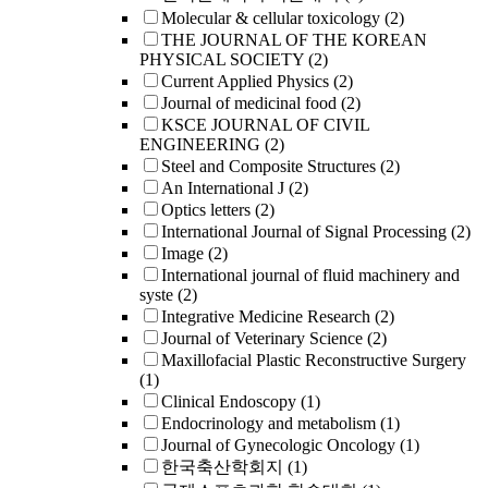
Molecular & cellular toxicology
(2)
THE JOURNAL OF THE KOREAN
PHYSICAL SOCIETY
(2)
Current Applied Physics
(2)
Journal of medicinal food
(2)
KSCE JOURNAL OF CIVIL
ENGINEERING
(2)
Steel and Composite Structures
(2)
An International J
(2)
Optics letters
(2)
International Journal of Signal Processing
(2)
Image
(2)
International journal of fluid machinery and
syste
(2)
Integrative Medicine Research
(2)
Journal of Veterinary Science
(2)
Maxillofacial Plastic Reconstructive Surgery
(1)
Clinical Endoscopy
(1)
Endocrinology and metabolism
(1)
Journal of Gynecologic Oncology
(1)
한국축산학회지
(1)