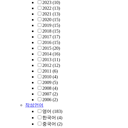
2023
(10)
2022
(13)
2021
(13)
2020
(15)
2019
(15)
2018
(15)
2017
(17)
2016
(15)
2015
(20)
2014
(16)
2013
(11)
2012
(12)
2011
(6)
2010
(4)
2009
(5)
2008
(4)
2007
(2)
2006
(2)
작성언어
영어
(183)
한국어
(4)
중국어
(2)