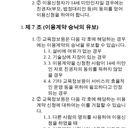
② 이용신청자가 14세 미만인자일 경우에는
친권자(부모, 법정대리인 등)의 동의를 얻어
이용신청을 하여야 합니다.
제 7 조 (이용계약 승낙의 유보)
① 교육정보원은 다음 각 호에 해당하는 경우
에는 이용계약의 승낙을 유보할 수 있습니다.
1. 설비에 여유가 없는 경우
2. 기술상에 지장이 있는 경우
3. 이용계약을 신청한 사람이 14세 미만
인 자로 친권자의 동의를 득하지 않았
을 경우
4. 기타 교육정보원이 서비스의 효율적
인 운영 등을 위하여 필요하다고 인정
되는 경우
② 교육정보원은 다음 각 호에 해당하는 이용
계약 신청에 대하여는 이를 거절할 수 있습니
다.
1. 다른 사람의 명의를 사용하여 이용신
청을 하였을 때