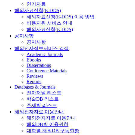
인기자료
해외자료신청(E-DDS)
해외자료신청(E-DDS) 이용 방법
비용지원 서비스 안내
해외자료신청(E-DDS)
공지사항
공지사항
해외전자정보서비스 검색
Academic Journals
Ebooks
Dissertations
Conference Materials
Reviews
Reports
Databases & Journals
전자저널 리스트
학술DB 리스트
주제별 리스트
해외전자자료 이용안내
해외전자자료 이용안내
해외DB별 이용권한
대학별 해외DB 구독현황