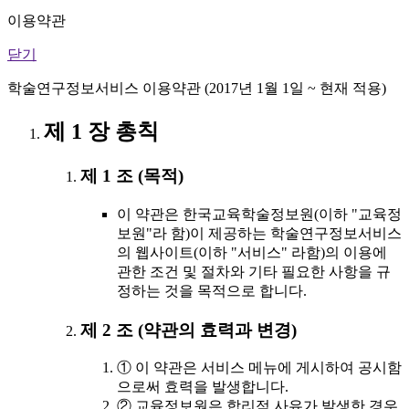
이용약관
닫기
학술연구정보서비스 이용약관 (2017년 1월 1일 ~ 현재 적용)
제 1 장 총칙
제 1 조 (목적)
이 약관은 한국교육학술정보원(이하 "교육정
보원"라 함)이 제공하는 학술연구정보서비스
의 웹사이트(이하 "서비스" 라함)의 이용에
관한 조건 및 절차와 기타 필요한 사항을 규
정하는 것을 목적으로 합니다.
제 2 조 (약관의 효력과 변경)
① 이 약관은 서비스 메뉴에 게시하여 공시함
으로써 효력을 발생합니다.
② 교육정보원은 합리적 사유가 발생한 경우