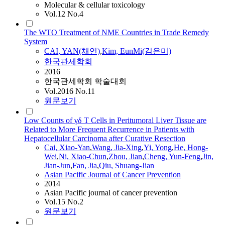
Molecular & cellular toxicology
Vol.12 No.4
The WTO Treatment of NME Countries in Trade Remedy
System
CAI
,
YAN
(채연)
,
Kim, EunMi(김은미)
한국관세학회
2016
한국관세학회 학술대회
Vol.2016 No.11
원문보기
Low Counts of γδ T Cells in Peritumoral Liver Tissue are
Related to More Frequent Recurrence in Patients with
Hepatocellular Carcinoma after Curative Resection
Cai
, Xiao-
Yan
,
Wang, Jia-Xing
,
Yi, Yong
,
He, Hong-
Wei
,
Ni, Xiao-Chun
,
Zhou, Jian
,
Cheng, Yun-Feng
,
Jin,
Jian-Jun
,
Fan, Jia
,
Qiu, Shuang-Jian
Asian Pacific Journal of Cancer Prevention
2014
Asian Pacific journal of cancer prevention
Vol.15 No.2
원문보기