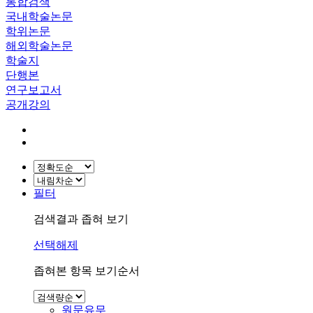
통합검색
국내학술논문
학위논문
해외학술논문
학술지
단행본
연구보고서
공개강의
필터
검색결과 좁혀 보기
선택해제
좁혀본 항목 보기순서
원문유무