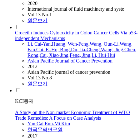
2020
International journal of fluid machinery and syste
Vol.13 No.1
원문보기
Crocetin Induces Cytotoxicity in Colon Cancer Cells Via p53-
independent Mechanisms
Li,
Cai
-
Yan
,
Huang, Wen-Feng
,
Wang, Qun-Li
,
Wang,
Fan
,
Cai
, E.
,
Hu, Bing
,
Du, Jia-Cheng
,
Wang, Jing
,
Chen,
Rong
,
Cai
, Xiao-Jing
,
Feng, Jing
,
Li, Hui-Hui
Asian Pacific Journal of Cancer Prevention
2012
Asian Pacific journal of cancer prevention
Vol.13 No.8
원문보기
KCI등재
A Study on the Non-market Economic Treatment of WTO
Trade Remedies: A Focus on Case Analysis
Yan
Cai
,
Eun-Mi Kim
한국무역연구원
2017