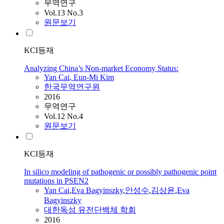
무역연구
Vol.13 No.3
원문보기
KCI등재
Analyzing China’s Non-market Economy Status:
Yan
Cai
, Eun-Mi Kim
한국무역연구원
2016
무역연구
Vol.12 No.4
원문보기
KCI등재
In silico modeling of pathogenic or possibly pathogenic point
mutations in PSEN2
Yan
Cai
,
Eva Bagyinszky
,
안성수
,
김상윤
,
Eva
Bagyinszky
대한독성 유전단백체 학회
2016