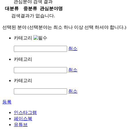
관심분야 검색 결과
대분류
중분류
관심분야명
검색결과가 없습니다.
선택된 분야 (선택분야는 최소 하나 이상 선택 하셔야 합니다.)
카테고리
취소
카테고리
취소
카테고리
취소
등록
인스타그램
페이스북
유튜브