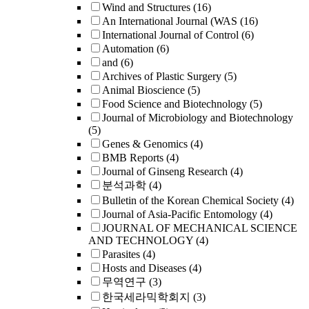
Wind and Structures
(16)
An International Journal (WAS
(16)
International Journal of Control
(6)
Automation
(6)
and
(6)
Archives of Plastic Surgery
(5)
Animal Bioscience
(5)
Food Science and Biotechnology
(5)
Journal of Microbiology and Biotechnology
(5)
Genes & Genomics
(4)
BMB Reports
(4)
Journal of Ginseng Research
(4)
분석과학
(4)
Bulletin of the Korean Chemical Society
(4)
Journal of Asia-Pacific Entomology
(4)
JOURNAL OF MECHANICAL SCIENCE
AND TECHNOLOGY
(4)
Parasites
(4)
Hosts and Diseases
(4)
무역연구
(3)
한국세라믹학회지
(3)