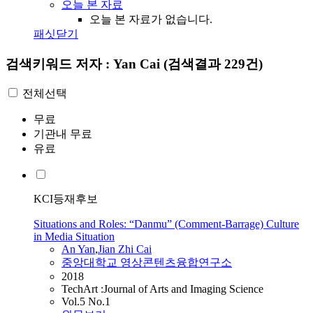
오늘 본 자료
오늘 본 자료가 없습니다.
패싯닫기
검색키워드
저자 : Yan Cai
(검색결과 229건)
전체선택
무료
기관내 무료
유료
KCI등재후보
Situations and Roles: “Danmu” (Comment-Barrage) Culture
in Media Situation
An
Yan
,
Jian Zhi
Cai
중앙대학교 영상콘텐츠융합연구소
2018
TechArt :Journal of Arts and Imaging Science
Vol.5 No.1