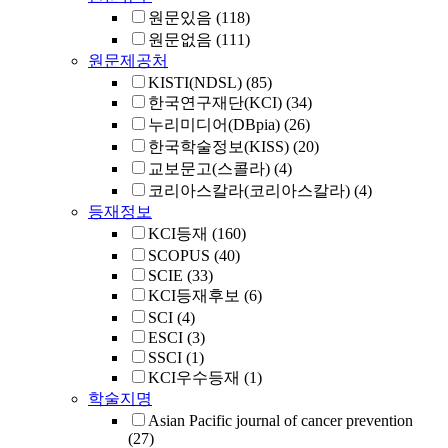
원문있음
(118)
원문없음
(111)
원문제공처
KISTI(NDSL)
(85)
한국연구재단(KCI)
(34)
누리미디어(DBpia)
(26)
한국학술정보(KISS)
(20)
교보문고(스콜라)
(4)
코리아스칼라(코리아스칼라)
(4)
등재정보
KCI등재
(160)
SCOPUS
(40)
SCIE
(33)
KCI등재후보
(6)
SCI
(4)
ESCI
(3)
SSCI
(1)
KCI우수등재
(1)
학술지명
Asian Pacific journal of cancer prevention
(27)