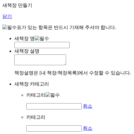
새책장 만들기
닫기
표가 있는 항목은 반드시 기재해 주셔야 합니다.
새책장 명
새책장 설명
책장설명은 [내 책장/책장목록]에서 수정할 수 있습니다.
새책장 카테고리
카테고리
취소
카테고리
취소