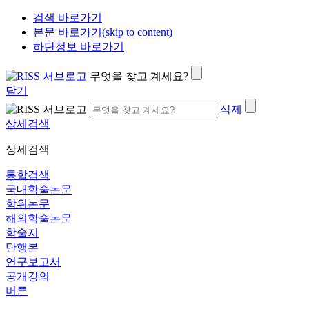
검색 바로가기
본문 바로가기(skip to content)
하단정보 바로가기
무엇을 찾고 계세요?
닫기
삭제
상세검색
상세검색
통합검색
국내학술논문
학위논문
해외학술논문
학술지
단행본
연구보고서
공개강의
버튼