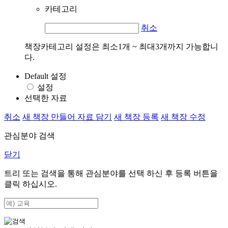
카테고리
취소
책장카테고리 설정은 최소1개 ~ 최대3개까지 가능합니
다.
Default 설정
설정
선택한 자료
취소
새 책장 만들어 자료 담기
새 책장 등록
새 책장 수정
관심분야 검색
닫기
트리 또는 검색을 통해 관심분야를 선택 하신 후
등록
버튼을
클릭 하십시오.