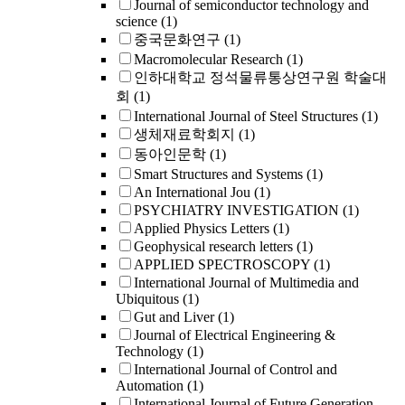
Journal of semiconductor technology and
science
(1)
중국문화연구
(1)
Macromolecular Research
(1)
인하대학교 정석물류통상연구원 학술대
회
(1)
International Journal of Steel Structures
(1)
생체재료학회지
(1)
동아인문학
(1)
Smart Structures and Systems
(1)
An International Jou
(1)
PSYCHIATRY INVESTIGATION
(1)
Applied Physics Letters
(1)
Geophysical research letters
(1)
APPLIED SPECTROSCOPY
(1)
International Journal of Multimedia and
Ubiquitous
(1)
Gut and Liver
(1)
Journal of Electrical Engineering &
Technology
(1)
International Journal of Control and
Automation
(1)
International Journal of Future Generation