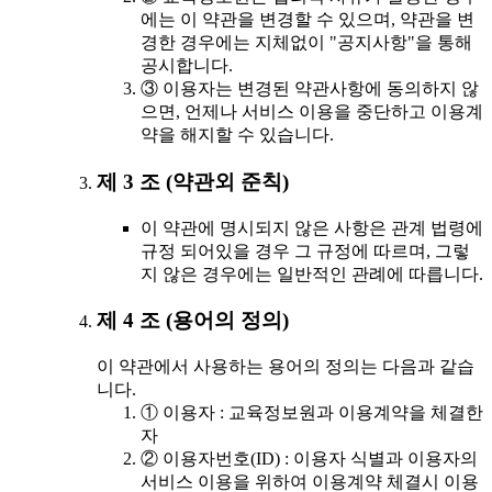
에는 이 약관을 변경할 수 있으며, 약관을 변
경한 경우에는 지체없이 "공지사항"을 통해
공시합니다.
③ 이용자는 변경된 약관사항에 동의하지 않
으면, 언제나 서비스 이용을 중단하고 이용계
약을 해지할 수 있습니다.
제 3 조 (약관외 준칙)
이 약관에 명시되지 않은 사항은 관계 법령에
규정 되어있을 경우 그 규정에 따르며, 그렇
지 않은 경우에는 일반적인 관례에 따릅니다.
제 4 조 (용어의 정의)
이 약관에서 사용하는 용어의 정의는 다음과 같습
니다.
① 이용자 : 교육정보원과 이용계약을 체결한
자
② 이용자번호(ID) : 이용자 식별과 이용자의
서비스 이용을 위하여 이용계약 체결시 이용