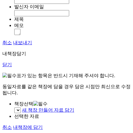
발신자 이메일
제목
메모
취소
내보내기
내책장담기
닫기
표가 있는 항목은 반드시 기재해 주셔야 합니다.
동일자료를 같은 책장에 담을 경우 담은 시점만 최신으로 수정
됩니다.
책장선택
새 책장 만들어 자료 담기
선택한 자료
취소
내책장에 담기