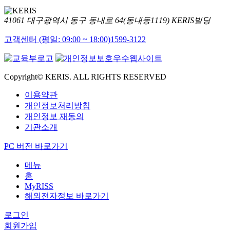
41061 대구광역시 동구 동내로 64(동내동1119) KERIS빌딩
고객센터 (평일: 09:00 ~ 18:00)
1599-3122
Copyright© KERIS. ALL RIGHTS RESERVED
이용약관
개인정보처리방침
개인정보 재동의
기관소개
PC 버전 바로가기
메뉴
홈
MyRISS
해외전자정보 바로가기
로그인
회원가입