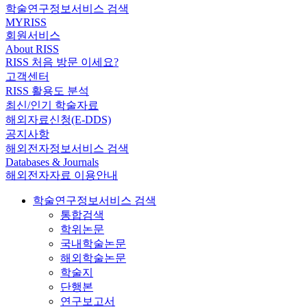
학술연구정보서비스 검색
MYRISS
회원서비스
About RISS
RISS 처음 방문 이세요?
고객센터
RISS 활용도 분석
최신/인기 학술자료
해외자료신청(E-DDS)
공지사항
해외전자정보서비스 검색
Databases & Journals
해외전자자료 이용안내
학술연구정보서비스 검색
통합검색
학위논문
국내학술논문
해외학술논문
학술지
단행본
연구보고서