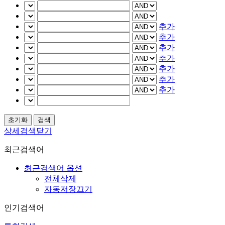
추가
추가
추가
추가
추가
추가
추가
상세검색닫기
최근검색어
최근검색어 옵션
전체삭제
자동저장끄기
인기검색어