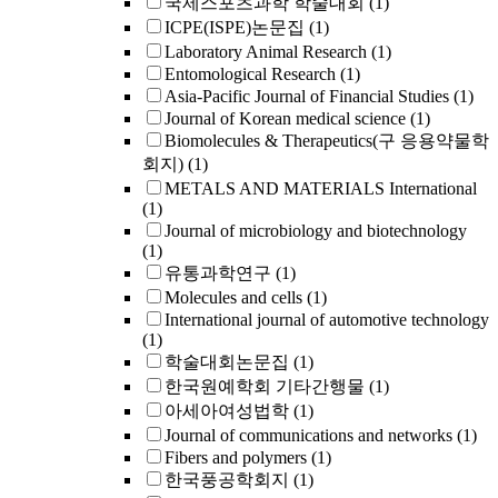
국제스포츠과학 학술대회
(1)
ICPE(ISPE)논문집
(1)
Laboratory Animal Research
(1)
Entomological Research
(1)
Asia-Pacific Journal of Financial Studies
(1)
Journal of Korean medical science
(1)
Biomolecules & Therapeutics(구 응용약물학
회지)
(1)
METALS AND MATERIALS International
(1)
Journal of microbiology and biotechnology
(1)
유통과학연구
(1)
Molecules and cells
(1)
International journal of automotive technology
(1)
학술대회논문집
(1)
한국원예학회 기타간행물
(1)
아세아여성법학
(1)
Journal of communications and networks
(1)
Fibers and polymers
(1)
한국풍공학회지
(1)