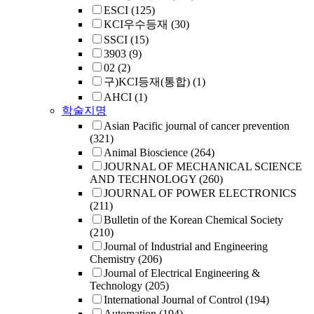
ESCI
(125)
KCI우수등재
(30)
SSCI
(15)
3903
(9)
02
(2)
구)KCI등재(통합)
(1)
AHCI
(1)
학술지명
Asian Pacific journal of cancer prevention
(321)
Animal Bioscience
(264)
JOURNAL OF MECHANICAL SCIENCE
AND TECHNOLOGY
(260)
JOURNAL OF POWER ELECTRONICS
(211)
Bulletin of the Korean Chemical Society
(210)
Journal of Industrial and Engineering
Chemistry
(206)
Journal of Electrical Engineering &
Technology
(205)
International Journal of Control
(194)
Automation
(194)