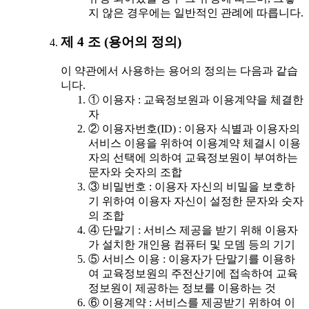
지 않은 경우에는 일반적인 관례에 따릅니다.
제 4 조 (용어의 정의)
이 약관에서 사용하는 용어의 정의는 다음과 같습
니다.
① 이용자 : 교육정보원과 이용계약을 체결한
자
② 이용자번호(ID) : 이용자 식별과 이용자의
서비스 이용을 위하여 이용계약 체결시 이용
자의 선택에 의하여 교육정보원이 부여하는
문자와 숫자의 조합
③ 비밀번호 : 이용자 자신의 비밀을 보호하
기 위하여 이용자 자신이 설정한 문자와 숫자
의 조합
④ 단말기 : 서비스 제공을 받기 위해 이용자
가 설치한 개인용 컴퓨터 및 모뎀 등의 기기
⑤ 서비스 이용 : 이용자가 단말기를 이용하
여 교육정보원의 주전산기에 접속하여 교육
정보원이 제공하는 정보를 이용하는 것
⑥ 이용계약 : 서비스를 제공받기 위하여 이