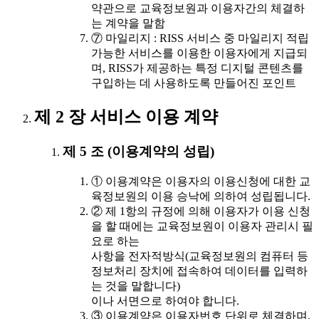
약관으로 교육정보원과 이용자간의 체결하
는 계약을 말함
⑦ 마일리지 : RISS 서비스 중 마일리지 적립
가능한 서비스를 이용한 이용자에게 지급되
며, RISS가 제공하는 특정 디지털 콘텐츠를
구입하는 데 사용하도록 만들어진 포인트
제 2 장 서비스 이용 계약
제 5 조 (이용계약의 성립)
① 이용계약은 이용자의 이용신청에 대한 교
육정보원의 이용 승낙에 의하여 성립됩니다.
② 제 1항의 규정에 의해 이용자가 이용 신청
을 할 때에는 교육정보원이 이용자 관리시 필
요로 하는
사항을 전자적방식(교육정보원의 컴퓨터 등
정보처리 장치에 접속하여 데이터를 입력하
는 것을 말합니다)
이나 서면으로 하여야 합니다.
③ 이용계약은 이용자번호 단위로 체결하며,