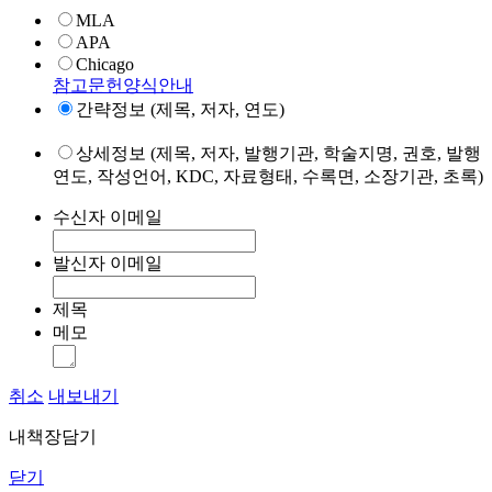
MLA
APA
Chicago
참고문헌양식안내
간략정보 (제목, 저자, 연도)
상세정보 (제목, 저자, 발행기관, 학술지명, 권호, 발행
연도, 작성언어, KDC, 자료형태, 수록면, 소장기관, 초록)
수신자 이메일
발신자 이메일
제목
메모
취소
내보내기
내책장담기
닫기