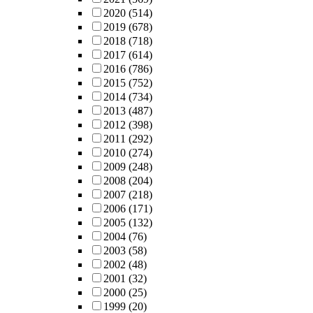
2020
(514)
2019
(678)
2018
(718)
2017
(614)
2016
(786)
2015
(752)
2014
(734)
2013
(487)
2012
(398)
2011
(292)
2010
(274)
2009
(248)
2008
(204)
2007
(218)
2006
(171)
2005
(132)
2004
(76)
2003
(58)
2002
(48)
2001
(32)
2000
(25)
1999
(20)