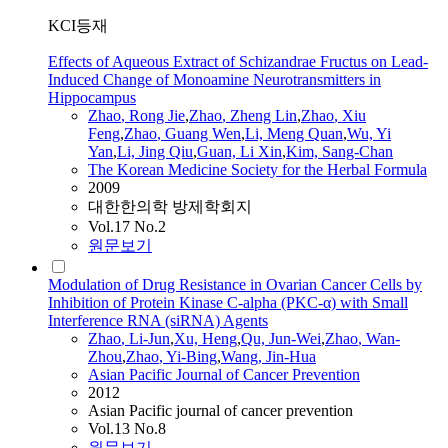
KCI등재
Effects of Aqueous Extract of Schizandrae Fructus on Lead-
Induced Change of Monoamine Neurotransmitters in
Hippocampus
Zhao
, Rong Jie
,
Zhao
, Zheng Lin
,
Zhao
, Xiu
Feng
,
Zhao
, Guang Wen
,
Li, Meng Quan
,
Wu, Yi
Yan
,
Li, Jing Qiu
,
Guan, Li Xin
,
Kim, Sang-Chan
The Korean Medicine Society for the Herbal Formula
2009
대한한의학 방제학회지
Vol.17 No.2
원문보기
Modulation of Drug Resistance in Ovarian Cancer Cells by
Inhibition of Protein Kinase C-alpha (PKC-α) with Small
Interference RNA (siRNA) Agents
Zhao
, Li-Jun
,
Xu, Heng
,
Qu, Jun-Wei
,
Zhao
, Wan-
Zhou
,
Zhao
, Yi-Bing
,
Wang, Jin-Hua
Asian Pacific Journal of Cancer Prevention
2012
Asian Pacific journal of cancer prevention
Vol.13 No.8
원문보기