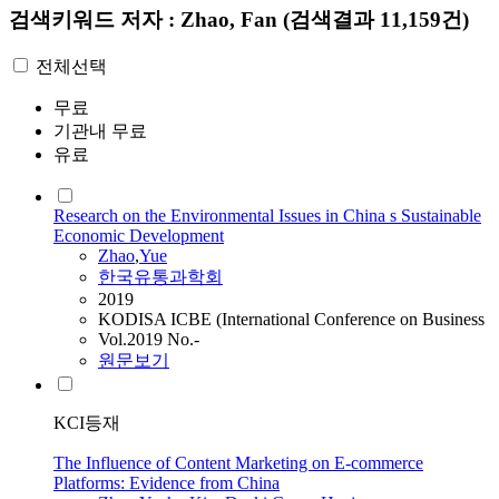
검색키워드
저자 : Zhao, Fan
(검색결과 11,159건)
전체선택
무료
기관내 무료
유료
Research on the Environmental Issues in China s Sustainable
Economic Development
Zhao
,
Yue
한국유통과학회
2019
KODISA ICBE (International Conference on Business
Vol.2019 No.-
원문보기
KCI등재
The Influence of Content Marketing on E-commerce
Platforms: Evidence from China