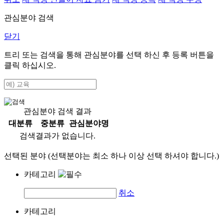
관심분야 검색
닫기
트리 또는 검색을 통해 관심분야를 선택 하신 후
등록
버튼을
클릭 하십시오.
관심분야 검색 결과
대분류
중분류
관심분야명
검색결과가 없습니다.
선택된 분야 (선택분야는 최소 하나 이상 선택 하셔야 합니다.)
카테고리
취소
카테고리