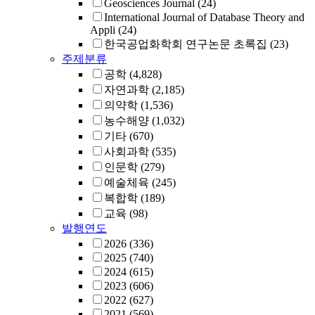
Geosciences Journal
(24)
International Journal of Database Theory and
Appli
(24)
한국공업화학회 연구논문 초록집
(23)
주제분류
공학
(4,828)
자연과학
(2,185)
의약학
(1,536)
농수해양
(1,032)
기타
(670)
사회과학
(535)
인문학
(279)
예술체육
(245)
복합학
(189)
교육
(98)
발행연도
2026
(336)
2025
(740)
2024
(615)
2023
(606)
2022
(627)
2021
(569)