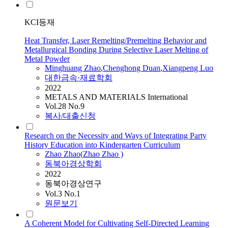
KCI등재
Heat Transfer, Laser Remelting/Premelting Behavior and
Metallurgical Bonding During Selective Laser Melting of
Metal Powder
Minghuang
Zhao
,
Chenghong Duan
,
Xiangpeng Luo
대한금속·재료학회
2022
METALS AND MATERIALS International
Vol.28 No.9
복사/대출신청
Research on the Necessity and Ways of Integrating Party
History Education into Kindergarten Curriculum
Zhao
Zhao
(
Zhao
Zhao
)
동북아경상학회
2022
동북아경상연구
Vol.3 No.1
원문보기
A Coherent Model for Cultivating Self-Directed Learning