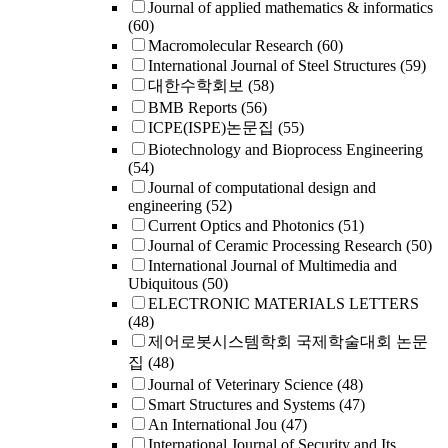
Journal of applied mathematics & informatics
(60)
Macromolecular Research
(60)
International Journal of Steel Structures
(59)
대한수학회보
(58)
BMB Reports
(56)
ICPE(ISPE)논문집
(55)
Biotechnology and Bioprocess Engineering
(54)
Journal of computational design and
engineering
(52)
Current Optics and Photonics
(51)
Journal of Ceramic Processing Research
(50)
International Journal of Multimedia and
Ubiquitous
(50)
ELECTRONIC MATERIALS LETTERS
(48)
제어로봇시스템학회 국제학술대회 논문
집
(48)
Journal of Veterinary Science
(48)
Smart Structures and Systems
(47)
An International Jou
(47)
International Journal of Security and Its