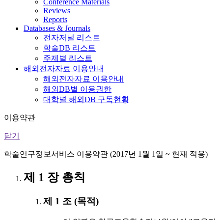
Conference Materials
Reviews
Reports
Databases & Journals
전자저널 리스트
학술DB 리스트
주제별 리스트
해외전자자료 이용안내
해외전자자료 이용안내
해외DB별 이용권한
대학별 해외DB 구독현황
이용약관
닫기
학술연구정보서비스 이용약관 (2017년 1월 1일 ~ 현재 적용)
제 1 장 총칙
제 1 조 (목적)