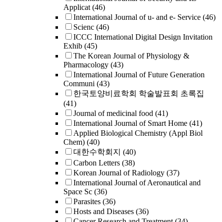
Applicat
(46)
International Journal of u- and e- Service
(46)
Scienc
(46)
ICCC International Digital Design Invitation
Exhib
(45)
The Korean Journal of Physiology &
Pharmacology
(43)
International Journal of Future Generation
Communi
(43)
한국토양비료학회 학술발표회 초록집
(41)
Journal of medicinal food
(41)
International Journal of Smart Home
(41)
Applied Biological Chemistry (Appl Biol
Chem)
(40)
대한수학회지
(40)
Carbon Letters
(38)
Korean Journal of Radiology
(37)
International Journal of Aeronautical and
Space Sc
(36)
Parasites
(36)
Hosts and Diseases
(36)
Cancer Research and Treatment
(34)