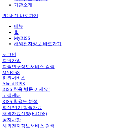
기관소개
PC 버전 바로가기
메뉴
홈
MyRISS
해외전자정보 바로가기
로그인
회원가입
학술연구정보서비스 검색
MYRISS
회원서비스
About RISS
RISS 처음 방문 이세요?
고객센터
RISS 활용도 분석
최신/인기 학술자료
해외자료신청(E-DDS)
공지사항
해외전자정보서비스 검색