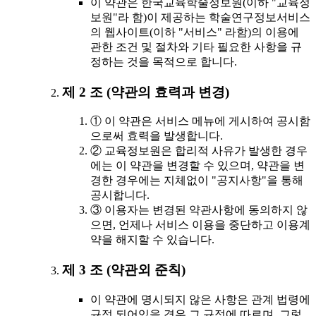
이 약관은 한국교육학술정보원(이하 "교육정
보원"라 함)이 제공하는 학술연구정보서비스
의 웹사이트(이하 "서비스" 라함)의 이용에
관한 조건 및 절차와 기타 필요한 사항을 규
정하는 것을 목적으로 합니다.
제 2 조 (약관의 효력과 변경)
① 이 약관은 서비스 메뉴에 게시하여 공시함
으로써 효력을 발생합니다.
② 교육정보원은 합리적 사유가 발생한 경우
에는 이 약관을 변경할 수 있으며, 약관을 변
경한 경우에는 지체없이 "공지사항"을 통해
공시합니다.
③ 이용자는 변경된 약관사항에 동의하지 않
으면, 언제나 서비스 이용을 중단하고 이용계
약을 해지할 수 있습니다.
제 3 조 (약관외 준칙)
이 약관에 명시되지 않은 사항은 관계 법령에
규정 되어있을 경우 그 규정에 따르며, 그렇