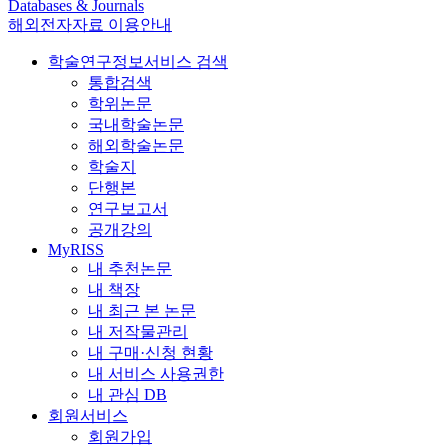
Databases & Journals
해외전자자료 이용안내
학술연구정보서비스 검색
통합검색
학위논문
국내학술논문
해외학술논문
학술지
단행본
연구보고서
공개강의
MyRISS
내 추천논문
내 책장
내 최근 본 논문
내 저작물관리
내 구매·신청 현황
내 서비스 사용권한
내 관심 DB
회원서비스
회원가입