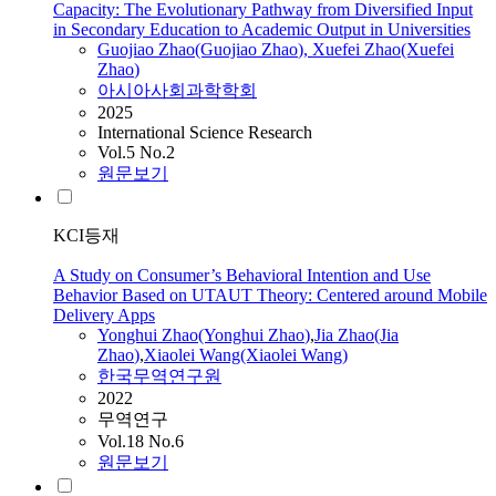
Capacity: The Evolutionary Pathway from Diversified Input
in Secondary Education to Academic Output in Universities
Guojiao
Zhao
(Guojiao
Zhao
), Xuefei
Zhao
(Xuefei
Zhao
)
아시아사회과학학회
2025
International Science Research
Vol.5 No.2
원문보기
KCI등재
A Study on Consumer’s Behavioral Intention and Use
Behavior Based on UTAUT Theory: Centered around Mobile
Delivery Apps
Yonghui
Zhao
(Yonghui
Zhao
)
,
Jia
Zhao
(Jia
Zhao
)
,
Xiaolei Wang(Xiaolei Wang)
한국무역연구원
2022
무역연구
Vol.18 No.6
원문보기