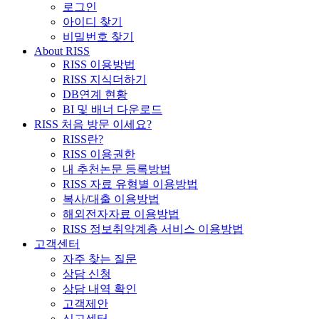
로그인
아이디 찾기
비밀번호 찾기
About RISS
RISS 이용방법
RISS 지식더하기
DB연계 현황
BI 및 배너 다운로드
RISS 처음 방문 이세요?
RISS란?
RISS 이용권한
내 추천논문 등록방법
RISS 자료 유형별 이용방법
복사/대출 이용방법
해외전자자료 이용방법
RISS 정보취약계층 서비스 이용방법
고객센터
자주 찾는 질문
상담 신청
상담 내역 확인
고객제안
신고센터