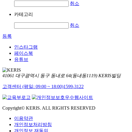
취소
카테고리
취소
등록
인스타그램
페이스북
유튜브
41061 대구광역시 동구 동내로 64(동내동1119) KERIS빌딩
고객센터 (평일: 09:00 ~ 18:00)
1599-3122
Copyright© KERIS. ALL RIGHTS RESERVED
이용약관
개인정보처리방침
개인정보 재동의