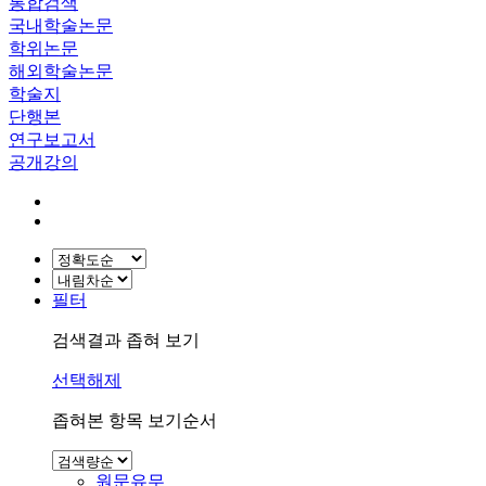
통합검색
국내학술논문
학위논문
해외학술논문
학술지
단행본
연구보고서
공개강의
필터
검색결과 좁혀 보기
선택해제
좁혀본 항목 보기순서
원문유무