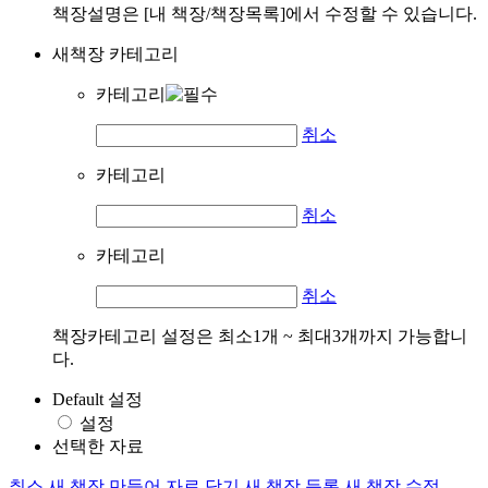
책장설명은 [내 책장/책장목록]에서 수정할 수 있습니다.
새책장 카테고리
카테고리
취소
카테고리
취소
카테고리
취소
책장카테고리 설정은 최소1개 ~ 최대3개까지 가능합니
다.
Default 설정
설정
선택한 자료
취소
새 책장 만들어 자료 담기
새 책장 등록
새 책장 수정