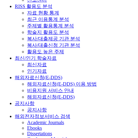
RISS 활용도 분석
자료 현황 통계
최근 이용통계 분석
주제별 활용통계 분석
학술지 활용도 분석
복사/대출제공 기관 분석
복사/대출신청 기관 분석
활용도 높은 주제
최신/인기 학술자료
최신자료
인기자료
해외자료신청(E-DDS)
해외자료신청(E-DDS) 이용 방법
비용지원 서비스 안내
해외자료신청(E-DDS)
공지사항
공지사항
해외전자정보서비스 검색
Academic Journals
Ebooks
Dissertations