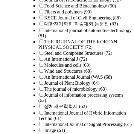
Food Science and Biotechnology
(90)
Fibers and polymers
(90)
KSCE Journal of Civil Engineering
(88)
대한전기학회 학술대회 논문집
(83)
International journal of automotive technology
(81)
THE JOURNAL OF THE KOREAN
PHYSICAL SOCIETY
(72)
Steel and Composite Structures
(72)
An International J
(72)
Molecules and cells
(68)
Wind and Structures
(68)
An International Journal (WAS
(68)
Journal of Plant Biology
(64)
The journal of microbiology
(63)
Journal of information processing systems
(62)
생체재료학회지
(62)
International Journal of Hybrid Information
Techno
(61)
International Journal of Signal Processing
(61)
Image
(61)