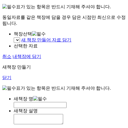
표가 있는 항목은 반드시 기재해 주셔야 합니다.
동일자료를 같은 책장에 담을 경우 담은 시점만 최신으로 수정
됩니다.
책장선택
새 책장 만들어 자료 담기
선택한 자료
취소
내책장에 담기
새책장 만들기
닫기
표가 있는 항목은 반드시 기재해 주셔야 합니다.
새책장 명
새책장 설명