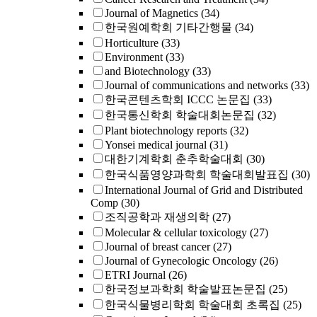
Journal of Magnetics
(34)
한국원예학회 기타간행물
(34)
Horticulture
(33)
Environment
(33)
and Biotechnology
(33)
Journal of communications and networks
(33)
한국콘텐츠학회 ICCC 논문집
(33)
한국통신학회 학술대회논문집
(32)
Plant biotechnology reports
(32)
Yonsei medical journal
(31)
대한기계학회 춘추학술대회
(30)
한국식품영양과학회 학술대회발표집
(30)
International Journal of Grid and Distributed
Comp
(30)
조직공학과 재생의학
(27)
Molecular & cellular toxicology
(27)
Journal of breast cancer
(27)
Journal of Gynecologic Oncology
(26)
ETRI Journal
(26)
한국정보과학회 학술발표논문집
(25)
한국식물병리학회 학술대회 초록집
(25)