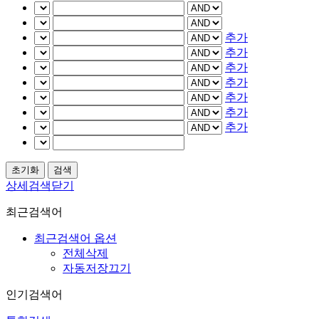
추가
추가
추가
추가
추가
추가
추가
상세검색닫기
최근검색어
최근검색어 옵션
전체삭제
자동저장끄기
인기검색어