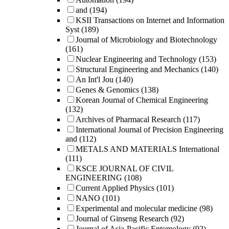
and
(194)
KSII Transactions on Internet and Information
Syst
(189)
Journal of Microbiology and Biotechnology
(161)
Nuclear Engineering and Technology
(153)
Structural Engineering and Mechanics
(140)
An Int'l Jou
(140)
Genes & Genomics
(138)
Korean Journal of Chemical Engineering
(132)
Archives of Pharmacal Research
(117)
International Journal of Precision Engineering
and
(112)
METALS AND MATERIALS International
(111)
KSCE JOURNAL OF CIVIL
ENGINEERING
(108)
Current Applied Physics
(101)
NANO
(101)
Experimental and molecular medicine
(98)
Journal of Ginseng Research
(92)
Journal of Asia-Pacific Entomology
(92)