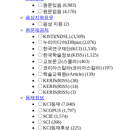
원문있음
(6,983)
원문없음
(4,176)
음성지원유무
음성 지원
(2)
원문제공처
KISTI(NDSL)
(3,509)
누리미디어(DBpia)
(2,076)
한국연구재단(KCI)
(1,530)
한국학술정보(KISS)
(1,125)
교보문고(스콜라)
(463)
코리아스칼라(코리아스칼라)
(197)
학술교육원(eArticle)
(139)
KERIS(RISS)
(38)
KERIS(RISS)
(14)
KERIS(RISS)
(3)
등재정보
KCI등재
(7,040)
SCOPUS
(1,797)
SCIE
(1,574)
SCI
(266)
KCI등재후보
(225)