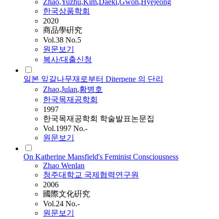
Zhao
,
Yuzhu
,
Kim
,
Daeki
,
Gwon
,
Hyejeong
한국상품학회
2020
商品學硏究
Vol.38 No.5
원문보기
복사/대출신청
일본 잎갈나무재로부터 Diterpene 의 단리
Zhao
,
Julan
,
황병호
한국목재공학회
1997
한국목재공학회 학술발표논문집
Vol.1997 No.-
원문보기
On Katherine Mansfield's Feminist Consciousness
Zhao
Wenlan
청주대학교 국제협력연구원
2006
國際文化硏究
Vol.24 No.-
원문보기