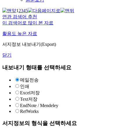
1
2
3
4
5
연관 검색어 추천
이 검색어로 많이 본 자료
활용도 높은 자료
서지정보 내보내기(Export)
닫기
내보내기 형태를 선택하세요
메일전송
인쇄
Excel저장
Text저장
EndNote / Mendeley
RefWorks
서지정보의 형식을 선택하세요