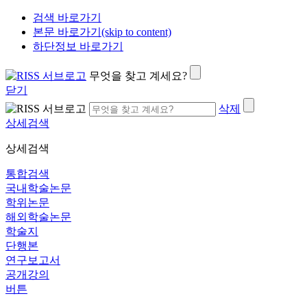
검색 바로가기
본문 바로가기(skip to content)
하단정보 바로가기
무엇을 찾고 계세요?
닫기
삭제
상세검색
상세검색
통합검색
국내학술논문
학위논문
해외학술논문
학술지
단행본
연구보고서
공개강의
버튼