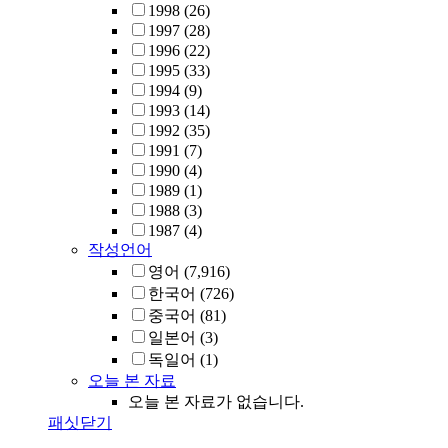
1998
(26)
1997
(28)
1996
(22)
1995
(33)
1994
(9)
1993
(14)
1992
(35)
1991
(7)
1990
(4)
1989
(1)
1988
(3)
1987
(4)
작성언어
영어
(7,916)
한국어
(726)
중국어
(81)
일본어
(3)
독일어
(1)
오늘 본 자료
오늘 본 자료가 없습니다.
패싯닫기