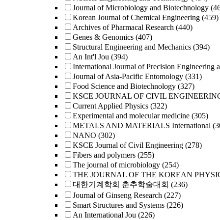
Journal of Microbiology and Biotechnology
(4
Korean Journal of Chemical Engineering
(459)
Archives of Pharmacal Research
(440)
Genes & Genomics
(407)
Structural Engineering and Mechanics
(394)
An Int'l Jou
(394)
International Journal of Precision Engineering 
Journal of Asia-Pacific Entomology
(331)
Food Science and Biotechnology
(327)
KSCE JOURNAL OF CIVIL ENGINEERIN
Current Applied Physics
(322)
Experimental and molecular medicine
(305)
METALS AND MATERIALS International
(3
NANO
(302)
KSCE Journal of Civil Engineering
(278)
Fibers and polymers
(255)
The journal of microbiology
(254)
THE JOURNAL OF THE KOREAN PHYSI
대한기계학회 춘추학술대회
(236)
Journal of Ginseng Research
(227)
Smart Structures and Systems
(226)
An International Jou
(226)