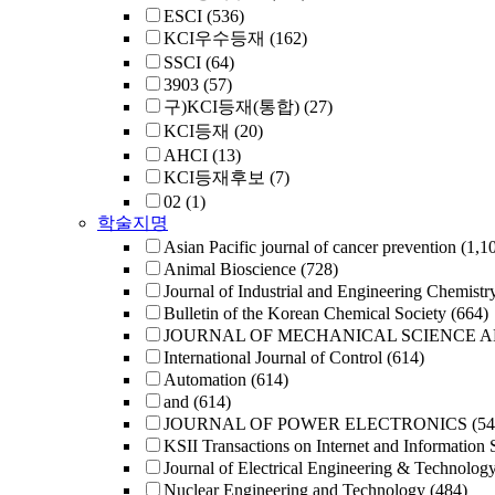
ESCI
(536)
KCI우수등재
(162)
SSCI
(64)
3903
(57)
구)KCI등재(통합)
(27)
KCI등재
(20)
AHCI
(13)
KCI등재후보
(7)
02
(1)
학술지명
Asian Pacific journal of cancer prevention
(1,1
Animal Bioscience
(728)
Journal of Industrial and Engineering Chemistr
Bulletin of the Korean Chemical Society
(664)
JOURNAL OF MECHANICAL SCIENCE 
International Journal of Control
(614)
Automation
(614)
and
(614)
JOURNAL OF POWER ELECTRONICS
(54
KSII Transactions on Internet and Information 
Journal of Electrical Engineering & Technolog
Nuclear Engineering and Technology
(484)