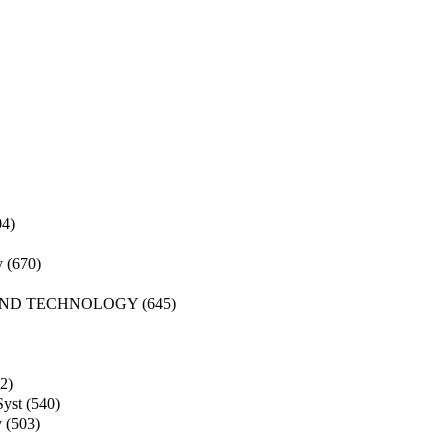
04)
y
(670)
AND TECHNOLOGY
(645)
2)
Syst
(540)
y
(503)