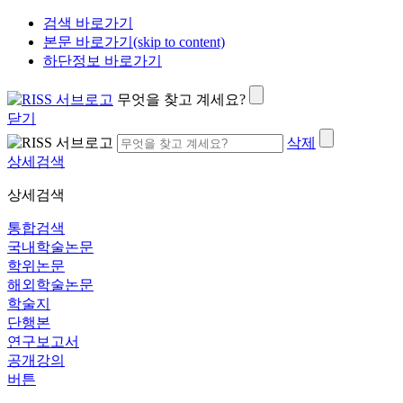
검색 바로가기
본문 바로가기(skip to content)
하단정보 바로가기
무엇을 찾고 계세요?
닫기
삭제
상세검색
상세검색
통합검색
국내학술논문
학위논문
해외학술논문
학술지
단행본
연구보고서
공개강의
버튼