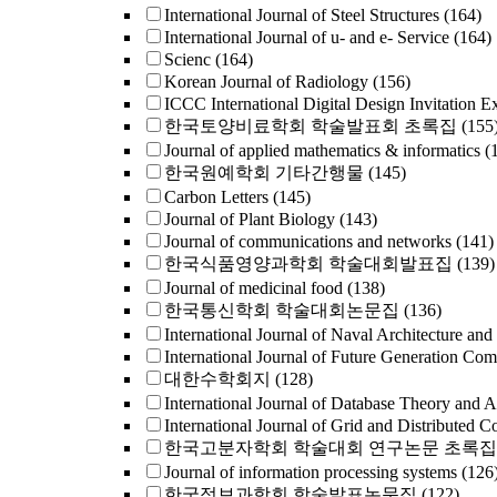
International Journal of Steel Structures
(164)
International Journal of u- and e- Service
(164)
Scienc
(164)
Korean Journal of Radiology
(156)
ICCC International Digital Design Invitation E
한국토양비료학회 학술발표회 초록집
(155
Journal of applied mathematics & informatics
(
한국원예학회 기타간행물
(145)
Carbon Letters
(145)
Journal of Plant Biology
(143)
Journal of communications and networks
(141)
한국식품영양과학회 학술대회발표집
(139)
Journal of medicinal food
(138)
한국통신학회 학술대회논문집
(136)
International Journal of Naval Architecture and
International Journal of Future Generation Co
대한수학회지
(128)
International Journal of Database Theory and A
International Journal of Grid and Distributed 
한국고분자학회 학술대회 연구논문 초록집
Journal of information processing systems
(126
한국정보과학회 학술발표논문집
(122)