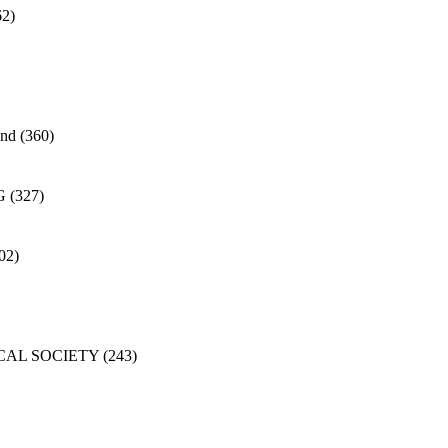
62)
and
(360)
G
(327)
02)
CAL SOCIETY
(243)