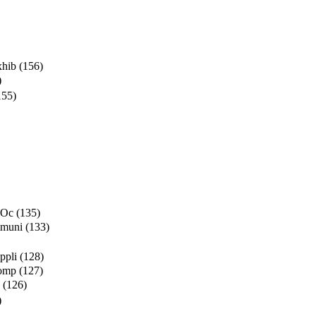
xhib
(156)
)
155)
 Oc
(135)
mmuni
(133)
ppli
(128)
Comp
(127)
(126)
)