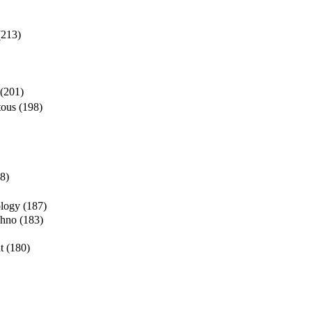
(213)
(201)
tous
(198)
8)
ology
(187)
chno
(183)
t
(180)