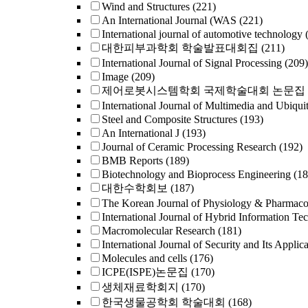
Wind and Structures
(221)
An International Journal (WAS
(221)
International journal of automotive technology
대한피부과학회 학술발표대회집
(211)
International Journal of Signal Processing
(209)
Image
(209)
제어로봇시스템학회 국제학술대회 논문집
International Journal of Multimedia and Ubiqui
Steel and Composite Structures
(193)
An International J
(193)
Journal of Ceramic Processing Research
(192)
BMB Reports
(189)
Biotechnology and Bioprocess Engineering
(18
대한수학회보
(187)
The Korean Journal of Physiology & Pharmac
International Journal of Hybrid Information Te
Macromolecular Research
(181)
International Journal of Security and Its Applica
Molecules and cells
(176)
ICPE(ISPE)논문집
(170)
생체재료학회지
(170)
한국생물공학회 학술대회
(168)