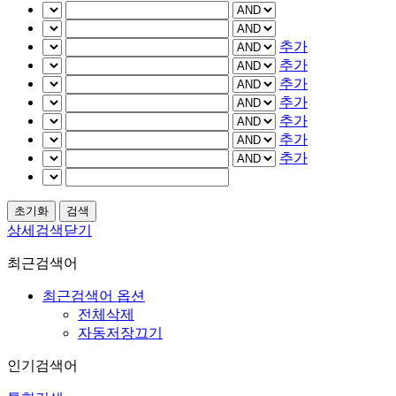
추가
추가
추가
추가
추가
추가
추가
상세검색닫기
최근검색어
최근검색어 옵션
전체삭제
자동저장끄기
인기검색어