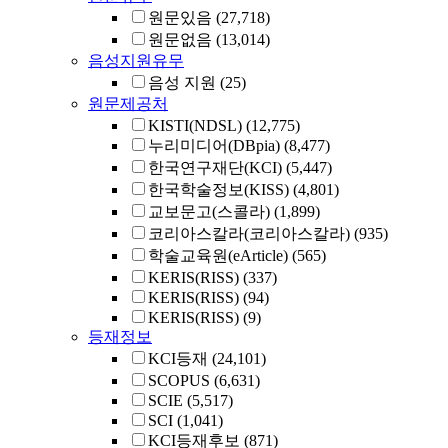
원문있음
(27,718)
원문없음
(13,014)
음성지원유무
음성 지원
(25)
원문제공처
KISTI(NDSL)
(12,775)
누리미디어(DBpia)
(8,477)
한국연구재단(KCI)
(5,447)
한국학술정보(KISS)
(4,801)
교보문고(스콜라)
(1,899)
코리아스칼라(코리아스칼라)
(935)
학술교육원(eArticle)
(565)
KERIS(RISS)
(337)
KERIS(RISS)
(94)
KERIS(RISS)
(9)
등재정보
KCI등재
(24,101)
SCOPUS
(6,631)
SCIE
(5,517)
SCI
(1,041)
KCI등재후보
(871)