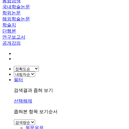
통합검색
국내학술논문
학위논문
해외학술논문
학술지
단행본
연구보고서
공개강의
필터
검색결과 좁혀 보기
선택해제
좁혀본 항목 보기순서
원문유무