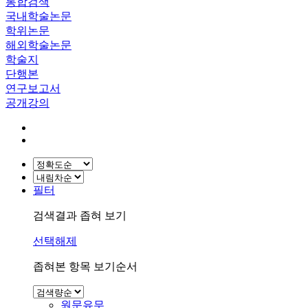
통합검색
국내학술논문
학위논문
해외학술논문
학술지
단행본
연구보고서
공개강의
필터
검색결과 좁혀 보기
선택해제
좁혀본 항목 보기순서
원문유무