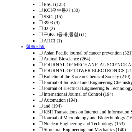
ESCI
(125)
KCI우수등재
(30)
SSCI
(15)
3903
(9)
02
(2)
구)KCI등재(통합)
(1)
AHCI
(1)
학술지명
Asian Pacific journal of cancer prevention
(321
Animal Bioscience
(264)
JOURNAL OF MECHANICAL SCIENCE 
JOURNAL OF POWER ELECTRONICS
(21
Bulletin of the Korean Chemical Society
(210)
Journal of Industrial and Engineering Chemistr
Journal of Electrical Engineering & Technolog
International Journal of Control
(194)
Automation
(194)
and
(194)
KSII Transactions on Internet and Information 
Journal of Microbiology and Biotechnology
(1
Nuclear Engineering and Technology
(153)
Structural Engineering and Mechanics
(140)