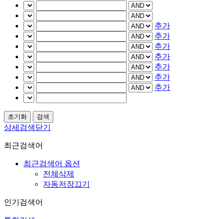
추가
추가
추가
추가
추가
추가
추가
상세검색닫기
최근검색어
최근검색어 옵션
전체삭제
자동저장끄기
인기검색어