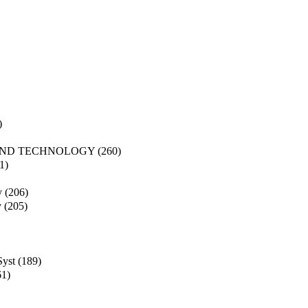
)
AND TECHNOLOGY
(260)
1)
y
(206)
y
(205)
Syst
(189)
61)