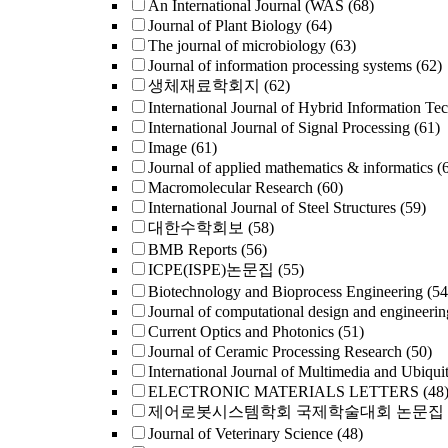
An International Journal (WAS
(68)
Journal of Plant Biology
(64)
The journal of microbiology
(63)
Journal of information processing systems
(62)
생체재료학회지
(62)
International Journal of Hybrid Information Te
International Journal of Signal Processing
(61)
Image
(61)
Journal of applied mathematics & informatics
(
Macromolecular Research
(60)
International Journal of Steel Structures
(59)
대한수학회보
(58)
BMB Reports
(56)
ICPE(ISPE)논문집
(55)
Biotechnology and Bioprocess Engineering
(54
Journal of computational design and engineerin
Current Optics and Photonics
(51)
Journal of Ceramic Processing Research
(50)
International Journal of Multimedia and Ubiqui
ELECTRONIC MATERIALS LETTERS
(48
제어로봇시스템학회 국제학술대회 논문집
Journal of Veterinary Science
(48)