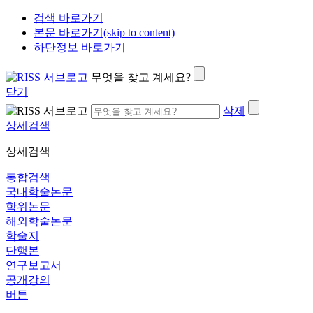
검색 바로가기
본문 바로가기(skip to content)
하단정보 바로가기
무엇을 찾고 계세요?
닫기
삭제
상세검색
상세검색
통합검색
국내학술논문
학위논문
해외학술논문
학술지
단행본
연구보고서
공개강의
버튼