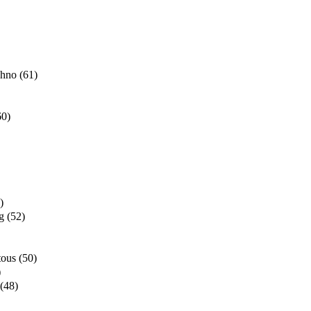
chno
(61)
60)
)
g
(52)
tous
(50)
)
(48)