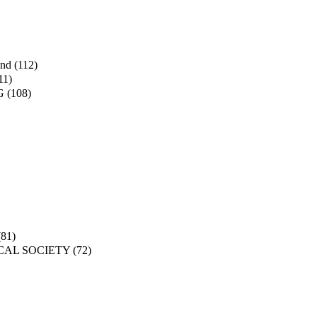
and
(112)
11)
G
(108)
(81)
CAL SOCIETY
(72)