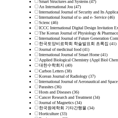
Smart Structures and Systems
(47)
An International Jou
(47)
International Journal of Security and Its Applica
International Journal of u- and e- Service
(46)
Scienc
(46)
ICCC International Digital Design Invitation E
The Korean Journal of Physiology & Pharmac
International Journal of Future Generation Co
한국토양비료학회 학술발표회 초록집
(41)
Journal of medicinal food
(41)
International Journal of Smart Home
(41)
Applied Biological Chemistry (Appl Biol Che
대한수학회지
(40)
Carbon Letters
(38)
Korean Journal of Radiology
(37)
International Journal of Aeronautical and Space
Parasites
(36)
Hosts and Diseases
(36)
Cancer Research and Treatment
(34)
Journal of Magnetics
(34)
한국원예학회 기타간행물
(34)
Horticulture
(33)