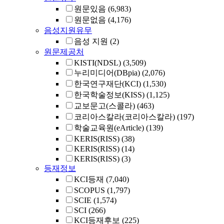
원문있음
(6,983)
원문없음
(4,176)
음성지원유무
음성 지원
(2)
원문제공처
KISTI(NDSL)
(3,509)
누리미디어(DBpia)
(2,076)
한국연구재단(KCI)
(1,530)
한국학술정보(KISS)
(1,125)
교보문고(스콜라)
(463)
코리아스칼라(코리아스칼라)
(197)
학술교육원(eArticle)
(139)
KERIS(RISS)
(38)
KERIS(RISS)
(14)
KERIS(RISS)
(3)
등재정보
KCI등재
(7,040)
SCOPUS
(1,797)
SCIE
(1,574)
SCI
(266)
KCI등재후보
(225)