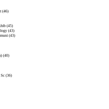
t
(46)
xhib
(45)
ology
(43)
mmuni
(43)
m)
(40)
 Sc
(36)