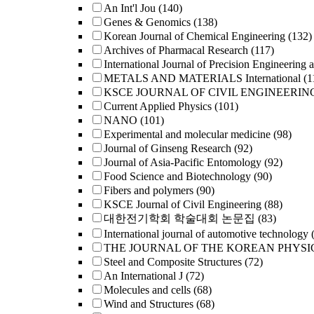
An Int'l Jou
(140)
Genes & Genomics
(138)
Korean Journal of Chemical Engineering
(132)
Archives of Pharmacal Research
(117)
International Journal of Precision Engineering 
METALS AND MATERIALS International
(1
KSCE JOURNAL OF CIVIL ENGINEERIN
Current Applied Physics
(101)
NANO
(101)
Experimental and molecular medicine
(98)
Journal of Ginseng Research
(92)
Journal of Asia-Pacific Entomology
(92)
Food Science and Biotechnology
(90)
Fibers and polymers
(90)
KSCE Journal of Civil Engineering
(88)
대한전기학회 학술대회 논문집
(83)
International journal of automotive technology
THE JOURNAL OF THE KOREAN PHYSI
Steel and Composite Structures
(72)
An International J
(72)
Molecules and cells
(68)
Wind and Structures
(68)