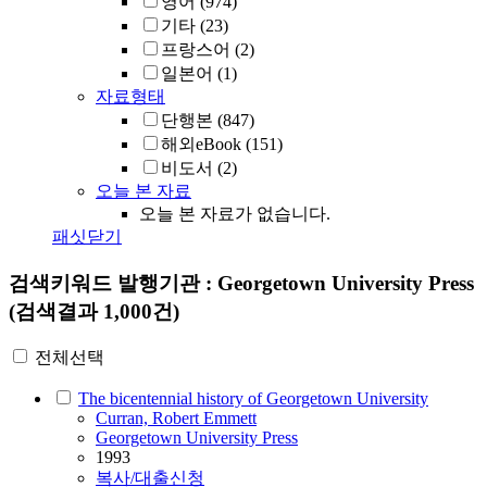
영어
(974)
기타
(23)
프랑스어
(2)
일본어
(1)
자료형태
단행본
(847)
해외eBook
(151)
비도서
(2)
오늘 본 자료
오늘 본 자료가 없습니다.
패싯닫기
검색키워드
발행기관 : Georgetown University Press
(검색결과 1,000건)
전체선택
The bicentennial history of Georgetown University
Curran, Robert Emmett
Georgetown University Press
1993
복사/대출신청