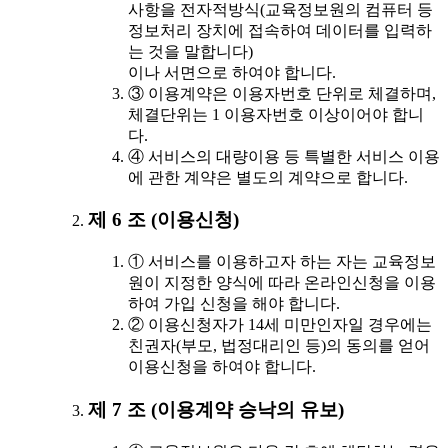
사항을 전자적방식(교육정보원의 컴퓨터 등
정보처리 장치에 접속하여 데이터를 입력하
는 것을 말합니다)
이나 서면으로 하여야 합니다.
③ 이용계약은 이용자번호 단위로 체결하며,
체결단위는 1 이용자번호 이상이어야 합니
다.
④ 서비스의 대량이용 등 특별한 서비스 이용
에 관한 계약은 별도의 계약으로 합니다.
제 6 조 (이용신청)
① 서비스를 이용하고자 하는 자는 교육정보
원이 지정한 양식에 따라 온라인신청을 이용
하여 가입 신청을 해야 합니다.
② 이용신청자가 14세 미만인자일 경우에는
친권자(부모, 법정대리인 등)의 동의를 얻어
이용신청을 하여야 합니다.
제 7 조 (이용계약 승낙의 유보)