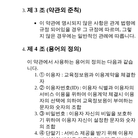
제 3 조 (약관외 준칙)
이 약관에 명시되지 않은 사항은 관계 법령에
규정 되어있을 경우 그 규정에 따르며, 그렇
지 않은 경우에는 일반적인 관례에 따릅니다.
제 4 조 (용어의 정의)
이 약관에서 사용하는 용어의 정의는 다음과 같습
니다.
① 이용자 : 교육정보원과 이용계약을 체결한
자
② 이용자번호(ID) : 이용자 식별과 이용자의
서비스 이용을 위하여 이용계약 체결시 이용
자의 선택에 의하여 교육정보원이 부여하는
문자와 숫자의 조합
③ 비밀번호 : 이용자 자신의 비밀을 보호하
기 위하여 이용자 자신이 설정한 문자와 숫자
의 조합
④ 단말기 : 서비스 제공을 받기 위해 이용자