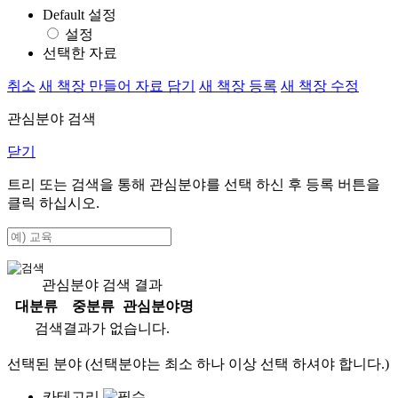
Default 설정
설정
선택한 자료
취소
새 책장 만들어 자료 담기
새 책장 등록
새 책장 수정
관심분야 검색
닫기
트리 또는 검색을 통해 관심분야를 선택 하신 후
등록
버튼을
클릭 하십시오.
관심분야 검색 결과
대분류
중분류
관심분야명
검색결과가 없습니다.
선택된 분야 (선택분야는 최소 하나 이상 선택 하셔야 합니다.)
카테고리