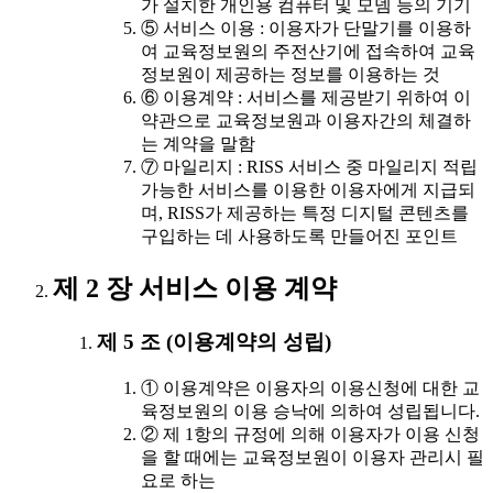
가 설치한 개인용 컴퓨터 및 모뎀 등의 기기
⑤ 서비스 이용 : 이용자가 단말기를 이용하
여 교육정보원의 주전산기에 접속하여 교육
정보원이 제공하는 정보를 이용하는 것
⑥ 이용계약 : 서비스를 제공받기 위하여 이
약관으로 교육정보원과 이용자간의 체결하
는 계약을 말함
⑦ 마일리지 : RISS 서비스 중 마일리지 적립
가능한 서비스를 이용한 이용자에게 지급되
며, RISS가 제공하는 특정 디지털 콘텐츠를
구입하는 데 사용하도록 만들어진 포인트
제 2 장 서비스 이용 계약
제 5 조 (이용계약의 성립)
① 이용계약은 이용자의 이용신청에 대한 교
육정보원의 이용 승낙에 의하여 성립됩니다.
② 제 1항의 규정에 의해 이용자가 이용 신청
을 할 때에는 교육정보원이 이용자 관리시 필
요로 하는