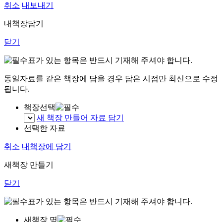
취소
내보내기
내책장담기
닫기
표가 있는 항목은 반드시 기재해 주셔야 합니다.
동일자료를 같은 책장에 담을 경우 담은 시점만 최신으로 수정
됩니다.
책장선택
새 책장 만들어 자료 담기
선택한 자료
취소
내책장에 담기
새책장 만들기
닫기
표가 있는 항목은 반드시 기재해 주셔야 합니다.
새책장 명