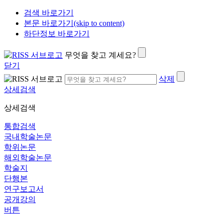
검색 바로가기
본문 바로가기(skip to content)
하단정보 바로가기
무엇을 찾고 계세요?
닫기
삭제
상세검색
상세검색
통합검색
국내학술논문
학위논문
해외학술논문
학술지
단행본
연구보고서
공개강의
버튼