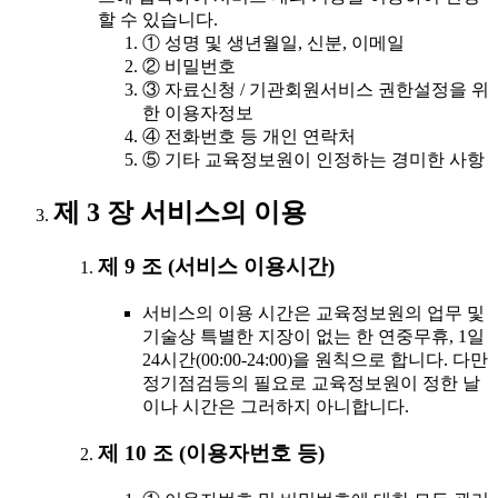
할 수 있습니다.
① 성명 및 생년월일, 신분, 이메일
② 비밀번호
③ 자료신청 / 기관회원서비스 권한설정을 위
한 이용자정보
④ 전화번호 등 개인 연락처
⑤ 기타 교육정보원이 인정하는 경미한 사항
제 3 장 서비스의 이용
제 9 조 (서비스 이용시간)
서비스의 이용 시간은 교육정보원의 업무 및
기술상 특별한 지장이 없는 한 연중무휴, 1일
24시간(00:00-24:00)을 원칙으로 합니다. 다만
정기점검등의 필요로 교육정보원이 정한 날
이나 시간은 그러하지 아니합니다.
제 10 조 (이용자번호 등)