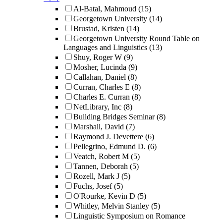
Al-Batal, Mahmoud
(15)
Georgetown University
(14)
Brustad, Kristen
(14)
Georgetown University Round Table on
Languages and Linguistics
(13)
Shuy, Roger W
(9)
Mosher, Lucinda
(9)
Callahan, Daniel
(8)
Curran, Charles E
(8)
Charles E. Curran
(8)
NetLibrary, Inc
(8)
Building Bridges Seminar
(8)
Marshall, David
(7)
Raymond J. Devettere
(6)
Pellegrino, Edmund D.
(6)
Veatch, Robert M
(5)
Tannen, Deborah
(5)
Rozell, Mark J
(5)
Fuchs, Josef
(5)
O'Rourke, Kevin D
(5)
Whitley, Melvin Stanley
(5)
Linguistic Symposium on Romance