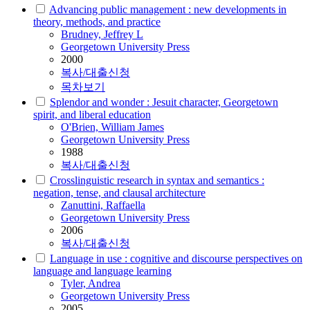
Advancing public management : new developments in
theory, methods, and practice
Brudney, Jeffrey L
Georgetown University Press
2000
복사/대출신청
목차보기
Splendor and wonder : Jesuit character, Georgetown
spirit, and liberal education
O'Brien, William James
Georgetown University Press
1988
복사/대출신청
Crosslinguistic research in syntax and semantics :
negation, tense, and clausal architecture
Zanuttini, Raffaella
Georgetown University Press
2006
복사/대출신청
Language in use : cognitive and discourse perspectives on
language and language learning
Tyler, Andrea
Georgetown University Press
2005