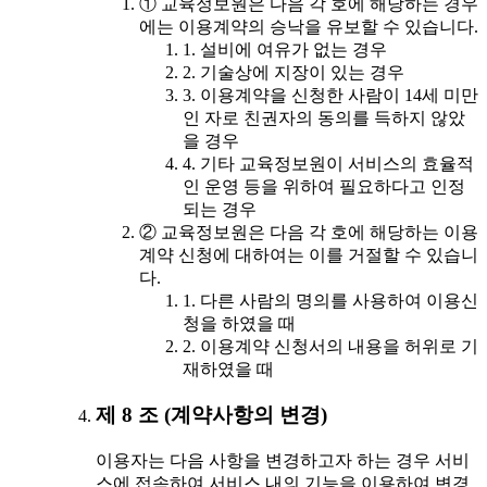
① 교육정보원은 다음 각 호에 해당하는 경우
에는 이용계약의 승낙을 유보할 수 있습니다.
1. 설비에 여유가 없는 경우
2. 기술상에 지장이 있는 경우
3. 이용계약을 신청한 사람이 14세 미만
인 자로 친권자의 동의를 득하지 않았
을 경우
4. 기타 교육정보원이 서비스의 효율적
인 운영 등을 위하여 필요하다고 인정
되는 경우
② 교육정보원은 다음 각 호에 해당하는 이용
계약 신청에 대하여는 이를 거절할 수 있습니
다.
1. 다른 사람의 명의를 사용하여 이용신
청을 하였을 때
2. 이용계약 신청서의 내용을 허위로 기
재하였을 때
제 8 조 (계약사항의 변경)
이용자는 다음 사항을 변경하고자 하는 경우 서비
스에 접속하여 서비스 내의 기능을 이용하여 변경