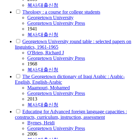
복사/대출신청
Theology : a course for college students
Georgetown University
Georgetown University Press
1941
복사/대출신청
Georgetown University round table : selected papers on
linguistics, 1961-1965
O'Brien, Richard J
Georgetown University Press
1968
복사/대출신청
The Georgetown dictionary of Iraqi Arabic : Arabic-
English, English-Arabic
Maamouri, Mohamed
Georgetown University Press
2013
복사/대출신청
Educating for Advanced foreign language capacities :
constructs, curriculum, instruction, assessment
Byrnes, Heidi
Georgetown University Press
2006