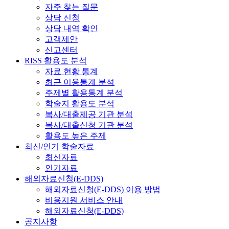
자주 찾는 질문
상담 신청
상담 내역 확인
고객제안
신고센터
RISS 활용도 분석
자료 현황 통계
최근 이용통계 분석
주제별 활용통계 분석
학술지 활용도 분석
복사/대출제공 기관 분석
복사/대출신청 기관 분석
활용도 높은 주제
최신/인기 학술자료
최신자료
인기자료
해외자료신청(E-DDS)
해외자료신청(E-DDS) 이용 방법
비용지원 서비스 안내
해외자료신청(E-DDS)
공지사항