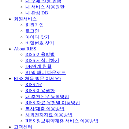
내 구매·신청 현황
내 서비스 사용권한
내 관심 DB
회원서비스
회원가입
로그인
아이디 찾기
비밀번호 찾기
About RISS
RISS 이용방법
RISS 지식더하기
DB연계 현황
BI 및 배너 다운로드
RISS 처음 방문 이세요?
RISS란?
RISS 이용권한
내 추천논문 등록방법
RISS 자료 유형별 이용방법
복사/대출 이용방법
해외전자자료 이용방법
RISS 정보취약계층 서비스 이용방법
고객센터