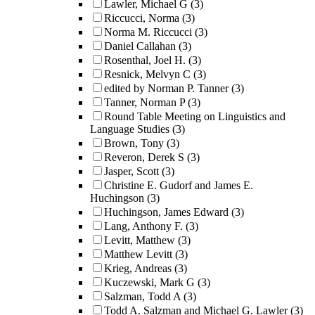
Lawler, Michael G
(3)
Riccucci, Norma
(3)
Norma M. Riccucci
(3)
Daniel Callahan
(3)
Rosenthal, Joel H.
(3)
Resnick, Melvyn C
(3)
edited by Norman P. Tanner
(3)
Tanner, Norman P
(3)
Round Table Meeting on Linguistics and
Language Studies
(3)
Brown, Tony
(3)
Reveron, Derek S
(3)
Jasper, Scott
(3)
Christine E. Gudorf and James E.
Huchingson
(3)
Huchingson, James Edward
(3)
Lang, Anthony F.
(3)
Levitt, Matthew
(3)
Matthew Levitt
(3)
Krieg, Andreas
(3)
Kuczewski, Mark G
(3)
Salzman, Todd A
(3)
Todd A. Salzman and Michael G. Lawler
(3)