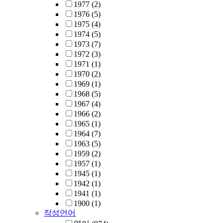
1977
(2)
1976
(5)
1975
(4)
1974
(5)
1973
(7)
1972
(3)
1971
(1)
1970
(2)
1969
(1)
1968
(5)
1967
(4)
1966
(2)
1965
(1)
1964
(7)
1963
(5)
1959
(2)
1957
(1)
1945
(1)
1942
(1)
1941
(1)
1900
(1)
작성언어