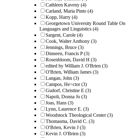
Cathleen Kaveny
(4)
Carland, Maria Pinto
(4)
Kopp, Harry
(4)
Georgetown University Round Table On
Languages and Linguistics
(4)
Sargent, Carole
(4)
Cook, Walter Anthony
(3)
Jennings, Bruce
(3)
Dinneen, Francis P
(3)
Rosenbloom, David H
(3)
edited by William J. O'Brien
(3)
O'Brien, William James
(3)
Langan, John
(3)
Campos, He>ctor
(3)
Gudorf, Christine E
(3)
Napoli, Donna Jo
(3)
Joas, Hans
(3)
Lynn, Laurence E.
(3)
Woodstock Theological Center
(3)
Thomasma, David C.
(3)
O'Brien, Kevin J
(3)
Kevin J. O'Brien
(3)