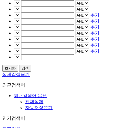
추가
추가
추가
추가
추가
추가
추가
상세검색닫기
최근검색어
최근검색어 옵션
전체삭제
자동저장끄기
인기검색어