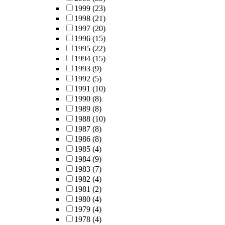
1999
(23)
1998
(21)
1997
(20)
1996
(15)
1995
(22)
1994
(15)
1993
(9)
1992
(5)
1991
(10)
1990
(8)
1989
(8)
1988
(10)
1987
(8)
1986
(8)
1985
(4)
1984
(9)
1983
(7)
1982
(4)
1981
(2)
1980
(4)
1979
(4)
1978
(4)