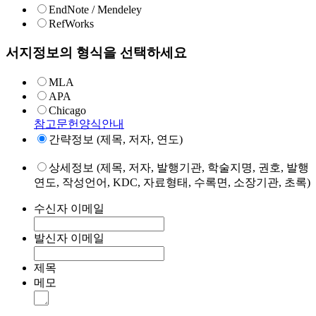
EndNote / Mendeley
RefWorks
서지정보의 형식을 선택하세요
MLA
APA
Chicago
참고문헌양식안내
간략정보 (제목, 저자, 연도)
상세정보 (제목, 저자, 발행기관, 학술지명, 권호, 발행
연도, 작성언어, KDC, 자료형태, 수록면, 소장기관, 초록)
수신자 이메일
발신자 이메일
제목
메모