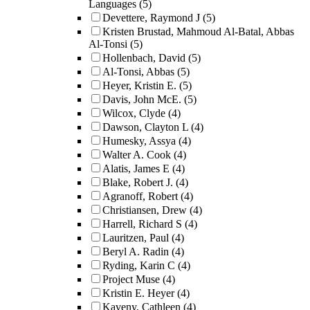
Languages
(5)
Devettere, Raymond J
(5)
Kristen Brustad, Mahmoud Al-Batal, Abbas
Al-Tonsi
(5)
Hollenbach, David
(5)
Al-Tonsi, Abbas
(5)
Heyer, Kristin E.
(5)
Davis, John McE.
(5)
Wilcox, Clyde
(4)
Dawson, Clayton L
(4)
Humesky, Assya
(4)
Walter A. Cook
(4)
Alatis, James E
(4)
Blake, Robert J.
(4)
Agranoff, Robert
(4)
Christiansen, Drew
(4)
Harrell, Richard S
(4)
Lauritzen, Paul
(4)
Beryl A. Radin
(4)
Ryding, Karin C
(4)
Project Muse
(4)
Kristin E. Heyer
(4)
Kaveny, Cathleen
(4)