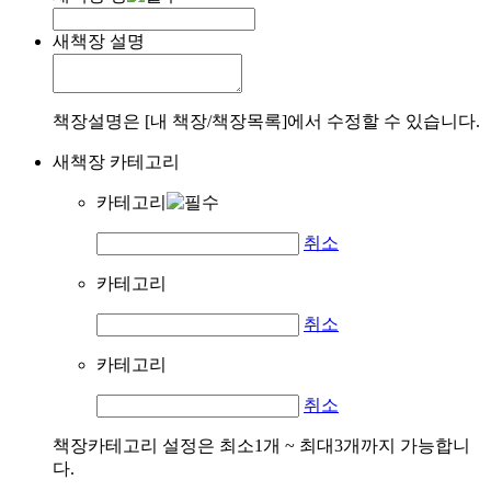
새책장 설명
책장설명은 [내 책장/책장목록]에서 수정할 수 있습니다.
새책장 카테고리
카테고리
취소
카테고리
취소
카테고리
취소
책장카테고리 설정은 최소1개 ~ 최대3개까지 가능합니
다.