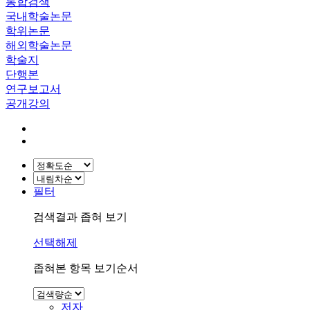
통합검색
국내학술논문
학위논문
해외학술논문
학술지
단행본
연구보고서
공개강의
필터
검색결과 좁혀 보기
선택해제
좁혀본 항목 보기순서
저자