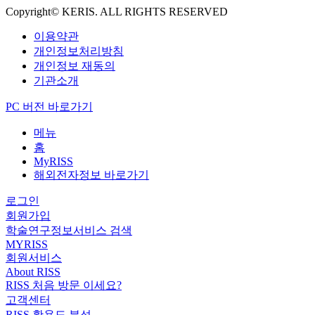
Copyright© KERIS. ALL RIGHTS RESERVED
이용약관
개인정보처리방침
개인정보 재동의
기관소개
PC 버전 바로가기
메뉴
홈
MyRISS
해외전자정보 바로가기
로그인
회원가입
학술연구정보서비스 검색
MYRISS
회원서비스
About RISS
RISS 처음 방문 이세요?
고객센터
RISS 활용도 분석