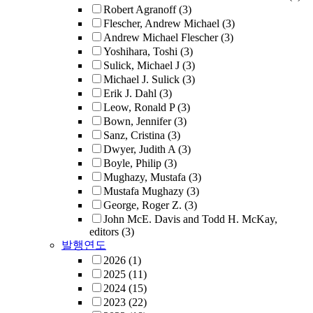
Robert Agranoff
(3)
Flescher, Andrew Michael
(3)
Andrew Michael Flescher
(3)
Yoshihara, Toshi
(3)
Sulick, Michael J
(3)
Michael J. Sulick
(3)
Erik J. Dahl
(3)
Leow, Ronald P
(3)
Bown, Jennifer
(3)
Sanz, Cristina
(3)
Dwyer, Judith A
(3)
Boyle, Philip
(3)
Mughazy, Mustafa
(3)
Mustafa Mughazy
(3)
George, Roger Z.
(3)
John McE. Davis and Todd H. McKay,
editors
(3)
발행연도
2026
(1)
2025
(11)
2024
(15)
2023
(22)