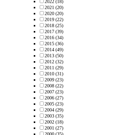
2022
(18)
2021
(20)
2020
(20)
2019
(22)
2018
(25)
2017
(39)
2016
(34)
2015
(36)
2014
(49)
2013
(50)
2012
(32)
2011
(29)
2010
(31)
2009
(23)
2008
(22)
2007
(23)
2006
(27)
2005
(23)
2004
(29)
2003
(35)
2002
(18)
2001
(27)
2000
(35)