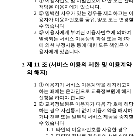
① 이용자번호 및 비밀번호에 대한 모든 관리
책임은 이용자에게 있습니다.
② 명백한 사유가 있는 경우를 제외하고는 이
용자가 이용자번호를 공유, 양도 또는 변경할
수 없습니다.
③ 이용자에게 부여된 이용자번호에 의하여
발생되는 서비스 이용상의 과실 또는 제3자
에 의한 부정사용 등에 대한 모든 책임은 이
용자에게 있습니다.
제 11 조 (서비스 이용의 제한 및 이용계약
의 해지)
① 이용자가 서비스 이용계약을 해지하고자
하는 때에는 온라인으로 교육정보원에 해지
신청을 하여야 합니다.
② 교육정보원은 이용자가 다음 각 호에 해당
하는 경우 사전통지 없이 이용계약을 해지하
거나 전부 또는 일부의 서비스 제공을 중지할
수 있습니다.
1. 타인의 이용자번호를 사용한 경우
2. 다량의 정보를 전송하여 서비스의 안