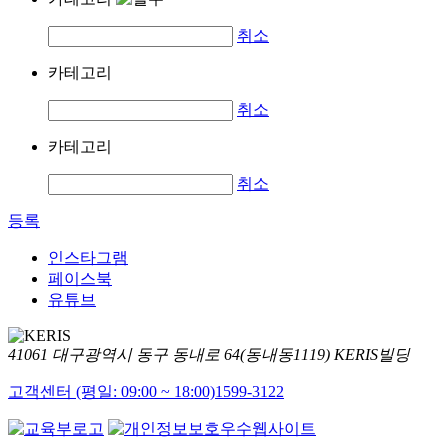
취소
카테고리
취소
카테고리
취소
등록
인스타그램
페이스북
유튜브
41061 대구광역시 동구 동내로 64(동내동1119) KERIS빌딩
고객센터 (평일: 09:00 ~ 18:00)
1599-3122