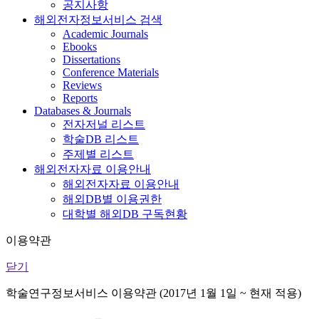
공지사항
해외전자정보서비스 검색
Academic Journals
Ebooks
Dissertations
Conference Materials
Reviews
Reports
Databases & Journals
전자저널 리스트
학술DB 리스트
주제별 리스트
해외전자자료 이용안내
해외전자자료 이용안내
해외DB별 이용권한
대학별 해외DB 구독현황
이용약관
닫기
학술연구정보서비스 이용약관 (2017년 1월 1일 ~ 현재 적용)