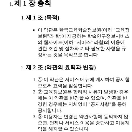
제 1 장 총칙
제 1 조 (목적)
이 약관은 한국교육학술정보원(이하 "교육정
보원"라 함)이 제공하는 학술연구정보서비스
의 웹사이트(이하 "서비스" 라함)의 이용에
관한 조건 및 절차와 기타 필요한 사항을 규
정하는 것을 목적으로 합니다.
제 2 조 (약관의 효력과 변경)
① 이 약관은 서비스 메뉴에 게시하여 공시함
으로써 효력을 발생합니다.
② 교육정보원은 합리적 사유가 발생한 경우
에는 이 약관을 변경할 수 있으며, 약관을 변
경한 경우에는 지체없이 "공지사항"을 통해
공시합니다.
③ 이용자는 변경된 약관사항에 동의하지 않
으면, 언제나 서비스 이용을 중단하고 이용계
약을 해지할 수 있습니다.