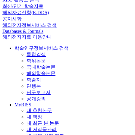
최신/인기 학술자료
해외자료신청(E-DDS)
공지사항
해외전자정보서비스 검색
Databases & Journals
해외전자자료 이용안내
학술연구정보서비스 검색
통합검색
학위논문
국내학술논문
해외학술논문
학술지
단행본
연구보고서
공개강의
MyRISS
내 추천논문
내 책장
내 최근 본 논문
내 저작물관리