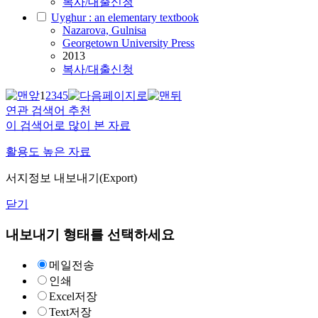
복사/대출신청
Uyghur : an elementary textbook
Nazarova, Gulnisa
Georgetown University Press
2013
복사/대출신청
1
2
3
4
5
연관 검색어 추천
이 검색어로 많이 본 자료
활용도 높은 자료
서지정보 내보내기(Export)
닫기
내보내기 형태를 선택하세요
메일전송
인쇄
Excel저장
Text저장