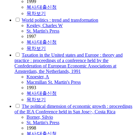
1999
복사/대출신청
목차보기
World politics : trend and transformation
Kegley, Charles W
St. Martin's Press
1997
복사/대출신청
목차보기
Taxation in the United states and Europe : theory and
practice : proceedings of a conference held by the
Confederation of European Economic Associations at
Amsterdam, the Netherlands, 1991
Knoester, A
Macmillan St. Martin's Press
1993
복사/대출신청
목차보기
The political dimension of economic growth : proceedings
of the IEA Conference held in San Jose>, Costa Rica
Borner, Silvio
St. Martin's Press
1998
복사/대출신청