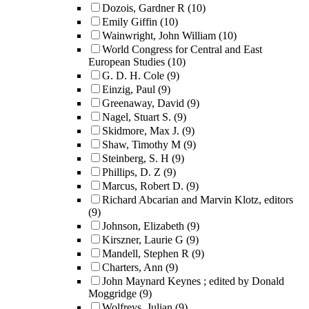
Dozois, Gardner R
(10)
Emily Giffin
(10)
Wainwright, John William
(10)
World Congress for Central and East
European Studies
(10)
G. D. H. Cole
(9)
Einzig, Paul
(9)
Greenaway, David
(9)
Nagel, Stuart S.
(9)
Skidmore, Max J.
(9)
Shaw, Timothy M
(9)
Steinberg, S. H
(9)
Phillips, D. Z
(9)
Marcus, Robert D.
(9)
Richard Abcarian and Marvin Klotz, editors
(9)
Johnson, Elizabeth
(9)
Kirszner, Laurie G
(9)
Mandell, Stephen R
(9)
Charters, Ann
(9)
John Maynard Keynes ; edited by Donald
Moggridge
(9)
Wolfreys, Julian
(9)