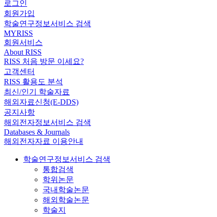
로그인
회원가입
학술연구정보서비스 검색
MYRISS
회원서비스
About RISS
RISS 처음 방문 이세요?
고객센터
RISS 활용도 분석
최신/인기 학술자료
해외자료신청(E-DDS)
공지사항
해외전자정보서비스 검색
Databases & Journals
해외전자자료 이용안내
학술연구정보서비스 검색
통합검색
학위논문
국내학술논문
해외학술논문
학술지