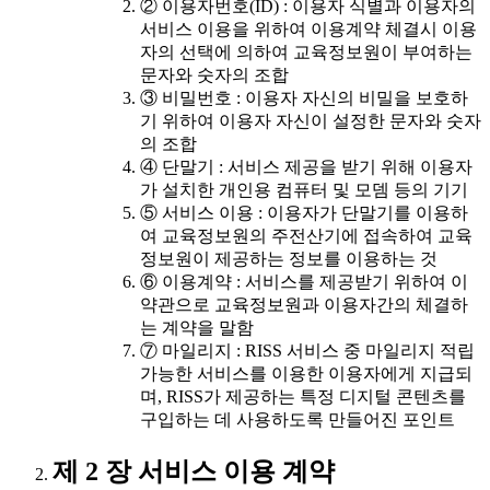
② 이용자번호(ID) : 이용자 식별과 이용자의
서비스 이용을 위하여 이용계약 체결시 이용
자의 선택에 의하여 교육정보원이 부여하는
문자와 숫자의 조합
③ 비밀번호 : 이용자 자신의 비밀을 보호하
기 위하여 이용자 자신이 설정한 문자와 숫자
의 조합
④ 단말기 : 서비스 제공을 받기 위해 이용자
가 설치한 개인용 컴퓨터 및 모뎀 등의 기기
⑤ 서비스 이용 : 이용자가 단말기를 이용하
여 교육정보원의 주전산기에 접속하여 교육
정보원이 제공하는 정보를 이용하는 것
⑥ 이용계약 : 서비스를 제공받기 위하여 이
약관으로 교육정보원과 이용자간의 체결하
는 계약을 말함
⑦ 마일리지 : RISS 서비스 중 마일리지 적립
가능한 서비스를 이용한 이용자에게 지급되
며, RISS가 제공하는 특정 디지털 콘텐츠를
구입하는 데 사용하도록 만들어진 포인트
제 2 장 서비스 이용 계약