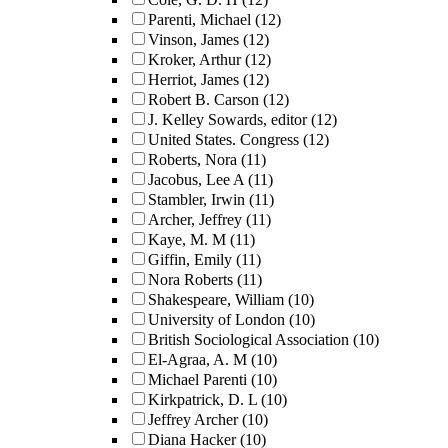
Parenti, Michael
(12)
Vinson, James
(12)
Kroker, Arthur
(12)
Herriot, James
(12)
Robert B. Carson
(12)
J. Kelley Sowards, editor
(12)
United States. Congress
(12)
Roberts, Nora
(11)
Jacobus, Lee A
(11)
Stambler, Irwin
(11)
Archer, Jeffrey
(11)
Kaye, M. M
(11)
Giffin, Emily
(11)
Nora Roberts
(11)
Shakespeare, William
(10)
University of London
(10)
British Sociological Association
(10)
El-Agraa, A. M
(10)
Michael Parenti
(10)
Kirkpatrick, D. L
(10)
Jeffrey Archer
(10)
Diana Hacker
(10)