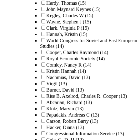
Hardy, Thomas
(15)
John Maynard Keynes
(15)
Kegley, Charles W
(15)
Wayne, Stephen J
(15)
Clark, Virginia P
(15)
Hannah, Kristin
(15)
World Congress for Soviet and East European
Studies
(14)
Cooper, Charles Raymond
(14)
Royal Economic Society
(14)
Comley, Nancy R
(14)
Kristin Hannah
(14)
Nachmias, David
(13)
Virgil
(13)
Burner, David
(13)
Rise B. Axelrod, Charles R. Cooper
(13)
Abcarian, Richard
(13)
Klotz, Marvin
(13)
Papadakis, Andreas C
(13)
Carson, Robert Barry
(13)
Hacker, Diana
(13)
Congressional Information Service
(13)
Cole, G. D. H
(12)