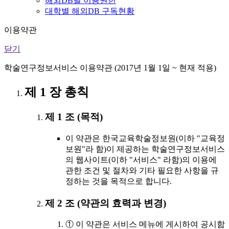
해외DB별 이용권한
대학별 해외DB 구독현황
이용약관
닫기
학술연구정보서비스 이용약관 (2017년 1월 1일 ~ 현재 적용)
제 1 장 총칙
제 1 조 (목적)
이 약관은 한국교육학술정보원(이하 "교육정
보원"라 함)이 제공하는 학술연구정보서비스
의 웹사이트(이하 "서비스" 라함)의 이용에
관한 조건 및 절차와 기타 필요한 사항을 규
정하는 것을 목적으로 합니다.
제 2 조 (약관의 효력과 변경)
① 이 약관은 서비스 메뉴에 게시하여 공시함