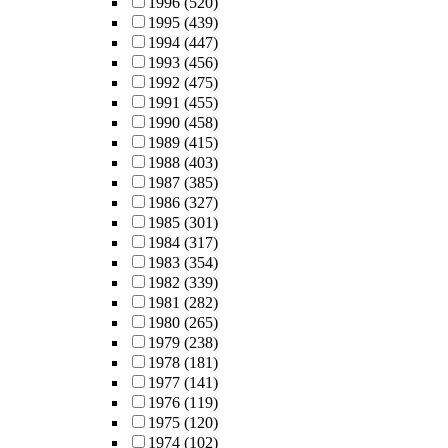
1996
(520)
1995
(439)
1994
(447)
1993
(456)
1992
(475)
1991
(455)
1990
(458)
1989
(415)
1988
(403)
1987
(385)
1986
(327)
1985
(301)
1984
(317)
1983
(354)
1982
(339)
1981
(282)
1980
(265)
1979
(238)
1978
(181)
1977
(141)
1976
(119)
1975
(120)
1974
(102)