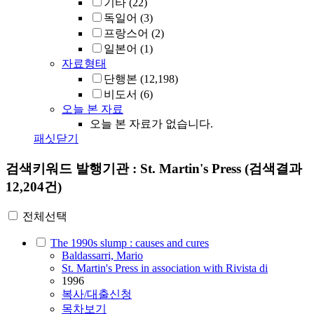
기타
(22)
독일어
(3)
프랑스어
(2)
일본어
(1)
자료형태
단행본
(12,198)
비도서
(6)
오늘 본 자료
오늘 본 자료가 없습니다.
패싯닫기
검색키워드
발행기관 : St. Martin's Press
(검색결과
12,204건)
전체선택
The 1990s slump : causes and cures
Baldassarri, Mario
St. Martin's Press in association with Rivista di
1996
복사/대출신청
목차보기