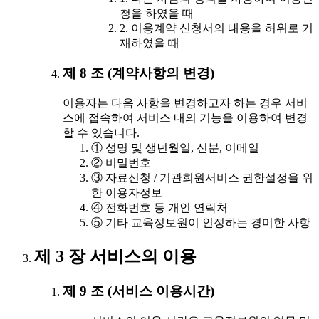
청을 하였을 때
2. 이용계약 신청서의 내용을 허위로 기
재하였을 때
제 8 조 (계약사항의 변경)
이용자는 다음 사항을 변경하고자 하는 경우 서비
스에 접속하여 서비스 내의 기능을 이용하여 변경
할 수 있습니다.
① 성명 및 생년월일, 신분, 이메일
② 비밀번호
③ 자료신청 / 기관회원서비스 권한설정을 위
한 이용자정보
④ 전화번호 등 개인 연락처
⑤ 기타 교육정보원이 인정하는 경미한 사항
제 3 장 서비스의 이용
제 9 조 (서비스 이용시간)