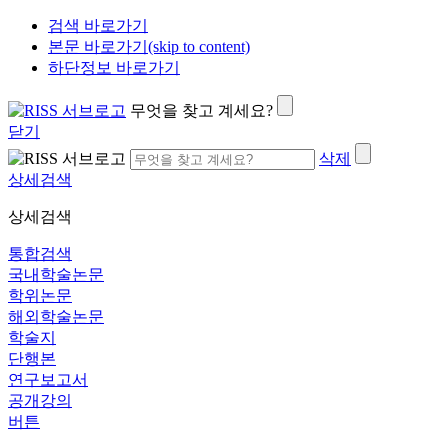
검색 바로가기
본문 바로가기(skip to content)
하단정보 바로가기
무엇을 찾고 계세요?
닫기
삭제
상세검색
상세검색
통합검색
국내학술논문
학위논문
해외학술논문
학술지
단행본
연구보고서
공개강의
버튼