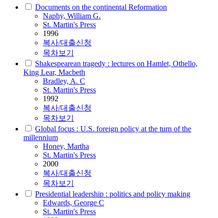
Documents on the continental Reformation
Naphy, William G.
St. Martin's Press
1996
복사/대출신청
목차보기
Shakespearean tragedy : lectures on Hamlet, Othello,
King Lear, Macbeth
Bradley, A. C
St. Martin's Press
1992
복사/대출신청
목차보기
Global focus : U.S. foreign policy at the turn of the
millennium
Honey, Martha
St. Martin's Press
2000
복사/대출신청
목차보기
Presidential leadership : politics and policy making
Edwards, George C
St. Martin's Press