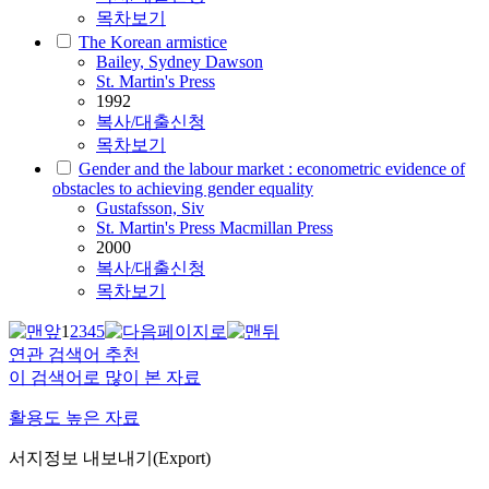
목차보기
The Korean armistice
Bailey, Sydney Dawson
St. Martin's Press
1992
복사/대출신청
목차보기
Gender and the labour market : econometric evidence of
obstacles to achieving gender equality
Gustafsson, Siv
St. Martin's Press Macmillan Press
2000
복사/대출신청
목차보기
1
2
3
4
5
연관 검색어 추천
이 검색어로 많이 본 자료
활용도 높은 자료
서지정보 내보내기(Export)