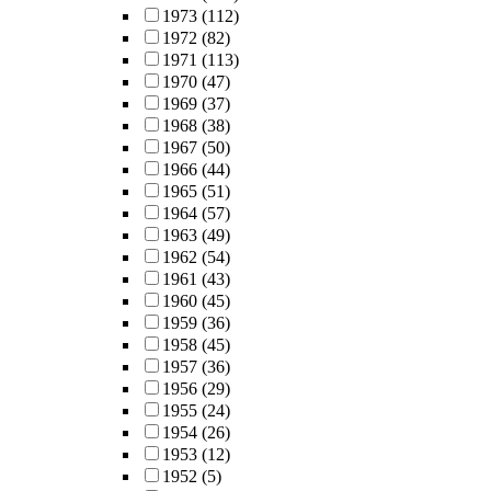
1973
(112)
1972
(82)
1971
(113)
1970
(47)
1969
(37)
1968
(38)
1967
(50)
1966
(44)
1965
(51)
1964
(57)
1963
(49)
1962
(54)
1961
(43)
1960
(45)
1959
(36)
1958
(45)
1957
(36)
1956
(29)
1955
(24)
1954
(26)
1953
(12)
1952
(5)