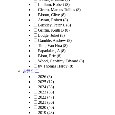
Ludlum, Robert
(8)
Cicero, Marcus Tullius
(8)
Bloom, Clive
(8)
Atwan, Robert
(8)
Buckley, Peter J.
(8)
Griffin, Keith B
(8)
Lodge, Juliet
(8)
Gamble, Andrew
(8)
Tran, Van Hoa
(8)
Papadakes, A
(8)
Blom, Eric
(8)
Wood, Geoffrey Edward
(8)
by Thomas Hardy
(8)
발행연도
2026
(3)
2025
(12)
2024
(33)
2023
(33)
2022
(47)
2021
(36)
2020
(40)
2019
(43)