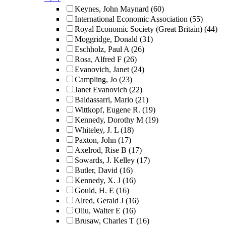
Keynes, John Maynard
(60)
International Economic Association
(55)
Royal Economic Society (Great Britain)
(44)
Moggridge, Donald
(31)
Eschholz, Paul A
(26)
Rosa, Alfred F
(26)
Evanovich, Janet
(24)
Campling, Jo
(23)
Janet Evanovich
(22)
Baldassarri, Mario
(21)
Wittkopf, Eugene R.
(19)
Kennedy, Dorothy M
(19)
Whiteley, J. L
(18)
Paxton, John
(17)
Axelrod, Rise B
(17)
Sowards, J. Kelley
(17)
Butler, David
(16)
Kennedy, X. J
(16)
Gould, H. E
(16)
Alred, Gerald J
(16)
Oliu, Walter E
(16)
Brusaw, Charles T
(16)