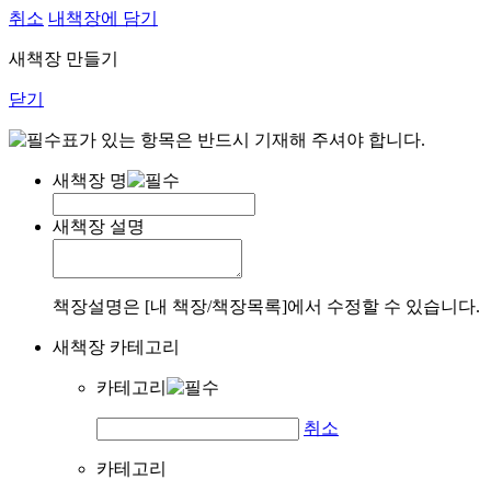
취소
내책장에 담기
새책장 만들기
닫기
표가 있는 항목은 반드시 기재해 주셔야 합니다.
새책장 명
새책장 설명
책장설명은 [내 책장/책장목록]에서 수정할 수 있습니다.
새책장 카테고리
카테고리
취소
카테고리