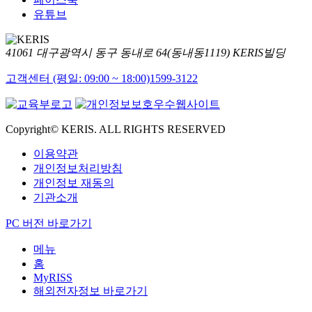
유튜브
41061 대구광역시 동구 동내로 64(동내동1119) KERIS빌딩
고객센터 (평일: 09:00 ~ 18:00)
1599-3122
Copyright© KERIS. ALL RIGHTS RESERVED
이용약관
개인정보처리방침
개인정보 재동의
기관소개
PC 버전 바로가기
메뉴
홈
MyRISS
해외전자정보 바로가기