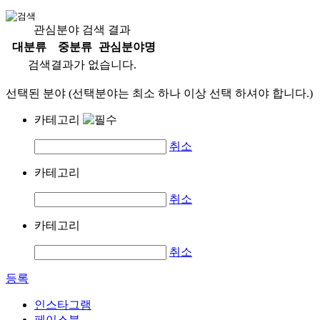
관심분야 검색 결과
대분류
중분류
관심분야명
검색결과가 없습니다.
선택된 분야 (선택분야는 최소 하나 이상 선택 하셔야 합니다.)
카테고리
취소
카테고리
취소
카테고리
취소
등록
인스타그램
페이스북