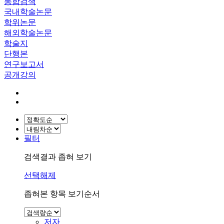
통합검색
국내학술논문
학위논문
해외학술논문
학술지
단행본
연구보고서
공개강의
필터
검색결과 좁혀 보기
선택해제
좁혀본 항목 보기순서
저자