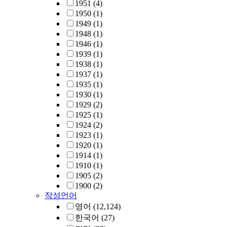
1951
(4)
1950
(1)
1949
(1)
1948
(1)
1946
(1)
1939
(1)
1938
(1)
1937
(1)
1935
(1)
1930
(1)
1929
(2)
1925
(1)
1924
(2)
1923
(1)
1920
(1)
1914
(1)
1910
(1)
1905
(2)
1900
(2)
작성언어
영어
(12,124)
한국어
(27)