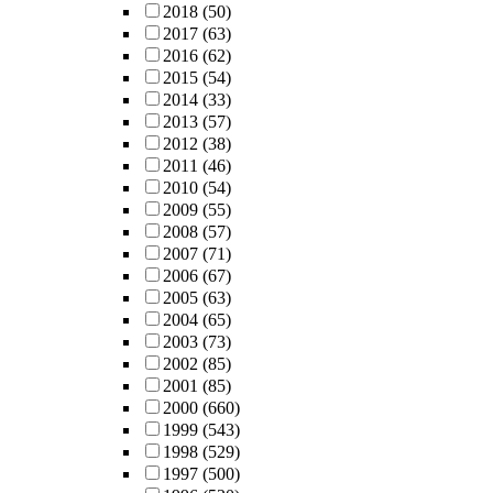
2018
(50)
2017
(63)
2016
(62)
2015
(54)
2014
(33)
2013
(57)
2012
(38)
2011
(46)
2010
(54)
2009
(55)
2008
(57)
2007
(71)
2006
(67)
2005
(63)
2004
(65)
2003
(73)
2002
(85)
2001
(85)
2000
(660)
1999
(543)
1998
(529)
1997
(500)