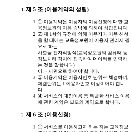
제 5 조 (이용계약의 성립)
① 이용계약은 이용자의 이용신청에 대한 교
육정보원의 이용 승낙에 의하여 성립됩니다.
② 제 1항의 규정에 의해 이용자가 이용 신청
을 할 때에는 교육정보원이 이용자 관리시 필
요로 하는
사항을 전자적방식(교육정보원의 컴퓨터 등
정보처리 장치에 접속하여 데이터를 입력하
는 것을 말합니다)
이나 서면으로 하여야 합니다.
③ 이용계약은 이용자번호 단위로 체결하며,
체결단위는 1 이용자번호 이상이어야 합니
다.
④ 서비스의 대량이용 등 특별한 서비스 이용
에 관한 계약은 별도의 계약으로 합니다.
제 6 조 (이용신청)
① 서비스를 이용하고자 하는 자는 교육정보