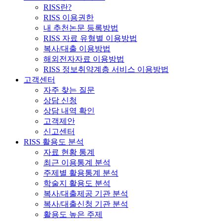
RISS란?
RISS 이용권한
내 추천논문 등록방법
RISS 자료 유형별 이용방법
복사/대출 이용방법
해외전자자료 이용방법
RISS 정보취약계층 서비스 이용방법
고객센터
자주 찾는 질문
상담 신청
상담 내역 확인
고객제안
신고센터
RISS 활용도 분석
자료 현황 통계
최근 이용통계 분석
주제별 활용통계 분석
학술지 활용도 분석
복사/대출제공 기관 분석
복사/대출신청 기관 분석
활용도 높은 주제