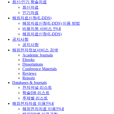
최신/인기 학술자료
최신자료
인기자료
해외자료신청(E-DDS)
해외자료신청(E-DDS) 이용 방법
비용지원 서비스 안내
해외자료신청(E-DDS)
공지사항
공지사항
해외전자정보서비스 검색
Academic Journals
Ebooks
Dissertations
Conference Materials
Reviews
Reports
Databases & Journals
전자저널 리스트
학술DB 리스트
주제별 리스트
해외전자자료 이용안내
해외전자자료 이용안내