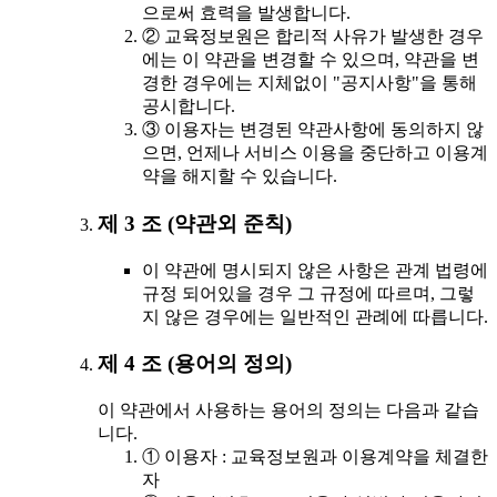
으로써 효력을 발생합니다.
② 교육정보원은 합리적 사유가 발생한 경우
에는 이 약관을 변경할 수 있으며, 약관을 변
경한 경우에는 지체없이 "공지사항"을 통해
공시합니다.
③ 이용자는 변경된 약관사항에 동의하지 않
으면, 언제나 서비스 이용을 중단하고 이용계
약을 해지할 수 있습니다.
제 3 조 (약관외 준칙)
이 약관에 명시되지 않은 사항은 관계 법령에
규정 되어있을 경우 그 규정에 따르며, 그렇
지 않은 경우에는 일반적인 관례에 따릅니다.
제 4 조 (용어의 정의)
이 약관에서 사용하는 용어의 정의는 다음과 같습
니다.
① 이용자 : 교육정보원과 이용계약을 체결한
자