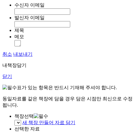
수신자 이메일
발신자 이메일
제목
메모
취소
내보내기
내책장담기
닫기
표가 있는 항목은 반드시 기재해 주셔야 합니다.
동일자료를 같은 책장에 담을 경우 담은 시점만 최신으로 수정
됩니다.
책장선택
새 책장 만들어 자료 담기
선택한 자료