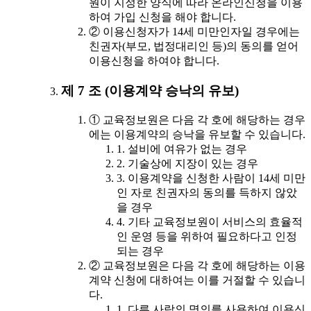
원이 지정한 양식에 따라 온라인신청을 이용
하여 가입 신청을 해야 합니다.
② 이용신청자가 14세 미만인자일 경우에는
친권자(부모, 법정대리인 등)의 동의를 얻어
이용신청을 하여야 합니다.
제 7 조 (이용계약 승낙의 유보)
① 교육정보원은 다음 각 호에 해당하는 경우
에는 이용계약의 승낙을 유보할 수 있습니다.
1. 설비에 여유가 없는 경우
2. 기술상에 지장이 있는 경우
3. 이용계약을 신청한 사람이 14세 미만
인 자로 친권자의 동의를 득하지 않았
을 경우
4. 기타 교육정보원이 서비스의 효율적
인 운영 등을 위하여 필요하다고 인정
되는 경우
② 교육정보원은 다음 각 호에 해당하는 이용
계약 신청에 대하여는 이를 거절할 수 있습니
다.
1. 다른 사람의 명의를 사용하여 이용신