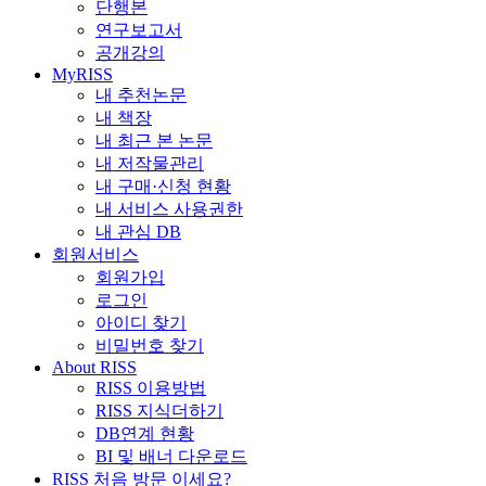
단행본
연구보고서
공개강의
MyRISS
내 추천논문
내 책장
내 최근 본 논문
내 저작물관리
내 구매·신청 현황
내 서비스 사용권한
내 관심 DB
회원서비스
회원가입
로그인
아이디 찾기
비밀번호 찾기
About RISS
RISS 이용방법
RISS 지식더하기
DB연계 현황
BI 및 배너 다운로드
RISS 처음 방문 이세요?