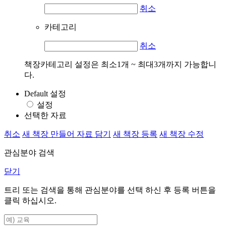
취소
카테고리
취소
책장카테고리 설정은 최소1개 ~ 최대3개까지 가능합니
다.
Default 설정
설정
선택한 자료
취소
새 책장 만들어 자료 담기
새 책장 등록
새 책장 수정
관심분야 검색
닫기
트리 또는 검색을 통해 관심분야를 선택 하신 후
등록
버튼을
클릭 하십시오.