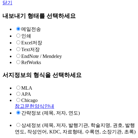
닫기
내보내기 형태를 선택하세요
메일전송
인쇄
Excel저장
Text저장
EndNote / Mendeley
RefWorks
서지정보의 형식을 선택하세요
MLA
APA
Chicago
참고문헌양식안내
간략정보 (제목, 저자, 연도)
상세정보 (제목, 저자, 발행기관, 학술지명, 권호, 발행
연도, 작성언어, KDC, 자료형태, 수록면, 소장기관, 초록)