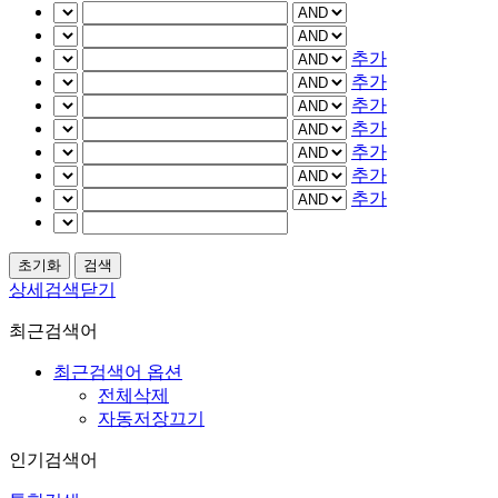
추가
추가
추가
추가
추가
추가
추가
상세검색닫기
최근검색어
최근검색어 옵션
전체삭제
자동저장끄기
인기검색어