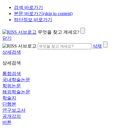
검색 바로가기
본문 바로가기(skip to content)
하단정보 바로가기
무엇을 찾고 계세요?
닫기
삭제
상세검색
상세검색
통합검색
국내학술논문
학위논문
해외학술논문
학술지
단행본
연구보고서
공개강의
버튼