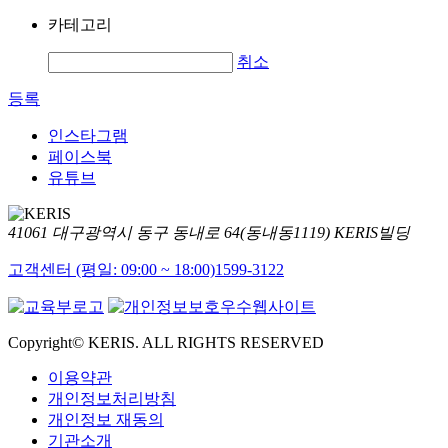
카테고리
취소
등록
인스타그램
페이스북
유튜브
41061 대구광역시 동구 동내로 64(동내동1119) KERIS빌딩
고객센터 (평일: 09:00 ~ 18:00)
1599-3122
Copyright© KERIS. ALL RIGHTS RESERVED
이용약관
개인정보처리방침
개인정보 재동의
기관소개