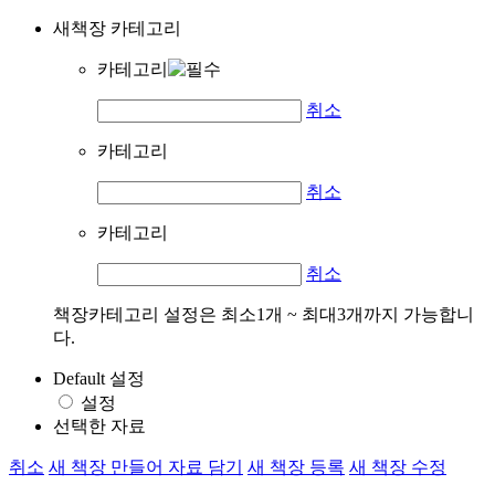
새책장 카테고리
카테고리
취소
카테고리
취소
카테고리
취소
책장카테고리 설정은 최소1개 ~ 최대3개까지 가능합니
다.
Default 설정
설정
선택한 자료
취소
새 책장 만들어 자료 담기
새 책장 등록
새 책장 수정