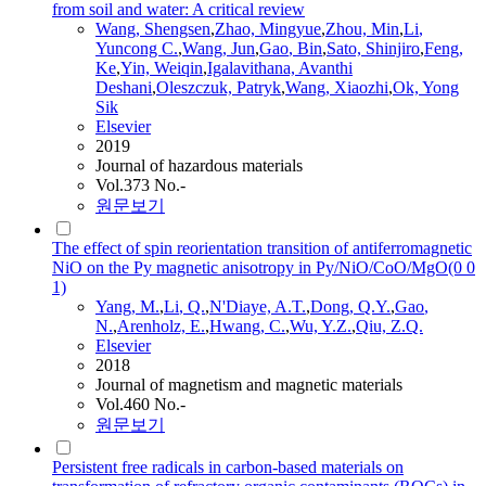
from soil and water: A critical review
Wang, Shengsen
,
Zhao, Mingyue
,
Zhou, Min
,
Li
,
Yuncong C.
,
Wang, Jun
,
Gao
, Bin
,
Sato, Shinjiro
,
Feng,
Ke
,
Yin, Weiqin
,
Igalavithana, Avanthi
Deshani
,
Oleszczuk, Patryk
,
Wang, Xiaozhi
,
Ok, Yong
Sik
Elsevier
2019
Journal of hazardous materials
Vol.373 No.-
원문보기
The effect of spin reorientation transition of antiferromagnetic
NiO on the Py magnetic anisotropy in Py/NiO/CoO/MgO(0 0
1)
Yang, M.
,
Li
, Q.
,
N'Diaye, A.T.
,
Dong, Q.Y.
,
Gao
,
N.
,
Arenholz, E.
,
Hwang, C.
,
Wu, Y.Z.
,
Qiu, Z.Q.
Elsevier
2018
Journal of magnetism and magnetic materials
Vol.460 No.-
원문보기
Persistent free radicals in carbon-based materials on