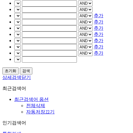
추가
추가
추가
추가
추가
추가
추가
상세검색닫기
최근검색어
최근검색어 옵션
전체삭제
자동저장끄기
인기검색어