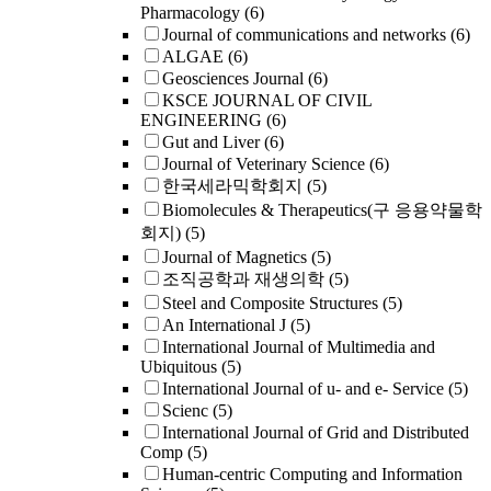
Pharmacology
(6)
Journal of communications and networks
(6)
ALGAE
(6)
Geosciences Journal
(6)
KSCE JOURNAL OF CIVIL
ENGINEERING
(6)
Gut and Liver
(6)
Journal of Veterinary Science
(6)
한국세라믹학회지
(5)
Biomolecules & Therapeutics(구 응용약물학
회지)
(5)
Journal of Magnetics
(5)
조직공학과 재생의학
(5)
Steel and Composite Structures
(5)
An International J
(5)
International Journal of Multimedia and
Ubiquitous
(5)
International Journal of u- and e- Service
(5)
Scienc
(5)
International Journal of Grid and Distributed
Comp
(5)
Human-centric Computing and Information