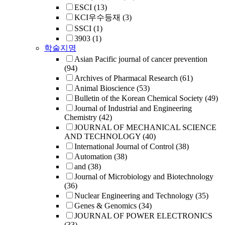
ESCI
(13)
KCI우수등재
(3)
SSCI
(1)
3903
(1)
학술지명
Asian Pacific journal of cancer prevention
(94)
Archives of Pharmacal Research
(61)
Animal Bioscience
(53)
Bulletin of the Korean Chemical Society
(49)
Journal of Industrial and Engineering
Chemistry
(42)
JOURNAL OF MECHANICAL SCIENCE
AND TECHNOLOGY
(40)
International Journal of Control
(38)
Automation
(38)
and
(38)
Journal of Microbiology and Biotechnology
(36)
Nuclear Engineering and Technology
(35)
Genes & Genomics
(34)
JOURNAL OF POWER ELECTRONICS
(33)