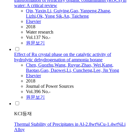
transformation of refractory organic contaminants (ROCs) in
water: A critical review
Qin, Yaxin
,
Li
, Guiying
,
Gao
, Yanpeng
,
Zhang,
Lizhi
,
Ok, Yong Sik
,
An, Taicheng
Elsevier
2018
Water research
Vol.137 No.-
원문보기
Effect of Ru crystal phase on the catalytic activity of
hydrolytic dehydrogenation of ammonia borane
Chen, Guozhu
,
Wang, Ruyue
,
Zhao, Wei
,
Kang,
Baotao
,
Gao
, Daowei
,
Li
, Cuncheng
,
Lee, Jin Yong
Elsevier
2018
Journal of Power Sources
Vol.396 No.-
원문보기
KCI등재
Thermal Stability of Precipitates in Al-2.8wt%Cu-1.4wt%Li
Alloy