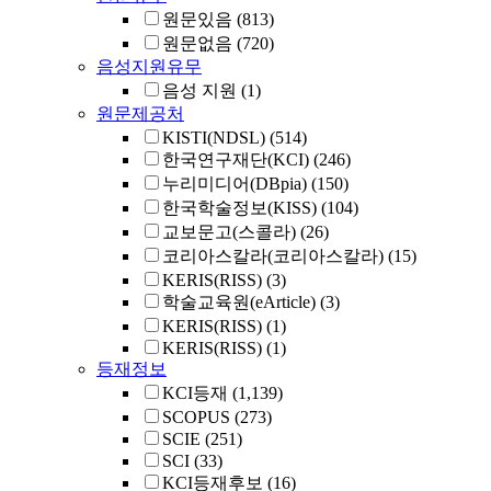
원문있음
(813)
원문없음
(720)
음성지원유무
음성 지원
(1)
원문제공처
KISTI(NDSL)
(514)
한국연구재단(KCI)
(246)
누리미디어(DBpia)
(150)
한국학술정보(KISS)
(104)
교보문고(스콜라)
(26)
코리아스칼라(코리아스칼라)
(15)
KERIS(RISS)
(3)
학술교육원(eArticle)
(3)
KERIS(RISS)
(1)
KERIS(RISS)
(1)
등재정보
KCI등재
(1,139)
SCOPUS
(273)
SCIE
(251)
SCI
(33)
KCI등재후보
(16)