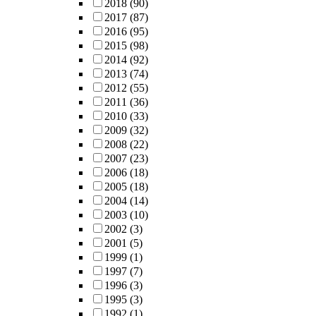
2018
(90)
2017
(87)
2016
(95)
2015
(98)
2014
(92)
2013
(74)
2012
(55)
2011
(36)
2010
(33)
2009
(32)
2008
(22)
2007
(23)
2006
(18)
2005
(18)
2004
(14)
2003
(10)
2002
(3)
2001
(5)
1999
(1)
1997
(7)
1996
(3)
1995
(3)
1992
(1)