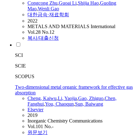
Congcong Zhu
,
Guoai
Li
,
Shijia Hao
,
Guoling
Mao
,
Wenli
Gao
대한금속·재료학회
2022
METALS AND MATERIALS International
Vol.28 No.12
복사/대출신청
SCI
SCIE
SCOPUS
Two-dimensional metal organic framework for effective gas
absorption
Cheng, Kaiwu
,
Li
, Yaojia
,
Gao
, Zhiguo
,
Chen,
Fanghui
,
You, Chaoqun
,
Sun, Baiwang
Elsevier
2019
Inorganic Chemistry Communications
Vol.101 No.-
원문보기