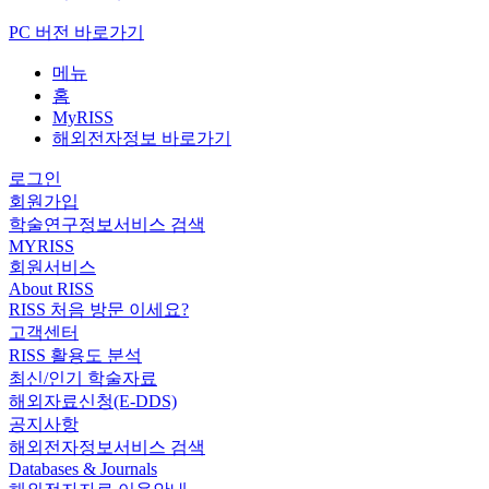
PC 버전 바로가기
메뉴
홈
MyRISS
해외전자정보 바로가기
로그인
회원가입
학술연구정보서비스 검색
MYRISS
회원서비스
About RISS
RISS 처음 방문 이세요?
고객센터
RISS 활용도 분석
최신/인기 학술자료
해외자료신청(E-DDS)
공지사항
해외전자정보서비스 검색
Databases & Journals