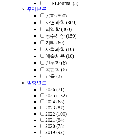
ETRI Journal
(3)
주제분류
공학
(590)
자연과학
(369)
의약학
(360)
농수해양
(159)
기타
(60)
사회과학
(19)
예술체육
(18)
인문학
(6)
복합학
(6)
교육
(2)
발행연도
2026
(71)
2025
(132)
2024
(68)
2023
(87)
2022
(100)
2021
(84)
2020
(78)
2019
(92)