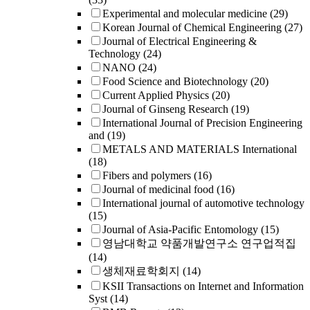
Experimental and molecular medicine
(29)
Korean Journal of Chemical Engineering
(27)
Journal of Electrical Engineering &
Technology
(24)
NANO
(24)
Food Science and Biotechnology
(20)
Current Applied Physics
(20)
Journal of Ginseng Research
(19)
International Journal of Precision Engineering
and
(19)
METALS AND MATERIALS International
(18)
Fibers and polymers
(16)
Journal of medicinal food
(16)
International journal of automotive technology
(15)
Journal of Asia-Pacific Entomology
(15)
영남대학교 약품개발연구소 연구업적집
(14)
생체재료학회지
(14)
KSII Transactions on Internet and Information
Syst
(14)