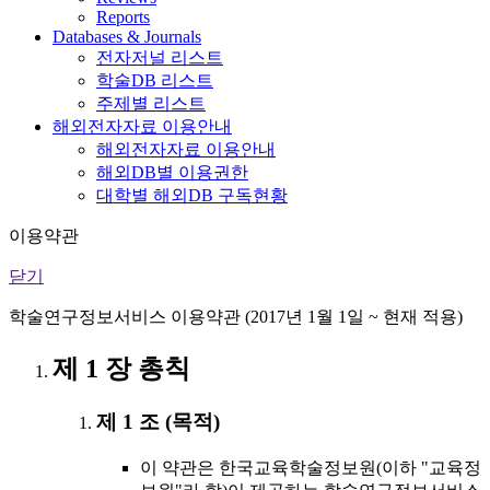
Reports
Databases & Journals
전자저널 리스트
학술DB 리스트
주제별 리스트
해외전자자료 이용안내
해외전자자료 이용안내
해외DB별 이용권한
대학별 해외DB 구독현황
이용약관
닫기
학술연구정보서비스 이용약관 (2017년 1월 1일 ~ 현재 적용)
제 1 장 총칙
제 1 조 (목적)
이 약관은 한국교육학술정보원(이하 "교육정