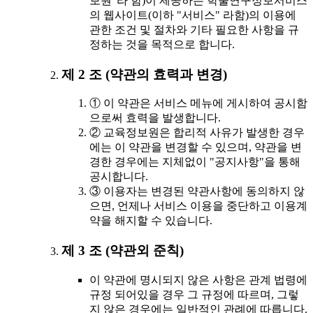
보원"라 함)이 제공하는 학술연구정보서비스
의 웹사이트(이하 "서비스" 라함)의 이용에
관한 조건 및 절차와 기타 필요한 사항을 규
정하는 것을 목적으로 합니다.
제 2 조 (약관의 효력과 변경)
① 이 약관은 서비스 메뉴에 게시하여 공시함
으로써 효력을 발생합니다.
② 교육정보원은 합리적 사유가 발생한 경우
에는 이 약관을 변경할 수 있으며, 약관을 변
경한 경우에는 지체없이 "공지사항"을 통해
공시합니다.
③ 이용자는 변경된 약관사항에 동의하지 않
으면, 언제나 서비스 이용을 중단하고 이용계
약을 해지할 수 있습니다.
제 3 조 (약관외 준칙)
이 약관에 명시되지 않은 사항은 관계 법령에
규정 되어있을 경우 그 규정에 따르며, 그렇
지 않은 경우에는 일반적인 관례에 따릅니다.