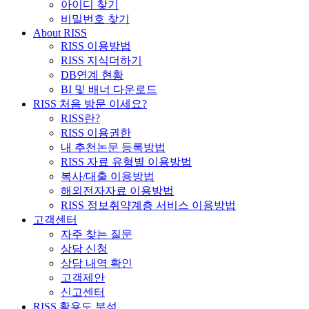
아이디 찾기
비밀번호 찾기
About RISS
RISS 이용방법
RISS 지식더하기
DB연계 현황
BI 및 배너 다운로드
RISS 처음 방문 이세요?
RISS란?
RISS 이용권한
내 추천논문 등록방법
RISS 자료 유형별 이용방법
복사/대출 이용방법
해외전자자료 이용방법
RISS 정보취약계층 서비스 이용방법
고객센터
자주 찾는 질문
상담 신청
상담 내역 확인
고객제안
신고센터
RISS 활용도 분석