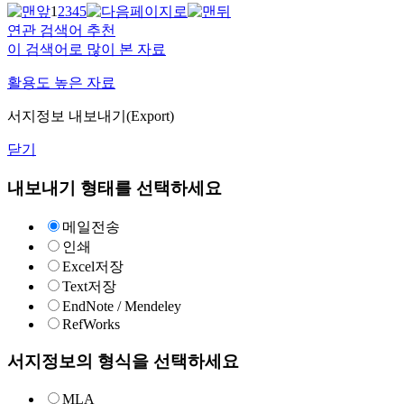
1
2
3
4
5
연관 검색어 추천
이 검색어로 많이 본 자료
활용도 높은 자료
서지정보 내보내기(Export)
닫기
내보내기 형태를 선택하세요
메일전송
인쇄
Excel저장
Text저장
EndNote / Mendeley
RefWorks
서지정보의 형식을 선택하세요
MLA