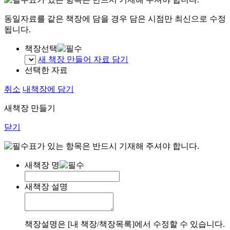
동일자료를 같은 책장에 담을 경우 담은 시점만 최신으로 수정
됩니다.
책장선택
새 책장 만들어 자료 담기
선택한 자료
취소
내책장에 담기
새책장 만들기
닫기
표가 있는 항목은 반드시 기재해 주셔야 합니다.
새책장 명
새책장 설명
책장설명은 [내 책장/책장목록]에서 수정할 수 있습니다.