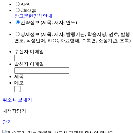
APA
Chicago
참고문헌양식안내
간략정보 (제목, 저자, 연도)
상세정보 (제목, 저자, 발행기관, 학술지명, 권호, 발행
연도, 작성언어, KDC, 자료형태, 수록면, 소장기관, 초록)
수신자 이메일
발신자 이메일
제목
메모
취소
내보내기
내책장담기
닫기
표가 있는 항목은 반드시 기재해 주셔야 합니다.