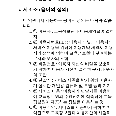
제 4 조 (용어의 정의)
이 약관에서 사용하는 용어의 정의는 다음과 같습
니다.
① 이용자 : 교육정보원과 이용계약을 체결한
자
② 이용자번호(ID) : 이용자 식별과 이용자의
서비스 이용을 위하여 이용계약 체결시 이용
자의 선택에 의하여 교육정보원이 부여하는
문자와 숫자의 조합
③ 비밀번호 : 이용자 자신의 비밀을 보호하
기 위하여 이용자 자신이 설정한 문자와 숫자
의 조합
④ 단말기 : 서비스 제공을 받기 위해 이용자
가 설치한 개인용 컴퓨터 및 모뎀 등의 기기
⑤ 서비스 이용 : 이용자가 단말기를 이용하
여 교육정보원의 주전산기에 접속하여 교육
정보원이 제공하는 정보를 이용하는 것
⑥ 이용계약 : 서비스를 제공받기 위하여 이
약관으로 교육정보원과 이용자간의 체결하