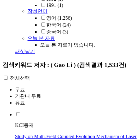
1991
(1)
작성언어
영어
(1,256)
한국어
(24)
중국어
(3)
오늘 본 자료
오늘 본 자료가 없습니다.
패싯닫기
검색키워드
저자 : ( Gao Li )
(검색결과 1,533건)
전체선택
무료
기관내 무료
유료
KCI등재
Study on Multi-Field Coupled Evolution Mechanism of Laser