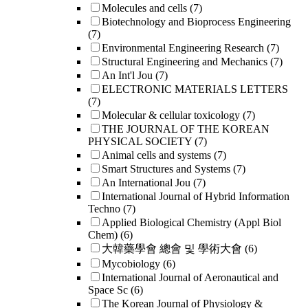
Molecules and cells
(7)
Biotechnology and Bioprocess Engineering
(7)
Environmental Engineering Research
(7)
Structural Engineering and Mechanics
(7)
An Int'l Jou
(7)
ELECTRONIC MATERIALS LETTERS
(7)
Molecular & cellular toxicology
(7)
THE JOURNAL OF THE KOREAN
PHYSICAL SOCIETY
(7)
Animal cells and systems
(7)
Smart Structures and Systems
(7)
An International Jou
(7)
International Journal of Hybrid Information
Techno
(7)
Applied Biological Chemistry (Appl Biol
Chem)
(6)
大韓藥學會 總會 및 學術大會
(6)
Mycobiology
(6)
International Journal of Aeronautical and
Space Sc
(6)
The Korean Journal of Physiology &