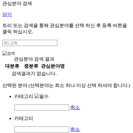
관심분야 검색
닫기
트리 또는 검색을 통해 관심분야를 선택 하신 후
등록
버튼을
클릭 하십시오.
관심분야 검색 결과
대분류
중분류
관심분야명
검색결과가 없습니다.
선택된 분야 (선택분야는 최소 하나 이상 선택 하셔야 합니다.)
카테고리
취소
카테고리
취소