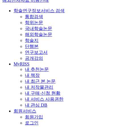
해외전자자료 이용안내
학술연구정보서비스 검색
통합검색
학위논문
국내학술논문
해외학술논문
학술지
단행본
연구보고서
공개강의
MyRISS
내 추천논문
내 책장
내 최근 본 논문
내 저작물관리
내 구매·신청 현황
내 서비스 사용권한
내 관심 DB
회원서비스
회원가입
로그인