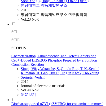
Soon Yong )
,
( Jong Oh Kim )
,
( Qizhe Quan )
영남대학교 약품개발연구소
2013
영남대학교 약품개발연구소 연구업적집
Vol.23 No.0
SCI
SCIE
SCOPUS
Characterization, Luminescence, and Defect Centers of a
Ce3+-Doped Li2Si2O5 Phosphor Prepared by a Solution
Combustion Reaction
Singh, Vijay
,
Watanabe, S.
,
Gundu Rao, T. K.
,
Senthil
Kumaran, R.
,
Gao
, Hui
,
Li
, Jinglin
,
Kwak, Ho-Young
Springer-Verlag
2015
Journal of electronic materials
Vol.44 No.8
원문보기
Biochar-supported nZVI (nZVI/BC) for contaminant removal