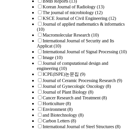
BMB Reports
(13)
Korean Journal of Radiology
(13)
The journal of microbiology
(12)
KSCE Journal of Civil Engineering
(12)
Journal of applied mathematics & informatics
(10)
Macromolecular Research
(10)
International Journal of Security and Its
Applicat
(10)
International Journal of Signal Processing
(10)
Image
(10)
Journal of computational design and
engineering
(10)
ICPE(ISPE)논문집
(9)
Journal of Ceramic Processing Research
(9)
Journal of Gynecologic Oncology
(8)
Journal of Plant Biology
(8)
Cancer Research and Treatment
(8)
Horticulture
(8)
Environment
(8)
and Biotechnology
(8)
Carbon Letters
(8)
International Journal of Steel Structures
(8)