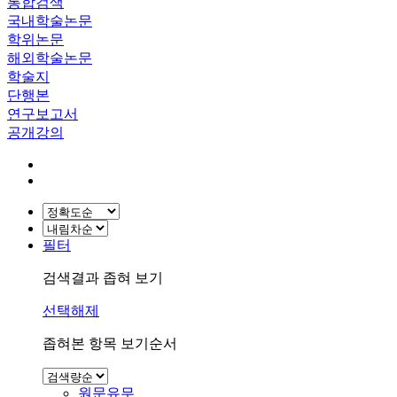
통합검색
국내학술논문
학위논문
해외학술논문
학술지
단행본
연구보고서
공개강의
필터
검색결과 좁혀 보기
선택해제
좁혀본 항목 보기순서
원문유무