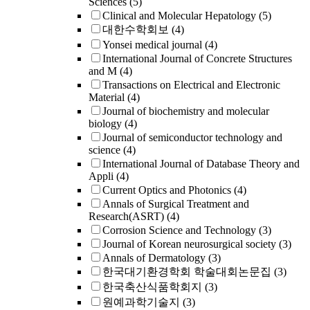
Sciences
(5)
Clinical and Molecular Hepatology
(5)
대한수학회보
(4)
Yonsei medical journal
(4)
International Journal of Concrete Structures
and M
(4)
Transactions on Electrical and Electronic
Material
(4)
Journal of biochemistry and molecular
biology
(4)
Journal of semiconductor technology and
science
(4)
International Journal of Database Theory and
Appli
(4)
Current Optics and Photonics
(4)
Annals of Surgical Treatment and
Research(ASRT)
(4)
Corrosion Science and Technology
(3)
Journal of Korean neurosurgical society
(3)
Annals of Dermatology
(3)
한국대기환경학회 학술대회논문집
(3)
한국축산식품학회지
(3)
원예과학기술지
(3)