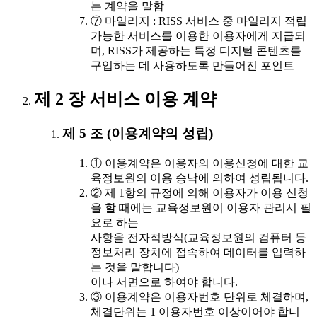
는 계약을 말함
⑦ 마일리지 : RISS 서비스 중 마일리지 적립
가능한 서비스를 이용한 이용자에게 지급되
며, RISS가 제공하는 특정 디지털 콘텐츠를
구입하는 데 사용하도록 만들어진 포인트
제 2 장 서비스 이용 계약
제 5 조 (이용계약의 성립)
① 이용계약은 이용자의 이용신청에 대한 교
육정보원의 이용 승낙에 의하여 성립됩니다.
② 제 1항의 규정에 의해 이용자가 이용 신청
을 할 때에는 교육정보원이 이용자 관리시 필
요로 하는
사항을 전자적방식(교육정보원의 컴퓨터 등
정보처리 장치에 접속하여 데이터를 입력하
는 것을 말합니다)
이나 서면으로 하여야 합니다.
③ 이용계약은 이용자번호 단위로 체결하며,
체결단위는 1 이용자번호 이상이어야 합니