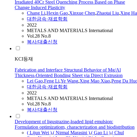
Irradiated 40Cr Steel Quenching Process Based on Phase
Change Induced Plasticity
Chang
Li
,
Hexin
Gao
,
Xinxue Chen
,
Zhaotai Liu
,
Xing H
대한금속·재료학회
2022
METALS AND MATERIALS International
Vol.28 No.8
복사/대출신청
KCI등재
Fabrication and Interface Structural Behavior of Mg/Al
Thickness-Oriented Bonding Sheet via Direct Extrusion
Lei
Gao
,
Feng
Li
,
Ye Wang
,
Xing Mao Xiao
,
Peng Da Hu
대한금속·재료학회
2022
METALS AND MATERIALS International
Vol.28 No.8
복사/대출신청
Development of ligustrazine-loaded lipid emulsion:
Formulation optimizatiom, characterization and biodistribution
( Lijun Wei )
,
( Nirmal Marasini )
,
(
Gao
Li
)
,
( Chul