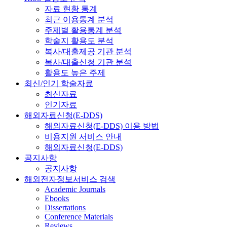
자료 현황 통계
최근 이용통계 분석
주제별 활용통계 분석
학술지 활용도 분석
복사/대출제공 기관 분석
복사/대출신청 기관 분석
활용도 높은 주제
최신/인기 학술자료
최신자료
인기자료
해외자료신청(E-DDS)
해외자료신청(E-DDS) 이용 방법
비용지원 서비스 안내
해외자료신청(E-DDS)
공지사항
공지사항
해외전자정보서비스 검색
Academic Journals
Ebooks
Dissertations
Conference Materials
Reviews