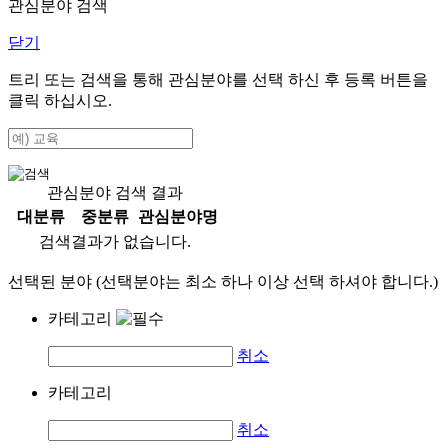
관심분야 검색
닫기
트리 또는 검색을 통해 관심분야를 선택 하신 후
등록
버튼을
클릭 하십시오.
관심분야 검색 결과
대분류
중분류
관심분야명
검색결과가 없습니다.
선택된 분야 (선택분야는 최소 하나 이상 선택 하셔야 합니다.)
카테고리
취소
카테고리
취소