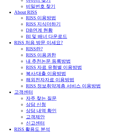
아이디 찾기
비밀번호 찾기
About RISS
RISS 이용방법
RISS 지식더하기
DB연계 현황
BI 및 배너 다운로드
RISS 처음 방문 이세요?
RISS란?
RISS 이용권한
내 추천논문 등록방법
RISS 자료 유형별 이용방법
복사/대출 이용방법
해외전자자료 이용방법
RISS 정보취약계층 서비스 이용방법
고객센터
자주 찾는 질문
상담 신청
상담 내역 확인
고객제안
신고센터
RISS 활용도 분석