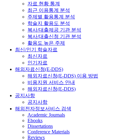
자료 현황 통계
최근 이용통계 분석
주제별 활용통계 분석
학술지 활용도 분석
복사/대출제공 기관 분석
복사/대출신청 기관 분석
활용도 높은 주제
최신/인기 학술자료
최신자료
인기자료
해외자료신청(E-DDS)
해외자료신청(E-DDS) 이용 방법
비용지원 서비스 안내
해외자료신청(E-DDS)
공지사항
공지사항
해외전자정보서비스 검색
Academic Journals
Ebooks
Dissertations
Conference Materials
Reviews