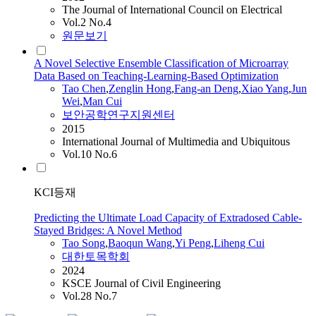
The Journal of International Council on Electrical
Vol.2 No.4
원문보기
A Novel Selective Ensemble Classification of Microarray
Data Based on Teaching-Learning-Based Optimization
Tao
Chen
,
Zenglin Hong
,
Fang-an Deng
,
Xiao Yang
,
Jun
Wei
,
Man
Cui
보안공학연구지원센터
2015
International Journal of Multimedia and Ubiquitous
Vol.10 No.6
KCI등재
Predicting the Ultimate Load Capacity of Extradosed Cable-
Stayed Bridges: A Novel Method
Tao
Song
,
Baoqun Wang
,
Yi Peng
,
Liheng
Cui
대한토목학회
2024
KSCE Journal of Civil Engineering
Vol.28 No.7