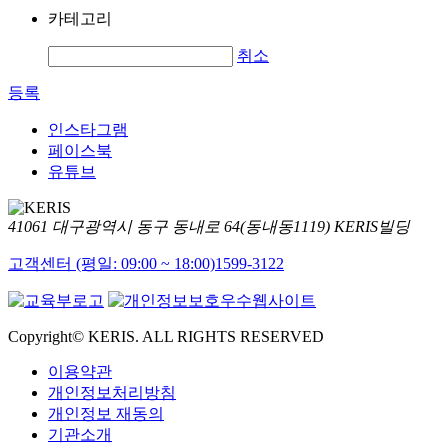
카테고리
취소
등록
인스타그램
페이스북
유튜브
41061 대구광역시 동구 동내로 64(동내동1119) KERIS빌딩
고객센터 (평일: 09:00 ~ 18:00)
1599-3122
Copyright© KERIS. ALL RIGHTS RESERVED
이용약관
개인정보처리방침
개인정보 재동의
기관소개