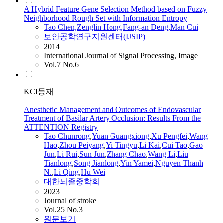
A Hybrid Feature Gene Selection Method based on Fuzzy
Neighborhood Rough Set with Information Entropy
Tao
Chen,Zenglin Hong,Fang-an Deng,Man
Cui
보안공학연구지원센터(IJSIP)
2014
International Journal of Signal Processing, Image
Vol.7 No.6
KCI등재
Anesthetic Management and Outcomes of Endovascular
Treatment of Basilar Artery Occlusion: Results From the
ATTENTION Registry
Tao
Chunrong
,
Yuan Guangxiong
,
Xu Pengfei
,
Wang
Hao
,
Zhou Peiyang
,
Yi Tingyu
,
Li Kai
,
Cui
Tao
,
Gao
Jun
,
Li Rui
,
Sun Jun
,
Zhang Chao
,
Wang Li
,
Liu
Tianlong
,
Song Jianlong
,
Yin Yamei
,
Nguyen Thanh
N.
,
Li Qing
,
Hu Wei
대한뇌졸중학회
2023
Journal of stroke
Vol.25 No.3
원문보기