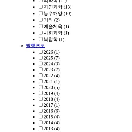
의약학
(21)
자연과학
(13)
농수해양
(10)
기타
(2)
예술체육
(1)
사회과학
(1)
복합학
(1)
발행연도
2026
(1)
2025
(7)
2024
(3)
2023
(7)
2022
(4)
2021
(1)
2020
(5)
2019
(4)
2018
(4)
2017
(1)
2016
(6)
2015
(4)
2014
(4)
2013
(4)