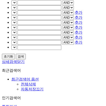
추가
추가
추가
추가
추가
추가
추가
상세검색닫기
최근검색어
최근검색어 옵션
전체삭제
자동저장끄기
인기검색어