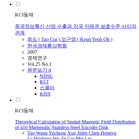
KCI등재
중국정보통신 산업 수출과 각국 지재권 보호수준 사이의
관계
최도 (
Tao
Cui
)
,
오근엽 ( Keun Yeob Oh )
한국경제통상학회
2007
경제연구
Vol.25 No.1
원문보기
4
NDSL
KCI
스콜라
KISS
KCI등재
Theoretical Calculation of Spatial Magnetic Field Distribution
of 410 Martensitic Stainless-Steel Encoder Disk
Tao
Wang
,
Yucheng Xue
,
Jinbo Chen
,
Hengyu
Li
,
Zhizheng Wu
,
Ze
Cui
,
Mei Liu