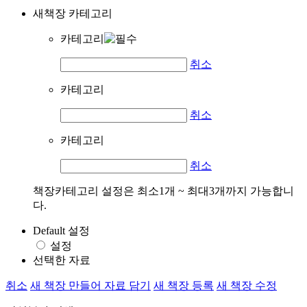
새책장 카테고리
카테고리
취소
카테고리
취소
카테고리
취소
책장카테고리 설정은 최소1개 ~ 최대3개까지 가능합니
다.
Default 설정
설정
선택한 자료
취소
새 책장 만들어 자료 담기
새 책장 등록
새 책장 수정