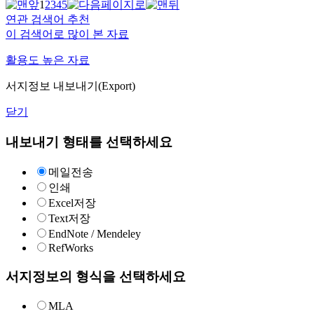
1
2
3
4
5
연관 검색어 추천
이 검색어로 많이 본 자료
활용도 높은 자료
서지정보 내보내기(Export)
닫기
내보내기 형태를 선택하세요
메일전송
인쇄
Excel저장
Text저장
EndNote / Mendeley
RefWorks
서지정보의 형식을 선택하세요
MLA