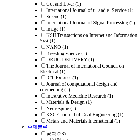
Gut and Liver
(1)
International Journal of u- and e- Service
(1)
Scienc
(1)
International Journal of Signal Processing
(1)
Image
(1)
KSII Transactions on Internet and Information
Syst
(1)
NANO
(1)
Breeding science
(1)
DRUG DELIVERY
(1)
The Journal of International Council on
Electrical
(1)
ICT Express
(1)
Journal of computational design and
engineering
(1)
Integrative Medicine Research
(1)
Materials & Design
(1)
Neurospine
(1)
KSCE Journal of Civil Engineering
(1)
Metals and Materials International
(1)
주제분류
공학
(28)