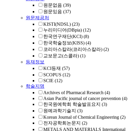
원문없음
(39)
원문있음
(37)
원문제공처
KISTI(NDSL)
(23)
누리미디어(DBpia)
(12)
한국연구재단(KCI)
(8)
한국학술정보(KISS)
(4)
코리아스칼라(코리아스칼라)
(2)
교보문고(스콜라)
(1)
등재정보
KCI등재
(57)
SCOPUS
(12)
SCIE
(12)
학술지명
Archives of Pharmacal Research
(4)
Asian Pacific journal of cancer prevention
(4)
한국원예학회 학술발표요지
(3)
원예과학기술지
(3)
Korean Journal of Chemical Engineering
(2)
전자공학회논문지
(2)
METALS AND MATERIALS International