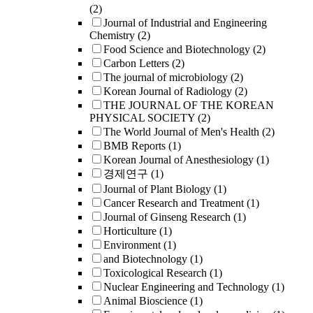
(2)
Journal of Industrial and Engineering
Chemistry
(2)
Food Science and Biotechnology
(2)
Carbon Letters
(2)
The journal of microbiology
(2)
Korean Journal of Radiology
(2)
THE JOURNAL OF THE KOREAN
PHYSICAL SOCIETY
(2)
The World Journal of Men's Health
(2)
BMB Reports
(1)
Korean Journal of Anesthesiology
(1)
경제연구
(1)
Journal of Plant Biology
(1)
Cancer Research and Treatment
(1)
Journal of Ginseng Research
(1)
Horticulture
(1)
Environment
(1)
and Biotechnology
(1)
Toxicological Research
(1)
Nuclear Engineering and Technology
(1)
Animal Bioscience
(1)