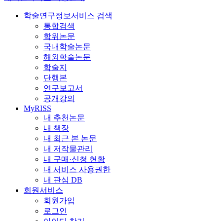
학술연구정보서비스 검색
통합검색
학위논문
국내학술논문
해외학술논문
학술지
단행본
연구보고서
공개강의
MyRISS
내 추천논문
내 책장
내 최근 본 논문
내 저작물관리
내 구매·신청 현황
내 서비스 사용권한
내 관심 DB
회원서비스
회원가입
로그인