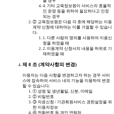
을 경우
4. 기타 교육정보원이 서비스의 효율적
인 운영 등을 위하여 필요하다고 인정
되는 경우
② 교육정보원은 다음 각 호에 해당하는 이용
계약 신청에 대하여는 이를 거절할 수 있습니
다.
1. 다른 사람의 명의를 사용하여 이용신
청을 하였을 때
2. 이용계약 신청서의 내용을 허위로 기
재하였을 때
제 8 조 (계약사항의 변경)
이용자는 다음 사항을 변경하고자 하는 경우 서비
스에 접속하여 서비스 내의 기능을 이용하여 변경
할 수 있습니다.
① 성명 및 생년월일, 신분, 이메일
② 비밀번호
③ 자료신청 / 기관회원서비스 권한설정을 위
한 이용자정보
④ 전화번호 등 개인 연락처