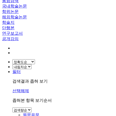
통합검색
국내학술논문
학위논문
해외학술논문
학술지
단행본
연구보고서
공개강의
필터
검색결과 좁혀 보기
선택해제
좁혀본 항목 보기순서
원문유무