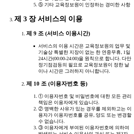
⑤ 기타 교육정보원이 인정하는 경미한 사항
제 3 장 서비스의 이용
제 9 조 (서비스 이용시간)
서비스의 이용 시간은 교육정보원의 업무 및
기술상 특별한 지장이 없는 한 연중무휴, 1일
24시간(00:00-24:00)을 원칙으로 합니다. 다만
정기점검등의 필요로 교육정보원이 정한 날
이나 시간은 그러하지 아니합니다.
제 10 조 (이용자번호 등)
① 이용자번호 및 비밀번호에 대한 모든 관리
책임은 이용자에게 있습니다.
② 명백한 사유가 있는 경우를 제외하고는 이
용자가 이용자번호를 공유, 양도 또는 변경할
수 없습니다.
③ 이용자에게 부여된 이용자번호에 의하여
발생되는 서비스 이용상의 과실 또는 제3자