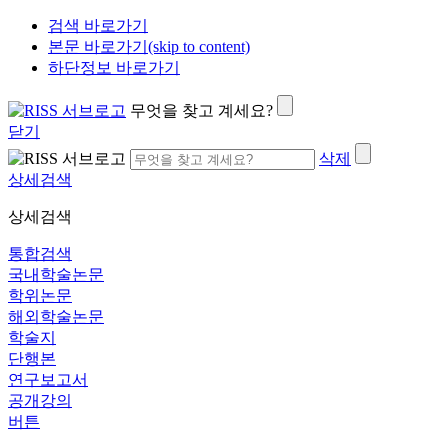
검색 바로가기
본문 바로가기(skip to content)
하단정보 바로가기
무엇을 찾고 계세요?
닫기
삭제
상세검색
상세검색
통합검색
국내학술논문
학위논문
해외학술논문
학술지
단행본
연구보고서
공개강의
버튼