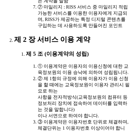
는 계약을 말함
⑦ 마일리지 : RISS 서비스 중 마일리지 적립
가능한 서비스를 이용한 이용자에게 지급되
며, RISS가 제공하는 특정 디지털 콘텐츠를
구입하는 데 사용하도록 만들어진 포인트
제 2 장 서비스 이용 계약
제 5 조 (이용계약의 성립)
① 이용계약은 이용자의 이용신청에 대한 교
육정보원의 이용 승낙에 의하여 성립됩니다.
② 제 1항의 규정에 의해 이용자가 이용 신청
을 할 때에는 교육정보원이 이용자 관리시 필
요로 하는
사항을 전자적방식(교육정보원의 컴퓨터 등
정보처리 장치에 접속하여 데이터를 입력하
는 것을 말합니다)
이나 서면으로 하여야 합니다.
③ 이용계약은 이용자번호 단위로 체결하며,
체결단위는 1 이용자번호 이상이어야 합니