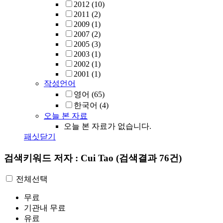
2012
(10)
2011
(2)
2009
(1)
2007
(2)
2005
(3)
2003
(1)
2002
(1)
2001
(1)
작성언어
영어
(65)
한국어
(4)
오늘 본 자료
오늘 본 자료가 없습니다.
패싯닫기
검색키워드
저자 : Cui Tao
(검색결과 76건)
전체선택
무료
기관내 무료
유료