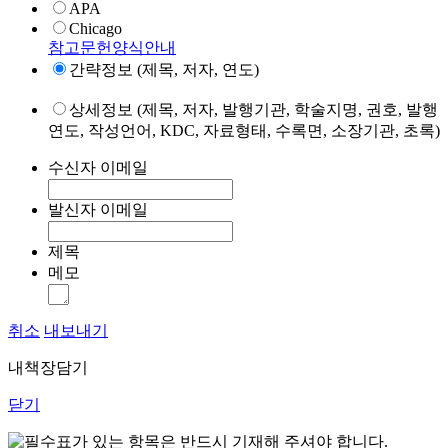
APA
Chicago
참고문헌양식안내
간략정보 (제목, 저자, 연도)
상세정보 (제목, 저자, 발행기관, 학술지명, 권호, 발행
연도, 작성언어, KDC, 자료형태, 수록면, 소장기관, 초록)
수신자 이메일
발신자 이메일
제목
메모
취소
내보내기
내책장담기
닫기
표가 있는 항목은 반드시 기재해 주셔야 합니다.