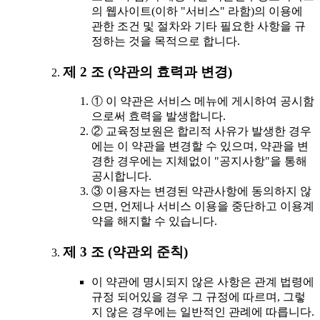
의 웹사이트(이하 "서비스" 라함)의 이용에
관한 조건 및 절차와 기타 필요한 사항을 규
정하는 것을 목적으로 합니다.
제 2 조 (약관의 효력과 변경)
① 이 약관은 서비스 메뉴에 게시하여 공시함
으로써 효력을 발생합니다.
② 교육정보원은 합리적 사유가 발생한 경우
에는 이 약관을 변경할 수 있으며, 약관을 변
경한 경우에는 지체없이 "공지사항"을 통해
공시합니다.
③ 이용자는 변경된 약관사항에 동의하지 않
으면, 언제나 서비스 이용을 중단하고 이용계
약을 해지할 수 있습니다.
제 3 조 (약관외 준칙)
이 약관에 명시되지 않은 사항은 관계 법령에
규정 되어있을 경우 그 규정에 따르며, 그렇
지 않은 경우에는 일반적인 관례에 따릅니다.