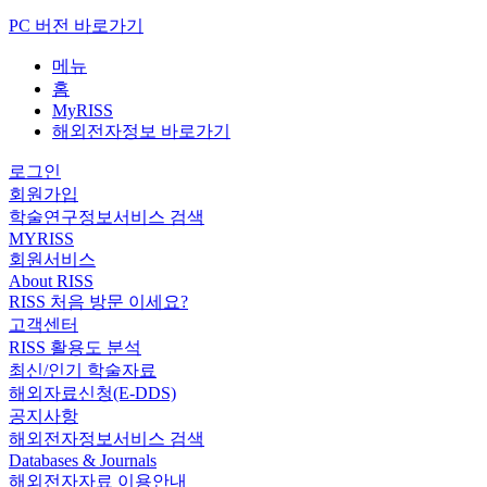
PC 버전 바로가기
메뉴
홈
MyRISS
해외전자정보 바로가기
로그인
회원가입
학술연구정보서비스 검색
MYRISS
회원서비스
About RISS
RISS 처음 방문 이세요?
고객센터
RISS 활용도 분석
최신/인기 학술자료
해외자료신청(E-DDS)
공지사항
해외전자정보서비스 검색
Databases & Journals
해외전자자료 이용안내