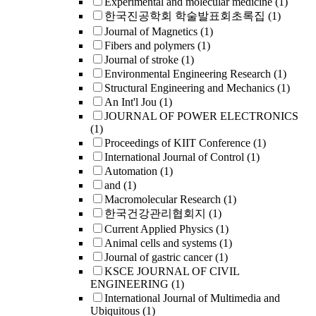
Experimental and molecular medicine
(1)
한국진공학회 학술발표회초록집
(1)
Journal of Magnetics
(1)
Fibers and polymers
(1)
Journal of stroke
(1)
Environmental Engineering Research
(1)
Structural Engineering and Mechanics
(1)
An Int'l Jou
(1)
JOURNAL OF POWER ELECTRONICS
(1)
Proceedings of KIIT Conference
(1)
International Journal of Control
(1)
Automation
(1)
and
(1)
Macromolecular Research
(1)
한국건강관리협회지
(1)
Current Applied Physics
(1)
Animal cells and systems
(1)
Journal of gastric cancer
(1)
KSCE JOURNAL OF CIVIL
ENGINEERING
(1)
International Journal of Multimedia and
Ubiquitous
(1)