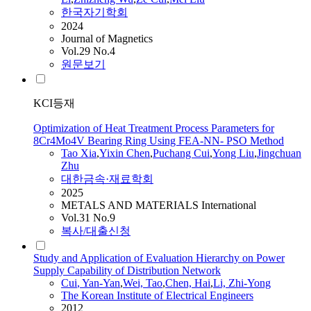
한국자기학회
2024
Journal of Magnetics
Vol.29 No.4
원문보기
KCI등재
Optimization of Heat Treatment Process Parameters for
8Cr4Mo4V Bearing Ring Using FEA-NN- PSO Method
Tao
Xia
,
Yixin Chen
,
Puchang
Cui
,
Yong Liu
,
Jingchuan
Zhu
대한금속·재료학회
2025
METALS AND MATERIALS International
Vol.31 No.9
복사/대출신청
Study and Application of Evaluation Hierarchy on Power
Supply Capability of Distribution Network
Cui
, Yan-Yan
,
Wei,
Tao
,
Chen, Hai
,
Li, Zhi-Yong
The Korean Institute of Electrical Engineers
2012