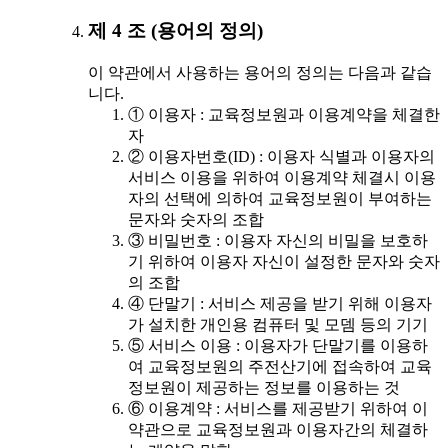
제 4 조 (용어의 정의)
이 약관에서 사용하는 용어의 정의는 다음과 같습
니다.
① 이용자 : 교육정보원과 이용계약을 체결한
자
② 이용자번호(ID) : 이용자 식별과 이용자의
서비스 이용을 위하여 이용계약 체결시 이용
자의 선택에 의하여 교육정보원이 부여하는
문자와 숫자의 조합
③ 비밀번호 : 이용자 자신의 비밀을 보호하
기 위하여 이용자 자신이 설정한 문자와 숫자
의 조합
④ 단말기 : 서비스 제공을 받기 위해 이용자
가 설치한 개인용 컴퓨터 및 모뎀 등의 기기
⑤ 서비스 이용 : 이용자가 단말기를 이용하
여 교육정보원의 주전산기에 접속하여 교육
정보원이 제공하는 정보를 이용하는 것
⑥ 이용계약 : 서비스를 제공받기 위하여 이
약관으로 교육정보원과 이용자간의 체결하