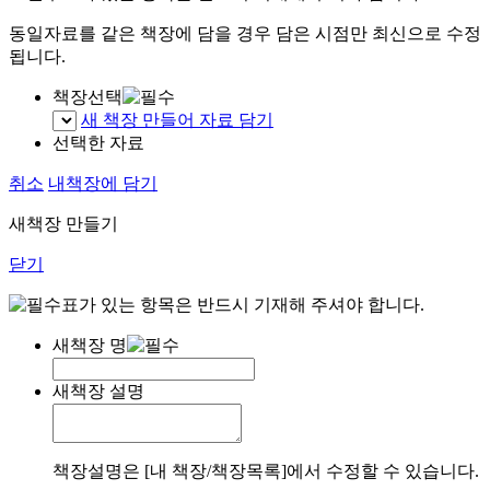
동일자료를 같은 책장에 담을 경우 담은 시점만 최신으로 수정
됩니다.
책장선택
새 책장 만들어 자료 담기
선택한 자료
취소
내책장에 담기
새책장 만들기
닫기
표가 있는 항목은 반드시 기재해 주셔야 합니다.
새책장 명
새책장 설명
책장설명은 [내 책장/책장목록]에서 수정할 수 있습니다.