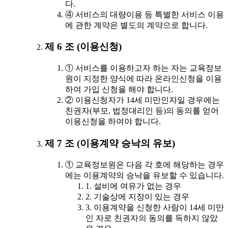
다.
④ 서비스의 대량이용 등 특별한 서비스 이용
에 관한 계약은 별도의 계약으로 합니다.
제 6 조 (이용신청)
① 서비스를 이용하고자 하는 자는 교육정보
원이 지정한 양식에 따라 온라인신청을 이용
하여 가입 신청을 해야 합니다.
② 이용신청자가 14세 미만인자일 경우에는
친권자(부모, 법정대리인 등)의 동의를 얻어
이용신청을 하여야 합니다.
제 7 조 (이용계약 승낙의 유보)
① 교육정보원은 다음 각 호에 해당하는 경우
에는 이용계약의 승낙을 유보할 수 있습니다.
1. 설비에 여유가 없는 경우
2. 기술상에 지장이 있는 경우
3. 이용계약을 신청한 사람이 14세 미만
인 자로 친권자의 동의를 득하지 않았