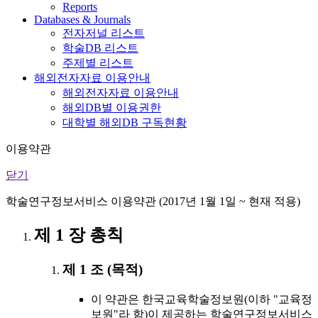
Reports
Databases & Journals
전자저널 리스트
학술DB 리스트
주제별 리스트
해외전자자료 이용안내
해외전자자료 이용안내
해외DB별 이용권한
대학별 해외DB 구독현황
이용약관
닫기
학술연구정보서비스 이용약관 (2017년 1월 1일 ~ 현재 적용)
제 1 장 총칙
제 1 조 (목적)
이 약관은 한국교육학술정보원(이하 "교육정
보원"라 함)이 제공하는 학술연구정보서비스