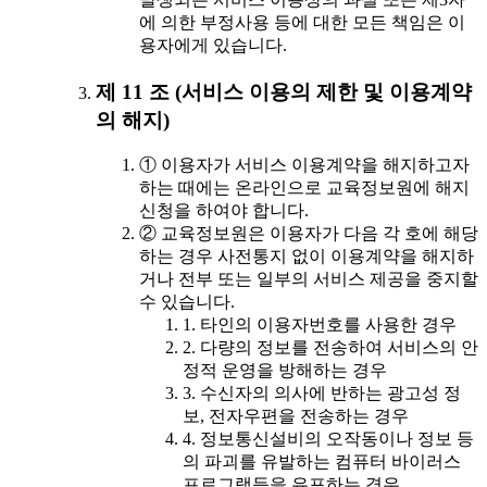
에 의한 부정사용 등에 대한 모든 책임은 이
용자에게 있습니다.
제 11 조 (서비스 이용의 제한 및 이용계약
의 해지)
① 이용자가 서비스 이용계약을 해지하고자
하는 때에는 온라인으로 교육정보원에 해지
신청을 하여야 합니다.
② 교육정보원은 이용자가 다음 각 호에 해당
하는 경우 사전통지 없이 이용계약을 해지하
거나 전부 또는 일부의 서비스 제공을 중지할
수 있습니다.
1. 타인의 이용자번호를 사용한 경우
2. 다량의 정보를 전송하여 서비스의 안
정적 운영을 방해하는 경우
3. 수신자의 의사에 반하는 광고성 정
보, 전자우편을 전송하는 경우
4. 정보통신설비의 오작동이나 정보 등
의 파괴를 유발하는 컴퓨터 바이러스
프로그램등을 유포하는 경우