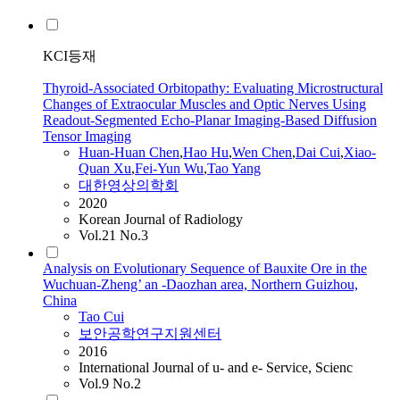
KCI등재
Thyroid-Associated Orbitopathy: Evaluating Microstructural
Changes of Extraocular Muscles and Optic Nerves Using
Readout-Segmented Echo-Planar Imaging-Based Diffusion
Tensor Imaging
Huan-Huan Chen
,
Hao Hu
,
Wen Chen
,
Dai
Cui
,
Xiao-
Quan Xu
,
Fei-Yun Wu
,
Tao
Yang
대한영상의학회
2020
Korean Journal of Radiology
Vol.21 No.3
Analysis on Evolutionary Sequence of Bauxite Ore in the
Wuchuan-Zheng’ an -Daozhan area, Northern Guizhou,
China
Tao
Cui
보안공학연구지원센터
2016
International Journal of u- and e- Service, Scienc
Vol.9 No.2