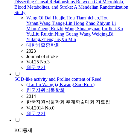
Dissecting Causal Relationships Between Gut Microbiota,
Blood Metabolites, and Stroke: A Mendelian Randomization
Study
Wang
Qi
,
Dai Huajie
,
Hou Tianzhichao
,
Hou
Yanan
,
Wang
Tiange
,
Lin Hong
,
Zhao Zhiyun
,
Li
Mian
,
Zheng Ruizhi
,
Wang
Shuangyuan
,
Lu
Jieli
,
Xu
Yu
,
Liu Ruixin
,
Ning Guang
,
Wang
Weiqing
,
Bi
Yufang
,
Zheng Jie
,
Xu Min
대한뇌졸중학회
2023
Journal of stroke
Vol.25 No.3
원문보기
SOD-like activity and Proline content of Reed
(
Lu
Lu
Wang
)
,
( Kwang Soo Roh )
한국자원식물학회
2014
한국자원식물학회 추계학술대회 자료집
Vol.2014 No.0
원문보기
KCI등재