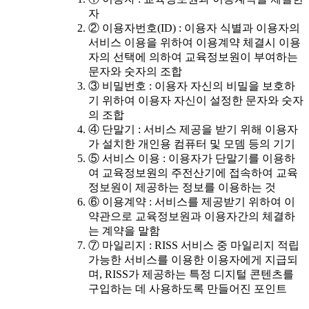
자
② 이용자번호(ID) : 이용자 식별과 이용자의
서비스 이용을 위하여 이용계약 체결시 이용
자의 선택에 의하여 교육정보원이 부여하는
문자와 숫자의 조합
③ 비밀번호 : 이용자 자신의 비밀을 보호하
기 위하여 이용자 자신이 설정한 문자와 숫자
의 조합
④ 단말기 : 서비스 제공을 받기 위해 이용자
가 설치한 개인용 컴퓨터 및 모뎀 등의 기기
⑤ 서비스 이용 : 이용자가 단말기를 이용하
여 교육정보원의 주전산기에 접속하여 교육
정보원이 제공하는 정보를 이용하는 것
⑥ 이용계약 : 서비스를 제공받기 위하여 이
약관으로 교육정보원과 이용자간의 체결하
는 계약을 말함
⑦ 마일리지 : RISS 서비스 중 마일리지 적립
가능한 서비스를 이용한 이용자에게 지급되
며, RISS가 제공하는 특정 디지털 콘텐츠를
구입하는 데 사용하도록 만들어진 포인트