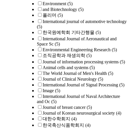
Environment
(5)
and Biotechnology
(5)
폴리머
(5)
International journal of automotive technology
(5)
한국원예학회 기타간행물
(5)
International Journal of Aeronautical and
Space Sc
(5)
Environmental Engineering Research
(5)
조직공학과 재생의학
(5)
Journal of information processing systems
(5)
Animal cells and systems
(5)
The World Journal of Men's Health
(5)
Journal of Clinical Neurology
(5)
International Journal of Signal Processing
(5)
Image
(5)
International Journal of Naval Architecture
and Oc
(5)
Journal of breast cancer
(5)
Journal of Korean neurosurgical society
(4)
대한수학회지
(4)
한국축산식품학회지
(4)