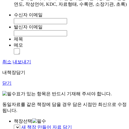
연도, 작성언어, KDC, 자료형태, 수록면, 소장기관, 초록)
수신자 이메일
발신자 이메일
제목
메모
취소
내보내기
내책장담기
닫기
표가 있는 항목은 반드시 기재해 주셔야 합니다.
동일자료를 같은 책장에 담을 경우 담은 시점만 최신으로 수정
됩니다.
책장선택
새 책장 만들어 자료 담기