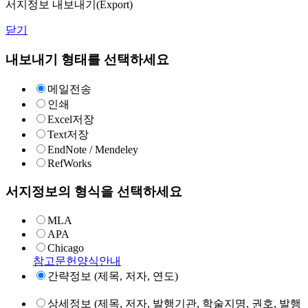
서지정보 내보내기(Export)
닫기
내보내기 형태를 선택하세요
메일전송
인쇄
Excel저장
Text저장
EndNote / Mendeley
RefWorks
서지정보의 형식을 선택하세요
MLA
APA
Chicago
참고문헌양식안내
간략정보 (제목, 저자, 연도)
상세정보 (제목, 저자, 발행기관, 학술지명, 권호, 발행