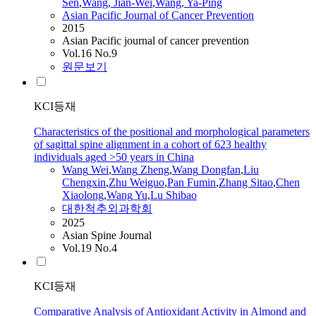
Sen
,
Wang
, Jian-Wei
,
Wang
, Ya-Ping
Asian Pacific Journal of Cancer Prevention
2015
Asian Pacific journal of cancer prevention
Vol.16 No.9
원문보기
KCI등재
Characteristics of the positional and morphological parameters
of sagittal spine alignment in a cohort of 623 healthy
individuals aged >50 years in China
Wang
Wei
,
Wang
Zheng
,
Wang
Dongfan
,
Liu
Chengxin
,
Zhu Weiguo
,
Pan Fumin
,
Zhang Sitao
,
Chen
Xiaolong
,
Wang
Yu
,
Lu
Shibao
대한척추외과학회
2025
Asian Spine Journal
Vol.19 No.4
KCI등재
Comparative Analysis of Antioxidant Activity in Almond and