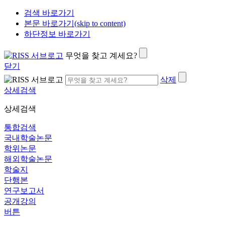
검색 바로가기
본문 바로가기(skip to content)
하단정보 바로가기
무엇을 찾고 계세요?
닫기
삭제
상세검색
상세검색
통합검색
국내학술논문
학위논문
해외학술논문
학술지
단행본
연구보고서
공개강의
버튼