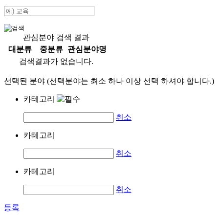
관심분야 검색 결과
대분류
중분류
관심분야명
검색결과가 없습니다.
선택된 분야 (선택분야는 최소 하나 이상 선택 하셔야 합니다.)
카테고리
취소
카테고리
취소
카테고리
취소
등록