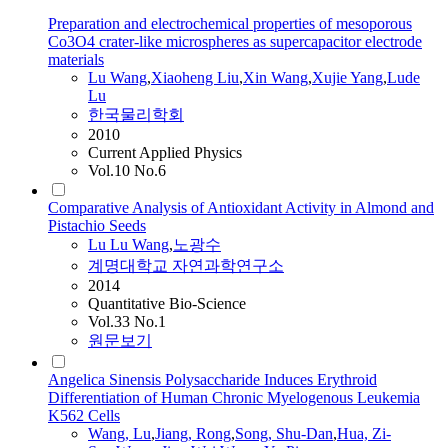
Preparation and electrochemical properties of mesoporous
Co3O4 crater-like microspheres as supercapacitor electrode
materials
Lu
Wang
,
Xiaoheng Liu
,
Xin
Wang
,
Xujie Yang
,
Lude
Lu
한국물리학회
2010
Current Applied Physics
Vol.10 No.6
Comparative Analysis of Antioxidant Activity in Almond and
Pistachio Seeds
Lu
Lu
Wang
,
노광수
계명대학교 자연과학연구소
2014
Quantitative Bio-Science
Vol.33 No.1
원문보기
Angelica Sinensis Polysaccharide Induces Erythroid
Differentiation of Human Chronic Myelogenous Leukemia
K562 Cells
Wang
,
Lu
,
Jiang, Rong
,
Song, Shu-Dan
,
Hua, Zi-