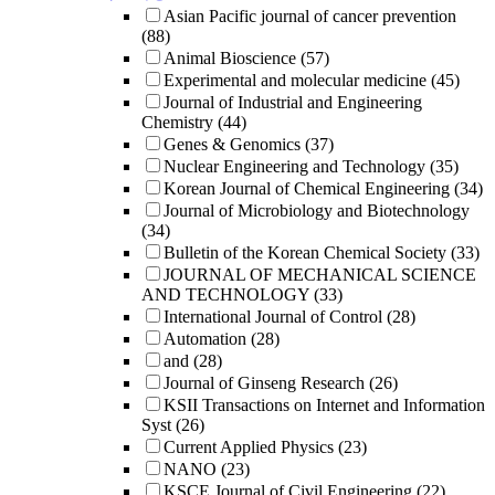
Asian Pacific journal of cancer prevention
(88)
Animal Bioscience
(57)
Experimental and molecular medicine
(45)
Journal of Industrial and Engineering
Chemistry
(44)
Genes & Genomics
(37)
Nuclear Engineering and Technology
(35)
Korean Journal of Chemical Engineering
(34)
Journal of Microbiology and Biotechnology
(34)
Bulletin of the Korean Chemical Society
(33)
JOURNAL OF MECHANICAL SCIENCE
AND TECHNOLOGY
(33)
International Journal of Control
(28)
Automation
(28)
and
(28)
Journal of Ginseng Research
(26)
KSII Transactions on Internet and Information
Syst
(26)
Current Applied Physics
(23)
NANO
(23)
KSCE Journal of Civil Engineering
(22)