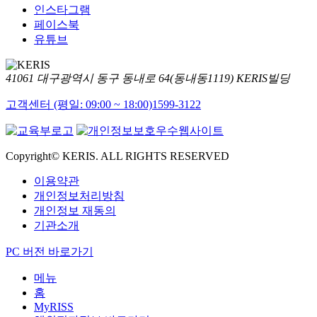
인스타그램
페이스북
유튜브
41061 대구광역시 동구 동내로 64(동내동1119) KERIS빌딩
고객센터 (평일: 09:00 ~ 18:00)
1599-3122
Copyright© KERIS. ALL RIGHTS RESERVED
이용약관
개인정보처리방침
개인정보 재동의
기관소개
PC 버전 바로가기
메뉴
홈
MyRISS