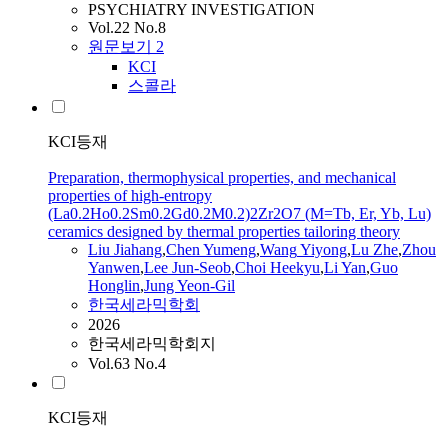
PSYCHIATRY INVESTIGATION
Vol.22 No.8
원문보기
2
KCI
스콜라
KCI등재
Preparation, thermophysical properties, and mechanical
properties of high-entropy
(La0.2Ho0.2Sm0.2Gd0.2M0.2)2Zr2O7 (M=Tb, Er, Yb, Lu)
ceramics designed by thermal properties tailoring theory
Liu Jiahang
,
Chen Yumeng
,
Wang
Yiyong
,
Lu
Zhe
,
Zhou
Yanwen
,
Lee Jun-Seob
,
Choi Heekyu
,
Li Yan
,
Guo
Honglin
,
Jung Yeon-Gil
한국세라믹학회
2026
한국세라믹학회지
Vol.63 No.4
KCI등재