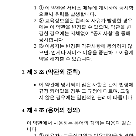
① 이 약관은 서비스 메뉴에 게시하여 공시함
으로써 효력을 발생합니다.
② 교육정보원은 합리적 사유가 발생한 경우
에는 이 약관을 변경할 수 있으며, 약관을 변
경한 경우에는 지체없이 "공지사항"을 통해
공시합니다.
③ 이용자는 변경된 약관사항에 동의하지 않
으면, 언제나 서비스 이용을 중단하고 이용계
약을 해지할 수 있습니다.
제 3 조 (약관외 준칙)
이 약관에 명시되지 않은 사항은 관계 법령에
규정 되어있을 경우 그 규정에 따르며, 그렇
지 않은 경우에는 일반적인 관례에 따릅니다.
제 4 조 (용어의 정의)
이 약관에서 사용하는 용어의 정의는 다음과 같습
니다.
① 이용자 : 교육정보원과 이용계약을 체결한