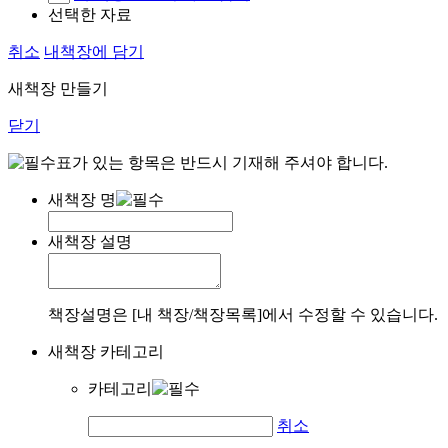
선택한 자료
취소
내책장에 담기
새책장 만들기
닫기
표가 있는 항목은 반드시 기재해 주셔야 합니다.
새책장 명
새책장 설명
책장설명은 [내 책장/책장목록]에서 수정할 수 있습니다.
새책장 카테고리
카테고리
취소