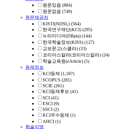
원문있음
(884)
원문없음
(749)
원문제공처
KISTI(NDSL)
(564)
한국연구재단(KCI)
(295)
누리미디어(DBpia)
(144)
한국학술정보(KISS)
(127)
교보문고(스콜라)
(33)
코리아스칼라(코리아스칼라)
(24)
학술교육원(eArticle)
(5)
등재정보
KCI등재
(1,187)
SCOPUS
(281)
SCIE
(261)
KCI등재후보
(41)
SCI
(41)
ESCI
(9)
SSCI
(2)
KCI우수등재
(1)
AHCI
(1)
학술지명