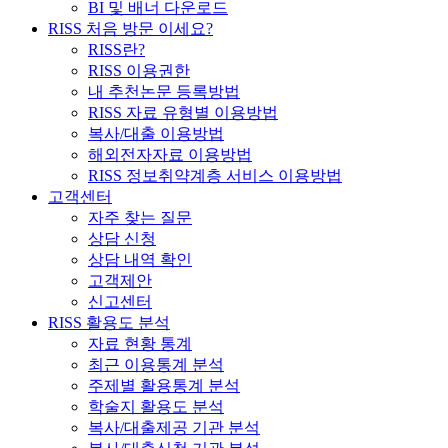
BI 및 배너 다운로드
RISS 처음 방문 이세요?
RISS란?
RISS 이용권한
내 추천논문 등록방법
RISS 자료 유형별 이용방법
복사/대출 이용방법
해외전자자료 이용방법
RISS 정보취약계층 서비스 이용방법
고객센터
자주 찾는 질문
상담 신청
상담 내역 확인
고객제안
신고센터
RISS 활용도 분석
자료 현황 통계
최근 이용통계 분석
주제별 활용통계 분석
학술지 활용도 분석
복사/대출제공 기관 분석