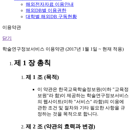
해외전자자료 이용안내
해외DB별 이용권한
대학별 해외DB 구독현황
이용약관
닫기
학술연구정보서비스 이용약관 (2017년 1월 1일 ~ 현재 적용)
제 1 장 총칙
제 1 조 (목적)
이 약관은 한국교육학술정보원(이하 "교육정
보원"라 함)이 제공하는 학술연구정보서비스
의 웹사이트(이하 "서비스" 라함)의 이용에
관한 조건 및 절차와 기타 필요한 사항을 규
정하는 것을 목적으로 합니다.
제 2 조 (약관의 효력과 변경)