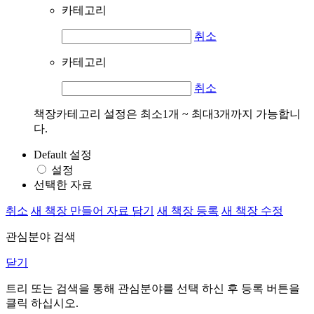
카테고리
취소
카테고리
취소
책장카테고리 설정은 최소1개 ~ 최대3개까지 가능합니
다.
Default 설정
설정
선택한 자료
취소
새 책장 만들어 자료 담기
새 책장 등록
새 책장 수정
관심분야 검색
닫기
트리 또는 검색을 통해 관심분야를 선택 하신 후
등록
버튼을
클릭 하십시오.