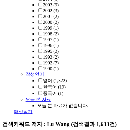
2003
(9)
2002
(3)
2001
(2)
2000
(2)
1999
(1)
1998
(2)
1997
(1)
1996
(1)
1995
(2)
1993
(2)
1992
(7)
1990
(1)
작성언어
영어
(1,322)
한국어
(19)
중국어
(1)
오늘 본 자료
오늘 본 자료가 없습니다.
패싯닫기
검색키워드
저자 : Lu Wang
(검색결과 1,633건)