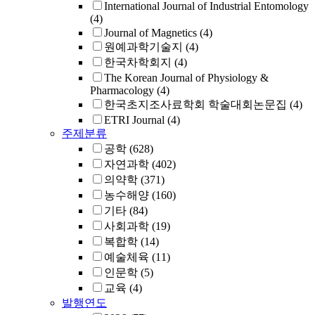
International Journal of Industrial Entomology
(4)
Journal of Magnetics
(4)
원예과학기술지
(4)
한국차학회지
(4)
The Korean Journal of Physiology &
Pharmacology
(4)
한국초지조사료학회 학술대회논문집
(4)
ETRI Journal
(4)
주제분류
공학
(628)
자연과학
(402)
의약학
(371)
농수해양
(160)
기타
(84)
사회과학
(19)
복합학
(14)
예술체육
(11)
인문학
(5)
교육
(4)
발행연도