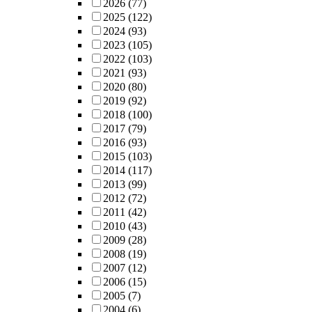
2026
(77)
2025
(122)
2024
(93)
2023
(105)
2022
(103)
2021
(93)
2020
(80)
2019
(92)
2018
(100)
2017
(79)
2016
(93)
2015
(103)
2014
(117)
2013
(99)
2012
(72)
2011
(42)
2010
(43)
2009
(28)
2008
(19)
2007
(12)
2006
(15)
2005
(7)
2004
(6)