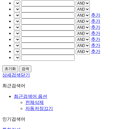
추가
추가
추가
추가
추가
추가
추가
상세검색닫기
최근검색어
최근검색어 옵션
전체삭제
자동저장끄기
인기검색어