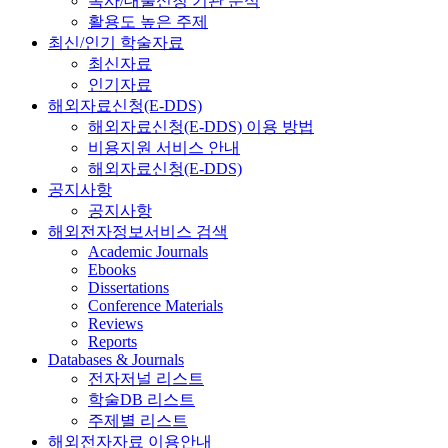
복사/대출신청 기관 분석
활용도 높은 주제
최신/인기 학술자료
최신자료
인기자료
해외자료신청(E-DDS)
해외자료신청(E-DDS) 이용 방법
비용지원 서비스 안내
해외자료신청(E-DDS)
공지사항
공지사항
해외전자정보서비스 검색
Academic Journals
Ebooks
Dissertations
Conference Materials
Reviews
Reports
Databases & Journals
전자저널 리스트
학술DB 리스트
주제별 리스트
해외전자자료 이용안내