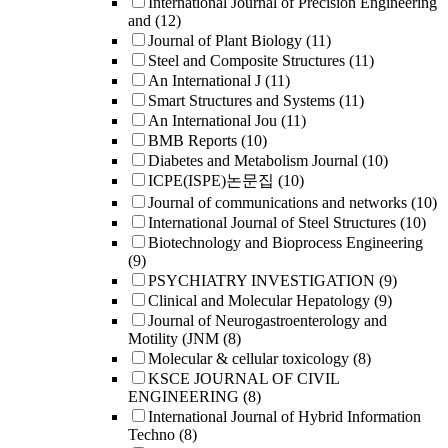
International Journal of Precision Engineering
and
(12)
Journal of Plant Biology
(11)
Steel and Composite Structures
(11)
An International J
(11)
Smart Structures and Systems
(11)
An International Jou
(11)
BMB Reports
(10)
Diabetes and Metabolism Journal
(10)
ICPE(ISPE)논문집
(10)
Journal of communications and networks
(10)
International Journal of Steel Structures
(10)
Biotechnology and Bioprocess Engineering
(9)
PSYCHIATRY INVESTIGATION
(9)
Clinical and Molecular Hepatology
(9)
Journal of Neurogastroenterology and
Motility (JNM
(8)
Molecular & cellular toxicology
(8)
KSCE JOURNAL OF CIVIL
ENGINEERING
(8)
International Journal of Hybrid Information
Techno
(8)