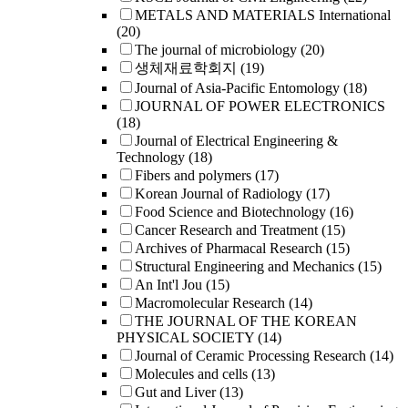
METALS AND MATERIALS International
(20)
The journal of microbiology
(20)
생체재료학회지
(19)
Journal of Asia-Pacific Entomology
(18)
JOURNAL OF POWER ELECTRONICS
(18)
Journal of Electrical Engineering &
Technology
(18)
Fibers and polymers
(17)
Korean Journal of Radiology
(17)
Food Science and Biotechnology
(16)
Cancer Research and Treatment
(15)
Archives of Pharmacal Research
(15)
Structural Engineering and Mechanics
(15)
An Int'l Jou
(15)
Macromolecular Research
(14)
THE JOURNAL OF THE KOREAN
PHYSICAL SOCIETY
(14)
Journal of Ceramic Processing Research
(14)
Molecules and cells
(13)
Gut and Liver
(13)