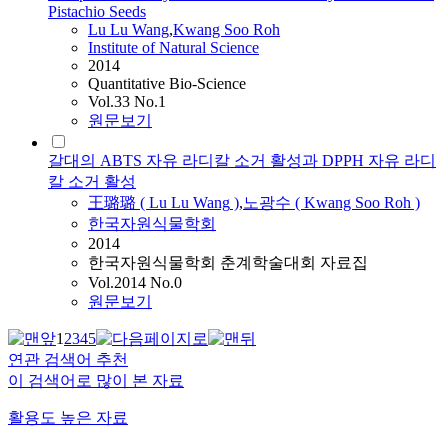
Pistachio Seeds
Lu
Lu
Wang
,
Kwang Soo Roh
Institute of Natural Science
2014
Quantitative Bio-Science
Vol.33 No.1
원문보기
갈대의 ABTS 자유 라디칼 소거 활성과 DPPH 자유 라디
칼 소거 활성
王璐璐 (
Lu
Lu
Wang
)
,
노광수 ( Kwang Soo Roh )
한국자원식물학회
2014
한국자원식물학회 춘계학술대회 자료집
Vol.2014 No.0
원문보기
1
2
3
4
5
연관 검색어 추천
이 검색어로 많이 본 자료
활용도 높은 자료