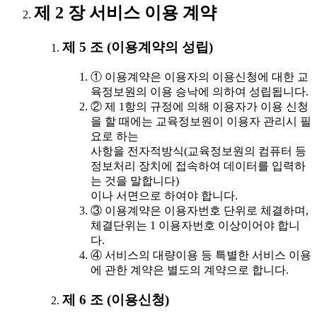
제 2 장 서비스 이용 계약
제 5 조 (이용계약의 성립)
① 이용계약은 이용자의 이용신청에 대한 교
육정보원의 이용 승낙에 의하여 성립됩니다.
② 제 1항의 규정에 의해 이용자가 이용 신청
을 할 때에는 교육정보원이 이용자 관리시 필
요로 하는
사항을 전자적방식(교육정보원의 컴퓨터 등
정보처리 장치에 접속하여 데이터를 입력하
는 것을 말합니다)
이나 서면으로 하여야 합니다.
③ 이용계약은 이용자번호 단위로 체결하며,
체결단위는 1 이용자번호 이상이어야 합니
다.
④ 서비스의 대량이용 등 특별한 서비스 이용
에 관한 계약은 별도의 계약으로 합니다.
제 6 조 (이용신청)