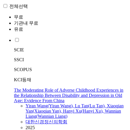
전체선택
무료
기관내 무료
유료
SCIE
SSCI
SCOPUS
KCI등재
The Moderating Role of Adverse Childhood Experiences in
the Relationship Between Disability and Depression in Old
Age: Evidence From China
Yiran
Wang
(Yiran
Wang
),
Lu
Tan(
Lu
Tan), Xiaoqian
Yan(Xiaoqian Yan), Hanyi Xu(Hanyi Xu), Wannian
Liang(Wannian Liang)
대한신경정신의학회
2025