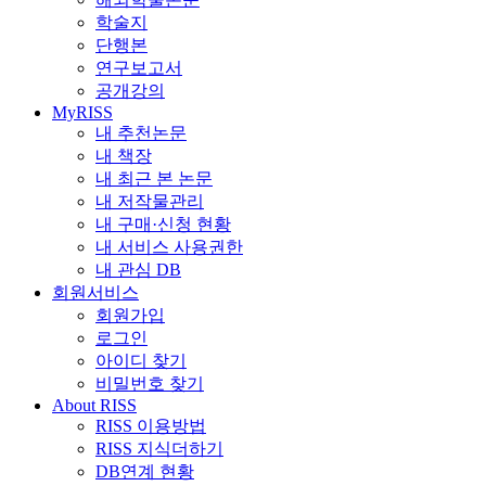
학술지
단행본
연구보고서
공개강의
MyRISS
내 추천논문
내 책장
내 최근 본 논문
내 저작물관리
내 구매·신청 현황
내 서비스 사용권한
내 관심 DB
회원서비스
회원가입
로그인
아이디 찾기
비밀번호 찾기
About RISS
RISS 이용방법
RISS 지식더하기
DB연계 현황