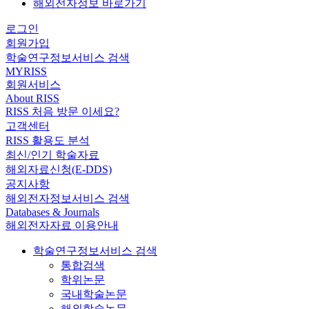
해외전자정보 바로가기
로그인
회원가입
학술연구정보서비스 검색
MYRISS
회원서비스
About RISS
RISS 처음 방문 이세요?
고객센터
RISS 활용도 분석
최신/인기 학술자료
해외자료신청(E-DDS)
공지사항
해외전자정보서비스 검색
Databases & Journals
해외전자자료 이용안내
학술연구정보서비스 검색
통합검색
학위논문
국내학술논문
해외학술논문