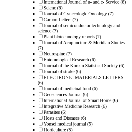
International Journal of u- and e- Service
(8)
Scienc
(8)
Journal of Gynecologic Oncology
(7)
Carbon Letters
(7)
Journal of semiconductor technology and
science
(7)
Plant biotechnology reports
(7)
Journal of Acupuncture & Meridian Studies
(7)
Neurospine
(7)
Entomological Research
(6)
Journal of the Korean Statistical Society
(6)
Journal of stroke
(6)
ELECTRONIC MATERIALS LETTERS
(6)
Journal of medicinal food
(6)
Geosciences Journal
(6)
International Journal of Smart Home
(6)
Integrative Medicine Research
(6)
Parasites
(6)
Hosts and Diseases
(6)
Yonsei medical journal
(5)
Horticulture
(5)