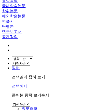
통합검색
국내학술논문
학위논문
해외학술논문
학술지
단행본
연구보고서
공개강의
필터
검색결과 좁혀 보기
선택해제
좁혀본 항목 보기순서
원문유무