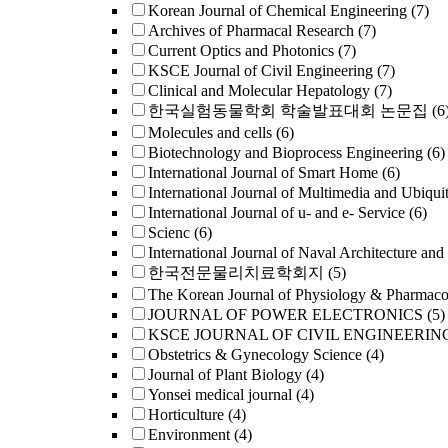
Korean Journal of Chemical Engineering
(7)
Archives of Pharmacal Research
(7)
Current Optics and Photonics
(7)
KSCE Journal of Civil Engineering
(7)
Clinical and Molecular Hepatology
(7)
한국실험동물학회 학술발표대회 논문집
(6
Molecules and cells
(6)
Biotechnology and Bioprocess Engineering
(6)
International Journal of Smart Home
(6)
International Journal of Multimedia and Ubiqui
International Journal of u- and e- Service
(6)
Scienc
(6)
International Journal of Naval Architecture and
한국전문물리치료학회지
(5)
The Korean Journal of Physiology & Pharmac
JOURNAL OF POWER ELECTRONICS
(5)
KSCE JOURNAL OF CIVIL ENGINEERIN
Obstetrics & Gynecology Science
(4)
Journal of Plant Biology
(4)
Yonsei medical journal
(4)
Horticulture
(4)
Environment
(4)