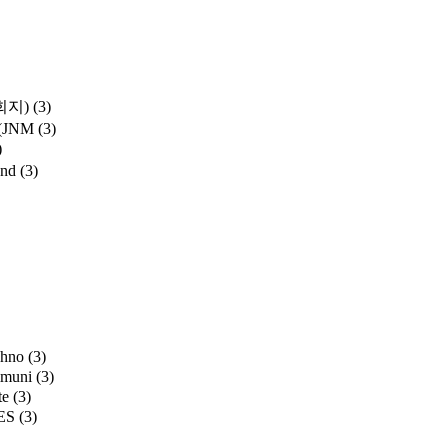
학회지)
(3)
y (JNM
(3)
)
and
(3)
chno
(3)
mmuni
(3)
te
(3)
ES
(3)