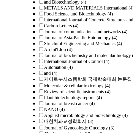
and Biotechnology
(4)
METALS AND MATERIALS International
(4
Food Science and Biotechnology
(4)
International Journal of Concrete Structures an
Carbon Letters
(4)
Journal of communications and networks
(4)
Journal of Asia-Pacific Entomology
(4)
Structural Engineering and Mechanics
(4)
An Int'l Jou
(4)
Journal of biochemistry and molecular biology
International Journal of Control
(4)
Automation
(4)
and
(4)
제어로봇시스템학회 국제학술대회 논문집
Molecular & cellular toxicology
(4)
Review of scientific instruments
(4)
Plant biotechnology reports
(4)
Journal of breast cancer
(4)
NANO
(4)
Applied microbiology and biotechnology
(4)
대한치과교정학회지
(3)
Journal of Gynecologic Oncology
(3)