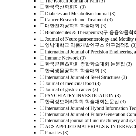
The Korean Journal of Pain
(3)
한국축산학회지
(3)
Diabetes and Metabolism Journal
(3)
Cancer Research and Treatment
(3)
대한전자공학회 학술대회
(3)
Biomolecules & Therapeutics(구 응용약물
Journal of Neurogastroenterology and Motilit
영남대학교 약품개발연구소 연구업적집
(3
International Journal of Precision Engineering 
Immune Network
(3)
한국콘텐츠학회 종합학술대회 논문집
(3)
한국생물공학회 학술대회
(3)
International Journal of Steel Structures
(3)
Journal of medicinal food
(3)
Journal of gastric cancer
(3)
PSYCHIATRY INVESTIGATION
(3)
한국정보처리학회 학술대회논문집
(3)
International Journal of Hybrid Information Te
International Journal of Future Generation Co
International journal of fluid machinery and sys
ACS APPLIED MATERIALS & INTERFAC
Parasites
(3)