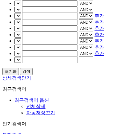
추가
추가
추가
추가
추가
추가
추가
상세검색닫기
최근검색어
최근검색어 옵션
전체삭제
자동저장끄기
인기검색어