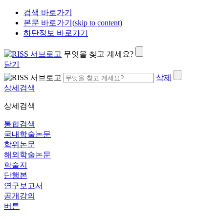
검색 바로가기
본문 바로가기(skip to content)
하단정보 바로가기
무엇을 찾고 계세요?
닫기
삭제
상세검색
상세검색
통합검색
국내학술논문
학위논문
해외학술논문
학술지
단행본
연구보고서
공개강의
버튼