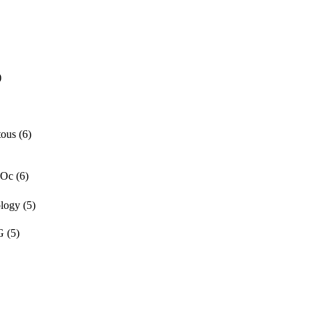
)
tous
(6)
 Oc
(6)
ology
(5)
G
(5)