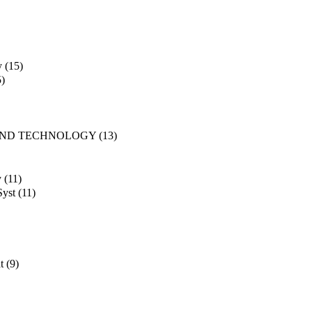
y
(15)
5)
AND TECHNOLOGY
(13)
y
(11)
Syst
(11)
t
(9)