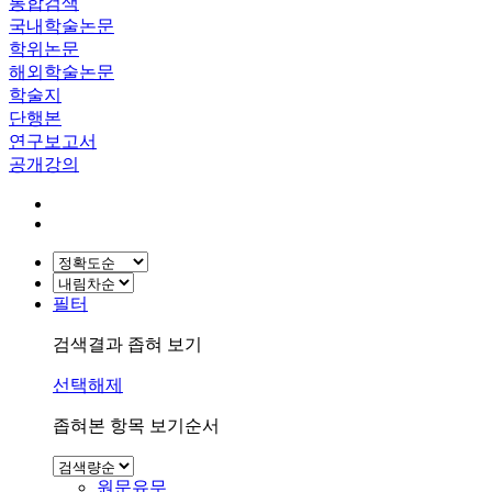
통합검색
국내학술논문
학위논문
해외학술논문
학술지
단행본
연구보고서
공개강의
필터
검색결과 좁혀 보기
선택해제
좁혀본 항목 보기순서
원문유무