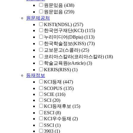
원문있음
(438)
원문없음
(259)
원문제공처
KISTI(NDSL)
(257)
한국연구재단(KCI)
(115)
누리미디어(DBpia)
(113)
한국학술정보(KISS)
(73)
교보문고(스콜라)
(25)
코리아스칼라(코리아스칼라)
(18)
학술교육원(eArticle)
(3)
KERIS(RISS)
(1)
등재정보
KCI등재
(447)
SCOPUS
(135)
SCIE
(116)
SCI
(20)
KCI등재후보
(15)
ESCI
(8)
KCI우수등재
(2)
SSCI
(1)
3903
(1)