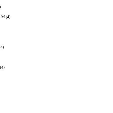
)
d M
(4)
(4)
(4)