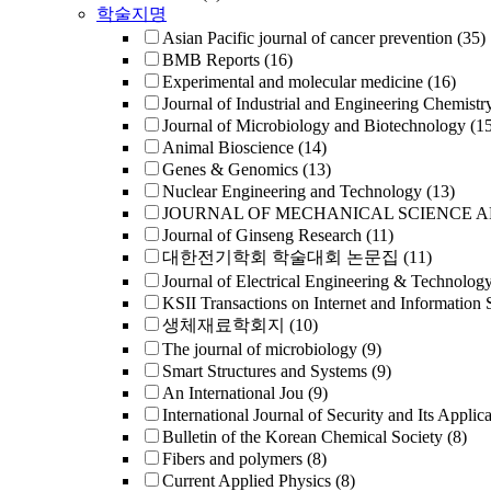
학술지명
Asian Pacific journal of cancer prevention
(35)
BMB Reports
(16)
Experimental and molecular medicine
(16)
Journal of Industrial and Engineering Chemistr
Journal of Microbiology and Biotechnology
(1
Animal Bioscience
(14)
Genes & Genomics
(13)
Nuclear Engineering and Technology
(13)
JOURNAL OF MECHANICAL SCIENCE 
Journal of Ginseng Research
(11)
대한전기학회 학술대회 논문집
(11)
Journal of Electrical Engineering & Technolog
KSII Transactions on Internet and Information 
생체재료학회지
(10)
The journal of microbiology
(9)
Smart Structures and Systems
(9)
An International Jou
(9)
International Journal of Security and Its Applica
Bulletin of the Korean Chemical Society
(8)
Fibers and polymers
(8)
Current Applied Physics
(8)