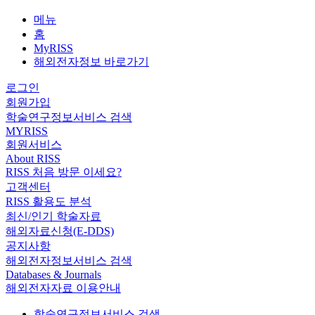
메뉴
홈
MyRISS
해외전자정보 바로가기
로그인
회원가입
학술연구정보서비스 검색
MYRISS
회원서비스
About RISS
RISS 처음 방문 이세요?
고객센터
RISS 활용도 분석
최신/인기 학술자료
해외자료신청(E-DDS)
공지사항
해외전자정보서비스 검색
Databases & Journals
해외전자자료 이용안내
학술연구정보서비스 검색