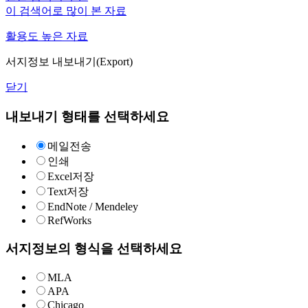
이 검색어로 많이 본 자료
활용도 높은 자료
서지정보 내보내기(Export)
닫기
내보내기 형태를 선택하세요
메일전송
인쇄
Excel저장
Text저장
EndNote / Mendeley
RefWorks
서지정보의 형식을 선택하세요
MLA
APA
Chicago