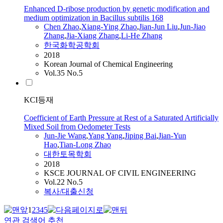
Enhanced D-ribose production by genetic modification and
medium optimization in Bacillus subtilis 168
Chen
Zhao
,
Xiang-Ying
Zhao
,
Jian-Jun
Liu
,
Jun-Jiao
Zhang
,
Jia-Xiang Zhang
,
Li-He Zhang
한국화학공학회
2018
Korean Journal of Chemical Engineering
Vol.35 No.5
KCI등재
Coefficient of Earth Pressure at Rest of a Saturated Artificially
Mixed Soil from Oedometer Tests
Jun
-Jie Wang
,
Yang Yang
,
Jiping Bai
,
Jian
-Yun
Hao
,
Tian-Long
Zhao
대한토목학회
2018
KSCE JOURNAL OF CIVIL ENGINEERING
Vol.22 No.5
복사/대출신청
1
2
3
4
5
연관 검색어 추천