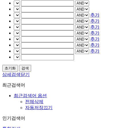
추가
추가
추가
추가
추가
추가
추가
상세검색닫기
최근검색어
최근검색어 옵션
전체삭제
자동저장끄기
인기검색어