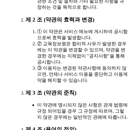
관한 조건 및 절차와 기타 필요한 사항을 규
정하는 것을 목적으로 합니다.
제 2 조 (약관의 효력과 변경)
① 이 약관은 서비스 메뉴에 게시하여 공시함
으로써 효력을 발생합니다.
② 교육정보원은 합리적 사유가 발생한 경우
에는 이 약관을 변경할 수 있으며, 약관을 변
경한 경우에는 지체없이 "공지사항"을 통해
공시합니다.
③ 이용자는 변경된 약관사항에 동의하지 않
으면, 언제나 서비스 이용을 중단하고 이용계
약을 해지할 수 있습니다.
제 3 조 (약관외 준칙)
이 약관에 명시되지 않은 사항은 관계 법령에
규정 되어있을 경우 그 규정에 따르며, 그렇
지 않은 경우에는 일반적인 관례에 따릅니다.
제 4 조 (용어의 정의)