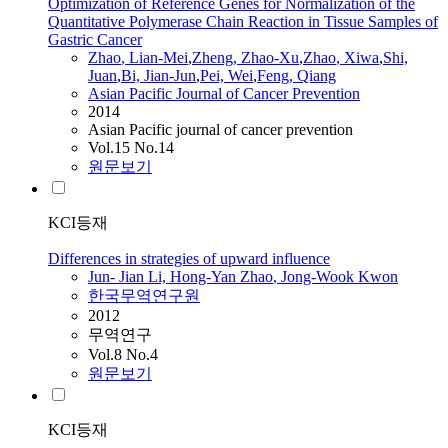
Optimization of Reference Genes for Normalization of the
Quantitative Polymerase Chain Reaction in Tissue Samples of
Gastric Cancer
Zhao
, Lian-Mei
,
Zheng,
Zhao
-Xu
,
Zhao
, Xiwa
,
Shi,
Juan
,
Bi,
Jian-Jun
,
Pei, Wei
,
Feng, Qiang
Asian Pacific Journal of Cancer Prevention
2014
Asian Pacific journal of cancer prevention
Vol.15 No.14
원문보기
KCI등재
Differences in strategies of upward influence
Jun
-
Jian
Li, Hong-Yan
Zhao
, Jong-Wook Kwon
한국무역연구원
2012
무역연구
Vol.8 No.4
원문보기
KCI등재