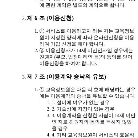
에 관한 계약은 별도의 계약으로 합니다.
제 6 조 (이용신청)
① 서비스를 이용하고자 하는 자는 교육정보
원이 지정한 양식에 따라 온라인신청을 이용
하여 가입 신청을 해야 합니다.
② 이용신청자가 14세 미만인자일 경우에는
친권자(부모, 법정대리인 등)의 동의를 얻어
이용신청을 하여야 합니다.
제 7 조 (이용계약 승낙의 유보)
① 교육정보원은 다음 각 호에 해당하는 경우
에는 이용계약의 승낙을 유보할 수 있습니다.
1. 설비에 여유가 없는 경우
2. 기술상에 지장이 있는 경우
3. 이용계약을 신청한 사람이 14세 미만
인 자로 친권자의 동의를 득하지 않았
을 경우
4. 기타 교육정보원이 서비스의 효율적