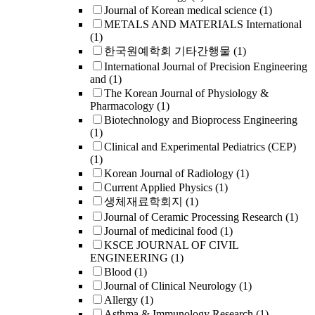
Journal of Korean medical science
(1)
METALS AND MATERIALS International
(1)
한국원예학회 기타간행물
(1)
International Journal of Precision Engineering
and
(1)
The Korean Journal of Physiology &
Pharmacology
(1)
Biotechnology and Bioprocess Engineering
(1)
Clinical and Experimental Pediatrics (CEP)
(1)
Korean Journal of Radiology
(1)
Current Applied Physics
(1)
생체재료학회지
(1)
Journal of Ceramic Processing Research
(1)
Journal of medicinal food
(1)
KSCE JOURNAL OF CIVIL
ENGINEERING
(1)
Blood
(1)
Journal of Clinical Neurology
(1)
Allergy
(1)
Asthma & Immunology Research
(1)