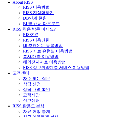
About RISS
RISS 이용방법
RISS 지식더하기
DB연계 현황
BI 및 배너 다운로드
RISS 처음 방문 이세요?
RISS란?
RISS 이용권한
내 추천논문 등록방법
RISS 자료 유형별 이용방법
복사/대출 이용방법
해외전자자료 이용방법
RISS 정보취약계층 서비스 이용방법
고객센터
자주 찾는 질문
상담 신청
상담 내역 확인
고객제안
신고센터
RISS 활용도 분석
자료 현황 통계
최근 이용통계 분석