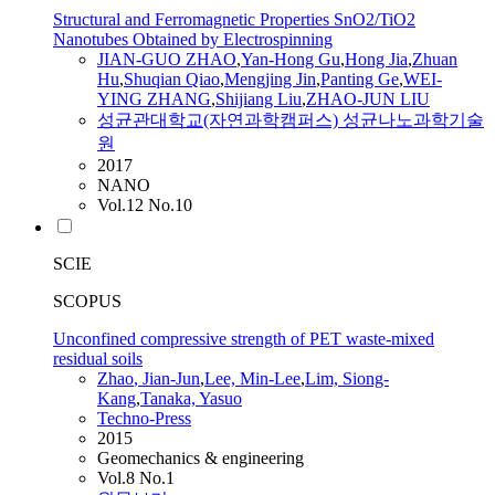
Structural and Ferromagnetic Properties SnO2/TiO2
Nanotubes Obtained by Electrospinning
JIAN
-GUO
ZHAO
,
Yan-Hong Gu
,
Hong Jia
,
Zhuan
Hu
,
Shuqian Qiao
,
Mengjing Jin
,
Panting Ge
,
WEI-
YING ZHANG
,
Shijiang Liu
,
ZHAO
-
JUN
LIU
성균관대학교(자연과학캠퍼스) 성균나노과학기술
원
2017
NANO
Vol.12 No.10
SCIE
SCOPUS
Unconfined compressive strength of PET waste-mixed
residual soils
Zhao
,
Jian-Jun
,
Lee, Min-Lee
,
Lim, Siong-
Kang
,
Tanaka, Yasuo
Techno-Press
2015
Geomechanics & engineering
Vol.8 No.1