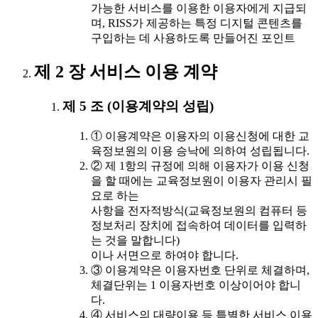
가능한 서비스를 이용한 이용자에게 지급되
며, RISS가 제공하는 특정 디지털 콘텐츠를
구입하는 데 사용하도록 만들어진 포인트
제 2 장 서비스 이용 계약
제 5 조 (이용계약의 성립)
① 이용계약은 이용자의 이용신청에 대한 교
육정보원의 이용 승낙에 의하여 성립됩니다.
② 제 1항의 규정에 의해 이용자가 이용 신청
을 할 때에는 교육정보원이 이용자 관리시 필
요로 하는
사항을 전자적방식(교육정보원의 컴퓨터 등
정보처리 장치에 접속하여 데이터를 입력하
는 것을 말합니다)
이나 서면으로 하여야 합니다.
③ 이용계약은 이용자번호 단위로 체결하며,
체결단위는 1 이용자번호 이상이어야 합니
다.
④ 서비스의 대량이용 등 특별한 서비스 이용