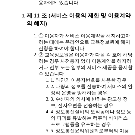
용자에게 있습니다.
제 11 조 (서비스 이용의 제한 및 이용계약
의 해지)
① 이용자가 서비스 이용계약을 해지하고자
하는 때에는 온라인으로 교육정보원에 해지
신청을 하여야 합니다.
② 교육정보원은 이용자가 다음 각 호에 해당
하는 경우 사전통지 없이 이용계약을 해지하
거나 전부 또는 일부의 서비스 제공을 중지할
수 있습니다.
1. 타인의 이용자번호를 사용한 경우
2. 다량의 정보를 전송하여 서비스의 안
정적 운영을 방해하는 경우
3. 수신자의 의사에 반하는 광고성 정
보, 전자우편을 전송하는 경우
4. 정보통신설비의 오작동이나 정보 등
의 파괴를 유발하는 컴퓨터 바이러스
프로그램등을 유포하는 경우
5. 정보통신윤리위원회로부터의 이용