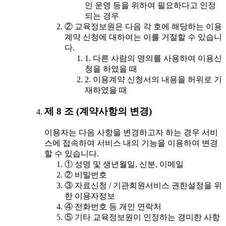
인 운영 등을 위하여 필요하다고 인정
되는 경우
② 교육정보원은 다음 각 호에 해당하는 이용
계약 신청에 대하여는 이를 거절할 수 있습니
다.
1. 다른 사람의 명의를 사용하여 이용신
청을 하였을 때
2. 이용계약 신청서의 내용을 허위로 기
재하였을 때
제 8 조 (계약사항의 변경)
이용자는 다음 사항을 변경하고자 하는 경우 서비
스에 접속하여 서비스 내의 기능을 이용하여 변경
할 수 있습니다.
① 성명 및 생년월일, 신분, 이메일
② 비밀번호
③ 자료신청 / 기관회원서비스 권한설정을 위
한 이용자정보
④ 전화번호 등 개인 연락처
⑤ 기타 교육정보원이 인정하는 경미한 사항