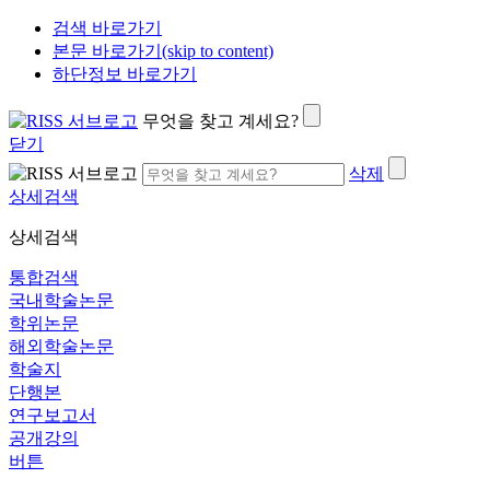
검색 바로가기
본문 바로가기(skip to content)
하단정보 바로가기
무엇을 찾고 계세요?
닫기
삭제
상세검색
상세검색
통합검색
국내학술논문
학위논문
해외학술논문
학술지
단행본
연구보고서
공개강의
버튼