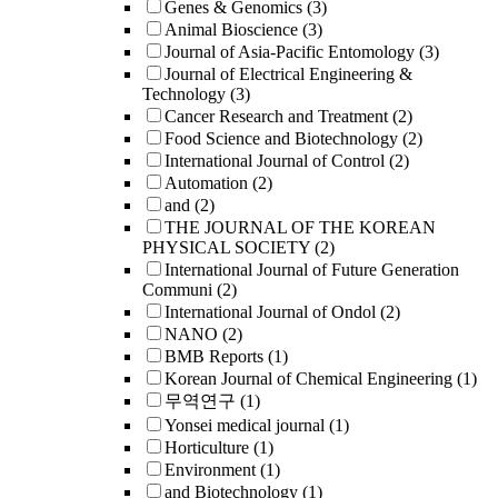
Genes & Genomics
(3)
Animal Bioscience
(3)
Journal of Asia-Pacific Entomology
(3)
Journal of Electrical Engineering &
Technology
(3)
Cancer Research and Treatment
(2)
Food Science and Biotechnology
(2)
International Journal of Control
(2)
Automation
(2)
and
(2)
THE JOURNAL OF THE KOREAN
PHYSICAL SOCIETY
(2)
International Journal of Future Generation
Communi
(2)
International Journal of Ondol
(2)
NANO
(2)
BMB Reports
(1)
Korean Journal of Chemical Engineering
(1)
무역연구
(1)
Yonsei medical journal
(1)
Horticulture
(1)
Environment
(1)
and Biotechnology
(1)