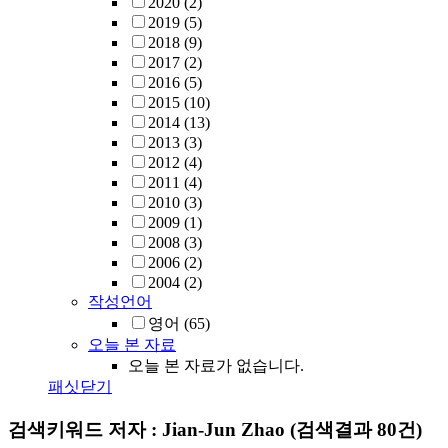
2020
(2)
2019
(5)
2018
(9)
2017
(2)
2016
(5)
2015
(10)
2014
(13)
2013
(3)
2012
(4)
2011
(4)
2010
(3)
2009
(1)
2008
(3)
2006
(2)
2004
(2)
작성언어
영어
(65)
오늘 본 자료
오늘 본 자료가 없습니다.
패싯닫기
검색키워드
저자 : Jian-Jun Zhao
(검색결과 80건)