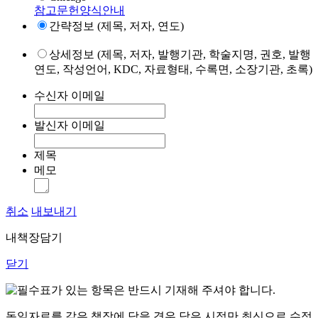
참고문헌양식안내
간략정보 (제목, 저자, 연도)
상세정보 (제목, 저자, 발행기관, 학술지명, 권호, 발행
연도, 작성언어, KDC, 자료형태, 수록면, 소장기관, 초록)
수신자 이메일
발신자 이메일
제목
메모
취소
내보내기
내책장담기
닫기
표가 있는 항목은 반드시 기재해 주셔야 합니다.
동일자료를 같은 책장에 담을 경우 담은 시점만 최신으로 수정