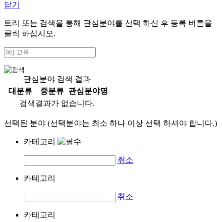
닫기
트리 또는 검색을 통해 관심분야를 선택 하신 후
등록
버튼을
클릭 하십시오.
관심분야 검색 결과
대분류
중분류
관심분야명
검색결과가 없습니다.
선택된 분야 (선택분야는 최소 하나 이상 선택 하셔야 합니다.)
카테고리
취소
카테고리
취소
카테고리