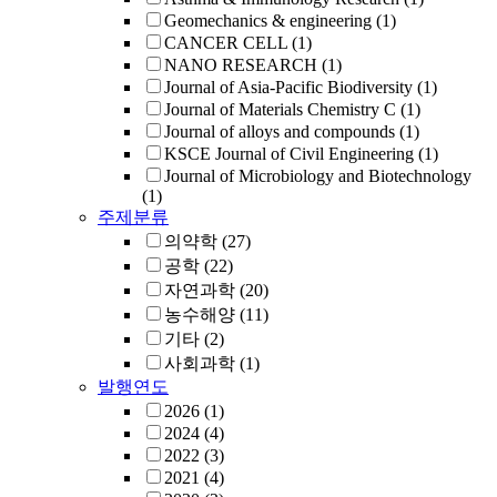
Geomechanics & engineering
(1)
CANCER CELL
(1)
NANO RESEARCH
(1)
Journal of Asia-Pacific Biodiversity
(1)
Journal of Materials Chemistry C
(1)
Journal of alloys and compounds
(1)
KSCE Journal of Civil Engineering
(1)
Journal of Microbiology and Biotechnology
(1)
주제분류
의약학
(27)
공학
(22)
자연과학
(20)
농수해양
(11)
기타
(2)
사회과학
(1)
발행연도
2026
(1)
2024
(4)
2022
(3)
2021
(4)