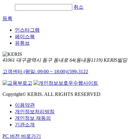
취소
등록
인스타그램
페이스북
유튜브
41061 대구광역시 동구 동내로 64(동내동1119) KERIS빌딩
고객센터 (평일: 09:00 ~ 18:00)
1599-3122
Copyright© KERIS. ALL RIGHTS RESERVED
이용약관
개인정보처리방침
개인정보 재동의
기관소개
PC 버전 바로가기