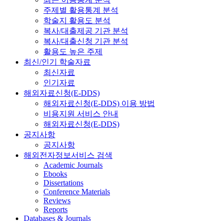
주제별 활용통계 분석
학술지 활용도 분석
복사/대출제공 기관 분석
복사/대출신청 기관 분석
활용도 높은 주제
최신/인기 학술자료
최신자료
인기자료
해외자료신청(E-DDS)
해외자료신청(E-DDS) 이용 방법
비용지원 서비스 안내
해외자료신청(E-DDS)
공지사항
공지사항
해외전자정보서비스 검색
Academic Journals
Ebooks
Dissertations
Conference Materials
Reviews
Reports
Databases & Journals