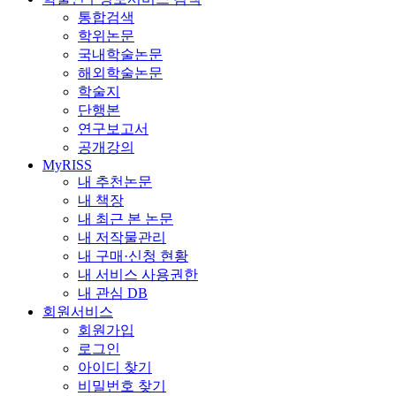
통합검색
학위논문
국내학술논문
해외학술논문
학술지
단행본
연구보고서
공개강의
MyRISS
내 추천논문
내 책장
내 최근 본 논문
내 저작물관리
내 구매·신청 현황
내 서비스 사용권한
내 관심 DB
회원서비스
회원가입
로그인
아이디 찾기
비밀번호 찾기