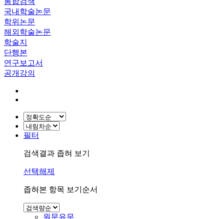
통합검색
국내학술논문
학위논문
해외학술논문
학술지
단행본
연구보고서
공개강의
필터
검색결과 좁혀 보기
선택해제
좁혀본 항목 보기순서
원문유무