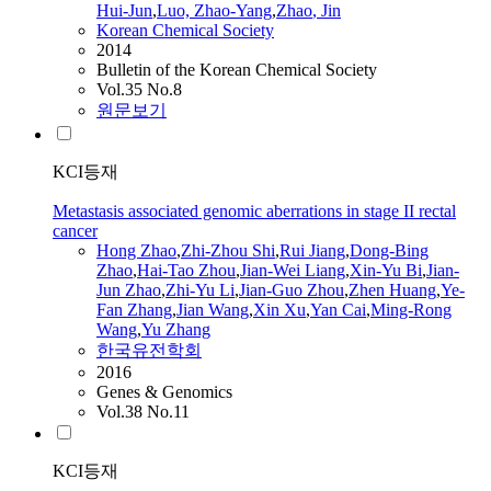
Hui-
Jun
,
Luo,
Zhao
-Yang
,
Zhao
, Jin
Korean Chemical Society
2014
Bulletin of the Korean Chemical Society
Vol.35 No.8
원문보기
KCI등재
Metastasis associated genomic aberrations in stage II rectal
cancer
Hong
Zhao
,
Zhi-Zhou Shi
,
Rui Jiang
,
Dong-Bing
Zhao
,
Hai-Tao Zhou
,
Jian
-Wei Liang
,
Xin-Yu Bi
,
Jian-
Jun
Zhao
,
Zhi-Yu Li
,
Jian
-Guo Zhou
,
Zhen Huang
,
Ye-
Fan Zhang
,
Jian
Wang
,
Xin Xu
,
Yan Cai
,
Ming-Rong
Wang
,
Yu Zhang
한국유전학회
2016
Genes & Genomics
Vol.38 No.11
KCI등재