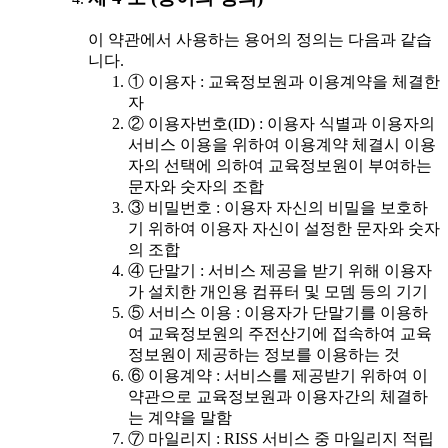
이 약관에서 사용하는 용어의 정의는 다음과 같습
니다.
① 이용자 : 교육정보원과 이용계약을 체결한
자
② 이용자번호(ID) : 이용자 식별과 이용자의
서비스 이용을 위하여 이용계약 체결시 이용
자의 선택에 의하여 교육정보원이 부여하는
문자와 숫자의 조합
③ 비밀번호 : 이용자 자신의 비밀을 보호하
기 위하여 이용자 자신이 설정한 문자와 숫자
의 조합
④ 단말기 : 서비스 제공을 받기 위해 이용자
가 설치한 개인용 컴퓨터 및 모뎀 등의 기기
⑤ 서비스 이용 : 이용자가 단말기를 이용하
여 교육정보원의 주전산기에 접속하여 교육
정보원이 제공하는 정보를 이용하는 것
⑥ 이용계약 : 서비스를 제공받기 위하여 이
약관으로 교육정보원과 이용자간의 체결하
는 계약을 말함
⑦ 마일리지 : RISS 서비스 중 마일리지 적립