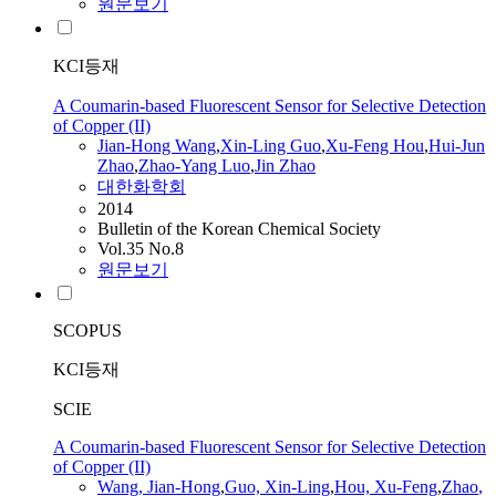
원문보기
KCI등재
A Coumarin-based Fluorescent Sensor for Selective Detection
of Copper (II)
Jian
-Hong Wang
,
Xin-Ling Guo
,
Xu-Feng Hou
,
Hui-
Jun
Zhao
,
Zhao
-Yang Luo
,
Jin
Zhao
대한화학회
2014
Bulletin of the Korean Chemical Society
Vol.35 No.8
원문보기
SCOPUS
KCI등재
SCIE
A Coumarin-based Fluorescent Sensor for Selective Detection
of Copper (II)
Wang,
Jian
-Hong
,
Guo, Xin-Ling
,
Hou, Xu-Feng
,
Zhao
,