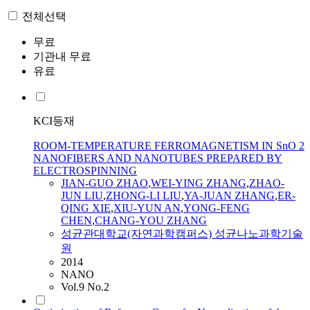
전체선택
무료
기관내 무료
유료
KCI등재
ROOM-TEMPERATURE FERROMAGNETISM IN SnO 2
NANOFIBERS AND NANOTUBES PREPARED BY
ELECTROSPINNING
JIAN
-GUO
ZHAO
,
WEI-YING ZHANG
,
ZHAO
-
JUN
LIU
,
ZHONG-LI LIU
,
YA-JUAN ZHANG
,
ER-
QING XIE
,
XIU-YUN AN
,
YONG-FENG
CHEN
,
CHANG-YOU ZHANG
성균관대학교(자연과학캠퍼스) 성균나노과학기술
원
2014
NANO
Vol.9 No.2