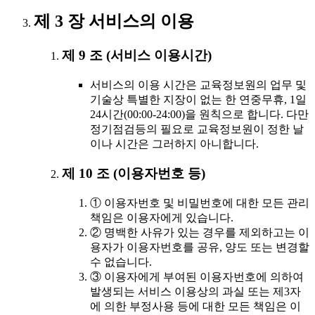
제 3 장 서비스의 이용
제 9 조 (서비스 이용시간)
서비스의 이용 시간은 교육정보원의 업무 및
기술상 특별한 지장이 없는 한 연중무휴, 1일
24시간(00:00-24:00)을 원칙으로 합니다. 다만
정기점검등의 필요로 교육정보원이 정한 날
이나 시간은 그러하지 아니합니다.
제 10 조 (이용자번호 등)
① 이용자번호 및 비밀번호에 대한 모든 관리
책임은 이용자에게 있습니다.
② 명백한 사유가 있는 경우를 제외하고는 이
용자가 이용자번호를 공유, 양도 또는 변경할
수 없습니다.
③ 이용자에게 부여된 이용자번호에 의하여
발생되는 서비스 이용상의 과실 또는 제3자
에 의한 부정사용 등에 대한 모든 책임은 이