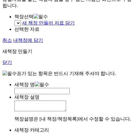
됩니다.
책장선택
새 책장 만들어 자료 담기
선택한 자료
취소
내책장에 담기
새책장 만들기
닫기
표가 있는 항목은 반드시 기재해 주셔야 합니다.
새책장 명
새책장 설명
책장설명은 [내 책장/책장목록]에서 수정할 수 있습니다.
새책장 카테고리