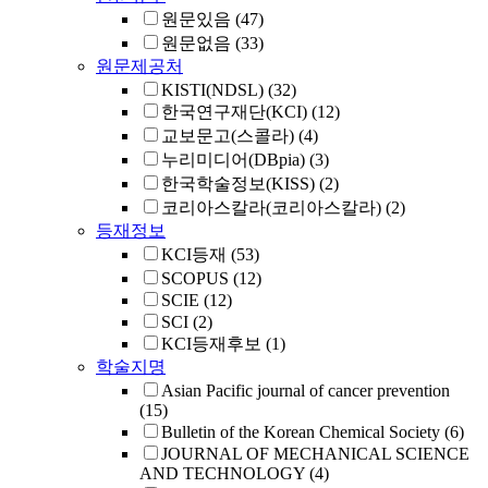
원문있음
(47)
원문없음
(33)
원문제공처
KISTI(NDSL)
(32)
한국연구재단(KCI)
(12)
교보문고(스콜라)
(4)
누리미디어(DBpia)
(3)
한국학술정보(KISS)
(2)
코리아스칼라(코리아스칼라)
(2)
등재정보
KCI등재
(53)
SCOPUS
(12)
SCIE
(12)
SCI
(2)
KCI등재후보
(1)
학술지명
Asian Pacific journal of cancer prevention
(15)
Bulletin of the Korean Chemical Society
(6)
JOURNAL OF MECHANICAL SCIENCE
AND TECHNOLOGY
(4)