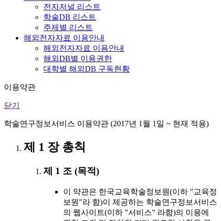
전자저널 리스트
학술DB 리스트
주제별 리스트
해외전자자료 이용안내
해외전자자료 이용안내
해외DB별 이용권한
대학별 해외DB 구독현황
이용약관
닫기
학술연구정보서비스 이용약관 (2017년 1월 1일 ~ 현재 적용)
제 1 장 총칙
제 1 조 (목적)
이 약관은 한국교육학술정보원(이하 "교육정
보원"라 함)이 제공하는 학술연구정보서비스
의 웹사이트(이하 "서비스" 라함)의 이용에