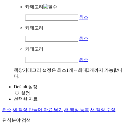
카테고리
취소
카테고리
취소
카테고리
취소
책장카테고리 설정은 최소1개 ~ 최대3개까지 가능합니
다.
Default 설정
설정
선택한 자료
취소
새 책장 만들어 자료 담기
새 책장 등록
새 책장 수정
관심분야 검색