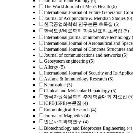
Journal of Plant Biology
(6)
The World Journal of Men's Health
(6)
International Journal of Future Generation Co
Journal of Acupuncture & Meridian Studies
(6)
한국공업화학회 연구논문 초록집
(5)
한국토양비료학회 학술발표회 초록집
(5)
International journal of automotive technology
International Journal of Aeronautical and Space
International Journal of Concrete Structures an
Journal of communications and networks
(5)
Geosystem engineering
(5)
Allergy
(5)
International Journal of Security and Its Applica
Asthma & Immunology Research
(5)
Neurospine
(5)
Clinical and Molecular Hepatology
(5)
한국자원식물학회 추계학술대회 자료집
(5
ICPE(ISPE)논문집
(4)
Entomological Research
(4)
Journal of Magnetics
(4)
인문사회과학연구
(4)
Biotechnology and Bioprocess Engineering
(4)