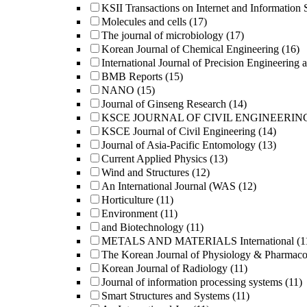
KSII Transactions on Internet and Information 
Molecules and cells
(17)
The journal of microbiology
(17)
Korean Journal of Chemical Engineering
(16)
International Journal of Precision Engineering 
BMB Reports
(15)
NANO
(15)
Journal of Ginseng Research
(14)
KSCE JOURNAL OF CIVIL ENGINEERIN
KSCE Journal of Civil Engineering
(14)
Journal of Asia-Pacific Entomology
(13)
Current Applied Physics
(13)
Wind and Structures
(12)
An International Journal (WAS
(12)
Horticulture
(11)
Environment
(11)
and Biotechnology
(11)
METALS AND MATERIALS International
(1
The Korean Journal of Physiology & Pharmac
Korean Journal of Radiology
(11)
Journal of information processing systems
(11)
Smart Structures and Systems
(11)