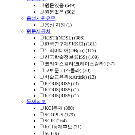
원문있음
(649)
원문없음
(602)
음성지원유무
음성 지원
(1)
원문제공처
KISTI(NDSL)
(386)
한국연구재단(KCI)
(181)
누리미디어(DBpia)
(115)
한국학술정보(KISS)
(109)
코리아스칼라(코리아스칼라)
(37)
교보문고(스콜라)
(30)
학술교육원(eArticle)
(13)
KERIS(RISS)
(3)
KERIS(RISS)
(1)
KERIS(RISS)
(1)
등재정보
KCI등재
(880)
SCOPUS
(179)
SCIE
(164)
KCI등재후보
(21)
SCI
(9)