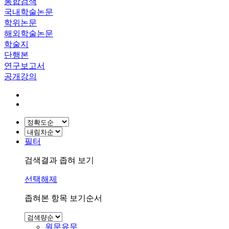
통합검색
국내학술논문
학위논문
해외학술논문
학술지
단행본
연구보고서
공개강의
필터
검색결과 좁혀 보기
선택해제
좁혀본 항목 보기순서
원문유무