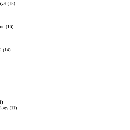
Syst
(18)
and
(16)
G
(14)
1)
ology
(11)