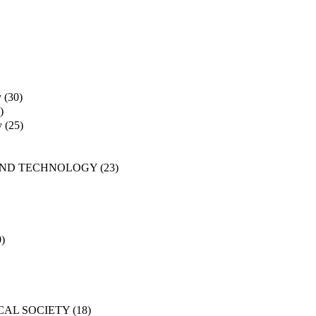
y
(30)
)
y
(25)
AND TECHNOLOGY
(23)
0)
CAL SOCIETY
(18)