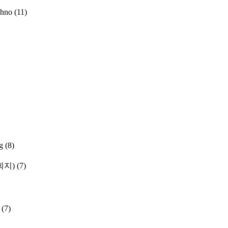
chno
(11)
g
(8)
학회지)
(7)
(7)