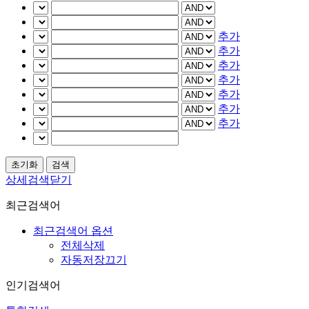
추가
추가
추가
추가
추가
추가
추가
상세검색닫기
최근검색어
최근검색어 옵션
전체삭제
자동저장끄기
인기검색어