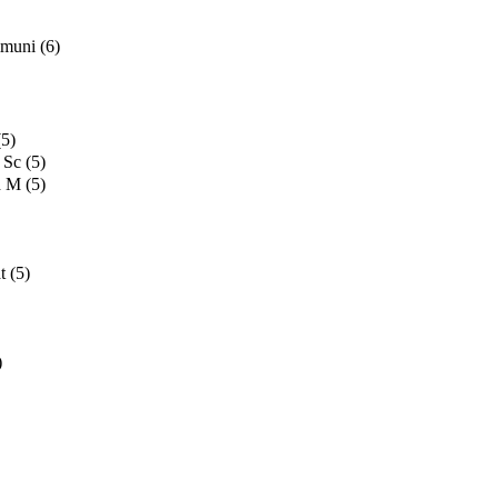
mmuni
(6)
(5)
 Sc
(5)
d M
(5)
t
(5)
)