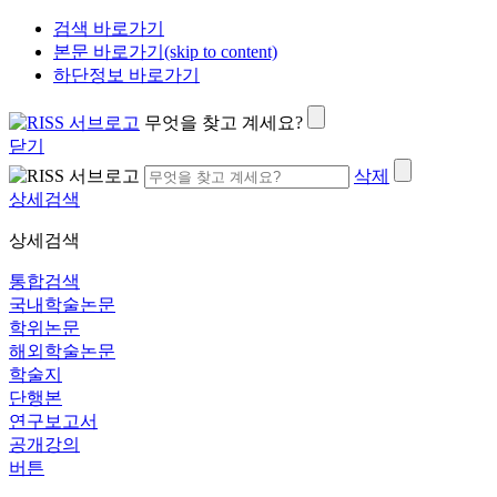
검색 바로가기
본문 바로가기(skip to content)
하단정보 바로가기
무엇을 찾고 계세요?
닫기
삭제
상세검색
상세검색
통합검색
국내학술논문
학위논문
해외학술논문
학술지
단행본
연구보고서
공개강의
버튼