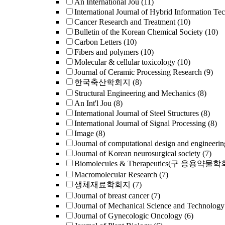
An International Jou
(11)
International Journal of Hybrid Information Te
Cancer Research and Treatment
(10)
Bulletin of the Korean Chemical Society
(10)
Carbon Letters
(10)
Fibers and polymers
(10)
Molecular & cellular toxicology
(10)
Journal of Ceramic Processing Research
(9)
한국축산학회지
(8)
Structural Engineering and Mechanics
(8)
An Int'l Jou
(8)
International Journal of Steel Structures
(8)
International Journal of Signal Processing
(8)
Image
(8)
Journal of computational design and engineerin
Journal of Korean neurosurgical society
(7)
Biomolecules & Therapeutics(구 응용약물
Macromolecular Research
(7)
생체재료학회지
(7)
Journal of breast cancer
(7)
Journal of Mechanical Science and Technology
Journal of Gynecologic Oncology
(6)