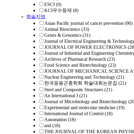
ESCI
(9)
KCI우수등재
(8)
학술지명
Asian Pacific journal of cancer prevention
(90)
Animal Bioscience
(33)
Genes & Genomics
(31)
Journal of Electrical Engineering & Technolog
JOURNAL OF POWER ELECTRONICS
(28
Journal of Industrial and Engineering Chemistr
Archives of Pharmacal Research
(23)
Food Science and Biotechnology
(23)
JOURNAL OF MECHANICAL SCIENCE 
Nuclear Engineering and Technology
(21)
한국응용곤충학회 학술대회논문집
(21)
Steel and Composite Structures
(21)
An International J
(21)
Journal of Microbiology and Biotechnology
(2
Experimental and molecular medicine
(19)
International Journal of Control
(18)
Automation
(18)
and
(18)
THE JOURNAL OF THE KOREAN PHYSI