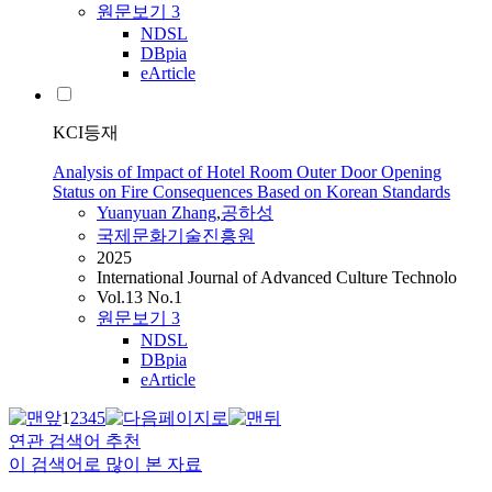
원문보기
3
NDSL
DBpia
eArticle
KCI등재
Analysis of Impact of Hotel Room Outer Door Opening
Status on Fire Consequences Based on Korean Standards
Yuanyuan
Zhang
,
공하성
국제문화기술진흥원
2025
International Journal of Advanced Culture Technolo
Vol.13 No.1
원문보기
3
NDSL
DBpia
eArticle
1
2
3
4
5
연관 검색어 추천
이 검색어로 많이 본 자료