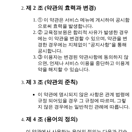
제 2 조 (약관의 효력과 변경)
① 이 약관은 서비스 메뉴에 게시하여 공시함
으로써 효력을 발생합니다.
② 교육정보원은 합리적 사유가 발생한 경우
에는 이 약관을 변경할 수 있으며, 약관을 변
경한 경우에는 지체없이 "공지사항"을 통해
공시합니다.
③ 이용자는 변경된 약관사항에 동의하지 않
으면, 언제나 서비스 이용을 중단하고 이용계
약을 해지할 수 있습니다.
제 3 조 (약관외 준칙)
이 약관에 명시되지 않은 사항은 관계 법령에
규정 되어있을 경우 그 규정에 따르며, 그렇
지 않은 경우에는 일반적인 관례에 따릅니다.
제 4 조 (용어의 정의)
이 약관에서 사용하는 용어의 정의는 다음과 같습