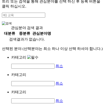
트리 또는 검색을 통해 관심분야를 선택 하신 후
등록
버튼을
클릭 하십시오.
관심분야 검색 결과
대분류
중분류
관심분야명
검색결과가 없습니다.
선택된 분야 (선택분야는 최소 하나 이상 선택 하셔야 합니다.)
카테고리
취소
카테고리
취소
카테고리
취소