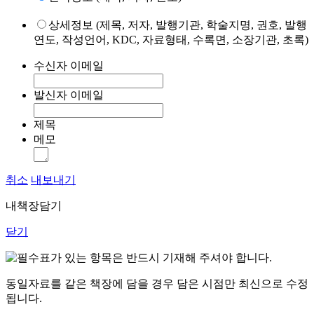
상세정보 (제목, 저자, 발행기관, 학술지명, 권호, 발행
연도, 작성언어, KDC, 자료형태, 수록면, 소장기관, 초록)
수신자 이메일
발신자 이메일
제목
메모
취소
내보내기
내책장담기
닫기
표가 있는 항목은 반드시 기재해 주셔야 합니다.
동일자료를 같은 책장에 담을 경우 담은 시점만 최신으로 수정
됩니다.