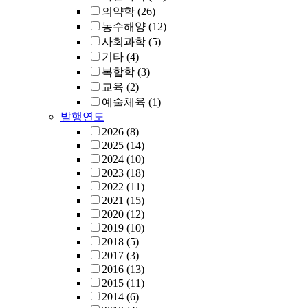
의약학
(26)
농수해양
(12)
사회과학
(5)
기타
(4)
복합학
(3)
교육
(2)
예술체육
(1)
발행연도
2026
(8)
2025
(14)
2024
(10)
2023
(18)
2022
(11)
2021
(15)
2020
(12)
2019
(10)
2018
(5)
2017
(3)
2016
(13)
2015
(11)
2014
(6)