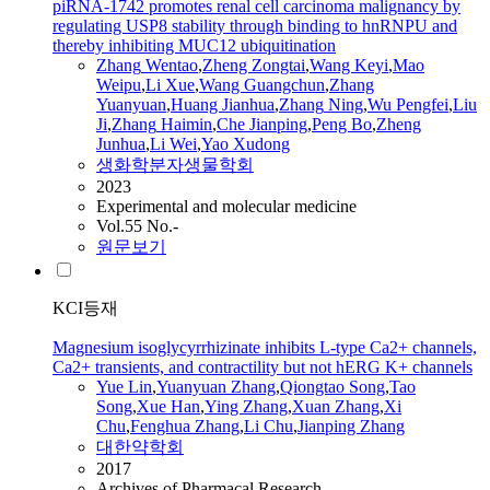
piRNA-1742 promotes renal cell carcinoma malignancy by
regulating USP8 stability through binding to hnRNPU and
thereby inhibiting MUC12 ubiquitination
Zhang
Wentao
,
Zheng Zongtai
,
Wang Keyi
,
Mao
Weipu
,
Li Xue
,
Wang Guangchun
,
Zhang
Yuanyuan
,
Huang Jianhua
,
Zhang
Ning
,
Wu Pengfei
,
Liu
Ji
,
Zhang
Haimin
,
Che Jianping
,
Peng Bo
,
Zheng
Junhua
,
Li Wei
,
Yao Xudong
생화학분자생물학회
2023
Experimental and molecular medicine
Vol.55 No.-
원문보기
KCI등재
Magnesium isoglycyrrhizinate inhibits L-type Ca2+ channels,
Ca2+ transients, and contractility but not hERG K+ channels
Yue Lin
,
Yuanyuan
Zhang
,
Qiongtao Song
,
Tao
Song
,
Xue Han
,
Ying
Zhang
,
Xuan
Zhang
,
Xi
Chu
,
Fenghua
Zhang
,
Li Chu
,
Jianping
Zhang
대한약학회
2017
Archives of Pharmacal Research