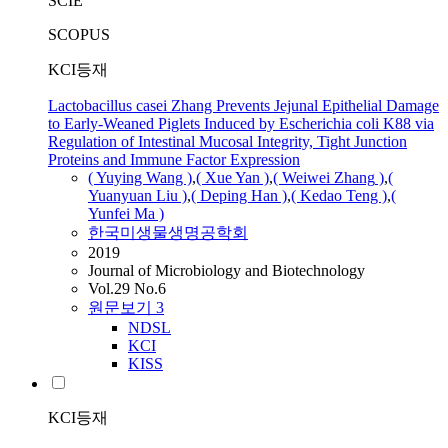
SCIE
SCOPUS
KCI등재
Lactobacillus casei Zhang Prevents Jejunal Epithelial Damage
to Early-Weaned Piglets Induced by Escherichia coli K88 via
Regulation of Intestinal Mucosal Integrity, Tight Junction
Proteins and Immune Factor Expression
( Yuying Wang )
,
( Xue Yan )
,
( Weiwei
Zhang
)
,
(
Yuanyuan
Liu )
,
( Deping Han )
,
( Kedao Teng )
,
(
Yunfei Ma )
한국미생물생명공학회
2019
Journal of Microbiology and Biotechnology
Vol.29 No.6
원문보기
3
NDSL
KCI
KISS
KCI등재