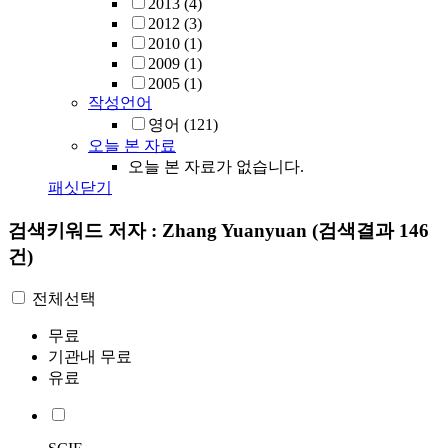
2013
(4)
2012
(3)
2010
(1)
2009
(1)
2005
(1)
작성언어
영어
(121)
오늘 본 자료
오늘 본 자료가 없습니다.
패싯닫기
검색키워드
저자 : Zhang Yuanyuan
(검색결과 146
건)
전체선택
무료
기관내 무료
유료