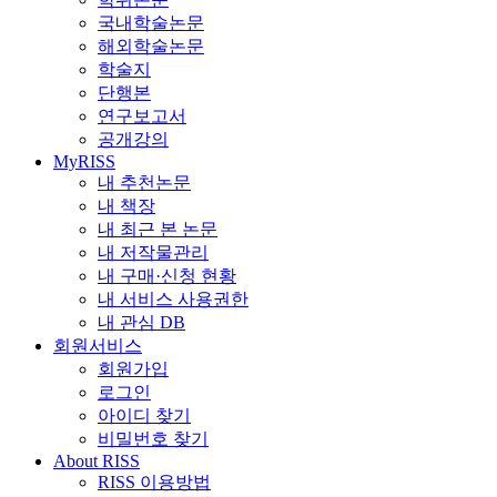
국내학술논문
해외학술논문
학술지
단행본
연구보고서
공개강의
MyRISS
내 추천논문
내 책장
내 최근 본 논문
내 저작물관리
내 구매·신청 현황
내 서비스 사용권한
내 관심 DB
회원서비스
회원가입
로그인
아이디 찾기
비밀번호 찾기
About RISS
RISS 이용방법