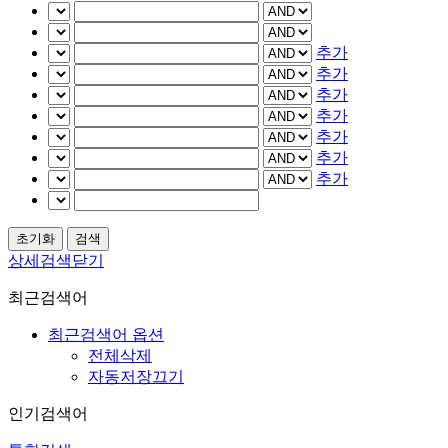
추가
추가
추가
추가
추가
추가
추가
상세검색닫기
최근검색어
최근검색어 옵션
전체삭제
자동저장끄기
인기검색어