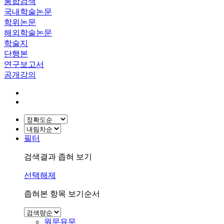
통합검색
국내학술논문
학위논문
해외학술논문
학술지
단행본
연구보고서
공개강의
필터
검색결과 좁혀 보기
선택해제
좁혀본 항목 보기순서
원문유무