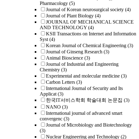
Pharmacology
(5)
Journal of Korean neurosurgical society
(4)
Journal of Plant Biology
(4)
JOURNAL OF MECHANICAL SCIENCE
AND TECHNOLOGY
(4)
KSII Transactions on Internet and Information
Syst
(4)
Korean Journal of Chemical Engineering
(3)
Journal of Ginseng Research
(3)
Animal Bioscience
(3)
Journal of Industrial and Engineering
Chemistry
(3)
Experimental and molecular medicine
(3)
Carbon Letters
(3)
International Journal of Security and Its
Applicat
(3)
한국IT서비스학회 학술대회 논문집
(3)
NANO
(3)
International journal of advanced smart
convergenc
(3)
Journal of Microbiology and Biotechnology
(3)
Nuclear Engineering and Technology
(2)