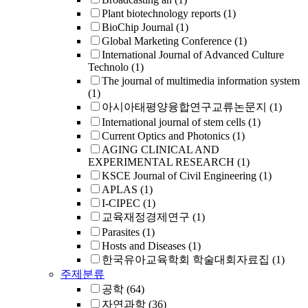
Plant biotechnology reports
(1)
BioChip Journal
(1)
Global Marketing Conference
(1)
International Journal of Advanced Culture
Technolo
(1)
The journal of multimedia information system
(1)
아시아태평양융합연구교류논문지
(1)
International journal of stem cells
(1)
Current Optics and Photonics
(1)
AGING CLINICAL AND
EXPERIMENTAL RESEARCH
(1)
KSCE Journal of Civil Engineering
(1)
APLAS
(1)
I-CIPEC
(1)
교육재정경제연구
(1)
Parasites
(1)
Hosts and Diseases
(1)
한국유아교육학회 학술대회자료집
(1)
주제분류
공학
(64)
자연과학
(36)