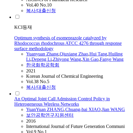
Vol.40 No.10
복사/대출신청
KCI등재
Optimum synthesis of esomeprazole catalyzed by
Rhodococcus rhodochrous ATCC 4276 through response
surface methodology
Yuanyuan
Zhang
,
Qiuxiang Zhao
,
Hui Tang
,
Huiling
Li
,
Depeng Li
,
Zhiyong Wang
,
Xin Gao
,
Fanye Wang
한국화학공학회
2021
Korean Journal of Chemical Engineering
Vol.38 No.5
복사/대출신청
An Optimal Joint Call Admission Control Policy in
Heterogeneous Wireless Networks
YuanYuan
ZHANG
,
Chuang-bai XIAO
,
Jian WANG
보안공학연구지원센터
2016
International Journal of Future Generation Communi
Vol.9 No.1