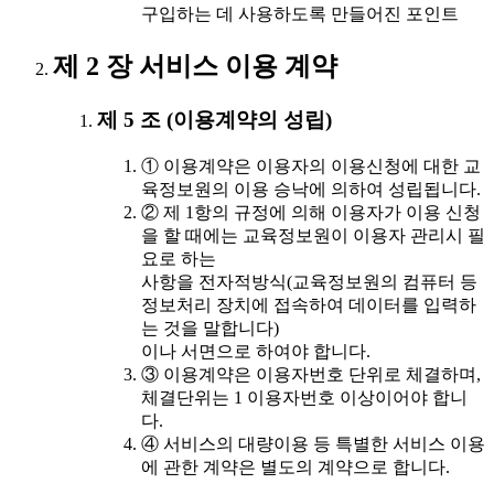
구입하는 데 사용하도록 만들어진 포인트
제 2 장 서비스 이용 계약
제 5 조 (이용계약의 성립)
① 이용계약은 이용자의 이용신청에 대한 교
육정보원의 이용 승낙에 의하여 성립됩니다.
② 제 1항의 규정에 의해 이용자가 이용 신청
을 할 때에는 교육정보원이 이용자 관리시 필
요로 하는
사항을 전자적방식(교육정보원의 컴퓨터 등
정보처리 장치에 접속하여 데이터를 입력하
는 것을 말합니다)
이나 서면으로 하여야 합니다.
③ 이용계약은 이용자번호 단위로 체결하며,
체결단위는 1 이용자번호 이상이어야 합니
다.
④ 서비스의 대량이용 등 특별한 서비스 이용
에 관한 계약은 별도의 계약으로 합니다.