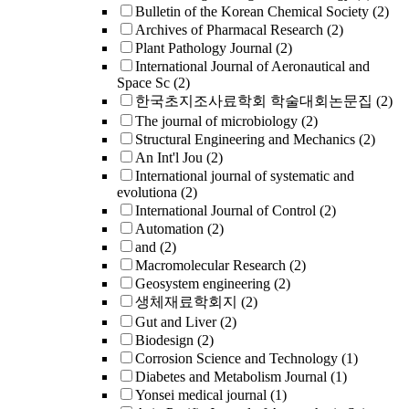
Bulletin of the Korean Chemical Society
(2)
Archives of Pharmacal Research
(2)
Plant Pathology Journal
(2)
International Journal of Aeronautical and
Space Sc
(2)
한국초지조사료학회 학술대회논문집
(2)
The journal of microbiology
(2)
Structural Engineering and Mechanics
(2)
An Int'l Jou
(2)
International journal of systematic and
evolutiona
(2)
International Journal of Control
(2)
Automation
(2)
and
(2)
Macromolecular Research
(2)
Geosystem engineering
(2)
생체재료학회지
(2)
Gut and Liver
(2)
Biodesign
(2)
Corrosion Science and Technology
(1)
Diabetes and Metabolism Journal
(1)
Yonsei medical journal
(1)