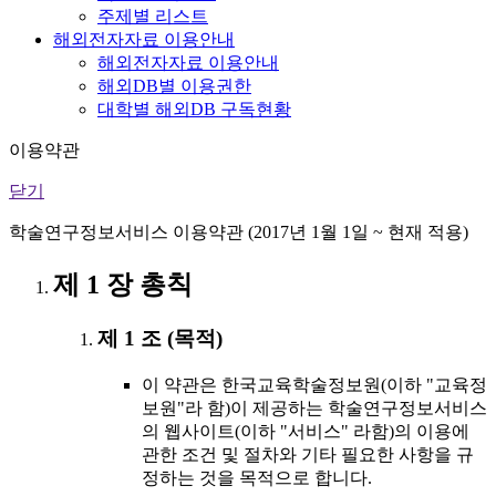
주제별 리스트
해외전자자료 이용안내
해외전자자료 이용안내
해외DB별 이용권한
대학별 해외DB 구독현황
이용약관
닫기
학술연구정보서비스 이용약관 (2017년 1월 1일 ~ 현재 적용)
제 1 장 총칙
제 1 조 (목적)
이 약관은 한국교육학술정보원(이하 "교육정
보원"라 함)이 제공하는 학술연구정보서비스
의 웹사이트(이하 "서비스" 라함)의 이용에
관한 조건 및 절차와 기타 필요한 사항을 규
정하는 것을 목적으로 합니다.