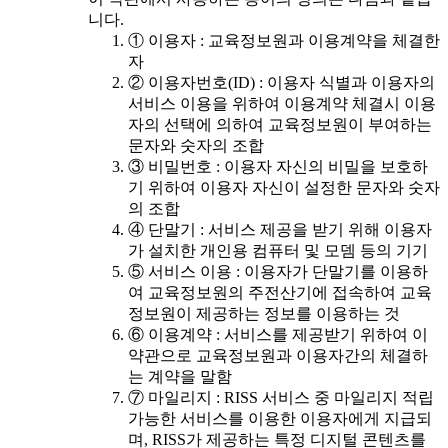
니다.
① 이용자 : 교육정보원과 이용계약을 체결한
자
② 이용자번호(ID) : 이용자 식별과 이용자의
서비스 이용을 위하여 이용계약 체결시 이용
자의 선택에 의하여 교육정보원이 부여하는
문자와 숫자의 조합
③ 비밀번호 : 이용자 자신의 비밀을 보호하
기 위하여 이용자 자신이 설정한 문자와 숫자
의 조합
④ 단말기 : 서비스 제공을 받기 위해 이용자
가 설치한 개인용 컴퓨터 및 모뎀 등의 기기
⑤ 서비스 이용 : 이용자가 단말기를 이용하
여 교육정보원의 주전산기에 접속하여 교육
정보원이 제공하는 정보를 이용하는 것
⑥ 이용계약 : 서비스를 제공받기 위하여 이
약관으로 교육정보원과 이용자간의 체결하
는 계약을 말함
⑦ 마일리지 : RISS 서비스 중 마일리지 적립
가능한 서비스를 이용한 이용자에게 지급되
며, RISS가 제공하는 특정 디지털 콘텐츠를