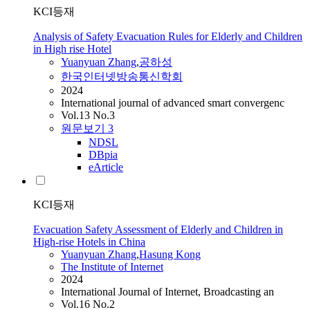
KCI등재
Analysis of Safety Evacuation Rules for Elderly and Children
in High rise Hotel
Yuanyuan
Zhang
,
공하성
한국인터넷방송통신학회
2024
International journal of advanced smart convergenc
Vol.13 No.3
원문보기
3
NDSL
DBpia
eArticle
KCI등재
Evacuation Safety Assessment of Elderly and Children in
High-rise Hotels in China
Yuanyuan
Zhang
,
Hasung Kong
The Institute of Internet
2024
International Journal of Internet, Broadcasting an
Vol.16 No.2