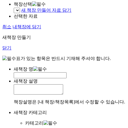
책장선택
새 책장 만들어 자료 담기
선택한 자료
취소
내책장에 담기
새책장 만들기
닫기
표가 있는 항목은 반드시 기재해 주셔야 합니다.
새책장 명
새책장 설명
책장설명은 [내 책장/책장목록]에서 수정할 수 있습니다.
새책장 카테고리
카테고리