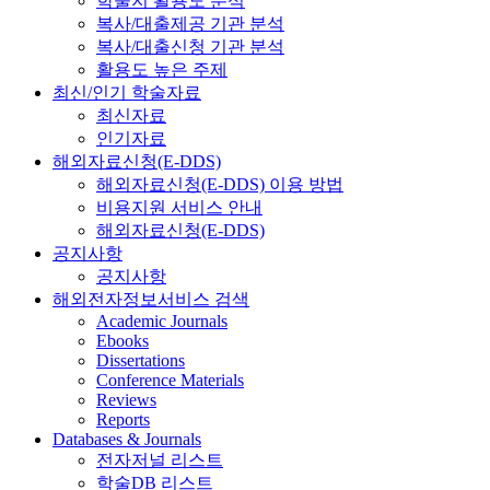
학술지 활용도 분석
복사/대출제공 기관 분석
복사/대출신청 기관 분석
활용도 높은 주제
최신/인기 학술자료
최신자료
인기자료
해외자료신청(E-DDS)
해외자료신청(E-DDS) 이용 방법
비용지원 서비스 안내
해외자료신청(E-DDS)
공지사항
공지사항
해외전자정보서비스 검색
Academic Journals
Ebooks
Dissertations
Conference Materials
Reviews
Reports
Databases & Journals
전자저널 리스트
학술DB 리스트