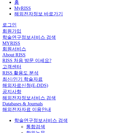
홈
MyRISS
해외전자정보 바로가기
로그인
회원가입
학술연구정보서비스 검색
MYRISS
회원서비스
About RISS
RISS 처음 방문 이세요?
고객센터
RISS 활용도 분석
최신/인기 학술자료
해외자료신청(E-DDS)
공지사항
해외전자정보서비스 검색
Databases & Journals
해외전자자료 이용안내
학술연구정보서비스 검색
통합검색
학위논문