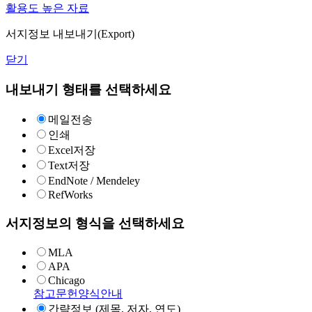
활용도 높은 자료
서지정보 내보내기(Export)
닫기
내보내기 형태를 선택하세요
메일전송
인쇄
Excel저장
Text저장
EndNote / Mendeley
RefWorks
서지정보의 형식을 선택하세요
MLA
APA
Chicago
참고문헌양식안내
간략정보 (제목, 저자, 연도)