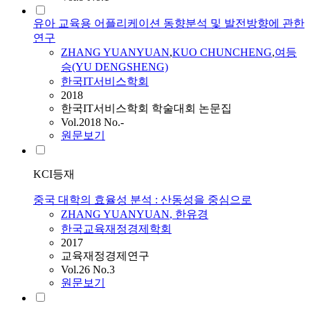
유아 교육용 어플리케이션 동향분석 및 발전방향에 관한
연구
ZHANG
YUANYUAN
,
KUO CHUNCHENG
,
여등
승(YU DENGSHENG)
한국IT서비스학회
2018
한국IT서비스학회 학술대회 논문집
Vol.2018 No.-
원문보기
KCI등재
중국 대학의 효율성 분석 : 산동성을 중심으로
ZHANG
YUANYUAN
, 한유경
한국교육재정경제학회
2017
교육재정경제연구
Vol.26 No.3
원문보기