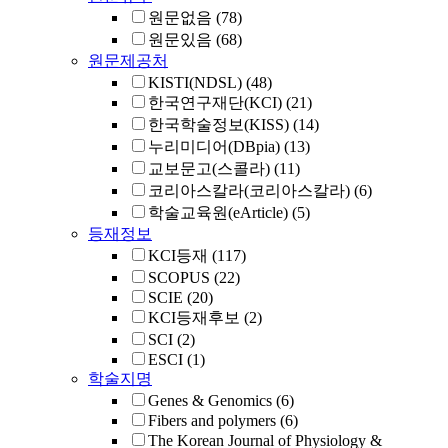
원문없음
(78)
원문있음
(68)
원문제공처
KISTI(NDSL)
(48)
한국연구재단(KCI)
(21)
한국학술정보(KISS)
(14)
누리미디어(DBpia)
(13)
교보문고(스콜라)
(11)
코리아스칼라(코리아스칼라)
(6)
학술교육원(eArticle)
(5)
등재정보
KCI등재
(117)
SCOPUS
(22)
SCIE
(20)
KCI등재후보
(2)
SCI
(2)
ESCI
(1)
학술지명
Genes & Genomics
(6)
Fibers and polymers
(6)
The Korean Journal of Physiology &