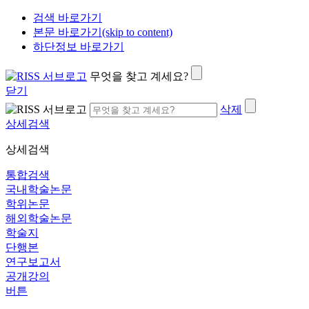
검색 바로가기
본문 바로가기(skip to content)
하단정보 바로가기
무엇을 찾고 계세요?
닫기
삭제
상세검색
상세검색
통합검색
국내학술논문
학위논문
해외학술논문
학술지
단행본
연구보고서
공개강의
버튼