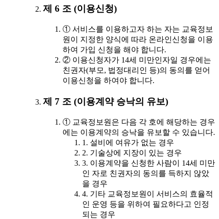
제 6 조 (이용신청)
① 서비스를 이용하고자 하는 자는 교육정보
원이 지정한 양식에 따라 온라인신청을 이용
하여 가입 신청을 해야 합니다.
② 이용신청자가 14세 미만인자일 경우에는
친권자(부모, 법정대리인 등)의 동의를 얻어
이용신청을 하여야 합니다.
제 7 조 (이용계약 승낙의 유보)
① 교육정보원은 다음 각 호에 해당하는 경우
에는 이용계약의 승낙을 유보할 수 있습니다.
1. 설비에 여유가 없는 경우
2. 기술상에 지장이 있는 경우
3. 이용계약을 신청한 사람이 14세 미만
인 자로 친권자의 동의를 득하지 않았
을 경우
4. 기타 교육정보원이 서비스의 효율적
인 운영 등을 위하여 필요하다고 인정
되는 경우