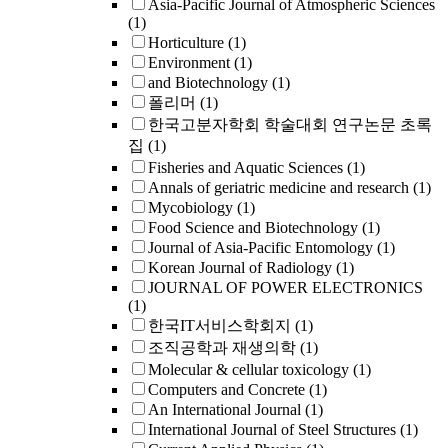
Asia-Pacific Journal of Atmospheric Sciences
(1)
Horticulture
(1)
Environment
(1)
and Biotechnology
(1)
폴리머
(1)
한국고분자학회 학술대회 연구논문 초록
집
(1)
Fisheries and Aquatic Sciences
(1)
Annals of geriatric medicine and research
(1)
Mycobiology
(1)
Food Science and Biotechnology
(1)
Journal of Asia-Pacific Entomology
(1)
Korean Journal of Radiology
(1)
JOURNAL OF POWER ELECTRONICS
(1)
한국IT서비스학회지
(1)
조직공학과 재생의학
(1)
Molecular & cellular toxicology
(1)
Computers and Concrete
(1)
An International Journal
(1)
International Journal of Steel Structures
(1)