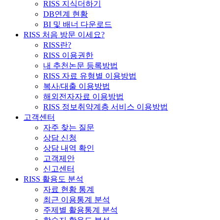
RISS 지식더하기
DB연계 현황
BI 및 배너 다운로드
RISS 처음 방문 이세요?
RISS란?
RISS 이용권한
내 추천논문 등록방법
RISS 자료 유형별 이용방법
복사/대출 이용방법
해외전자자료 이용방법
RISS 정보취약계층 서비스 이용방법
고객센터
자주 찾는 질문
상담 신청
상담 내역 확인
고객제안
신고센터
RISS 활용도 분석
자료 현황 통계
최근 이용통계 분석
주제별 활용통계 분석