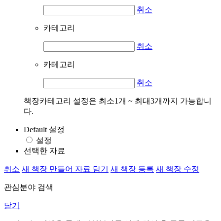
취소
카테고리
취소
카테고리
취소
책장카테고리 설정은 최소1개 ~ 최대3개까지 가능합니
다.
Default 설정
설정
선택한 자료
취소
새 책장 만들어 자료 담기
새 책장 등록
새 책장 수정
관심분야 검색
닫기