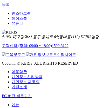
등록
인스타그램
페이스북
유튜브
41061 대구광역시 동구 동내로 64(동내동1119) KERIS빌딩
고객센터 (평일: 09:00 ~ 18:00)
1599-3122
Copyright© KERIS. ALL RIGHTS RESERVED
이용약관
개인정보처리방침
개인정보 재동의
기관소개
PC 버전 바로가기
메뉴