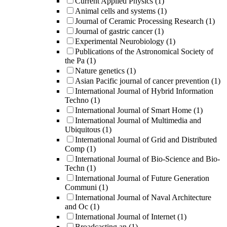
Current Applied Physics
(1)
Animal cells and systems
(1)
Journal of Ceramic Processing Research
(1)
Journal of gastric cancer
(1)
Experimental Neurobiology
(1)
Publications of the Astronomical Society of
the Pa
(1)
Nature genetics
(1)
Asian Pacific journal of cancer prevention
(1)
International Journal of Hybrid Information
Techno
(1)
International Journal of Smart Home
(1)
International Journal of Multimedia and
Ubiquitous
(1)
International Journal of Grid and Distributed
Comp
(1)
International Journal of Bio-Science and Bio-
Techn
(1)
International Journal of Future Generation
Communi
(1)
International Journal of Naval Architecture
and Oc
(1)
International Journal of Internet
(1)
Broadcasting an
(1)