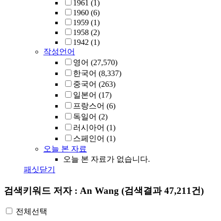
1961
(1)
1960
(6)
1959
(1)
1958
(2)
1942
(1)
작성언어
영어
(27,570)
한국어
(8,337)
중국어
(263)
일본어
(17)
프랑스어
(6)
독일어
(2)
러시아어
(1)
스페인어
(1)
오늘 본 자료
오늘 본 자료가 없습니다.
패싯닫기
검색키워드
저자 : An Wang
(검색결과 47,211건)
전체선택