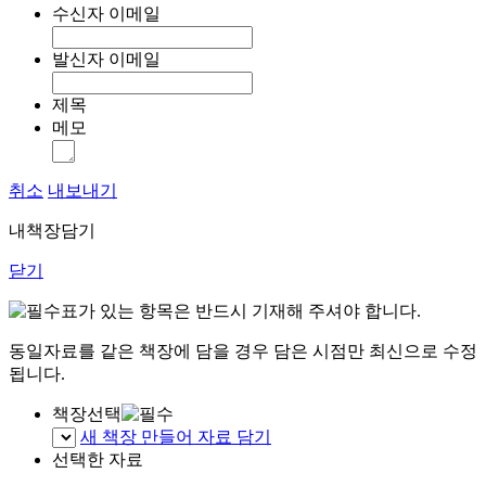
수신자 이메일
발신자 이메일
제목
메모
취소
내보내기
내책장담기
닫기
표가 있는 항목은 반드시 기재해 주셔야 합니다.
동일자료를 같은 책장에 담을 경우 담은 시점만 최신으로 수정
됩니다.
책장선택
새 책장 만들어 자료 담기
선택한 자료