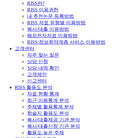
RISS란?
RISS 이용권한
내 추천논문 등록방법
RISS 자료 유형별 이용방법
복사/대출 이용방법
해외전자자료 이용방법
RISS 정보취약계층 서비스 이용방법
고객센터
자주 찾는 질문
상담 신청
상담 내역 확인
고객제안
신고센터
RISS 활용도 분석
자료 현황 통계
최근 이용통계 분석
주제별 활용통계 분석
학술지 활용도 분석
복사/대출제공 기관 분석
복사/대출신청 기관 분석
활용도 높은 주제