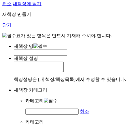
취소
내책장에 담기
새책장 만들기
닫기
표가 있는 항목은 반드시 기재해 주셔야 합니다.
새책장 명
새책장 설명
책장설명은 [내 책장/책장목록]에서 수정할 수 있습니다.
새책장 카테고리
카테고리
취소
카테고리