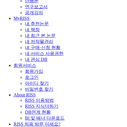
단행본
연구보고서
공개강의
MyRISS
내 추천논문
내 책장
내 최근 본 논문
내 저작물관리
내 구매·신청 현황
내 서비스 사용권한
내 관심 DB
회원서비스
회원가입
로그인
아이디 찾기
비밀번호 찾기
About RISS
RISS 이용방법
RISS 지식더하기
DB연계 현황
BI 및 배너 다운로드
RISS 처음 방문 이세요?