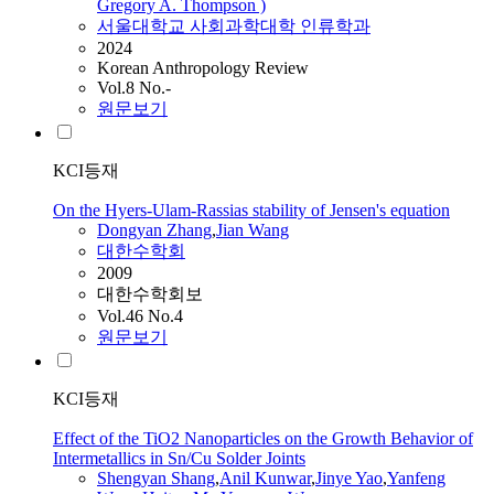
Gregory A. Thompson )
서울대학교 사회과학대학 인류학과
2024
Korean Anthropology Review
Vol.8 No.-
원문보기
KCI등재
On the Hyers-Ulam-Rassias stability of Jensen's equation
Dongyan Zhang
,
Jian
Wang
대한수학회
2009
대한수학회보
Vol.46 No.4
원문보기
KCI등재
Effect of the TiO2 Nanoparticles on the Growth Behavior of
Intermetallics in Sn/Cu Solder Joints
Shengyan Shang
,
Anil Kunwar
,
Jinye Yao
,
Yanfeng