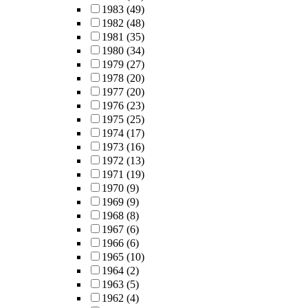
1983
(49)
1982
(48)
1981
(35)
1980
(34)
1979
(27)
1978
(20)
1977
(20)
1976
(23)
1975
(25)
1974
(17)
1973
(16)
1972
(13)
1971
(19)
1970
(9)
1969
(9)
1968
(8)
1967
(6)
1966
(6)
1965
(10)
1964
(2)
1963
(5)
1962
(4)