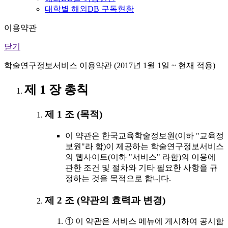
대학별 해외DB 구독현황
이용약관
닫기
학술연구정보서비스 이용약관 (2017년 1월 1일 ~ 현재 적용)
제 1 장 총칙
제 1 조 (목적)
이 약관은 한국교육학술정보원(이하 "교육정
보원"라 함)이 제공하는 학술연구정보서비스
의 웹사이트(이하 "서비스" 라함)의 이용에
관한 조건 및 절차와 기타 필요한 사항을 규
정하는 것을 목적으로 합니다.
제 2 조 (약관의 효력과 변경)
① 이 약관은 서비스 메뉴에 게시하여 공시함