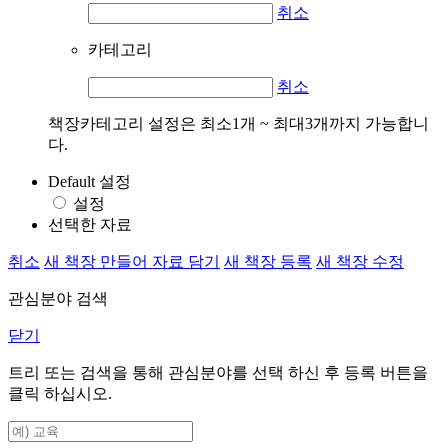
취소
카테고리
취소
책장카테고리 설정은 최소1개 ~ 최대3개까지 가능합니
다.
Default 설정
설정
선택한 자료
취소
새 책장 만들어 자료 담기
새 책장 등록
새 책장 수정
관심분야 검색
닫기
트리 또는 검색을 통해 관심분야를 선택 하신 후
등록
버튼을
클릭 하십시오.