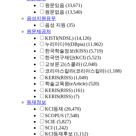
원문있음
(33,671)
원문없음
(13,540)
음성지원유무
음성 지원
(35)
원문제공처
KISTI(NDSL)
(14,126)
누리미디어(DBpia)
(11,962)
한국학술정보(KISS)
(5,719)
한국연구재단(KCI)
(5,523)
교보문고(스콜라)
(2,048)
코리아스칼라(코리아스칼라)
(1,188)
KERIS(RISS)
(1,049)
학술교육원(eArticle)
(520)
KERIS(RISS)
(161)
KERIS(RISS)
(7)
등재정보
KCI등재
(26,470)
SCOPUS
(7,548)
SCIE
(5,827)
SCI
(1,242)
KCI등재후보
(1,112)