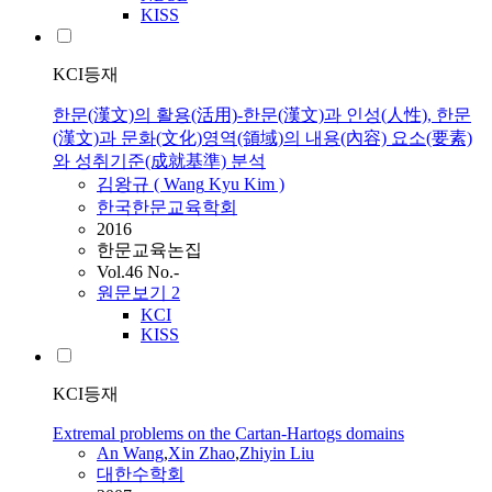
KISS
KCI등재
한문(漢文)의 활용(活用)-한문(漢文)과 인성(人性), 한문
(漢文)과 문화(文化)영역(領域)의 내용(內容) 요소(要素)
와 성취기준(成就基準) 분석
김왕규 (
Wang
Kyu Kim )
한국한문교육학회
2016
한문교육논집
Vol.46 No.-
원문보기
2
KCI
KISS
KCI등재
Extremal problems on the Cartan-Hartogs domains
An
Wang
,
Xin Zhao
,
Zhiyin Liu
대한수학회