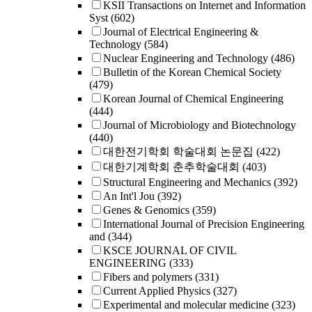
KSII Transactions on Internet and Information
Syst
(602)
Journal of Electrical Engineering &
Technology
(584)
Nuclear Engineering and Technology
(486)
Bulletin of the Korean Chemical Society
(479)
Korean Journal of Chemical Engineering
(444)
Journal of Microbiology and Biotechnology
(440)
대한전기학회 학술대회 논문집
(422)
대한기계학회 춘추학술대회
(403)
Structural Engineering and Mechanics
(392)
An Int'l Jou
(392)
Genes & Genomics
(359)
International Journal of Precision Engineering
and
(344)
KSCE JOURNAL OF CIVIL
ENGINEERING
(333)
Fibers and polymers
(331)
Current Applied Physics
(327)
Experimental and molecular medicine
(323)