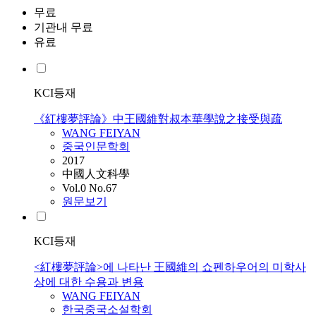
무료
기관내 무료
유료
KCI등재
《紅樓夢評論》中王國維對叔本華學說之接受與疏
WANG
FEIYAN
중국인문학회
2017
中國人文科學
Vol.0 No.67
원문보기
KCI등재
<紅樓夢評論>에 나타난 王國維의 쇼펜하우어의 미학사
상에 대한 수용과 변용
WANG
FEIYAN
한국중국소설학회