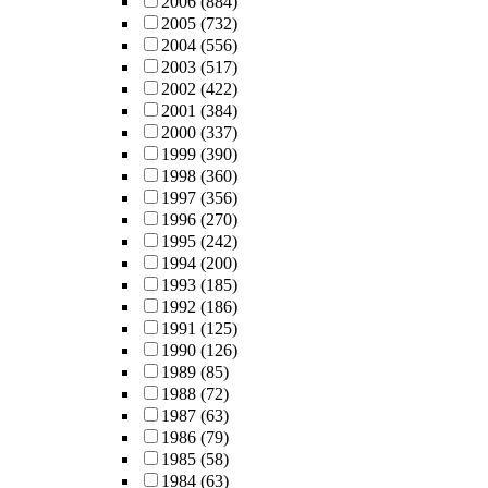
2006
(884)
2005
(732)
2004
(556)
2003
(517)
2002
(422)
2001
(384)
2000
(337)
1999
(390)
1998
(360)
1997
(356)
1996
(270)
1995
(242)
1994
(200)
1993
(185)
1992
(186)
1991
(125)
1990
(126)
1989
(85)
1988
(72)
1987
(63)
1986
(79)
1985
(58)
1984
(63)