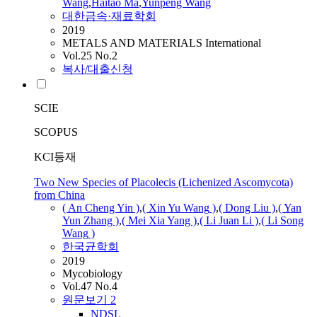
Wang
,
Haitao Ma
,
Yunpeng
Wang
대한금속·재료학회
2019
METALS AND MATERIALS International
Vol.25 No.2
복사/대출신청
SCIE
SCOPUS
KCI등재
Two New Species of Placolecis (Lichenized Ascomycota)
from China
( An Cheng Yin )
,
( Xin Yu
Wang
)
,
( Dong Liu )
,
( Yan
Yun Zhang )
,
( Mei Xia Yang )
,
( Li Juan Li )
,
( Li Song
Wang
)
한국균학회
2019
Mycobiology
Vol.47 No.4
원문보기
2
NDSL