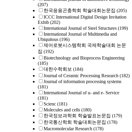
(207)
한국응용곤충학회 학술대회논문집
(205)
ICCC International Digital Design Invitation
Exhib
(202)
International Journal of Steel Structures
(199)
International Journal of Multimedia and
Ubiquitous
(196)
제어로봇시스템학회 국제학술대회 논문
집
(192)
Biotechnology and Bioprocess Engineering
(185)
대한수학회보
(184)
Journal of Ceramic Processing Research
(182)
Journal of information processing systems
(181)
International Journal of u- and e- Service
(181)
Scienc
(181)
Molecules and cells
(180)
한국정보과학회 학술발표논문집
(179)
한국통신학회 학술대회논문집
(178)
Macromolecular Research
(178)