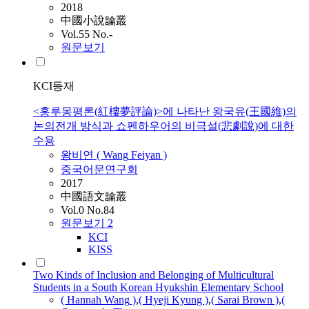
2018
中國小說論叢
Vol.55 No.-
원문보기
KCI등재
<홍루몽평론(紅樓夢評論)>에 나타난 왕국유(王國維)의
논의전개 방식과 쇼펜하우어의 비극설(悲劇說)에 대한
수용
왕비연 (
Wang
Feiyan )
중국어문연구회
2017
中國語文論叢
Vol.0 No.84
원문보기
2
KCI
KISS
Two Kinds of Inclusion and Belonging of Multicultural
Students in a South Korean Hyukshin Elementary School
( Hannah
Wang
)
,
( Hyeji Kyung )
,
( Sarai Brown )
,
(