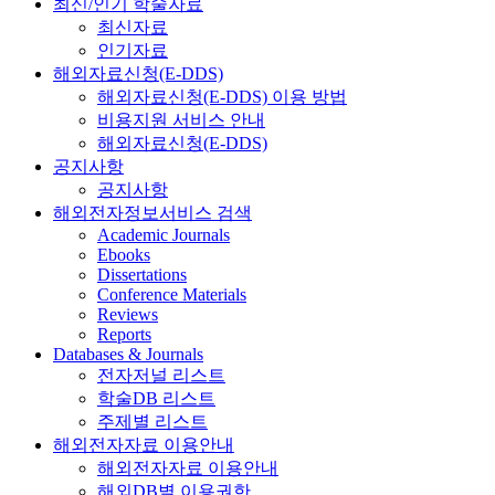
최신/인기 학술자료
최신자료
인기자료
해외자료신청(E-DDS)
해외자료신청(E-DDS) 이용 방법
비용지원 서비스 안내
해외자료신청(E-DDS)
공지사항
공지사항
해외전자정보서비스 검색
Academic Journals
Ebooks
Dissertations
Conference Materials
Reviews
Reports
Databases & Journals
전자저널 리스트
학술DB 리스트
주제별 리스트
해외전자자료 이용안내
해외전자자료 이용안내
해외DB별 이용권한