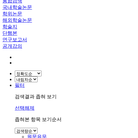
통합검색
국내학술논문
학위논문
해외학술논문
학술지
단행본
연구보고서
공개강의
필터
검색결과 좁혀 보기
선택해제
좁혀본 항목 보기순서
원문유무