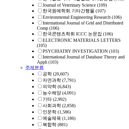
Journal of Veterinary Science
(109)
한국원예학회 기타간행물
(107)
Environmental Engineering Research
(106)
International Journal of Grid and Distributed
Comp
(106)
한국콘텐츠학회 ICCC 논문집
(106)
ELECTRONIC MATERIALS LETTERS
(105)
PSYCHIATRY INVESTIGATION
(103)
International Journal of Database Theory and
Appli
(103)
주제분류
공학
(20,607)
자연과학
(7,791)
의약학
(6,843)
농수해양
(4,091)
기타
(2,992)
사회과학
(2,858)
인문학
(1,586)
예술체육
(1,186)
복합학
(881)