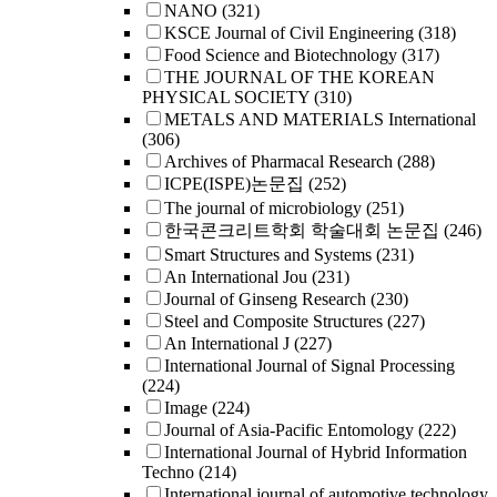
NANO
(321)
KSCE Journal of Civil Engineering
(318)
Food Science and Biotechnology
(317)
THE JOURNAL OF THE KOREAN
PHYSICAL SOCIETY
(310)
METALS AND MATERIALS International
(306)
Archives of Pharmacal Research
(288)
ICPE(ISPE)논문집
(252)
The journal of microbiology
(251)
한국콘크리트학회 학술대회 논문집
(246)
Smart Structures and Systems
(231)
An International Jou
(231)
Journal of Ginseng Research
(230)
Steel and Composite Structures
(227)
An International J
(227)
International Journal of Signal Processing
(224)
Image
(224)
Journal of Asia-Pacific Entomology
(222)
International Journal of Hybrid Information
Techno
(214)
International journal of automotive technology