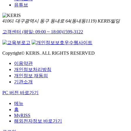
유튜브
41061 대구광역시 동구 동내로 64(동내동1119) KERIS빌딩
고객센터 (평일: 09:00 ~ 18:00)
1599-3122
Copyright© KERIS. ALL RIGHTS RESERVED
이용약관
개인정보처리방침
개인정보 재동의
기관소개
PC 버전 바로가기
메뉴
홈
MyRISS
해외전자정보 바로가기