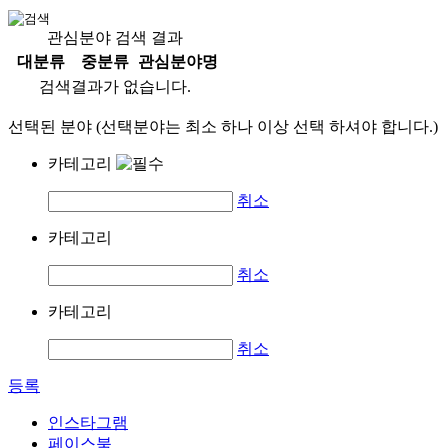
관심분야 검색 결과
대분류
중분류
관심분야명
검색결과가 없습니다.
선택된 분야 (선택분야는 최소 하나 이상 선택 하셔야 합니다.)
카테고리
취소
카테고리
취소
카테고리
취소
등록
인스타그램
페이스북