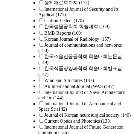
생체재료학회지
(177)
International Journal of Security and Its
Applicat
(175)
Carbon Letters
(170)
한국생물공학회 학술대회
(169)
BMB Reports
(160)
Korean Journal of Radiology
(157)
Journal of communications and networks
(150)
한국소음진동공학회 학술대회논문집
(149)
한국식품영양과학회 학술대회발표집
(147)
Wind and Structures
(147)
An International Journal (WAS
(147)
International Journal of Naval Architecture
and Oc
(144)
International Journal of Aeronautical and
Space Sc
(142)
Journal of Korean neurosurgical society
(140)
Current Optics and Photonics
(138)
International Journal of Future Generation
Communi
(136)