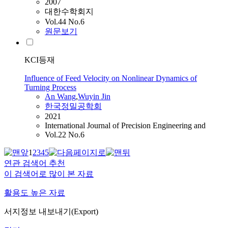
2007
대한수학회지
Vol.44 No.6
원문보기
KCI등재
Influence of Feed Velocity on Nonlinear Dynamics of
Turning Process
An
Wang
,
Wuyin Jin
한국정밀공학회
2021
International Journal of Precision Engineering and
Vol.22 No.6
1
2
3
4
5
연관 검색어 추천
이 검색어로 많이 본 자료
활용도 높은 자료
서지정보 내보내기(Export)