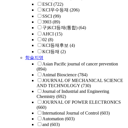
ESCI
(722)
KCI우수등재
(206)
SSCI
(99)
3903
(89)
구)KCI등재(통합)
(64)
AHCI
(15)
02
(8)
KCI등재후보
(4)
KCI등재
(2)
학술지명
Asian Pacific journal of cancer prevention
(894)
Animal Bioscience
(784)
JOURNAL OF MECHANICAL SCIENCE
AND TECHNOLOGY
(730)
Journal of Industrial and Engineering
Chemistry
(692)
JOURNAL OF POWER ELECTRONICS
(660)
International Journal of Control
(603)
Automation
(603)
and
(603)