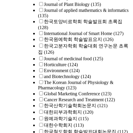
Journal of Plant Biology
(135)
Journal of applied mathematics & informatics
(135)
한국토양비료학회 학술발표회 초록집
(128)
International Journal of Smart Home
(127)
한국원예학회 학술발표요지
(126)
한국고분자학회 학술대회 연구논문 초록
집
(126)
Journal of medicinal food
(125)
Horticulture
(124)
Environment
(124)
and Biotechnology
(124)
The Korean Journal of Physiology &
Pharmacology
(123)
Global Marketing Conference
(123)
Cancer Research and Treatment
(122)
한국산학기술학회논문지
(121)
대한피부과학회지
(120)
원예과학기술지
(115)
대한수학회지
(113)
한국철도학회 학술발표대회논문집
(112)