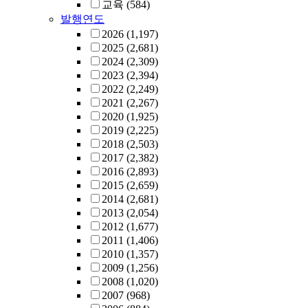
교육
(584)
발행연도
2026
(1,197)
2025
(2,681)
2024
(2,309)
2023
(2,394)
2022
(2,249)
2021
(2,267)
2020
(1,925)
2019
(2,225)
2018
(2,503)
2017
(2,382)
2016
(2,893)
2015
(2,659)
2014
(2,681)
2013
(2,054)
2012
(1,677)
2011
(1,406)
2010
(1,357)
2009
(1,256)
2008
(1,020)
2007
(968)