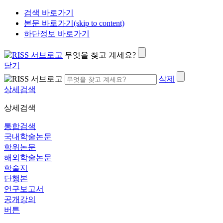
검색 바로가기
본문 바로가기(skip to content)
하단정보 바로가기
무엇을 찾고 계세요?
닫기
삭제
상세검색
상세검색
통합검색
국내학술논문
학위논문
해외학술논문
학술지
단행본
연구보고서
공개강의
버튼