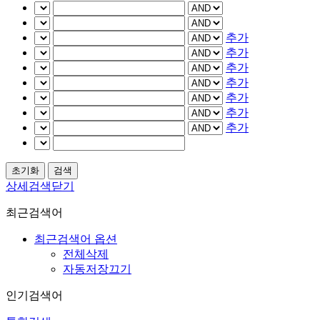
추가
추가
추가
추가
추가
추가
추가
상세검색닫기
최근검색어
최근검색어 옵션
전체삭제
자동저장끄기
인기검색어