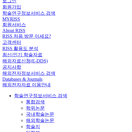
로그인
회원가입
학술연구정보서비스 검색
MYRISS
회원서비스
About RISS
RISS 처음 방문 이세요?
고객센터
RISS 활용도 분석
최신/인기 학술자료
해외자료신청(E-DDS)
공지사항
해외전자정보서비스 검색
Databases & Journals
해외전자자료 이용안내
학술연구정보서비스 검색
통합검색
학위논문
국내학술논문
해외학술논문
학술지