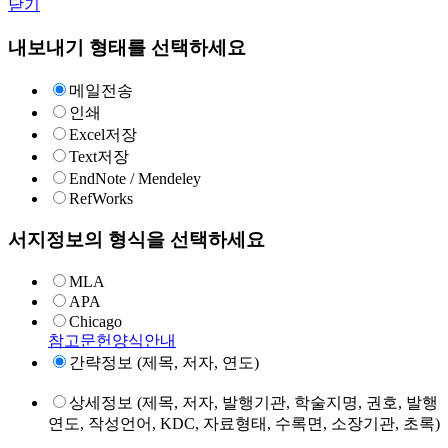
닫기
내보내기 형태를 선택하세요
메일전송
인쇄
Excel저장
Text저장
EndNote / Mendeley
RefWorks
서지정보의 형식을 선택하세요
MLA
APA
Chicago
참고문헌양식안내
간략정보 (제목, 저자, 연도)
상세정보 (제목, 저자, 발행기관, 학술지명, 권호, 발행
연도, 작성언어, KDC, 자료형태, 수록면, 소장기관, 초록)