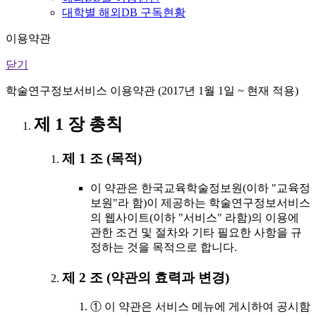
대학별 해외DB 구독현황
이용약관
닫기
학술연구정보서비스 이용약관 (2017년 1월 1일 ~ 현재 적용)
제 1 장 총칙
제 1 조 (목적)
이 약관은 한국교육학술정보원(이하 "교육정
보원"라 함)이 제공하는 학술연구정보서비스
의 웹사이트(이하 "서비스" 라함)의 이용에
관한 조건 및 절차와 기타 필요한 사항을 규
정하는 것을 목적으로 합니다.
제 2 조 (약관의 효력과 변경)
① 이 약관은 서비스 메뉴에 게시하여 공시함