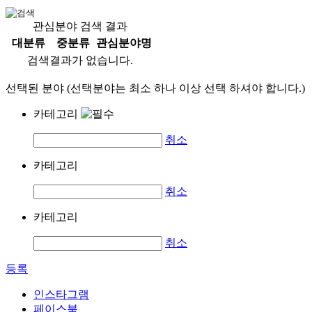
관심분야 검색 결과
대분류
중분류
관심분야명
검색결과가 없습니다.
선택된 분야 (선택분야는 최소 하나 이상 선택 하셔야 합니다.)
카테고리
취소
카테고리
취소
카테고리
취소
등록
인스타그램
페이스북