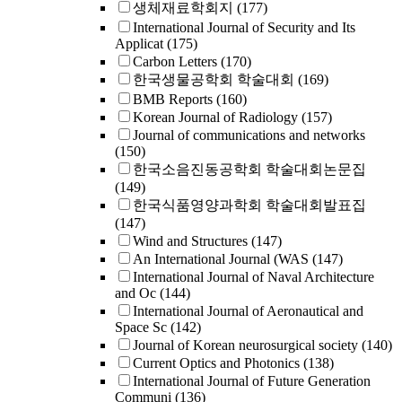
생체재료학회지
(177)
International Journal of Security and Its
Applicat
(175)
Carbon Letters
(170)
한국생물공학회 학술대회
(169)
BMB Reports
(160)
Korean Journal of Radiology
(157)
Journal of communications and networks
(150)
한국소음진동공학회 학술대회논문집
(149)
한국식품영양과학회 학술대회발표집
(147)
Wind and Structures
(147)
An International Journal (WAS
(147)
International Journal of Naval Architecture
and Oc
(144)
International Journal of Aeronautical and
Space Sc
(142)
Journal of Korean neurosurgical society
(140)
Current Optics and Photonics
(138)
International Journal of Future Generation
Communi
(136)