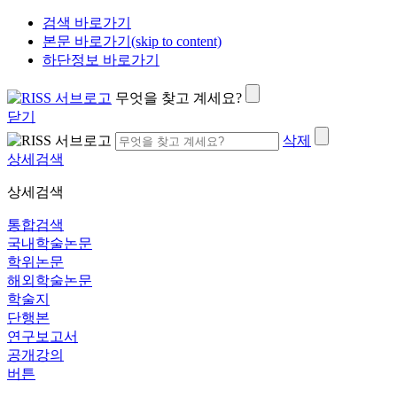
검색 바로가기
본문 바로가기(skip to content)
하단정보 바로가기
무엇을 찾고 계세요?
닫기
삭제
상세검색
상세검색
통합검색
국내학술논문
학위논문
해외학술논문
학술지
단행본
연구보고서
공개강의
버튼