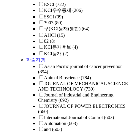
ESCI
(722)
KCI우수등재
(206)
SSCI
(99)
3903
(89)
구)KCI등재(통합)
(64)
AHCI
(15)
02
(8)
KCI등재후보
(4)
KCI등재
(2)
학술지명
Asian Pacific journal of cancer prevention
(894)
Animal Bioscience
(784)
JOURNAL OF MECHANICAL SCIENCE
AND TECHNOLOGY
(730)
Journal of Industrial and Engineering
Chemistry
(692)
JOURNAL OF POWER ELECTRONICS
(660)
International Journal of Control
(603)
Automation
(603)
and
(603)