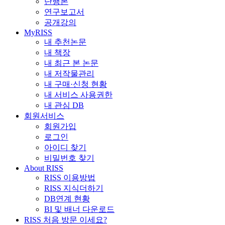
단행본
연구보고서
공개강의
MyRISS
내 추천논문
내 책장
내 최근 본 논문
내 저작물관리
내 구매·신청 현황
내 서비스 사용권한
내 관심 DB
회원서비스
회원가입
로그인
아이디 찾기
비밀번호 찾기
About RISS
RISS 이용방법
RISS 지식더하기
DB연계 현황
BI 및 배너 다운로드
RISS 처음 방문 이세요?