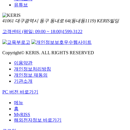
유튜브
41061 대구광역시 동구 동내로 64(동내동1119) KERIS빌딩
고객센터 (평일: 09:00 ~ 18:00)
1599-3122
Copyright© KERIS. ALL RIGHTS RESERVED
이용약관
개인정보처리방침
개인정보 재동의
기관소개
PC 버전 바로가기
메뉴
홈
MyRISS
해외전자정보 바로가기