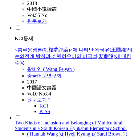
2018
中國小說論叢
Vol.55 No.-
원문보기
KCI등재
<홍루몽평론(紅樓夢評論)>에 나타난 왕국유(王國維)의
논의전개 방식과 쇼펜하우어의 비극설(悲劇說)에 대한
수용
왕비연 (
Wang
Feiyan )
중국어문연구회
2017
中國語文論叢
Vol.0 No.84
원문보기
2
KCI
KISS
Two Kinds of Inclusion and Belonging of Multicultural
Students in a South Korean Hyukshin Elementary School
( Hannah
Wang
)
,
( Hyeji Kyung )
,
( Sarai Brown )
,
(