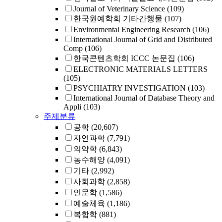
Journal of Veterinary Science
(109)
한국원예학회 기타간행물
(107)
Environmental Engineering Research
(106)
International Journal of Grid and Distributed
Comp
(106)
한국콘텐츠학회 ICCC 논문집
(106)
ELECTRONIC MATERIALS LETTERS
(105)
PSYCHIATRY INVESTIGATION
(103)
International Journal of Database Theory and
Appli
(103)
주제분류
공학
(20,607)
자연과학
(7,791)
의약학
(6,843)
농수해양
(4,091)
기타
(2,992)
사회과학
(2,858)
인문학
(1,586)
예술체육
(1,186)
복합학
(881)