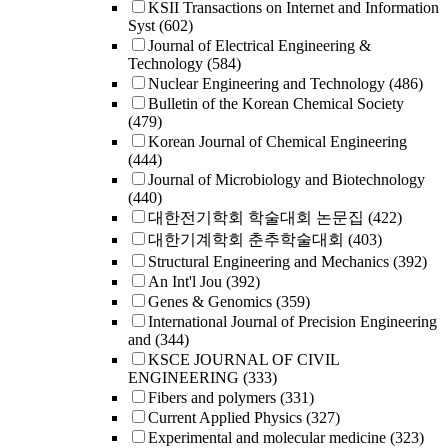
KSII Transactions on Internet and Information
Syst
(602)
Journal of Electrical Engineering &
Technology
(584)
Nuclear Engineering and Technology
(486)
Bulletin of the Korean Chemical Society
(479)
Korean Journal of Chemical Engineering
(444)
Journal of Microbiology and Biotechnology
(440)
대한전기학회 학술대회 논문집
(422)
대한기계학회 춘추학술대회
(403)
Structural Engineering and Mechanics
(392)
An Int'l Jou
(392)
Genes & Genomics
(359)
International Journal of Precision Engineering
and
(344)
KSCE JOURNAL OF CIVIL
ENGINEERING
(333)
Fibers and polymers
(331)
Current Applied Physics
(327)
Experimental and molecular medicine
(323)