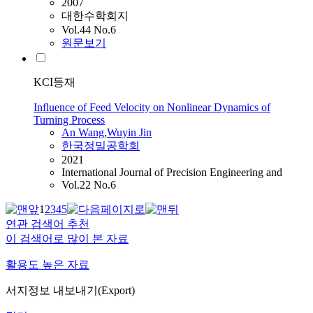
2007
대한수학회지
Vol.44 No.6
원문보기
KCI등재
Influence of Feed Velocity on Nonlinear Dynamics of
Turning Process
An
Wang
,
Wuyin Jin
한국정밀공학회
2021
International Journal of Precision Engineering and
Vol.22 No.6
1
2
3
4
5
연관 검색어 추천
이 검색어로 많이 본 자료
활용도 높은 자료
서지정보 내보내기(Export)