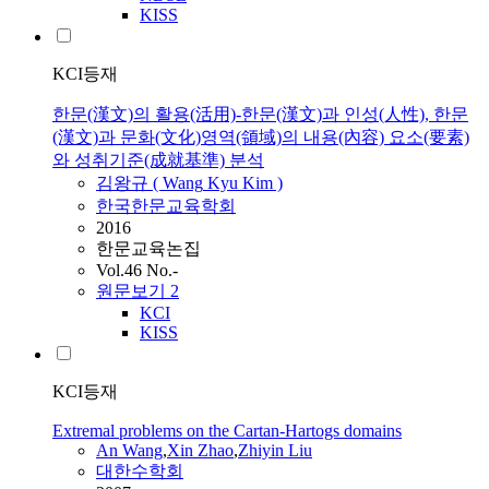
KISS
KCI등재
한문(漢文)의 활용(活用)-한문(漢文)과 인성(人性), 한문
(漢文)과 문화(文化)영역(領域)의 내용(內容) 요소(要素)
와 성취기준(成就基準) 분석
김왕규 (
Wang
Kyu Kim )
한국한문교육학회
2016
한문교육논집
Vol.46 No.-
원문보기
2
KCI
KISS
KCI등재
Extremal problems on the Cartan-Hartogs domains
An
Wang
,
Xin Zhao
,
Zhiyin Liu
대한수학회