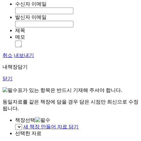
수신자 이메일
발신자 이메일
제목
메모
취소
내보내기
내책장담기
닫기
표가 있는 항목은 반드시 기재해 주셔야 합니다.
동일자료를 같은 책장에 담을 경우 담은 시점만 최신으로 수정
됩니다.
책장선택
새 책장 만들어 자료 담기
선택한 자료