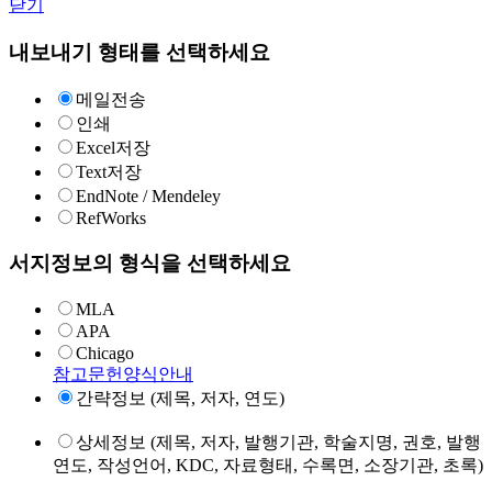
닫기
내보내기 형태를 선택하세요
메일전송
인쇄
Excel저장
Text저장
EndNote / Mendeley
RefWorks
서지정보의 형식을 선택하세요
MLA
APA
Chicago
참고문헌양식안내
간략정보 (제목, 저자, 연도)
상세정보 (제목, 저자, 발행기관, 학술지명, 권호, 발행
연도, 작성언어, KDC, 자료형태, 수록면, 소장기관, 초록)