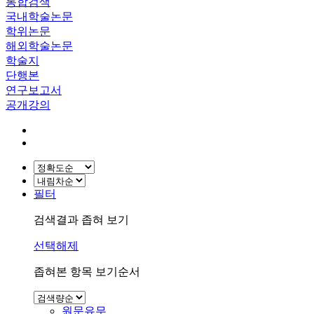
통합검색
국내학술논문
학위논문
해외학술논문
학술지
단행본
연구보고서
공개강의
필터
검색결과 좁혀 보기
선택해제
좁혀본 항목 보기순서
원문유무