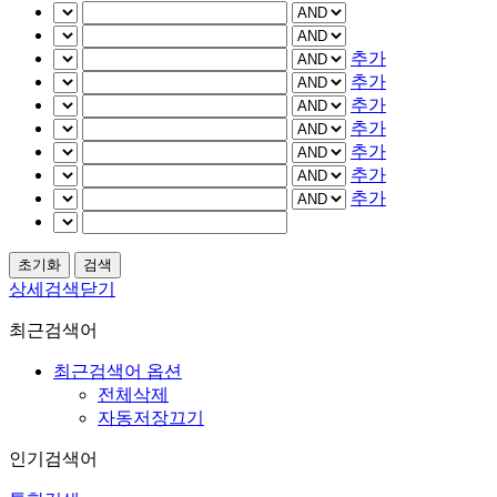
추가
추가
추가
추가
추가
추가
추가
상세검색닫기
최근검색어
최근검색어 옵션
전체삭제
자동저장끄기
인기검색어