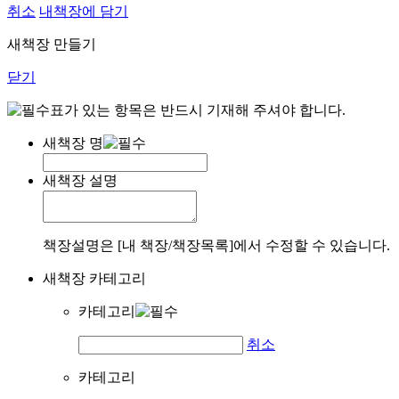
취소
내책장에 담기
새책장 만들기
닫기
표가 있는 항목은 반드시 기재해 주셔야 합니다.
새책장 명
새책장 설명
책장설명은 [내 책장/책장목록]에서 수정할 수 있습니다.
새책장 카테고리
카테고리
취소
카테고리