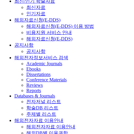
최신/인기 학술자료
최신자료
인기자료
해외자료신청(E-DDS)
해외자료신청(E-DDS) 이용 방법
비용지원 서비스 안내
해외자료신청(E-DDS)
공지사항
공지사항
해외전자정보서비스 검색
Academic Journals
Ebooks
Dissertations
Conference Materials
Reviews
Reports
Databases & Journals
전자저널 리스트
학술DB 리스트
주제별 리스트
해외전자자료 이용안내
해외전자자료 이용안내
해외DB별 이용권한