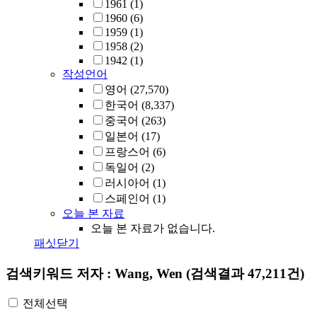
1961
(1)
1960
(6)
1959
(1)
1958
(2)
1942
(1)
작성언어
영어
(27,570)
한국어
(8,337)
중국어
(263)
일본어
(17)
프랑스어
(6)
독일어
(2)
러시아어
(1)
스페인어
(1)
오늘 본 자료
오늘 본 자료가 없습니다.
패싯닫기
검색키워드
저자 : Wang, Wen
(검색결과 47,211건)
전체선택