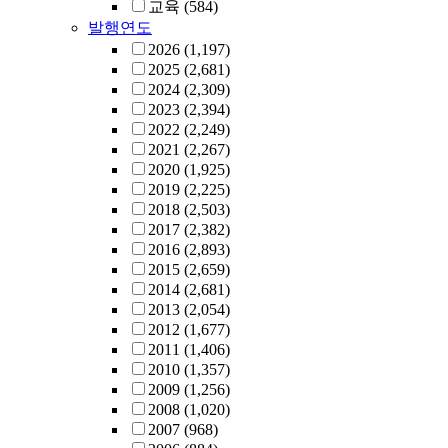
교육
(584)
발행연도
2026
(1,197)
2025
(2,681)
2024
(2,309)
2023
(2,394)
2022
(2,249)
2021
(2,267)
2020
(1,925)
2019
(2,225)
2018
(2,503)
2017
(2,382)
2016
(2,893)
2015
(2,659)
2014
(2,681)
2013
(2,054)
2012
(1,677)
2011
(1,406)
2010
(1,357)
2009
(1,256)
2008
(1,020)
2007
(968)