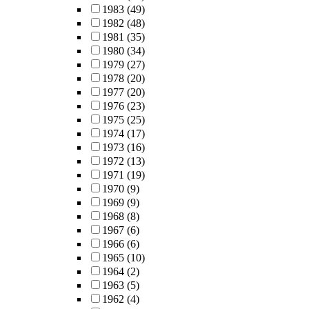
1983
(49)
1982
(48)
1981
(35)
1980
(34)
1979
(27)
1978
(20)
1977
(20)
1976
(23)
1975
(25)
1974
(17)
1973
(16)
1972
(13)
1971
(19)
1970
(9)
1969
(9)
1968
(8)
1967
(6)
1966
(6)
1965
(10)
1964
(2)
1963
(5)
1962
(4)