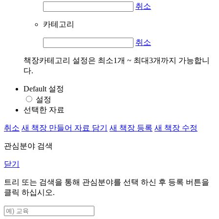
취소
카테고리
취소
책장카테고리 설정은 최소1개 ~ 최대3개까지 가능합니
다.
Default 설정
설정
선택한 자료
취소
새 책장 만들어 자료 담기
새 책장 등록
새 책장 수정
관심분야 검색
닫기
트리 또는 검색을 통해 관심분야를 선택 하신 후
등록
버튼을
클릭 하십시오.