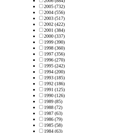
2006
(884)
2005
(732)
2004
(556)
2003
(517)
2002
(422)
2001
(384)
2000
(337)
1999
(390)
1998
(360)
1997
(356)
1996
(270)
1995
(242)
1994
(200)
1993
(185)
1992
(186)
1991
(125)
1990
(126)
1989
(85)
1988
(72)
1987
(63)
1986
(79)
1985
(58)
1984
(63)