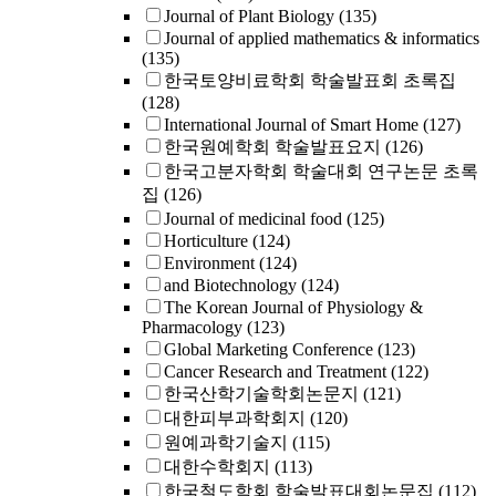
Journal of Plant Biology
(135)
Journal of applied mathematics & informatics
(135)
한국토양비료학회 학술발표회 초록집
(128)
International Journal of Smart Home
(127)
한국원예학회 학술발표요지
(126)
한국고분자학회 학술대회 연구논문 초록
집
(126)
Journal of medicinal food
(125)
Horticulture
(124)
Environment
(124)
and Biotechnology
(124)
The Korean Journal of Physiology &
Pharmacology
(123)
Global Marketing Conference
(123)
Cancer Research and Treatment
(122)
한국산학기술학회논문지
(121)
대한피부과학회지
(120)
원예과학기술지
(115)
대한수학회지
(113)
한국철도학회 학술발표대회논문집
(112)