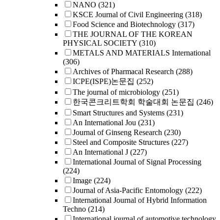
NANO
(321)
KSCE Journal of Civil Engineering
(318)
Food Science and Biotechnology
(317)
THE JOURNAL OF THE KOREAN
PHYSICAL SOCIETY
(310)
METALS AND MATERIALS International
(306)
Archives of Pharmacal Research
(288)
ICPE(ISPE)논문집
(252)
The journal of microbiology
(251)
한국콘크리트학회 학술대회 논문집
(246)
Smart Structures and Systems
(231)
An International Jou
(231)
Journal of Ginseng Research
(230)
Steel and Composite Structures
(227)
An International J
(227)
International Journal of Signal Processing
(224)
Image
(224)
Journal of Asia-Pacific Entomology
(222)
International Journal of Hybrid Information
Techno
(214)
International journal of automotive technology