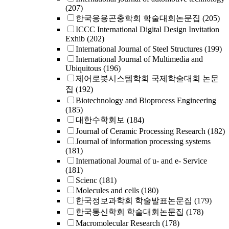
(207)
한국응용곤충학회 학술대회논문집
(205)
ICCC International Digital Design Invitation
Exhib
(202)
International Journal of Steel Structures
(199)
International Journal of Multimedia and
Ubiquitous
(196)
제어로봇시스템학회 국제학술대회 논문
집
(192)
Biotechnology and Bioprocess Engineering
(185)
대한수학회보
(184)
Journal of Ceramic Processing Research
(182)
Journal of information processing systems
(181)
International Journal of u- and e- Service
(181)
Scienc
(181)
Molecules and cells
(180)
한국정보과학회 학술발표논문집
(179)
한국통신학회 학술대회논문집
(178)
Macromolecular Research
(178)