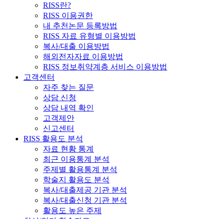
RISS란?
RISS 이용권한
내 추천논문 등록방법
RISS 자료 유형별 이용방법
복사/대출 이용방법
해외전자자료 이용방법
RISS 정보취약계층 서비스 이용방법
고객센터
자주 찾는 질문
상담 신청
상담 내역 확인
고객제안
신고센터
RISS 활용도 분석
자료 현황 통계
최근 이용통계 분석
주제별 활용통계 분석
학술지 활용도 분석
복사/대출제공 기관 분석
복사/대출신청 기관 분석
활용도 높은 주제