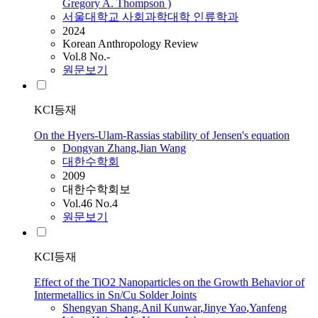
Gregory A. Thompson )
서울대학교 사회과학대학 인류학과
2024
Korean Anthropology Review
Vol.8 No.-
원문보기
KCI등재
On the Hyers-Ulam-Rassias stability of Jensen's equation
Dongyan Zhang
,
Jian
Wang
대한수학회
2009
대한수학회보
Vol.46 No.4
원문보기
KCI등재
Effect of the TiO2 Nanoparticles on the Growth Behavior of
Intermetallics in Sn/Cu Solder Joints
Shengyan Shang
,
Anil Kunwar
,
Jinye Yao
,
Yanfeng