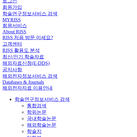
로그인
회원가입
학술연구정보서비스 검색
MYRISS
회원서비스
About RISS
RISS 처음 방문 이세요?
고객센터
RISS 활용도 분석
최신/인기 학술자료
해외자료신청(E-DDS)
공지사항
해외전자정보서비스 검색
Databases & Journals
해외전자자료 이용안내
학술연구정보서비스 검색
통합검색
학위논문
국내학술논문
해외학술논문
학술지