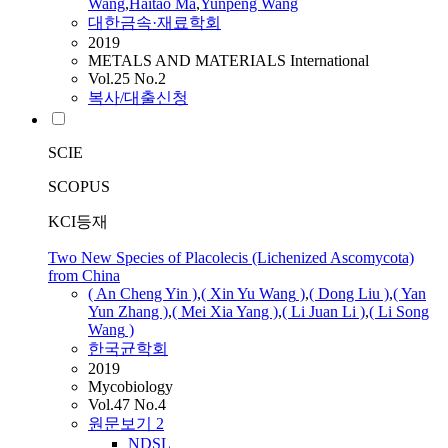
Wang
,
Haitao Ma
,
Yunpeng
Wang
대한금속·재료학회
2019
METALS AND MATERIALS International
Vol.25 No.2
복사/대출신청
SCIE
SCOPUS
KCI등재
Two New Species of Placolecis (Lichenized Ascomycota)
from China
( An Cheng Yin )
,
( Xin Yu
Wang
)
,
( Dong Liu )
,
( Yan
Yun Zhang )
,
( Mei Xia Yang )
,
( Li Juan Li )
,
( Li Song
Wang
)
한국균학회
2019
Mycobiology
Vol.47 No.4
원문보기
2
NDSL