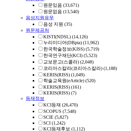
원문있음
(33,671)
원문없음
(13,540)
음성지원유무
음성 지원
(35)
원문제공처
KISTI(NDSL)
(14,126)
누리미디어(DBpia)
(11,962)
한국학술정보(KISS)
(5,719)
한국연구재단(KCI)
(5,523)
교보문고(스콜라)
(2,048)
코리아스칼라(코리아스칼라)
(1,188)
KERIS(RISS)
(1,049)
학술교육원(eArticle)
(520)
KERIS(RISS)
(161)
KERIS(RISS)
(7)
등재정보
KCI등재
(26,470)
SCOPUS
(7,548)
SCIE
(5,827)
SCI
(1,242)
KCI등재후보
(1,112)