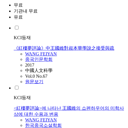
무료
기관내 무료
유료
KCI등재
《紅樓夢評論》中王國維對叔本華學說之接受與疏
WANG
FEIYAN
중국인문학회
2017
中國人文科學
Vol.0 No.67
원문보기
KCI등재
<紅樓夢評論>에 나타난 王國維의 쇼펜하우어의 미학사
상에 대한 수용과 변용
WANG
FEIYAN
한국중국소설학회