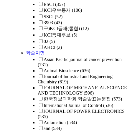
ESCI
(357)
KCI우수등재
(106)
SSCI
(52)
3903
(43)
구)KCI등재(통합)
(12)
KCI등재후보
(5)
02
(5)
AHCI
(2)
학술지명
Asian Pacific journal of cancer prevention
(731)
Animal Bioscience
(636)
Journal of Industrial and Engineering
Chemistry
(619)
JOURNAL OF MECHANICAL SCIENCE
AND TECHNOLOGY
(596)
한국정보과학회 학술발표논문집
(573)
International Journal of Control
(536)
JOURNAL OF POWER ELECTRONICS
(535)
Automation
(534)
and
(534)