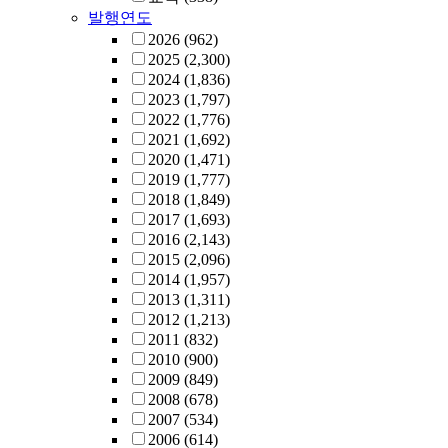
발행연도
2026
(962)
2025
(2,300)
2024
(1,836)
2023
(1,797)
2022
(1,776)
2021
(1,692)
2020
(1,471)
2019
(1,777)
2018
(1,849)
2017
(1,693)
2016
(2,143)
2015
(2,096)
2014
(1,957)
2013
(1,311)
2012
(1,213)
2011
(832)
2010
(900)
2009
(849)
2008
(678)
2007
(534)
2006
(614)