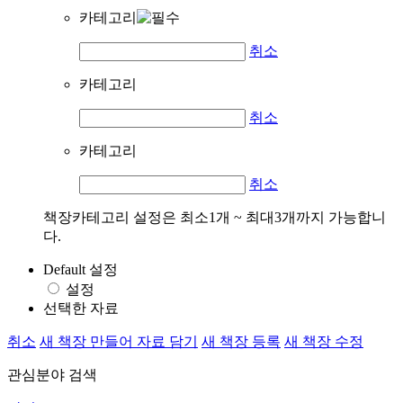
카테고리
취소
카테고리
취소
카테고리
취소
책장카테고리 설정은 최소1개 ~ 최대3개까지 가능합니
다.
Default 설정
설정
선택한 자료
취소
새 책장 만들어 자료 담기
새 책장 등록
새 책장 수정
관심분야 검색