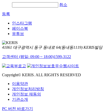
취소
등록
인스타그램
페이스북
유튜브
41061 대구광역시 동구 동내로 64(동내동1119) KERIS빌딩
고객센터 (평일: 09:00 ~ 18:00)
1599-3122
Copyright© KERIS. ALL RIGHTS RESERVED
이용약관
개인정보처리방침
개인정보 재동의
기관소개
PC 버전 바로가기