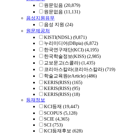
원문있음
(20,879)
원문없음
(11,131)
음성지원유무
음성 지원
(24)
원문제공처
KISTI(NDSL)
(9,871)
누리미디어(DBpia)
(6,872)
한국연구재단(KCI)
(4,195)
한국학술정보(KISS)
(2,985)
교보문고(스콜라)
(1,435)
코리아스칼라(코리아스칼라)
(719)
학술교육원(eArticle)
(486)
KERIS(RISS)
(165)
KERIS(RISS)
(95)
KERIS(RISS)
(18)
등재정보
KCI등재
(19,447)
SCOPUS
(5,128)
SCIE
(4,365)
SCI
(753)
KCI등재후보
(628)