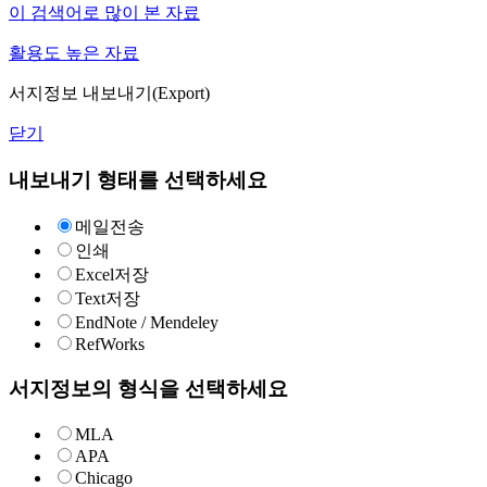
이 검색어로 많이 본 자료
활용도 높은 자료
서지정보 내보내기(Export)
닫기
내보내기 형태를 선택하세요
메일전송
인쇄
Excel저장
Text저장
EndNote / Mendeley
RefWorks
서지정보의 형식을 선택하세요
MLA
APA
Chicago