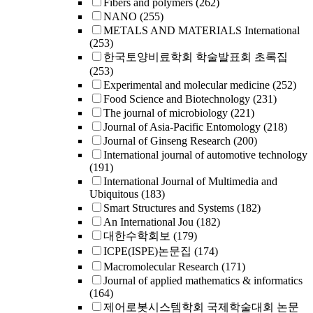
Fibers and polymers
(262)
NANO
(255)
METALS AND MATERIALS International
(253)
한국토양비료학회 학술발표회 초록집
(253)
Experimental and molecular medicine
(252)
Food Science and Biotechnology
(231)
The journal of microbiology
(221)
Journal of Asia-Pacific Entomology
(218)
Journal of Ginseng Research
(200)
International journal of automotive technology
(191)
International Journal of Multimedia and
Ubiquitous
(183)
Smart Structures and Systems
(182)
An International Jou
(182)
대한수학회보
(179)
ICPE(ISPE)논문집
(174)
Macromolecular Research
(171)
Journal of applied mathematics & informatics
(164)
제어로봇시스템학회 국제학술대회 논문