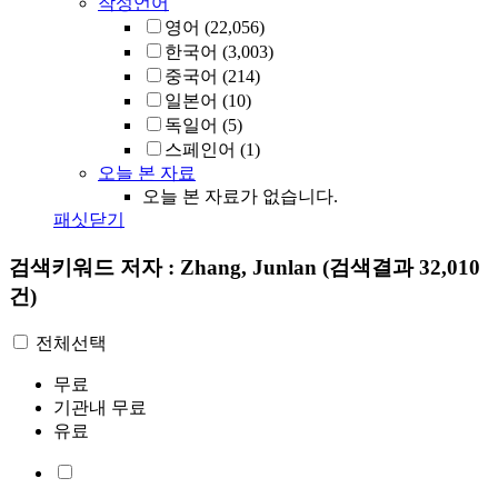
작성언어
영어
(22,056)
한국어
(3,003)
중국어
(214)
일본어
(10)
독일어
(5)
스페인어
(1)
오늘 본 자료
오늘 본 자료가 없습니다.
패싯닫기
검색키워드
저자 : Zhang, Junlan
(검색결과 32,010
건)
전체선택
무료
기관내 무료
유료