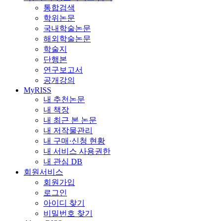
통합검색
학위논문
국내학술논문
해외학술논문
학술지
단행본
연구보고서
공개강의
MyRISS
내 추천논문
내 책장
내 최근 본 논문
내 저작물관리
내 구매·신청 현황
내 서비스 사용권한
내 관심 DB
회원서비스
회원가입
로그인
아이디 찾기
비밀번호 찾기