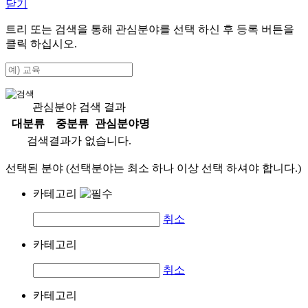
닫기
트리 또는 검색을 통해 관심분야를 선택 하신 후
등록
버튼을
클릭 하십시오.
관심분야 검색 결과
대분류
중분류
관심분야명
검색결과가 없습니다.
선택된 분야 (선택분야는 최소 하나 이상 선택 하셔야 합니다.)
카테고리
취소
카테고리
취소
카테고리