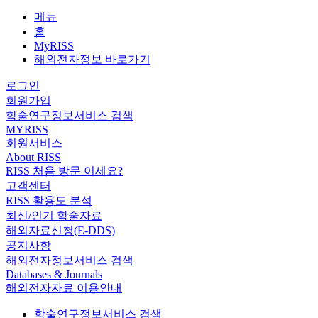
메뉴
홈
MyRISS
해외전자정보 바로가기
로그인
회원가입
학술연구정보서비스 검색
MYRISS
회원서비스
About RISS
RISS 처음 방문 이세요?
고객센터
RISS 활용도 분석
최신/인기 학술자료
해외자료신청(E-DDS)
공지사항
해외전자정보서비스 검색
Databases & Journals
해외전자자료 이용안내
학술연구정보서비스 검색