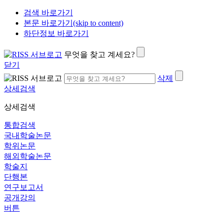
검색 바로가기
본문 바로가기(skip to content)
하단정보 바로가기
무엇을 찾고 계세요?
닫기
삭제
상세검색
상세검색
통합검색
국내학술논문
학위논문
해외학술논문
학술지
단행본
연구보고서
공개강의
버튼