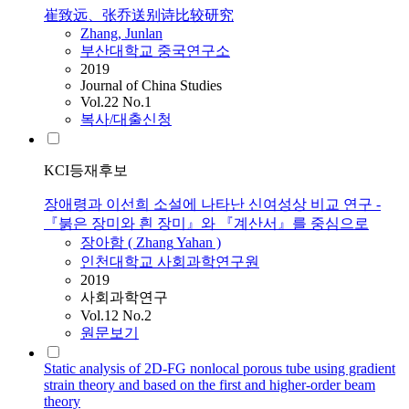
崔致远、张乔送别诗比较研究
Zhang
, Junlan
부산대학교 중국연구소
2019
Journal of China Studies
Vol.22 No.1
복사/대출신청
KCI등재후보
장애령과 이선희 소설에 나타난 신여성상 비교 연구 -
『붉은 장미와 흰 장미』와 『계산서』를 중심으로
장아함 (
Zhang
Yahan )
인천대학교 사회과학연구원
2019
사회과학연구
Vol.12 No.2
원문보기
Static analysis of 2D-FG nonlocal porous tube using gradient
strain theory and based on the first and higher-order beam
theory