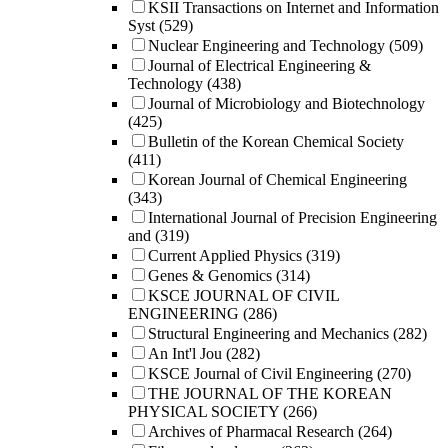
KSII Transactions on Internet and Information
Syst
(529)
Nuclear Engineering and Technology
(509)
Journal of Electrical Engineering &
Technology
(438)
Journal of Microbiology and Biotechnology
(425)
Bulletin of the Korean Chemical Society
(411)
Korean Journal of Chemical Engineering
(343)
International Journal of Precision Engineering
and
(319)
Current Applied Physics
(319)
Genes & Genomics
(314)
KSCE JOURNAL OF CIVIL
ENGINEERING
(286)
Structural Engineering and Mechanics
(282)
An Int'l Jou
(282)
KSCE Journal of Civil Engineering
(270)
THE JOURNAL OF THE KOREAN
PHYSICAL SOCIETY
(266)
Archives of Pharmacal Research
(264)