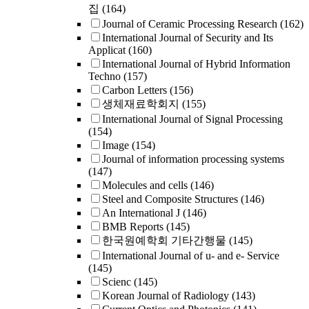
집
(164)
Journal of Ceramic Processing Research
(162)
International Journal of Security and Its
Applicat
(160)
International Journal of Hybrid Information
Techno
(157)
Carbon Letters
(156)
생체재료학회지
(155)
International Journal of Signal Processing
(154)
Image
(154)
Journal of information processing systems
(147)
Molecules and cells
(146)
Steel and Composite Structures
(146)
An International J
(146)
BMB Reports
(145)
한국원예학회 기타간행물
(145)
International Journal of u- and e- Service
(145)
Scienc
(145)
Korean Journal of Radiology
(143)