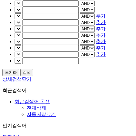
추가
추가
추가
추가
추가
추가
추가
상세검색닫기
최근검색어
최근검색어 옵션
전체삭제
자동저장끄기
인기검색어