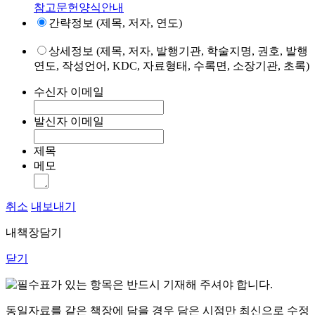
참고문헌양식안내
간략정보 (제목, 저자, 연도)
상세정보 (제목, 저자, 발행기관, 학술지명, 권호, 발행
연도, 작성언어, KDC, 자료형태, 수록면, 소장기관, 초록)
수신자 이메일
발신자 이메일
제목
메모
취소
내보내기
내책장담기
닫기
표가 있는 항목은 반드시 기재해 주셔야 합니다.
동일자료를 같은 책장에 담을 경우 담은 시점만 최신으로 수정