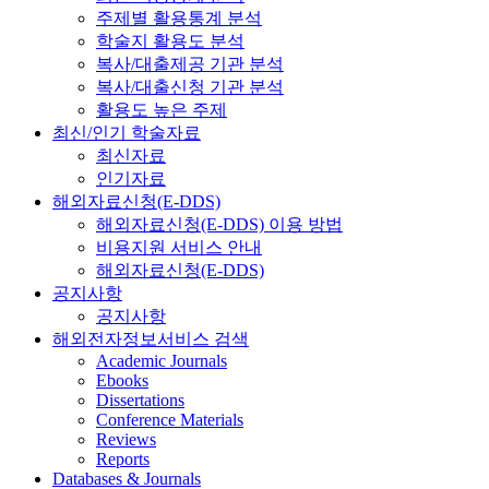
주제별 활용통계 분석
학술지 활용도 분석
복사/대출제공 기관 분석
복사/대출신청 기관 분석
활용도 높은 주제
최신/인기 학술자료
최신자료
인기자료
해외자료신청(E-DDS)
해외자료신청(E-DDS) 이용 방법
비용지원 서비스 안내
해외자료신청(E-DDS)
공지사항
공지사항
해외전자정보서비스 검색
Academic Journals
Ebooks
Dissertations
Conference Materials
Reviews
Reports
Databases & Journals