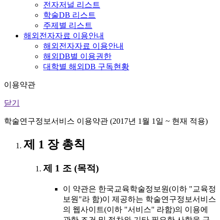
전자저널 리스트
학술DB 리스트
주제별 리스트
해외전자자료 이용안내
해외전자자료 이용안내
해외DB별 이용권한
대학별 해외DB 구독현황
이용약관
닫기
학술연구정보서비스 이용약관 (2017년 1월 1일 ~ 현재 적용)
제 1 장 총칙
제 1 조 (목적)
이 약관은 한국교육학술정보원(이하 "교육정
보원"라 함)이 제공하는 학술연구정보서비스
의 웹사이트(이하 "서비스" 라함)의 이용에
관한 조건 및 절차와 기타 필요한 사항을 규