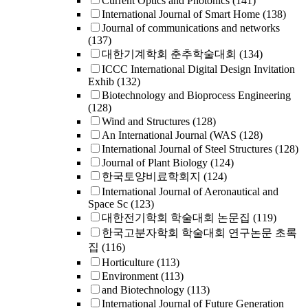
Current Optics and Photonics
(141)
International Journal of Smart Home
(138)
Journal of communications and networks
(137)
대한기계학회 춘추학술대회
(134)
ICCC International Digital Design Invitation
Exhib
(132)
Biotechnology and Bioprocess Engineering
(128)
Wind and Structures
(128)
An International Journal (WAS
(128)
International Journal of Steel Structures
(128)
Journal of Plant Biology
(124)
한국토양비료학회지
(124)
International Journal of Aeronautical and
Space Sc
(123)
대한전기학회 학술대회 논문집
(119)
한국고분자학회 학술대회 연구논문 초록
집
(116)
Horticulture
(113)
Environment
(113)
and Biotechnology
(113)
International Journal of Future Generation