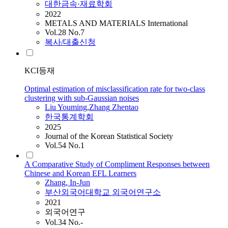
대한금속·재료학회
2022
METALS AND MATERIALS International
Vol.28 No.7
복사/대출신청
KCI등재
Optimal estimation of misclassification rate for two-class
clustering with sub-Gaussian noises
Liu Youming
,
Zhang
Zhentao
한국통계학회
2025
Journal of the Korean Statistical Society
Vol.54 No.1
A Comparative Study of Compliment Responses between
Chinese and Korean EFL Learners
Zhang
, In-Jun
부산외국어대학교 외국어연구소
2021
외국어연구
Vol.34 No.-