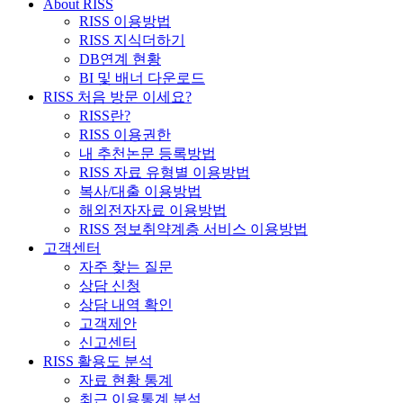
About RISS
RISS 이용방법
RISS 지식더하기
DB연계 현황
BI 및 배너 다운로드
RISS 처음 방문 이세요?
RISS란?
RISS 이용권한
내 추천논문 등록방법
RISS 자료 유형별 이용방법
복사/대출 이용방법
해외전자자료 이용방법
RISS 정보취약계층 서비스 이용방법
고객센터
자주 찾는 질문
상담 신청
상담 내역 확인
고객제안
신고센터
RISS 활용도 분석
자료 현황 통계
최근 이용통계 분석