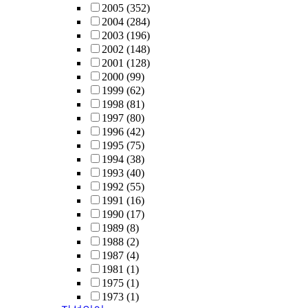
2005
(352)
2004
(284)
2003
(196)
2002
(148)
2001
(128)
2000
(99)
1999
(62)
1998
(81)
1997
(80)
1996
(42)
1995
(75)
1994
(38)
1993
(40)
1992
(55)
1991
(16)
1990
(17)
1989
(8)
1988
(2)
1987
(4)
1981
(1)
1975
(1)
1973
(1)