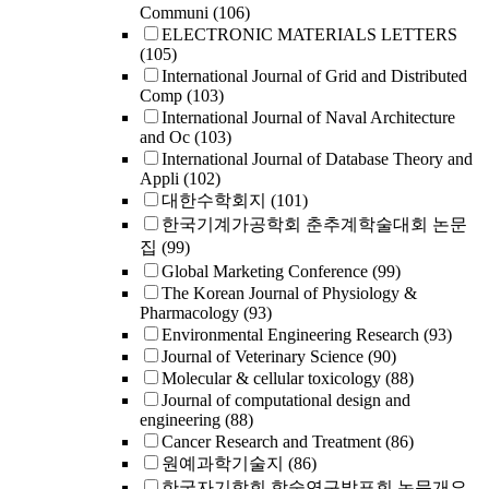
Communi
(106)
ELECTRONIC MATERIALS LETTERS
(105)
International Journal of Grid and Distributed
Comp
(103)
International Journal of Naval Architecture
and Oc
(103)
International Journal of Database Theory and
Appli
(102)
대한수학회지
(101)
한국기계가공학회 춘추계학술대회 논문
집
(99)
Global Marketing Conference
(99)
The Korean Journal of Physiology &
Pharmacology
(93)
Environmental Engineering Research
(93)
Journal of Veterinary Science
(90)
Molecular & cellular toxicology
(88)
Journal of computational design and
engineering
(88)
Cancer Research and Treatment
(86)
원예과학기술지
(86)
한국자기학회 학술연구발표회 논문개요