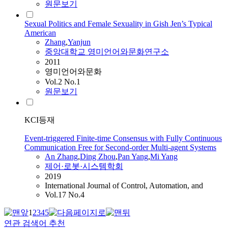
원문보기
Sexual Politics and Female Sexuality in Gish Jen’s Typical
American
Zhang
,
Yanjun
중앙대학교 영미언어와문화연구소
2011
영미언어와문화
Vol.2 No.1
원문보기
KCI등재
Event-triggered Finite-time Consensus with Fully Continuous
Communication Free for Second-order Multi-agent Systems
An
Zhang
,
Ding Zhou
,
Pan Yang
,
Mi Yang
제어·로봇·시스템학회
2019
International Journal of Control, Automation, and
Vol.17 No.4
1
2
3
4
5
연관 검색어 추천