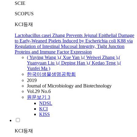
SCIE
SCOPUS
KCI등재
Lactobacillus casei Zhang Prevents Jejunal Epithelial Damage
to Early-Weaned Piglets Induced by Escherichia coli K88 via
Regulation of Intestinal Mucosal Integrity, Tight Junction
Proteins and Immune Factor Expression
( Yuying Wang )
,
( Xue Yan )
,
( Weiwei
Zhang
)
,
(
Yuanyuan Liu )
,
( Deping Han )
,
( Kedao Teng )
,
(
Yunfei Ma )
한국미생물생명공학회
2019
Journal of Microbiology and Biotechnology
Vol.29 No.6
원문보기
3
NDSL
KCI
KISS
KCI등재