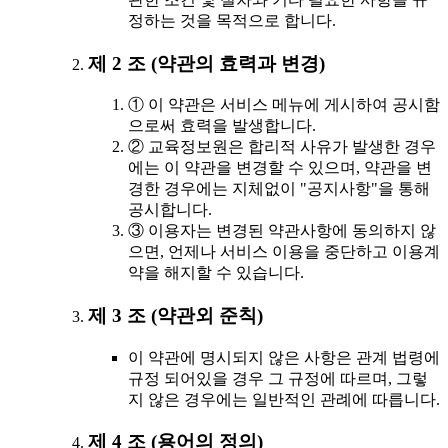
정하는 것을 목적으로 합니다.
제 2 조 (약관의 효력과 변경)
① 이 약관은 서비스 메뉴에 게시하여 공시함
으로써 효력을 발생합니다.
② 교육정보원은 합리적 사유가 발생한 경우
에는 이 약관을 변경할 수 있으며, 약관을 변
경한 경우에는 지체없이 "공지사항"을 통해
공시합니다.
③ 이용자는 변경된 약관사항에 동의하지 않
으면, 언제나 서비스 이용을 중단하고 이용계
약을 해지할 수 있습니다.
제 3 조 (약관외 준칙)
이 약관에 명시되지 않은 사항은 관계 법령에
규정 되어있을 경우 그 규정에 따르며, 그렇
지 않은 경우에는 일반적인 관례에 따릅니다.
제 4 조 (용어의 정의)