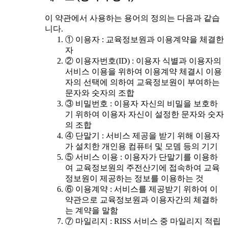
이 약관에서 사용하는 용어의 정의는 다음과 같습
니다.
① 이용자 : 교육정보원과 이용계약을 체결한
자
② 이용자번호(ID) : 이용자 식별과 이용자의
서비스 이용을 위하여 이용계약 체결시 이용
자의 선택에 의하여 교육정보원이 부여하는
문자와 숫자의 조합
③ 비밀번호 : 이용자 자신의 비밀을 보호하
기 위하여 이용자 자신이 설정한 문자와 숫자
의 조합
④ 단말기 : 서비스 제공을 받기 위해 이용자
가 설치한 개인용 컴퓨터 및 모뎀 등의 기기
⑤ 서비스 이용 : 이용자가 단말기를 이용하
여 교육정보원의 주전산기에 접속하여 교육
정보원이 제공하는 정보를 이용하는 것
⑥ 이용계약 : 서비스를 제공받기 위하여 이
약관으로 교육정보원과 이용자간의 체결하
는 계약을 말함
⑦ 마일리지 : RISS 서비스 중 마일리지 적립