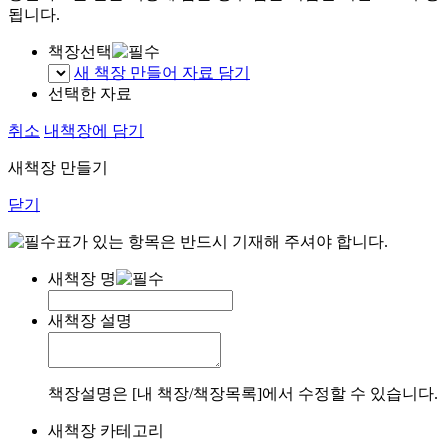
됩니다.
책장선택
새 책장 만들어 자료 담기
선택한 자료
취소
내책장에 담기
새책장 만들기
닫기
표가 있는 항목은 반드시 기재해 주셔야 합니다.
새책장 명
새책장 설명
책장설명은 [내 책장/책장목록]에서 수정할 수 있습니다.
새책장 카테고리