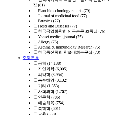
집
(81)
Plant biotechnology reports
(79)
Journal of medicinal food
(77)
Parasites
(77)
Hosts and Diseases
(77)
한국공업화학회 연구논문 초록집
(76)
Yonsei medical journal
(75)
Allergy
(75)
Asthma & Immunology Research
(75)
한국통신학회 학술대회논문집
(73)
주제분류
공학
(14,138)
자연과학
(6,005)
의약학
(3,954)
농수해양
(3,132)
기타
(1,853)
사회과학
(1,767)
인문학
(786)
예술체육
(754)
복합학
(601)
교육
(338)