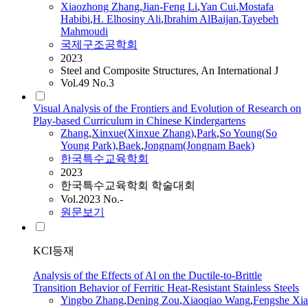
Xiaozhong
Zhang
,
Jian-Feng Li
,
Yan Cui
,
Mostafa
Habibi
,
H. Elhosiny Ali
,
Ibrahim AlBaijan
,
Tayebeh
Mahmoudi
국제구조공학회
2023
Steel and Composite Structures, An International J
Vol.49 No.3
Visual Analysis of the Frontiers and Evolution of Research on
Play-based Curriculum in Chinese Kindergartens
Zhang
,
Xinxue(Xinxue
Zhang
)
,
Park
,
So Young(So
Young Park)
,
Baek
,
Jongnam(Jongnam Baek)
한국특수교육학회
2023
한국특수교육학회 학술대회
Vol.2023 No.-
원문보기
KCI등재
Analysis of the Effects of Al on the Ductile-to-Brittle
Transition Behavior of Ferritic Heat-Resistant Stainless Steels
Yingbo
Zhang
,
Dening Zou
,
Xiaoqiao Wang
,
Fengshe Xia