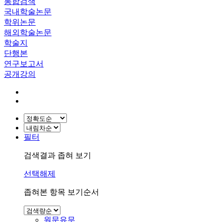
통합검색
국내학술논문
학위논문
해외학술논문
학술지
단행본
연구보고서
공개강의
필터
검색결과 좁혀 보기
선택해제
좁혀본 항목 보기순서
원문유무