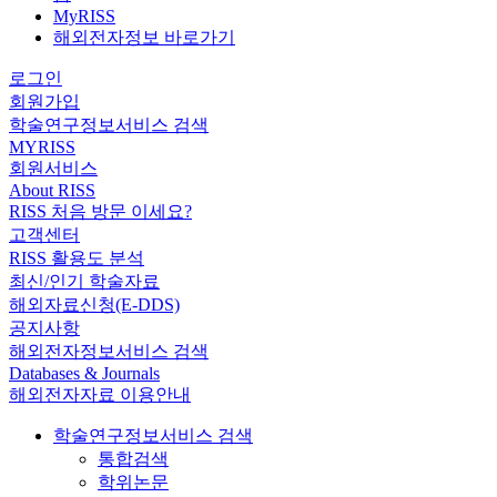
MyRISS
해외전자정보 바로가기
로그인
회원가입
학술연구정보서비스 검색
MYRISS
회원서비스
About RISS
RISS 처음 방문 이세요?
고객센터
RISS 활용도 분석
최신/인기 학술자료
해외자료신청(E-DDS)
공지사항
해외전자정보서비스 검색
Databases & Journals
해외전자자료 이용안내
학술연구정보서비스 검색
통합검색
학위논문