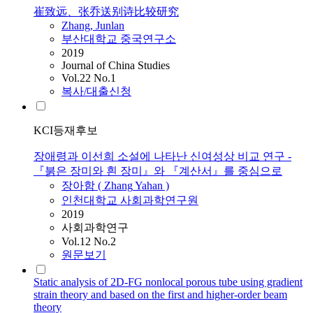
崔致远、张乔送别诗比较研究
Zhang
, Junlan
부산대학교 중국연구소
2019
Journal of China Studies
Vol.22 No.1
복사/대출신청
KCI등재후보
장애령과 이선희 소설에 나타난 신여성상 비교 연구 -
『붉은 장미와 흰 장미』와 『계산서』를 중심으로
장아함 (
Zhang
Yahan )
인천대학교 사회과학연구원
2019
사회과학연구
Vol.12 No.2
원문보기
Static analysis of 2D-FG nonlocal porous tube using gradient
strain theory and based on the first and higher-order beam
theory