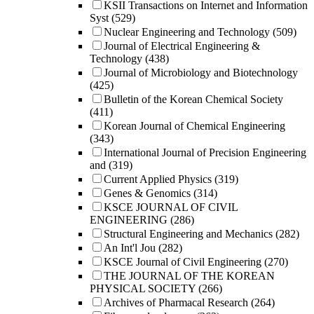
KSII Transactions on Internet and Information
Syst
(529)
Nuclear Engineering and Technology
(509)
Journal of Electrical Engineering &
Technology
(438)
Journal of Microbiology and Biotechnology
(425)
Bulletin of the Korean Chemical Society
(411)
Korean Journal of Chemical Engineering
(343)
International Journal of Precision Engineering
and
(319)
Current Applied Physics
(319)
Genes & Genomics
(314)
KSCE JOURNAL OF CIVIL
ENGINEERING
(286)
Structural Engineering and Mechanics
(282)
An Int'l Jou
(282)
KSCE Journal of Civil Engineering
(270)
THE JOURNAL OF THE KOREAN
PHYSICAL SOCIETY
(266)
Archives of Pharmacal Research
(264)