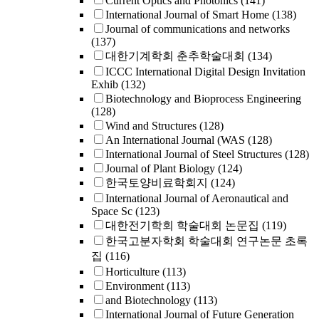
Current Optics and Photonics
(141)
International Journal of Smart Home
(138)
Journal of communications and networks
(137)
대한기계학회 춘추학술대회
(134)
ICCC International Digital Design Invitation
Exhib
(132)
Biotechnology and Bioprocess Engineering
(128)
Wind and Structures
(128)
An International Journal (WAS
(128)
International Journal of Steel Structures
(128)
Journal of Plant Biology
(124)
한국토양비료학회지
(124)
International Journal of Aeronautical and
Space Sc
(123)
대한전기학회 학술대회 논문집
(119)
한국고분자학회 학술대회 연구논문 초록
집
(116)
Horticulture
(113)
Environment
(113)
and Biotechnology
(113)
International Journal of Future Generation