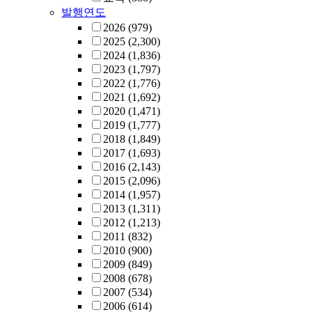
발행연도
2026
(979)
2025
(2,300)
2024
(1,836)
2023
(1,797)
2022
(1,776)
2021
(1,692)
2020
(1,471)
2019
(1,777)
2018
(1,849)
2017
(1,693)
2016
(2,143)
2015
(2,096)
2014
(1,957)
2013
(1,311)
2012
(1,213)
2011
(832)
2010
(900)
2009
(849)
2008
(678)
2007
(534)
2006
(614)