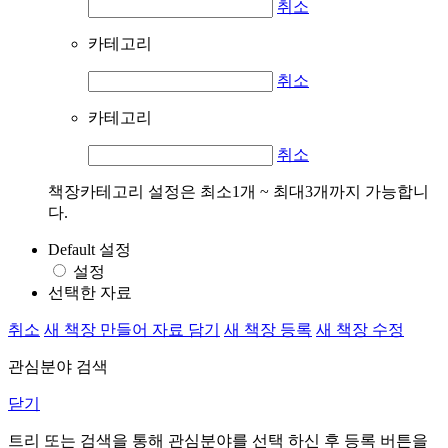
취소
카테고리
취소
카테고리
취소
책장카테고리 설정은 최소1개 ~ 최대3개까지 가능합니
다.
Default 설정
설정
선택한 자료
취소
새 책장 만들어 자료 담기
새 책장 등록
새 책장 수정
관심분야 검색
닫기
트리 또는 검색을 통해 관심분야를 선택 하신 후
등록
버튼을