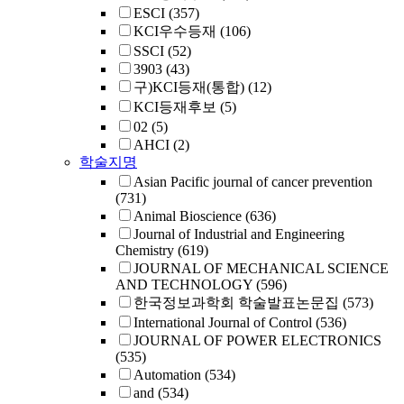
ESCI
(357)
KCI우수등재
(106)
SSCI
(52)
3903
(43)
구)KCI등재(통합)
(12)
KCI등재후보
(5)
02
(5)
AHCI
(2)
학술지명
Asian Pacific journal of cancer prevention
(731)
Animal Bioscience
(636)
Journal of Industrial and Engineering
Chemistry
(619)
JOURNAL OF MECHANICAL SCIENCE
AND TECHNOLOGY
(596)
한국정보과학회 학술발표논문집
(573)
International Journal of Control
(536)
JOURNAL OF POWER ELECTRONICS
(535)
Automation
(534)
and
(534)