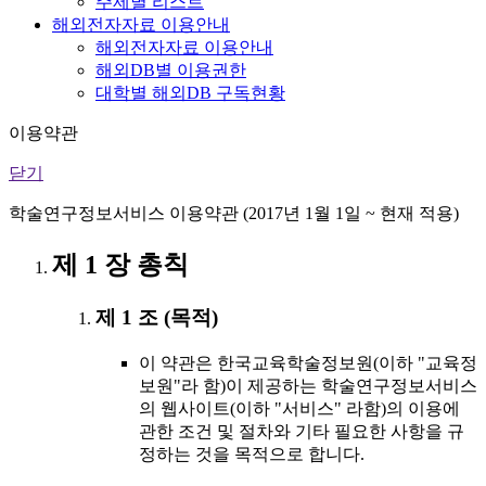
주제별 리스트
해외전자자료 이용안내
해외전자자료 이용안내
해외DB별 이용권한
대학별 해외DB 구독현황
이용약관
닫기
학술연구정보서비스 이용약관 (2017년 1월 1일 ~ 현재 적용)
제 1 장 총칙
제 1 조 (목적)
이 약관은 한국교육학술정보원(이하 "교육정
보원"라 함)이 제공하는 학술연구정보서비스
의 웹사이트(이하 "서비스" 라함)의 이용에
관한 조건 및 절차와 기타 필요한 사항을 규
정하는 것을 목적으로 합니다.