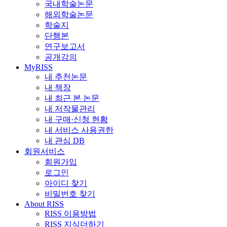
국내학술논문
해외학술논문
학술지
단행본
연구보고서
공개강의
MyRISS
내 추천논문
내 책장
내 최근 본 논문
내 저작물관리
내 구매·신청 현황
내 서비스 사용권한
내 관심 DB
회원서비스
회원가입
로그인
아이디 찾기
비밀번호 찾기
About RISS
RISS 이용방법
RISS 지식더하기