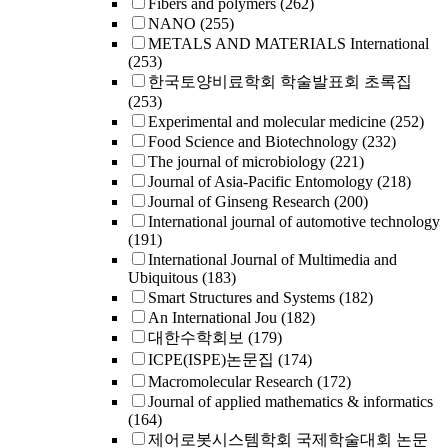
Fibers and polymers
(262)
NANO
(255)
METALS AND MATERIALS International
(253)
한국토양비료학회 학술발표회 초록집
(253)
Experimental and molecular medicine
(252)
Food Science and Biotechnology
(232)
The journal of microbiology
(221)
Journal of Asia-Pacific Entomology
(218)
Journal of Ginseng Research
(200)
International journal of automotive technology
(191)
International Journal of Multimedia and
Ubiquitous
(183)
Smart Structures and Systems
(182)
An International Jou
(182)
대한수학회보
(179)
ICPE(ISPE)논문집
(174)
Macromolecular Research
(172)
Journal of applied mathematics & informatics
(164)
제어로봇시스템학회 국제학술대회 논문