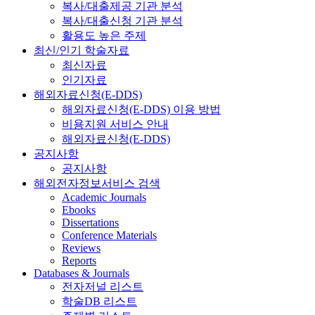
복사/대출제공 기관 분석
복사/대출신청 기관 분석
활용도 높은 주제
최신/인기 학술자료
최신자료
인기자료
해외자료신청(E-DDS)
해외자료신청(E-DDS) 이용 방법
비용지원 서비스 안내
해외자료신청(E-DDS)
공지사항
공지사항
해외전자정보서비스 검색
Academic Journals
Ebooks
Dissertations
Conference Materials
Reviews
Reports
Databases & Journals
전자저널 리스트
학술DB 리스트