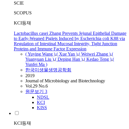
SCIE
SCOPUS
KCI등재
Lactobacillus casei Zhang Prevents Jejunal Epithelial Damage
to Early-Weaned Piglets Induced by Escherichia coli K88 via
Regulation of Intestinal Mucosal Integrity, Tight Junction
Proteins and Immune Factor Expression
( Yuying Wang )
,
( Xue Yan )
,
( Weiwei
Zhang
)
,
(
Yuanyuan Liu )
,
( Deping Han )
,
( Kedao Teng )
,
(
Yunfei Ma )
한국미생물생명공학회
2019
Journal of Microbiology and Biotechnology
Vol.29 No.6
원문보기
3
NDSL
KCI
KISS
KCI등재