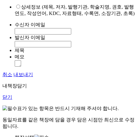
상세정보 (제목, 저자, 발행기관, 학술지명, 권호, 발행
연도, 작성언어, KDC, 자료형태, 수록면, 소장기관, 초록)
수신자 이메일
발신자 이메일
제목
메모
취소
내보내기
내책장담기
닫기
표가 있는 항목은 반드시 기재해 주셔야 합니다.
동일자료를 같은 책장에 담을 경우 담은 시점만 최신으로 수정
됩니다.