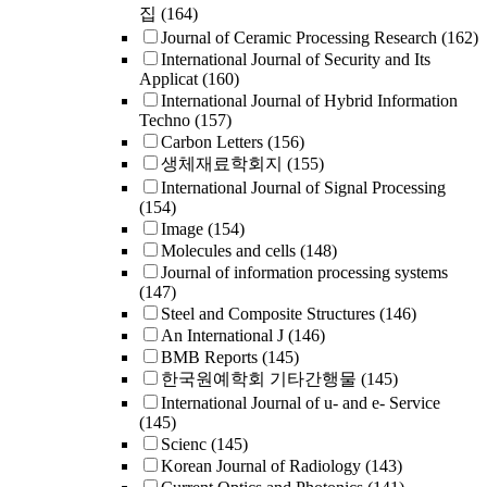
집
(164)
Journal of Ceramic Processing Research
(162)
International Journal of Security and Its
Applicat
(160)
International Journal of Hybrid Information
Techno
(157)
Carbon Letters
(156)
생체재료학회지
(155)
International Journal of Signal Processing
(154)
Image
(154)
Molecules and cells
(148)
Journal of information processing systems
(147)
Steel and Composite Structures
(146)
An International J
(146)
BMB Reports
(145)
한국원예학회 기타간행물
(145)
International Journal of u- and e- Service
(145)
Scienc
(145)
Korean Journal of Radiology
(143)