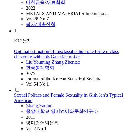
대한금속·재료학회
2022
METALS AND MATERIALS International
Vol.28 No.7
복사/대출신청
KCI등재
Optimal estimation of misclassification rate for two-class
clustering with sub-Gaussian noises
Liu Youming
,
Zhang
Zhentao
한국통계학회
2025
Journal of the Korean Statistical Society
Vol.54 No.1
Sexual Politics and Female Sexuality in Gish Jen’s Typical
American
Zhang
,
Yanjun
중앙대학교 영미언어와문화연구소
2011
영미언어와문화
Vol.2 No.1