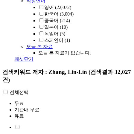
작성언어
영어
(22,072)
한국어
(3,004)
중국어
(214)
일본어
(10)
독일어
(5)
스페인어
(1)
오늘 본 자료
오늘 본 자료가 없습니다.
패싯닫기
검색키워드
저자 : Zhang, Lin-Lin
(검색결과 32,027
건)
전체선택
무료
기관내 무료
유료