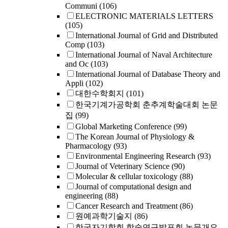
Communi
(106)
ELECTRONIC MATERIALS LETTERS
(105)
International Journal of Grid and Distributed
Comp
(103)
International Journal of Naval Architecture
and Oc
(103)
International Journal of Database Theory and
Appli
(102)
대한수학회지
(101)
한국기계가공학회 춘추계학술대회 논문
집
(99)
Global Marketing Conference
(99)
The Korean Journal of Physiology &
Pharmacology
(93)
Environmental Engineering Research
(93)
Journal of Veterinary Science
(90)
Molecular & cellular toxicology
(88)
Journal of computational design and
engineering
(88)
Cancer Research and Treatment
(86)
원예과학기술지
(86)
한국자기학회 학술연구발표회 논문개요