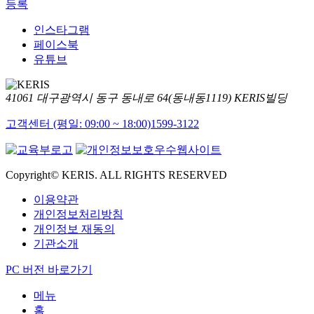
등록
인스타그램
페이스북
유튜브
41061 대구광역시 동구 동내로 64(동내동1119) KERIS빌딩
고객센터 (평일: 09:00 ~ 18:00)
1599-3122
Copyright© KERIS. ALL RIGHTS RESERVED
이용약관
개인정보처리방침
개인정보 재동의
기관소개
PC 버전 바로가기
메뉴
홈