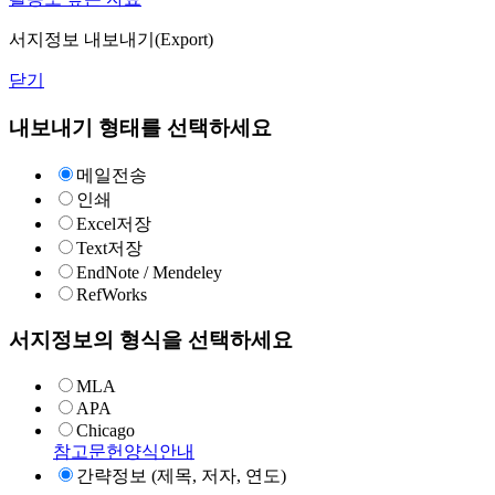
서지정보 내보내기(Export)
닫기
내보내기 형태를 선택하세요
메일전송
인쇄
Excel저장
Text저장
EndNote / Mendeley
RefWorks
서지정보의 형식을 선택하세요
MLA
APA
Chicago
참고문헌양식안내
간략정보 (제목, 저자, 연도)