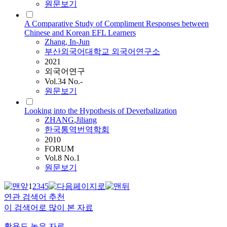
원문보기
A Comparative Study of Compliment Responses between
Chinese and Korean EFL Learners
Zhang
, In-Jun
부산외국어대학교 외국어연구소
2021
외국어연구
Vol.34 No.-
원문보기
Looking into the Hypothesis of Deverbalization
ZHANG
,
Jiliang
한국통역번역학회
2010
FORUM
Vol.8 No.1
원문보기
1
2
3
4
5
연관 검색어 추천
이 검색어로 많이 본 자료
활용도 높은 자료