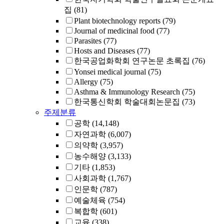
집
(81)
Plant biotechnology reports
(79)
Journal of medicinal food
(77)
Parasites
(77)
Hosts and Diseases
(77)
한국공업화학회 연구논문 초록집
(76)
Yonsei medical journal
(75)
Allergy
(75)
Asthma & Immunology Research
(75)
한국통신학회 학술대회논문집
(73)
주제분류
공학
(14,148)
자연과학
(6,007)
의약학
(3,957)
농수해양
(3,133)
기타
(1,853)
사회과학
(1,767)
인문학
(787)
예술체육
(754)
복합학
(601)
교육
(338)