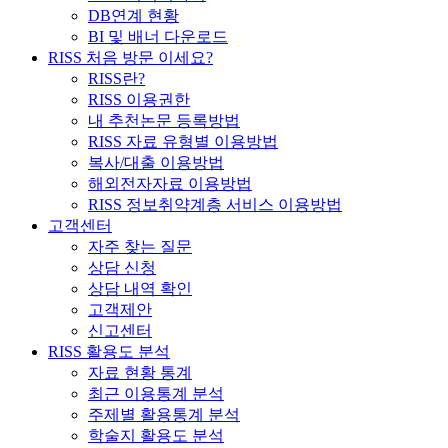
DB연계 현황
BI 및 배너 다운로드
RISS 처음 방문 이세요?
RISS란?
RISS 이용권한
내 추천논문 등록방법
RISS 자료 유형별 이용방법
복사/대출 이용방법
해외전자자료 이용방법
RISS 정보취약계층 서비스 이용방법
고객센터
자주 찾는 질문
상담 신청
상담 내역 확인
고객제안
신고센터
RISS 활용도 분석
자료 현황 통계
최근 이용통계 분석
주제별 활용통계 분석
학술지 활용도 분석