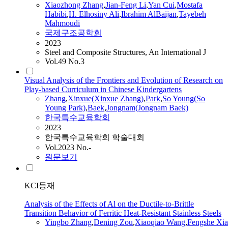
Xiaozhong
Zhang
,
Jian-Feng Li
,
Yan Cui
,
Mostafa
Habibi
,
H. Elhosiny Ali
,
Ibrahim AlBaijan
,
Tayebeh
Mahmoudi
국제구조공학회
2023
Steel and Composite Structures, An International J
Vol.49 No.3
Visual Analysis of the Frontiers and Evolution of Research on
Play-based Curriculum in Chinese Kindergartens
Zhang
,
Xinxue(Xinxue
Zhang
)
,
Park
,
So Young(So
Young Park)
,
Baek
,
Jongnam(Jongnam Baek)
한국특수교육학회
2023
한국특수교육학회 학술대회
Vol.2023 No.-
원문보기
KCI등재
Analysis of the Effects of Al on the Ductile-to-Brittle
Transition Behavior of Ferritic Heat-Resistant Stainless Steels
Yingbo
Zhang
,
Dening Zou
,
Xiaoqiao Wang
,
Fengshe Xia