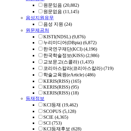
원문있음
(20,882)
원문없음
(11,145)
음성지원유무
음성 지원
(24)
원문제공처
KISTI(NDSL)
(9,876)
누리미디어(DBpia)
(6,872)
한국연구재단(KCI)
(4,196)
한국학술정보(KISS)
(2,986)
교보문고(스콜라)
(1,435)
코리아스칼라(코리아스칼라)
(719)
학술교육원(eArticle)
(486)
KERIS(RISS)
(165)
KERIS(RISS)
(95)
KERIS(RISS)
(18)
등재정보
KCI등재
(19,462)
SCOPUS
(5,128)
SCIE
(4,365)
SCI
(753)
KCI등재후보
(628)