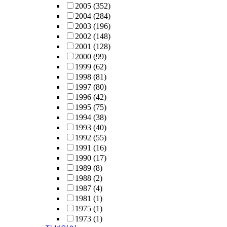
2005
(352)
2004
(284)
2003
(196)
2002
(148)
2001
(128)
2000
(99)
1999
(62)
1998
(81)
1997
(80)
1996
(42)
1995
(75)
1994
(38)
1993
(40)
1992
(55)
1991
(16)
1990
(17)
1989
(8)
1988
(2)
1987
(4)
1981
(1)
1975
(1)
1973
(1)