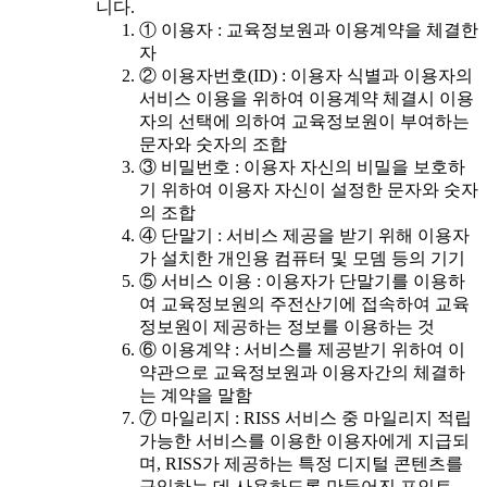
니다.
① 이용자 : 교육정보원과 이용계약을 체결한
자
② 이용자번호(ID) : 이용자 식별과 이용자의
서비스 이용을 위하여 이용계약 체결시 이용
자의 선택에 의하여 교육정보원이 부여하는
문자와 숫자의 조합
③ 비밀번호 : 이용자 자신의 비밀을 보호하
기 위하여 이용자 자신이 설정한 문자와 숫자
의 조합
④ 단말기 : 서비스 제공을 받기 위해 이용자
가 설치한 개인용 컴퓨터 및 모뎀 등의 기기
⑤ 서비스 이용 : 이용자가 단말기를 이용하
여 교육정보원의 주전산기에 접속하여 교육
정보원이 제공하는 정보를 이용하는 것
⑥ 이용계약 : 서비스를 제공받기 위하여 이
약관으로 교육정보원과 이용자간의 체결하
는 계약을 말함
⑦ 마일리지 : RISS 서비스 중 마일리지 적립
가능한 서비스를 이용한 이용자에게 지급되
며, RISS가 제공하는 특정 디지털 콘텐츠를
구입하는 데 사용하도록 만들어진 포인트