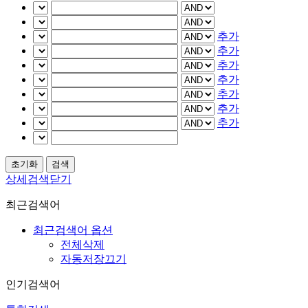
추가
추가
추가
추가
추가
추가
추가
상세검색닫기
최근검색어
최근검색어 옵션
전체삭제
자동저장끄기
인기검색어