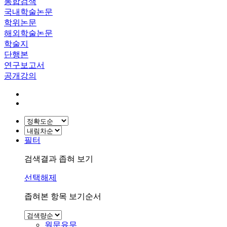
통합검색
국내학술논문
학위논문
해외학술논문
학술지
단행본
연구보고서
공개강의
필터
검색결과 좁혀 보기
선택해제
좁혀본 항목 보기순서
원문유무