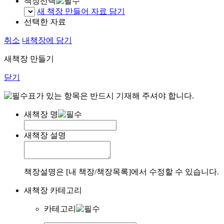
책장선택
새 책장 만들어 자료 담기
선택한 자료
취소
내책장에 담기
새책장 만들기
닫기
표가 있는 항목은 반드시 기재해 주셔야 합니다.
새책장 명
새책장 설명
책장설명은 [내 책장/책장목록]에서 수정할 수 있습니다.
새책장 카테고리
카테고리