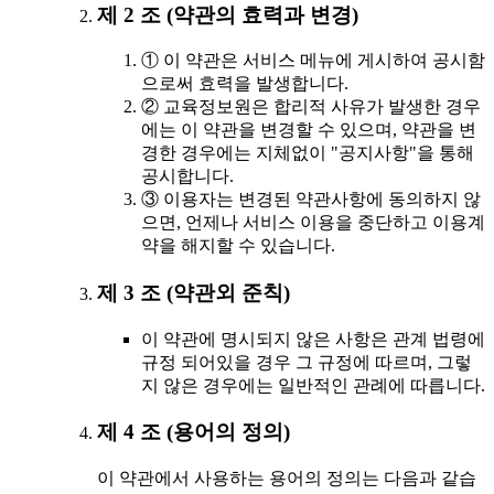
제 2 조 (약관의 효력과 변경)
① 이 약관은 서비스 메뉴에 게시하여 공시함
으로써 효력을 발생합니다.
② 교육정보원은 합리적 사유가 발생한 경우
에는 이 약관을 변경할 수 있으며, 약관을 변
경한 경우에는 지체없이 "공지사항"을 통해
공시합니다.
③ 이용자는 변경된 약관사항에 동의하지 않
으면, 언제나 서비스 이용을 중단하고 이용계
약을 해지할 수 있습니다.
제 3 조 (약관외 준칙)
이 약관에 명시되지 않은 사항은 관계 법령에
규정 되어있을 경우 그 규정에 따르며, 그렇
지 않은 경우에는 일반적인 관례에 따릅니다.
제 4 조 (용어의 정의)
이 약관에서 사용하는 용어의 정의는 다음과 같습