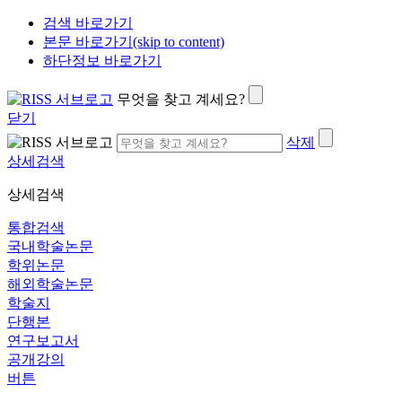
검색 바로가기
본문 바로가기(skip to content)
하단정보 바로가기
무엇을 찾고 계세요?
닫기
삭제
상세검색
상세검색
통합검색
국내학술논문
학위논문
해외학술논문
학술지
단행본
연구보고서
공개강의
버튼