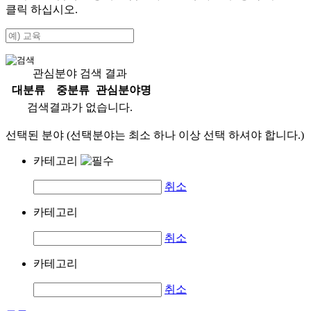
클릭 하십시오.
관심분야 검색 결과
대분류
중분류
관심분야명
검색결과가 없습니다.
선택된 분야 (선택분야는 최소 하나 이상 선택 하셔야 합니다.)
카테고리
취소
카테고리
취소
카테고리
취소